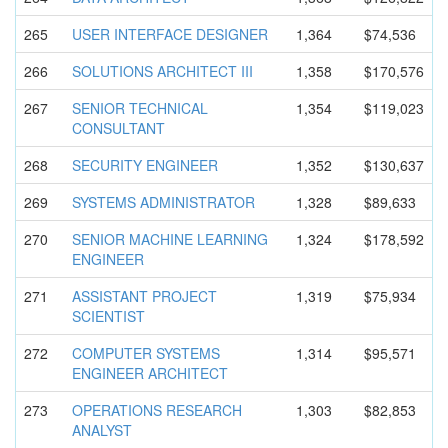
265
USER INTERFACE DESIGNER
1,364
$74,536
266
SOLUTIONS ARCHITECT III
1,358
$170,576
267
SENIOR TECHNICAL
1,354
$119,023
CONSULTANT
268
SECURITY ENGINEER
1,352
$130,637
269
SYSTEMS ADMINISTRA
TOR
1,328
$89,633
270
SENIOR MACHINE LEARNING
1,324
$178,592
ENGINEER
271
ASSISTANT PROJECT
1,319
$75,934
SCIENTIST
272
COMPUTER SYSTEMS
1,314
$95,571
ENGINEER ARCHITECT
273
OPERATIONS RESEARCH
1,303
$82,853
ANALYST