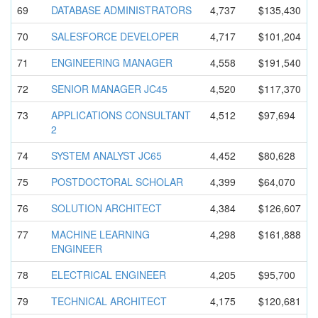
69
DATABASE ADMINISTRA
TORS
4,737
$135,430
70
SALESFORCE DEVELOPER
4,717
$101,204
71
ENGINEERIN
G MANAGER
4,558
$191,540
72
SENIOR MANAGER JC45
4,520
$117,370
73
APPLICATIO
NS CONSULTANT
4,512
$97,694
2
74
SYSTEM ANALYST JC65
4,452
$80,628
75
POSTDOCTOR
AL SCHOLAR
4,399
$64,070
76
SOLUTION ARCHITECT
4,384
$126,607
77
MACHINE LEARNING
4,298
$161,888
ENGINEER
78
ELECTRICAL ENGINEER
4,205
$95,700
79
TECHNICAL ARCHITECT
4,175
$120,681