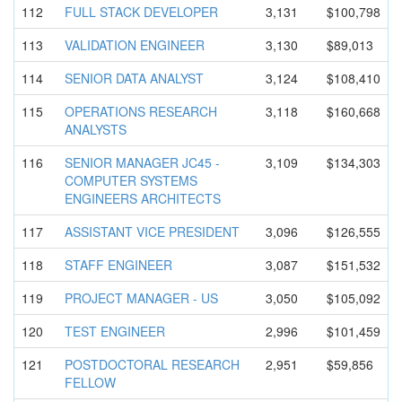
112
FULL STACK DEVELOPER
3,131
$100,798
113
VALIDATION ENGINEER
3,130
$89,013
114
SENIOR DATA ANALYST
3,124
$108,410
115
OPERATIONS RESEARCH
3,118
$160,668
ANALYSTS
116
SENIOR MANAGER JC45 -
3,109
$134,303
COMPUTER SYSTEMS
ENGINEERS ARCHITECTS
117
ASSISTANT VICE PRESIDENT
3,096
$126,555
118
STAFF ENGINEER
3,087
$151,532
119
PROJECT MANAGER - US
3,050
$105,092
120
TEST ENGINEER
2,996
$101,459
121
POSTDOCTOR
AL RESEARCH
2,951
$59,856
FELLOW