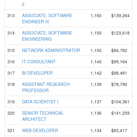
2
313
ASSOCIATE, SOFTWARE
1,160
$139,264
ENGINEER III
314
ASSOCIATE, SOFTWARE
1,150
$123,618
ENGINEERIN
G
315
NETWORK ADMINISTRA
TOR
1,150
$84,782
316
IT CONSULTANT
1,145
$99,164
317
BI DEVELOPER
1,142
$98,481
318
ASSISTANT RESEARCH
1,139
$78,790
PROFESSOR
319
DATA SCIENTIST I
1,137
$104,361
320
SENIOR TECHNICAL
1,136
$141,259
ARCHITECT
321
WEB DEVELOPER
1,134
$83,417