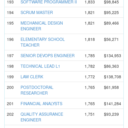
193
SOFTWARE PROGRAMMER II
1,833
$98,845
194
SCRUM MASTER
1,821
$95,225
195
MECHANICAL DESIGN
1,821
$89,466
ENGINEER
196
ELEMENTARY SCHOOL
1,818
$56,271
TEACHER
197
SENIOR DEVOPS ENGINEER
1,785
$134,953
198
TECHNICAL LEAD L1
1,782
$86,363
199
LAW CLERK
1,772
$138,708
200
POSTDOCTOR
AL
1,765
$61,958
RESEARCHER
201
FINANCIAL ANALYSTS
1,765
$141,284
202
QUALITY ASSURANCE
1,751
$93,239
ENGINEER