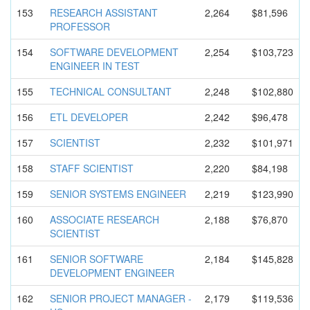
153
RESEARCH ASSISTANT
2,264
$81,596
PROFESSOR
154
SOFTWARE DEVELOPMEN
T
2,254
$103,723
ENGINEER IN TEST
155
TECHNICAL CONSULTANT
2,248
$102,880
156
ETL DEVELOPER
2,242
$96,478
157
SCIENTIST
2,232
$101,971
158
STAFF SCIENTIST
2,220
$84,198
159
SENIOR SYSTEMS ENGINEER
2,219
$123,990
160
ASSOCIATE RESEARCH
2,188
$76,870
SCIENTIST
161
SENIOR SOFTWARE
2,184
$145,828
DEVELOPMEN
T ENGINEER
162
SENIOR PROJECT MANAGER -
2,179
$119,536