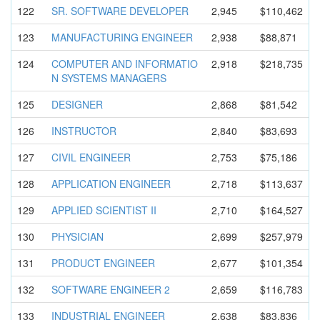
122
SR. SOFTWARE DEVELOPER
2,945
$110,462
123
MANUFACTUR
ING ENGINEER
2,938
$88,871
124
COMPUTER AND INFORMATIO
2,918
$218,735
N SYSTEMS MANAGERS
125
DESIGNER
2,868
$81,542
126
INSTRUCTOR
2,840
$83,693
127
CIVIL ENGINEER
2,753
$75,186
128
APPLICATIO
N ENGINEER
2,718
$113,637
129
APPLIED SCIENTIST II
2,710
$164,527
130
PHYSICIAN
2,699
$257,979
131
PRODUCT ENGINEER
2,677
$101,354
132
SOFTWARE ENGINEER 2
2,659
$116,783
133
INDUSTRIAL ENGINEER
2,638
$83,836