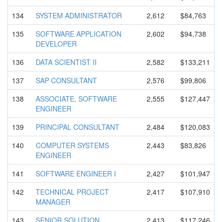
134
SYSTEM ADMINISTRA
TOR
2,612
$84,763
135
SOFTWARE APPLICATIO
N
2,602
$94,738
DEVELOPER
136
DATA SCIENTIST II
2,582
$133,211
137
SAP CONSULTANT
2,576
$99,806
138
ASSOCIATE, SOFTWARE
2,555
$127,447
ENGINEER
139
PRINCIPAL CONSULTANT
2,484
$120,083
140
COMPUTER SYSTEMS
2,443
$83,826
ENGINEER
141
SOFTWARE ENGINEER I
2,427
$101,947
142
TECHNICAL PROJECT
2,417
$107,910
MANAGER
143
SENIOR SOLUTION
2,413
$117,246