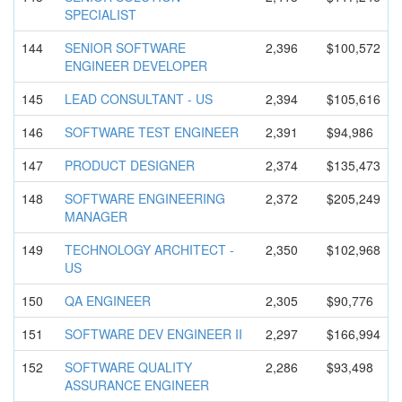
SPECIALIST
144
SENIOR SOFTWARE
2,396
$100,572
ENGINEER DEVELOPER
145
LEAD CONSULTANT - US
2,394
$105,616
146
SOFTWARE TEST ENGINEER
2,391
$94,986
147
PRODUCT DESIGNER
2,374
$135,473
148
SOFTWARE ENGINEERIN
G
2,372
$205,249
MANAGER
149
TECHNOLOGY ARCHITECT -
2,350
$102,968
US
150
QA ENGINEER
2,305
$90,776
151
SOFTWARE DEV ENGINEER II
2,297
$166,994
152
SOFTWARE QUALITY
2,286
$93,498
ASSURANCE ENGINEER