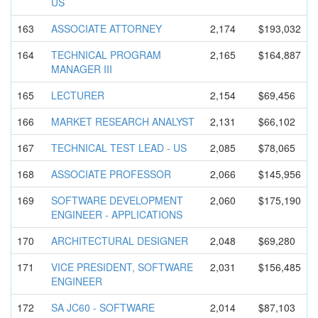
US
163
ASSOCIATE ATTORNEY
2,174
$193,032
164
TECHNICAL PROGRAM
2,165
$164,887
MANAGER III
165
LECTURER
2,154
$69,456
166
MARKET RESEARCH ANALYST
2,131
$66,102
167
TECHNICAL TEST LEAD - US
2,085
$78,065
168
ASSOCIATE PROFESSOR
2,066
$145,956
169
SOFTWARE DEVELOPMEN
T
2,060
$175,190
ENGINEER - APPLICATIO
NS
170
ARCHITECTU
RAL DESIGNER
2,048
$69,280
171
VICE PRESIDENT, SOFTWARE
2,031
$156,485
ENGINEER
172
SA JC60 - SOFTWARE
2,014
$87,103