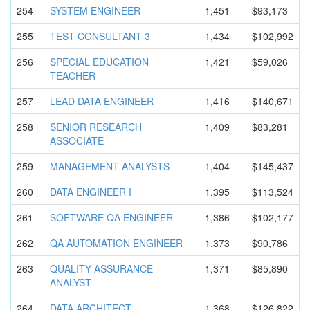
254
SYSTEM ENGINEER
1,451
$93,173
255
TEST CONSULTANT 3
1,434
$102,992
256
SPECIAL EDUCATION
1,421
$59,026
TEACHER
257
LEAD DATA ENGINEER
1,416
$140,671
258
SENIOR RESEARCH
1,409
$83,281
ASSOCIATE
259
MANAGEMENT ANALYSTS
1,404
$145,437
260
DATA ENGINEER I
1,395
$113,524
261
SOFTWARE QA ENGINEER
1,386
$102,177
262
QA AUTOMATION ENGINEER
1,373
$90,786
263
QUALITY ASSURANCE
1,371
$85,890
ANALYST
264
DATA ARCHITECT
1,368
$126,822