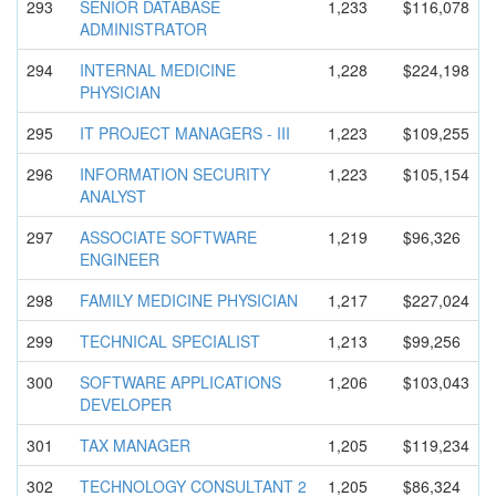
293
SENIOR DATABASE
1,233
$116,078
ADMINISTRA
TOR
294
INTERNAL MEDICINE
1,228
$224,198
PHYSICIAN
295
IT PROJECT MANAGERS - III
1,223
$109,255
296
INFORMATIO
N SECURITY
1,223
$105,154
ANALYST
297
ASSOCIATE SOFTWARE
1,219
$96,326
ENGINEER
298
FAMILY MEDICINE PHYSICIAN
1,217
$227,024
299
TECHNICAL SPECIALIST
1,213
$99,256
300
SOFTWARE APPLICATIO
NS
1,206
$103,043
DEVELOPER
301
TAX MANAGER
1,205
$119,234
302
TECHNOLOGY CONSULTANT 2
1,205
$86,324