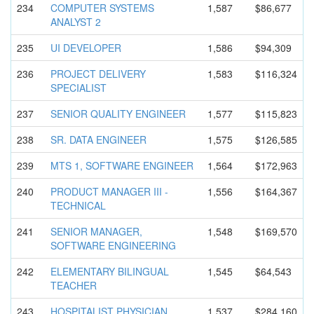
234
COMPUTER SYSTEMS
1,587
$86,677
ANALYST 2
235
UI DEVELOPER
1,586
$94,309
236
PROJECT DELIVERY
1,583
$116,324
SPECIALIST
237
SENIOR QUALITY ENGINEER
1,577
$115,823
238
SR. DATA ENGINEER
1,575
$126,585
239
MTS 1, SOFTWARE ENGINEER
1,564
$172,963
240
PRODUCT MANAGER III -
1,556
$164,367
TECHNICAL
241
SENIOR MANAGER,
1,548
$169,570
SOFTWARE ENGINEERIN
G
242
ELEMENTARY BILINGUAL
1,545
$64,543
TEACHER
243
HOSPITALIS
T PHYSICIAN
1,537
$284,160