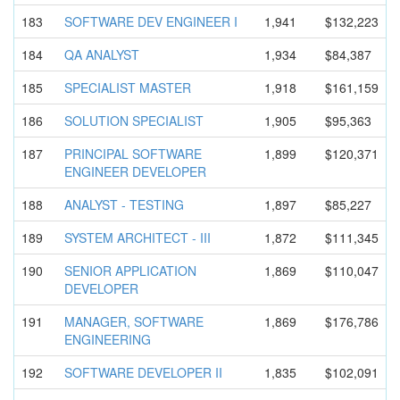
183
SOFTWARE DEV ENGINEER I
1,941
$132,223
184
QA ANALYST
1,934
$84,387
185
SPECIALIST MASTER
1,918
$161,159
186
SOLUTION SPECIALIST
1,905
$95,363
187
PRINCIPAL SOFTWARE
1,899
$120,371
ENGINEER DEVELOPER
188
ANALYST - TESTING
1,897
$85,227
189
SYSTEM ARCHITECT - III
1,872
$111,345
190
SENIOR APPLICATIO
N
1,869
$110,047
DEVELOPER
191
MANAGER, SOFTWARE
1,869
$176,786
ENGINEERIN
G
192
SOFTWARE DEVELOPER II
1,835
$102,091