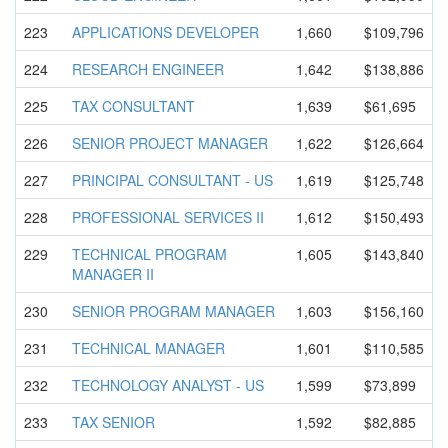
223
APPLICATIO
NS DEVELOPER
1,660
$109,796
224
RESEARCH ENGINEER
1,642
$138,886
225
TAX CONSULTANT
1,639
$61,695
226
SENIOR PROJECT MANAGER
1,622
$126,664
227
PRINCIPAL CONSULTANT - US
1,619
$125,748
228
PROFESSION
AL SERVICES II
1,612
$150,493
229
TECHNICAL PROGRAM
1,605
$143,840
MANAGER II
230
SENIOR PROGRAM MANAGER
1,603
$156,160
231
TECHNICAL MANAGER
1,601
$110,585
232
TECHNOLOGY ANALYST - US
1,599
$73,899
233
TAX SENIOR
1,592
$82,885