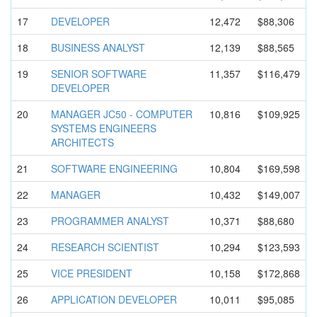
17
DEVELOPER
12,472
$88,306
18
BUSINESS ANALYST
12,139
$88,565
19
SENIOR SOFTWARE
11,357
$116,479
DEVELOPER
20
MANAGER JC50 - COMPUTER
10,816
$109,925
SYSTEMS ENGINEERS
ARCHITECTS
21
SOFTWARE ENGINEERIN
G
10,804
$169,598
22
MANAGER
10,432
$149,007
23
PROGRAMMER ANALYST
10,371
$88,680
24
RESEARCH SCIENTIST
10,294
$123,593
25
VICE PRESIDENT
10,158
$172,868
26
APPLICATIO
N DEVELOPER
10,011
$95,085