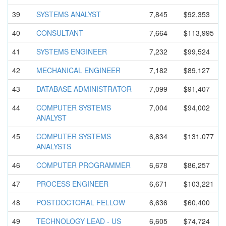
39
SYSTEMS ANALYST
7,845
$92,353
40
CONSULTANT
7,664
$113,995
41
SYSTEMS ENGINEER
7,232
$99,524
42
MECHANICAL ENGINEER
7,182
$89,127
43
DATABASE ADMINISTRA
TOR
7,099
$91,407
44
COMPUTER SYSTEMS
7,004
$94,002
ANALYST
45
COMPUTER SYSTEMS
6,834
$131,077
ANALYSTS
46
COMPUTER PROGRAMMER
6,678
$86,257
47
PROCESS ENGINEER
6,671
$103,221
48
POSTDOCTOR
AL FELLOW
6,636
$60,400
49
TECHNOLOGY LEAD - US
6,605
$74,724