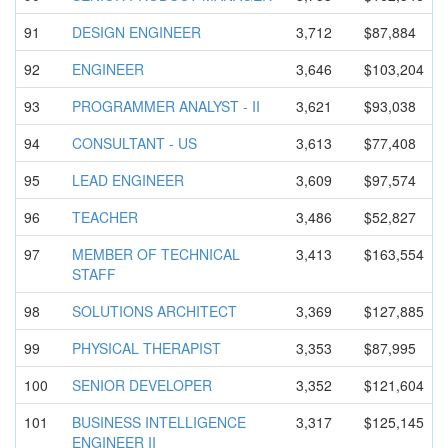
91
DESIGN ENGINEER
3,712
$87,884
92
ENGINEER
3,646
$103,204
93
PROGRAMMER ANALYST - II
3,621
$93,038
94
CONSULTANT - US
3,613
$77,408
95
LEAD ENGINEER
3,609
$97,574
96
TEACHER
3,486
$52,827
97
MEMBER OF TECHNICAL
3,413
$163,554
STAFF
98
SOLUTIONS ARCHITECT
3,369
$127,885
99
PHYSICAL THERAPIST
3,353
$87,995
100
SENIOR DEVELOPER
3,352
$121,604
101
BUSINESS INTELLIGEN
CE
3,317
$125,145
ENGINEER II