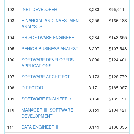
102
.NET DEVELOPER
3,283
$95,011
103
FINANCIAL AND INVESTMENT
3,256
$166,183
ANALYSTS
104
SR SOFTWARE ENGINEER
3,234
$143,655
105
SENIOR BUSINESS ANALYST
3,207
$107,548
106
SOFTWARE DEVELOPERS
,
3,200
$124,401
APPLICATIO
NS
107
SOFTWARE ARCHITECT
3,173
$128,772
108
DIRECTOR
3,171
$185,087
109
SOFTWARE ENGINEER 3
3,160
$139,191
110
MANAGER III, SOFTWARE
3,159
$194,421
DEVELOPMEN
T
111
DATA ENGINEER II
3,149
$136,955