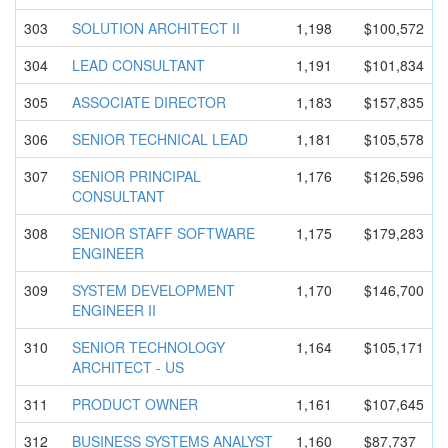
303
SOLUTION ARCHITECT II
1,198
$100,572
304
LEAD CONSULTANT
1,191
$101,834
305
ASSOCIATE DIRECTOR
1,183
$157,835
306
SENIOR TECHNICAL LEAD
1,181
$105,578
307
SENIOR PRINCIPAL
1,176
$126,596
CONSULTANT
308
SENIOR STAFF SOFTWARE
1,175
$179,283
ENGINEER
309
SYSTEM DEVELOPMEN
T
1,170
$146,700
ENGINEER II
310
SENIOR TECHNOLOGY
1,164
$105,171
ARCHITECT - US
311
PRODUCT OWNER
1,161
$107,645
312
BUSINESS SYSTEMS ANALYST
1,160
$87,737