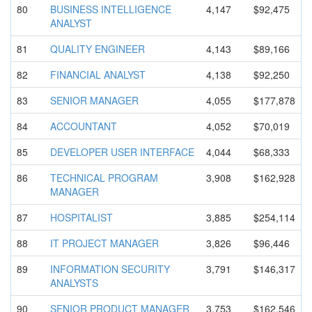
80
BUSINESS INTELLIGEN
CE
4,147
$92,475
ANALYST
81
QUALITY ENGINEER
4,143
$89,166
82
FINANCIAL ANALYST
4,138
$92,250
83
SENIOR MANAGER
4,055
$177,878
84
ACCOUNTANT
4,052
$70,019
85
DEVELOPER USER INTERFACE
4,044
$68,333
86
TECHNICAL PROGRAM
3,908
$162,928
MANAGER
87
HOSPITALIS
T
3,885
$254,114
88
IT PROJECT MANAGER
3,826
$96,446
89
INFORMATIO
N SECURITY
3,791
$146,317
ANALYSTS
90
SENIOR PRODUCT MANAGER
3,753
$162,546