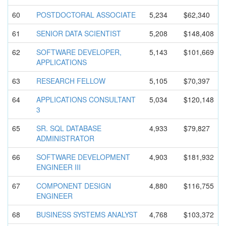
60
POSTDOCTOR
AL ASSOCIATE
5,234
$62,340
61
SENIOR DATA SCIENTIST
5,208
$148,408
62
SOFTWARE DEVELOPER,
5,143
$101,669
APPLICATIO
NS
63
RESEARCH FELLOW
5,105
$70,397
64
APPLICATIO
NS CONSULTANT
5,034
$120,148
3
65
SR. SQL DATABASE
4,933
$79,827
ADMINISTRA
TOR
66
SOFTWARE DEVELOPMEN
T
4,903
$181,932
ENGINEER III
67
COMPONENT DESIGN
4,880
$116,755
ENGINEER
68
BUSINESS SYSTEMS ANALYST
4,768
$103,372