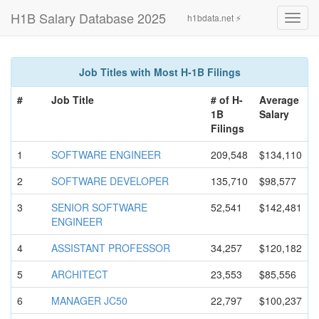
H1B Salary Database 2025
h1bdata.net ⚡
Toggl
navig
Job Titles with Most H-1B Filings
#
Job Title
# of H-
Average
1B
Salary
Filings
1
SOFTWARE ENGINEER
209,548
$134,110
2
SOFTWARE DEVELOPER
135,710
$98,577
3
SENIOR SOFTWARE
52,541
$142,481
ENGINEER
4
ASSISTANT PROFESSOR
34,257
$120,182
5
ARCHITECT
23,553
$85,556
6
MANAGER JC50
22,797
$100,237