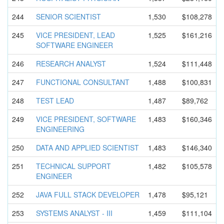
244
SENIOR SCIENTIST
1,530
$108,278
245
VICE PRESIDENT, LEAD
1,525
$161,216
SOFTWARE ENGINEER
246
RESEARCH ANALYST
1,524
$111,448
247
FUNCTIONAL CONSULTANT
1,488
$100,831
248
TEST LEAD
1,487
$89,762
249
VICE PRESIDENT, SOFTWARE
1,483
$160,346
ENGINEERIN
G
250
DATA AND APPLIED SCIENTIST
1,483
$146,340
251
TECHNICAL SUPPORT
1,482
$105,578
ENGINEER
252
JAVA FULL STACK DEVELOPER
1,478
$95,121
253
SYSTEMS ANALYST - III
1,459
$111,104