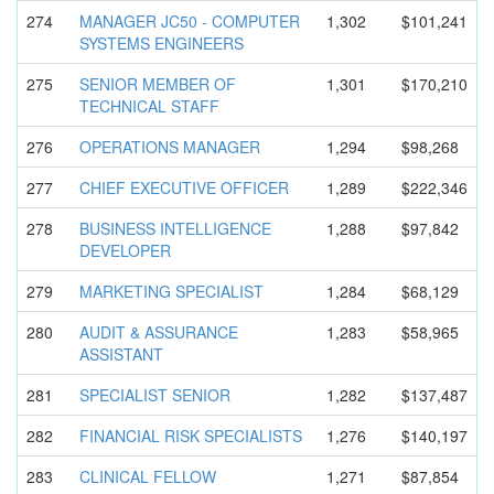
274
MANAGER JC50 - COMPUTER
1,302
$101,241
SYSTEMS ENGINEERS
275
SENIOR MEMBER OF
1,301
$170,210
TECHNICAL STAFF
276
OPERATIONS MANAGER
1,294
$98,268
277
CHIEF EXECUTIVE OFFICER
1,289
$222,346
278
BUSINESS INTELLIGEN
CE
1,288
$97,842
DEVELOPER
279
MARKETING SPECIALIST
1,284
$68,129
280
AUDIT & ASSURANCE
1,283
$58,965
ASSISTANT
281
SPECIALIST SENIOR
1,282
$137,487
282
FINANCIAL RISK SPECIALIST
S
1,276
$140,197
283
CLINICAL FELLOW
1,271
$87,854