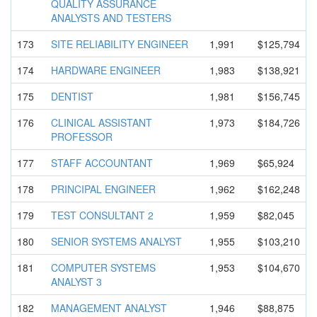
QUALITY ASSURANCE
ANALYSTS AND TESTERS
173
SITE RELIABILIT
Y ENGINEER
1,991
$125,794
174
HARDWARE ENGINEER
1,983
$138,921
175
DENTIST
1,981
$156,745
176
CLINICAL ASSISTANT
1,973
$184,726
PROFESSOR
177
STAFF ACCOUNTANT
1,969
$65,924
178
PRINCIPAL ENGINEER
1,962
$162,248
179
TEST CONSULTANT 2
1,959
$82,045
180
SENIOR SYSTEMS ANALYST
1,955
$103,210
181
COMPUTER SYSTEMS
1,953
$104,670
ANALYST 3
182
MANAGEMENT ANALYST
1,946
$88,875