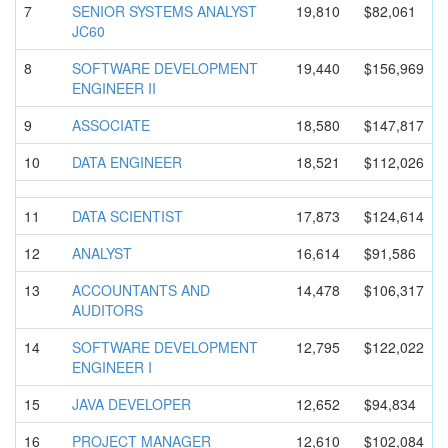
7
SENIOR SYSTEMS ANALYST
19,810
$82,061
JC60
8
SOFTWARE DEVELOPMEN
T
19,440
$156,969
ENGINEER II
9
ASSOCIATE
18,580
$147,817
10
DATA ENGINEER
18,521
$112,026
11
DATA SCIENTIST
17,873
$124,614
12
ANALYST
16,614
$91,586
13
ACCOUNTANT
S AND
14,478
$106,317
AUDITORS
14
SOFTWARE DEVELOPMEN
T
12,795
$122,022
ENGINEER I
15
JAVA DEVELOPER
12,652
$94,834
16
PROJECT MANAGER
12,610
$102,084