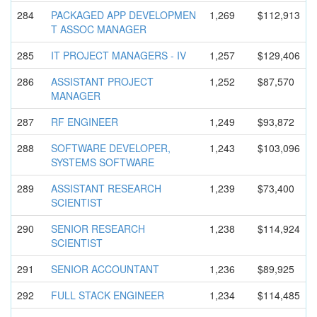
284
PACKAGED APP DEVELOPMEN
1,269
$112,913
T ASSOC MANAGER
285
IT PROJECT MANAGERS - IV
1,257
$129,406
286
ASSISTANT PROJECT
1,252
$87,570
MANAGER
287
RF ENGINEER
1,249
$93,872
288
SOFTWARE DEVELOPER,
1,243
$103,096
SYSTEMS SOFTWARE
289
ASSISTANT RESEARCH
1,239
$73,400
SCIENTIST
290
SENIOR RESEARCH
1,238
$114,924
SCIENTIST
291
SENIOR ACCOUNTANT
1,236
$89,925
292
FULL STACK ENGINEER
1,234
$114,485