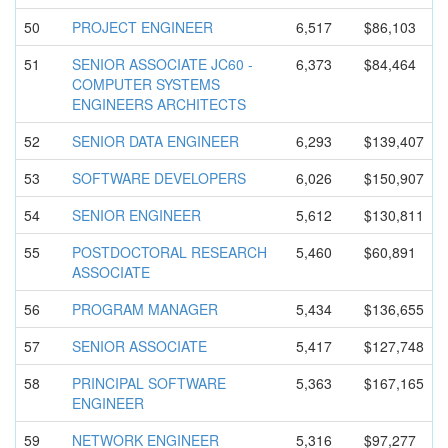
50
PROJECT ENGINEER
6,517
$86,103
51
SENIOR ASSOCIATE JC60 -
6,373
$84,464
COMPUTER SYSTEMS
ENGINEERS ARCHITECTS
52
SENIOR DATA ENGINEER
6,293
$139,407
53
SOFTWARE DEVELOPERS
6,026
$150,907
54
SENIOR ENGINEER
5,612
$130,811
55
POSTDOCTOR
AL RESEARCH
5,460
$60,891
ASSOCIATE
56
PROGRAM MANAGER
5,434
$136,655
57
SENIOR ASSOCIATE
5,417
$127,748
58
PRINCIPAL SOFTWARE
5,363
$167,165
ENGINEER
59
NETWORK ENGINEER
5,316
$97,277