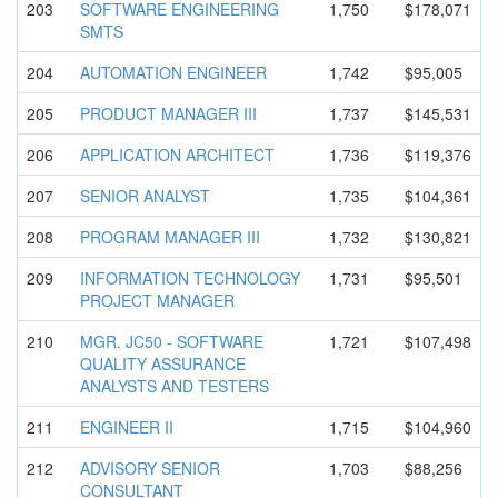
203
SOFTWARE ENGINEERIN
G
1,750
$178,071
SMTS
204
AUTOMATION ENGINEER
1,742
$95,005
205
PRODUCT MANAGER III
1,737
$145,531
206
APPLICATIO
N ARCHITECT
1,736
$119,376
207
SENIOR ANALYST
1,735
$104,361
208
PROGRAM MANAGER III
1,732
$130,821
209
INFORMATIO
N TECHNOLOGY
1,731
$95,501
PROJECT MANAGER
210
MGR. JC50 - SOFTWARE
1,721
$107,498
QUALITY ASSURANCE
ANALYSTS AND TESTERS
211
ENGINEER II
1,715
$104,960
212
ADVISORY SENIOR
1,703
$88,256
CONSULTANT