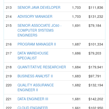
213
SENIOR JAVA DEVELOPER
1,703
$111,836
214
ADVISORY MANAGER
1,703
$131,232
215
SENIOR ASSOCIATE JC60 -
1,691
$79,184
COMPUTER SYSTEMS
ENGINEERS
216
PROGRAM MANAGER II
1,687
$101,334
217
DATA WAREHOUSE
1,686
$79,203
SPECIALIST
218
QUANTITATI
VE RESEARCHER
1,684
$179,941
219
BUSINESS ANALYST II
1,683
$97,791
220
QUALITY ASSURANCE
1,682
$132,194
ENGINEER II
221
DATA ENGINEER III
1,681
$142,202
222
CLOUD ENGINEER
1,661
$102,950