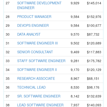
27
SOFTWARE DEVELOPMEN
T
9,929
$145,014
ENGINEER
28
PRODUCT MANAGER
9,584
$152,976
29
DEVOPS ENGINEER
9,584
$100,677
30
DATA ANALYST
9,570
$87,732
31
SOFTWARE ENGINEER III
9,502
$120,689
32
SENIOR CONSULTANT
9,469
$117,883
33
STAFF SOFTWARE ENGINEER
9,281
$175,782
34
SOFTWARE ENGINEER II
9,170
$120,129
35
RESEARCH ASSOCIATE
8,967
$68,151
36
TECHNICAL LEAD
8,530
$98,176
37
SR. SOFTWARE ENGINEER
8,142
$132,639
38
LEAD SOFTWARE ENGINEER
7,937
$140,093