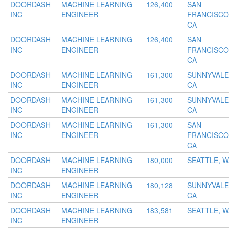
DOORDASH
MACHINE LEARNING
126,400
SAN
INC
ENGINEER
FRANCISCO
CA
DOORDASH
MACHINE LEARNING
126,400
SAN
INC
ENGINEER
FRANCISCO
CA
DOORDASH
MACHINE LEARNING
161,300
SUNNYVALE
INC
ENGINEER
CA
DOORDASH
MACHINE LEARNING
161,300
SUNNYVALE
INC
ENGINEER
CA
DOORDASH
MACHINE LEARNING
161,300
SAN
INC
ENGINEER
FRANCISCO
CA
DOORDASH
MACHINE LEARNING
180,000
SEATTLE, W
INC
ENGINEER
DOORDASH
MACHINE LEARNING
180,128
SUNNYVALE
INC
ENGINEER
CA
DOORDASH
MACHINE LEARNING
183,581
SEATTLE, W
INC
ENGINEER