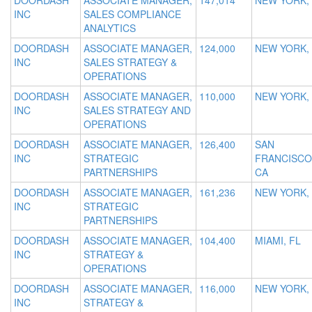
DOORDASH
ASSOCIATE MANAGER,
147,014
NEW YORK,
INC
SALES COMPLIANCE
ANALYTICS
DOORDASH
ASSOCIATE MANAGER,
124,000
NEW YORK,
INC
SALES STRATEGY &
OPERATIONS
DOORDASH
ASSOCIATE MANAGER,
110,000
NEW YORK,
INC
SALES STRATEGY AND
OPERATIONS
DOORDASH
ASSOCIATE MANAGER,
126,400
SAN
INC
STRATEGIC
FRANCISCO
PARTNERSHIPS
CA
DOORDASH
ASSOCIATE MANAGER,
161,236
NEW YORK,
INC
STRATEGIC
PARTNERSHIPS
DOORDASH
ASSOCIATE MANAGER,
104,400
MIAMI, FL
INC
STRATEGY &
OPERATIONS
DOORDASH
ASSOCIATE MANAGER,
116,000
NEW YORK,
INC
STRATEGY &