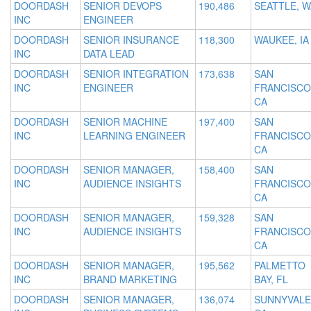
DOORDASH
SENIOR DEVOPS
190,486
SEATTLE, W
INC
ENGINEER
DOORDASH
SENIOR INSURANCE
118,300
WAUKEE, IA
INC
DATA LEAD
DOORDASH
SENIOR INTEGRATION
173,638
SAN
INC
ENGINEER
FRANCISCO
CA
DOORDASH
SENIOR MACHINE
197,400
SAN
INC
LEARNING ENGINEER
FRANCISCO
CA
DOORDASH
SENIOR MANAGER,
158,400
SAN
INC
AUDIENCE INSIGHTS
FRANCISCO
CA
DOORDASH
SENIOR MANAGER,
159,328
SAN
INC
AUDIENCE INSIGHTS
FRANCISCO
CA
DOORDASH
SENIOR MANAGER,
195,562
PALMETTO
INC
BRAND MARKETING
BAY, FL
DOORDASH
SENIOR MANAGER,
136,074
SUNNYVALE