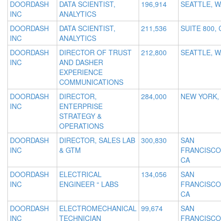
DOORDASH
DATA SCIENTIST,
196,914
SEATTLE, W
INC
ANALYTICS
DOORDASH
DATA SCIENTIST,
211,536
SUITE 800, 
INC
ANALYTICS
DOORDASH
DIRECTOR OF TRUST
212,800
SEATTLE, W
INC
AND DASHER
EXPERIENCE
COMMUNICATIONS
DOORDASH
DIRECTOR,
284,000
NEW YORK,
INC
ENTERPRISE
STRATEGY &
OPERATIONS
DOORDASH
DIRECTOR, SALES LAB
300,830
SAN
INC
& GTM
FRANCISCO
CA
DOORDASH
ELECTRICAL
134,056
SAN
INC
ENGINEER “ LABS
FRANCISCO
CA
DOORDASH
ELECTROMECHANICAL
99,674
SAN
INC
TECHNICIAN
FRANCISCO