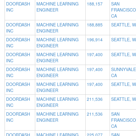
DOORDASH
MACHINE LEARNING
188,157
SAN
INC
ENGINEER
FRANCISCO
CA
DOORDASH
MACHINE LEARNING
188,885
SEATTLE, W
INC
ENGINEER
DOORDASH
MACHINE LEARNING
196,914
SEATTLE, W
INC
ENGINEER
DOORDASH
MACHINE LEARNING
197,400
SEATTLE, W
INC
ENGINEER
DOORDASH
MACHINE LEARNING
197,400
SUNNYVALE
INC
ENGINEER
CA
DOORDASH
MACHINE LEARNING
197,400
SEATTLE, W
INC
ENGINEER
DOORDASH
MACHINE LEARNING
211,536
SEATTLE, W
INC
ENGINEER
DOORDASH
MACHINE LEARNING
211,536
SAN
INC
ENGINEER
FRANCISCO
CA
DOORDASH
MACHINE LEARNING
225,077
SAN