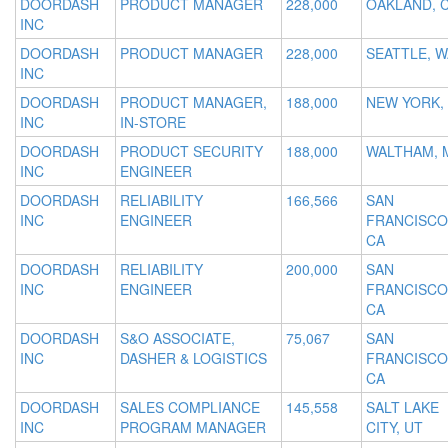
DOORDASH
PRODUCT MANAGER
228,000
OAKLAND, 
INC
DOORDASH
PRODUCT MANAGER
228,000
SEATTLE, W
INC
DOORDASH
PRODUCT MANAGER,
188,000
NEW YORK,
INC
IN-STORE
DOORDASH
PRODUCT SECURITY
188,000
WALTHAM, 
INC
ENGINEER
DOORDASH
RELIABILITY
166,566
SAN
INC
ENGINEER
FRANCISCO
CA
DOORDASH
RELIABILITY
200,000
SAN
INC
ENGINEER
FRANCISCO
CA
DOORDASH
S&O ASSOCIATE,
75,067
SAN
INC
DASHER & LOGISTICS
FRANCISCO
CA
DOORDASH
SALES COMPLIANCE
145,558
SALT LAKE
INC
PROGRAM MANAGER
CITY, UT