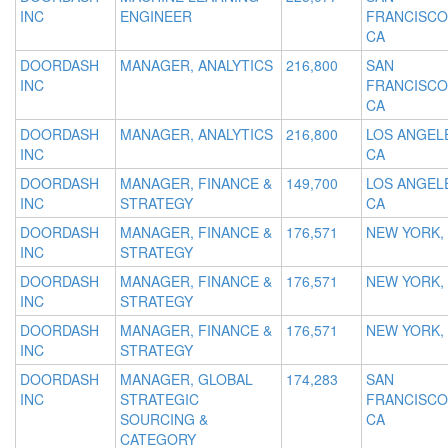
INC
ENGINEER
FRANCISCO
CA
DOORDASH
MANAGER, ANALYTICS
216,800
SAN
INC
FRANCISCO
CA
DOORDASH
MANAGER, ANALYTICS
216,800
LOS ANGEL
INC
CA
DOORDASH
MANAGER, FINANCE &
149,700
LOS ANGEL
INC
STRATEGY
CA
DOORDASH
MANAGER, FINANCE &
176,571
NEW YORK,
INC
STRATEGY
DOORDASH
MANAGER, FINANCE &
176,571
NEW YORK,
INC
STRATEGY
DOORDASH
MANAGER, FINANCE &
176,571
NEW YORK,
INC
STRATEGY
DOORDASH
MANAGER, GLOBAL
174,283
SAN
INC
STRATEGIC
FRANCISCO
SOURCING &
CA
CATEGORY