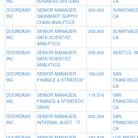
INC
BUSINESS SYSTEMS
CA
DOORDASH
SENIOR MANAGER,
200,000
SUNNYVALE
INC
DASHMART SUPPLY
CA
CHAIN ANALYTICS
DOORDASH
SENIOR MANAGER,
258,400
SUNNYVALE
INC
DATA SCIENTIST,
CA
ANALYTICS
DOORDASH
SENIOR MANAGER,
258,400
SEATTLE, W
INC
DATA SCIENTIST,
ANALYTICS
DOORDASH
SENIOR MANAGER,
186,035
SAN
INC
FINANCE & STRATEGY
FRANCISCO
CA
DOORDASH
SENIOR MANAGER,
174,574
SAN
INC
FINANCE & STRATEGY,
FRANCISCO
DRIVE
CA
DOORDASH
SENIOR MANAGER,
200,304
SAN
INC
INTERNAL AUDIT - IT
FRANCISCO
CA
DOORDASH
SENIOR MANAGER,
182,978
LOS ANGEL