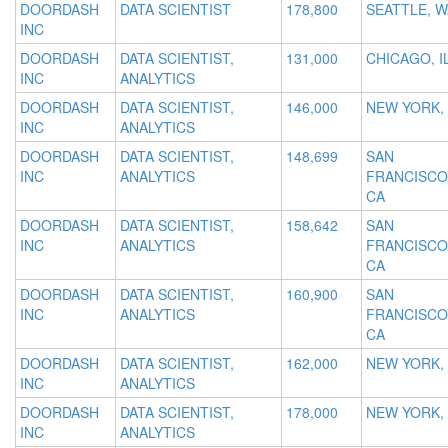
DOORDASH
DATA SCIENTIST
178,800
SEATTLE, W
INC
DOORDASH
DATA SCIENTIST,
131,000
CHICAGO, I
INC
ANALYTICS
DOORDASH
DATA SCIENTIST,
146,000
NEW YORK,
INC
ANALYTICS
DOORDASH
DATA SCIENTIST,
148,699
SAN
INC
ANALYTICS
FRANCISCO
CA
DOORDASH
DATA SCIENTIST,
158,642
SAN
INC
ANALYTICS
FRANCISCO
CA
DOORDASH
DATA SCIENTIST,
160,900
SAN
INC
ANALYTICS
FRANCISCO
CA
DOORDASH
DATA SCIENTIST,
162,000
NEW YORK,
INC
ANALYTICS
DOORDASH
DATA SCIENTIST,
178,000
NEW YORK,
INC
ANALYTICS