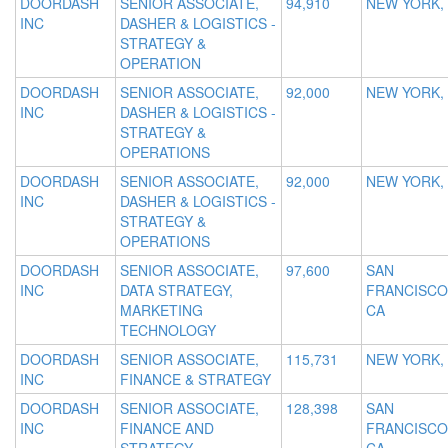
DOORDASH
SENIOR ASSOCIATE,
94,910
NEW YORK,
INC
DASHER & LOGISTICS -
STRATEGY &
OPERATION
DOORDASH
SENIOR ASSOCIATE,
92,000
NEW YORK,
INC
DASHER & LOGISTICS -
STRATEGY &
OPERATIONS
DOORDASH
SENIOR ASSOCIATE,
92,000
NEW YORK,
INC
DASHER & LOGISTICS -
STRATEGY &
OPERATIONS
DOORDASH
SENIOR ASSOCIATE,
97,600
SAN
INC
DATA STRATEGY,
FRANCISCO
MARKETING
CA
TECHNOLOGY
DOORDASH
SENIOR ASSOCIATE,
115,731
NEW YORK,
INC
FINANCE & STRATEGY
DOORDASH
SENIOR ASSOCIATE,
128,398
SAN
INC
FINANCE AND
FRANCISCO