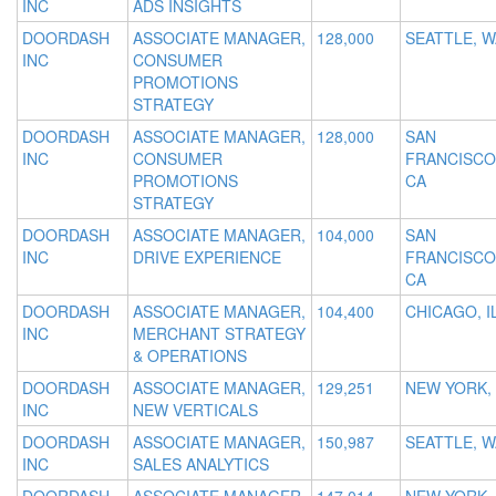
INC
ADS INSIGHTS
DOORDASH
ASSOCIATE MANAGER,
128,000
SEATTLE, W
INC
CONSUMER
PROMOTIONS
STRATEGY
DOORDASH
ASSOCIATE MANAGER,
128,000
SAN
INC
CONSUMER
FRANCISCO
PROMOTIONS
CA
STRATEGY
DOORDASH
ASSOCIATE MANAGER,
104,000
SAN
INC
DRIVE EXPERIENCE
FRANCISCO
CA
DOORDASH
ASSOCIATE MANAGER,
104,400
CHICAGO, I
INC
MERCHANT STRATEGY
& OPERATIONS
DOORDASH
ASSOCIATE MANAGER,
129,251
NEW YORK,
INC
NEW VERTICALS
DOORDASH
ASSOCIATE MANAGER,
150,987
SEATTLE, W
INC
SALES ANALYTICS