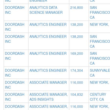
INC
ENGINEER
CA
DOORDASH
ANALYTICS DATA
216,800
SAN
INC
SCIENCE MANAGER
FRANCISCO
CA
DOORDASH
ANALYTICS ENGINEER
138,200
NEW YORK,
INC
DOORDASH
ANALYTICS ENGINEER
138,200
SAN
INC
FRANCISCO
CA
DOORDASH
ANALYTICS ENGINEER
169,200
SAN
INC
FRANCISCO
CA
DOORDASH
ANALYTICS ENGINEER
174,304
SUNNYVALE
INC
CA
DOORDASH
ASSOCIATE MANAGER
116,000
NEW YORK,
INC
DOORDASH
ASSOCIATE MANAGER,
104,832
CENTURY
INC
ADS INSIGHTS
CITY, CA
DOORDASH
ASSOCIATE MANAGER,
116,000
NEW YORK,