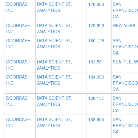
DOORDASH
DATA SCIENTIST,
178,800
SAN
INC
ANALYTICS
FRANCISCO
CA
DOORDASH
DATA SCIENTIST,
178,800
NEW YORK,
INC
ANALYTICS
DOORDASH
DATA SCIENTIST,
180,128
SAN
INC
ANALYTICS
FRANCISCO
CA
DOORDASH
DATA SCIENTIST,
183,581
SEATTLE, W
INC
ANALYTICS
DOORDASH
DATA SCIENTIST,
184,300
SAN
INC
ANALYTICS
FRANCISCO
CA
DOORDASH
DATA SCIENTIST,
188,157
SAN
INC
ANALYTICS
FRANCISCO
CA
DOORDASH
DATA SCIENTIST,
188,885
SAN
INC
ANALYTICS
FRANCISCO
CA