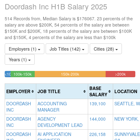
Doordash Inc H1B Salary 2025
514 Records from, Median Salary is $176067. 23 percents of the
salary are above $200K, 54 percents of the salary are between
$150K and $200K, 18 percents of the salary are between $100K
and $150K, 4 percents of the salary are less than $100k
Employers (1)
Job Titles (142)
Cities (28)
Years (1)
18.482490272374%
54.280155642023%
22.762
<100k
100k-150k
150k-200k
>200k
4.4747081712062%
Complete
Complete
Complet
Complete
(success)
(warning)
(danger
BASE
EMPLOYER
JOB TITLE
LOCATION
(success)
SALARY
DOORDASH
ACCOUNTING
139,100
SEATTLE, W
INC
MANAGER
DOORDASH
AGENCY
144,000
NEW YORK,
INC
DEVELOPMENT LEAD
DOORDASH
AI APPLICATION
226,158
SUNNYVALE