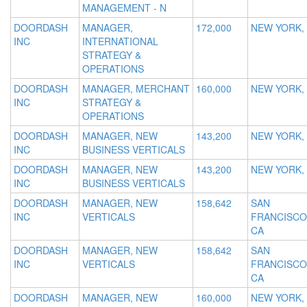
MANAGEMENT - N
DOORDASH
MANAGER,
172,000
NEW YORK,
INC
INTERNATIONAL
STRATEGY &
OPERATIONS
DOORDASH
MANAGER, MERCHANT
160,000
NEW YORK,
INC
STRATEGY &
OPERATIONS
DOORDASH
MANAGER, NEW
143,200
NEW YORK,
INC
BUSINESS VERTICALS
DOORDASH
MANAGER, NEW
143,200
NEW YORK,
INC
BUSINESS VERTICALS
DOORDASH
MANAGER, NEW
158,642
SAN
INC
VERTICALS
FRANCISCO
CA
DOORDASH
MANAGER, NEW
158,642
SAN
INC
VERTICALS
FRANCISCO
CA
DOORDASH
MANAGER, NEW
160,000
NEW YORK,