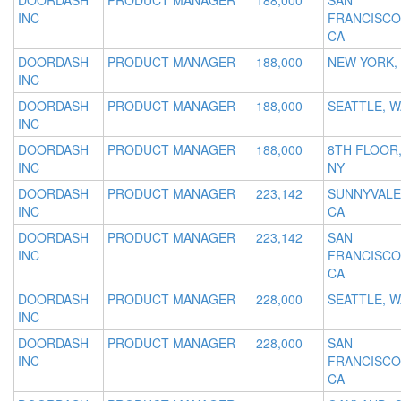
DOORDASH
PRODUCT MANAGER
188,000
SAN
INC
FRANCISCO
CA
DOORDASH
PRODUCT MANAGER
188,000
NEW YORK,
INC
DOORDASH
PRODUCT MANAGER
188,000
SEATTLE, W
INC
DOORDASH
PRODUCT MANAGER
188,000
8TH FLOOR
INC
NY
DOORDASH
PRODUCT MANAGER
223,142
SUNNYVALE
INC
CA
DOORDASH
PRODUCT MANAGER
223,142
SAN
INC
FRANCISCO
CA
DOORDASH
PRODUCT MANAGER
228,000
SEATTLE, W
INC
DOORDASH
PRODUCT MANAGER
228,000
SAN
INC
FRANCISCO
CA