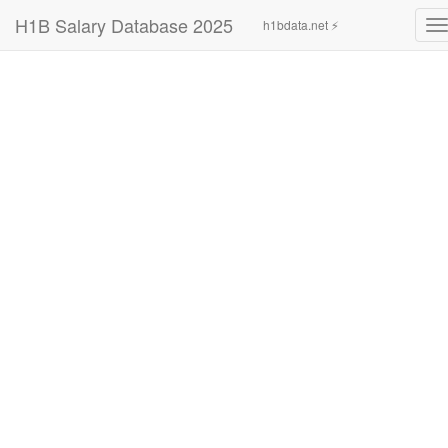
H1B Salary Database 2025
h1bdata.net ⚡
T
n