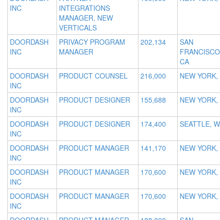
INC
INTEGRATIONS
MANAGER, NEW
VERTICALS
DOORDASH
PRIVACY PROGRAM
202,134
SAN
INC
MANAGER
FRANCISCO
CA
DOORDASH
PRODUCT COUNSEL
216,000
NEW YORK,
INC
DOORDASH
PRODUCT DESIGNER
155,688
NEW YORK,
INC
DOORDASH
PRODUCT DESIGNER
174,400
SEATTLE, W
INC
DOORDASH
PRODUCT MANAGER
141,170
NEW YORK,
INC
DOORDASH
PRODUCT MANAGER
170,600
NEW YORK,
INC
DOORDASH
PRODUCT MANAGER
170,600
NEW YORK,
INC