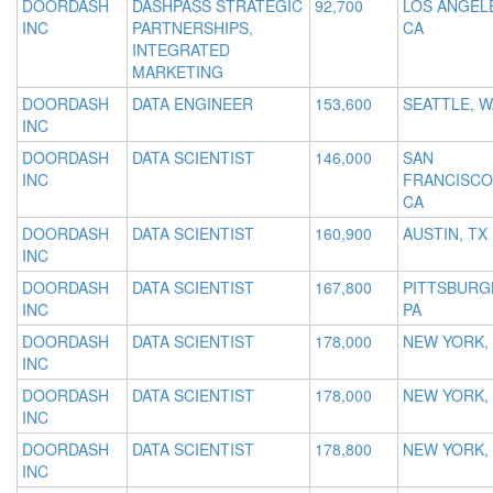
DOORDASH
DASHPASS STRATEGIC
92,700
LOS ANGEL
INC
PARTNERSHIPS,
CA
INTEGRATED
MARKETING
DOORDASH
DATA ENGINEER
153,600
SEATTLE, W
INC
DOORDASH
DATA SCIENTIST
146,000
SAN
INC
FRANCISCO
CA
DOORDASH
DATA SCIENTIST
160,900
AUSTIN, TX
INC
DOORDASH
DATA SCIENTIST
167,800
PITTSBURG
INC
PA
DOORDASH
DATA SCIENTIST
178,000
NEW YORK,
INC
DOORDASH
DATA SCIENTIST
178,000
NEW YORK,
INC
DOORDASH
DATA SCIENTIST
178,800
NEW YORK,
INC