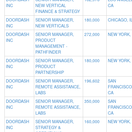
INC
NEW VERTICAL
CA
FINANCE & STRATEGY
DOORDASH
SENIOR MANAGER,
180,000
CHICAGO, I
INC
NEW VERTICALS
DOORDASH
SENIOR MANAGER,
272,000
NEW YORK,
INC
PRODUCT
MANAGEMENT -
PATHFINDER
DOORDASH
SENIOR MANAGER,
180,000
NEW YORK,
INC
PRODUCT
PARTNERSHIP
DOORDASH
SENIOR MANAGER,
196,602
SAN
INC
REMOTE ASSISTANCE,
FRANCISCO
LABS
CA
DOORDASH
SENIOR MANAGER,
350,000
SAN
INC
REMOTE ASSISTANCE,
FRANCISCO
LABS
CA
DOORDASH
SENIOR MANAGER,
160,000
NEW YORK,
INC
STRATEGY &