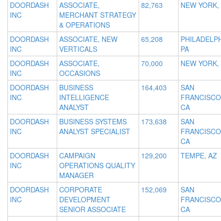
DOORDASH
ASSOCIATE,
82,763
NEW YORK,
INC
MERCHANT STRATEGY
& OPERATIONS
DOORDASH
ASSOCIATE, NEW
65,208
PHILADELPH
INC
VERTICALS
PA
DOORDASH
ASSOCIATE,
70,000
NEW YORK,
INC
OCCASIONS
DOORDASH
BUSINESS
164,403
SAN
INC
INTELLIGENCE
FRANCISCO
ANALYST
CA
DOORDASH
BUSINESS SYSTEMS
173,638
SAN
INC
ANALYST SPECIALIST
FRANCISCO
CA
DOORDASH
CAMPAIGN
129,200
TEMPE, AZ
INC
OPERATIONS QUALITY
MANAGER
DOORDASH
CORPORATE
152,069
SAN
INC
DEVELOPMENT
FRANCISCO
SENIOR ASSOCIATE
CA