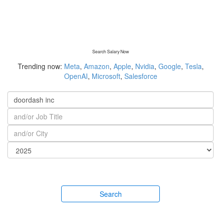
Search Salary Now
Trending now:
Meta
,
Amazon
,
Apple
,
Nvidia
,
Google
,
Tesla
,
OpenAI
,
Microsoft
,
Salesforce
Search