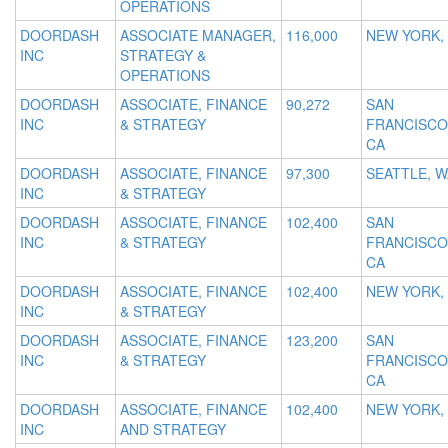
OPERATIONS
DOORDASH
ASSOCIATE MANAGER,
116,000
NEW YORK,
INC
STRATEGY &
OPERATIONS
DOORDASH
ASSOCIATE, FINANCE
90,272
SAN
INC
& STRATEGY
FRANCISCO
CA
DOORDASH
ASSOCIATE, FINANCE
97,300
SEATTLE, W
INC
& STRATEGY
DOORDASH
ASSOCIATE, FINANCE
102,400
SAN
INC
& STRATEGY
FRANCISCO
CA
DOORDASH
ASSOCIATE, FINANCE
102,400
NEW YORK,
INC
& STRATEGY
DOORDASH
ASSOCIATE, FINANCE
123,200
SAN
INC
& STRATEGY
FRANCISCO
CA
DOORDASH
ASSOCIATE, FINANCE
102,400
NEW YORK,
INC
AND STRATEGY