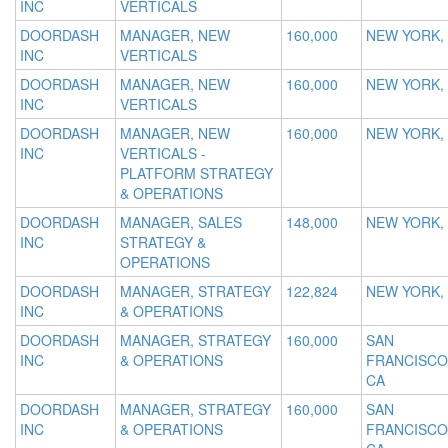
INC
VERTICALS
DOORDASH
MANAGER, NEW
160,000
NEW YORK,
INC
VERTICALS
DOORDASH
MANAGER, NEW
160,000
NEW YORK,
INC
VERTICALS
DOORDASH
MANAGER, NEW
160,000
NEW YORK,
INC
VERTICALS -
PLATFORM STRATEGY
& OPERATIONS
DOORDASH
MANAGER, SALES
148,000
NEW YORK,
INC
STRATEGY &
OPERATIONS
DOORDASH
MANAGER, STRATEGY
122,824
NEW YORK,
INC
& OPERATIONS
DOORDASH
MANAGER, STRATEGY
160,000
SAN
INC
& OPERATIONS
FRANCISCO
CA
DOORDASH
MANAGER, STRATEGY
160,000
SAN
INC
& OPERATIONS
FRANCISCO