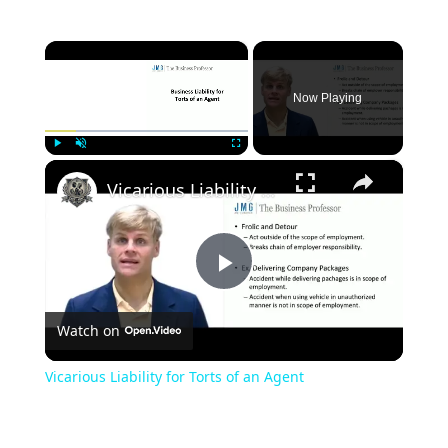
×
Now Playing
×
Play
Unmute
Fullscreen
Vicarious Liability for Torts of an Agent
Play
Watch on
Video
Vicarious Liability for Torts of an Agent