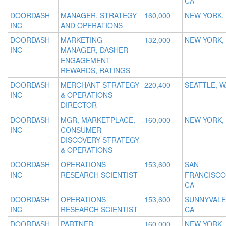
CA
DOORDASH
MANAGER, STRATEGY
160,000
NEW YORK,
INC
AND OPERATIONS
DOORDASH
MARKETING
132,000
NEW YORK,
INC
MANAGER, DASHER
ENGAGEMENT
REWARDS, RATINGS
DOORDASH
MERCHANT STRATEGY
220,400
SEATTLE, W
INC
& OPERATIONS
DIRECTOR
DOORDASH
MGR, MARKETPLACE,
160,000
NEW YORK,
INC
CONSUMER
DISCOVERY STRATEGY
& OPERATIONS
DOORDASH
OPERATIONS
153,600
SAN
INC
RESEARCH SCIENTIST
FRANCISCO
CA
DOORDASH
OPERATIONS
153,600
SUNNYVALE
INC
RESEARCH SCIENTIST
CA
DOORDASH
PARTNER
160,000
NEW YORK,