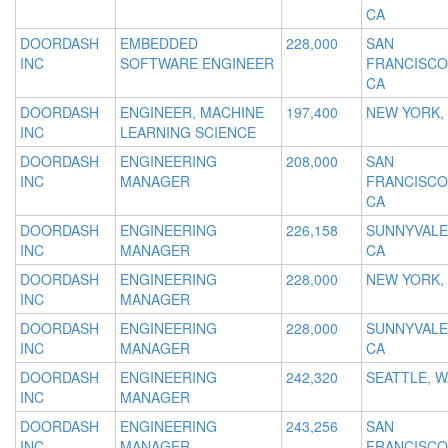
CA
DOORDASH
EMBEDDED
228,000
SAN
INC
SOFTWARE ENGINEER
FRANCISCO
CA
DOORDASH
ENGINEER, MACHINE
197,400
NEW YORK,
INC
LEARNING SCIENCE
DOORDASH
ENGINEERING
208,000
SAN
INC
MANAGER
FRANCISCO
CA
DOORDASH
ENGINEERING
226,158
SUNNYVALE
INC
MANAGER
CA
DOORDASH
ENGINEERING
228,000
NEW YORK,
INC
MANAGER
DOORDASH
ENGINEERING
228,000
SUNNYVALE
INC
MANAGER
CA
DOORDASH
ENGINEERING
242,320
SEATTLE, W
INC
MANAGER
DOORDASH
ENGINEERING
243,256
SAN
INC
MANAGER
FRANCISCO