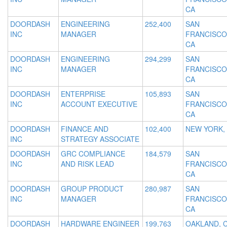
CA
DOORDASH
ENGINEERING
252,400
SAN
INC
MANAGER
FRANCISCO
CA
DOORDASH
ENGINEERING
294,299
SAN
INC
MANAGER
FRANCISCO
CA
DOORDASH
ENTERPRISE
105,893
SAN
INC
ACCOUNT EXECUTIVE
FRANCISCO
CA
DOORDASH
FINANCE AND
102,400
NEW YORK,
INC
STRATEGY ASSOCIATE
DOORDASH
GRC COMPLIANCE
184,579
SAN
INC
AND RISK LEAD
FRANCISCO
CA
DOORDASH
GROUP PRODUCT
280,987
SAN
INC
MANAGER
FRANCISCO
CA
DOORDASH
HARDWARE ENGINEER
199,763
OAKLAND, 