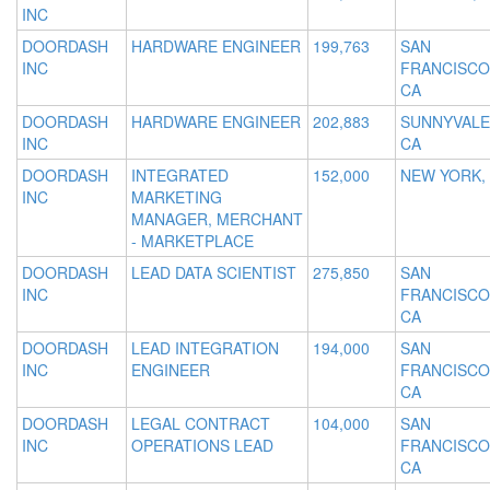
INC
DOORDASH
HARDWARE ENGINEER
199,763
SAN
INC
FRANCISCO
CA
DOORDASH
HARDWARE ENGINEER
202,883
SUNNYVALE
INC
CA
DOORDASH
INTEGRATED
152,000
NEW YORK,
INC
MARKETING
MANAGER, MERCHANT
- MARKETPLACE
DOORDASH
LEAD DATA SCIENTIST
275,850
SAN
INC
FRANCISCO
CA
DOORDASH
LEAD INTEGRATION
194,000
SAN
INC
ENGINEER
FRANCISCO
CA
DOORDASH
LEGAL CONTRACT
104,000
SAN
INC
OPERATIONS LEAD
FRANCISCO
CA