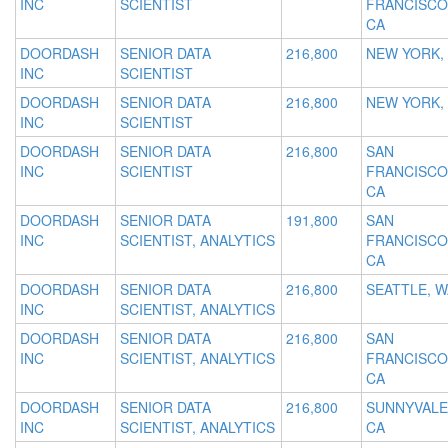
INC
SCIENTIST
FRANCISCO
CA
DOORDASH
SENIOR DATA
216,800
NEW YORK,
INC
SCIENTIST
DOORDASH
SENIOR DATA
216,800
NEW YORK,
INC
SCIENTIST
DOORDASH
SENIOR DATA
216,800
SAN
INC
SCIENTIST
FRANCISCO
CA
DOORDASH
SENIOR DATA
191,800
SAN
INC
SCIENTIST, ANALYTICS
FRANCISCO
CA
DOORDASH
SENIOR DATA
216,800
SEATTLE, W
INC
SCIENTIST, ANALYTICS
DOORDASH
SENIOR DATA
216,800
SAN
INC
SCIENTIST, ANALYTICS
FRANCISCO
CA
DOORDASH
SENIOR DATA
216,800
SUNNYVALE
INC
SCIENTIST, ANALYTICS
CA