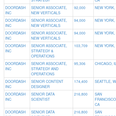
STRATEGY
CA
DOORDASH
SENIOR ASSOCIATE,
92,000
NEW YORK,
INC
NEW VERTICALS
DOORDASH
SENIOR ASSOCIATE,
94,000
NEW YORK,
INC
NEW VERTICALS
DOORDASH
SENIOR ASSOCIATE,
94,000
NEW YORK,
INC
NEW VERTICALS
DOORDASH
SENIOR ASSOCIATE,
103,709
NEW YORK,
INC
STRATEGY &
OPERATIONS
DOORDASH
SENIOR ASSOCIATE,
95,306
CHICAGO, I
INC
STRATEGY AND
OPERATIONS
DOORDASH
SENIOR CONTENT
174,400
SEATTLE, W
INC
DESIGNER
DOORDASH
SENIOR DATA
216,800
SAN
INC
SCIENTIST
FRANCISCO
CA
DOORDASH
SENIOR DATA
216,800
SAN