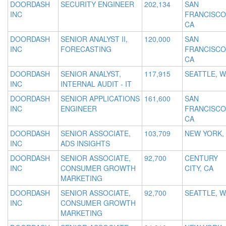
DOORDASH
SECURITY ENGINEER
202,134
SAN
INC
FRANCISCO
CA
DOORDASH
SENIOR ANALYST II,
120,000
SAN
INC
FORECASTING
FRANCISCO
CA
DOORDASH
SENIOR ANALYST,
117,915
SEATTLE, W
INC
INTERNAL AUDIT - IT
DOORDASH
SENIOR APPLICATIONS
161,600
SAN
INC
ENGINEER
FRANCISCO
CA
DOORDASH
SENIOR ASSOCIATE,
103,709
NEW YORK,
INC
ADS INSIGHTS
DOORDASH
SENIOR ASSOCIATE,
92,700
CENTURY
INC
CONSUMER GROWTH
CITY, CA
MARKETING
DOORDASH
SENIOR ASSOCIATE,
92,700
SEATTLE, W
INC
CONSUMER GROWTH
MARKETING