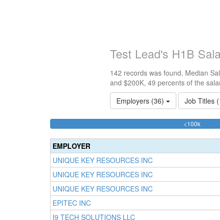
Test Lead's H1B Sal
142 records was found, Median Sala
and $200K, 49 percents of the sala
Employers (36)
Job Titles 
50.70
<100k
Comple
(succes
EMPLOYER
UNIQUE KEY RESOURCES INC
UNIQUE KEY RESOURCES INC
UNIQUE KEY RESOURCES INC
EPITEC INC
I9 TECH SOLUTIONS LLC