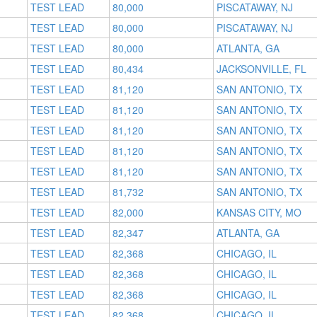
TEST LEAD
80,000
PISCATAWAY, NJ
TEST LEAD
80,000
PISCATAWAY, NJ
TEST LEAD
80,000
ATLANTA, GA
TEST LEAD
80,434
JACKSONVILLE, FL
TEST LEAD
81,120
SAN ANTONIO, TX
TEST LEAD
81,120
SAN ANTONIO, TX
TEST LEAD
81,120
SAN ANTONIO, TX
TEST LEAD
81,120
SAN ANTONIO, TX
TEST LEAD
81,120
SAN ANTONIO, TX
TEST LEAD
81,732
SAN ANTONIO, TX
TEST LEAD
82,000
KANSAS CITY, MO
TEST LEAD
82,347
ATLANTA, GA
TEST LEAD
82,368
CHICAGO, IL
TEST LEAD
82,368
CHICAGO, IL
TEST LEAD
82,368
CHICAGO, IL
TEST LEAD
82,368
CHICAGO, IL