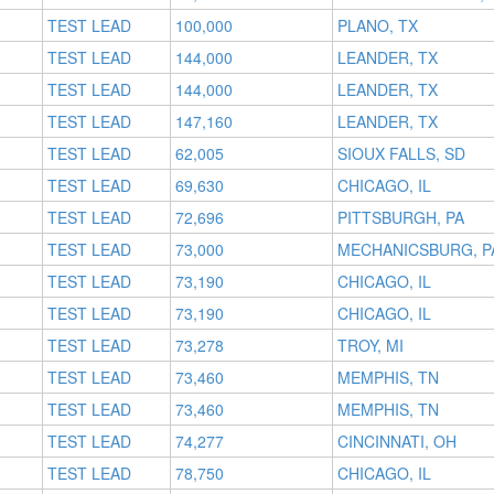
TEST LEAD
100,000
PLANO, TX
TEST LEAD
144,000
LEANDER, TX
TEST LEAD
144,000
LEANDER, TX
TEST LEAD
147,160
LEANDER, TX
TEST LEAD
62,005
SIOUX FALLS, SD
TEST LEAD
69,630
CHICAGO, IL
TEST LEAD
72,696
PITTSBURGH, PA
TEST LEAD
73,000
MECHANICSBURG, P
TEST LEAD
73,190
CHICAGO, IL
TEST LEAD
73,190
CHICAGO, IL
TEST LEAD
73,278
TROY, MI
TEST LEAD
73,460
MEMPHIS, TN
TEST LEAD
73,460
MEMPHIS, TN
TEST LEAD
74,277
CINCINNATI, OH
TEST LEAD
78,750
CHICAGO, IL