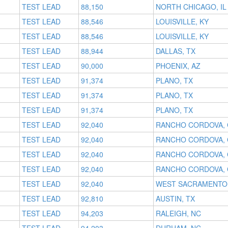
TEST LEAD
88,150
NORTH CHICAGO, IL
TEST LEAD
88,546
LOUISVILLE, KY
TEST LEAD
88,546
LOUISVILLE, KY
TEST LEAD
88,944
DALLAS, TX
TEST LEAD
90,000
PHOENIX, AZ
TEST LEAD
91,374
PLANO, TX
TEST LEAD
91,374
PLANO, TX
TEST LEAD
91,374
PLANO, TX
TEST LEAD
92,040
RANCHO CORDOVA, 
TEST LEAD
92,040
RANCHO CORDOVA, 
TEST LEAD
92,040
RANCHO CORDOVA, 
TEST LEAD
92,040
RANCHO CORDOVA, 
TEST LEAD
92,040
WEST SACRAMENTO,
TEST LEAD
92,810
AUSTIN, TX
TEST LEAD
94,203
RALEIGH, NC