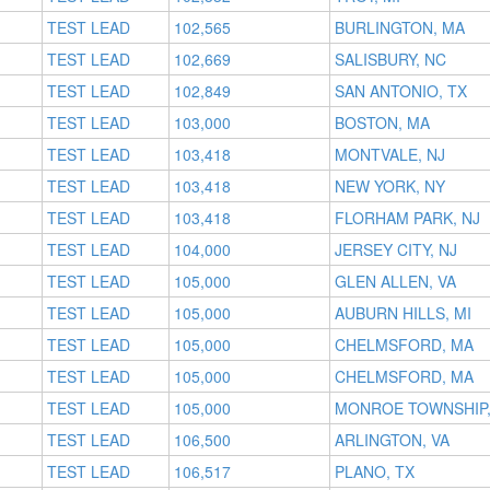
TEST LEAD
102,565
BURLINGTON, MA
TEST LEAD
102,669
SALISBURY, NC
TEST LEAD
102,849
SAN ANTONIO, TX
TEST LEAD
103,000
BOSTON, MA
TEST LEAD
103,418
MONTVALE, NJ
TEST LEAD
103,418
NEW YORK, NY
TEST LEAD
103,418
FLORHAM PARK, NJ
TEST LEAD
104,000
JERSEY CITY, NJ
TEST LEAD
105,000
GLEN ALLEN, VA
TEST LEAD
105,000
AUBURN HILLS, MI
TEST LEAD
105,000
CHELMSFORD, MA
TEST LEAD
105,000
CHELMSFORD, MA
TEST LEAD
105,000
MONROE TOWNSHIP,
TEST LEAD
106,500
ARLINGTON, VA
TEST LEAD
106,517
PLANO, TX