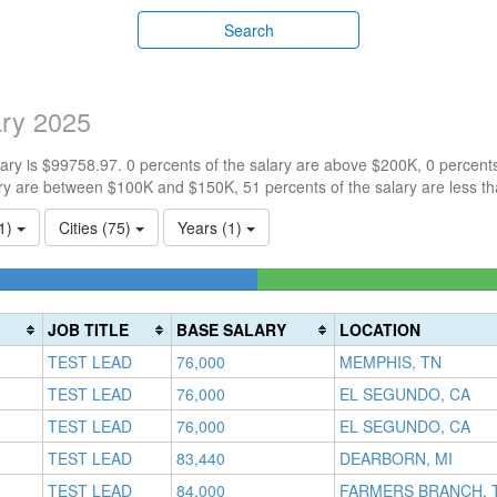
Search
ary 2025
ry is $99758.97. 0 percents of the salary are above $200K, 0 percent
ry are between $100K and $150K, 51 percents of the salary are less t
(1)
Cities (75)
Years (1)
4225352113%
te
s)
JOB TITLE
BASE SALARY
LOCATION
TEST LEAD
76,000
MEMPHIS, TN
TEST LEAD
76,000
EL SEGUNDO, CA
TEST LEAD
76,000
EL SEGUNDO, CA
TEST LEAD
83,440
DEARBORN, MI
TEST LEAD
84,000
FARMERS BRANCH, 