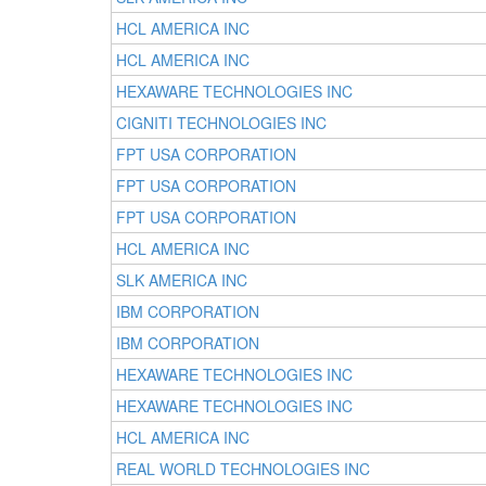
HCL AMERICA INC
HCL AMERICA INC
HEXAWARE TECHNOLOGIES INC
CIGNITI TECHNOLOGIES INC
FPT USA CORPORATION
FPT USA CORPORATION
FPT USA CORPORATION
HCL AMERICA INC
SLK AMERICA INC
IBM CORPORATION
IBM CORPORATION
HEXAWARE TECHNOLOGIES INC
HEXAWARE TECHNOLOGIES INC
HCL AMERICA INC
REAL WORLD TECHNOLOGIES INC