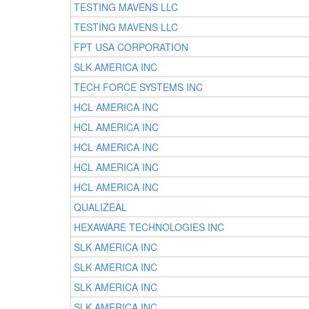
TESTING MAVENS LLC
TESTING MAVENS LLC
FPT USA CORPORATION
SLK AMERICA INC
TECH FORCE SYSTEMS INC
HCL AMERICA INC
HCL AMERICA INC
HCL AMERICA INC
HCL AMERICA INC
HCL AMERICA INC
QUALIZEAL
HEXAWARE TECHNOLOGIES INC
SLK AMERICA INC
SLK AMERICA INC
SLK AMERICA INC
SLK AMERICA INC