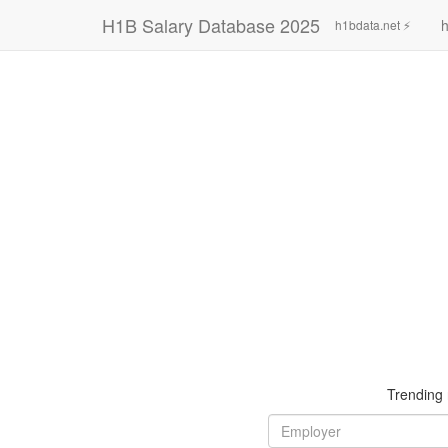
H1B Salary Database 2025
h
h1bdata.net ⚡
Trending