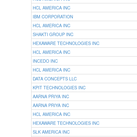
HCL AMERICA INC
IBM CORPORATION
HCL AMERICA INC
SHAKTI GROUP INC
HEXAWARE TECHNOLOGIES INC
HCL AMERICA INC
INCEDO INC
HCL AMERICA INC
DATA CONCEPTS LLC
KPIT TECHNOLOGIES INC
AARNA PRIYA INC
AARNA PRIYA INC
HCL AMERICA INC
HEXAWARE TECHNOLOGIES INC
SLK AMERICA INC