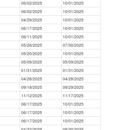
06/02/2025
10/01/2025
06/02/2025
10/01/2025
04/29/2025
10/01/2025
06/17/2025
10/01/2025
06/11/2025
10/01/2025
05/28/2025
07/30/2025
05/20/2025
10/01/2025
05/09/2025
05/09/2025
01/31/2025
01/31/2025
04/28/2025
04/28/2025
09/18/2025
09/29/2025
11/12/2025
11/17/2025
06/17/2025
10/01/2025
06/17/2025
10/01/2025
06/17/2025
10/01/2025
04/22/2025
09/30/2025