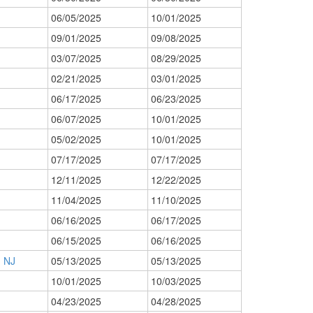
06/05/2025
10/01/2025
09/01/2025
09/08/2025
03/07/2025
08/29/2025
02/21/2025
03/01/2025
06/17/2025
06/23/2025
06/07/2025
10/01/2025
05/02/2025
10/01/2025
07/17/2025
07/17/2025
12/11/2025
12/22/2025
11/04/2025
11/10/2025
06/16/2025
06/17/2025
06/15/2025
06/16/2025
 NJ
05/13/2025
05/13/2025
10/01/2025
10/03/2025
04/23/2025
04/28/2025