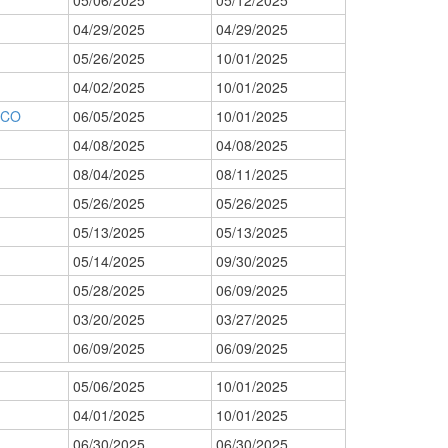
05/06/2025
05/12/2025
04/29/2025
04/29/2025
05/26/2025
10/01/2025
04/02/2025
10/01/2025
 CO
06/05/2025
10/01/2025
04/08/2025
04/08/2025
08/04/2025
08/11/2025
05/26/2025
05/26/2025
05/13/2025
05/13/2025
05/14/2025
09/30/2025
05/28/2025
06/09/2025
03/20/2025
03/27/2025
06/09/2025
06/09/2025
05/06/2025
10/01/2025
04/01/2025
10/01/2025
06/30/2025
06/30/2025