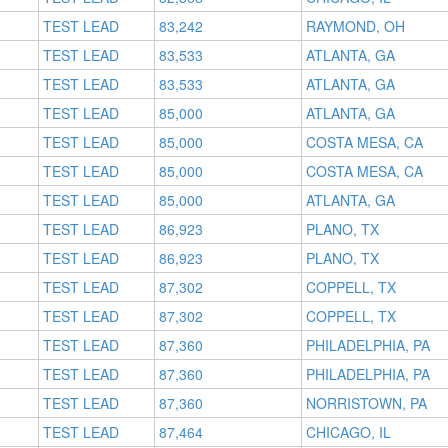
TEST LEAD
83,242
RAYMOND, OH
TEST LEAD
83,533
ATLANTA, GA
TEST LEAD
83,533
ATLANTA, GA
TEST LEAD
85,000
ATLANTA, GA
TEST LEAD
85,000
COSTA MESA, CA
TEST LEAD
85,000
COSTA MESA, CA
TEST LEAD
85,000
ATLANTA, GA
TEST LEAD
86,923
PLANO, TX
TEST LEAD
86,923
PLANO, TX
TEST LEAD
87,302
COPPELL, TX
TEST LEAD
87,302
COPPELL, TX
TEST LEAD
87,360
PHILADELPHIA, PA
TEST LEAD
87,360
PHILADELPHIA, PA
TEST LEAD
87,360
NORRISTOWN, PA
TEST LEAD
87,464
CHICAGO, IL