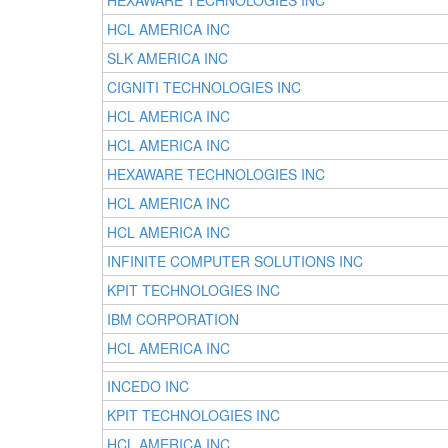
HEXAWARE TECHNOLOGIES INC
HCL AMERICA INC
SLK AMERICA INC
CIGNITI TECHNOLOGIES INC
HCL AMERICA INC
HCL AMERICA INC
HEXAWARE TECHNOLOGIES INC
HCL AMERICA INC
HCL AMERICA INC
INFINITE COMPUTER SOLUTIONS INC
KPIT TECHNOLOGIES INC
IBM CORPORATION
HCL AMERICA INC
INCEDO INC
KPIT TECHNOLOGIES INC
HCL AMERICA INC