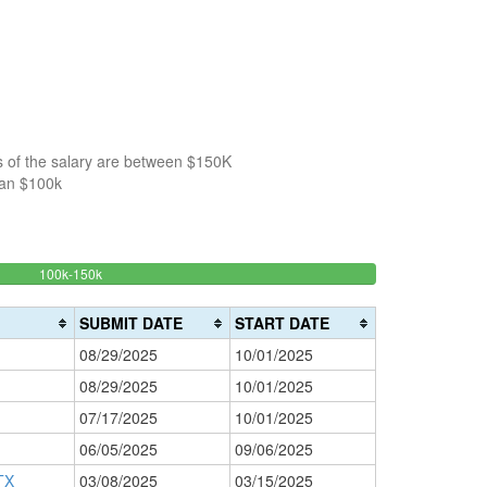
s of the salary are between $150K
han $100k
49.295774647887%
100k-150k
150k-
>200k
Complete
0%
200k
(success)
0%
Complete
SUBMIT DATE
START DATE
Complete
(danger)
08/29/2025
10/01/2025
(warning)
08/29/2025
10/01/2025
07/17/2025
10/01/2025
06/05/2025
09/06/2025
TX
03/08/2025
03/15/2025