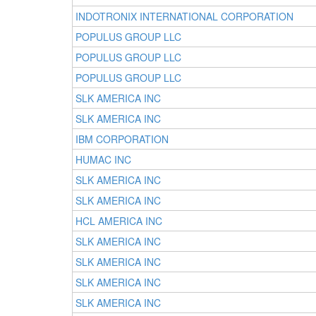
INDOTRONIX INTERNATIONAL CORPORATION
POPULUS GROUP LLC
POPULUS GROUP LLC
POPULUS GROUP LLC
SLK AMERICA INC
SLK AMERICA INC
IBM CORPORATION
HUMAC INC
SLK AMERICA INC
SLK AMERICA INC
HCL AMERICA INC
SLK AMERICA INC
SLK AMERICA INC
SLK AMERICA INC
SLK AMERICA INC