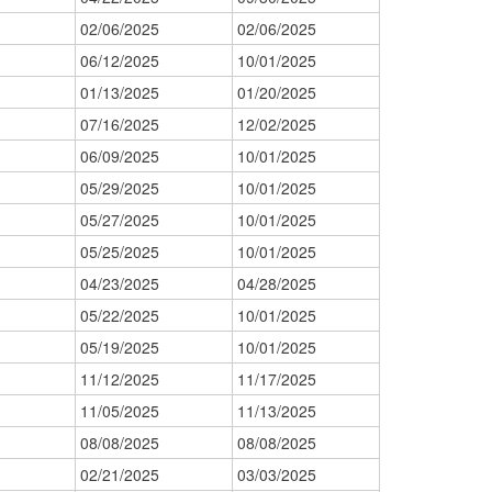
02/06/2025
02/06/2025
06/12/2025
10/01/2025
01/13/2025
01/20/2025
07/16/2025
12/02/2025
06/09/2025
10/01/2025
05/29/2025
10/01/2025
05/27/2025
10/01/2025
05/25/2025
10/01/2025
04/23/2025
04/28/2025
05/22/2025
10/01/2025
05/19/2025
10/01/2025
11/12/2025
11/17/2025
11/05/2025
11/13/2025
08/08/2025
08/08/2025
02/21/2025
03/03/2025