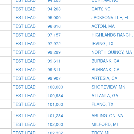
TEST LEAD
94,203
DURHAM, NC
TEST LEAD
94,203
CARY, NC
TEST LEAD
95,000
JACKSONVILLE, FL
TEST LEAD
96,616
ACTON, MA
TEST LEAD
97,157
HIGHLANDS RANCH,
TEST LEAD
97,972
IRVING, TX
TEST LEAD
99,299
NORTH QUINCY, MA
TEST LEAD
99,611
BURBANK, CA
TEST LEAD
99,611
BURBANK, CA
TEST LEAD
99,907
ARTESIA, CA
TEST LEAD
100,000
SHOREVIEW, MN
TEST LEAD
100,984
ATLANTA, GA
TEST LEAD
101,000
PLANO, TX
TEST LEAD
101,234
ARLINGTON, VA
TEST LEAD
102,000
MILFORD, MI
TEST LEAD
102,332
TROY, MI