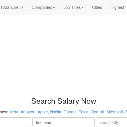
1bdata.net ⚡
Companies
Job Titles
Cities
Highest 
Search Salary Now
 now:
Meta
,
Amazon
,
Apple
,
Nvidia
,
Google
,
Tesla
,
OpenAI
,
Microsoft
,