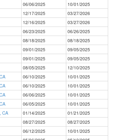
06/06/2025
10/01/2025
12/17/2025
03/27/2026
12/16/2025
03/27/2026
06/23/2025
06/26/2025
08/18/2025
08/18/2025
09/01/2025
09/05/2025
09/01/2025
09/05/2025
08/05/2025
12/10/2025
CA
06/10/2025
10/01/2025
CA
06/10/2025
10/01/2025
CA
06/06/2025
10/01/2025
CA
06/05/2025
10/01/2025
 CA
01/14/2025
01/21/2025
08/27/2025
08/27/2025
06/12/2025
10/01/2025