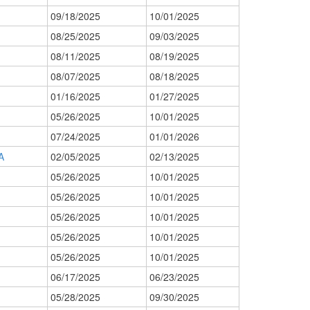
09/18/2025
10/01/2025
08/25/2025
09/03/2025
08/11/2025
08/19/2025
08/07/2025
08/18/2025
01/16/2025
01/27/2025
05/26/2025
10/01/2025
07/24/2025
01/01/2026
A
02/05/2025
02/13/2025
05/26/2025
10/01/2025
05/26/2025
10/01/2025
05/26/2025
10/01/2025
05/26/2025
10/01/2025
05/26/2025
10/01/2025
06/17/2025
06/23/2025
05/28/2025
09/30/2025