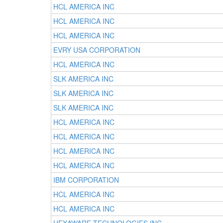
HCL AMERICA INC
HCL AMERICA INC
HCL AMERICA INC
EVRY USA CORPORATION
HCL AMERICA INC
SLK AMERICA INC
SLK AMERICA INC
SLK AMERICA INC
HCL AMERICA INC
HCL AMERICA INC
HCL AMERICA INC
HCL AMERICA INC
IBM CORPORATION
HCL AMERICA INC
HCL AMERICA INC