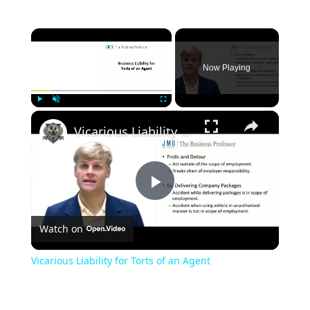
×
Now Playing
×
Play
Unmute
Fullscreen
Vicarious Liability for Torts of an Agent
Play
Watch on
Video
Vicarious Liability for Torts of an Agent