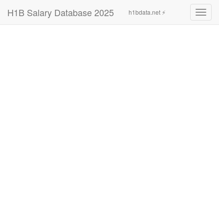
H1B Salary Database 2025
h1bdata.net ⚡
Toggl
navig