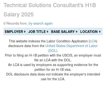
Technical Solutions Consultant's H1B
Salary 2025
0 Records from,
try search again
EMPLOYER
JOB TITLE
BASE SALARY
LOCATION
This website indexes the Labor Condition Application (
LCA
)
disclosure data from the
United States Department of Labor
(DOL)
.
Prior to filing an H-1B petition with the USCIS, an employer must
file an LCA with the DOL.
An LCA is used by employers as supporting evidence for the
petition for an H-1B visa.
DOL disclosure data does not indicate the employer's intended
use for the LCA.