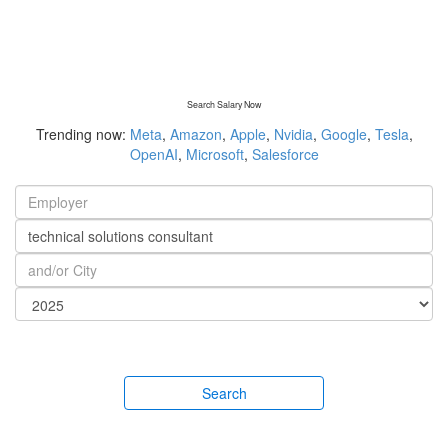
Search Salary Now
Trending now:
Meta
,
Amazon
,
Apple
,
Nvidia
,
Google
,
Tesla
,
OpenAI
,
Microsoft
,
Salesforce
Search