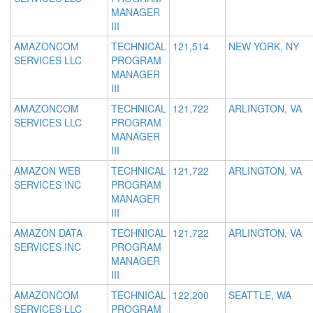
MANAGER
III
AMAZONCOM
TECHNICAL
121,514
NEW YORK, NY
SERVICES LLC
PROGRAM
MANAGER
III
AMAZONCOM
TECHNICAL
121,722
ARLINGTON, VA
SERVICES LLC
PROGRAM
MANAGER
III
AMAZON WEB
TECHNICAL
121,722
ARLINGTON, VA
SERVICES INC
PROGRAM
MANAGER
III
AMAZON DATA
TECHNICAL
121,722
ARLINGTON, VA
SERVICES INC
PROGRAM
MANAGER
III
AMAZONCOM
TECHNICAL
122,200
SEATTLE, WA
SERVICES LLC
PROGRAM