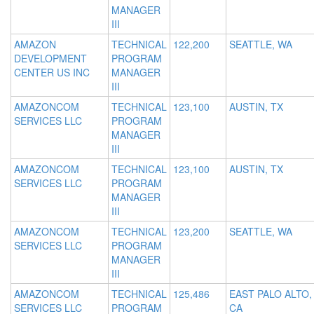
MANAGER
III
AMAZON
TECHNICAL
122,200
SEATTLE, WA
DEVELOPMENT
PROGRAM
CENTER US INC
MANAGER
III
AMAZONCOM
TECHNICAL
123,100
AUSTIN, TX
SERVICES LLC
PROGRAM
MANAGER
III
AMAZONCOM
TECHNICAL
123,100
AUSTIN, TX
SERVICES LLC
PROGRAM
MANAGER
III
AMAZONCOM
TECHNICAL
123,200
SEATTLE, WA
SERVICES LLC
PROGRAM
MANAGER
III
AMAZONCOM
TECHNICAL
125,486
EAST PALO ALTO,
SERVICES LLC
PROGRAM
CA