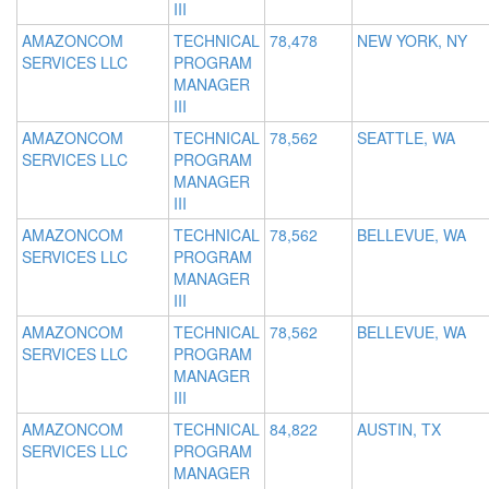
III
AMAZONCOM
TECHNICAL
78,478
NEW YORK, NY
SERVICES LLC
PROGRAM
MANAGER
III
AMAZONCOM
TECHNICAL
78,562
SEATTLE, WA
SERVICES LLC
PROGRAM
MANAGER
III
AMAZONCOM
TECHNICAL
78,562
BELLEVUE, WA
SERVICES LLC
PROGRAM
MANAGER
III
AMAZONCOM
TECHNICAL
78,562
BELLEVUE, WA
SERVICES LLC
PROGRAM
MANAGER
III
AMAZONCOM
TECHNICAL
84,822
AUSTIN, TX
SERVICES LLC
PROGRAM
MANAGER