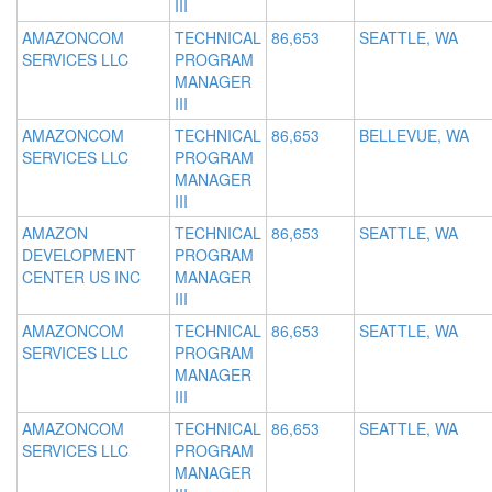
III
AMAZONCOM
TECHNICAL
86,653
SEATTLE, WA
SERVICES LLC
PROGRAM
MANAGER
III
AMAZONCOM
TECHNICAL
86,653
BELLEVUE, WA
SERVICES LLC
PROGRAM
MANAGER
III
AMAZON
TECHNICAL
86,653
SEATTLE, WA
DEVELOPMENT
PROGRAM
CENTER US INC
MANAGER
III
AMAZONCOM
TECHNICAL
86,653
SEATTLE, WA
SERVICES LLC
PROGRAM
MANAGER
III
AMAZONCOM
TECHNICAL
86,653
SEATTLE, WA
SERVICES LLC
PROGRAM
MANAGER