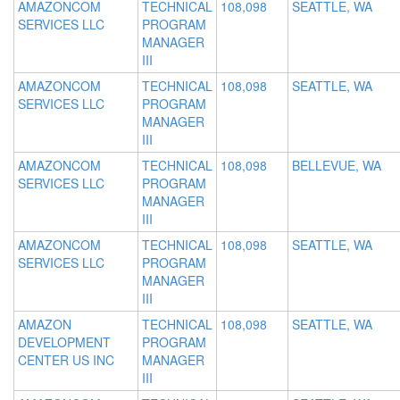
AMAZONCOM
TECHNICAL
108,098
SEATTLE, WA
SERVICES LLC
PROGRAM
MANAGER
III
AMAZONCOM
TECHNICAL
108,098
SEATTLE, WA
SERVICES LLC
PROGRAM
MANAGER
III
AMAZONCOM
TECHNICAL
108,098
BELLEVUE, WA
SERVICES LLC
PROGRAM
MANAGER
III
AMAZONCOM
TECHNICAL
108,098
SEATTLE, WA
SERVICES LLC
PROGRAM
MANAGER
III
AMAZON
TECHNICAL
108,098
SEATTLE, WA
DEVELOPMENT
PROGRAM
CENTER US INC
MANAGER
III