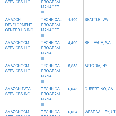
SERVICES LLC
PROGRAM
MANAGER
III
AMAZON
TECHNICAL
114,400
SEATTLE, WA
DEVELOPMENT
PROGRAM
CENTER US INC
MANAGER
III
AMAZONCOM
TECHNICAL
114,400
BELLEVUE, WA
SERVICES LLC
PROGRAM
MANAGER
III
AMAZONCOM
TECHNICAL
115,253
ASTORIA, NY
SERVICES LLC
PROGRAM
MANAGER
III
AMAZON DATA
TECHNICAL
116,043
CUPERTINO, CA
SERVICES INC
PROGRAM
MANAGER
III
AMAZONCOM
TECHNICAL
116,064
WEST VALLEY, UT