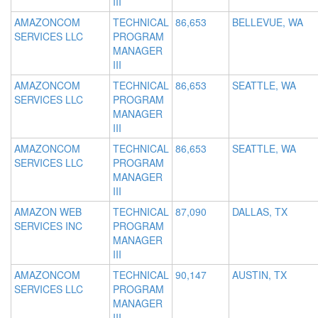
III
AMAZONCOM
TECHNICAL
86,653
BELLEVUE, WA
SERVICES LLC
PROGRAM
MANAGER
III
AMAZONCOM
TECHNICAL
86,653
SEATTLE, WA
SERVICES LLC
PROGRAM
MANAGER
III
AMAZONCOM
TECHNICAL
86,653
SEATTLE, WA
SERVICES LLC
PROGRAM
MANAGER
III
AMAZON WEB
TECHNICAL
87,090
DALLAS, TX
SERVICES INC
PROGRAM
MANAGER
III
AMAZONCOM
TECHNICAL
90,147
AUSTIN, TX
SERVICES LLC
PROGRAM
MANAGER
III