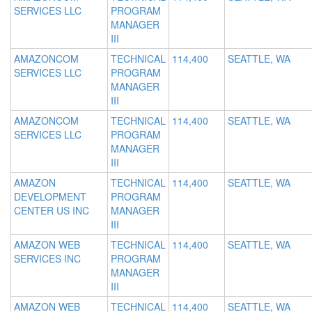
SERVICES LLC
PROGRAM
MANAGER
III
AMAZONCOM
TECHNICAL
114,400
SEATTLE, WA
SERVICES LLC
PROGRAM
MANAGER
III
AMAZONCOM
TECHNICAL
114,400
SEATTLE, WA
SERVICES LLC
PROGRAM
MANAGER
III
AMAZON
TECHNICAL
114,400
SEATTLE, WA
DEVELOPMENT
PROGRAM
CENTER US INC
MANAGER
III
AMAZON WEB
TECHNICAL
114,400
SEATTLE, WA
SERVICES INC
PROGRAM
MANAGER
III
AMAZON WEB
TECHNICAL
114,400
SEATTLE, WA