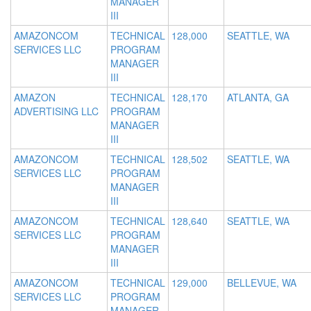
MANAGER
III
AMAZONCOM
TECHNICAL
128,000
SEATTLE, WA
SERVICES LLC
PROGRAM
MANAGER
III
AMAZON
TECHNICAL
128,170
ATLANTA, GA
ADVERTISING LLC
PROGRAM
MANAGER
III
AMAZONCOM
TECHNICAL
128,502
SEATTLE, WA
SERVICES LLC
PROGRAM
MANAGER
III
AMAZONCOM
TECHNICAL
128,640
SEATTLE, WA
SERVICES LLC
PROGRAM
MANAGER
III
AMAZONCOM
TECHNICAL
129,000
BELLEVUE, WA
SERVICES LLC
PROGRAM
MANAGER