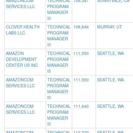
AMAZONCOM
TECHNICAL
108,347
SUNNYVALE, CA
SERVICES LLC
PROGRAM
MANAGER
III
CLOVER HEALTH
TECHNICAL
108,846
MURRAY, UT
LABS LLC
PROGRAM
MANAGER
III
AMAZON
TECHNICAL
111,550
SEATTLE, WA
DEVELOPMENT
PROGRAM
CENTER US INC
MANAGER
III
AMAZONCOM
TECHNICAL
111,550
SEATTLE, WA
SERVICES LLC
PROGRAM
MANAGER
III
AMAZONCOM
TECHNICAL
111,640
SEATTLE, WA
SERVICES LLC
PROGRAM
MANAGER
III
AMAZONCOM
TECHNICAL
112,320
SEATTLE, WA