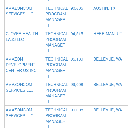
AMAZONCOM
TECHNICAL
90,605
AUSTIN, TX
SERVICES LLC
PROGRAM
MANAGER
III
CLOVER HEALTH
TECHNICAL
94,515
HERRIMAN, UT
LABS LLC
PROGRAM
MANAGER
III
AMAZON
TECHNICAL
95,139
BELLEVUE, WA
DEVELOPMENT
PROGRAM
CENTER US INC
MANAGER
III
AMAZONCOM
TECHNICAL
99,008
BELLEVUE, WA
SERVICES LLC
PROGRAM
MANAGER
III
AMAZONCOM
TECHNICAL
99,008
BELLEVUE, WA
SERVICES LLC
PROGRAM
MANAGER
III