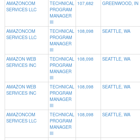
AMAZONCOM
TECHNICAL
107,682
GREENWOOD, IN
SERVICES LLC
PROGRAM
MANAGER
III
AMAZONCOM
TECHNICAL
108,098
SEATTLE, WA
SERVICES LLC
PROGRAM
MANAGER
III
AMAZON WEB
TECHNICAL
108,098
SEATTLE, WA
SERVICES INC
PROGRAM
MANAGER
III
AMAZON WEB
TECHNICAL
108,098
SEATTLE, WA
SERVICES INC
PROGRAM
MANAGER
III
AMAZONCOM
TECHNICAL
108,098
SEATTLE, WA
SERVICES LLC
PROGRAM
MANAGER
III