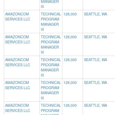
MANAGER
III
AMAZONCOM
TECHNICAL
128,000
SEATTLE, WA
SERVICES LLC
PROGRAM
MANAGER
III
AMAZONCOM
TECHNICAL
128,000
SEATTLE, WA
SERVICES LLC
PROGRAM
MANAGER
III
AMAZONCOM
TECHNICAL
128,000
SEATTLE, WA
SERVICES LLC
PROGRAM
MANAGER
III
AMAZONCOM
TECHNICAL
128,000
SEATTLE, WA
SERVICES LLC
PROGRAM
MANAGER
III
AMAZONCOM
TECHNICAL
128,000
SEATTLE, WA
SERVICES LLC
PROGRAM