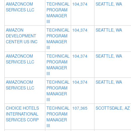
AMAZONCOM
TECHNICAL
104,374
SEATTLE, WA
SERVICES LLC
PROGRAM
MANAGER
III
AMAZON
TECHNICAL
104,374
SEATTLE, WA
DEVELOPMENT
PROGRAM
CENTER US INC
MANAGER
III
AMAZONCOM
TECHNICAL
104,374
SEATTLE, WA
SERVICES LLC
PROGRAM
MANAGER
III
AMAZONCOM
TECHNICAL
104,374
SEATTLE, WA
SERVICES LLC
PROGRAM
MANAGER
III
CHOICE HOTELS
TECHNICAL
107,365
SCOTTSDALE, AZ
INTERNATIONAL
PROGRAM
SERVICES CORP
MANAGER
III