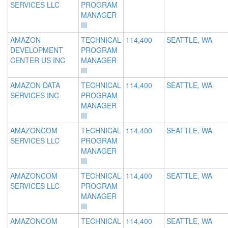
SERVICES LLC
PROGRAM
MANAGER
III
AMAZON
TECHNICAL
114,400
SEATTLE, WA
DEVELOPMENT
PROGRAM
CENTER US INC
MANAGER
III
AMAZON DATA
TECHNICAL
114,400
SEATTLE, WA
SERVICES INC
PROGRAM
MANAGER
III
AMAZONCOM
TECHNICAL
114,400
SEATTLE, WA
SERVICES LLC
PROGRAM
MANAGER
III
AMAZONCOM
TECHNICAL
114,400
SEATTLE, WA
SERVICES LLC
PROGRAM
MANAGER
III
AMAZONCOM
TECHNICAL
114,400
SEATTLE, WA