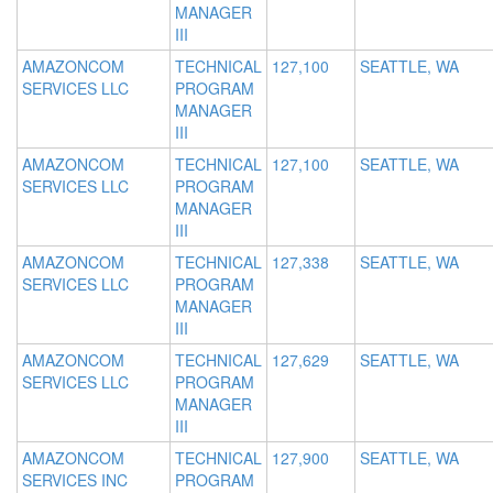
MANAGER
III
AMAZONCOM
TECHNICAL
127,100
SEATTLE, WA
SERVICES LLC
PROGRAM
MANAGER
III
AMAZONCOM
TECHNICAL
127,100
SEATTLE, WA
SERVICES LLC
PROGRAM
MANAGER
III
AMAZONCOM
TECHNICAL
127,338
SEATTLE, WA
SERVICES LLC
PROGRAM
MANAGER
III
AMAZONCOM
TECHNICAL
127,629
SEATTLE, WA
SERVICES LLC
PROGRAM
MANAGER
III
AMAZONCOM
TECHNICAL
127,900
SEATTLE, WA
SERVICES INC
PROGRAM