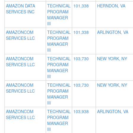
AMAZON DATA
TECHNICAL
101,338
HERNDON, VA
SERVICES INC
PROGRAM
MANAGER
III
AMAZONCOM
TECHNICAL
101,338
ARLINGTON, VA
SERVICES LLC
PROGRAM
MANAGER
III
AMAZONCOM
TECHNICAL
103,730
NEW YORK, NY
SERVICES LLC
PROGRAM
MANAGER
III
AMAZONCOM
TECHNICAL
103,730
NEW YORK, NY
SERVICES LLC
PROGRAM
MANAGER
III
AMAZONCOM
TECHNICAL
103,938
ARLINGTON, VA
SERVICES LLC
PROGRAM
MANAGER
III