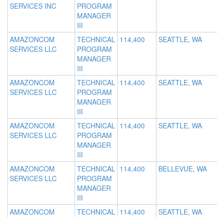
SERVICES INC
PROGRAM
MANAGER
III
AMAZONCOM
TECHNICAL
114,400
SEATTLE, WA
SERVICES LLC
PROGRAM
MANAGER
III
AMAZONCOM
TECHNICAL
114,400
SEATTLE, WA
SERVICES LLC
PROGRAM
MANAGER
III
AMAZONCOM
TECHNICAL
114,400
SEATTLE, WA
SERVICES LLC
PROGRAM
MANAGER
III
AMAZONCOM
TECHNICAL
114,400
BELLEVUE, WA
SERVICES LLC
PROGRAM
MANAGER
III
AMAZONCOM
TECHNICAL
114,400
SEATTLE, WA