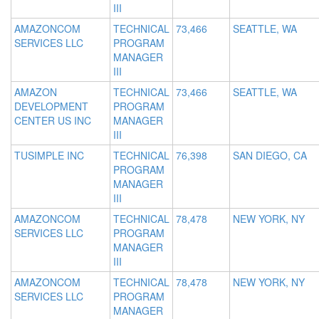
III
AMAZONCOM
TECHNICAL
73,466
SEATTLE, WA
SERVICES LLC
PROGRAM
MANAGER
III
AMAZON
TECHNICAL
73,466
SEATTLE, WA
DEVELOPMENT
PROGRAM
CENTER US INC
MANAGER
III
TUSIMPLE INC
TECHNICAL
76,398
SAN DIEGO, CA
PROGRAM
MANAGER
III
AMAZONCOM
TECHNICAL
78,478
NEW YORK, NY
SERVICES LLC
PROGRAM
MANAGER
III
AMAZONCOM
TECHNICAL
78,478
NEW YORK, NY
SERVICES LLC
PROGRAM
MANAGER