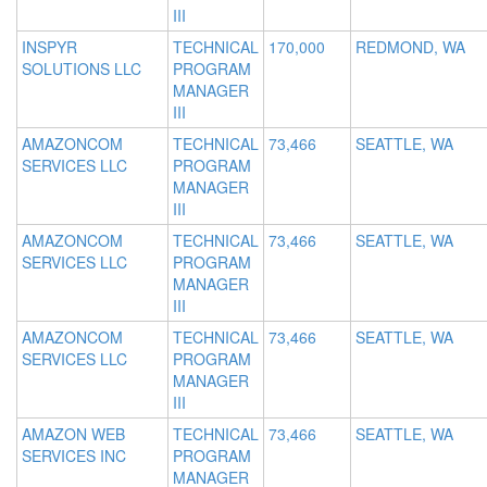
III
INSPYR
TECHNICAL
170,000
REDMOND, WA
SOLUTIONS LLC
PROGRAM
MANAGER
III
AMAZONCOM
TECHNICAL
73,466
SEATTLE, WA
SERVICES LLC
PROGRAM
MANAGER
III
AMAZONCOM
TECHNICAL
73,466
SEATTLE, WA
SERVICES LLC
PROGRAM
MANAGER
III
AMAZONCOM
TECHNICAL
73,466
SEATTLE, WA
SERVICES LLC
PROGRAM
MANAGER
III
AMAZON WEB
TECHNICAL
73,466
SEATTLE, WA
SERVICES INC
PROGRAM
MANAGER