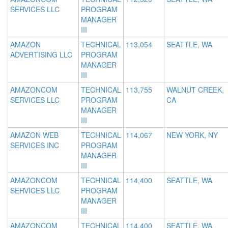
SERVICES LLC
PROGRAM
MANAGER
III
AMAZON
TECHNICAL
113,054
SEATTLE, WA
ADVERTISING LLC
PROGRAM
MANAGER
III
AMAZONCOM
TECHNICAL
113,755
WALNUT CREEK,
SERVICES LLC
PROGRAM
CA
MANAGER
III
AMAZON WEB
TECHNICAL
114,067
NEW YORK, NY
SERVICES INC
PROGRAM
MANAGER
III
AMAZONCOM
TECHNICAL
114,400
SEATTLE, WA
SERVICES LLC
PROGRAM
MANAGER
III
AMAZONCOM
TECHNICAL
114,400
SEATTLE, WA