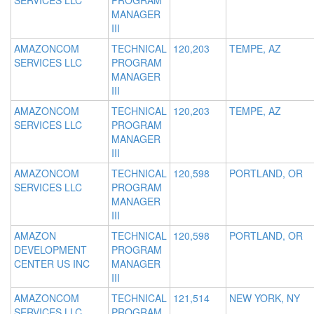
SERVICES LLC
PROGRAM
MANAGER
III
AMAZONCOM
TECHNICAL
120,203
TEMPE, AZ
SERVICES LLC
PROGRAM
MANAGER
III
AMAZONCOM
TECHNICAL
120,203
TEMPE, AZ
SERVICES LLC
PROGRAM
MANAGER
III
AMAZONCOM
TECHNICAL
120,598
PORTLAND, OR
SERVICES LLC
PROGRAM
MANAGER
III
AMAZON
TECHNICAL
120,598
PORTLAND, OR
DEVELOPMENT
PROGRAM
CENTER US INC
MANAGER
III
AMAZONCOM
TECHNICAL
121,514
NEW YORK, NY
SERVICES LLC
PROGRAM