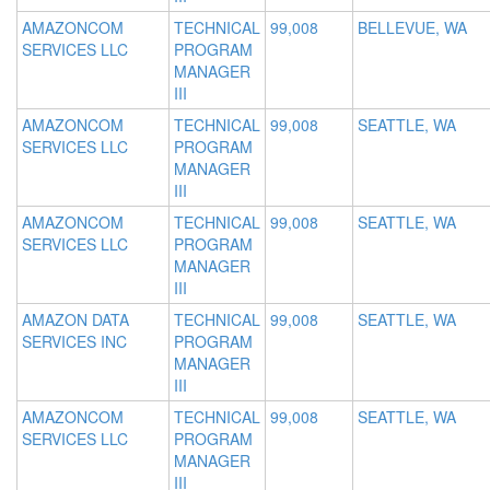
AMAZONCOM
TECHNICAL
99,008
BELLEVUE, WA
SERVICES LLC
PROGRAM
MANAGER
III
AMAZONCOM
TECHNICAL
99,008
SEATTLE, WA
SERVICES LLC
PROGRAM
MANAGER
III
AMAZONCOM
TECHNICAL
99,008
SEATTLE, WA
SERVICES LLC
PROGRAM
MANAGER
III
AMAZON DATA
TECHNICAL
99,008
SEATTLE, WA
SERVICES INC
PROGRAM
MANAGER
III
AMAZONCOM
TECHNICAL
99,008
SEATTLE, WA
SERVICES LLC
PROGRAM
MANAGER
III