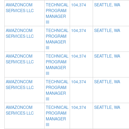
AMAZONCOM
TECHNICAL
104,374
SEATTLE, WA
SERVICES LLC
PROGRAM
MANAGER
III
AMAZONCOM
TECHNICAL
104,374
SEATTLE, WA
SERVICES LLC
PROGRAM
MANAGER
III
AMAZONCOM
TECHNICAL
104,374
SEATTLE, WA
SERVICES LLC
PROGRAM
MANAGER
III
AMAZONCOM
TECHNICAL
104,374
SEATTLE, WA
SERVICES LLC
PROGRAM
MANAGER
III
AMAZONCOM
TECHNICAL
104,374
SEATTLE, WA
SERVICES LLC
PROGRAM
MANAGER
III