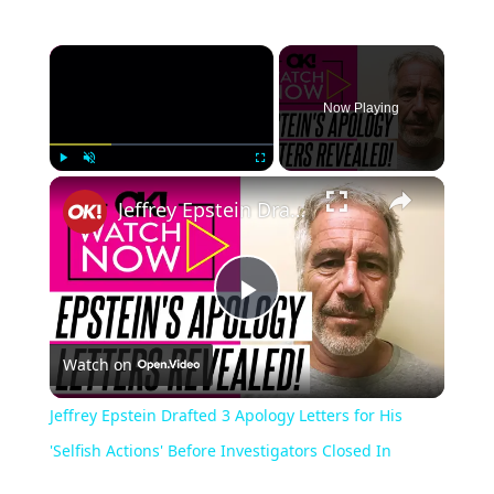
Now Playing
Play
Unmute
Fullscreen
Jeffrey Epstein Drafted 3 Apology Letters for His 'Selfish Actions' Before Investigators Closed In
Play
Watch on
Video
Jeffrey Epstein Drafted 3 Apology Letters for His
'Selfish Actions' Before Investigators Closed In