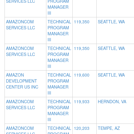
SERVICES LLC
PROGRAM
MANAGER
III
AMAZONCOM
TECHNICAL
119,350
SEATTLE, WA
SERVICES LLC
PROGRAM
MANAGER
III
AMAZONCOM
TECHNICAL
119,350
SEATTLE, WA
SERVICES LLC
PROGRAM
MANAGER
III
AMAZON
TECHNICAL
119,600
SEATTLE, WA
DEVELOPMENT
PROGRAM
CENTER US INC
MANAGER
III
AMAZONCOM
TECHNICAL
119,933
HERNDON, VA
SERVICES LLC
PROGRAM
MANAGER
III
AMAZONCOM
TECHNICAL
120,203
TEMPE, AZ