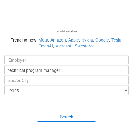
Search Salary Now
Trending now:
Meta
,
Amazon
,
Apple
,
Nvidia
,
Google
,
Tesla
,
OpenAI
,
Microsoft
,
Salesforce
Search