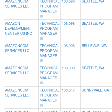
AMAZONCOM
TECHNICAL
108,098
SEATTLE, WA
SERVICES LLC
PROGRAM
MANAGER
III
AMAZON
TECHNICAL
108,098
SEATTLE, WA
DEVELOPMENT
PROGRAM
CENTER US INC
MANAGER
III
AMAZONCOM
TECHNICAL
108,098
BELLEVUE, WA
SERVICES LLC
PROGRAM
MANAGER
III
AMAZONCOM
TECHNICAL
108,098
SEATTLE, WA
SERVICES LLC
PROGRAM
MANAGER
III
AMAZONCOM
TECHNICAL
108,347
SUNNYVALE, CA
SERVICES LLC
PROGRAM
MANAGER
III