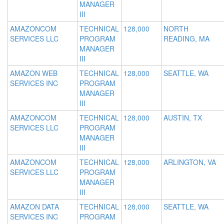
MANAGER
III
AMAZONCOM
TECHNICAL
128,000
NORTH
SERVICES LLC
PROGRAM
READING, MA
MANAGER
III
AMAZON WEB
TECHNICAL
128,000
SEATTLE, WA
SERVICES INC
PROGRAM
MANAGER
III
AMAZONCOM
TECHNICAL
128,000
AUSTIN, TX
SERVICES LLC
PROGRAM
MANAGER
III
AMAZONCOM
TECHNICAL
128,000
ARLINGTON, VA
SERVICES LLC
PROGRAM
MANAGER
III
AMAZON DATA
TECHNICAL
128,000
SEATTLE, WA
SERVICES INC
PROGRAM