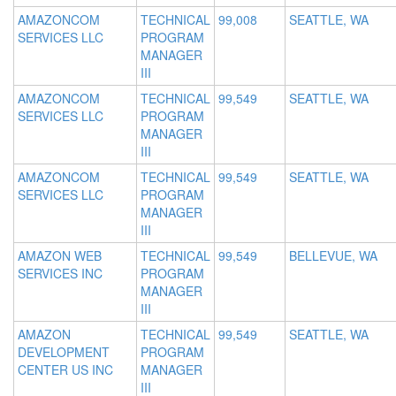
AMAZONCOM
TECHNICAL
99,008
SEATTLE, WA
SERVICES LLC
PROGRAM
MANAGER
III
AMAZONCOM
TECHNICAL
99,549
SEATTLE, WA
SERVICES LLC
PROGRAM
MANAGER
III
AMAZONCOM
TECHNICAL
99,549
SEATTLE, WA
SERVICES LLC
PROGRAM
MANAGER
III
AMAZON WEB
TECHNICAL
99,549
BELLEVUE, WA
SERVICES INC
PROGRAM
MANAGER
III
AMAZON
TECHNICAL
99,549
SEATTLE, WA
DEVELOPMENT
PROGRAM
CENTER US INC
MANAGER
III