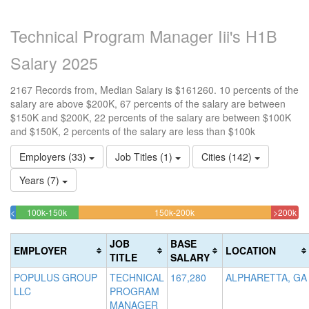
Technical Program Manager Iii's H1B
Salary 2025
2167 Records from, Median Salary is $161260. 10 percents of the
salary are above $200K, 67 percents of the salary are between
$150K and $200K, 22 percents of the salary are between $100K
and $150K, 2 percents of the salary are less than $100k
Employers (33)
Job Titles (1)
Cities (142)
Years (7)
21.781264420858%
66.866635902169%
9.
<100k
100k-150k
150k-200k
>200k
1.7997231195201%
Complete
Complete
Co
Complete
(success)
(warning)
(da
JOB
BASE
EMPLOYER
LOCATION
(success)
TITLE
SALARY
POPULUS GROUP
TECHNICAL
167,280
ALPHARETTA, GA
LLC
PROGRAM
MANAGER