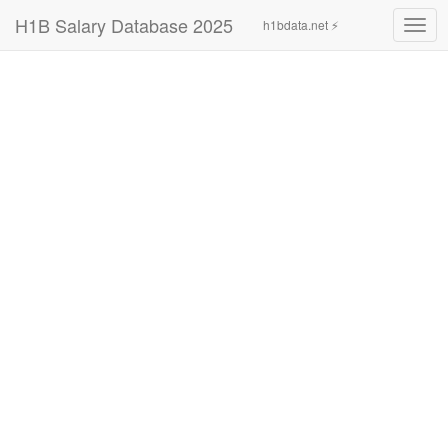
H1B Salary Database 2025
h1bdata.net ⚡
Togg
navig