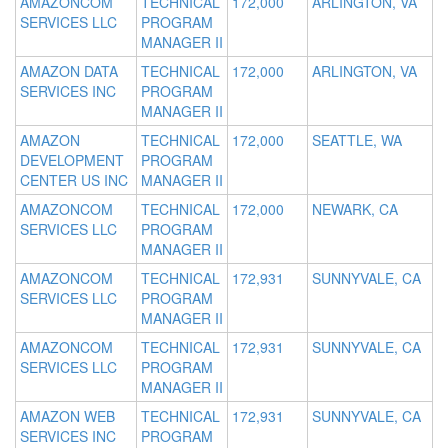
AMAZONCOM
TECHNICAL
172,000
ARLINGTON, VA
SERVICES LLC
PROGRAM
MANAGER II
AMAZON DATA
TECHNICAL
172,000
ARLINGTON, VA
SERVICES INC
PROGRAM
MANAGER II
AMAZON
TECHNICAL
172,000
SEATTLE, WA
DEVELOPMENT
PROGRAM
CENTER US INC
MANAGER II
AMAZONCOM
TECHNICAL
172,000
NEWARK, CA
SERVICES LLC
PROGRAM
MANAGER II
AMAZONCOM
TECHNICAL
172,931
SUNNYVALE, CA
SERVICES LLC
PROGRAM
MANAGER II
AMAZONCOM
TECHNICAL
172,931
SUNNYVALE, CA
SERVICES LLC
PROGRAM
MANAGER II
AMAZON WEB
TECHNICAL
172,931
SUNNYVALE, CA
SERVICES INC
PROGRAM