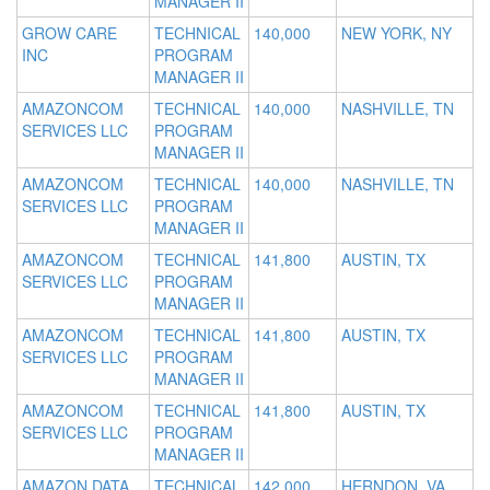
MANAGER II
GROW CARE
TECHNICAL
140,000
NEW YORK, NY
INC
PROGRAM
MANAGER II
AMAZONCOM
TECHNICAL
140,000
NASHVILLE, TN
SERVICES LLC
PROGRAM
MANAGER II
AMAZONCOM
TECHNICAL
140,000
NASHVILLE, TN
SERVICES LLC
PROGRAM
MANAGER II
AMAZONCOM
TECHNICAL
141,800
AUSTIN, TX
SERVICES LLC
PROGRAM
MANAGER II
AMAZONCOM
TECHNICAL
141,800
AUSTIN, TX
SERVICES LLC
PROGRAM
MANAGER II
AMAZONCOM
TECHNICAL
141,800
AUSTIN, TX
SERVICES LLC
PROGRAM
MANAGER II
AMAZON DATA
TECHNICAL
142,000
HERNDON, VA