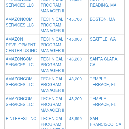
SERVICES LLC
PROGRAM
READING, MA
MANAGER II
AMAZONCOM
TECHNICAL
145,700
BOSTON, MA
SERVICES LLC
PROGRAM
MANAGER II
AMAZON
TECHNICAL
145,800
SEATTLE, WA
DEVELOPMENT
PROGRAM
CENTER US INC
MANAGER II
AMAZONCOM
TECHNICAL
146,200
SANTA CLARA,
SERVICES LLC
PROGRAM
CA
MANAGER II
AMAZONCOM
TECHNICAL
148,200
TEMPLE
SERVICES LLC
PROGRAM
TERRACE, FL
MANAGER II
AMAZONCOM
TECHNICAL
148,200
TEMPLE
SERVICES LLC
PROGRAM
TERRACE, FL
MANAGER II
PINTEREST INC
TECHNICAL
148,699
SAN
PROGRAM
FRANCISCO, CA