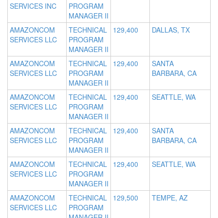
SERVICES INC
PROGRAM
MANAGER II
AMAZONCOM
TECHNICAL
129,400
DALLAS, TX
SERVICES LLC
PROGRAM
MANAGER II
AMAZONCOM
TECHNICAL
129,400
SANTA
SERVICES LLC
PROGRAM
BARBARA, CA
MANAGER II
AMAZONCOM
TECHNICAL
129,400
SEATTLE, WA
SERVICES LLC
PROGRAM
MANAGER II
AMAZONCOM
TECHNICAL
129,400
SANTA
SERVICES LLC
PROGRAM
BARBARA, CA
MANAGER II
AMAZONCOM
TECHNICAL
129,400
SEATTLE, WA
SERVICES LLC
PROGRAM
MANAGER II
AMAZONCOM
TECHNICAL
129,500
TEMPE, AZ
SERVICES LLC
PROGRAM
MANAGER II