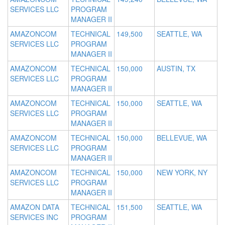
SERVICES LLC
PROGRAM
MANAGER II
AMAZONCOM
TECHNICAL
149,500
SEATTLE, WA
SERVICES LLC
PROGRAM
MANAGER II
AMAZONCOM
TECHNICAL
150,000
AUSTIN, TX
SERVICES LLC
PROGRAM
MANAGER II
AMAZONCOM
TECHNICAL
150,000
SEATTLE, WA
SERVICES LLC
PROGRAM
MANAGER II
AMAZONCOM
TECHNICAL
150,000
BELLEVUE, WA
SERVICES LLC
PROGRAM
MANAGER II
AMAZONCOM
TECHNICAL
150,000
NEW YORK, NY
SERVICES LLC
PROGRAM
MANAGER II
AMAZON DATA
TECHNICAL
151,500
SEATTLE, WA
SERVICES INC
PROGRAM