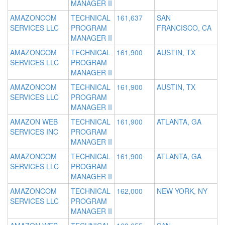
MANAGER II
AMAZONCOM
TECHNICAL
161,637
SAN
SERVICES LLC
PROGRAM
FRANCISCO, CA
MANAGER II
AMAZONCOM
TECHNICAL
161,900
AUSTIN, TX
SERVICES LLC
PROGRAM
MANAGER II
AMAZONCOM
TECHNICAL
161,900
AUSTIN, TX
SERVICES LLC
PROGRAM
MANAGER II
AMAZON WEB
TECHNICAL
161,900
ATLANTA, GA
SERVICES INC
PROGRAM
MANAGER II
AMAZONCOM
TECHNICAL
161,900
ATLANTA, GA
SERVICES LLC
PROGRAM
MANAGER II
AMAZONCOM
TECHNICAL
162,000
NEW YORK, NY
SERVICES LLC
PROGRAM
MANAGER II