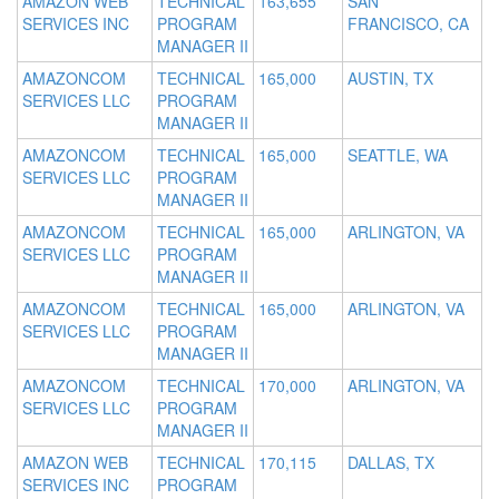
AMAZON WEB
TECHNICAL
163,655
SAN
SERVICES INC
PROGRAM
FRANCISCO, CA
MANAGER II
AMAZONCOM
TECHNICAL
165,000
AUSTIN, TX
SERVICES LLC
PROGRAM
MANAGER II
AMAZONCOM
TECHNICAL
165,000
SEATTLE, WA
SERVICES LLC
PROGRAM
MANAGER II
AMAZONCOM
TECHNICAL
165,000
ARLINGTON, VA
SERVICES LLC
PROGRAM
MANAGER II
AMAZONCOM
TECHNICAL
165,000
ARLINGTON, VA
SERVICES LLC
PROGRAM
MANAGER II
AMAZONCOM
TECHNICAL
170,000
ARLINGTON, VA
SERVICES LLC
PROGRAM
MANAGER II
AMAZON WEB
TECHNICAL
170,115
DALLAS, TX
SERVICES INC
PROGRAM