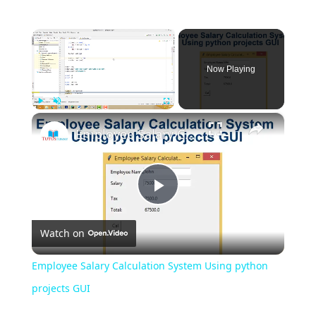
×
Now Playing
×
Play
Unmute
Fullscreen
Employee Salary Calculation System Using python projects GUI
Play
Watch on
Video
Employee Salary Calculation System Using python
projects GUI