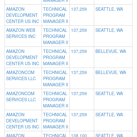
MANAGER II
AMAZON
TECHNICAL
137,259
SEATTLE, WA
DEVELOPMENT
PROGRAM
CENTER US INC
MANAGER II
AMAZON WEB
TECHNICAL
137,259
SEATTLE, WA
SERVICES INC
PROGRAM
MANAGER II
AMAZON
TECHNICAL
137,259
BELLEVUE, WA
DEVELOPMENT
PROGRAM
CENTER US INC
MANAGER II
AMAZONCOM
TECHNICAL
137,259
BELLEVUE, WA
SERVICES LLC
PROGRAM
MANAGER II
AMAZONCOM
TECHNICAL
137,259
SEATTLE, WA
SERVICES LLC
PROGRAM
MANAGER II
AMAZON
TECHNICAL
137,259
SEATTLE, WA
DEVELOPMENT
PROGRAM
CENTER US INC
MANAGER II
AMAZON
TECHNICAL
138,100
SEATTLE, WA