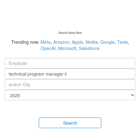
Search Salary Now
Trending now:
Meta
,
Amazon
,
Apple
,
Nvidia
,
Google
,
Tesla
,
OpenAI
,
Microsoft
,
Salesforce
Search