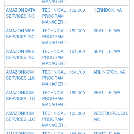
MANAGER II
AMAZON DATA
TECHNICAL
152,000
HERNDON, VA
SERVICES INC
PROGRAM
MANAGER II
AMAZON WEB
TECHNICAL
152,000
SEATTLE, WA
SERVICES INC
PROGRAM
MANAGER II
AMAZON WEB
TECHNICAL
154,400
SEATTLE, WA
SERVICES INC
PROGRAM
MANAGER II
AMAZONCOM
TECHNICAL
154,700
ARLINGTON, VA
SERVICES LLC
PROGRAM
MANAGER II
AMAZONCOM
TECHNICAL
155,000
SEATTLE, WA
SERVICES LLC
PROGRAM
MANAGER II
AMAZONCOM
TECHNICAL
155,000
WESTBOROUGH,
SERVICES LLC
PROGRAM
MA
MANAGER II
AMAZONCOM
TECHNICAL
155,500
SEATTLE, WA