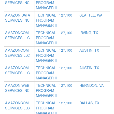
SERVICES INC
PROGRAM
MANAGER II
AMAZON DATA
TECHNICAL
127,100
SEATTLE, WA
SERVICES INC
PROGRAM
MANAGER II
AMAZONCOM
TECHNICAL
127,100
IRVING, TX
SERVICES LLC
PROGRAM
MANAGER II
AMAZONCOM
TECHNICAL
127,100
AUSTIN, TX
SERVICES LLC
PROGRAM
MANAGER II
AMAZONCOM
TECHNICAL
127,100
AUSTIN, TX
SERVICES LLC
PROGRAM
MANAGER II
AMAZON WEB
TECHNICAL
127,100
HERNDON, VA
SERVICES INC
PROGRAM
MANAGER II
AMAZONCOM
TECHNICAL
127,100
DALLAS, TX
SERVICES LLC
PROGRAM
MANAGER II