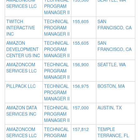
SERVICES LLC
PROGRAM
MANAGER II
TWITCH
TECHNICAL
155,605
SAN
INTERACTIVE
PROGRAM
FRANCISCO, CA
INC
MANAGER II
AMAZON
TECHNICAL
155,605
SAN
DEVELOPMENT
PROGRAM
FRANCISCO, CA
CENTER US INC
MANAGER II
AMAZONCOM
TECHNICAL
156,900
SEATTLE, WA
SERVICES LLC
PROGRAM
MANAGER II
PILLPACK LLC
TECHNICAL
156,975
BOSTON, MA
PROGRAM
MANAGER II
AMAZON DATA
TECHNICAL
157,000
AUSTIN, TX
SERVICES INC
PROGRAM
MANAGER II
AMAZONCOM
TECHNICAL
157,812
TEMPLE
SERVICES LLC
PROGRAM
TERRANCE, FL