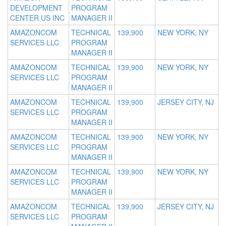
DEVELOPMENT
PROGRAM
CENTER US INC
MANAGER II
AMAZONCOM
TECHNICAL
139,900
NEW YORK, NY
SERVICES LLC
PROGRAM
MANAGER II
AMAZONCOM
TECHNICAL
139,900
NEW YORK, NY
SERVICES LLC
PROGRAM
MANAGER II
AMAZONCOM
TECHNICAL
139,900
JERSEY CITY, NJ
SERVICES LLC
PROGRAM
MANAGER II
AMAZONCOM
TECHNICAL
139,900
NEW YORK, NY
SERVICES LLC
PROGRAM
MANAGER II
AMAZONCOM
TECHNICAL
139,900
NEW YORK, NY
SERVICES LLC
PROGRAM
MANAGER II
AMAZONCOM
TECHNICAL
139,900
JERSEY CITY, NJ
SERVICES LLC
PROGRAM