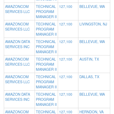
AMAZONCOM
TECHNICAL
127,100
BELLEVUE, WA
SERVICES LLC
PROGRAM
MANAGER II
AMAZONCOM
TECHNICAL
127,100
LIVINGSTON, NJ
SERVICES LLC
PROGRAM
MANAGER II
AMAZON DATA
TECHNICAL
127,100
BELLEVUE, WA
SERVICES INC
PROGRAM
MANAGER II
AMAZONCOM
TECHNICAL
127,100
AUSTIN, TX
SERVICES LLC
PROGRAM
MANAGER II
AMAZONCOM
TECHNICAL
127,100
DALLAS, TX
SERVICES LLC
PROGRAM
MANAGER II
AMAZON DATA
TECHNICAL
127,100
BELLEVUE, WA
SERVICES INC
PROGRAM
MANAGER II
AMAZONCOM
TECHNICAL
127,100
HERNDON, VA