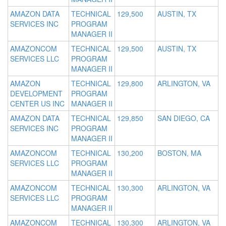
AMAZON DATA
TECHNICAL
129,500
AUSTIN, TX
SERVICES INC
PROGRAM
MANAGER II
AMAZONCOM
TECHNICAL
129,500
AUSTIN, TX
SERVICES LLC
PROGRAM
MANAGER II
AMAZON
TECHNICAL
129,800
ARLINGTON, VA
DEVELOPMENT
PROGRAM
CENTER US INC
MANAGER II
AMAZON DATA
TECHNICAL
129,850
SAN DIEGO, CA
SERVICES INC
PROGRAM
MANAGER II
AMAZONCOM
TECHNICAL
130,200
BOSTON, MA
SERVICES LLC
PROGRAM
MANAGER II
AMAZONCOM
TECHNICAL
130,300
ARLINGTON, VA
SERVICES LLC
PROGRAM
MANAGER II
AMAZONCOM
TECHNICAL
130,300
ARLINGTON, VA