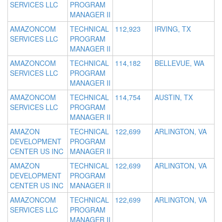
SERVICES LLC
PROGRAM
MANAGER II
AMAZONCOM
TECHNICAL
112,923
IRVING, TX
SERVICES LLC
PROGRAM
MANAGER II
AMAZONCOM
TECHNICAL
114,182
BELLEVUE, WA
SERVICES LLC
PROGRAM
MANAGER II
AMAZONCOM
TECHNICAL
114,754
AUSTIN, TX
SERVICES LLC
PROGRAM
MANAGER II
AMAZON
TECHNICAL
122,699
ARLINGTON, VA
DEVELOPMENT
PROGRAM
CENTER US INC
MANAGER II
AMAZON
TECHNICAL
122,699
ARLINGTON, VA
DEVELOPMENT
PROGRAM
CENTER US INC
MANAGER II
AMAZONCOM
TECHNICAL
122,699
ARLINGTON, VA
SERVICES LLC
PROGRAM
MANAGER II