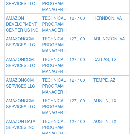
SERVICES LLC
PROGRAM
MANAGER II
AMAZON
TECHNICAL
127,100
HERNDON, VA
DEVELOPMENT
PROGRAM
CENTER US INC
MANAGER II
AMAZONCOM
TECHNICAL
127,100
ARLINGTON, VA
SERVICES LLC
PROGRAM
MANAGER II
AMAZONCOM
TECHNICAL
127,100
DALLAS, TX
SERVICES LLC
PROGRAM
MANAGER II
AMAZONCOM
TECHNICAL
127,100
TEMPE, AZ
SERVICES LLC
PROGRAM
MANAGER II
AMAZONCOM
TECHNICAL
127,100
AUSTIN, TX
SERVICES LLC
PROGRAM
MANAGER II
AMAZON DATA
TECHNICAL
127,100
AUSTIN, TX
SERVICES INC
PROGRAM
MANAGER II