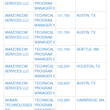
SERVICES LLC
PROGRAM
MANAGER II
AMAZONCOM
TECHNICAL
131,700
AUSTIN, TX
SERVICES LLC
PROGRAM
MANAGER II
AMAZONCOM
TECHNICAL
131,700
AUSTIN, TX
SERVICES LLC
PROGRAM
MANAGER II
AMAZONCOM
TECHNICAL
131,700
SEATTLE, WA
SERVICES LLC
PROGRAM
MANAGER II
AMAZONCOM
TECHNICAL
132,200
HOUSTON, TX
SERVICES LLC
PROGRAM
MANAGER II
AMAZONCOM
TECHNICAL
132,600
AUSTIN, TX
SERVICES LLC
PROGRAM
MANAGER II
AKAMAI
TECHNICAL
133,983
CAMBRIDGE, MA
TECHNOLOGIES
PROGRAM
INC
MANAGER II