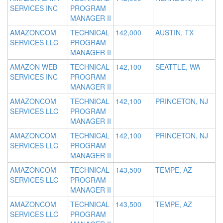
SERVICES INC
PROGRAM
MANAGER II
AMAZONCOM
TECHNICAL
142,000
AUSTIN, TX
SERVICES LLC
PROGRAM
MANAGER II
AMAZON WEB
TECHNICAL
142,100
SEATTLE, WA
SERVICES INC
PROGRAM
MANAGER II
AMAZONCOM
TECHNICAL
142,100
PRINCETON, NJ
SERVICES LLC
PROGRAM
MANAGER II
AMAZONCOM
TECHNICAL
142,100
PRINCETON, NJ
SERVICES LLC
PROGRAM
MANAGER II
AMAZONCOM
TECHNICAL
143,500
TEMPE, AZ
SERVICES LLC
PROGRAM
MANAGER II
AMAZONCOM
TECHNICAL
143,500
TEMPE, AZ
SERVICES LLC
PROGRAM