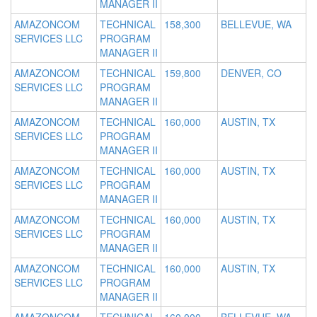
MANAGER II
AMAZONCOM
TECHNICAL
158,300
BELLEVUE, WA
SERVICES LLC
PROGRAM
MANAGER II
AMAZONCOM
TECHNICAL
159,800
DENVER, CO
SERVICES LLC
PROGRAM
MANAGER II
AMAZONCOM
TECHNICAL
160,000
AUSTIN, TX
SERVICES LLC
PROGRAM
MANAGER II
AMAZONCOM
TECHNICAL
160,000
AUSTIN, TX
SERVICES LLC
PROGRAM
MANAGER II
AMAZONCOM
TECHNICAL
160,000
AUSTIN, TX
SERVICES LLC
PROGRAM
MANAGER II
AMAZONCOM
TECHNICAL
160,000
AUSTIN, TX
SERVICES LLC
PROGRAM
MANAGER II