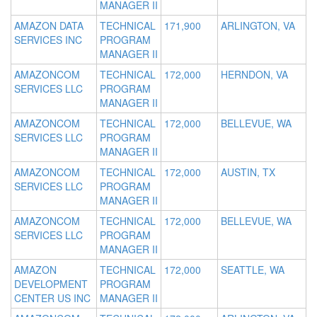
MANAGER II
AMAZON DATA
TECHNICAL
171,900
ARLINGTON, VA
SERVICES INC
PROGRAM
MANAGER II
AMAZONCOM
TECHNICAL
172,000
HERNDON, VA
SERVICES LLC
PROGRAM
MANAGER II
AMAZONCOM
TECHNICAL
172,000
BELLEVUE, WA
SERVICES LLC
PROGRAM
MANAGER II
AMAZONCOM
TECHNICAL
172,000
AUSTIN, TX
SERVICES LLC
PROGRAM
MANAGER II
AMAZONCOM
TECHNICAL
172,000
BELLEVUE, WA
SERVICES LLC
PROGRAM
MANAGER II
AMAZON
TECHNICAL
172,000
SEATTLE, WA
DEVELOPMENT
PROGRAM
CENTER US INC
MANAGER II