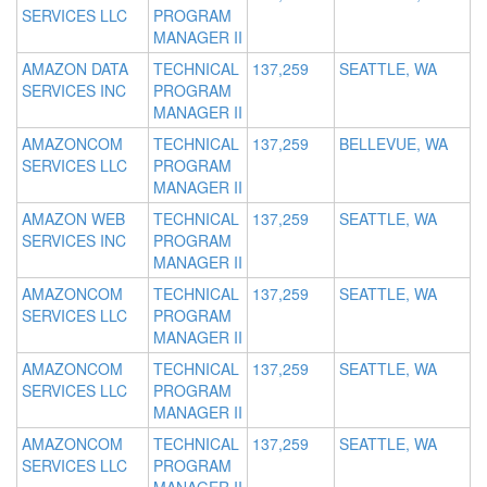
SERVICES LLC
PROGRAM
MANAGER II
AMAZON DATA
TECHNICAL
137,259
SEATTLE, WA
SERVICES INC
PROGRAM
MANAGER II
AMAZONCOM
TECHNICAL
137,259
BELLEVUE, WA
SERVICES LLC
PROGRAM
MANAGER II
AMAZON WEB
TECHNICAL
137,259
SEATTLE, WA
SERVICES INC
PROGRAM
MANAGER II
AMAZONCOM
TECHNICAL
137,259
SEATTLE, WA
SERVICES LLC
PROGRAM
MANAGER II
AMAZONCOM
TECHNICAL
137,259
SEATTLE, WA
SERVICES LLC
PROGRAM
MANAGER II
AMAZONCOM
TECHNICAL
137,259
SEATTLE, WA
SERVICES LLC
PROGRAM