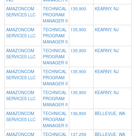
AMAZONCOM
TECHNICAL
135,900
KEARNY, NJ
SERVICES LLC
PROGRAM
MANAGER II
AMAZONCOM
TECHNICAL
135,900
KEARNY, NJ
SERVICES LLC
PROGRAM
MANAGER II
AMAZONCOM
TECHNICAL
135,900
KEARNY, NJ
SERVICES LLC
PROGRAM
MANAGER II
AMAZONCOM
TECHNICAL
135,900
KEARNY, NJ
SERVICES LLC
PROGRAM
MANAGER II
AMAZONCOM
TECHNICAL
135,900
KEARNY, NJ
SERVICES LLC
PROGRAM
MANAGER II
AMAZONCOM
TECHNICAL
136,800
BELLEVUE, WA
SERVICES LLC
PROGRAM
MANAGER II
AMAZONCOM
TECHNICAL
137,259
BELLEVUE, WA