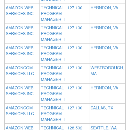
AMAZON WEB
TECHNICAL
127,100
HERNDON, VA
SERVICES INC
PROGRAM
MANAGER II
AMAZON WEB
TECHNICAL
127,100
HERNDON, VA
SERVICES INC
PROGRAM
MANAGER II
AMAZON WEB
TECHNICAL
127,100
HERNDON, VA
SERVICES INC
PROGRAM
MANAGER II
AMAZONCOM
TECHNICAL
127,100
WESTBOROUGH,
SERVICES LLC
PROGRAM
MA
MANAGER II
AMAZON WEB
TECHNICAL
127,100
HERNDON, VA
SERVICES INC
PROGRAM
MANAGER II
AMAZONCOM
TECHNICAL
127,100
DALLAS, TX
SERVICES LLC
PROGRAM
MANAGER II
AMAZON WEB
TECHNICAL
128,502
SEATTLE, WA