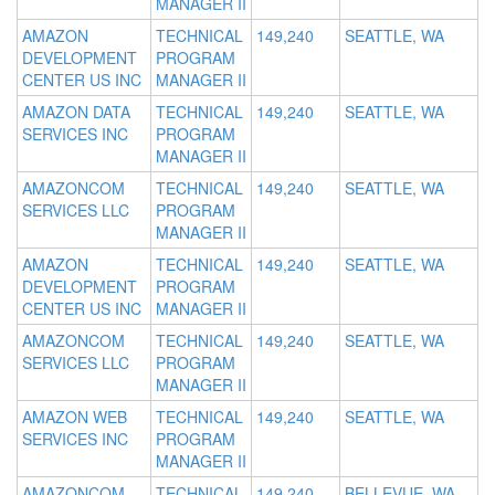
MANAGER II
AMAZON
TECHNICAL
149,240
SEATTLE, WA
DEVELOPMENT
PROGRAM
CENTER US INC
MANAGER II
AMAZON DATA
TECHNICAL
149,240
SEATTLE, WA
SERVICES INC
PROGRAM
MANAGER II
AMAZONCOM
TECHNICAL
149,240
SEATTLE, WA
SERVICES LLC
PROGRAM
MANAGER II
AMAZON
TECHNICAL
149,240
SEATTLE, WA
DEVELOPMENT
PROGRAM
CENTER US INC
MANAGER II
AMAZONCOM
TECHNICAL
149,240
SEATTLE, WA
SERVICES LLC
PROGRAM
MANAGER II
AMAZON WEB
TECHNICAL
149,240
SEATTLE, WA
SERVICES INC
PROGRAM
MANAGER II
AMAZONCOM
TECHNICAL
149,240
BELLEVUE, WA