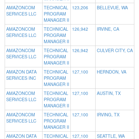
AMAZONCOM
TECHNICAL
123,206
BELLEVUE, WA
SERVICES LLC
PROGRAM
MANAGER II
AMAZONCOM
TECHNICAL
126,942
IRVINE, CA
SERVICES LLC
PROGRAM
MANAGER II
AMAZONCOM
TECHNICAL
126,942
CULVER CITY, CA
SERVICES LLC
PROGRAM
MANAGER II
AMAZON DATA
TECHNICAL
127,100
HERNDON, VA
SERVICES INC
PROGRAM
MANAGER II
AMAZONCOM
TECHNICAL
127,100
AUSTIN, TX
SERVICES LLC
PROGRAM
MANAGER II
AMAZONCOM
TECHNICAL
127,100
IRVING, TX
SERVICES LLC
PROGRAM
MANAGER II
AMAZON DATA
TECHNICAL
127,100
SEATTLE, WA