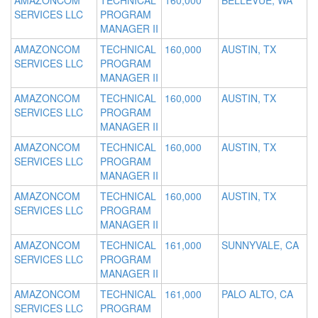
AMAZONCOM
TECHNICAL
160,000
BELLEVUE, WA
SERVICES LLC
PROGRAM
MANAGER II
AMAZONCOM
TECHNICAL
160,000
AUSTIN, TX
SERVICES LLC
PROGRAM
MANAGER II
AMAZONCOM
TECHNICAL
160,000
AUSTIN, TX
SERVICES LLC
PROGRAM
MANAGER II
AMAZONCOM
TECHNICAL
160,000
AUSTIN, TX
SERVICES LLC
PROGRAM
MANAGER II
AMAZONCOM
TECHNICAL
160,000
AUSTIN, TX
SERVICES LLC
PROGRAM
MANAGER II
AMAZONCOM
TECHNICAL
161,000
SUNNYVALE, CA
SERVICES LLC
PROGRAM
MANAGER II
AMAZONCOM
TECHNICAL
161,000
PALO ALTO, CA
SERVICES LLC
PROGRAM