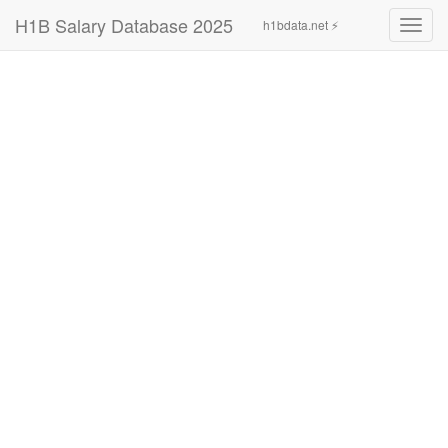
H1B Salary Database 2025
h1bdata.net ⚡
Toggl
navig