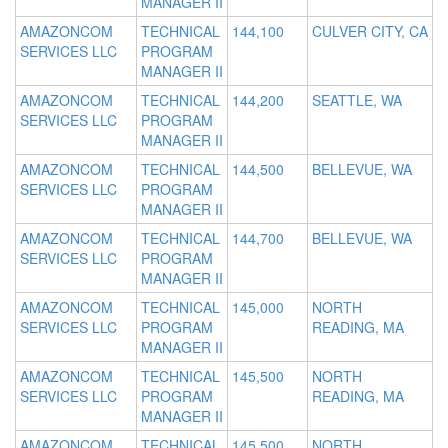
MANAGER II
AMAZONCOM
TECHNICAL
144,100
CULVER CITY, CA
SERVICES LLC
PROGRAM
MANAGER II
AMAZONCOM
TECHNICAL
144,200
SEATTLE, WA
SERVICES LLC
PROGRAM
MANAGER II
AMAZONCOM
TECHNICAL
144,500
BELLEVUE, WA
SERVICES LLC
PROGRAM
MANAGER II
AMAZONCOM
TECHNICAL
144,700
BELLEVUE, WA
SERVICES LLC
PROGRAM
MANAGER II
AMAZONCOM
TECHNICAL
145,000
NORTH
SERVICES LLC
PROGRAM
READING, MA
MANAGER II
AMAZONCOM
TECHNICAL
145,500
NORTH
SERVICES LLC
PROGRAM
READING, MA
MANAGER II
AMAZONCOM
TECHNICAL
145,500
NORTH