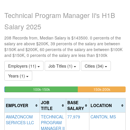
Technical Program Manager Ii's H1B
Salary 2025
208 Records from, Median Salary is $143500. 0 percents of the
salary are above $200K, 39 percents of the salary are between
$150K and $200K, 60 percents of the salary are between $100K
and $150K, 0 percents of the salary are less than $100k
Employers (11)
Job Titles (1)
Cities (34)
Years (1)
60.096153846154%
39.423076
<100k
100k-150k
150k-200k
>2
0.48076923076923%
Complete
Complete
0
Complete
(success)
(warning)
Co
JOB
BASE
EMPLOYER
LOCATION
(success)
(d
TITLE
SALARY
AMAZONCOM
TECHNICAL
77,979
CANTON, MS
SERVICES LLC
PROGRAM
MANAGER II