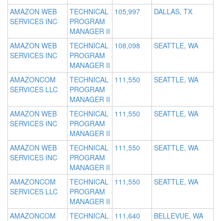
AMAZON WEB
TECHNICAL
105,997
DALLAS, TX
SERVICES INC
PROGRAM
MANAGER II
AMAZON WEB
TECHNICAL
108,098
SEATTLE, WA
SERVICES INC
PROGRAM
MANAGER II
AMAZONCOM
TECHNICAL
111,550
SEATTLE, WA
SERVICES LLC
PROGRAM
MANAGER II
AMAZON WEB
TECHNICAL
111,550
SEATTLE, WA
SERVICES INC
PROGRAM
MANAGER II
AMAZON WEB
TECHNICAL
111,550
SEATTLE, WA
SERVICES INC
PROGRAM
MANAGER II
AMAZONCOM
TECHNICAL
111,550
SEATTLE, WA
SERVICES LLC
PROGRAM
MANAGER II
AMAZONCOM
TECHNICAL
111,640
BELLEVUE, WA