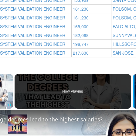
SYSTEM VALIDATION ENGINEER
153,929
SANTA CLA
SYSTEM VALIDATION ENGINEER
161,230
FOLSOM, 
SYSTEM VALIDATION ENGINEER
161,230
FOLSOM, 
SYSTEM VALIDATION ENGINEER
165,000
PALO ALTO
SYSTEM VALIDATION ENGINEER
182,068
SUNNYVALE
SYSTEM VALIDATION ENGINEER
196,747
HILLSBORO
SYSTEM VALIDATION ENGINEER
217,630
SAN JOSE,
×
Now Playing
Fullscreen
ge degrees lead to the highest salaries?