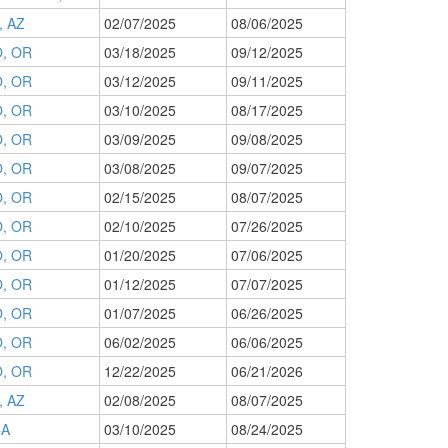
 AZ
02/07/2025
08/06/2025
, OR
03/18/2025
09/12/2025
, OR
03/12/2025
09/11/2025
, OR
03/10/2025
08/17/2025
, OR
03/09/2025
09/08/2025
, OR
03/08/2025
09/07/2025
, OR
02/15/2025
08/07/2025
, OR
02/10/2025
07/26/2025
, OR
01/20/2025
07/06/2025
, OR
01/12/2025
07/07/2025
, OR
01/07/2025
06/26/2025
, OR
06/02/2025
06/06/2025
, OR
12/22/2025
06/21/2026
 AZ
02/08/2025
08/07/2025
CA
03/10/2025
08/24/2025