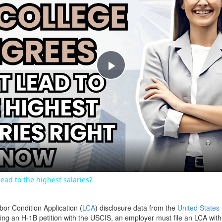
Play
Video
ead to the highest salaries?
bor Condition Application (
LCA
) disclosure data from the
United States
filing an H-1B petition with the USCIS, an employer must file an LCA wit