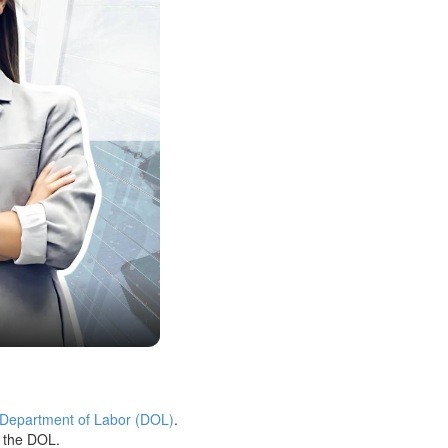
 Department of Labor (DOL)
.
h the DOL.