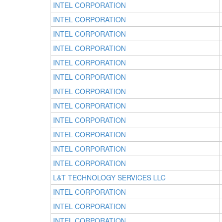
INTEL CORPORATION
INTEL CORPORATION
INTEL CORPORATION
INTEL CORPORATION
INTEL CORPORATION
INTEL CORPORATION
INTEL CORPORATION
INTEL CORPORATION
INTEL CORPORATION
INTEL CORPORATION
INTEL CORPORATION
INTEL CORPORATION
L&T TECHNOLOGY SERVICES LLC
INTEL CORPORATION
INTEL CORPORATION
INTEL CORPORATION