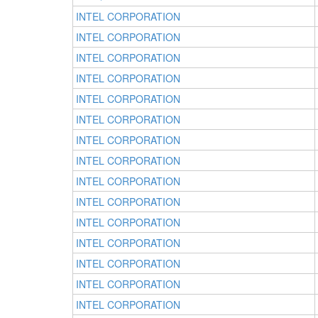
INTEL CORPORATION
INTEL CORPORATION
INTEL CORPORATION
INTEL CORPORATION
INTEL CORPORATION
INTEL CORPORATION
INTEL CORPORATION
INTEL CORPORATION
INTEL CORPORATION
INTEL CORPORATION
INTEL CORPORATION
INTEL CORPORATION
INTEL CORPORATION
INTEL CORPORATION
INTEL CORPORATION