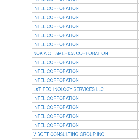
INTEL CORPORATION
INTEL CORPORATION
INTEL CORPORATION
INTEL CORPORATION
INTEL CORPORATION
NOKIA OF AMERICA CORPORATION
INTEL CORPORATION
INTEL CORPORATION
INTEL CORPORATION
L&T TECHNOLOGY SERVICES LLC
INTEL CORPORATION
INTEL CORPORATION
INTEL CORPORATION
INTEL CORPORATION
V-SOFT CONSULTING GROUP INC