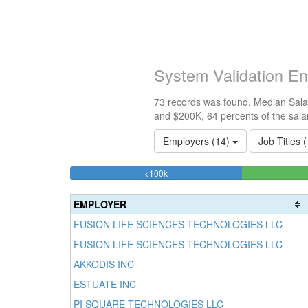
System Validation En
73 records was found, Median Salar
and $200K, 64 percents of the sala
Employers (14)
Job Titles 
21.917808219178%
<100k
Complete
(success)
EMPLOYER
FUSION LIFE SCIENCES TECHNOLOGIES LLC
FUSION LIFE SCIENCES TECHNOLOGIES LLC
AKKODIS INC
ESTUATE INC
PI SQUARE TECHNOLOGIES LLC