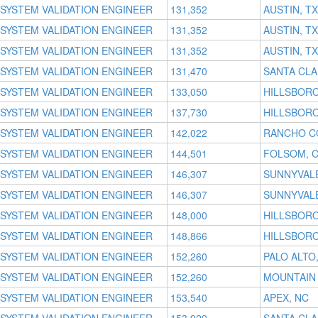
SYSTEM VALIDATION ENGINEER
131,352
AUSTIN, TX
SYSTEM VALIDATION ENGINEER
131,352
AUSTIN, TX
SYSTEM VALIDATION ENGINEER
131,352
AUSTIN, TX
SYSTEM VALIDATION ENGINEER
131,470
SANTA CLA
SYSTEM VALIDATION ENGINEER
133,050
HILLSBORO
SYSTEM VALIDATION ENGINEER
137,730
HILLSBORO
SYSTEM VALIDATION ENGINEER
142,022
RANCHO C
SYSTEM VALIDATION ENGINEER
144,501
FOLSOM, 
SYSTEM VALIDATION ENGINEER
146,307
SUNNYVALE
SYSTEM VALIDATION ENGINEER
146,307
SUNNYVALE
SYSTEM VALIDATION ENGINEER
148,000
HILLSBORO
SYSTEM VALIDATION ENGINEER
148,866
HILLSBORO
SYSTEM VALIDATION ENGINEER
152,260
PALO ALTO
SYSTEM VALIDATION ENGINEER
152,260
MOUNTAIN 
SYSTEM VALIDATION ENGINEER
153,540
APEX, NC