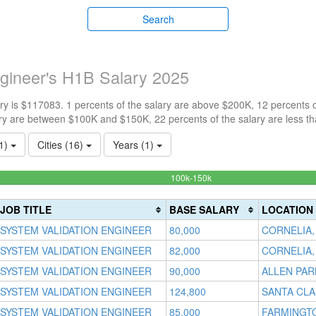
Search
gineer's H1B Salary 2025
y is $117083. 1 percents of the salary are above $200K, 12 percents 
ry are between $100K and $150K, 22 percents of the salary are less t
(1)
Cities (16)
Years (1)
64.383561643836%
100k-150k
Complete
(success)
JOB TITLE
BASE SALARY
LOCATION
SYSTEM VALIDATION ENGINEER
80,000
CORNELIA,
SYSTEM VALIDATION ENGINEER
82,000
CORNELIA,
SYSTEM VALIDATION ENGINEER
90,000
ALLEN PAR
SYSTEM VALIDATION ENGINEER
124,800
SANTA CLA
SYSTEM VALIDATION ENGINEER
85,000
FARMINGTO