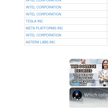
INTEL CORPORATION
INTEL CORPORATION
INTEL CORPORATION
TESLA INC
META PLATFORMS INC
INTEL CORPORATION
ASTERA LABS INC
Play
Unmute
Which colle