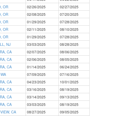
, OR
02/26/2025
02/27/2025
, OR
02/08/2025
07/20/2025
, OR
01/29/2025
07/28/2025
, OR
02/11/2025
08/10/2025
, OR
01/29/2025
07/28/2025
LL, NJ
03/03/2025
08/28/2025
RA, CA
02/07/2025
08/06/2025
RA, CA
02/06/2025
08/05/2025
RA, CA
01/14/2025
06/24/2025
 WA
07/09/2025
07/16/2025
RA, CA
04/23/2025
10/01/2025
RA, CA
03/16/2025
08/19/2025
RA, CA
03/14/2025
09/13/2025
RA, CA
03/03/2025
08/19/2025
VIEW, CA
08/27/2025
09/05/2025