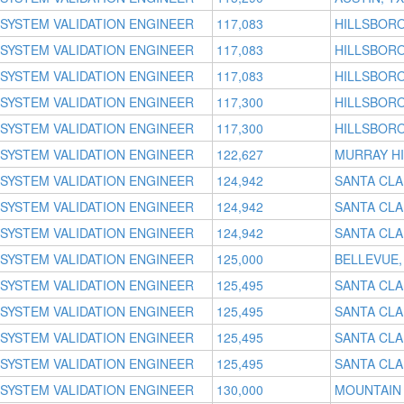
SYSTEM VALIDATION ENGINEER
117,083
HILLSBORO
SYSTEM VALIDATION ENGINEER
117,083
HILLSBORO
SYSTEM VALIDATION ENGINEER
117,083
HILLSBORO
SYSTEM VALIDATION ENGINEER
117,300
HILLSBORO
SYSTEM VALIDATION ENGINEER
117,300
HILLSBORO
SYSTEM VALIDATION ENGINEER
122,627
MURRAY HI
SYSTEM VALIDATION ENGINEER
124,942
SANTA CLA
SYSTEM VALIDATION ENGINEER
124,942
SANTA CLA
SYSTEM VALIDATION ENGINEER
124,942
SANTA CLA
SYSTEM VALIDATION ENGINEER
125,000
BELLEVUE,
SYSTEM VALIDATION ENGINEER
125,495
SANTA CLA
SYSTEM VALIDATION ENGINEER
125,495
SANTA CLA
SYSTEM VALIDATION ENGINEER
125,495
SANTA CLA
SYSTEM VALIDATION ENGINEER
125,495
SANTA CLA
SYSTEM VALIDATION ENGINEER
130,000
MOUNTAIN 