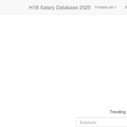
H1B Salary Database 2025
h
h1bdata.net ⚡
Trending