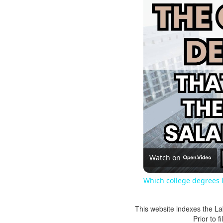
Watch on
Which college degrees l
This website indexes the La
Prior to 