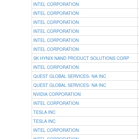
INTEL CORPORATION
INTEL CORPORATION
INTEL CORPORATION
INTEL CORPORATION
INTEL CORPORATION
INTEL CORPORATION
SK HYNIX NAND PRODUCT SOLUTIONS CORP
INTEL CORPORATION
QUEST GLOBAL SERVICES- NA INC
QUEST GLOBAL SERVICES- NA INC
NVIDIA CORPORATION
INTEL CORPORATION
TESLA INC
TESLA INC
INTEL CORPORATION