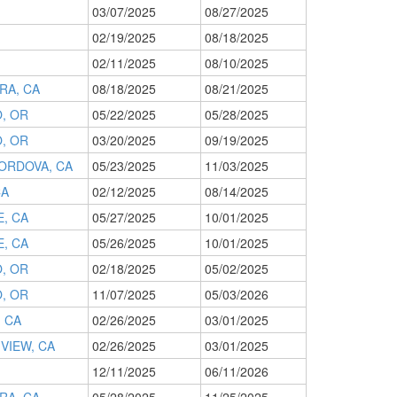
03/07/2025
08/27/2025
02/19/2025
08/18/2025
02/11/2025
08/10/2025
RA, CA
08/18/2025
08/21/2025
, OR
05/22/2025
05/28/2025
, OR
03/20/2025
09/19/2025
ORDOVA, CA
05/23/2025
11/03/2025
CA
02/12/2025
08/14/2025
, CA
05/27/2025
10/01/2025
, CA
05/26/2025
10/01/2025
, OR
02/18/2025
05/02/2025
, OR
11/07/2025
05/03/2026
, CA
02/26/2025
03/01/2025
VIEW, CA
02/26/2025
03/01/2025
12/11/2025
06/11/2026