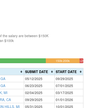
of the salary are between $150K
han $100k
12.328767123288%
150k-200k
>200k
Complete
1.3698630136986
(warning)
Complete
SUBMIT DATE
START DATE
(danger)
 GA
05/12/2025
09/29/2025
 GA
06/23/2025
07/01/2025
K, MI
02/04/2025
03/17/2025
RA, CA
09/29/2025
01/01/2026
N HILLS, MI
05/31/2025
10/01/2025