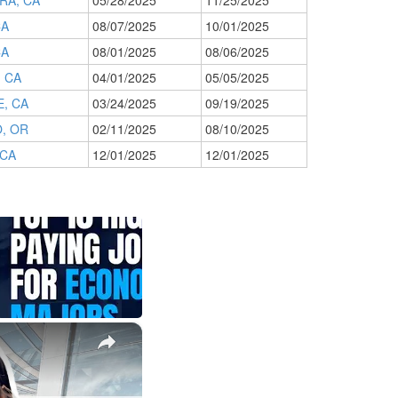
RA, CA
05/28/2025
11/25/2025
CA
08/07/2025
10/01/2025
CA
08/01/2025
08/06/2025
, CA
04/01/2025
05/05/2025
, CA
03/24/2025
09/19/2025
, OR
02/11/2025
08/10/2025
 CA
12/01/2025
12/01/2025
×