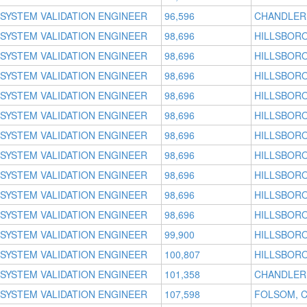
SYSTEM VALIDATION ENGINEER
96,596
CHANDLER,
SYSTEM VALIDATION ENGINEER
98,696
HILLSBORO
SYSTEM VALIDATION ENGINEER
98,696
HILLSBORO
SYSTEM VALIDATION ENGINEER
98,696
HILLSBORO
SYSTEM VALIDATION ENGINEER
98,696
HILLSBORO
SYSTEM VALIDATION ENGINEER
98,696
HILLSBORO
SYSTEM VALIDATION ENGINEER
98,696
HILLSBORO
SYSTEM VALIDATION ENGINEER
98,696
HILLSBORO
SYSTEM VALIDATION ENGINEER
98,696
HILLSBORO
SYSTEM VALIDATION ENGINEER
98,696
HILLSBORO
SYSTEM VALIDATION ENGINEER
98,696
HILLSBORO
SYSTEM VALIDATION ENGINEER
99,900
HILLSBORO
SYSTEM VALIDATION ENGINEER
100,807
HILLSBORO
SYSTEM VALIDATION ENGINEER
101,358
CHANDLER,
SYSTEM VALIDATION ENGINEER
107,598
FOLSOM, 