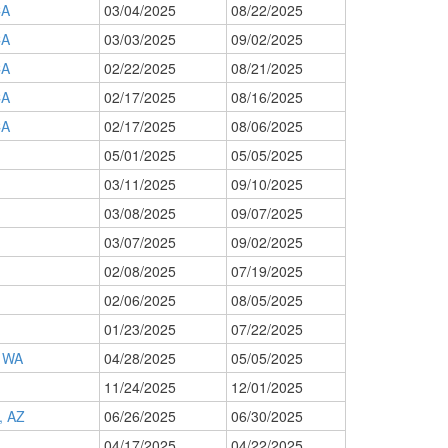
CA
03/04/2025
08/22/2025
CA
03/03/2025
09/02/2025
CA
02/22/2025
08/21/2025
CA
02/17/2025
08/16/2025
CA
02/17/2025
08/06/2025
05/01/2025
05/05/2025
03/11/2025
09/10/2025
03/08/2025
09/07/2025
03/07/2025
09/02/2025
02/08/2025
07/19/2025
02/06/2025
08/05/2025
01/23/2025
07/22/2025
 WA
04/28/2025
05/05/2025
11/24/2025
12/01/2025
 AZ
06/26/2025
06/30/2025
04/17/2025
04/22/2025