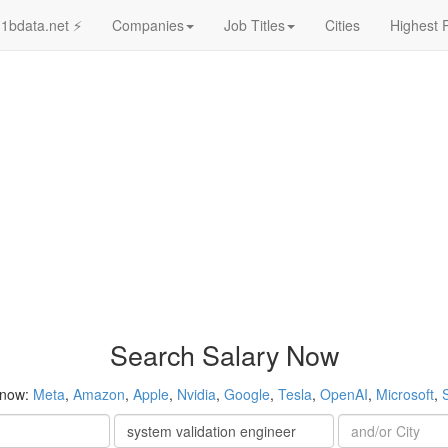
1bdata.net ⚡
Companies
Job Titles
Cities
Highest 
Search Salary Now
 now:
Meta
,
Amazon
,
Apple
,
Nvidia
,
Google
,
Tesla
,
OpenAI
,
Microsoft
,