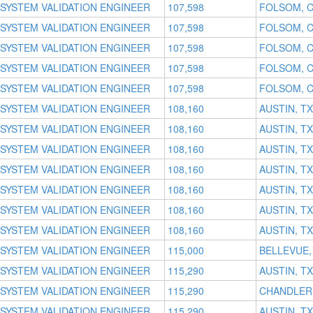
SYSTEM VALIDATION ENGINEER
107,598
FOLSOM, 
SYSTEM VALIDATION ENGINEER
107,598
FOLSOM, 
SYSTEM VALIDATION ENGINEER
107,598
FOLSOM, 
SYSTEM VALIDATION ENGINEER
107,598
FOLSOM, 
SYSTEM VALIDATION ENGINEER
107,598
FOLSOM, 
SYSTEM VALIDATION ENGINEER
108,160
AUSTIN, TX
SYSTEM VALIDATION ENGINEER
108,160
AUSTIN, TX
SYSTEM VALIDATION ENGINEER
108,160
AUSTIN, TX
SYSTEM VALIDATION ENGINEER
108,160
AUSTIN, TX
SYSTEM VALIDATION ENGINEER
108,160
AUSTIN, TX
SYSTEM VALIDATION ENGINEER
108,160
AUSTIN, TX
SYSTEM VALIDATION ENGINEER
108,160
AUSTIN, TX
SYSTEM VALIDATION ENGINEER
115,000
BELLEVUE,
SYSTEM VALIDATION ENGINEER
115,290
AUSTIN, TX
SYSTEM VALIDATION ENGINEER
115,290
CHANDLER,
SYSTEM VALIDATION ENGINEER
115,290
AUSTIN, TX