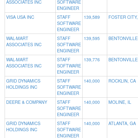
ASSOCIATES INC
SOFTWARE
ENGINEER
VISA USA INC
STAFF
139,589
FOSTER CITY,
SOFTWARE
ENGINEER
WAL-MART
STAFF
139,595
BENTONVILLE
ASSOCIATES INC
SOFTWARE
ENGINEER
WAL-MART
STAFF
139,776
BENTONVILLE
ASSOCIATES INC
SOFTWARE
ENGINEER
GRID DYNAMICS
STAFF
140,000
ROCKLIN, CA
HOLDINGS INC
SOFTWARE
ENGINEER
DEERE & COMPANY
STAFF
140,000
MOLINE, IL
SOFTWARE
ENGINEER
GRID DYNAMICS
STAFF
140,000
ATLANTA, GA
HOLDINGS INC
SOFTWARE
ENGINEER