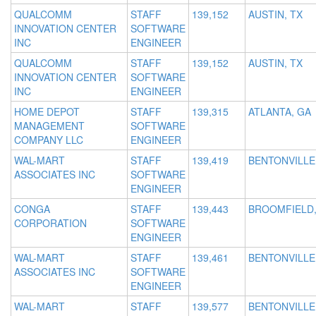
QUALCOMM
STAFF
139,152
AUSTIN, TX
INNOVATION CENTER
SOFTWARE
INC
ENGINEER
QUALCOMM
STAFF
139,152
AUSTIN, TX
INNOVATION CENTER
SOFTWARE
INC
ENGINEER
HOME DEPOT
STAFF
139,315
ATLANTA, GA
MANAGEMENT
SOFTWARE
COMPANY LLC
ENGINEER
WAL-MART
STAFF
139,419
BENTONVILLE
ASSOCIATES INC
SOFTWARE
ENGINEER
CONGA
STAFF
139,443
BROOMFIELD,
CORPORATION
SOFTWARE
ENGINEER
WAL-MART
STAFF
139,461
BENTONVILLE
ASSOCIATES INC
SOFTWARE
ENGINEER
WAL-MART
STAFF
139,577
BENTONVILLE