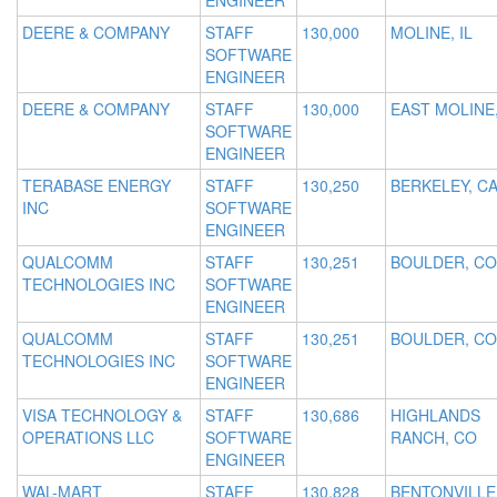
ENGINEER
DEERE & COMPANY
STAFF
130,000
MOLINE, IL
SOFTWARE
ENGINEER
DEERE & COMPANY
STAFF
130,000
EAST MOLINE,
SOFTWARE
ENGINEER
TERABASE ENERGY
STAFF
130,250
BERKELEY, C
INC
SOFTWARE
ENGINEER
QUALCOMM
STAFF
130,251
BOULDER, CO
TECHNOLOGIES INC
SOFTWARE
ENGINEER
QUALCOMM
STAFF
130,251
BOULDER, CO
TECHNOLOGIES INC
SOFTWARE
ENGINEER
VISA TECHNOLOGY &
STAFF
130,686
HIGHLANDS
OPERATIONS LLC
SOFTWARE
RANCH, CO
ENGINEER
WAL-MART
STAFF
130,828
BENTONVILLE