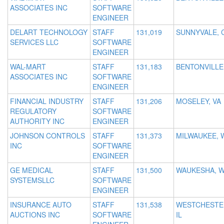
ASSOCIATES INC
SOFTWARE
ENGINEER
DELART TECHNOLOGY
STAFF
131,019
SUNNYVALE, 
SERVICES LLC
SOFTWARE
ENGINEER
WAL-MART
STAFF
131,183
BENTONVILLE
ASSOCIATES INC
SOFTWARE
ENGINEER
FINANCIAL INDUSTRY
STAFF
131,206
MOSELEY, VA
REGULATORY
SOFTWARE
AUTHORITY INC
ENGINEER
JOHNSON CONTROLS
STAFF
131,373
MILWAUKEE, 
INC
SOFTWARE
ENGINEER
GE MEDICAL
STAFF
131,500
WAUKESHA, W
SYSTEMSLLC
SOFTWARE
ENGINEER
INSURANCE AUTO
STAFF
131,538
WESTCHESTE
AUCTIONS INC
SOFTWARE
IL