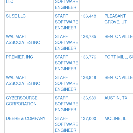
LLC
SOFTWARE
ENGINEER
SUSE LLC
STAFF
136,448
PLEASANT
SOFTWARE
GROVE, UT
ENGINEER
WAL-MART
STAFF
136,735
BENTONVILLE
ASSOCIATES INC
SOFTWARE
ENGINEER
PREMIER INC
STAFF
136,776
FORT MILL, S
SOFTWARE
ENGINEER
WAL-MART
STAFF
136,848
BENTONVILLE
ASSOCIATES INC
SOFTWARE
ENGINEER
CYBERSOURCE
STAFF
136,989
AUSTIN, TX
CORPORATION
SOFTWARE
ENGINEER
DEERE & COMPANY
STAFF
137,000
MOLINE, IL
SOFTWARE
ENGINEER