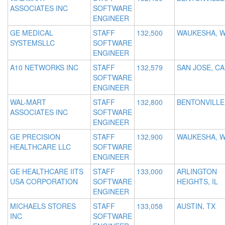
ASSOCIATES INC
SOFTWARE
ENGINEER
GE MEDICAL
STAFF
132,500
WAUKESHA, W
SYSTEMSLLC
SOFTWARE
ENGINEER
A10 NETWORKS INC
STAFF
132,579
SAN JOSE, CA
SOFTWARE
ENGINEER
WAL-MART
STAFF
132,800
BENTONVILLE
ASSOCIATES INC
SOFTWARE
ENGINEER
GE PRECISION
STAFF
132,900
WAUKESHA, W
HEALTHCARE LLC
SOFTWARE
ENGINEER
GE HEALTHCARE IITS
STAFF
133,000
ARLINGTON
USA CORPORATION
SOFTWARE
HEIGHTS, IL
ENGINEER
MICHAELS STORES
STAFF
133,058
AUSTIN, TX
INC
SOFTWARE