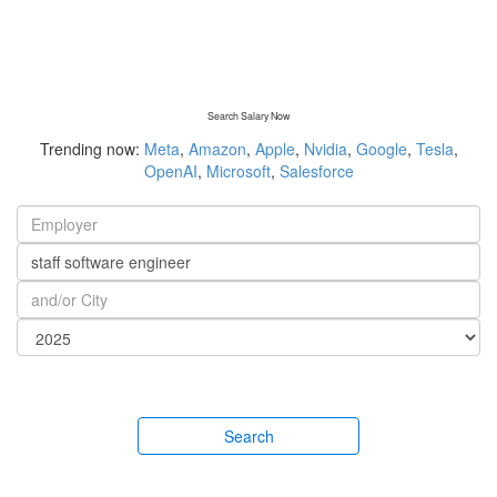
Search Salary Now
Trending now:
Meta
,
Amazon
,
Apple
,
Nvidia
,
Google
,
Tesla
,
OpenAI
,
Microsoft
,
Salesforce
Search