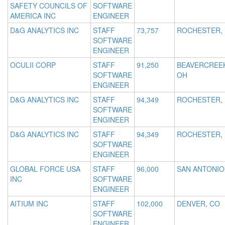
SAFETY COUNCILS OF
SOFTWARE
AMERICA INC
ENGINEER
D&G ANALYTICS INC
STAFF
73,757
ROCHESTER,
SOFTWARE
ENGINEER
OCULII CORP
STAFF
91,250
BEAVERCREE
SOFTWARE
OH
ENGINEER
D&G ANALYTICS INC
STAFF
94,349
ROCHESTER,
SOFTWARE
ENGINEER
D&G ANALYTICS INC
STAFF
94,349
ROCHESTER,
SOFTWARE
ENGINEER
GLOBAL FORCE USA
STAFF
96,000
SAN ANTONIO
INC
SOFTWARE
ENGINEER
AITIUM INC
STAFF
102,000
DENVER, CO
SOFTWARE
ENGINEER