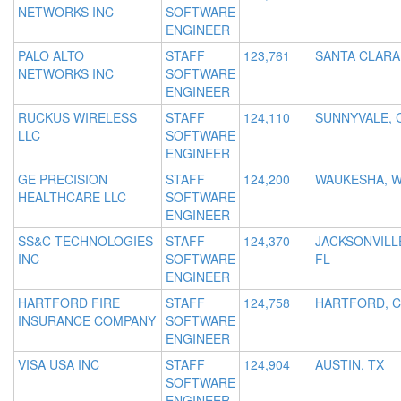
NETWORKS INC
SOFTWARE
ENGINEER
PALO ALTO
STAFF
123,761
SANTA CLARA
NETWORKS INC
SOFTWARE
ENGINEER
RUCKUS WIRELESS
STAFF
124,110
SUNNYVALE, 
LLC
SOFTWARE
ENGINEER
GE PRECISION
STAFF
124,200
WAUKESHA, W
HEALTHCARE LLC
SOFTWARE
ENGINEER
SS&C TECHNOLOGIES
STAFF
124,370
JACKSONVILL
INC
SOFTWARE
FL
ENGINEER
HARTFORD FIRE
STAFF
124,758
HARTFORD, 
INSURANCE COMPANY
SOFTWARE
ENGINEER
VISA USA INC
STAFF
124,904
AUSTIN, TX
SOFTWARE
ENGINEER