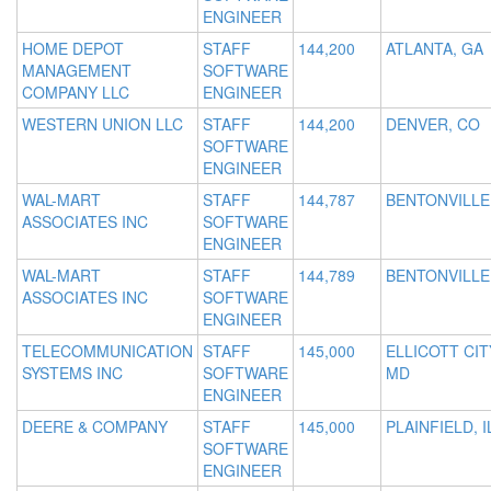
ENGINEER
HOME DEPOT
STAFF
144,200
ATLANTA, GA
MANAGEMENT
SOFTWARE
COMPANY LLC
ENGINEER
WESTERN UNION LLC
STAFF
144,200
DENVER, CO
SOFTWARE
ENGINEER
WAL-MART
STAFF
144,787
BENTONVILLE
ASSOCIATES INC
SOFTWARE
ENGINEER
WAL-MART
STAFF
144,789
BENTONVILLE
ASSOCIATES INC
SOFTWARE
ENGINEER
TELECOMMUNICATION
STAFF
145,000
ELLICOTT CIT
SYSTEMS INC
SOFTWARE
MD
ENGINEER
DEERE & COMPANY
STAFF
145,000
PLAINFIELD, I
SOFTWARE
ENGINEER