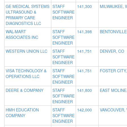
GE MEDICAL SYSTEMS
STAFF
141,300
MILWAUKEE, 
ULTRASOUND &
SOFTWARE
PRIMARY CARE
ENGINEER
DIAGNOSTICS LLC
WAL-MART
STAFF
141,398
BENTONVILLE
ASSOCIATES INC
SOFTWARE
ENGINEER
WESTERN UNION LLC
STAFF
141,751
DENVER, CO
SOFTWARE
ENGINEER
VISA TECHNOLOGY &
STAFF
141,751
FOSTER CITY,
OPERATIONS LLC
SOFTWARE
ENGINEER
DEERE & COMPANY
STAFF
141,800
EAST MOLINE,
SOFTWARE
ENGINEER
HMH EDUCATION
STAFF
142,000
VANCOUVER,
COMPANY
SOFTWARE
ENGINEER