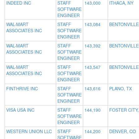
INDEED INC
STAFF
143,000
ITHACA, NY
SOFTWARE
ENGINEER
WAL-MART
STAFF
143,084
BENTONVILLE
ASSOCIATES INC
SOFTWARE
ENGINEER
WAL-MART
STAFF
143,392
BENTONVILLE
ASSOCIATES INC
SOFTWARE
ENGINEER
WAL-MART
STAFF
143,547
BENTONVILLE
ASSOCIATES INC
SOFTWARE
ENGINEER
FINTHRIVE INC
STAFF
143,616
PLANO, TX
SOFTWARE
ENGINEER
VISA USA INC
STAFF
144,190
FOSTER CITY,
SOFTWARE
ENGINEER
WESTERN UNION LLC
STAFF
144,200
DENVER, CO
SOFTWARE