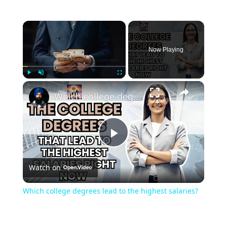
Now Playing
Play
Unmute
Fullscreen
Which college degrees lead to the highest salaries?
Play
Watch on
Video
Which college degrees lead to the highest salaries?