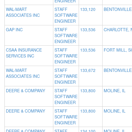
ENGINEER
WAL-MART
STAFF
133,120
BENTONVILLE
ASSOCIATES INC
SOFTWARE
ENGINEER
GAP INC
STAFF
133,536
CHARLOTTE, 
SOFTWARE
ENGINEER
CSAA INSURANCE
STAFF
133,536
FORT MILL, S
SERVICES INC
SOFTWARE
ENGINEER
WAL-MART
STAFF
133,672
BENTONVILLE
ASSOCIATES INC
SOFTWARE
ENGINEER
DEERE & COMPANY
STAFF
133,800
MOLINE, IL
SOFTWARE
ENGINEER
DEERE & COMPANY
STAFF
133,800
MOLINE, IL
SOFTWARE
ENGINEER
DEERE & COMPANY
STAFF
134,100
MOLINE, IL