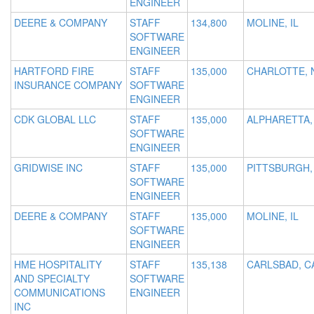
ENGINEER
DEERE & COMPANY
STAFF
134,800
MOLINE, IL
SOFTWARE
ENGINEER
HARTFORD FIRE
STAFF
135,000
CHARLOTTE, 
INSURANCE COMPANY
SOFTWARE
ENGINEER
CDK GLOBAL LLC
STAFF
135,000
ALPHARETTA,
SOFTWARE
ENGINEER
GRIDWISE INC
STAFF
135,000
PITTSBURGH,
SOFTWARE
ENGINEER
DEERE & COMPANY
STAFF
135,000
MOLINE, IL
SOFTWARE
ENGINEER
HME HOSPITALITY
STAFF
135,138
CARLSBAD, C
AND SPECIALTY
SOFTWARE
COMMUNICATIONS
ENGINEER
INC