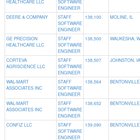
HEALTHCARE LLC
SOFTWARE
ENGINEER
DEERE & COMPANY
STAFF
138,100
MOLINE, IL
SOFTWARE
ENGINEER
GE PRECISION
STAFF
138,500
WAUKESHA, W
HEALTHCARE LLC
SOFTWARE
ENGINEER
CORTEVA
STAFF
138,507
JOHNSTON, I
AGRISCIENCE LLC
SOFTWARE
ENGINEER
WAL-MART
STAFF
138,564
BENTONVILLE
ASSOCIATES INC
SOFTWARE
ENGINEER
WAL-MART
STAFF
138,652
BENTONVILLE
ASSOCIATES INC
SOFTWARE
ENGINEER
CONFIZ LLC
STAFF
139,090
BENTONVILLE
SOFTWARE
ENGINEER