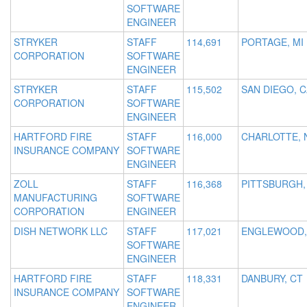
SOFTWARE
ENGINEER
STRYKER
STAFF
114,691
PORTAGE, MI
CORPORATION
SOFTWARE
ENGINEER
STRYKER
STAFF
115,502
SAN DIEGO, C
CORPORATION
SOFTWARE
ENGINEER
HARTFORD FIRE
STAFF
116,000
CHARLOTTE, 
INSURANCE COMPANY
SOFTWARE
ENGINEER
ZOLL
STAFF
116,368
PITTSBURGH,
MANUFACTURING
SOFTWARE
CORPORATION
ENGINEER
DISH NETWORK LLC
STAFF
117,021
ENGLEWOOD,
SOFTWARE
ENGINEER
HARTFORD FIRE
STAFF
118,331
DANBURY, CT
INSURANCE COMPANY
SOFTWARE
ENGINEER