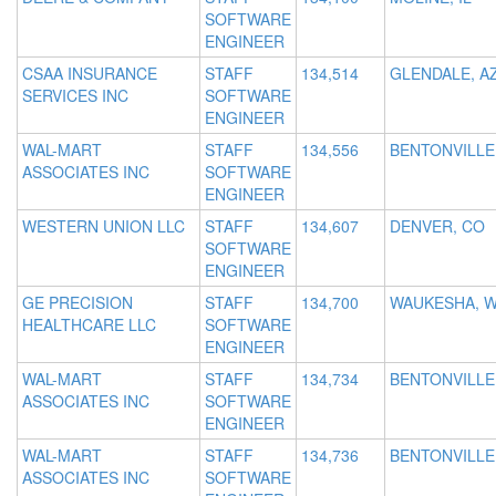
SOFTWARE
ENGINEER
CSAA INSURANCE
STAFF
134,514
GLENDALE, A
SERVICES INC
SOFTWARE
ENGINEER
WAL-MART
STAFF
134,556
BENTONVILLE
ASSOCIATES INC
SOFTWARE
ENGINEER
WESTERN UNION LLC
STAFF
134,607
DENVER, CO
SOFTWARE
ENGINEER
GE PRECISION
STAFF
134,700
WAUKESHA, W
HEALTHCARE LLC
SOFTWARE
ENGINEER
WAL-MART
STAFF
134,734
BENTONVILLE
ASSOCIATES INC
SOFTWARE
ENGINEER
WAL-MART
STAFF
134,736
BENTONVILLE
ASSOCIATES INC
SOFTWARE