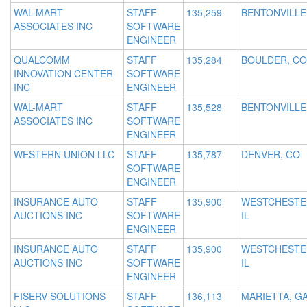
WAL-MART
STAFF
135,259
BENTONVILLE
ASSOCIATES INC
SOFTWARE
ENGINEER
QUALCOMM
STAFF
135,284
BOULDER, CO
INNOVATION CENTER
SOFTWARE
INC
ENGINEER
WAL-MART
STAFF
135,528
BENTONVILLE
ASSOCIATES INC
SOFTWARE
ENGINEER
WESTERN UNION LLC
STAFF
135,787
DENVER, CO
SOFTWARE
ENGINEER
INSURANCE AUTO
STAFF
135,900
WESTCHESTE
AUCTIONS INC
SOFTWARE
IL
ENGINEER
INSURANCE AUTO
STAFF
135,900
WESTCHESTE
AUCTIONS INC
SOFTWARE
IL
ENGINEER
FISERV SOLUTIONS
STAFF
136,113
MARIETTA, G