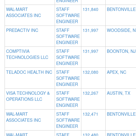
ENGINEER
WAL-MART
STAFF
131,840
BENTONVILLE
ASSOCIATES INC
SOFTWARE
ENGINEER
PREDACTIV INC
STAFF
131,997
WOODSIDE, N
SOFTWARE
ENGINEER
COMPTIVIA
STAFF
131,997
BOONTON, NJ
TECHNOLOGIES LLC
SOFTWARE
ENGINEER
TELADOC HEALTH INC
STAFF
132,080
APEX, NC
SOFTWARE
ENGINEER
VISA TECHNOLOGY &
STAFF
132,267
AUSTIN, TX
OPERATIONS LLC
SOFTWARE
ENGINEER
WAL-MART
STAFF
132,471
BENTONVILLE
ASSOCIATES INC
SOFTWARE
ENGINEER
WAL-MART
STAFF
132,480
BENTONVILLE