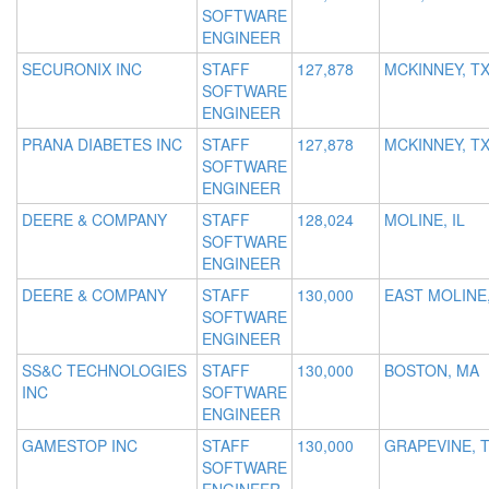
SOFTWARE
ENGINEER
SECURONIX INC
STAFF
127,878
MCKINNEY, T
SOFTWARE
ENGINEER
PRANA DIABETES INC
STAFF
127,878
MCKINNEY, T
SOFTWARE
ENGINEER
DEERE & COMPANY
STAFF
128,024
MOLINE, IL
SOFTWARE
ENGINEER
DEERE & COMPANY
STAFF
130,000
EAST MOLINE,
SOFTWARE
ENGINEER
SS&C TECHNOLOGIES
STAFF
130,000
BOSTON, MA
INC
SOFTWARE
ENGINEER
GAMESTOP INC
STAFF
130,000
GRAPEVINE, 
SOFTWARE