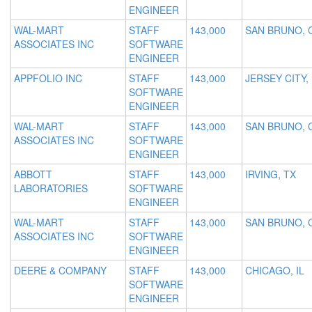
ENGINEER
WAL-MART
STAFF
143,000
SAN BRUNO, 
ASSOCIATES INC
SOFTWARE
ENGINEER
APPFOLIO INC
STAFF
143,000
JERSEY CITY,
SOFTWARE
ENGINEER
WAL-MART
STAFF
143,000
SAN BRUNO, 
ASSOCIATES INC
SOFTWARE
ENGINEER
ABBOTT
STAFF
143,000
IRVING, TX
LABORATORIES
SOFTWARE
ENGINEER
WAL-MART
STAFF
143,000
SAN BRUNO, 
ASSOCIATES INC
SOFTWARE
ENGINEER
DEERE & COMPANY
STAFF
143,000
CHICAGO, IL
SOFTWARE
ENGINEER