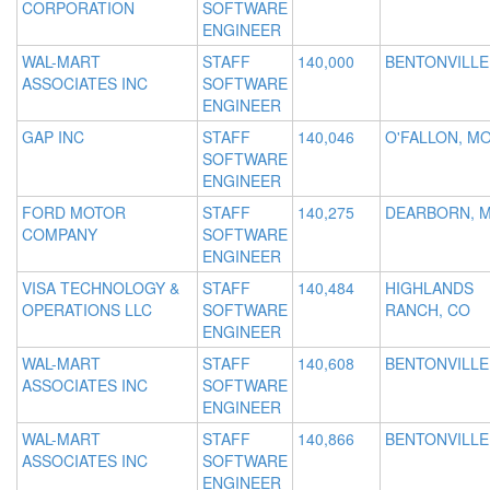
CORPORATION
SOFTWARE
ENGINEER
WAL-MART
STAFF
140,000
BENTONVILLE
ASSOCIATES INC
SOFTWARE
ENGINEER
GAP INC
STAFF
140,046
O'FALLON, M
SOFTWARE
ENGINEER
FORD MOTOR
STAFF
140,275
DEARBORN, M
COMPANY
SOFTWARE
ENGINEER
VISA TECHNOLOGY &
STAFF
140,484
HIGHLANDS
OPERATIONS LLC
SOFTWARE
RANCH, CO
ENGINEER
WAL-MART
STAFF
140,608
BENTONVILLE
ASSOCIATES INC
SOFTWARE
ENGINEER
WAL-MART
STAFF
140,866
BENTONVILLE
ASSOCIATES INC
SOFTWARE
ENGINEER