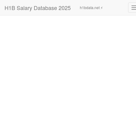
H1B Salary Database 2025
h1bdata.net ⚡