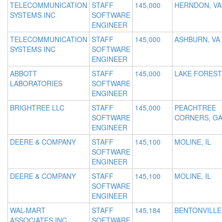
TELECOMMUNICATION
STAFF
145,000
HERNDON, VA
SYSTEMS INC
SOFTWARE
ENGINEER
TELECOMMUNICATION
STAFF
145,000
ASHBURN, VA
SYSTEMS INC
SOFTWARE
ENGINEER
ABBOTT
STAFF
145,000
LAKE FOREST,
LABORATORIES
SOFTWARE
ENGINEER
BRIGHTREE LLC
STAFF
145,000
PEACHTREE
SOFTWARE
CORNERS, G
ENGINEER
DEERE & COMPANY
STAFF
145,100
MOLINE, IL
SOFTWARE
ENGINEER
DEERE & COMPANY
STAFF
145,100
MOLINE, IL
SOFTWARE
ENGINEER
WAL-MART
STAFF
145,184
BENTONVILLE
ASSOCIATES INC
SOFTWARE