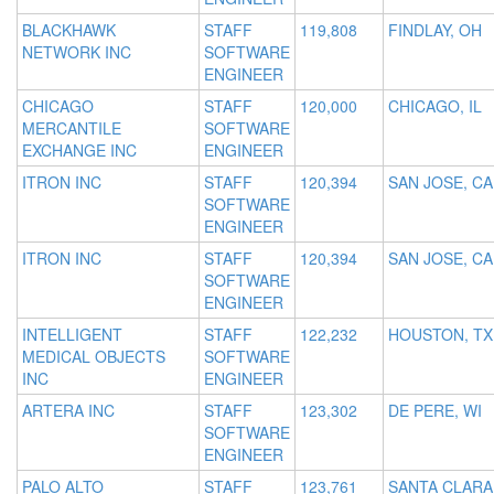
BLACKHAWK
STAFF
119,808
FINDLAY, OH
NETWORK INC
SOFTWARE
ENGINEER
CHICAGO
STAFF
120,000
CHICAGO, IL
MERCANTILE
SOFTWARE
EXCHANGE INC
ENGINEER
ITRON INC
STAFF
120,394
SAN JOSE, CA
SOFTWARE
ENGINEER
ITRON INC
STAFF
120,394
SAN JOSE, CA
SOFTWARE
ENGINEER
INTELLIGENT
STAFF
122,232
HOUSTON, TX
MEDICAL OBJECTS
SOFTWARE
INC
ENGINEER
ARTERA INC
STAFF
123,302
DE PERE, WI
SOFTWARE
ENGINEER
PALO ALTO
STAFF
123,761
SANTA CLARA