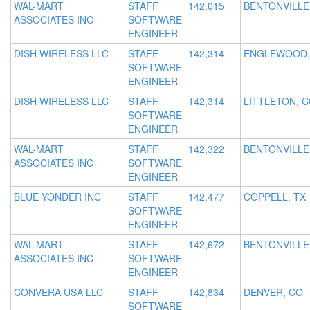
WAL-MART
STAFF
142,015
BENTONVILLE
ASSOCIATES INC
SOFTWARE
ENGINEER
DISH WIRELESS LLC
STAFF
142,314
ENGLEWOOD,
SOFTWARE
ENGINEER
DISH WIRELESS LLC
STAFF
142,314
LITTLETON, 
SOFTWARE
ENGINEER
WAL-MART
STAFF
142,322
BENTONVILLE
ASSOCIATES INC
SOFTWARE
ENGINEER
BLUE YONDER INC
STAFF
142,477
COPPELL, TX
SOFTWARE
ENGINEER
WAL-MART
STAFF
142,672
BENTONVILLE
ASSOCIATES INC
SOFTWARE
ENGINEER
CONVERA USA LLC
STAFF
142,834
DENVER, CO
SOFTWARE