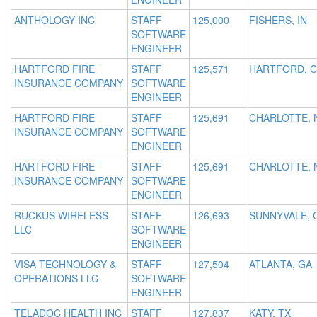
ANTHOLOGY INC
STAFF
125,000
FISHERS, IN
SOFTWARE
ENGINEER
HARTFORD FIRE
STAFF
125,571
HARTFORD, 
INSURANCE COMPANY
SOFTWARE
ENGINEER
HARTFORD FIRE
STAFF
125,691
CHARLOTTE, 
INSURANCE COMPANY
SOFTWARE
ENGINEER
HARTFORD FIRE
STAFF
125,691
CHARLOTTE, 
INSURANCE COMPANY
SOFTWARE
ENGINEER
RUCKUS WIRELESS
STAFF
126,693
SUNNYVALE, 
LLC
SOFTWARE
ENGINEER
VISA TECHNOLOGY &
STAFF
127,504
ATLANTA, GA
OPERATIONS LLC
SOFTWARE
ENGINEER
TELADOC HEALTH INC
STAFF
127,837
KATY, TX