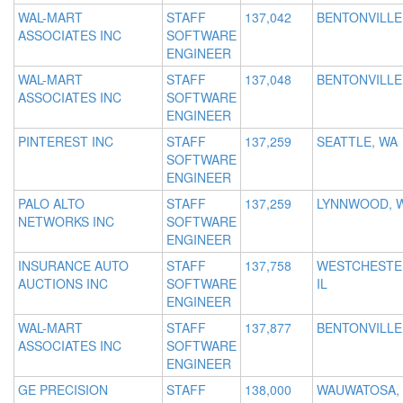
WAL-MART
STAFF
137,042
BENTONVILLE
ASSOCIATES INC
SOFTWARE
ENGINEER
WAL-MART
STAFF
137,048
BENTONVILLE
ASSOCIATES INC
SOFTWARE
ENGINEER
PINTEREST INC
STAFF
137,259
SEATTLE, WA
SOFTWARE
ENGINEER
PALO ALTO
STAFF
137,259
LYNNWOOD, 
NETWORKS INC
SOFTWARE
ENGINEER
INSURANCE AUTO
STAFF
137,758
WESTCHESTE
AUCTIONS INC
SOFTWARE
IL
ENGINEER
WAL-MART
STAFF
137,877
BENTONVILLE
ASSOCIATES INC
SOFTWARE
ENGINEER
GE PRECISION
STAFF
138,000
WAUWATOSA, 