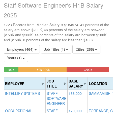
Staff Software Engineer's H1B Salary
2025
1723 Records from, Median Salary is $184974. 41 percents of the
salary are above $200K, 46 percents of the salary are between
$150K and $200K, 14 percents of the salary are between $100K
and $150K, 0 percents of the salary are less than $100k
Employers (464)
Job Titles (1)
Cities (266)
Years (1)
45.618107951248%
40.51073708
<100k
100k-
150k-200k
>200k
0.29019152640743%
13.580963435868%
Complete
Complete
150k
Complete
Complete
(warning)
(danger)
JOB
BASE
EMPLOYER
LOCATION
(success)
(success)
TITLE
SALARY
INTELLIFY SYSTEMS
STAFF
136,000
SAMMAMISH,
SOFTWARE
ENGINEER
OCCUPATIONAL
STAFF
170,000
TORRANCE, C