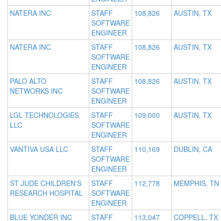
NATERA INC
STAFF
108,826
AUSTIN, TX
SOFTWARE
ENGINEER
NATERA INC
STAFF
108,826
AUSTIN, TX
SOFTWARE
ENGINEER
PALO ALTO
STAFF
108,826
AUSTIN, TX
NETWORKS INC
SOFTWARE
ENGINEER
LGL TECHNOLOGIES
STAFF
109,000
AUSTIN, TX
LLC
SOFTWARE
ENGINEER
VANTIVA USA LLC
STAFF
110,169
DUBLIN, CA
SOFTWARE
ENGINEER
ST JUDE CHILDREN'S
STAFF
112,778
MEMPHIS, TN
RESEARCH HOSPITAL
SOFTWARE
ENGINEER
BLUE YONDER INC
STAFF
113,047
COPPELL, TX