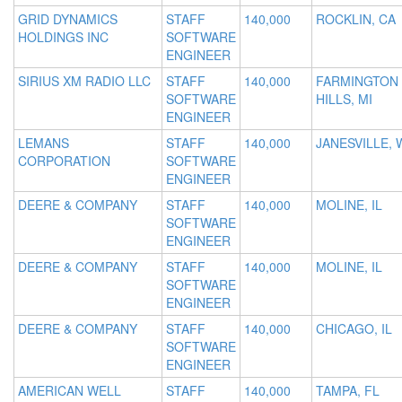
GRID DYNAMICS
STAFF
140,000
ROCKLIN, CA
HOLDINGS INC
SOFTWARE
ENGINEER
SIRIUS XM RADIO LLC
STAFF
140,000
FARMINGTON
SOFTWARE
HILLS, MI
ENGINEER
LEMANS
STAFF
140,000
JANESVILLE, 
CORPORATION
SOFTWARE
ENGINEER
DEERE & COMPANY
STAFF
140,000
MOLINE, IL
SOFTWARE
ENGINEER
DEERE & COMPANY
STAFF
140,000
MOLINE, IL
SOFTWARE
ENGINEER
DEERE & COMPANY
STAFF
140,000
CHICAGO, IL
SOFTWARE
ENGINEER
AMERICAN WELL
STAFF
140,000
TAMPA, FL