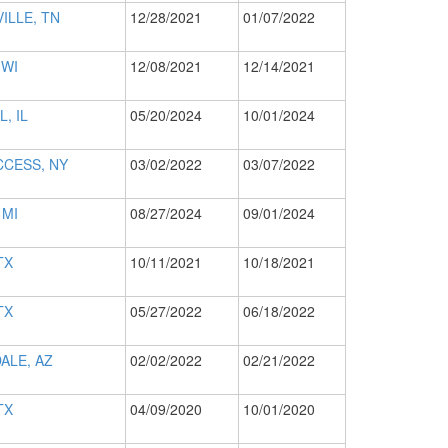
ILLE, TN
12/28/2021
01/07/2022
 WI
12/08/2021
12/14/2021
L, IL
05/20/2024
10/01/2024
CCESS, NY
03/02/2022
03/07/2022
 MI
08/27/2024
09/01/2024
TX
10/11/2021
10/18/2021
TX
05/27/2022
06/18/2022
ALE, AZ
02/02/2022
02/21/2022
TX
04/09/2020
10/01/2020