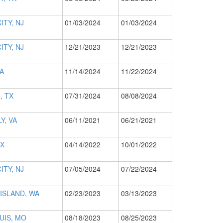
ITY, NJ
01/03/2024
01/03/2024
ITY, NJ
12/21/2023
12/21/2023
CA
11/14/2024
11/22/2024
, TX
07/31/2024
08/08/2024
Y, VA
06/11/2021
06/21/2021
TX
04/14/2022
10/01/2022
ITY, NJ
07/05/2024
07/22/2024
ISLAND, WA
02/23/2023
03/13/2023
UIS, MO
08/18/2023
08/25/2023