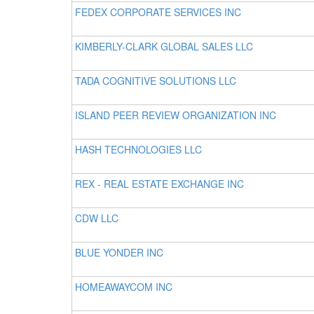
FEDEX CORPORATE SERVICES INC
KIMBERLY-CLARK GLOBAL SALES LLC
TADA COGNITIVE SOLUTIONS LLC
ISLAND PEER REVIEW ORGANIZATION INC
HASH TECHNOLOGIES LLC
REX - REAL ESTATE EXCHANGE INC
CDW LLC
BLUE YONDER INC
HOMEAWAYCOM INC