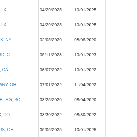
 TX
04/29/2025
10/01/2025
 TX
04/29/2025
10/01/2025
K, NY
02/05/2020
08/06/2020
D, CT
05/11/2023
10/01/2023
, CA
06/07/2022
10/01/2022
ANY, OH
07/01/2022
11/04/2022
BURG, SC
03/25/2020
08/04/2020
, CO
08/30/2022
08/30/2022
S, OH
05/05/2025
10/01/2025