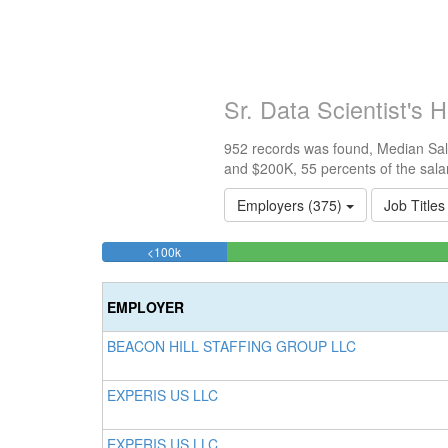
Sr. Data Scientist's
952 records was found, Median Sala
and $200K, 55 percents of the sala
Employers (375)
Job Titles
10.924369747899%
<100k
Complete
(success)
EMPLOYER
BEACON HILL STAFFING GROUP LLC
EXPERIS US LLC
EXPERIS US LLC