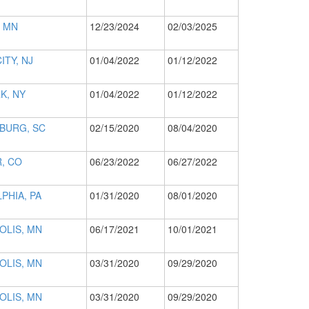
 MN
12/23/2024
02/03/2025
ITY, NJ
01/04/2022
01/12/2022
K, NY
01/04/2022
01/12/2022
BURG, SC
02/15/2020
08/04/2020
, CO
06/23/2022
06/27/2022
PHIA, PA
01/31/2020
08/01/2020
OLIS, MN
06/17/2021
10/01/2021
OLIS, MN
03/31/2020
09/29/2020
OLIS, MN
03/31/2020
09/29/2020