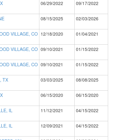
TX
06/29/2022
09/17/2022
NE
08/15/2025
02/03/2026
OD VILLAGE, CO
12/18/2020
01/04/2021
OD VILLAGE, CO
09/10/2021
01/15/2022
OD VILLAGE, CO
09/10/2021
01/15/2022
, TX
03/03/2025
08/08/2025
TX
06/15/2020
06/15/2020
LE, IL
11/12/2021
04/15/2022
LE, IL
12/09/2021
04/15/2022