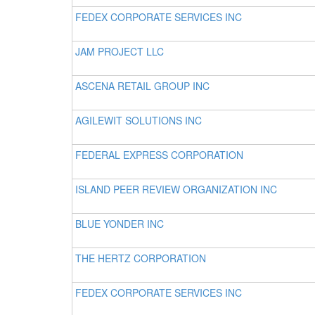
FEDEX CORPORATE SERVICES INC
JAM PROJECT LLC
ASCENA RETAIL GROUP INC
AGILEWIT SOLUTIONS INC
FEDERAL EXPRESS CORPORATION
ISLAND PEER REVIEW ORGANIZATION INC
BLUE YONDER INC
THE HERTZ CORPORATION
FEDEX CORPORATE SERVICES INC