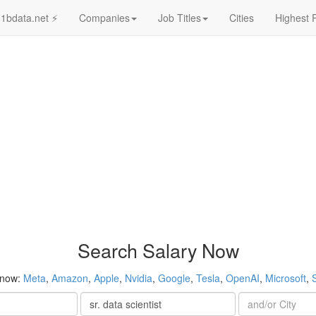
1bdata.net ⚡
Companies
Job Titles
Cities
Highest 
Search Salary Now
 now:
Meta
,
Amazon
,
Apple
,
Nvidia
,
Google
,
Tesla
,
OpenAI
,
Microsoft
,