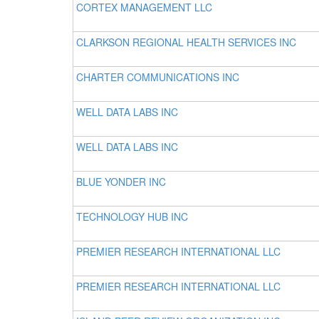
CORTEX MANAGEMENT LLC
CLARKSON REGIONAL HEALTH SERVICES INC
CHARTER COMMUNICATIONS INC
WELL DATA LABS INC
WELL DATA LABS INC
BLUE YONDER INC
TECHNOLOGY HUB INC
PREMIER RESEARCH INTERNATIONAL LLC
PREMIER RESEARCH INTERNATIONAL LLC