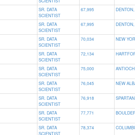
SCIENTIST
SR. DATA
67,995
DENTON,
SCIENTIST
SR. DATA
67,995
DENTON,
SCIENTIST
SR. DATA
70,034
NEW YOR
SCIENTIST
SR. DATA
72,134
HARTFOR
SCIENTIST
SR. DATA
75,000
ANTIOCH
SCIENTIST
SR. DATA
76,045
NEW ALB
SCIENTIST
SR. DATA
76,918
SPARTAN
SCIENTIST
SR. DATA
77,771
BOULDER
SCIENTIST
SR. DATA
78,374
COLUMBU
SCIENTIST