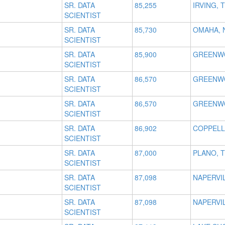
SR. DATA
85,255
IRVING, 
SCIENTIST
SR. DATA
85,730
OMAHA, 
SCIENTIST
SR. DATA
85,900
GREENWO
SCIENTIST
SR. DATA
86,570
GREENWO
SCIENTIST
SR. DATA
86,570
GREENWO
SCIENTIST
SR. DATA
86,902
COPPELL
SCIENTIST
SR. DATA
87,000
PLANO, 
SCIENTIST
SR. DATA
87,098
NAPERVIL
SCIENTIST
SR. DATA
87,098
NAPERVIL
SCIENTIST