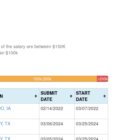
 of the salary are between $150K
han $100k
30.77731092437%
3.151260504201
150k-200k
>200k
Complete
Complete
(warning)
(danger)
SUBMIT
START
N
DATE
DATE
O, IA
02/14/2022
03/07/2022
Y, TX
03/06/2024
03/25/2024
Y, TX
03/05/2024
03/25/2024