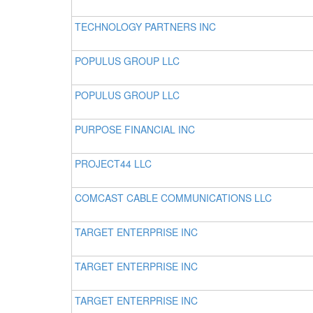
TECHNOLOGY PARTNERS INC
POPULUS GROUP LLC
POPULUS GROUP LLC
PURPOSE FINANCIAL INC
PROJECT44 LLC
COMCAST CABLE COMMUNICATIONS LLC
TARGET ENTERPRISE INC
TARGET ENTERPRISE INC
TARGET ENTERPRISE INC