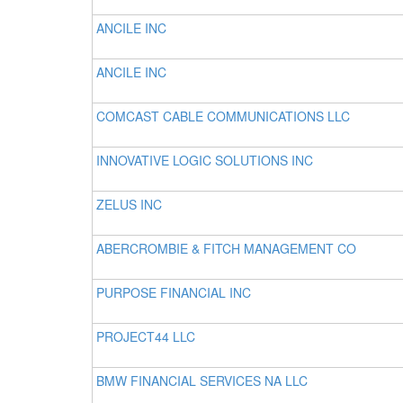
ANCILE INC
ANCILE INC
COMCAST CABLE COMMUNICATIONS LLC
INNOVATIVE LOGIC SOLUTIONS INC
ZELUS INC
ABERCROMBIE & FITCH MANAGEMENT CO
PURPOSE FINANCIAL INC
PROJECT44 LLC
BMW FINANCIAL SERVICES NA LLC