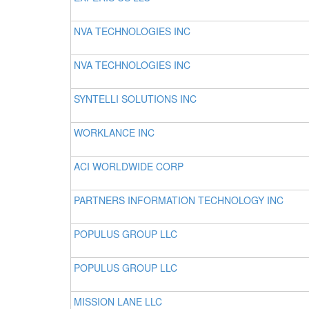
NVA TECHNOLOGIES INC
NVA TECHNOLOGIES INC
SYNTELLI SOLUTIONS INC
WORKLANCE INC
ACI WORLDWIDE CORP
PARTNERS INFORMATION TECHNOLOGY INC
POPULUS GROUP LLC
POPULUS GROUP LLC
MISSION LANE LLC