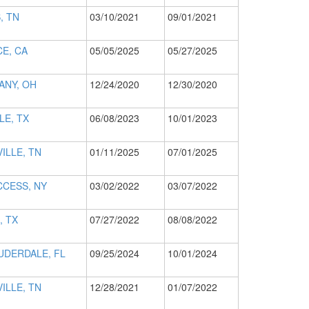
, TN
03/10/2021
09/01/2021
E, CA
05/05/2025
05/27/2025
ANY, OH
12/24/2020
12/30/2020
LE, TX
06/08/2023
10/01/2023
ILLE, TN
01/11/2025
07/01/2025
CCESS, NY
03/02/2022
03/07/2022
, TX
07/27/2022
08/08/2022
UDERDALE, FL
09/25/2024
10/01/2024
ILLE, TN
12/28/2021
01/07/2022