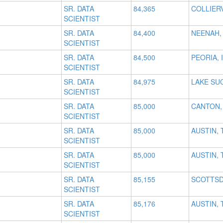
SR. DATA
84,365
COLLIERV
SCIENTIST
SR. DATA
84,400
NEENAH,
SCIENTIST
SR. DATA
84,500
PEORIA, I
SCIENTIST
SR. DATA
84,975
LAKE SU
SCIENTIST
SR. DATA
85,000
CANTON,
SCIENTIST
SR. DATA
85,000
AUSTIN, 
SCIENTIST
SR. DATA
85,000
AUSTIN, 
SCIENTIST
SR. DATA
85,155
SCOTTSD
SCIENTIST
SR. DATA
85,176
AUSTIN, 
SCIENTIST