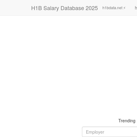
H1B Salary Database 2025
h
h1bdata.net ⚡
Trending