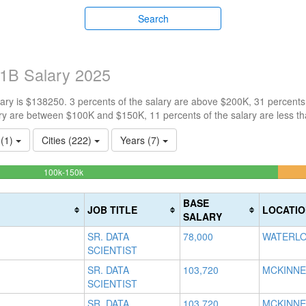
Search
 H1B Salary 2025
ry is $138250. 3 percents of the salary are above $200K, 31 percents
ry are between $100K and $150K, 11 percents of the salary are less t
 (1)
Cities (222)
Years (7)
55.147058823529%
100k-150k
Complete
(success)
BASE
JOB TITLE
LOCATIO
SALARY
SR. DATA
78,000
WATERLO
SCIENTIST
SR. DATA
103,720
MCKINNE
SCIENTIST
SR. DATA
103,720
MCKINNE