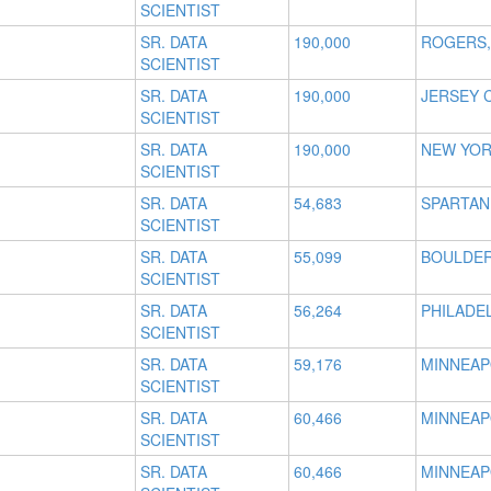
SCIENTIST
SR. DATA
190,000
ROGERS,
SCIENTIST
SR. DATA
190,000
JERSEY C
SCIENTIST
SR. DATA
190,000
NEW YOR
SCIENTIST
SR. DATA
54,683
SPARTAN
SCIENTIST
SR. DATA
55,099
BOULDER
SCIENTIST
SR. DATA
56,264
PHILADEL
SCIENTIST
SR. DATA
59,176
MINNEAP
SCIENTIST
SR. DATA
60,466
MINNEAP
SCIENTIST
SR. DATA
60,466
MINNEAP