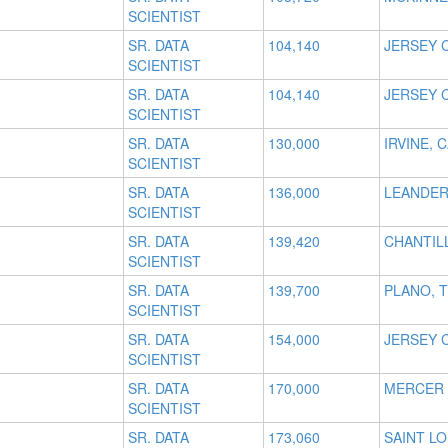
SCIENTIST
SR. DATA
104,140
JERSEY C
SCIENTIST
SR. DATA
104,140
JERSEY C
SCIENTIST
SR. DATA
130,000
IRVINE, 
SCIENTIST
SR. DATA
136,000
LEANDER
SCIENTIST
SR. DATA
139,420
CHANTILL
SCIENTIST
SR. DATA
139,700
PLANO, 
SCIENTIST
SR. DATA
154,000
JERSEY C
SCIENTIST
SR. DATA
170,000
MERCER 
SCIENTIST
SR. DATA
173,060
SAINT LO