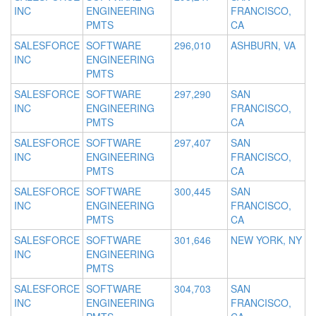
INC
ENGINEERING
FRANCISCO,
PMTS
CA
SALESFORCE
SOFTWARE
296,010
ASHBURN, VA
INC
ENGINEERING
PMTS
SALESFORCE
SOFTWARE
297,290
SAN
INC
ENGINEERING
FRANCISCO,
PMTS
CA
SALESFORCE
SOFTWARE
297,407
SAN
INC
ENGINEERING
FRANCISCO,
PMTS
CA
SALESFORCE
SOFTWARE
300,445
SAN
INC
ENGINEERING
FRANCISCO,
PMTS
CA
SALESFORCE
SOFTWARE
301,646
NEW YORK, NY
INC
ENGINEERING
PMTS
SALESFORCE
SOFTWARE
304,703
SAN
INC
ENGINEERING
FRANCISCO,