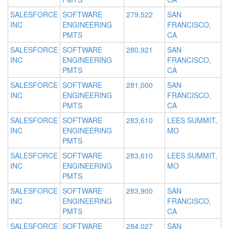
SALESFORCE
SOFTWARE
279,522
SAN
INC
ENGINEERING
FRANCISCO,
PMTS
CA
SALESFORCE
SOFTWARE
280,921
SAN
INC
ENGINEERING
FRANCISCO,
PMTS
CA
SALESFORCE
SOFTWARE
281,000
SAN
INC
ENGINEERING
FRANCISCO,
PMTS
CA
SALESFORCE
SOFTWARE
283,610
LEES SUMMIT,
INC
ENGINEERING
MO
PMTS
SALESFORCE
SOFTWARE
283,610
LEES SUMMIT,
INC
ENGINEERING
MO
PMTS
SALESFORCE
SOFTWARE
283,900
SAN
INC
ENGINEERING
FRANCISCO,
PMTS
CA
SALESFORCE
SOFTWARE
284,027
SAN