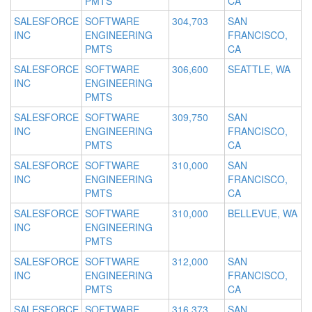
PMTS
CA
SALESFORCE
SOFTWARE
304,703
SAN
INC
ENGINEERING
FRANCISCO,
PMTS
CA
SALESFORCE
SOFTWARE
306,600
SEATTLE, WA
INC
ENGINEERING
PMTS
SALESFORCE
SOFTWARE
309,750
SAN
INC
ENGINEERING
FRANCISCO,
PMTS
CA
SALESFORCE
SOFTWARE
310,000
SAN
INC
ENGINEERING
FRANCISCO,
PMTS
CA
SALESFORCE
SOFTWARE
310,000
BELLEVUE, WA
INC
ENGINEERING
PMTS
SALESFORCE
SOFTWARE
312,000
SAN
INC
ENGINEERING
FRANCISCO,
PMTS
CA
SALESFORCE
SOFTWARE
316,373
SAN