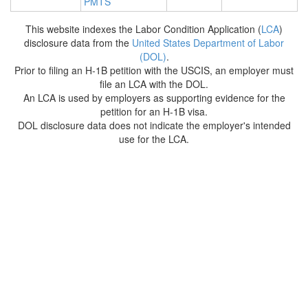
PMTS
This website indexes the Labor Condition Application (
LCA
)
disclosure data from the
United States Department of Labor
(DOL)
.
Prior to filing an H-1B petition with the USCIS, an employer must
file an LCA with the DOL.
An LCA is used by employers as supporting evidence for the
petition for an H-1B visa.
DOL disclosure data does not indicate the employer's intended
use for the LCA.