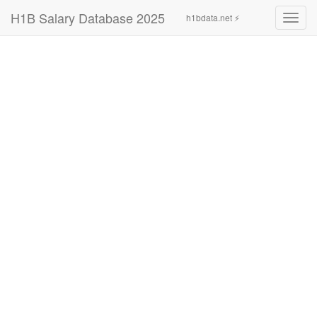
H1B Salary Database 2025
h1bdata.net ⚡
Toggl
navig