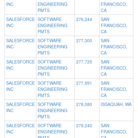
INC
ENGINEERING
FRANCISCO,
PMTS
CA
SALESFORCE
SOFTWARE
276,244
SAN
INC
ENGINEERING
FRANCISCO,
PMTS
CA
SALESFORCE
SOFTWARE
277,300
SAN
INC
ENGINEERING
FRANCISCO,
PMTS
CA
SALESFORCE
SOFTWARE
277,725
SAN
INC
ENGINEERING
FRANCISCO,
PMTS
CA
SALESFORCE
SOFTWARE
277,991
SAN
INC
ENGINEERING
FRANCISCO,
PMTS
CA
SALESFORCE
SOFTWARE
278,080
ISSAQUAH, WA
INC
ENGINEERING
PMTS
SALESFORCE
SOFTWARE
279,240
SAN
INC
ENGINEERING
FRANCISCO,
PMTS
CA