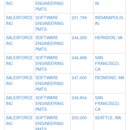
INC
ENGINEERING
IN
PMTS
SALESFORCE
SOFTWARE
231,799
INDIANAPOLIS,
INC
ENGINEERING
IN
PMTS
SALESFORCE
SOFTWARE
244,269
HERNDON, VA
INC
ENGINEERING
PMTS
SALESFORCE
SOFTWARE
246,688
SAN
INC
ENGINEERING
FRANCISCO,
PMTS
CA
SALESFORCE
SOFTWARE
247,000
REDMOND, WA
INC
ENGINEERING
PMTS
SALESFORCE
SOFTWARE
249,804
SAN
INC
ENGINEERING
FRANCISCO,
PMTS
CA
SALESFORCE
SOFTWARE
253,000
SEATTLE, WA
INC
ENGINEERING
PMTS