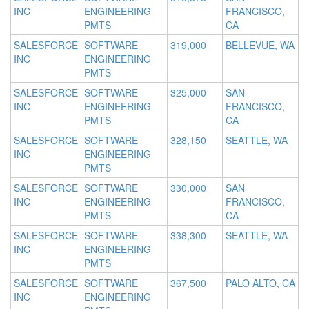
INC
ENGINEERING
FRANCISCO,
PMTS
CA
SALESFORCE
SOFTWARE
319,000
BELLEVUE, WA
INC
ENGINEERING
PMTS
SALESFORCE
SOFTWARE
325,000
SAN
INC
ENGINEERING
FRANCISCO,
PMTS
CA
SALESFORCE
SOFTWARE
328,150
SEATTLE, WA
INC
ENGINEERING
PMTS
SALESFORCE
SOFTWARE
330,000
SAN
INC
ENGINEERING
FRANCISCO,
PMTS
CA
SALESFORCE
SOFTWARE
338,300
SEATTLE, WA
INC
ENGINEERING
PMTS
SALESFORCE
SOFTWARE
367,500
PALO ALTO, CA
INC
ENGINEERING