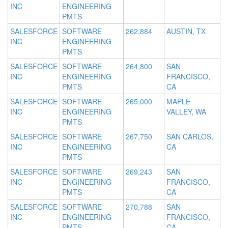
INC
ENGINEERING
PMTS
SALESFORCE
SOFTWARE
262,884
AUSTIN, TX
INC
ENGINEERING
PMTS
SALESFORCE
SOFTWARE
264,800
SAN
INC
ENGINEERING
FRANCISCO,
PMTS
CA
SALESFORCE
SOFTWARE
265,000
MAPLE
INC
ENGINEERING
VALLEY, WA
PMTS
SALESFORCE
SOFTWARE
267,750
SAN CARLOS,
INC
ENGINEERING
CA
PMTS
SALESFORCE
SOFTWARE
269,243
SAN
INC
ENGINEERING
FRANCISCO,
PMTS
CA
SALESFORCE
SOFTWARE
270,788
SAN
INC
ENGINEERING
FRANCISCO,
PMTS
CA