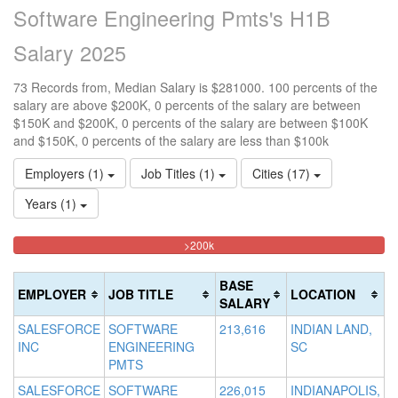
Software Engineering Pmts's H1B
Salary 2025
73 Records from, Median Salary is $281000. 100 percents of the
salary are above $200K, 0 percents of the salary are between
$150K and $200K, 0 percents of the salary are between $100K
and $150K, 0 percents of the salary are less than $100k
Employers (1)
Job Titles (1)
Cities (17)
Years (1)
100%
<100k
100k-
150k-
>200k
0%
Complete
150k
200k
Complete
0%
0%
(danger)
BASE
EMPLOYER
JOB TITLE
LOCATION
(success)
Complete
Complete
SALARY
(success)
(warning)
SALESFORCE
SOFTWARE
213,616
INDIAN LAND,
INC
ENGINEERING
SC
PMTS
SALESFORCE
SOFTWARE
226,015
INDIANAPOLIS,