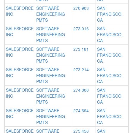
SALESFORCE
SOFTWARE
270,903
SAN
INC
ENGINEERING
FRANCISCO,
PMTS
CA
SALESFORCE
SOFTWARE
273,016
SAN
INC
ENGINEERING
FRANCISCO,
PMTS
CA
SALESFORCE
SOFTWARE
273,181
SAN
INC
ENGINEERING
FRANCISCO,
PMTS
CA
SALESFORCE
SOFTWARE
273,214
SAN
INC
ENGINEERING
FRANCISCO,
PMTS
CA
SALESFORCE
SOFTWARE
274,000
SAN
INC
ENGINEERING
FRANCISCO,
PMTS
CA
SALESFORCE
SOFTWARE
274,694
SAN
INC
ENGINEERING
FRANCISCO,
PMTS
CA
SALESFORCE
SOFTWARE
275,456
SAN