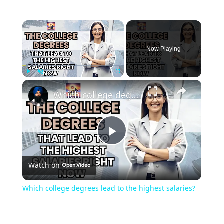
Now Playing
Play
Unmute
Fullscreen
Which college degrees lead to the highest salaries?
Play
Watch on
Video
Which college degrees lead to the highest salaries?