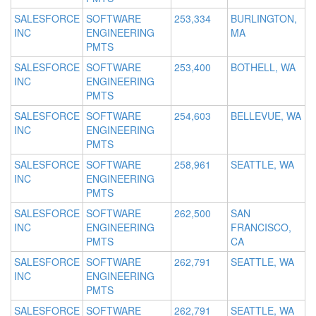
SALESFORCE
SOFTWARE
253,334
BURLINGTON,
INC
ENGINEERING
MA
PMTS
SALESFORCE
SOFTWARE
253,400
BOTHELL, WA
INC
ENGINEERING
PMTS
SALESFORCE
SOFTWARE
254,603
BELLEVUE, WA
INC
ENGINEERING
PMTS
SALESFORCE
SOFTWARE
258,961
SEATTLE, WA
INC
ENGINEERING
PMTS
SALESFORCE
SOFTWARE
262,500
SAN
INC
ENGINEERING
FRANCISCO,
PMTS
CA
SALESFORCE
SOFTWARE
262,791
SEATTLE, WA
INC
ENGINEERING
PMTS
SALESFORCE
SOFTWARE
262,791
SEATTLE, WA