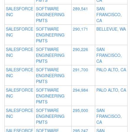
PMTS
CA
SALESFORCE
SOFTWARE
289,541
SAN
INC
ENGINEERING
FRANCISCO,
PMTS
CA
SALESFORCE
SOFTWARE
290,171
BELLEVUE, WA
INC
ENGINEERING
PMTS
SALESFORCE
SOFTWARE
290,226
SAN
INC
ENGINEERING
FRANCISCO,
PMTS
CA
SALESFORCE
SOFTWARE
291,700
PALO ALTO, CA
INC
ENGINEERING
PMTS
SALESFORCE
SOFTWARE
294,984
PALO ALTO, CA
INC
ENGINEERING
PMTS
SALESFORCE
SOFTWARE
295,000
SAN
INC
ENGINEERING
FRANCISCO,
PMTS
CA
SALESFORCE
SOFTWARE
295,247
SAN