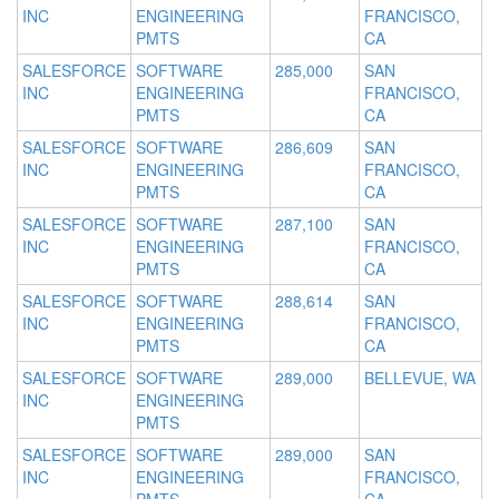
INC
ENGINEERING
FRANCISCO,
PMTS
CA
SALESFORCE
SOFTWARE
285,000
SAN
INC
ENGINEERING
FRANCISCO,
PMTS
CA
SALESFORCE
SOFTWARE
286,609
SAN
INC
ENGINEERING
FRANCISCO,
PMTS
CA
SALESFORCE
SOFTWARE
287,100
SAN
INC
ENGINEERING
FRANCISCO,
PMTS
CA
SALESFORCE
SOFTWARE
288,614
SAN
INC
ENGINEERING
FRANCISCO,
PMTS
CA
SALESFORCE
SOFTWARE
289,000
BELLEVUE, WA
INC
ENGINEERING
PMTS
SALESFORCE
SOFTWARE
289,000
SAN
INC
ENGINEERING
FRANCISCO,