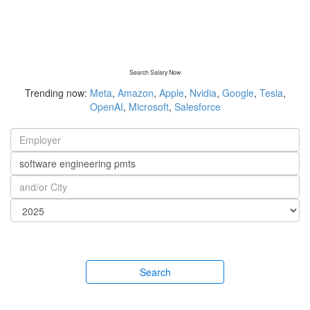
Search Salary Now
Trending now:
Meta
,
Amazon
,
Apple
,
Nvidia
,
Google
,
Tesla
,
OpenAI
,
Microsoft
,
Salesforce
Search