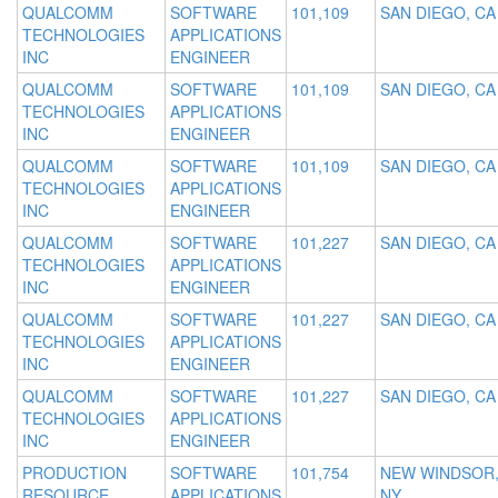
QUALCOMM
SOFTWARE
101,109
SAN DIEGO, CA
TECHNOLOGIES
APPLICATIONS
INC
ENGINEER
QUALCOMM
SOFTWARE
101,109
SAN DIEGO, CA
TECHNOLOGIES
APPLICATIONS
INC
ENGINEER
QUALCOMM
SOFTWARE
101,109
SAN DIEGO, CA
TECHNOLOGIES
APPLICATIONS
INC
ENGINEER
QUALCOMM
SOFTWARE
101,227
SAN DIEGO, CA
TECHNOLOGIES
APPLICATIONS
INC
ENGINEER
QUALCOMM
SOFTWARE
101,227
SAN DIEGO, CA
TECHNOLOGIES
APPLICATIONS
INC
ENGINEER
QUALCOMM
SOFTWARE
101,227
SAN DIEGO, CA
TECHNOLOGIES
APPLICATIONS
INC
ENGINEER
PRODUCTION
SOFTWARE
101,754
NEW WINDSOR
RESOURCE
APPLICATIONS
NY