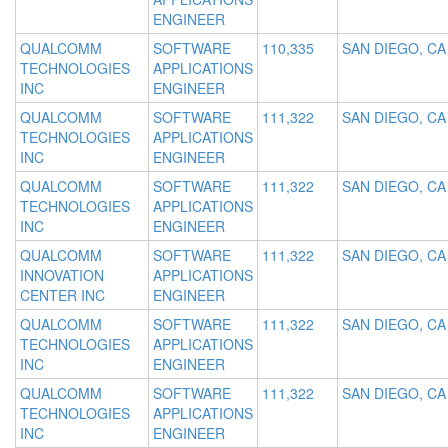
ENGINEER
QUALCOMM
SOFTWARE
110,335
SAN DIEGO, CA
TECHNOLOGIES
APPLICATIONS
INC
ENGINEER
QUALCOMM
SOFTWARE
111,322
SAN DIEGO, CA
TECHNOLOGIES
APPLICATIONS
INC
ENGINEER
QUALCOMM
SOFTWARE
111,322
SAN DIEGO, CA
TECHNOLOGIES
APPLICATIONS
INC
ENGINEER
QUALCOMM
SOFTWARE
111,322
SAN DIEGO, CA
INNOVATION
APPLICATIONS
CENTER INC
ENGINEER
QUALCOMM
SOFTWARE
111,322
SAN DIEGO, CA
TECHNOLOGIES
APPLICATIONS
INC
ENGINEER
QUALCOMM
SOFTWARE
111,322
SAN DIEGO, CA
TECHNOLOGIES
APPLICATIONS
INC
ENGINEER