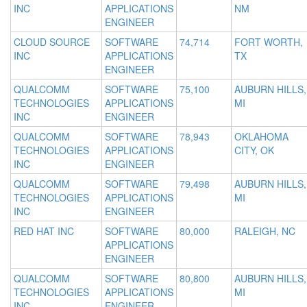
INC
APPLICATIONS
NM
ENGINEER
CLOUD SOURCE
SOFTWARE
74,714
FORT WORTH,
INC
APPLICATIONS
TX
ENGINEER
QUALCOMM
SOFTWARE
75,100
AUBURN HILLS,
TECHNOLOGIES
APPLICATIONS
MI
INC
ENGINEER
QUALCOMM
SOFTWARE
78,943
OKLAHOMA
TECHNOLOGIES
APPLICATIONS
CITY, OK
INC
ENGINEER
QUALCOMM
SOFTWARE
79,498
AUBURN HILLS,
TECHNOLOGIES
APPLICATIONS
MI
INC
ENGINEER
RED HAT INC
SOFTWARE
80,000
RALEIGH, NC
APPLICATIONS
ENGINEER
QUALCOMM
SOFTWARE
80,800
AUBURN HILLS,
TECHNOLOGIES
APPLICATIONS
MI
INC
ENGINEER