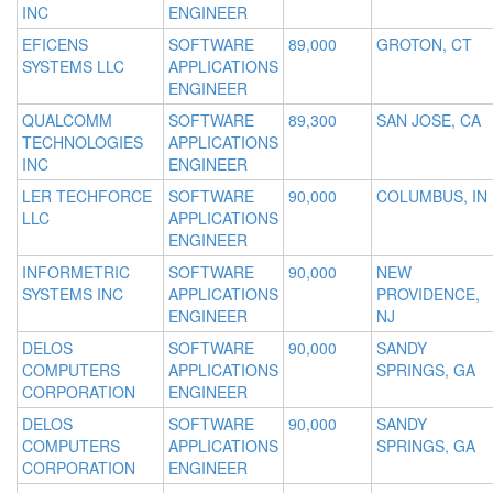
INC
ENGINEER
EFICENS
SOFTWARE
89,000
GROTON, CT
SYSTEMS LLC
APPLICATIONS
ENGINEER
QUALCOMM
SOFTWARE
89,300
SAN JOSE, CA
TECHNOLOGIES
APPLICATIONS
INC
ENGINEER
LER TECHFORCE
SOFTWARE
90,000
COLUMBUS, IN
LLC
APPLICATIONS
ENGINEER
INFORMETRIC
SOFTWARE
90,000
NEW
SYSTEMS INC
APPLICATIONS
PROVIDENCE,
ENGINEER
NJ
DELOS
SOFTWARE
90,000
SANDY
COMPUTERS
APPLICATIONS
SPRINGS, GA
CORPORATION
ENGINEER
DELOS
SOFTWARE
90,000
SANDY
COMPUTERS
APPLICATIONS
SPRINGS, GA
CORPORATION
ENGINEER