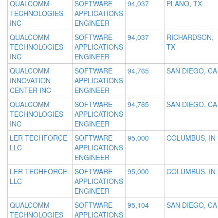
QUALCOMM
SOFTWARE
94,037
PLANO, TX
TECHNOLOGIES
APPLICATIONS
INC
ENGINEER
QUALCOMM
SOFTWARE
94,037
RICHARDSON,
TECHNOLOGIES
APPLICATIONS
TX
INC
ENGINEER
QUALCOMM
SOFTWARE
94,765
SAN DIEGO, CA
INNOVATION
APPLICATIONS
CENTER INC
ENGINEER
QUALCOMM
SOFTWARE
94,765
SAN DIEGO, CA
TECHNOLOGIES
APPLICATIONS
INC
ENGINEER
LER TECHFORCE
SOFTWARE
95,000
COLUMBUS, IN
LLC
APPLICATIONS
ENGINEER
LER TECHFORCE
SOFTWARE
95,000
COLUMBUS, IN
LLC
APPLICATIONS
ENGINEER
QUALCOMM
SOFTWARE
95,104
SAN DIEGO, CA
TECHNOLOGIES
APPLICATIONS