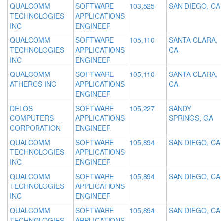
QUALCOMM
SOFTWARE
103,525
SAN DIEGO, CA
TECHNOLOGIES
APPLICATIONS
INC
ENGINEER
QUALCOMM
SOFTWARE
105,110
SANTA CLARA,
TECHNOLOGIES
APPLICATIONS
CA
INC
ENGINEER
QUALCOMM
SOFTWARE
105,110
SANTA CLARA,
ATHEROS INC
APPLICATIONS
CA
ENGINEER
DELOS
SOFTWARE
105,227
SANDY
COMPUTERS
APPLICATIONS
SPRINGS, GA
CORPORATION
ENGINEER
QUALCOMM
SOFTWARE
105,894
SAN DIEGO, CA
TECHNOLOGIES
APPLICATIONS
INC
ENGINEER
QUALCOMM
SOFTWARE
105,894
SAN DIEGO, CA
TECHNOLOGIES
APPLICATIONS
INC
ENGINEER
QUALCOMM
SOFTWARE
105,894
SAN DIEGO, CA
TECHNOLOGIES
APPLICATIONS