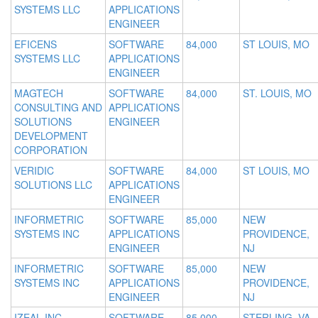
SYSTEMS LLC
APPLICATIONS
ENGINEER
EFICENS
SOFTWARE
84,000
ST LOUIS, MO
SYSTEMS LLC
APPLICATIONS
ENGINEER
MAGTECH
SOFTWARE
84,000
ST. LOUIS, MO
CONSULTING AND
APPLICATIONS
SOLUTIONS
ENGINEER
DEVELOPMENT
CORPORATION
VERIDIC
SOFTWARE
84,000
ST LOUIS, MO
SOLUTIONS LLC
APPLICATIONS
ENGINEER
INFORMETRIC
SOFTWARE
85,000
NEW
SYSTEMS INC
APPLICATIONS
PROVIDENCE,
ENGINEER
NJ
INFORMETRIC
SOFTWARE
85,000
NEW
SYSTEMS INC
APPLICATIONS
PROVIDENCE,
ENGINEER
NJ
IZEAL INC
SOFTWARE
85,000
STERLING, VA