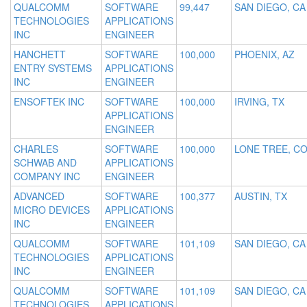
QUALCOMM
SOFTWARE
99,447
SAN DIEGO, CA
TECHNOLOGIES
APPLICATIONS
INC
ENGINEER
HANCHETT
SOFTWARE
100,000
PHOENIX, AZ
ENTRY SYSTEMS
APPLICATIONS
INC
ENGINEER
ENSOFTEK INC
SOFTWARE
100,000
IRVING, TX
APPLICATIONS
ENGINEER
CHARLES
SOFTWARE
100,000
LONE TREE, C
SCHWAB AND
APPLICATIONS
COMPANY INC
ENGINEER
ADVANCED
SOFTWARE
100,377
AUSTIN, TX
MICRO DEVICES
APPLICATIONS
INC
ENGINEER
QUALCOMM
SOFTWARE
101,109
SAN DIEGO, CA
TECHNOLOGIES
APPLICATIONS
INC
ENGINEER
QUALCOMM
SOFTWARE
101,109
SAN DIEGO, CA
TECHNOLOGIES
APPLICATIONS