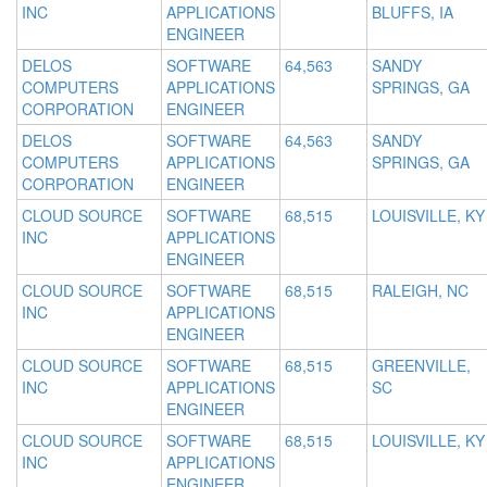
INC
APPLICATIONS
BLUFFS, IA
ENGINEER
DELOS
SOFTWARE
64,563
SANDY
COMPUTERS
APPLICATIONS
SPRINGS, GA
CORPORATION
ENGINEER
DELOS
SOFTWARE
64,563
SANDY
COMPUTERS
APPLICATIONS
SPRINGS, GA
CORPORATION
ENGINEER
CLOUD SOURCE
SOFTWARE
68,515
LOUISVILLE, KY
INC
APPLICATIONS
ENGINEER
CLOUD SOURCE
SOFTWARE
68,515
RALEIGH, NC
INC
APPLICATIONS
ENGINEER
CLOUD SOURCE
SOFTWARE
68,515
GREENVILLE,
INC
APPLICATIONS
SC
ENGINEER
CLOUD SOURCE
SOFTWARE
68,515
LOUISVILLE, KY
INC
APPLICATIONS
ENGINEER