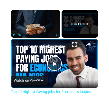
Now Playing
Play
Unmute
Fullscreen
Top 10 Highest Paying Jobs for Economics Majors
Play
Watch on
Video
Top 10 Highest Paying Jobs for Economics Majors