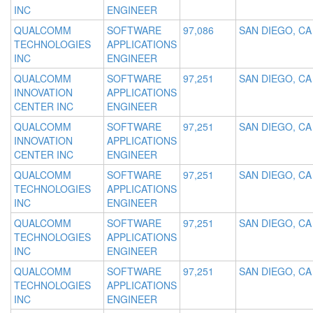
INC
ENGINEER
QUALCOMM
SOFTWARE
97,086
SAN DIEGO, CA
TECHNOLOGIES
APPLICATIONS
INC
ENGINEER
QUALCOMM
SOFTWARE
97,251
SAN DIEGO, CA
INNOVATION
APPLICATIONS
CENTER INC
ENGINEER
QUALCOMM
SOFTWARE
97,251
SAN DIEGO, CA
INNOVATION
APPLICATIONS
CENTER INC
ENGINEER
QUALCOMM
SOFTWARE
97,251
SAN DIEGO, CA
TECHNOLOGIES
APPLICATIONS
INC
ENGINEER
QUALCOMM
SOFTWARE
97,251
SAN DIEGO, CA
TECHNOLOGIES
APPLICATIONS
INC
ENGINEER
QUALCOMM
SOFTWARE
97,251
SAN DIEGO, CA
TECHNOLOGIES
APPLICATIONS
INC
ENGINEER