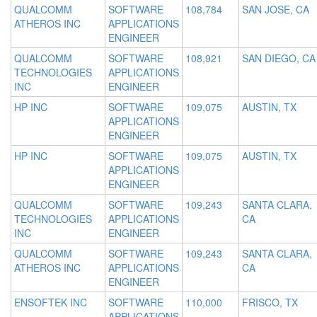
QUALCOMM
SOFTWARE
108,784
SAN JOSE, CA
ATHEROS INC
APPLICATIONS
ENGINEER
QUALCOMM
SOFTWARE
108,921
SAN DIEGO, CA
TECHNOLOGIES
APPLICATIONS
INC
ENGINEER
HP INC
SOFTWARE
109,075
AUSTIN, TX
APPLICATIONS
ENGINEER
HP INC
SOFTWARE
109,075
AUSTIN, TX
APPLICATIONS
ENGINEER
QUALCOMM
SOFTWARE
109,243
SANTA CLARA,
TECHNOLOGIES
APPLICATIONS
CA
INC
ENGINEER
QUALCOMM
SOFTWARE
109,243
SANTA CLARA,
ATHEROS INC
APPLICATIONS
CA
ENGINEER
ENSOFTEK INC
SOFTWARE
110,000
FRISCO, TX
APPLICATIONS