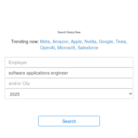
Search Salary Now
Trending now:
Meta
,
Amazon
,
Apple
,
Nvidia
,
Google
,
Tesla
,
OpenAI
,
Microsoft
,
Salesforce
Search