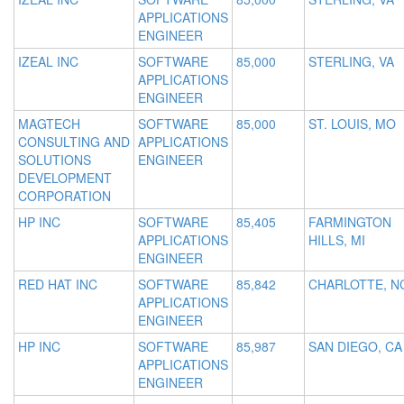
APPLICATIONS
ENGINEER
IZEAL INC
SOFTWARE
85,000
STERLING, VA
APPLICATIONS
ENGINEER
MAGTECH
SOFTWARE
85,000
ST. LOUIS, MO
CONSULTING AND
APPLICATIONS
SOLUTIONS
ENGINEER
DEVELOPMENT
CORPORATION
HP INC
SOFTWARE
85,405
FARMINGTON
APPLICATIONS
HILLS, MI
ENGINEER
RED HAT INC
SOFTWARE
85,842
CHARLOTTE, N
APPLICATIONS
ENGINEER
HP INC
SOFTWARE
85,987
SAN DIEGO, CA
APPLICATIONS
ENGINEER