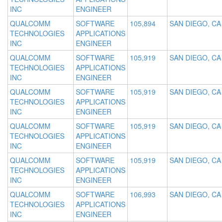
INC
ENGINEER
QUALCOMM
SOFTWARE
105,894
SAN DIEGO, CA
TECHNOLOGIES
APPLICATIONS
INC
ENGINEER
QUALCOMM
SOFTWARE
105,919
SAN DIEGO, CA
TECHNOLOGIES
APPLICATIONS
INC
ENGINEER
QUALCOMM
SOFTWARE
105,919
SAN DIEGO, CA
TECHNOLOGIES
APPLICATIONS
INC
ENGINEER
QUALCOMM
SOFTWARE
105,919
SAN DIEGO, CA
TECHNOLOGIES
APPLICATIONS
INC
ENGINEER
QUALCOMM
SOFTWARE
105,919
SAN DIEGO, CA
TECHNOLOGIES
APPLICATIONS
INC
ENGINEER
QUALCOMM
SOFTWARE
106,993
SAN DIEGO, CA
TECHNOLOGIES
APPLICATIONS
INC
ENGINEER