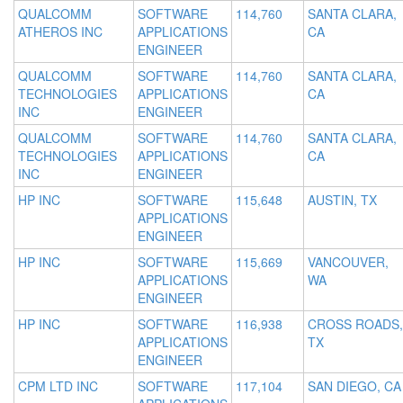
QUALCOMM
SOFTWARE
114,760
SANTA CLARA,
ATHEROS INC
APPLICATIONS
CA
ENGINEER
QUALCOMM
SOFTWARE
114,760
SANTA CLARA,
TECHNOLOGIES
APPLICATIONS
CA
INC
ENGINEER
QUALCOMM
SOFTWARE
114,760
SANTA CLARA,
TECHNOLOGIES
APPLICATIONS
CA
INC
ENGINEER
HP INC
SOFTWARE
115,648
AUSTIN, TX
APPLICATIONS
ENGINEER
HP INC
SOFTWARE
115,669
VANCOUVER,
APPLICATIONS
WA
ENGINEER
HP INC
SOFTWARE
116,938
CROSS ROADS,
APPLICATIONS
TX
ENGINEER
CPM LTD INC
SOFTWARE
117,104
SAN DIEGO, CA