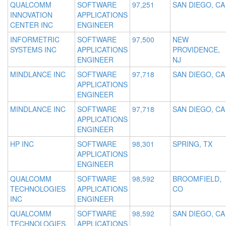
QUALCOMM
SOFTWARE
97,251
SAN DIEGO, CA
INNOVATION
APPLICATIONS
CENTER INC
ENGINEER
INFORMETRIC
SOFTWARE
97,500
NEW
SYSTEMS INC
APPLICATIONS
PROVIDENCE,
ENGINEER
NJ
MINDLANCE INC
SOFTWARE
97,718
SAN DIEGO, CA
APPLICATIONS
ENGINEER
MINDLANCE INC
SOFTWARE
97,718
SAN DIEGO, CA
APPLICATIONS
ENGINEER
HP INC
SOFTWARE
98,301
SPRING, TX
APPLICATIONS
ENGINEER
QUALCOMM
SOFTWARE
98,592
BROOMFIELD,
TECHNOLOGIES
APPLICATIONS
CO
INC
ENGINEER
QUALCOMM
SOFTWARE
98,592
SAN DIEGO, CA
TECHNOLOGIES
APPLICATIONS