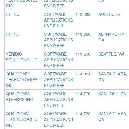
TECHNOLOGIES
APPLICATIONS
CA
INC
ENGINEER
HP INC
SOFTWARE
112,362
AUSTIN, TX
APPLICATIONS
ENGINEER
HP INC
SOFTWARE
113,360
ALPHARETTA,
APPLICATIONS
GA
ENGINEER
VERIDIC
SOFTWARE
113,500
SEATTLE, WA
SOLUTIONS LLC
APPLICATIONS
ENGINEER
QUALCOMM
SOFTWARE
114,051
SANTA CLARA,
TECHNOLOGIES
APPLICATIONS
CA
INC
ENGINEER
QUALCOMM
SOFTWARE
114,760
SAN JOSE, CA
ATHEROS INC
APPLICATIONS
ENGINEER
QUALCOMM
SOFTWARE
114,760
SANTA CLARA,
TECHNOLOGIES
APPLICATIONS
CA
INC
ENGINEER