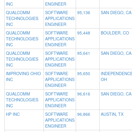
INC
ENGINEER
QUALCOMM
SOFTWARE
95,136
SAN DIEGO, CA
TECHNOLOGIES
APPLICATIONS
INC
ENGINEER
QUALCOMM
SOFTWARE
95,448
BOULDER, CO
TECHNOLOGIES
APPLICATIONS
INC
ENGINEER
QUALCOMM
SOFTWARE
95,641
SAN DIEGO, CA
TECHNOLOGIES
APPLICATIONS
INC
ENGINEER
IMPROVING OHIO
SOFTWARE
95,650
INDEPENDENCE
INC
APPLICATIONS
OH
ENGINEER
QUALCOMM
SOFTWARE
96,616
SAN DIEGO, CA
TECHNOLOGIES
APPLICATIONS
INC
ENGINEER
HP INC
SOFTWARE
96,866
AUSTIN, TX
APPLICATIONS
ENGINEER