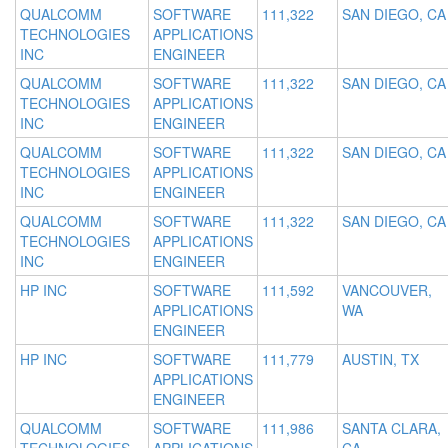
QUALCOMM
SOFTWARE
111,322
SAN DIEGO, CA
TECHNOLOGIES
APPLICATIONS
INC
ENGINEER
QUALCOMM
SOFTWARE
111,322
SAN DIEGO, CA
TECHNOLOGIES
APPLICATIONS
INC
ENGINEER
QUALCOMM
SOFTWARE
111,322
SAN DIEGO, CA
TECHNOLOGIES
APPLICATIONS
INC
ENGINEER
QUALCOMM
SOFTWARE
111,322
SAN DIEGO, CA
TECHNOLOGIES
APPLICATIONS
INC
ENGINEER
HP INC
SOFTWARE
111,592
VANCOUVER,
APPLICATIONS
WA
ENGINEER
HP INC
SOFTWARE
111,779
AUSTIN, TX
APPLICATIONS
ENGINEER
QUALCOMM
SOFTWARE
111,986
SANTA CLARA,