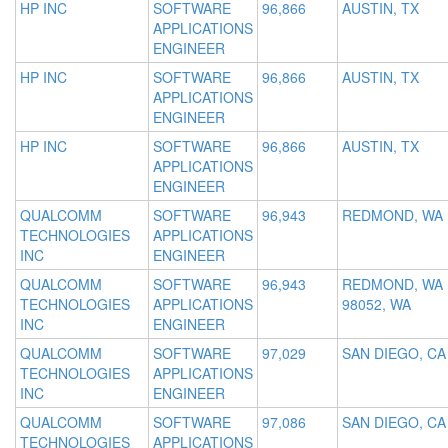
HP INC
SOFTWARE
96,866
AUSTIN, TX
APPLICATIONS
ENGINEER
HP INC
SOFTWARE
96,866
AUSTIN, TX
APPLICATIONS
ENGINEER
HP INC
SOFTWARE
96,866
AUSTIN, TX
APPLICATIONS
ENGINEER
QUALCOMM
SOFTWARE
96,943
REDMOND, WA
TECHNOLOGIES
APPLICATIONS
INC
ENGINEER
QUALCOMM
SOFTWARE
96,943
REDMOND, WA
TECHNOLOGIES
APPLICATIONS
98052, WA
INC
ENGINEER
QUALCOMM
SOFTWARE
97,029
SAN DIEGO, CA
TECHNOLOGIES
APPLICATIONS
INC
ENGINEER
QUALCOMM
SOFTWARE
97,086
SAN DIEGO, CA
TECHNOLOGIES
APPLICATIONS