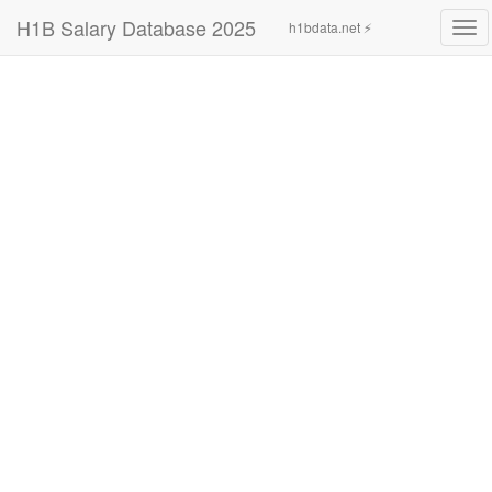
H1B Salary Database 2025
h1bdata.net ⚡
Tog
navi