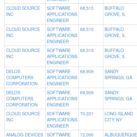
CLOUD SOURCE
SOFTWARE
68,515
BUFFALO
INC
APPLICATIONS
GROVE, IL
ENGINEER
CLOUD SOURCE
SOFTWARE
68,515
BUFFALO
INC
APPLICATIONS
GROVE, IL
ENGINEER
CLOUD SOURCE
SOFTWARE
68,515
BUFFALO
INC
APPLICATIONS
GROVE, IL
ENGINEER
DELOS
SOFTWARE
69,909
SANDY
COMPUTERS
APPLICATIONS
SPRINGS, GA
CORPORATION
ENGINEER
DELOS
SOFTWARE
69,909
SANDY
COMPUTERS
APPLICATIONS
SPRINGS, GA
CORPORATION
ENGINEER
CLOUD SOURCE
SOFTWARE
70,221
LONG ISLAND
INC
APPLICATIONS
CITY, NY
ENGINEER
ANALOG DEVICES
SOFTWARE
72,000
ALBUQUERQUE