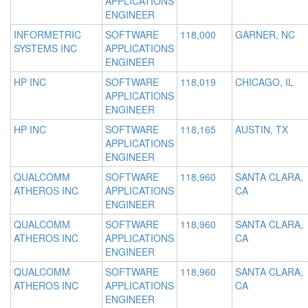
APPLICATIONS
ENGINEER
INFORMETRIC
SOFTWARE
118,000
GARNER, NC
SYSTEMS INC
APPLICATIONS
ENGINEER
HP INC
SOFTWARE
118,019
CHICAGO, IL
APPLICATIONS
ENGINEER
HP INC
SOFTWARE
118,165
AUSTIN, TX
APPLICATIONS
ENGINEER
QUALCOMM
SOFTWARE
118,960
SANTA CLARA,
ATHEROS INC
APPLICATIONS
CA
ENGINEER
QUALCOMM
SOFTWARE
118,960
SANTA CLARA,
ATHEROS INC
APPLICATIONS
CA
ENGINEER
QUALCOMM
SOFTWARE
118,960
SANTA CLARA,
ATHEROS INC
APPLICATIONS
CA
ENGINEER