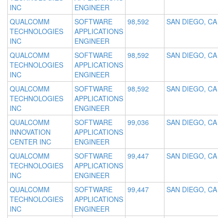
INC
ENGINEER
QUALCOMM
SOFTWARE
98,592
SAN DIEGO, CA
TECHNOLOGIES
APPLICATIONS
INC
ENGINEER
QUALCOMM
SOFTWARE
98,592
SAN DIEGO, CA
TECHNOLOGIES
APPLICATIONS
INC
ENGINEER
QUALCOMM
SOFTWARE
98,592
SAN DIEGO, CA
TECHNOLOGIES
APPLICATIONS
INC
ENGINEER
QUALCOMM
SOFTWARE
99,036
SAN DIEGO, CA
INNOVATION
APPLICATIONS
CENTER INC
ENGINEER
QUALCOMM
SOFTWARE
99,447
SAN DIEGO, CA
TECHNOLOGIES
APPLICATIONS
INC
ENGINEER
QUALCOMM
SOFTWARE
99,447
SAN DIEGO, CA
TECHNOLOGIES
APPLICATIONS
INC
ENGINEER