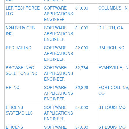
LER TECHFORCE
SOFTWARE
81,000
COLUMBUS, IN
LLC
APPLICATIONS
ENGINEER
N2N SERVICES
SOFTWARE
81,000
DULUTH, GA
INC
APPLICATIONS
ENGINEER
RED HAT INC
SOFTWARE
82,000
RALEIGH, NC
APPLICATIONS
ENGINEER
BROWSE INFO
SOFTWARE
82,784
EVANSVILLE, IN
SOLUTIONS INC
APPLICATIONS
ENGINEER
HP INC
SOFTWARE
82,826
FORT COLLINS
APPLICATIONS
CO
ENGINEER
EFICENS
SOFTWARE
84,000
ST LOUIS, MO
SYSTEMS LLC
APPLICATIONS
ENGINEER
EFICENS
SOFTWARE
84,000
ST LOUIS, MO