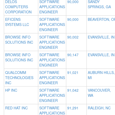
DELOS
SOFTWARE
90,000
SANDY
COMPUTERS
APPLICATIONS
SPRINGS, GA
CORPORATION
ENGINEER
EFICENS
SOFTWARE
90,000
BEAVERTON, O
SYSTEMS LLC
APPLICATIONS
ENGINEER
BROWSE INFO
SOFTWARE
90,002
EVANSVILLE, IN
SOLUTIONS INC
APPLICATIONS
ENGINEER
BROWSE INFO
SOFTWARE
90,147
EVANSVILLE, IN
SOLUTIONS INC
APPLICATIONS
ENGINEER
QUALCOMM
SOFTWARE
91,021
AUBURN HILLS,
TECHNOLOGIES
APPLICATIONS
MI
INC
ENGINEER
HP INC
SOFTWARE
91,042
VANCOUVER,
APPLICATIONS
WA
ENGINEER
RED HAT INC
SOFTWARE
91,291
RALEIGH, NC
APPLICATIONS