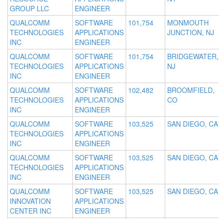
GROUP LLC
ENGINEER
QUALCOMM
SOFTWARE
101,754
MONMOUTH
TECHNOLOGIES
APPLICATIONS
JUNCTION, NJ
INC
ENGINEER
QUALCOMM
SOFTWARE
101,754
BRIDGEWATER,
TECHNOLOGIES
APPLICATIONS
NJ
INC
ENGINEER
QUALCOMM
SOFTWARE
102,482
BROOMFIELD,
TECHNOLOGIES
APPLICATIONS
CO
INC
ENGINEER
QUALCOMM
SOFTWARE
103,525
SAN DIEGO, CA
TECHNOLOGIES
APPLICATIONS
INC
ENGINEER
QUALCOMM
SOFTWARE
103,525
SAN DIEGO, CA
TECHNOLOGIES
APPLICATIONS
INC
ENGINEER
QUALCOMM
SOFTWARE
103,525
SAN DIEGO, CA
INNOVATION
APPLICATIONS
CENTER INC
ENGINEER