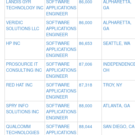
LANDIS GYR
SOFTWARE
86,000
ALPHARETTA,
TECHNOLOGY INC
APPLICATIONS
GA
ENGINEER
VERIDIC
SOFTWARE
86,000
ALPHARETTA,
SOLUTIONS LLC
APPLICATIONS
GA
ENGINEER
HP INC
SOFTWARE
86,653
SEATTLE, WA
APPLICATIONS
ENGINEER
PROSOURCE IT
SOFTWARE
87,006
INDEPENDENCE
CONSULTING INC
APPLICATIONS
OH
ENGINEER
RED HAT INC
SOFTWARE
87,318
TROY, NY
APPLICATIONS
ENGINEER
SPRY INFO
SOFTWARE
88,000
ATLANTA, GA
SOLUTIONS INC
APPLICATIONS
ENGINEER
QUALCOMM
SOFTWARE
88,044
SAN DIEGO, CA
TECHNOLOGIES
APPLICATIONS