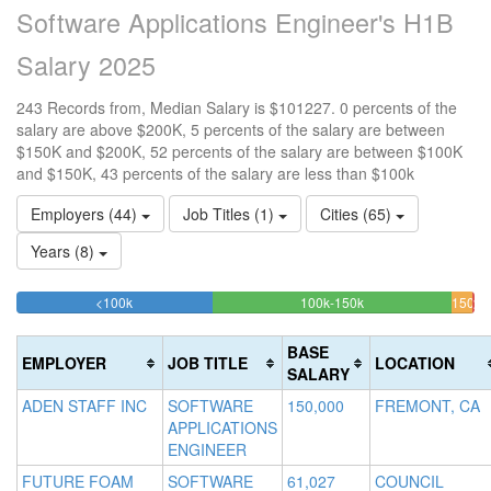
Software Applications Engineer's H1B
Salary 2025
243 Records from, Median Salary is $101227. 0 percents of the
salary are above $200K, 5 percents of the salary are between
$150K and $200K, 52 percents of the salary are between $100K
and $150K, 43 percents of the salary are less than $100k
Employers (44)
Job Titles (1)
Cities (65)
Years (8)
42.798353909465%
52.263374485597%
<100k
100k-150k
150k-
>2
Complete
Complete
0.
200k
(success)
(success)
4.5
Co
BASE
EMPLOYER
JOB TITLE
LOCATION
Comp
(d
SALARY
(war
ADEN STAFF INC
SOFTWARE
150,000
FREMONT, CA
APPLICATIONS
ENGINEER
FUTURE FOAM
SOFTWARE
61,027
COUNCIL