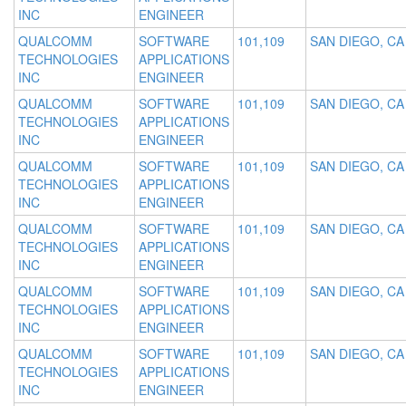
INC
ENGINEER
QUALCOMM
SOFTWARE
101,109
SAN DIEGO, CA
TECHNOLOGIES
APPLICATIONS
INC
ENGINEER
QUALCOMM
SOFTWARE
101,109
SAN DIEGO, CA
TECHNOLOGIES
APPLICATIONS
INC
ENGINEER
QUALCOMM
SOFTWARE
101,109
SAN DIEGO, CA
TECHNOLOGIES
APPLICATIONS
INC
ENGINEER
QUALCOMM
SOFTWARE
101,109
SAN DIEGO, CA
TECHNOLOGIES
APPLICATIONS
INC
ENGINEER
QUALCOMM
SOFTWARE
101,109
SAN DIEGO, CA
TECHNOLOGIES
APPLICATIONS
INC
ENGINEER
QUALCOMM
SOFTWARE
101,109
SAN DIEGO, CA
TECHNOLOGIES
APPLICATIONS
INC
ENGINEER