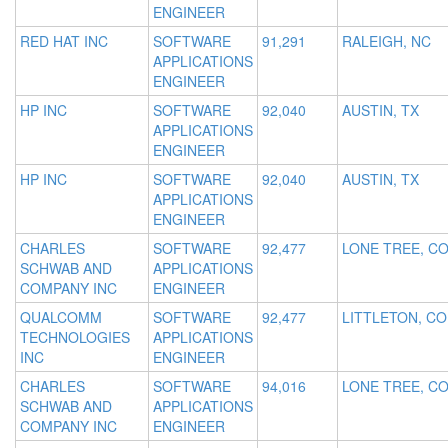
ENGINEER
RED HAT INC
SOFTWARE
91,291
RALEIGH, NC
APPLICATIONS
ENGINEER
HP INC
SOFTWARE
92,040
AUSTIN, TX
APPLICATIONS
ENGINEER
HP INC
SOFTWARE
92,040
AUSTIN, TX
APPLICATIONS
ENGINEER
CHARLES
SOFTWARE
92,477
LONE TREE, C
SCHWAB AND
APPLICATIONS
COMPANY INC
ENGINEER
QUALCOMM
SOFTWARE
92,477
LITTLETON, CO
TECHNOLOGIES
APPLICATIONS
INC
ENGINEER
CHARLES
SOFTWARE
94,016
LONE TREE, C
SCHWAB AND
APPLICATIONS
COMPANY INC
ENGINEER