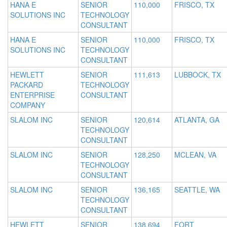
HANA E
SENIOR
110,000
FRISCO, TX
SOLUTIONS INC
TECHNOLOGY
CONSULTANT
HANA E
SENIOR
110,000
FRISCO, TX
SOLUTIONS INC
TECHNOLOGY
CONSULTANT
HEWLETT
SENIOR
111,613
LUBBOCK, TX
PACKARD
TECHNOLOGY
ENTERPRISE
CONSULTANT
COMPANY
SLALOM INC
SENIOR
120,614
ATLANTA, GA
TECHNOLOGY
CONSULTANT
SLALOM INC
SENIOR
128,250
MCLEAN, VA
TECHNOLOGY
CONSULTANT
SLALOM INC
SENIOR
136,165
SEATTLE, WA
TECHNOLOGY
CONSULTANT
HEWLETT
SENIOR
138,694
FORT