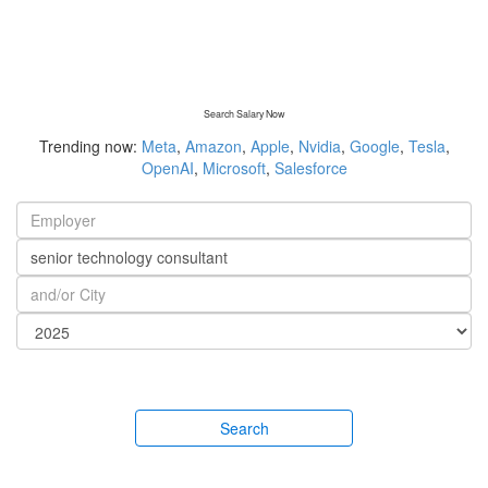
Search Salary Now
Trending now:
Meta
,
Amazon
,
Apple
,
Nvidia
,
Google
,
Tesla
,
OpenAI
,
Microsoft
,
Salesforce
Search