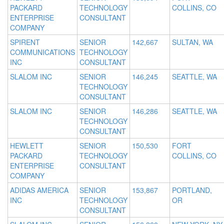
PACKARD
TECHNOLOGY
COLLINS, CO
ENTERPRISE
CONSULTANT
COMPANY
SPIRENT
SENIOR
142,667
SULTAN, WA
COMMUNICATIONS
TECHNOLOGY
INC
CONSULTANT
SLALOM INC
SENIOR
146,245
SEATTLE, WA
TECHNOLOGY
CONSULTANT
SLALOM INC
SENIOR
146,286
SEATTLE, WA
TECHNOLOGY
CONSULTANT
HEWLETT
SENIOR
150,530
FORT
PACKARD
TECHNOLOGY
COLLINS, CO
ENTERPRISE
CONSULTANT
COMPANY
ADIDAS AMERICA
SENIOR
153,867
PORTLAND,
INC
TECHNOLOGY
OR
CONSULTANT