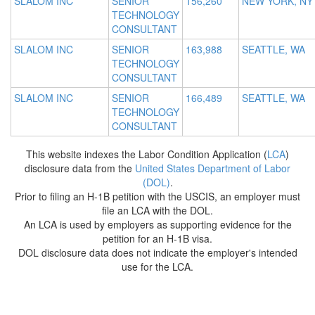
SLALOM INC
SENIOR
156,260
NEW YORK, NY
TECHNOLOGY
CONSULTANT
SLALOM INC
SENIOR
163,988
SEATTLE, WA
TECHNOLOGY
CONSULTANT
SLALOM INC
SENIOR
166,489
SEATTLE, WA
TECHNOLOGY
CONSULTANT
This website indexes the Labor Condition Application (
LCA
)
disclosure data from the
United States Department of Labor
(DOL)
.
Prior to filing an H-1B petition with the USCIS, an employer must
file an LCA with the DOL.
An LCA is used by employers as supporting evidence for the
petition for an H-1B visa.
DOL disclosure data does not indicate the employer's intended
use for the LCA.