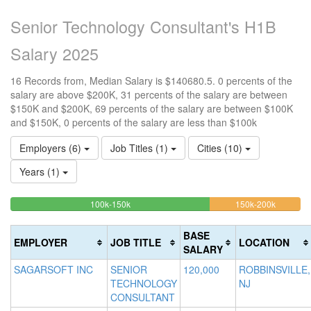
Senior Technology Consultant's H1B
Salary 2025
16 Records from, Median Salary is $140680.5. 0 percents of the
salary are above $200K, 31 percents of the salary are between
$150K and $200K, 69 percents of the salary are between $100K
and $150K, 0 percents of the salary are less than $100k
Employers (6)
Job Titles (1)
Cities (10)
Years (1)
68.75%
31.25%
<100k
100k-150k
150k-200k
>2
0%
Complete
Complet
0
Complete
(success)
(warning)
Co
BASE
EMPLOYER
JOB TITLE
LOCATION
(success)
(d
SALARY
SAGARSOFT INC
SENIOR
120,000
ROBBINSVILLE,
TECHNOLOGY
NJ
CONSULTANT