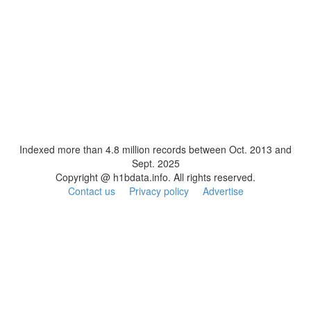
Indexed more than 4.8 million records between Oct. 2013 and
Sept. 2025
Copyright @ h1bdata.info. All rights reserved.
Contact us
Privacy policy
Advertise