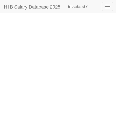
H1B Salary Database 2025
h1bdata.net ⚡
Togg
navig