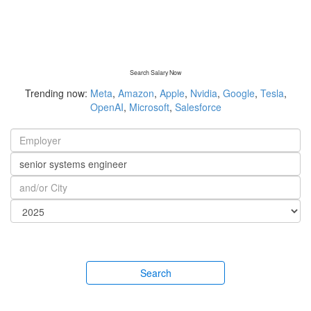
Search Salary Now
Trending now:
Meta
,
Amazon
,
Apple
,
Nvidia
,
Google
,
Tesla
,
OpenAI
,
Microsoft
,
Salesforce
Search