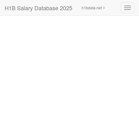
H1B Salary Database 2025
h1bdata.net ⚡
Toggl
navig