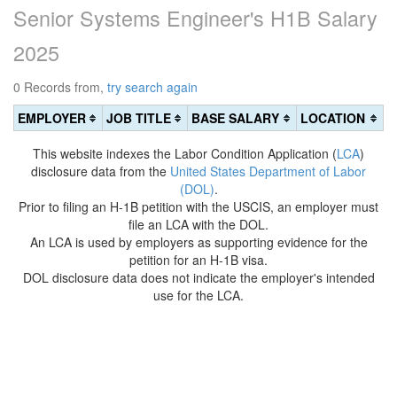
Senior Systems Engineer's H1B Salary
2025
0 Records from,
try search again
EMPLOYER
JOB TITLE
BASE SALARY
LOCATION
This website indexes the Labor Condition Application (
LCA
)
disclosure data from the
United States Department of Labor
(DOL)
.
Prior to filing an H-1B petition with the USCIS, an employer must
file an LCA with the DOL.
An LCA is used by employers as supporting evidence for the
petition for an H-1B visa.
DOL disclosure data does not indicate the employer's intended
use for the LCA.