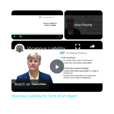
×
Now Playing
×
Play
Unmute
Fullscreen
Vicarious Liability for Torts of an Agent
Play
Watch on
Video
Vicarious Liability for Torts of an Agent