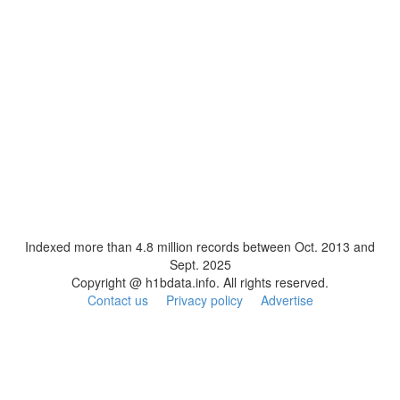
Indexed more than 4.8 million records between Oct. 2013 and
Sept. 2025
Copyright @ h1bdata.info. All rights reserved.
Contact us
Privacy policy
Advertise