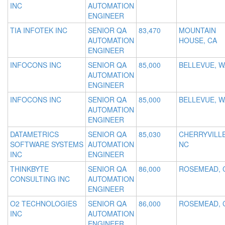
INC
AUTOMATION
ENGINEER
TIA INFOTEK INC
SENIOR QA
83,470
MOUNTAIN
AUTOMATION
HOUSE, CA
ENGINEER
INFOCONS INC
SENIOR QA
85,000
BELLEVUE, W
AUTOMATION
ENGINEER
INFOCONS INC
SENIOR QA
85,000
BELLEVUE, W
AUTOMATION
ENGINEER
DATAMETRICS
SENIOR QA
85,030
CHERRYVILLE
SOFTWARE SYSTEMS
AUTOMATION
NC
INC
ENGINEER
THINKBYTE
SENIOR QA
86,000
ROSEMEAD, 
CONSULTING INC
AUTOMATION
ENGINEER
O2 TECHNOLOGIES
SENIOR QA
86,000
ROSEMEAD, 
INC
AUTOMATION
ENGINEER