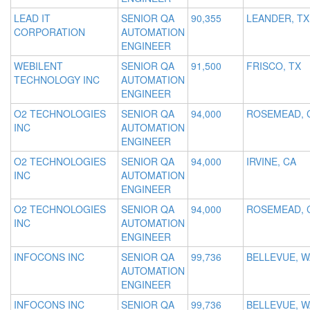
LEAD IT
SENIOR QA
90,355
LEANDER, TX
CORPORATION
AUTOMATION
ENGINEER
WEBILENT
SENIOR QA
91,500
FRISCO, TX
TECHNOLOGY INC
AUTOMATION
ENGINEER
O2 TECHNOLOGIES
SENIOR QA
94,000
ROSEMEAD, 
INC
AUTOMATION
ENGINEER
O2 TECHNOLOGIES
SENIOR QA
94,000
IRVINE, CA
INC
AUTOMATION
ENGINEER
O2 TECHNOLOGIES
SENIOR QA
94,000
ROSEMEAD, 
INC
AUTOMATION
ENGINEER
INFOCONS INC
SENIOR QA
99,736
BELLEVUE, W
AUTOMATION
ENGINEER
INFOCONS INC
SENIOR QA
99,736
BELLEVUE, W