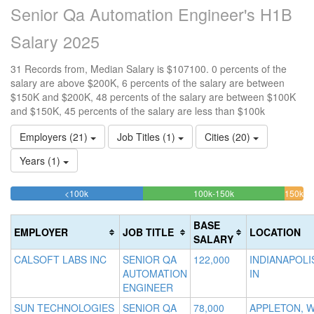
Senior Qa Automation Engineer's H1B
Salary 2025
31 Records from, Median Salary is $107100. 0 percents of the
salary are above $200K, 6 percents of the salary are between
$150K and $200K, 48 percents of the salary are between $100K
and $150K, 45 percents of the salary are less than $100k
Employers (21)
Job Titles (1)
Cities (20)
Years (1)
45.161290322581%
48.387096774194%
<100k
100k-150k
150k-
>2
Complete
Complete
0
200k
(success)
(success)
6.45
Co
BASE
EMPLOYER
JOB TITLE
LOCATION
Comp
(d
SALARY
(warn
CALSOFT LABS INC
SENIOR QA
122,000
INDIANAPOLI
AUTOMATION
IN
ENGINEER
SUN TECHNOLOGIES
SENIOR QA
78,000
APPLETON, W