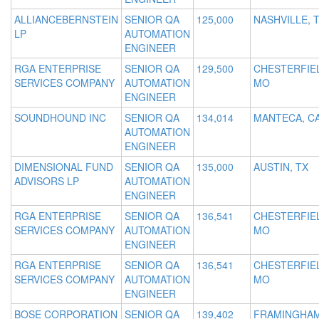
ALLIANCEBERNSTEIN
SENIOR QA
125,000
NASHVILLE, 
LP
AUTOMATION
ENGINEER
RGA ENTERPRISE
SENIOR QA
129,500
CHESTERFIE
SERVICES COMPANY
AUTOMATION
MO
ENGINEER
SOUNDHOUND INC
SENIOR QA
134,014
MANTECA, C
AUTOMATION
ENGINEER
DIMENSIONAL FUND
SENIOR QA
135,000
AUSTIN, TX
ADVISORS LP
AUTOMATION
ENGINEER
RGA ENTERPRISE
SENIOR QA
136,541
CHESTERFIE
SERVICES COMPANY
AUTOMATION
MO
ENGINEER
RGA ENTERPRISE
SENIOR QA
136,541
CHESTERFIE
SERVICES COMPANY
AUTOMATION
MO
ENGINEER
BOSE CORPORATION
SENIOR QA
139,402
FRAMINGHAM