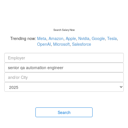
Search Salary Now
Trending now:
Meta
,
Amazon
,
Apple
,
Nvidia
,
Google
,
Tesla
,
OpenAI
,
Microsoft
,
Salesforce
Search