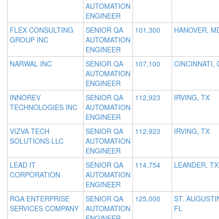
AUTOMATION
ENGINEER
FLEX CONSULTING
SENIOR QA
101,300
HANOVER, M
GROUP INC
AUTOMATION
ENGINEER
NARWAL INC
SENIOR QA
107,100
CINCINNATI,
AUTOMATION
ENGINEER
INNOREV
SENIOR QA
112,923
IRVING, TX
TECHNOLOGIES INC
AUTOMATION
ENGINEER
VIZVA TECH
SENIOR QA
112,923
IRVING, TX
SOLUTIONS LLC
AUTOMATION
ENGINEER
LEAD IT
SENIOR QA
114,754
LEANDER, TX
CORPORATION
AUTOMATION
ENGINEER
RGA ENTERPRISE
SENIOR QA
125,000
ST. AUGUSTI
SERVICES COMPANY
AUTOMATION
FL
ENGINEER