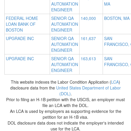
AUTOMATION
MA
ENGINEER
FEDERAL HOME
SENIOR QA
140,000
BOSTON, MA
LOAN BANK OF
AUTOMATION
BOSTON
ENGINEER
UPGRADE INC
SENIOR QA
161,637
SAN
AUTOMATION
FRANCISCO,
ENGINEER
UPGRADE INC
SENIOR QA
163,613
SAN
AUTOMATION
FRANCISCO,
ENGINEER
This website indexes the Labor Condition Application (
LCA
)
disclosure data from the
United States Department of Labor
(DOL)
.
Prior to filing an H-1B petition with the USCIS, an employer must
file an LCA with the DOL.
An LCA is used by employers as supporting evidence for the
petition for an H-1B visa.
DOL disclosure data does not indicate the employer's intended
use for the LCA.