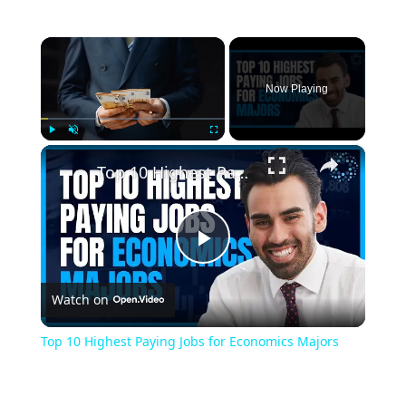
×
Now Playing
×
Play
Unmute
Fullscreen
Top 10 Highest Paying Jobs for Economics Majors
Play
Watch on
Video
Top 10 Highest Paying Jobs for Economics Majors