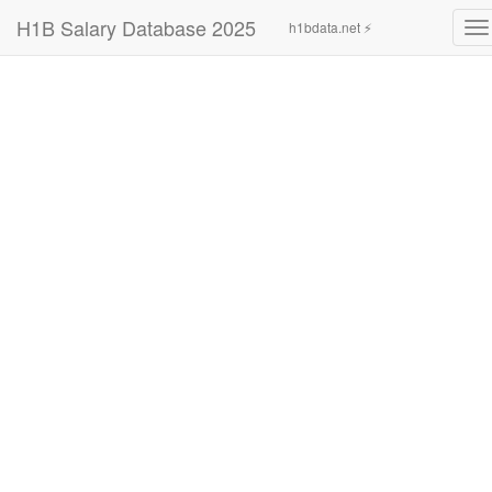
H1B Salary Database 2025
h1bdata.net ⚡
To
na