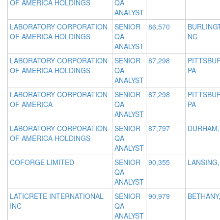
OF AMERICA HOLDINGS
QA
ANALYST
LABORATORY CORPORATION
SENIOR
86,570
BURLING
OF AMERICA HOLDINGS
QA
NC
ANALYST
LABORATORY CORPORATION
SENIOR
87,298
PITTSBU
OF AMERICA HOLDINGS
QA
PA
ANALYST
LABORATORY CORPORATION
SENIOR
87,298
PITTSBU
OF AMERICA
QA
PA
ANALYST
LABORATORY CORPORATION
SENIOR
87,797
DURHAM,
OF AMERICA HOLDINGS
QA
ANALYST
COFORGE LIMITED
SENIOR
90,355
LANSING,
QA
ANALYST
LATICRETE INTERNATIONAL
SENIOR
90,979
BETHANY,
INC
QA
ANALYST