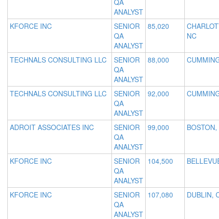
QA
ANALYST
KFORCE INC
SENIOR
85,020
CHARLOT
QA
NC
ANALYST
TECHNALS CONSULTING LLC
SENIOR
88,000
CUMMING
QA
ANALYST
TECHNALS CONSULTING LLC
SENIOR
92,000
CUMMING
QA
ANALYST
ADROIT ASSOCIATES INC
SENIOR
99,000
BOSTON,
QA
ANALYST
KFORCE INC
SENIOR
104,500
BELLEVU
QA
ANALYST
KFORCE INC
SENIOR
107,080
DUBLIN, 
QA
ANALYST