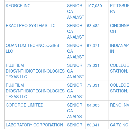
KFORCE INC
SENIOR
107,080
PITTSBU
QA
PA
ANALYST
EXACTPRO SYSTEMS LLC
SENIOR
63,482
CINCINNA
QA
OH
ANALYST
QUANTUM TECHNOLOGIES
SENIOR
67,371
INDIANAP
LLC
QA
IN
ANALYST
FUJIFILM
SENIOR
79,331
COLLEGE
DIOSYNTHBIOTECHNOLOGIES
QA
STATION,
TEXAS LLC
ANALYST
FUJIFILM
SENIOR
79,331
COLLEGE
DIOSYNTHBIOTECHNOLOGIES
QA
STATION,
TEXAS LLC
ANALYST
COFORGE LIMITED
SENIOR
84,885
RENO, N
QA
ANALYST
LABORATORY CORPORATION
SENIOR
86,341
CARY, NC