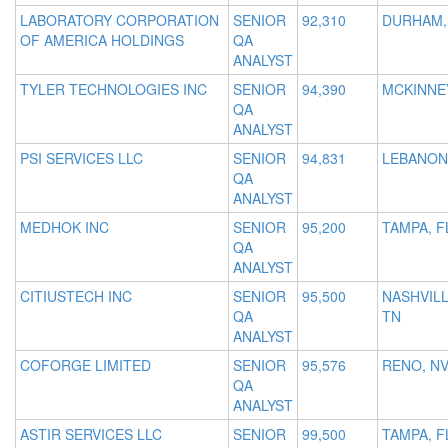
LABORATORY CORPORATION
SENIOR
92,310
DURHAM,
OF AMERICA HOLDINGS
QA
ANALYST
TYLER TECHNOLOGIES INC
SENIOR
94,390
MCKINNEY
QA
ANALYST
PSI SERVICES LLC
SENIOR
94,831
LEBANON
QA
ANALYST
MEDHOK INC
SENIOR
95,200
TAMPA, F
QA
ANALYST
CITIUSTECH INC
SENIOR
95,500
NASHVILL
QA
TN
ANALYST
COFORGE LIMITED
SENIOR
95,576
RENO, N
QA
ANALYST
ASTIR SERVICES LLC
SENIOR
99,500
TAMPA, F