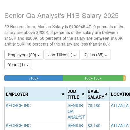
Senior Qa Analyst's H1B Salary 2025
52 Records from, Median Salary is $100945.47. 0 percents of the
salary are above $200K, 2 percents of the salary are between
$150K and $200K, 50 percents of the salary are between $100K
and $150K, 48 percents of the salary are less than $100k
Employers (29)
Job Titles (1)
Cities (35)
Years (1)
48.076923076923%
50%
<100k
100k-150k
150
>2
Complete
Complete
0
200
(success)
(success)
1.
Co
JOB
BASE
EMPLOYER
LOCATIO
Com
(d
TITLE
SALARY
(wa
KFORCE INC
SENIOR
79,180
ATLANTA,
QA
ANALYST
KFORCE INC
SENIOR
83,140
ATLANTA,