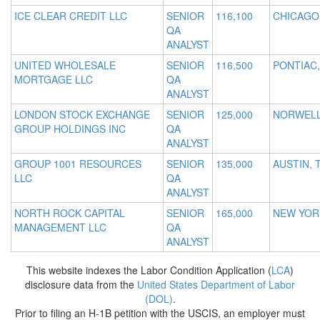
ICE CLEAR CREDIT LLC
SENIOR
116,100
CHICAGO,
QA
ANALYST
UNITED WHOLESALE
SENIOR
116,500
PONTIAC,
MORTGAGE LLC
QA
ANALYST
LONDON STOCK EXCHANGE
SENIOR
125,000
NORWELL
GROUP HOLDINGS INC
QA
ANALYST
GROUP 1001 RESOURCES
SENIOR
135,000
AUSTIN, 
LLC
QA
ANALYST
NORTH ROCK CAPITAL
SENIOR
165,000
NEW YOR
MANAGEMENT LLC
QA
ANALYST
This website indexes the Labor Condition Application (
LCA
)
disclosure data from the
United States Department of Labor
(DOL)
.
Prior to filing an H-1B petition with the USCIS, an employer must