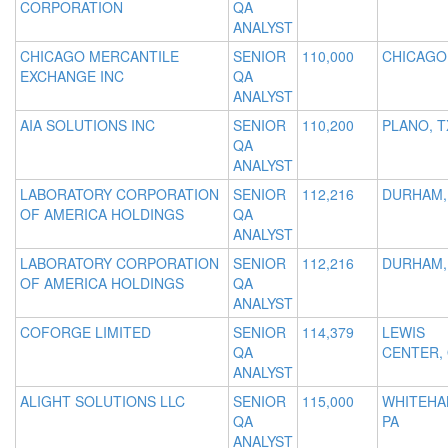
CORPORATION
QA
ANALYST
CHICAGO MERCANTILE
SENIOR
110,000
CHICAGO,
EXCHANGE INC
QA
ANALYST
AIA SOLUTIONS INC
SENIOR
110,200
PLANO, T
QA
ANALYST
LABORATORY CORPORATION
SENIOR
112,216
DURHAM,
OF AMERICA HOLDINGS
QA
ANALYST
LABORATORY CORPORATION
SENIOR
112,216
DURHAM,
OF AMERICA HOLDINGS
QA
ANALYST
COFORGE LIMITED
SENIOR
114,379
LEWIS
QA
CENTER,
ANALYST
ALIGHT SOLUTIONS LLC
SENIOR
115,000
WHITEHA
QA
PA
ANALYST