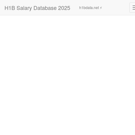
H1B Salary Database 2025
h1bdata.net ⚡