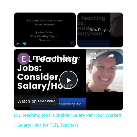
Now Playing
Play
Unmute
Fullscreen
ESL Teaching Jobs: Consider Salary Per Hour Worked | Salary/Hour for TEFL Teachers
Play
Watch on
Video
ESL Teaching Jobs: Consider Salary Per Hour Worked
| Salary/Hour for TEFL Teachers