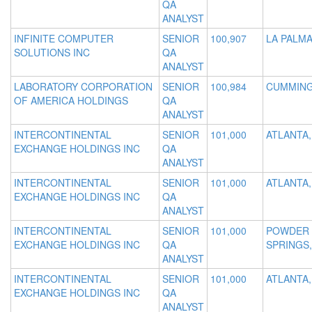
QA
ANALYST
INFINITE COMPUTER
SENIOR
100,907
LA PALMA
SOLUTIONS INC
QA
ANALYST
LABORATORY CORPORATION
SENIOR
100,984
CUMMING
OF AMERICA HOLDINGS
QA
ANALYST
INTERCONTINENTAL
SENIOR
101,000
ATLANTA,
EXCHANGE HOLDINGS INC
QA
ANALYST
INTERCONTINENTAL
SENIOR
101,000
ATLANTA,
EXCHANGE HOLDINGS INC
QA
ANALYST
INTERCONTINENTAL
SENIOR
101,000
POWDER
EXCHANGE HOLDINGS INC
QA
SPRINGS,
ANALYST
INTERCONTINENTAL
SENIOR
101,000
ATLANTA,
EXCHANGE HOLDINGS INC
QA
ANALYST