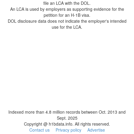
file an LCA with the DOL.
An LCA is used by employers as supporting evidence for the
petition for an H-1B visa.
DOL disclosure data does not indicate the employer's intended
use for the LCA.
Indexed more than 4.8 million records between Oct. 2013 and
Sept. 2025
Copyright @ h1bdata.info. All rights reserved.
Contact us
Privacy policy
Advertise