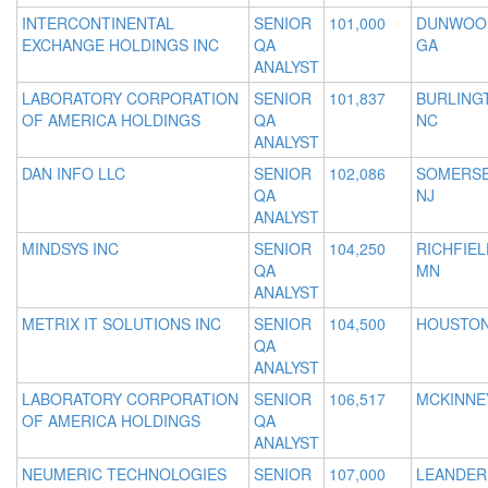
INTERCONTINENTAL
SENIOR
101,000
DUNWOO
EXCHANGE HOLDINGS INC
QA
GA
ANALYST
LABORATORY CORPORATION
SENIOR
101,837
BURLING
OF AMERICA HOLDINGS
QA
NC
ANALYST
DAN INFO LLC
SENIOR
102,086
SOMERSE
QA
NJ
ANALYST
MINDSYS INC
SENIOR
104,250
RICHFIEL
QA
MN
ANALYST
METRIX IT SOLUTIONS INC
SENIOR
104,500
HOUSTON
QA
ANALYST
LABORATORY CORPORATION
SENIOR
106,517
MCKINNEY
OF AMERICA HOLDINGS
QA
ANALYST
NEUMERIC TECHNOLOGIES
SENIOR
107,000
LEANDER