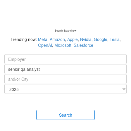
Search Salary Now
Trending now:
Meta
,
Amazon
,
Apple
,
Nvidia
,
Google
,
Tesla
,
OpenAI
,
Microsoft
,
Salesforce
Search