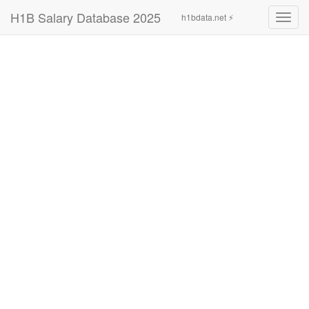
H1B Salary Database 2025
h1bdata.net ⚡
Toggl
navig