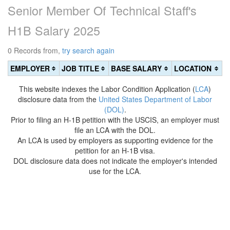
Senior Member Of Technical Staff's
H1B Salary 2025
0 Records from,
try search again
EMPLOYER
JOB TITLE
BASE SALARY
LOCATION
This website indexes the Labor Condition Application (
LCA
)
disclosure data from the
United States Department of Labor
(DOL)
.
Prior to filing an H-1B petition with the USCIS, an employer must
file an LCA with the DOL.
An LCA is used by employers as supporting evidence for the
petition for an H-1B visa.
DOL disclosure data does not indicate the employer's intended
use for the LCA.