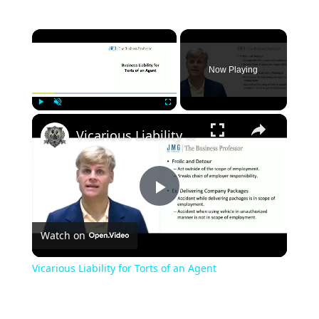
×
Now Playing
×
Play
Unmute
Fullscreen
Vicarious Liability for Torts of an Agent
Play
Watch on
Video
Vicarious Liability for Torts of an Agent