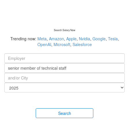
Search Salary Now
Trending now:
Meta
,
Amazon
,
Apple
,
Nvidia
,
Google
,
Tesla
,
OpenAI
,
Microsoft
,
Salesforce
Search