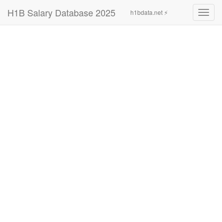
H1B Salary Database 2025
h1bdata.net ⚡
Toggl
navig