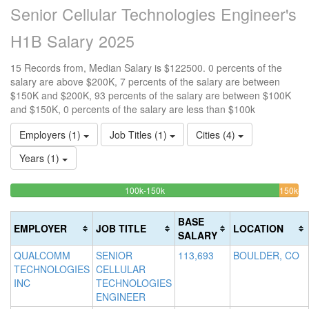
Senior Cellular Technologies Engineer's
H1B Salary 2025
15 Records from, Median Salary is $122500. 0 percents of the
salary are above $200K, 7 percents of the salary are between
$150K and $200K, 93 percents of the salary are between $100K
and $150K, 0 percents of the salary are less than $100k
Employers (1)
Job Titles (1)
Cities (4)
Years (1)
93.333333333333%
<100k
100k-150k
150k-
>2
0%
Complete
6.
0
200k
Complete
(success)
Co
Co
BASE
EMPLOYER
JOB TITLE
LOCATION
(success)
(w
(d
SALARY
QUALCOMM
SENIOR
113,693
BOULDER, CO
TECHNOLOGIES
CELLULAR
INC
TECHNOLOGIES
ENGINEER