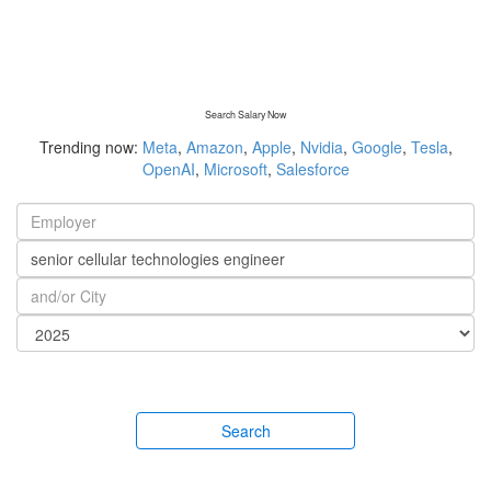
Search Salary Now
Trending now:
Meta
,
Amazon
,
Apple
,
Nvidia
,
Google
,
Tesla
,
OpenAI
,
Microsoft
,
Salesforce
Search