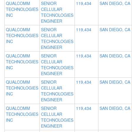
QUALCOMM
SENIOR
119,434
SAN DIEGO, CA
TECHNOLOGIES
CELLULAR
INC
TECHNOLOGIES
ENGINEER
QUALCOMM
SENIOR
119,434
SAN DIEGO, CA
TECHNOLOGIES
CELLULAR
INC
TECHNOLOGIES
ENGINEER
QUALCOMM
SENIOR
119,434
SAN DIEGO, CA
TECHNOLOGIES
CELLULAR
INC
TECHNOLOGIES
ENGINEER
QUALCOMM
SENIOR
119,434
SAN DIEGO, CA
TECHNOLOGIES
CELLULAR
INC
TECHNOLOGIES
ENGINEER
QUALCOMM
SENIOR
119,434
SAN DIEGO, CA
TECHNOLOGIES
CELLULAR
INC
TECHNOLOGIES
ENGINEER