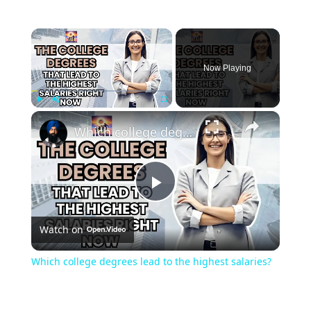
Now Playing
Play
Unmute
Fullscreen
Which college degrees lead to the highest salaries?
Play
Watch on
Video
Which college degrees lead to the highest salaries?