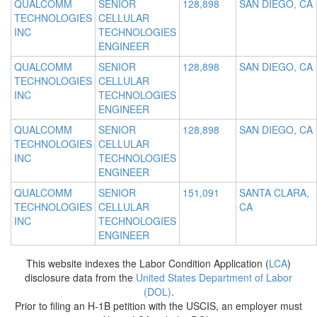
QUALCOMM
SENIOR
128,898
SAN DIEGO, CA
TECHNOLOGIES
CELLULAR
INC
TECHNOLOGIES
ENGINEER
QUALCOMM
SENIOR
128,898
SAN DIEGO, CA
TECHNOLOGIES
CELLULAR
INC
TECHNOLOGIES
ENGINEER
QUALCOMM
SENIOR
128,898
SAN DIEGO, CA
TECHNOLOGIES
CELLULAR
INC
TECHNOLOGIES
ENGINEER
QUALCOMM
SENIOR
151,091
SANTA CLARA,
TECHNOLOGIES
CELLULAR
CA
INC
TECHNOLOGIES
ENGINEER
This website indexes the Labor Condition Application (
LCA
)
disclosure data from the
United States Department of Labor
(DOL)
.
Prior to filing an H-1B petition with the USCIS, an employer must