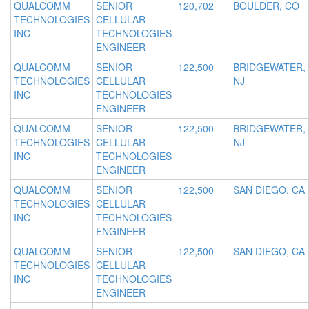
QUALCOMM
SENIOR
120,702
BOULDER, CO
TECHNOLOGIES
CELLULAR
INC
TECHNOLOGIES
ENGINEER
QUALCOMM
SENIOR
122,500
BRIDGEWATER,
TECHNOLOGIES
CELLULAR
NJ
INC
TECHNOLOGIES
ENGINEER
QUALCOMM
SENIOR
122,500
BRIDGEWATER,
TECHNOLOGIES
CELLULAR
NJ
INC
TECHNOLOGIES
ENGINEER
QUALCOMM
SENIOR
122,500
SAN DIEGO, CA
TECHNOLOGIES
CELLULAR
INC
TECHNOLOGIES
ENGINEER
QUALCOMM
SENIOR
122,500
SAN DIEGO, CA
TECHNOLOGIES
CELLULAR
INC
TECHNOLOGIES
ENGINEER