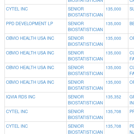
BIOSTATISTICIAN
C
CYTEL INC
SENIOR
135,000
S
BIOSTATISTICIAN
PPD DEVELOPMENT LP
SENIOR
135,000
B
BIOSTATISTICIAN
OBVIO HEALTH USA INC
SENIOR
135,000
O
BIOSTATISTICIAN
OBVIO HEALTH USA INC
SENIOR
135,000
C
BIOSTATISTICIAN
F
OBVIO HEALTH USA INC
SENIOR
135,000
C
BIOSTATISTICIAN
F
OBVIO HEALTH USA INC
SENIOR
135,000
O
BIOSTATISTICIAN
IQVIA RDS INC
SENIOR
135,352
G
BIOSTATISTICIAN
IN
CYTEL INC
SENIOR
135,708
P
BIOSTATISTICIAN
CYTEL INC
SENIOR
135,708
P
BIOSTATISTICIAN
N