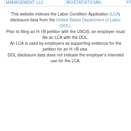
MANAGEMENT LLC
BIOSTATISTICIAN
F
This website indexes the Labor Condition Application (
LCA
)
disclosure data from the
United States Department of Labor
(DOL)
.
Prior to filing an H-1B petition with the USCIS, an employer must
file an LCA with the DOL.
An LCA is used by employers as supporting evidence for the
petition for an H-1B visa.
DOL disclosure data does not indicate the employer's intended
use for the LCA.