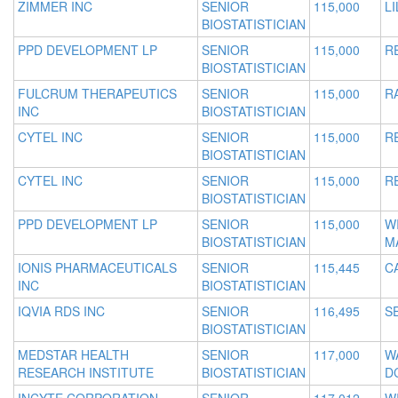
ZIMMER INC
SENIOR
115,000
L
BIOSTATISTICIAN
PPD DEVELOPMENT LP
SENIOR
115,000
R
BIOSTATISTICIAN
FULCRUM THERAPEUTICS
SENIOR
115,000
R
INC
BIOSTATISTICIAN
CYTEL INC
SENIOR
115,000
R
BIOSTATISTICIAN
CYTEL INC
SENIOR
115,000
R
BIOSTATISTICIAN
PPD DEVELOPMENT LP
SENIOR
115,000
W
BIOSTATISTICIAN
M
IONIS PHARMACEUTICALS
SENIOR
115,445
C
INC
BIOSTATISTICIAN
IQVIA RDS INC
SENIOR
116,495
S
BIOSTATISTICIAN
MEDSTAR HEALTH
SENIOR
117,000
W
RESEARCH INSTITUTE
BIOSTATISTICIAN
D