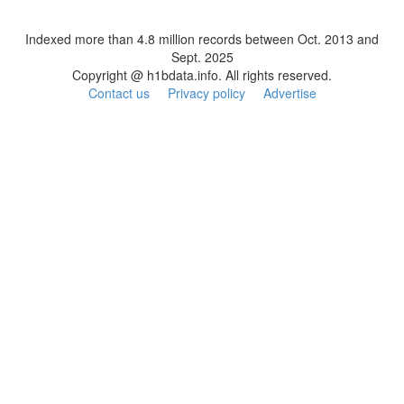
Indexed more than 4.8 million records between Oct. 2013 and
Sept. 2025
Copyright @ h1bdata.info. All rights reserved.
Contact us
Privacy policy
Advertise