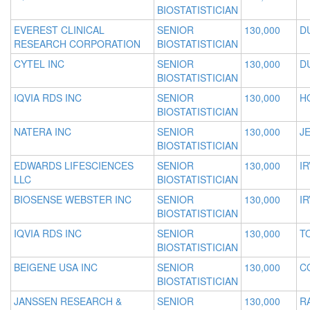
BIOSTATISTICIAN
EVEREST CLINICAL
SENIOR
130,000
D
RESEARCH CORPORATION
BIOSTATISTICIAN
CYTEL INC
SENIOR
130,000
D
BIOSTATISTICIAN
IQVIA RDS INC
SENIOR
130,000
H
BIOSTATISTICIAN
NATERA INC
SENIOR
130,000
JE
BIOSTATISTICIAN
EDWARDS LIFESCIENCES
SENIOR
130,000
IR
LLC
BIOSTATISTICIAN
BIOSENSE WEBSTER INC
SENIOR
130,000
IR
BIOSTATISTICIAN
IQVIA RDS INC
SENIOR
130,000
T
BIOSTATISTICIAN
BEIGENE USA INC
SENIOR
130,000
C
BIOSTATISTICIAN
JANSSEN RESEARCH &
SENIOR
130,000
R