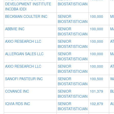
DEVELOPMENT INSTITUTE
BIOSTATISTICIAN
INCDBA IDDI
BECKMAN COULTER INC
SENIOR
100,000
MI
BIOSTATISTICIAN
ABBVIE INC
SENIOR
100,000
M
BIOSTATISTICIAN
AXIO RESEARCH LLC
SENIOR
100,000
A
BIOSTATISTICIAN
ALLERGAN SALES LLC
SENIOR
100,000
M
BIOSTATISTICIAN
AXIO RESEARCH LLC
SENIOR
100,000
A
BIOSTATISTICIAN
SANOFI PASTEUR INC
SENIOR
100,500
W
BIOSTATISTICIAN
COVANCE INC
SENIOR
101,379
B
BIOSTATISTICIAN
IQVIA RDS INC
SENIOR
102,879
A
BIOSTATISTICIAN