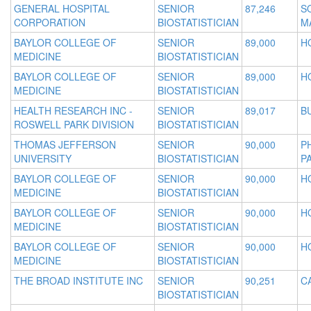
GENERAL HOSPITAL
SENIOR
87,246
S
CORPORATION
BIOSTATISTICIAN
M
BAYLOR COLLEGE OF
SENIOR
89,000
H
MEDICINE
BIOSTATISTICIAN
BAYLOR COLLEGE OF
SENIOR
89,000
H
MEDICINE
BIOSTATISTICIAN
HEALTH RESEARCH INC -
SENIOR
89,017
B
ROSWELL PARK DIVISION
BIOSTATISTICIAN
THOMAS JEFFERSON
SENIOR
90,000
P
UNIVERSITY
BIOSTATISTICIAN
P
BAYLOR COLLEGE OF
SENIOR
90,000
H
MEDICINE
BIOSTATISTICIAN
BAYLOR COLLEGE OF
SENIOR
90,000
H
MEDICINE
BIOSTATISTICIAN
BAYLOR COLLEGE OF
SENIOR
90,000
H
MEDICINE
BIOSTATISTICIAN
THE BROAD INSTITUTE INC
SENIOR
90,251
C
BIOSTATISTICIAN