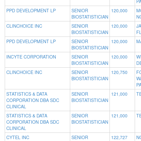
P
PPD DEVELOPMENT LP
SENIOR
120,000
M
BIOSTATISTICIAN
N
CLINCHOICE INC
SENIOR
120,000
J
BIOSTATISTICIAN
F
PPD DEVELOPMENT LP
SENIOR
120,000
M
BIOSTATISTICIAN
INCYTE CORPORATION
SENIOR
120,000
W
BIOSTATISTICIAN
D
CLINCHOICE INC
SENIOR
120,750
F
BIOSTATISTICIAN
W
P
STATISTICS & DATA
SENIOR
121,000
T
CORPORATION DBA SDC
BIOSTATISTICIAN
CLINICAL
STATISTICS & DATA
SENIOR
121,000
T
CORPORATION DBA SDC
BIOSTATISTICIAN
CLINICAL
CYTEL INC
SENIOR
122,727
N