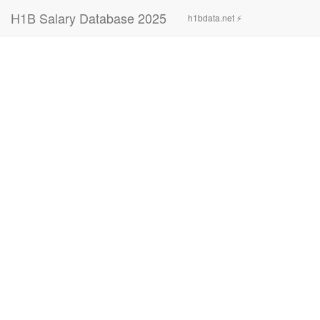
H1B Salary Database 2025
h1bdata.net ⚡