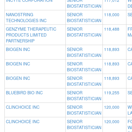
INCYTE CORPORATION
SENIOR
117,012
W
BIOSTATISTICIAN
D
NANOSTRING
SENIOR
118,000
S
TECHNOLOGIES INC
BIOSTATISTICIAN
GENZYME THERAPEUTIC
SENIOR
118,488
F
PRODUCTS LIMITED
BIOSTATISTICIAN
M
PARTNERSHIP
BIOGEN INC
SENIOR
118,893
C
BIOSTATISTICIAN
BIOGEN INC
SENIOR
118,893
C
BIOSTATISTICIAN
BIOGEN INC
SENIOR
118,893
C
BIOSTATISTICIAN
BLUEBIRD BIO INC
SENIOR
119,255
S
BIOSTATISTICIAN
CLINCHOICE INC
SENIOR
120,000
W
BIOSTATISTICIAN
L
CLINCHOICE INC
SENIOR
120,000
F
BIOSTATISTICIAN
W