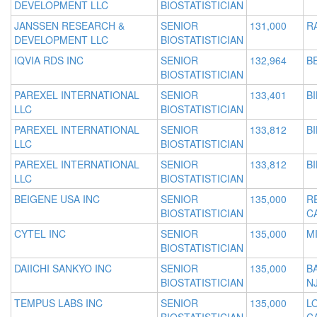
DEVELOPMENT LLC
BIOSTATISTICIAN
JANSSEN RESEARCH &
SENIOR
131,000
R
DEVELOPMENT LLC
BIOSTATISTICIAN
IQVIA RDS INC
SENIOR
132,964
B
BIOSTATISTICIAN
PAREXEL INTERNATIONAL
SENIOR
133,401
B
LLC
BIOSTATISTICIAN
PAREXEL INTERNATIONAL
SENIOR
133,812
B
LLC
BIOSTATISTICIAN
PAREXEL INTERNATIONAL
SENIOR
133,812
B
LLC
BIOSTATISTICIAN
BEIGENE USA INC
SENIOR
135,000
R
BIOSTATISTICIAN
C
CYTEL INC
SENIOR
135,000
MI
BIOSTATISTICIAN
DAIICHI SANKYO INC
SENIOR
135,000
B
BIOSTATISTICIAN
N
TEMPUS LABS INC
SENIOR
135,000
L