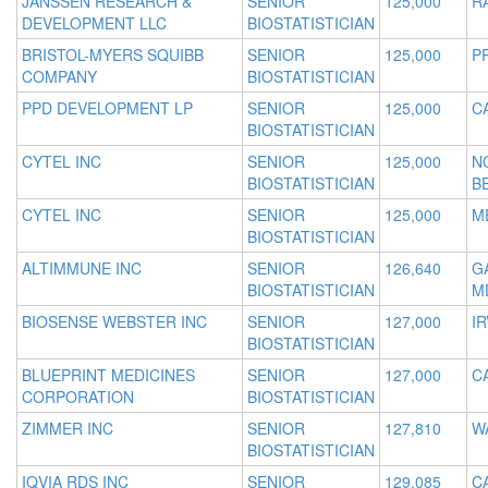
JANSSEN RESEARCH &
SENIOR
125,000
R
DEVELOPMENT LLC
BIOSTATISTICIAN
BRISTOL-MYERS SQUIBB
SENIOR
125,000
P
COMPANY
BIOSTATISTICIAN
PPD DEVELOPMENT LP
SENIOR
125,000
C
BIOSTATISTICIAN
CYTEL INC
SENIOR
125,000
N
BIOSTATISTICIAN
B
CYTEL INC
SENIOR
125,000
M
BIOSTATISTICIAN
ALTIMMUNE INC
SENIOR
126,640
G
BIOSTATISTICIAN
M
BIOSENSE WEBSTER INC
SENIOR
127,000
IR
BIOSTATISTICIAN
BLUEPRINT MEDICINES
SENIOR
127,000
C
CORPORATION
BIOSTATISTICIAN
ZIMMER INC
SENIOR
127,810
W
BIOSTATISTICIAN
IQVIA RDS INC
SENIOR
129,085
C