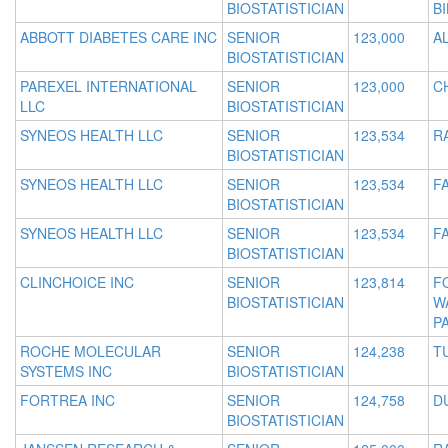
BIOSTATISTICIAN
B
ABBOTT DIABETES CARE INC
SENIOR
123,000
A
BIOSTATISTICIAN
PAREXEL INTERNATIONAL
SENIOR
123,000
C
LLC
BIOSTATISTICIAN
SYNEOS HEALTH LLC
SENIOR
123,534
R
BIOSTATISTICIAN
SYNEOS HEALTH LLC
SENIOR
123,534
FA
BIOSTATISTICIAN
SYNEOS HEALTH LLC
SENIOR
123,534
FA
BIOSTATISTICIAN
CLINCHOICE INC
SENIOR
123,814
F
BIOSTATISTICIAN
W
P
ROCHE MOLECULAR
SENIOR
124,238
T
SYSTEMS INC
BIOSTATISTICIAN
FORTREA INC
SENIOR
124,758
D
BIOSTATISTICIAN