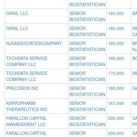
BIOSTATISTICIAN
GRAIL LLC
SENIOR
160,000
B
BIOSTATISTICIAN
GRAIL LLC
SENIOR
160,000
M
BIOSTATISTICIAN
C
NJSASSOCIATESCOMPANY
SENIOR
165,000
B
BIOSTATISTICIAN
N
TECHDATA SERVICE
SENIOR
165,000
B
COMPANY LLC
BIOSTATISTICIAN
TECHDATA SERVICE
SENIOR
170,000
M
COMPANY LLC
BIOSTATISTICIAN
PRECISEDX INC
SENIOR
180,000
G
BIOSTATISTICIAN
KARYOPHARM
SENIOR
187,044
N
THERAPEUTICS INC
BIOSTATISTICIAN
FARALLON CAPITAL
SENIOR
200,000
S
MANAGEMENT LLC
BIOSTATISTICIAN
F
FARALLON CAPITAL
SENIOR
200,000
S