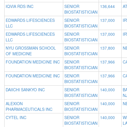
IQVIA RDS INC
SENIOR
136,644
A
BIOSTATISTICIAN
EDWARDS LIFESCIENCES
SENIOR
137,000
IR
LLC
BIOSTATISTICIAN
EDWARDS LIFESCIENCES
SENIOR
137,000
IR
LLC
BIOSTATISTICIAN
NYU GROSSMAN SCHOOL
SENIOR
137,800
N
OF MEDICINE
BIOSTATISTICIAN
FOUNDATION MEDICINE INC
SENIOR
137,966
C
BIOSTATISTICIAN
FOUNDATION MEDICINE INC
SENIOR
137,966
C
BIOSTATISTICIAN
DAIICHI SANKYO INC
SENIOR
140,000
B
BIOSTATISTICIAN
N
ALEXION
SENIOR
140,000
N
PHARMACEUTICALS INC
BIOSTATISTICIAN
CYTEL INC
SENIOR
140,000
W
BIOSTATISTICIAN
L