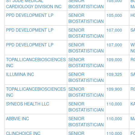
ST JUDE MEDICAL
SENIOR
105,000
B
CARDIOLOGY DIVISION INC
BIOSTATISTICIAN
M
PPD DEVELOPMENT LP
SENIOR
105,000
H
BIOSTATISTICIAN
PPD DEVELOPMENT LP
SENIOR
107,000
S
BIOSTATISTICIAN
PPD DEVELOPMENT LP
SENIOR
107,000
W
BIOSTATISTICIAN
N
TOPALLICANCEBIOSCIENCES
SENIOR
109,000
R
INC
BIOSTATISTICIAN
ILLUMINA INC
SENIOR
109,325
S
BIOSTATISTICIAN
TOPALLICANCEBIOSCIENCES
SENIOR
109,900
R
INC
BIOSTATISTICIAN
SYNEOS HEALTH LLC
SENIOR
110,000
KA
BIOSTATISTICIAN
ABBVIE INC
SENIOR
110,000
M
BIOSTATISTICIAN
CLINCHOICE INC
SENIOR
110,000
F