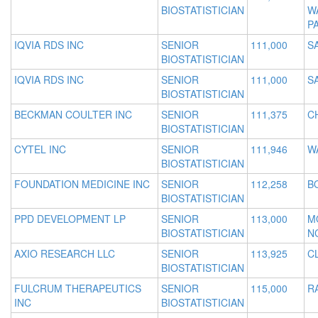
BIOSTATISTICIAN
W
P
IQVIA RDS INC
SENIOR
111,000
S
BIOSTATISTICIAN
IQVIA RDS INC
SENIOR
111,000
S
BIOSTATISTICIAN
BECKMAN COULTER INC
SENIOR
111,375
C
BIOSTATISTICIAN
CYTEL INC
SENIOR
111,946
W
BIOSTATISTICIAN
FOUNDATION MEDICINE INC
SENIOR
112,258
B
BIOSTATISTICIAN
PPD DEVELOPMENT LP
SENIOR
113,000
M
BIOSTATISTICIAN
N
AXIO RESEARCH LLC
SENIOR
113,925
C
BIOSTATISTICIAN
FULCRUM THERAPEUTICS
SENIOR
115,000
R
INC
BIOSTATISTICIAN