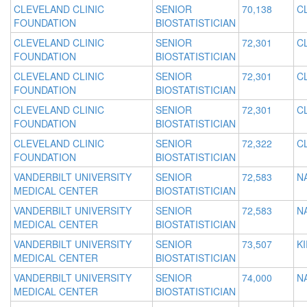
CLEVELAND CLINIC
SENIOR
70,138
C
FOUNDATION
BIOSTATISTICIAN
CLEVELAND CLINIC
SENIOR
72,301
C
FOUNDATION
BIOSTATISTICIAN
CLEVELAND CLINIC
SENIOR
72,301
C
FOUNDATION
BIOSTATISTICIAN
CLEVELAND CLINIC
SENIOR
72,301
C
FOUNDATION
BIOSTATISTICIAN
CLEVELAND CLINIC
SENIOR
72,322
C
FOUNDATION
BIOSTATISTICIAN
VANDERBILT UNIVERSITY
SENIOR
72,583
N
MEDICAL CENTER
BIOSTATISTICIAN
VANDERBILT UNIVERSITY
SENIOR
72,583
N
MEDICAL CENTER
BIOSTATISTICIAN
VANDERBILT UNIVERSITY
SENIOR
73,507
K
MEDICAL CENTER
BIOSTATISTICIAN
VANDERBILT UNIVERSITY
SENIOR
74,000
N
MEDICAL CENTER
BIOSTATISTICIAN