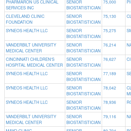
PHARMARON US CLINICAL
SENIOR
75,000
P
SERVICES INC
BIOSTATISTICIAN
CLEVELAND CLINIC
SENIOR
75,130
C
FOUNDATION
BIOSTATISTICIAN
SYNEOS HEALTH LLC
SENIOR
75,275
S
BIOSTATISTICIAN
VANDERBILT UNIVERSITY
SENIOR
76,214
N
MEDICAL CENTER
BIOSTATISTICIAN
CINCINNATI CHILDREN'S
SENIOR
76,627
C
HOSPITAL MEDICAL CENTER
BIOSTATISTICIAN
SYNEOS HEALTH LLC
SENIOR
77,189
S
BIOSTATISTICIAN
SYNEOS HEALTH LLC
SENIOR
78,042
C
BIOSTATISTICIAN
M
SYNEOS HEALTH LLC
SENIOR
78,936
R
BIOSTATISTICIAN
VANDERBILT UNIVERSITY
SENIOR
79,116
N
MEDICAL CENTER
BIOSTATISTICIAN
MAYO CLINIC
SENIOR
80,704
R