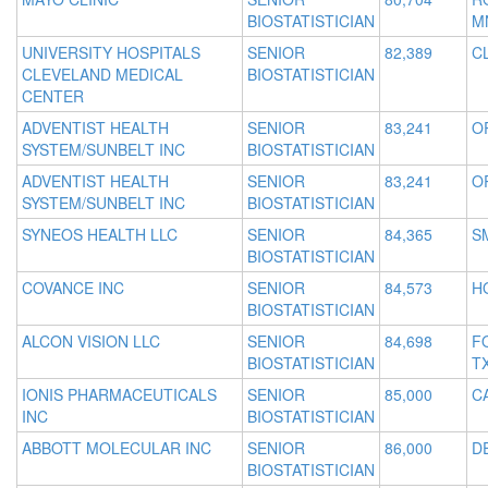
BIOSTATISTICIAN
M
UNIVERSITY HOSPITALS
SENIOR
82,389
C
CLEVELAND MEDICAL
BIOSTATISTICIAN
CENTER
ADVENTIST HEALTH
SENIOR
83,241
O
SYSTEM/SUNBELT INC
BIOSTATISTICIAN
ADVENTIST HEALTH
SENIOR
83,241
O
SYSTEM/SUNBELT INC
BIOSTATISTICIAN
SYNEOS HEALTH LLC
SENIOR
84,365
S
BIOSTATISTICIAN
COVANCE INC
SENIOR
84,573
H
BIOSTATISTICIAN
ALCON VISION LLC
SENIOR
84,698
F
BIOSTATISTICIAN
T
IONIS PHARMACEUTICALS
SENIOR
85,000
C
INC
BIOSTATISTICIAN
ABBOTT MOLECULAR INC
SENIOR
86,000
DE
BIOSTATISTICIAN