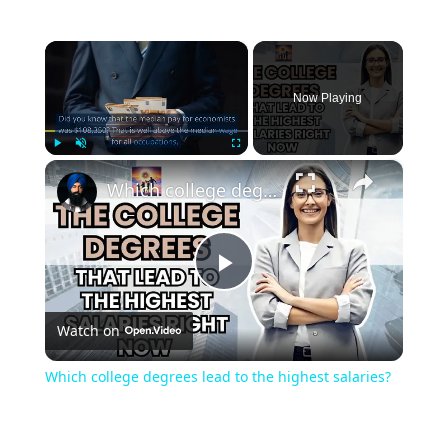
×
Now Playing
×
Play
Unmute
Fullscreen
Which college degrees lead to the highest salaries?
Play
Watch on
Video
Which college degrees lead to the highest salaries?