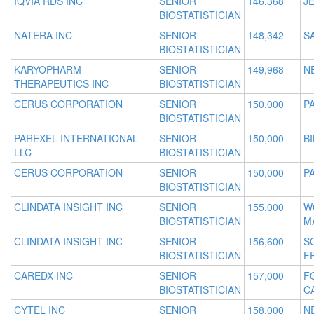
IQVIA RDS INC
SENIOR
146,368
JE
BIOSTATISTICIAN
NATERA INC
SENIOR
148,342
S
BIOSTATISTICIAN
KARYOPHARM
SENIOR
149,968
N
THERAPEUTICS INC
BIOSTATISTICIAN
CERUS CORPORATION
SENIOR
150,000
PA
BIOSTATISTICIAN
PAREXEL INTERNATIONAL
SENIOR
150,000
B
LLC
BIOSTATISTICIAN
CERUS CORPORATION
SENIOR
150,000
PA
BIOSTATISTICIAN
CLINDATA INSIGHT INC
SENIOR
155,000
W
BIOSTATISTICIAN
M
CLINDATA INSIGHT INC
SENIOR
156,600
S
BIOSTATISTICIAN
F
CAREDX INC
SENIOR
157,000
F
BIOSTATISTICIAN
C
CYTEL INC
SENIOR
158,000
N