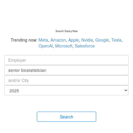
Search Salary Now
Trending now:
Meta
,
Amazon
,
Apple
,
Nvidia
,
Google
,
Tesla
,
OpenAI
,
Microsoft
,
Salesforce
Search