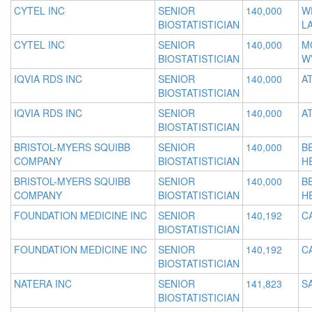
CYTEL INC
SENIOR
140,000
W
BIOSTATISTICIAN
L
CYTEL INC
SENIOR
140,000
M
BIOSTATISTICIAN
W
IQVIA RDS INC
SENIOR
140,000
A
BIOSTATISTICIAN
IQVIA RDS INC
SENIOR
140,000
A
BIOSTATISTICIAN
BRISTOL-MYERS SQUIBB
SENIOR
140,000
B
COMPANY
BIOSTATISTICIAN
H
BRISTOL-MYERS SQUIBB
SENIOR
140,000
B
COMPANY
BIOSTATISTICIAN
H
FOUNDATION MEDICINE INC
SENIOR
140,192
C
BIOSTATISTICIAN
FOUNDATION MEDICINE INC
SENIOR
140,192
C
BIOSTATISTICIAN
NATERA INC
SENIOR
141,823
S
BIOSTATISTICIAN