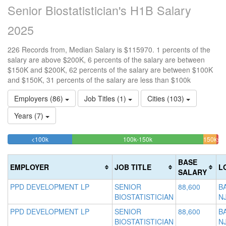
Senior Biostatistician's H1B Salary
2025
226 Records from, Median Salary is $115970. 1 percents of the
salary are above $200K, 6 percents of the salary are between
$150K and $200K, 62 percents of the salary are between $100K
and $150K, 31 percents of the salary are less than $100k
Employers (86)
Job Titles (1)
Cities (103)
Years (7)
30.530973451327%
62.389380530973%
<100k
100k-150k
150k-
>2
Complete
Complete
0.
200k
(success)
(success)
6.19
Co
BASE
EMPLOYER
JOB TITLE
L
Comp
(da
SALARY
(warn
PPD DEVELOPMENT LP
SENIOR
88,600
B
BIOSTATISTICIAN
N
PPD DEVELOPMENT LP
SENIOR
88,600
B
BIOSTATISTICIAN
N