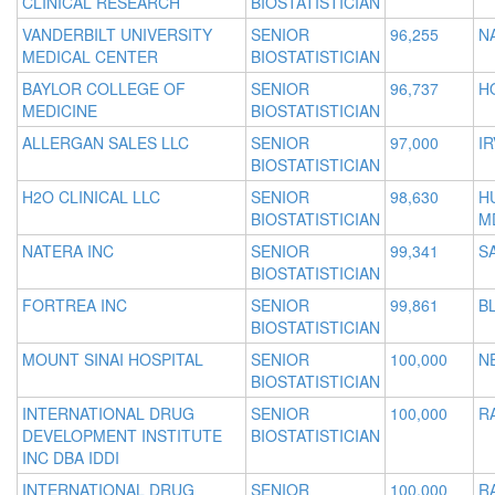
CLINICAL RESEARCH
BIOSTATISTICIAN
VANDERBILT UNIVERSITY
SENIOR
96,255
N
MEDICAL CENTER
BIOSTATISTICIAN
BAYLOR COLLEGE OF
SENIOR
96,737
H
MEDICINE
BIOSTATISTICIAN
ALLERGAN SALES LLC
SENIOR
97,000
IR
BIOSTATISTICIAN
H2O CLINICAL LLC
SENIOR
98,630
H
BIOSTATISTICIAN
M
NATERA INC
SENIOR
99,341
S
BIOSTATISTICIAN
FORTREA INC
SENIOR
99,861
B
BIOSTATISTICIAN
MOUNT SINAI HOSPITAL
SENIOR
100,000
N
BIOSTATISTICIAN
INTERNATIONAL DRUG
SENIOR
100,000
R
DEVELOPMENT INSTITUTE
BIOSTATISTICIAN
INC DBA IDDI
INTERNATIONAL DRUG
SENIOR
100,000
R