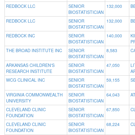
REDBOCK LLC
SENIOR
132,000
B
BIOSTATISTICIAN
REDBOCK LLC
SENIOR
132,000
B
BIOSTATISTICIAN
REDBOCK INC
SENIOR
140,000
K
BIOSTATISTICIAN
P
THE BROAD INSTITUTE INC
SENIOR
8,583
C
BIOSTATISTICIAN
ARKANSAS CHILDREN'S
SENIOR
47,050
L
RESEARCH INSTITUTE
BIOSTATISTICIAN
A
WCG CLINICAL INC
SENIOR
59,155
S
BIOSTATISTICIAN
VIRGINIA COMMONWEALTH
SENIOR
64,043
A
UNIVERSITY
BIOSTATISTICIAN
CLEVELAND CLINIC
SENIOR
67,850
C
FOUNDATION
BIOSTATISTICIAN
CLEVELAND CLINIC
SENIOR
68,224
C
FOUNDATION
BIOSTATISTICIAN