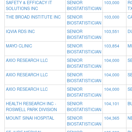
SAFETY & EFFICACY IT
SENIOR
103,000
R
SOLUTIONS INC
BIOSTATISTICIAN
T
THE BROAD INSTITUTE INC
SENIOR
103,000
C
BIOSTATISTICIAN
IQVIA RDS INC
SENIOR
103,551
D
BIOSTATISTICIAN
MAYO CLINIC
SENIOR
103,854
MI
BIOSTATISTICIAN
AXIO RESEARCH LLC
SENIOR
104,000
S
BIOSTATISTICIAN
AXIO RESEARCH LLC
SENIOR
104,000
S
BIOSTATISTICIAN
AXIO RESEARCH LLC
SENIOR
104,000
S
BIOSTATISTICIAN
HEALTH RESEARCH INC -
SENIOR
104,101
B
ROSWELL PARK DIVISION
BIOSTATISTICIAN
MOUNT SINAI HOSPITAL
SENIOR
104,365
N
BIOSTATISTICIAN