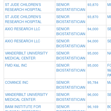
ST JUDE CHILDREN'S
SENIOR
93,870
M
RESEARCH HOSPITAL
BIOSTATISTICIAN
ST JUDE CHILDREN'S
SENIOR
93,870
M
RESEARCH HOSPITAL
BIOSTATISTICIAN
AXIO RESEARCH LLC
SENIOR
94,000
S
BIOSTATISTICIAN
AXIO RESEARCH LLC
SENIOR
94,000
S
BIOSTATISTICIAN
VANDERBILT UNIVERSITY
SENIOR
95,000
N
MEDICAL CENTER
BIOSTATISTICIAN
FMD K&L INC
SENIOR
95,000
F
BIOSTATISTICIAN
W
P
COVANCE INC
SENIOR
95,784
M
BIOSTATISTICIAN
VANDERBILT UNIVERSITY
SENIOR
96,000
S
MEDICAL CENTER
BIOSTATISTICIAN
BAIM INSTITUTE FOR
SENIOR
96,169
B