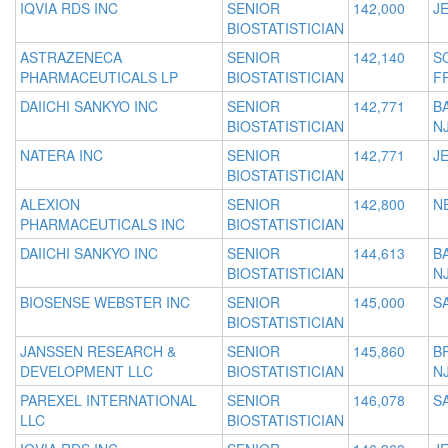
IQVIA RDS INC
SENIOR
142,000
JE
BIOSTATISTICIAN
ASTRAZENECA
SENIOR
142,140
S
PHARMACEUTICALS LP
BIOSTATISTICIAN
F
DAIICHI SANKYO INC
SENIOR
142,771
B
BIOSTATISTICIAN
N
NATERA INC
SENIOR
142,771
JE
BIOSTATISTICIAN
ALEXION
SENIOR
142,800
N
PHARMACEUTICALS INC
BIOSTATISTICIAN
DAIICHI SANKYO INC
SENIOR
144,613
B
BIOSTATISTICIAN
N
BIOSENSE WEBSTER INC
SENIOR
145,000
S
BIOSTATISTICIAN
JANSSEN RESEARCH &
SENIOR
145,860
B
DEVELOPMENT LLC
BIOSTATISTICIAN
N
PAREXEL INTERNATIONAL
SENIOR
146,078
S
LLC
BIOSTATISTICIAN