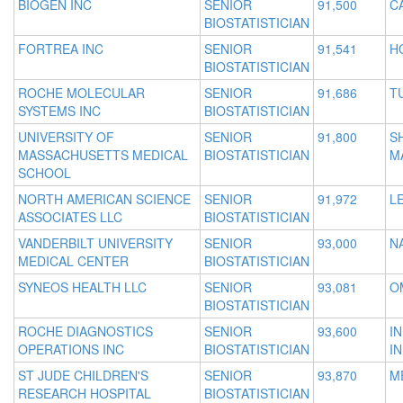
BIOGEN INC
SENIOR
91,500
C
BIOSTATISTICIAN
FORTREA INC
SENIOR
91,541
H
BIOSTATISTICIAN
ROCHE MOLECULAR
SENIOR
91,686
T
SYSTEMS INC
BIOSTATISTICIAN
UNIVERSITY OF
SENIOR
91,800
S
MASSACHUSETTS MEDICAL
BIOSTATISTICIAN
M
SCHOOL
NORTH AMERICAN SCIENCE
SENIOR
91,972
L
ASSOCIATES LLC
BIOSTATISTICIAN
VANDERBILT UNIVERSITY
SENIOR
93,000
N
MEDICAL CENTER
BIOSTATISTICIAN
SYNEOS HEALTH LLC
SENIOR
93,081
O
BIOSTATISTICIAN
ROCHE DIAGNOSTICS
SENIOR
93,600
I
OPERATIONS INC
BIOSTATISTICIAN
IN
ST JUDE CHILDREN'S
SENIOR
93,870
M
RESEARCH HOSPITAL
BIOSTATISTICIAN