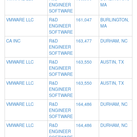
ENGINEER
MA
SOFTWARE
VMWARE LLC
R&D
161,047
BURLINGTON,
ENGINEER
MA
SOFTWARE
CA INC
R&D
163,477
DURHAM, NC
ENGINEER
SOFTWARE
VMWARE LLC
R&D
163,550
AUSTIN, TX
ENGINEER
SOFTWARE
VMWARE LLC
R&D
163,550
AUSTIN, TX
ENGINEER
SOFTWARE
VMWARE LLC
R&D
164,486
DURHAM, NC
ENGINEER
SOFTWARE
VMWARE LLC
R&D
164,486
DURHAM, NC
ENGINEER