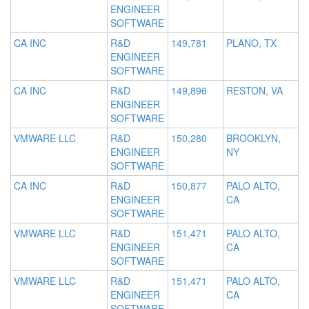
ENGINEER
SOFTWARE
CA INC
R&D
149,781
PLANO, TX
ENGINEER
SOFTWARE
CA INC
R&D
149,896
RESTON, VA
ENGINEER
SOFTWARE
VMWARE LLC
R&D
150,280
BROOKLYN,
ENGINEER
NY
SOFTWARE
CA INC
R&D
150,877
PALO ALTO,
ENGINEER
CA
SOFTWARE
VMWARE LLC
R&D
151,471
PALO ALTO,
ENGINEER
CA
SOFTWARE
VMWARE LLC
R&D
151,471
PALO ALTO,
ENGINEER
CA
SOFTWARE