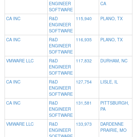
ENGINEER
CA
SOFTWARE
CA INC
R&D
115,940
PLANO, TX
ENGINEER
SOFTWARE
CA INC
R&D
116,935
PLANO, TX
ENGINEER
SOFTWARE
VMWARE LLC
R&D
117,832
DURHAM, NC
ENGINEER
SOFTWARE
CA INC
R&D
127,754
LISLE, IL
ENGINEER
SOFTWARE
CA INC
R&D
131,581
PITTSBURGH,
ENGINEER
PA
SOFTWARE
VMWARE LLC
R&D
133,973
DARDENNE
ENGINEER
PRAIRIE, MO
SOFTWARE