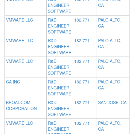
ENGINEER
CA
SOFTWARE
VMWARE LLC
R&D
182,771
PALO ALTO,
ENGINEER
CA
SOFTWARE
VMWARE LLC
R&D
182,771
PALO ALTO,
ENGINEER
CA
SOFTWARE
VMWARE LLC
R&D
182,771
PALO ALTO,
ENGINEER
CA
SOFTWARE
CA INC
R&D
182,771
PALO ALTO,
ENGINEER
CA
SOFTWARE
BROADCOM
R&D
182,771
SAN JOSE, CA
CORPORATION
ENGINEER
SOFTWARE
VMWARE LLC
R&D
182,771
PALO ALTO,
ENGINEER
CA