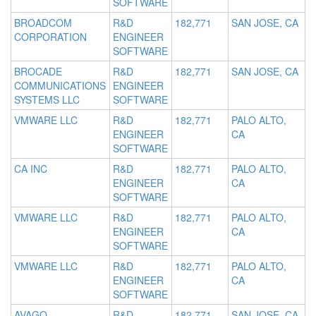
SOFTWARE
BROADCOM
R&D
182,771
SAN JOSE, CA
CORPORATION
ENGINEER
SOFTWARE
BROCADE
R&D
182,771
SAN JOSE, CA
COMMUNICATIONS
ENGINEER
SYSTEMS LLC
SOFTWARE
VMWARE LLC
R&D
182,771
PALO ALTO,
ENGINEER
CA
SOFTWARE
CA INC
R&D
182,771
PALO ALTO,
ENGINEER
CA
SOFTWARE
VMWARE LLC
R&D
182,771
PALO ALTO,
ENGINEER
CA
SOFTWARE
VMWARE LLC
R&D
182,771
PALO ALTO,
ENGINEER
CA
SOFTWARE
AVAGO
R&D
182,771
SAN JOSE, CA