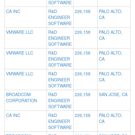
SOFTWARE
CA INC
R&D
226,158
PALO ALTO,
ENGINEER
CA
SOFTWARE
VMWARE LLC
R&D
226,158
PALO ALTO,
ENGINEER
CA
SOFTWARE
VMWARE LLC
R&D
226,158
PALO ALTO,
ENGINEER
CA
SOFTWARE
VMWARE LLC
R&D
226,158
PALO ALTO,
ENGINEER
CA
SOFTWARE
BROADCOM
R&D
226,158
SAN JOSE, CA
CORPORATION
ENGINEER
SOFTWARE
CA INC
R&D
226,158
PALO ALTO,
ENGINEER
CA
SOFTWARE