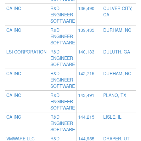
CA INC
R&D
136,490
CULVER CITY,
ENGINEER
CA
SOFTWARE
CA INC
R&D
139,435
DURHAM, NC
ENGINEER
SOFTWARE
LSI CORPORATION
R&D
140,133
DULUTH, GA
ENGINEER
SOFTWARE
CA INC
R&D
142,715
DURHAM, NC
ENGINEER
SOFTWARE
CA INC
R&D
143,491
PLANO, TX
ENGINEER
SOFTWARE
CA INC
R&D
144,215
LISLE, IL
ENGINEER
SOFTWARE
VMWARE LLC
R&D
144,955
DRAPER, UT