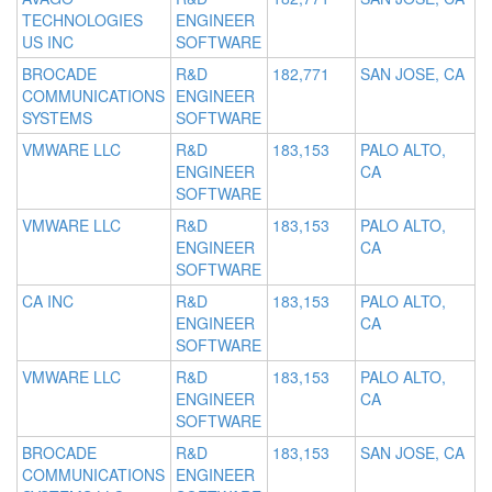
TECHNOLOGIES
ENGINEER
US INC
SOFTWARE
BROCADE
R&D
182,771
SAN JOSE, CA
COMMUNICATIONS
ENGINEER
SYSTEMS
SOFTWARE
VMWARE LLC
R&D
183,153
PALO ALTO,
ENGINEER
CA
SOFTWARE
VMWARE LLC
R&D
183,153
PALO ALTO,
ENGINEER
CA
SOFTWARE
CA INC
R&D
183,153
PALO ALTO,
ENGINEER
CA
SOFTWARE
VMWARE LLC
R&D
183,153
PALO ALTO,
ENGINEER
CA
SOFTWARE
BROCADE
R&D
183,153
SAN JOSE, CA
COMMUNICATIONS
ENGINEER