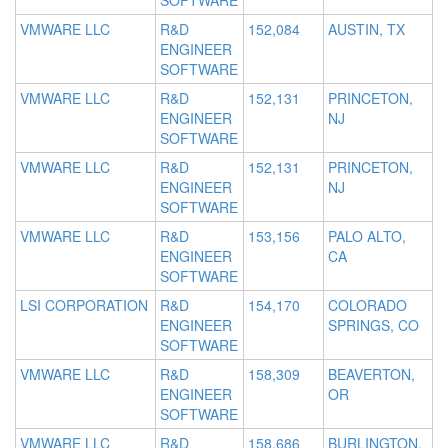
SOFTWARE
VMWARE LLC
R&D
152,084
AUSTIN, TX
ENGINEER
SOFTWARE
VMWARE LLC
R&D
152,131
PRINCETON,
ENGINEER
NJ
SOFTWARE
VMWARE LLC
R&D
152,131
PRINCETON,
ENGINEER
NJ
SOFTWARE
VMWARE LLC
R&D
153,156
PALO ALTO,
ENGINEER
CA
SOFTWARE
LSI CORPORATION
R&D
154,170
COLORADO
ENGINEER
SPRINGS, CO
SOFTWARE
VMWARE LLC
R&D
158,309
BEAVERTON,
ENGINEER
OR
SOFTWARE
VMWARE LLC
R&D
158,686
BURLINGTON,