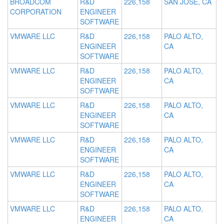
BROADCOM
R&D
226,158
SAN JOSE, CA
CORPORATION
ENGINEER
SOFTWARE
VMWARE LLC
R&D
226,158
PALO ALTO,
ENGINEER
CA
SOFTWARE
VMWARE LLC
R&D
226,158
PALO ALTO,
ENGINEER
CA
SOFTWARE
VMWARE LLC
R&D
226,158
PALO ALTO,
ENGINEER
CA
SOFTWARE
VMWARE LLC
R&D
226,158
PALO ALTO,
ENGINEER
CA
SOFTWARE
VMWARE LLC
R&D
226,158
PALO ALTO,
ENGINEER
CA
SOFTWARE
VMWARE LLC
R&D
226,158
PALO ALTO,
ENGINEER
CA