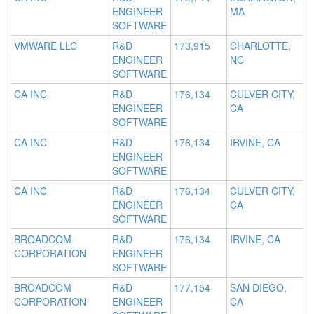
ENGINEER
MA
SOFTWARE
VMWARE LLC
R&D
173,915
CHARLOTTE,
ENGINEER
NC
SOFTWARE
CA INC
R&D
176,134
CULVER CITY,
ENGINEER
CA
SOFTWARE
CA INC
R&D
176,134
IRVINE, CA
ENGINEER
SOFTWARE
CA INC
R&D
176,134
CULVER CITY,
ENGINEER
CA
SOFTWARE
BROADCOM
R&D
176,134
IRVINE, CA
CORPORATION
ENGINEER
SOFTWARE
BROADCOM
R&D
177,154
SAN DIEGO,
CORPORATION
ENGINEER
CA