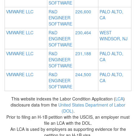
SOFTWARE
VMWARE LLC
R&D
226,600
PALO ALTO,
ENGINEER
CA
SOFTWARE
VMWARE LLC
R&D
230,464
WEST
ENGINEER
WINDSOR, NJ
SOFTWARE
VMWARE LLC
R&D
231,188
PALO ALTO,
ENGINEER
CA
SOFTWARE
VMWARE LLC
R&D
244,500
PALO ALTO,
ENGINEER
CA
SOFTWARE
This website indexes the Labor Condition Application (
LCA
)
disclosure data from the
United States Department of Labor
(DOL)
.
Prior to filing an H-1B petition with the USCIS, an employer must
file an LCA with the DOL.
An LCA is used by employers as supporting evidence for the
petition for an H-1B visa.