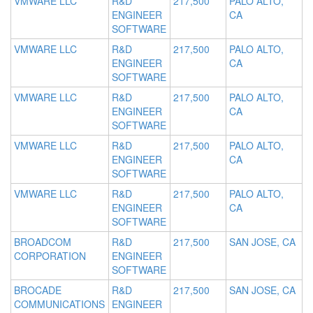
VMWARE LLC
R&D
217,500
PALO ALTO,
ENGINEER
CA
SOFTWARE
VMWARE LLC
R&D
217,500
PALO ALTO,
ENGINEER
CA
SOFTWARE
VMWARE LLC
R&D
217,500
PALO ALTO,
ENGINEER
CA
SOFTWARE
VMWARE LLC
R&D
217,500
PALO ALTO,
ENGINEER
CA
SOFTWARE
VMWARE LLC
R&D
217,500
PALO ALTO,
ENGINEER
CA
SOFTWARE
BROADCOM
R&D
217,500
SAN JOSE, CA
CORPORATION
ENGINEER
SOFTWARE
BROCADE
R&D
217,500
SAN JOSE, CA
COMMUNICATIONS
ENGINEER