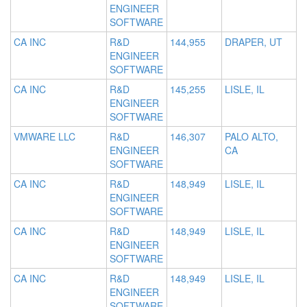
ENGINEER
SOFTWARE
CA INC
R&D
144,955
DRAPER, UT
ENGINEER
SOFTWARE
CA INC
R&D
145,255
LISLE, IL
ENGINEER
SOFTWARE
VMWARE LLC
R&D
146,307
PALO ALTO,
ENGINEER
CA
SOFTWARE
CA INC
R&D
148,949
LISLE, IL
ENGINEER
SOFTWARE
CA INC
R&D
148,949
LISLE, IL
ENGINEER
SOFTWARE
CA INC
R&D
148,949
LISLE, IL
ENGINEER
SOFTWARE