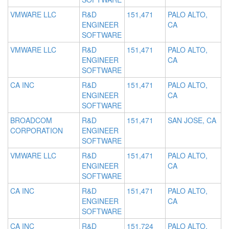
VMWARE LLC
R&D
151,471
PALO ALTO,
ENGINEER
CA
SOFTWARE
VMWARE LLC
R&D
151,471
PALO ALTO,
ENGINEER
CA
SOFTWARE
CA INC
R&D
151,471
PALO ALTO,
ENGINEER
CA
SOFTWARE
BROADCOM
R&D
151,471
SAN JOSE, CA
CORPORATION
ENGINEER
SOFTWARE
VMWARE LLC
R&D
151,471
PALO ALTO,
ENGINEER
CA
SOFTWARE
CA INC
R&D
151,471
PALO ALTO,
ENGINEER
CA
SOFTWARE
CA INC
R&D
151,724
PALO ALTO,