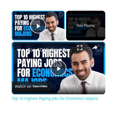
×
Now Playing
Play Video
×
Top 10 Highest Paying Jobs for Economics Majors
Play
Watch on
Video
Top 10 Highest Paying Jobs for Economics Majors