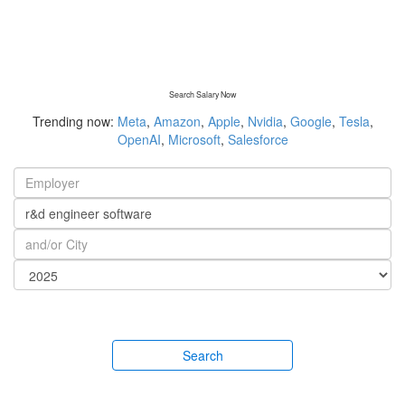
Search Salary Now
Trending now:
Meta
,
Amazon
,
Apple
,
Nvidia
,
Google
,
Tesla
,
OpenAI
,
Microsoft
,
Salesforce
Search