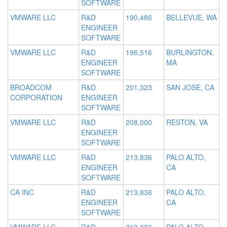
SOFTWARE
VMWARE LLC
R&D
190,486
BELLEVUE, WA
ENGINEER
SOFTWARE
VMWARE LLC
R&D
196,516
BURLINGTON,
ENGINEER
MA
SOFTWARE
BROADCOM
R&D
201,323
SAN JOSE, CA
CORPORATION
ENGINEER
SOFTWARE
VMWARE LLC
R&D
208,000
RESTON, VA
ENGINEER
SOFTWARE
VMWARE LLC
R&D
213,836
PALO ALTO,
ENGINEER
CA
SOFTWARE
CA INC
R&D
213,836
PALO ALTO,
ENGINEER
CA
SOFTWARE