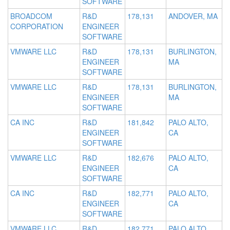
SOFTWARE
BROADCOM
R&D
178,131
ANDOVER, MA
CORPORATION
ENGINEER
SOFTWARE
VMWARE LLC
R&D
178,131
BURLINGTON,
ENGINEER
MA
SOFTWARE
VMWARE LLC
R&D
178,131
BURLINGTON,
ENGINEER
MA
SOFTWARE
CA INC
R&D
181,842
PALO ALTO,
ENGINEER
CA
SOFTWARE
VMWARE LLC
R&D
182,676
PALO ALTO,
ENGINEER
CA
SOFTWARE
CA INC
R&D
182,771
PALO ALTO,
ENGINEER
CA
SOFTWARE
VMWARE LLC
R&D
182,771
PALO ALTO,