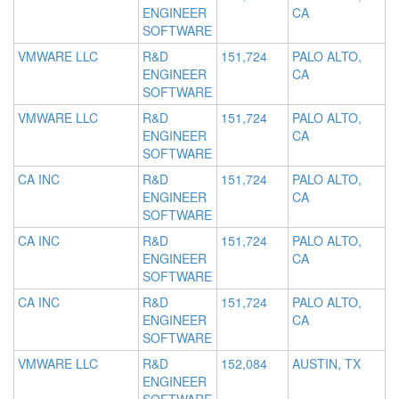
ENGINEER
CA
SOFTWARE
VMWARE LLC
R&D
151,724
PALO ALTO,
ENGINEER
CA
SOFTWARE
VMWARE LLC
R&D
151,724
PALO ALTO,
ENGINEER
CA
SOFTWARE
CA INC
R&D
151,724
PALO ALTO,
ENGINEER
CA
SOFTWARE
CA INC
R&D
151,724
PALO ALTO,
ENGINEER
CA
SOFTWARE
CA INC
R&D
151,724
PALO ALTO,
ENGINEER
CA
SOFTWARE
VMWARE LLC
R&D
152,084
AUSTIN, TX
ENGINEER