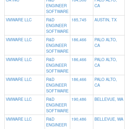
ENGINEER
CA
SOFTWARE
VMWARE LLC
R&D
185,745
AUSTIN, TX
ENGINEER
SOFTWARE
VMWARE LLC
R&D
186,466
PALO ALTO,
ENGINEER
CA
SOFTWARE
VMWARE LLC
R&D
186,466
PALO ALTO,
ENGINEER
CA
SOFTWARE
VMWARE LLC
R&D
186,466
PALO ALTO,
ENGINEER
CA
SOFTWARE
VMWARE LLC
R&D
190,486
BELLEVUE, WA
ENGINEER
SOFTWARE
VMWARE LLC
R&D
190,486
BELLEVUE, WA
ENGINEER