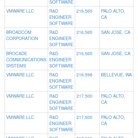
SOFTWARE
VMWARE LLC
R&D
216,565
PALO ALTO,
ENGINEER
CA
SOFTWARE
BROADCOM
R&D
216,565
SAN JOSE, CA
CORPORATION
ENGINEER
SOFTWARE
BROCADE
R&D
216,565
SAN JOSE, CA
COMMUNICATIONS
ENGINEER
SYSTEMS
SOFTWARE
VMWARE LLC
R&D
216,598
BELLEVUE, WA
ENGINEER
SOFTWARE
VMWARE LLC
R&D
217,500
PALO ALTO,
ENGINEER
CA
SOFTWARE
VMWARE LLC
R&D
217,500
PALO ALTO,
ENGINEER
CA
SOFTWARE