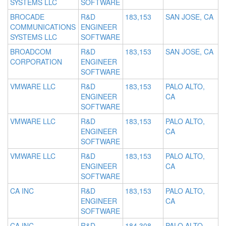
SYSTEMS LLC
SOFTWARE
BROCADE
R&D
183,153
SAN JOSE, CA
COMMUNICATIONS
ENGINEER
SYSTEMS LLC
SOFTWARE
BROADCOM
R&D
183,153
SAN JOSE, CA
CORPORATION
ENGINEER
SOFTWARE
VMWARE LLC
R&D
183,153
PALO ALTO,
ENGINEER
CA
SOFTWARE
VMWARE LLC
R&D
183,153
PALO ALTO,
ENGINEER
CA
SOFTWARE
VMWARE LLC
R&D
183,153
PALO ALTO,
ENGINEER
CA
SOFTWARE
CA INC
R&D
183,153
PALO ALTO,
ENGINEER
CA
SOFTWARE
CA INC
R&D
184,308
PALO ALTO,