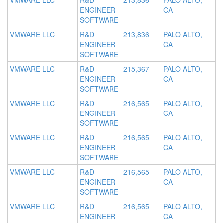
VMWARE LLC
R&D
213,836
PALO ALTO,
ENGINEER
CA
SOFTWARE
VMWARE LLC
R&D
213,836
PALO ALTO,
ENGINEER
CA
SOFTWARE
VMWARE LLC
R&D
215,367
PALO ALTO,
ENGINEER
CA
SOFTWARE
VMWARE LLC
R&D
216,565
PALO ALTO,
ENGINEER
CA
SOFTWARE
VMWARE LLC
R&D
216,565
PALO ALTO,
ENGINEER
CA
SOFTWARE
VMWARE LLC
R&D
216,565
PALO ALTO,
ENGINEER
CA
SOFTWARE
VMWARE LLC
R&D
216,565
PALO ALTO,
ENGINEER
CA