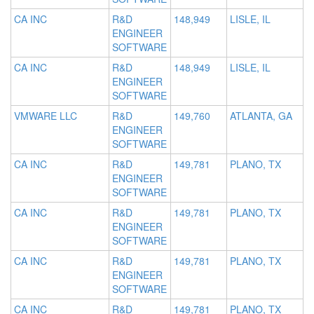
CA INC
R&D
148,949
LISLE, IL
ENGINEER
SOFTWARE
CA INC
R&D
148,949
LISLE, IL
ENGINEER
SOFTWARE
VMWARE LLC
R&D
149,760
ATLANTA, GA
ENGINEER
SOFTWARE
CA INC
R&D
149,781
PLANO, TX
ENGINEER
SOFTWARE
CA INC
R&D
149,781
PLANO, TX
ENGINEER
SOFTWARE
CA INC
R&D
149,781
PLANO, TX
ENGINEER
SOFTWARE
CA INC
R&D
149,781
PLANO, TX