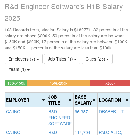
R&d Engineer Software's H1B Salary
2025
168 Records from, Median Salary is $182771. 32 percents of the
salary are above $200K, 50 percents of the salary are between
$150K and $200K, 17 percents of the salary are between $100K
and $150K, 1 percents of the salary are less than $100k
Employers (7)
Job Titles (1)
Cities (25)
Years (1)
17.261904761905%
50%
32.142857
<100k
100k-150k
150k-200k
>200k
0.5952380952381%
Complete
Complete
Complete
Complete
(success)
(warning)
(danger)
JOB
BASE
EMPLOYER
LOCATION
(success)
TITLE
SALARY
CA INC
R&D
96,387
DRAPER, UT
ENGINEER
SOFTWARE
CA INC
R&D
114,704
PALO ALTO,