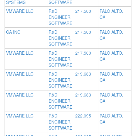
SYSTEMS
SOFTWARE
VMWARE LLC
R&D
217,500
PALO ALTO,
ENGINEER
CA
SOFTWARE
CA INC
R&D
217,500
PALO ALTO,
ENGINEER
CA
SOFTWARE
VMWARE LLC
R&D
217,500
PALO ALTO,
ENGINEER
CA
SOFTWARE
VMWARE LLC
R&D
219,683
PALO ALTO,
ENGINEER
CA
SOFTWARE
VMWARE LLC
R&D
219,683
PALO ALTO,
ENGINEER
CA
SOFTWARE
VMWARE LLC
R&D
222,095
PALO ALTO,
ENGINEER
CA
SOFTWARE