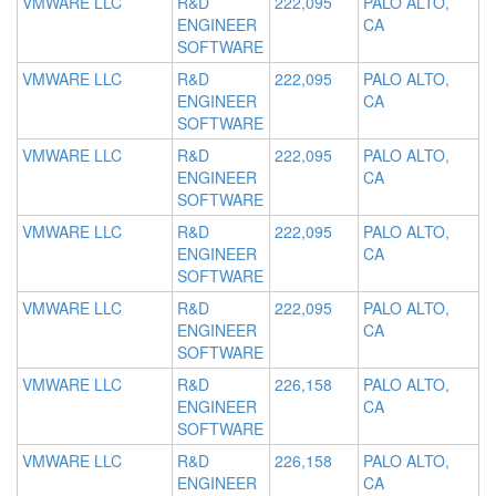
VMWARE LLC
R&D
222,095
PALO ALTO,
ENGINEER
CA
SOFTWARE
VMWARE LLC
R&D
222,095
PALO ALTO,
ENGINEER
CA
SOFTWARE
VMWARE LLC
R&D
222,095
PALO ALTO,
ENGINEER
CA
SOFTWARE
VMWARE LLC
R&D
222,095
PALO ALTO,
ENGINEER
CA
SOFTWARE
VMWARE LLC
R&D
222,095
PALO ALTO,
ENGINEER
CA
SOFTWARE
VMWARE LLC
R&D
226,158
PALO ALTO,
ENGINEER
CA
SOFTWARE
VMWARE LLC
R&D
226,158
PALO ALTO,
ENGINEER
CA