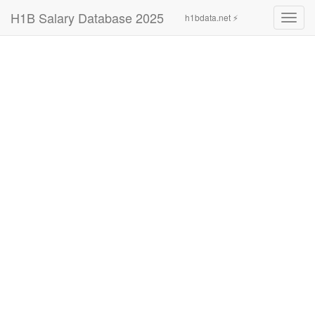
H1B Salary Database 2025
h1bdata.net ⚡
Toggl
navig