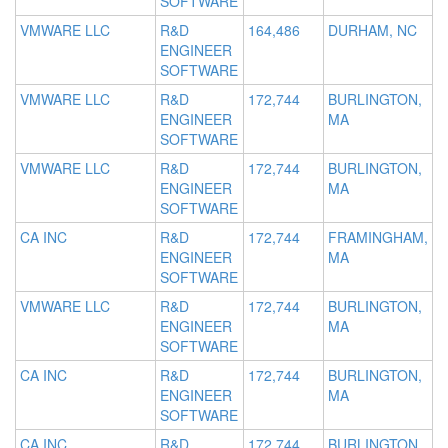
SOFTWARE
VMWARE LLC
R&D
164,486
DURHAM, NC
ENGINEER
SOFTWARE
VMWARE LLC
R&D
172,744
BURLINGTON,
ENGINEER
MA
SOFTWARE
VMWARE LLC
R&D
172,744
BURLINGTON,
ENGINEER
MA
SOFTWARE
CA INC
R&D
172,744
FRAMINGHAM,
ENGINEER
MA
SOFTWARE
VMWARE LLC
R&D
172,744
BURLINGTON,
ENGINEER
MA
SOFTWARE
CA INC
R&D
172,744
BURLINGTON,
ENGINEER
MA
SOFTWARE
CA INC
R&D
172,744
BURLINGTON,