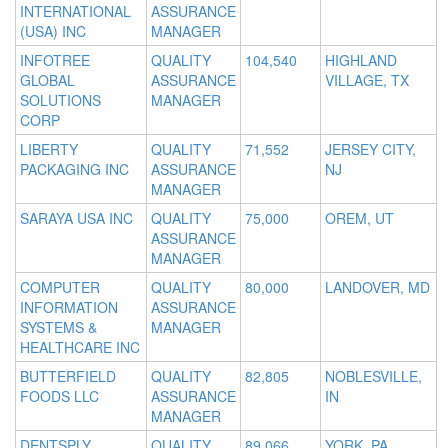
INTERNATIONAL
ASSURANCE
(USA) INC
MANAGER
INFOTREE
QUALITY
104,540
HIGHLAND
GLOBAL
ASSURANCE
VILLAGE, TX
SOLUTIONS
MANAGER
CORP
LIBERTY
QUALITY
71,552
JERSEY CITY,
PACKAGING INC
ASSURANCE
NJ
MANAGER
SARAYA USA INC
QUALITY
75,000
OREM, UT
ASSURANCE
MANAGER
COMPUTER
QUALITY
80,000
LANDOVER, MD
INFORMATION
ASSURANCE
SYSTEMS &
MANAGER
HEALTHCARE INC
BUTTERFIELD
QUALITY
82,805
NOBLESVILLE,
FOODS LLC
ASSURANCE
IN
MANAGER
DENTSPLY
QUALITY
89,066
YORK, PA