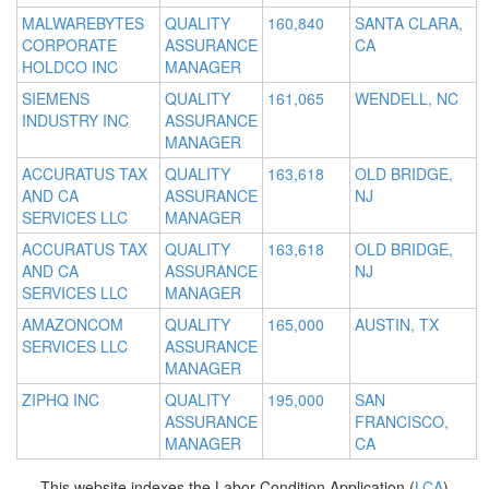
MALWAREBYTES
QUALITY
160,840
SANTA CLARA,
CORPORATE
ASSURANCE
CA
HOLDCO INC
MANAGER
SIEMENS
QUALITY
161,065
WENDELL, NC
INDUSTRY INC
ASSURANCE
MANAGER
ACCURATUS TAX
QUALITY
163,618
OLD BRIDGE,
AND CA
ASSURANCE
NJ
SERVICES LLC
MANAGER
ACCURATUS TAX
QUALITY
163,618
OLD BRIDGE,
AND CA
ASSURANCE
NJ
SERVICES LLC
MANAGER
AMAZONCOM
QUALITY
165,000
AUSTIN, TX
SERVICES LLC
ASSURANCE
MANAGER
ZIPHQ INC
QUALITY
195,000
SAN
ASSURANCE
FRANCISCO,
MANAGER
CA
This website indexes the Labor Condition Application (
LCA
)