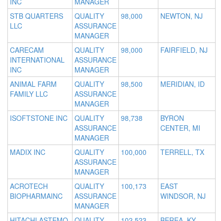
INC
MANAGER
STB QUARTERS
QUALITY
98,000
NEWTON, NJ
LLC
ASSURANCE
MANAGER
CARECAM
QUALITY
98,000
FAIRFIELD, NJ
INTERNATIONAL
ASSURANCE
INC
MANAGER
ANIMAL FARM
QUALITY
98,500
MERIDIAN, ID
FAMILY LLC
ASSURANCE
MANAGER
ISOFTSTONE INC
QUALITY
98,738
BYRON
ASSURANCE
CENTER, MI
MANAGER
MADIX INC
QUALITY
100,000
TERRELL, TX
ASSURANCE
MANAGER
ACROTECH
QUALITY
100,173
EAST
BIOPHARMAINC
ASSURANCE
WINDSOR, NJ
MANAGER
HITACHI ASTEMO
QUALITY
102,523
BEREA, KY