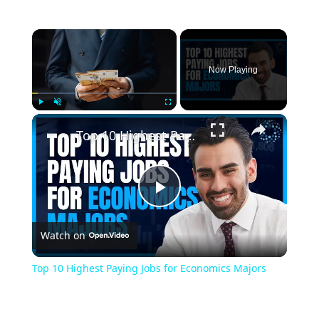
×
Now Playing
×
Play
Unmute
Fullscreen
Top 10 Highest Paying Jobs for Economics Majors
Play
Watch on
Video
Top 10 Highest Paying Jobs for Economics Majors