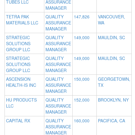
TUBES LLC
ASSURANCE
MANAGER
TETRA PAK
QUALITY
147,826
VANCOUVER,
MATERIALS LLC
ASSURANCE
WA
MANAGER
STRATEGIC
QUALITY
149,000
MAULDIN, SC
SOLUTIONS
ASSURANCE
GROUP LLC
MANAGER
STRATEGIC
QUALITY
149,000
MAULDIN, SC
SOLUTIONS
ASSURANCE
GROUP LLC
MANAGER
ASCENSION
QUALITY
150,000
GEORGETOWN,
HEALTH-IS INC
ASSURANCE
TX
MANAGER
HU PRODUCTS
QUALITY
152,000
BROOKLYN, NY
LLC
ASSURANCE
MANAGER
CAPITAL RX
QUALITY
160,000
PACIFICA, CA
ASSURANCE
MANAGER