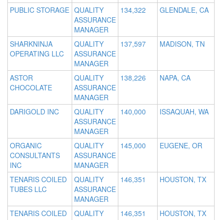
PUBLIC STORAGE
QUALITY
134,322
GLENDALE, CA
ASSURANCE
MANAGER
SHARKNINJA
QUALITY
137,597
MADISON, TN
OPERATING LLC
ASSURANCE
MANAGER
ASTOR
QUALITY
138,226
NAPA, CA
CHOCOLATE
ASSURANCE
MANAGER
DARIGOLD INC
QUALITY
140,000
ISSAQUAH, WA
ASSURANCE
MANAGER
ORGANIC
QUALITY
145,000
EUGENE, OR
CONSULTANTS
ASSURANCE
INC
MANAGER
TENARIS COILED
QUALITY
146,351
HOUSTON, TX
TUBES LLC
ASSURANCE
MANAGER
TENARIS COILED
QUALITY
146,351
HOUSTON, TX