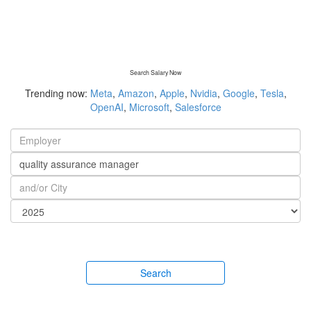
Search Salary Now
Trending now:
Meta
,
Amazon
,
Apple
,
Nvidia
,
Google
,
Tesla
,
OpenAI
,
Microsoft
,
Salesforce
Search