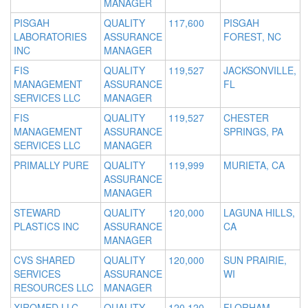
MANAGER
PISGAH
QUALITY
117,600
PISGAH
LABORATORIES
ASSURANCE
FOREST, NC
INC
MANAGER
FIS
QUALITY
119,527
JACKSONVILLE,
MANAGEMENT
ASSURANCE
FL
SERVICES LLC
MANAGER
FIS
QUALITY
119,527
CHESTER
MANAGEMENT
ASSURANCE
SPRINGS, PA
SERVICES LLC
MANAGER
PRIMALLY PURE
QUALITY
119,999
MURIETA, CA
ASSURANCE
MANAGER
STEWARD
QUALITY
120,000
LAGUNA HILLS,
PLASTICS INC
ASSURANCE
CA
MANAGER
CVS SHARED
QUALITY
120,000
SUN PRAIRIE,
SERVICES
ASSURANCE
WI
RESOURCES LLC
MANAGER
XIROMED LLC
QUALITY
120,120
FLORHAM