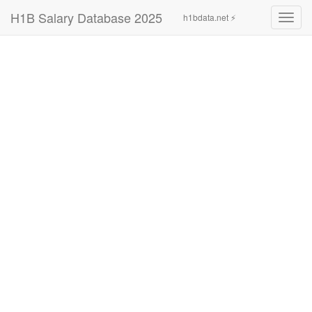
H1B Salary Database 2025
h1bdata.net ⚡
Toggl
navig