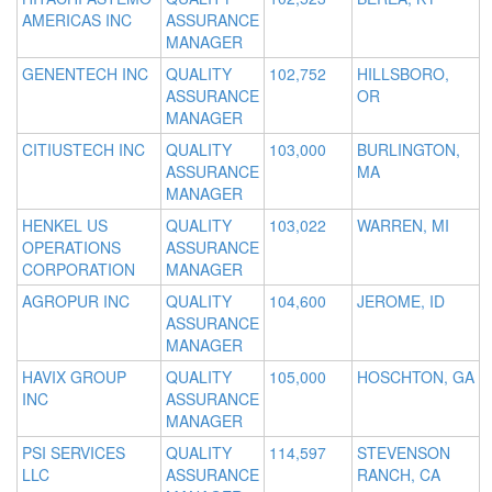
AMERICAS INC
ASSURANCE
MANAGER
GENENTECH INC
QUALITY
102,752
HILLSBORO,
ASSURANCE
OR
MANAGER
CITIUSTECH INC
QUALITY
103,000
BURLINGTON,
ASSURANCE
MA
MANAGER
HENKEL US
QUALITY
103,022
WARREN, MI
OPERATIONS
ASSURANCE
CORPORATION
MANAGER
AGROPUR INC
QUALITY
104,600
JEROME, ID
ASSURANCE
MANAGER
HAVIX GROUP
QUALITY
105,000
HOSCHTON, GA
INC
ASSURANCE
MANAGER
PSI SERVICES
QUALITY
114,597
STEVENSON
LLC
ASSURANCE
RANCH, CA