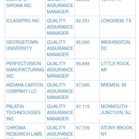
SIRONA INC
ASSURANCE
MANAGER
ICLASSPRO INC
QUALITY
92,331
LONGVIEW, TX
ASSURANCE
MANAGER
GEORGETOWN
QUALITY
95,000
WASHINGTON,
UNIVERSITY
ASSURANCE
DC
MANAGER
PERFECTVISION
QUALITY
95,888
LITTLE ROCK,
MANUFACTURING
ASSURANCE
AR
INC
MANAGER
INDIANA CARTON
QUALITY
97,000
BREMEN, IN
COMPANY LLC
ASSURANCE
MANAGER
PALATIN
QUALITY
97,115
MONMOUTH
TECHNOLOGIES
ASSURANCE
JUNCTION, NJ
INC
MANAGER
CHROMA
QUALITY
97,739
STONY BROOK,
RESEARCH LABS
ASSURANCE
NY