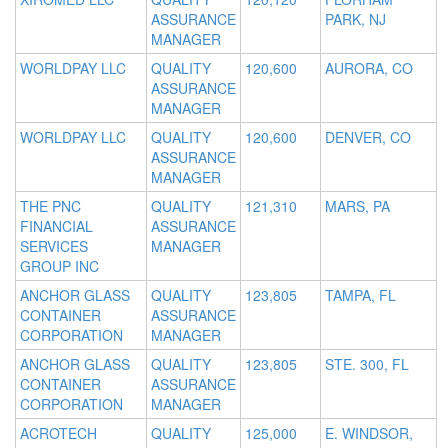
ASSURANCE
PARK, NJ
MANAGER
WORLDPAY LLC
QUALITY
120,600
AURORA, CO
ASSURANCE
MANAGER
WORLDPAY LLC
QUALITY
120,600
DENVER, CO
ASSURANCE
MANAGER
THE PNC
QUALITY
121,310
MARS, PA
FINANCIAL
ASSURANCE
SERVICES
MANAGER
GROUP INC
ANCHOR GLASS
QUALITY
123,805
TAMPA, FL
CONTAINER
ASSURANCE
CORPORATION
MANAGER
ANCHOR GLASS
QUALITY
123,805
STE. 300, FL
CONTAINER
ASSURANCE
CORPORATION
MANAGER
ACROTECH
QUALITY
125,000
E. WINDSOR,