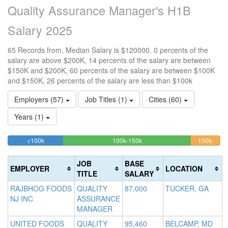
Quality Assurance Manager's H1B
Salary 2025
65 Records from, Median Salary is $120000. 0 percents of the
salary are above $200K, 14 percents of the salary are between
$150K and $200K, 60 percents of the salary are between $100K
and $150K, 26 percents of the salary are less than $100k
Employers (57)
Job Titles (1)
Cities (60)
Years (1)
26.153846153846%
60%
<100k
100k-150k
150k-
>2
Complete
Complete
13.8
0
200k
(success)
(success)
Comp
Co
JOB
BASE
EMPLOYER
LOCATION
(warn
(d
TITLE
SALARY
RAJBHOG FOODS
QUALITY
87,000
TUCKER, GA
NJ INC
ASSURANCE
MANAGER
UNITED FOODS
QUALITY
95,460
BELCAMP, MD