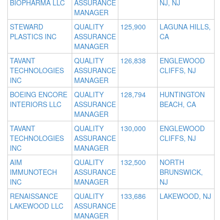
BIOPHARMA LLC
ASSURANCE
NJ, NJ
MANAGER
STEWARD
QUALITY
125,900
LAGUNA HILLS,
PLASTICS INC
ASSURANCE
CA
MANAGER
TAVANT
QUALITY
126,838
ENGLEWOOD
TECHNOLOGIES
ASSURANCE
CLIFFS, NJ
INC
MANAGER
BOEING ENCORE
QUALITY
128,794
HUNTINGTON
INTERIORS LLC
ASSURANCE
BEACH, CA
MANAGER
TAVANT
QUALITY
130,000
ENGLEWOOD
TECHNOLOGIES
ASSURANCE
CLIFFS, NJ
INC
MANAGER
AIM
QUALITY
132,500
NORTH
IMMUNOTECH
ASSURANCE
BRUNSWICK,
INC
MANAGER
NJ
RENAISSANCE
QUALITY
133,686
LAKEWOOD, NJ
LAKEWOOD LLC
ASSURANCE
MANAGER