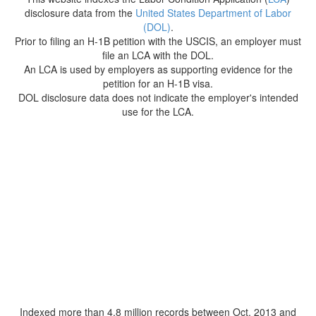
disclosure data from the
United States Department of Labor
(DOL)
.
Prior to filing an H-1B petition with the USCIS, an employer must
file an LCA with the DOL.
An LCA is used by employers as supporting evidence for the
petition for an H-1B visa.
DOL disclosure data does not indicate the employer's intended
use for the LCA.
Indexed more than 4.8 million records between Oct. 2013 and