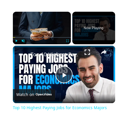
Now Playing
Play
Unmute
Fullscreen
Top 10 Highest Paying Jobs for Economics Majors
Play
Watch on
Video
Top 10 Highest Paying Jobs for Economics Majors