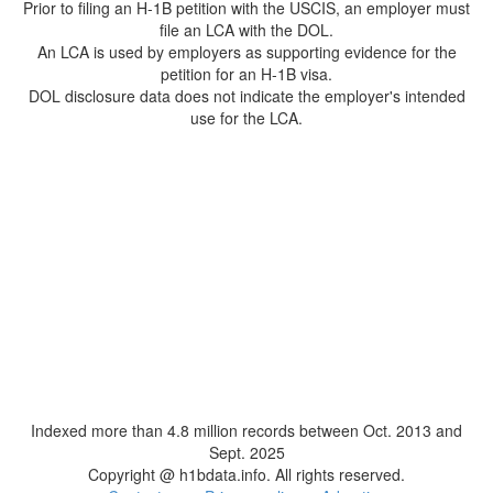
Prior to filing an H-1B petition with the USCIS, an employer must
file an LCA with the DOL.
An LCA is used by employers as supporting evidence for the
petition for an H-1B visa.
DOL disclosure data does not indicate the employer's intended
use for the LCA.
Indexed more than 4.8 million records between Oct. 2013 and
Sept. 2025
Copyright @ h1bdata.info. All rights reserved.