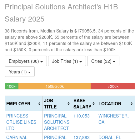
Principal Solutions Architect's H1B
Salary 2025
38 Records from, Median Salary is $179056.5. 34 percents of the
salary are above $200K, 55 percents of the salary are between
$150K and $200K, 11 percents of the salary are between $100K
and $150K, 0 percents of the salary are less than $100k
Employers (30)
Job Titles (1)
Cities (32)
Years (1)
55.263157894737%
34.2105263
<100k
100k-
150k-200k
>200k
0%
10.526315789474%
Complete
Complete
150k
Complete
Complete
(warning)
(danger)
JOB
BASE
EMPLOYER
LOCATION
(success)
(success)
TITLE
SALARY
PRINCESS
PRINCIPAL
110,053
WINCHESTER,
CRUISE LINES
SOLUTIONS
CA
LTD
ARCHITECT
CARNIVAL
PRINCIPAL
137,883
DORAL, FL