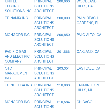
UNITED
PRINCIPAL
200,000
WOODLAND
TECHNO
SOLUTIONS
HILLS, CA
SOLUTIONS INC
ARCHITECT
TRINAMIX INC
PRINCIPAL
200,000
PALM BEACH
SOLUTIONS
GARDENS, FL
ARCHITECT
MONGODB INC
PRINCIPAL
200,850
PALO ALTO, CA
SOLUTIONS
ARCHITECT
PACIFIC GAS
PRINCIPAL
201,866
OAKLAND, CA
AND ELECTRIC
SOLUTIONS
COMPANY
ARCHITECT
QTC
PRINCIPAL
203,351
EASTVALE, CA
MANAGEMENT
SOLUTIONS
INC
ARCHITECT
TRINET USA INC
PRINCIPAL
210,000
FARMINGTON
SOLUTIONS
HILLS, MI
ARCHITECT
MONGODB INC
PRINCIPAL
210,584
CHICAGO, IL
SOLUTIONS