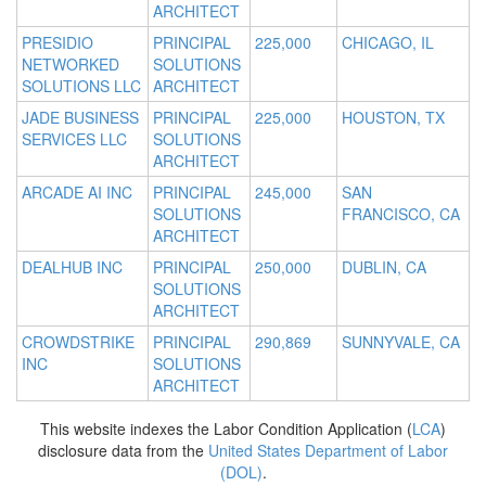
ARCHITECT
PRESIDIO
PRINCIPAL
225,000
CHICAGO, IL
NETWORKED
SOLUTIONS
SOLUTIONS LLC
ARCHITECT
JADE BUSINESS
PRINCIPAL
225,000
HOUSTON, TX
SERVICES LLC
SOLUTIONS
ARCHITECT
ARCADE AI INC
PRINCIPAL
245,000
SAN
SOLUTIONS
FRANCISCO, CA
ARCHITECT
DEALHUB INC
PRINCIPAL
250,000
DUBLIN, CA
SOLUTIONS
ARCHITECT
CROWDSTRIKE
PRINCIPAL
290,869
SUNNYVALE, CA
INC
SOLUTIONS
ARCHITECT
This website indexes the Labor Condition Application (
LCA
)
disclosure data from the
United States Department of Labor
(DOL)
.