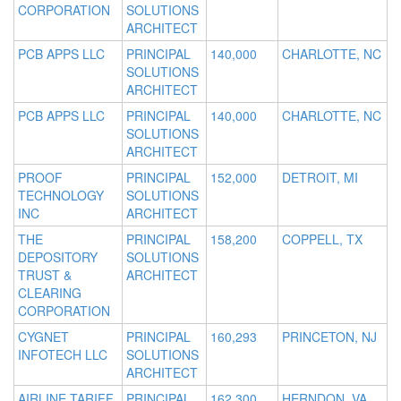
CORPORATION
SOLUTIONS
ARCHITECT
PCB APPS LLC
PRINCIPAL
140,000
CHARLOTTE, NC
SOLUTIONS
ARCHITECT
PCB APPS LLC
PRINCIPAL
140,000
CHARLOTTE, NC
SOLUTIONS
ARCHITECT
PROOF
PRINCIPAL
152,000
DETROIT, MI
TECHNOLOGY
SOLUTIONS
INC
ARCHITECT
THE
PRINCIPAL
158,200
COPPELL, TX
DEPOSITORY
SOLUTIONS
TRUST &
ARCHITECT
CLEARING
CORPORATION
CYGNET
PRINCIPAL
160,293
PRINCETON, NJ
INFOTECH LLC
SOLUTIONS
ARCHITECT
AIRLINE TARIFF
PRINCIPAL
162,300
HERNDON, VA