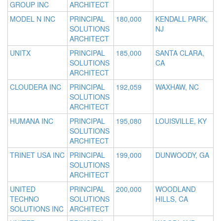
GROUP INC
ARCHITECT
MODEL N INC
PRINCIPAL
180,000
KENDALL PARK,
SOLUTIONS
NJ
ARCHITECT
UNITX
PRINCIPAL
185,000
SANTA CLARA,
SOLUTIONS
CA
ARCHITECT
CLOUDERA INC
PRINCIPAL
192,059
WAXHAW, NC
SOLUTIONS
ARCHITECT
HUMANA INC
PRINCIPAL
195,080
LOUISVILLE, KY
SOLUTIONS
ARCHITECT
TRINET USA INC
PRINCIPAL
199,000
DUNWOODY, GA
SOLUTIONS
ARCHITECT
UNITED
PRINCIPAL
200,000
WOODLAND
TECHNO
SOLUTIONS
HILLS, CA
SOLUTIONS INC
ARCHITECT