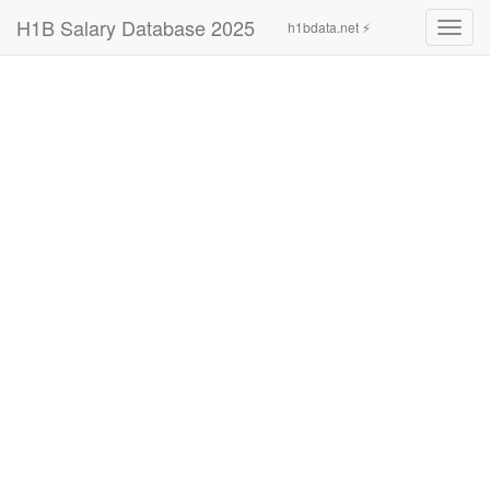
H1B Salary Database 2025
h1bdata.net ⚡
Toggl
navig