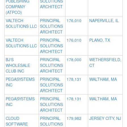
PUBLISHING
SOLUTIONS
COMPANY
ARCHITECT
(ATPCO)
VALTECH
PRINCIPAL
176,010
NAPERVILLE, IL
SOLUTIONS LLC
SOLUTIONS
ARCHITECT
VALTECH
PRINCIPAL
176,010
PLANO, TX
SOLUTIONS LLC
SOLUTIONS
ARCHITECT
BJ'S
PRINCIPAL
178,000
WETHERSFIELD,
WHOLESALE
SOLUTIONS
CT
CLUB INC
ARCHITECT
PEGASYSTEMS
PRINCIPAL
178,131
WALTHAM, MA
INC
SOLUTIONS
ARCHITECT
PEGASYSTEMS
PRINCIPAL
178,131
WALTHAM, MA
INC
SOLUTIONS
ARCHITECT
CLOUD
PRINCIPAL
179,982
JERSEY CITY, NJ
SOFTWARE
SOLUTIONS