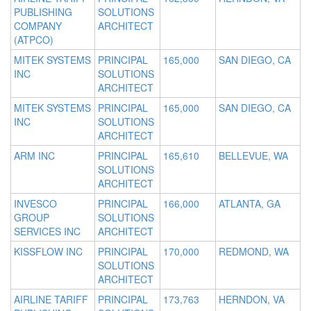
PUBLISHING
SOLUTIONS
COMPANY
ARCHITECT
(ATPCO)
MITEK SYSTEMS
PRINCIPAL
165,000
SAN DIEGO, CA
INC
SOLUTIONS
ARCHITECT
MITEK SYSTEMS
PRINCIPAL
165,000
SAN DIEGO, CA
INC
SOLUTIONS
ARCHITECT
ARM INC
PRINCIPAL
165,610
BELLEVUE, WA
SOLUTIONS
ARCHITECT
INVESCO
PRINCIPAL
166,000
ATLANTA, GA
GROUP
SOLUTIONS
SERVICES INC
ARCHITECT
KISSFLOW INC
PRINCIPAL
170,000
REDMOND, WA
SOLUTIONS
ARCHITECT
AIRLINE TARIFF
PRINCIPAL
173,763
HERNDON, VA