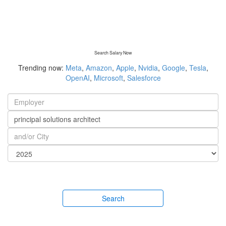
Search Salary Now
Trending now:
Meta
,
Amazon
,
Apple
,
Nvidia
,
Google
,
Tesla
,
OpenAI
,
Microsoft
,
Salesforce
Search