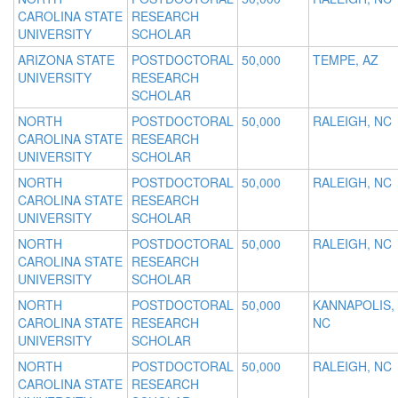
CAROLINA STATE
RESEARCH
UNIVERSITY
SCHOLAR
ARIZONA STATE
POSTDOCTORAL
50,000
TEMPE, AZ
UNIVERSITY
RESEARCH
SCHOLAR
NORTH
POSTDOCTORAL
50,000
RALEIGH, NC
CAROLINA STATE
RESEARCH
UNIVERSITY
SCHOLAR
NORTH
POSTDOCTORAL
50,000
RALEIGH, NC
CAROLINA STATE
RESEARCH
UNIVERSITY
SCHOLAR
NORTH
POSTDOCTORAL
50,000
RALEIGH, NC
CAROLINA STATE
RESEARCH
UNIVERSITY
SCHOLAR
NORTH
POSTDOCTORAL
50,000
KANNAPOLIS,
CAROLINA STATE
RESEARCH
NC
UNIVERSITY
SCHOLAR
NORTH
POSTDOCTORAL
50,000
RALEIGH, NC
CAROLINA STATE
RESEARCH