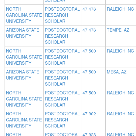
SCHOLAR
NORTH
POSTDOCTORAL
47,476
RALEIGH, NC
CAROLINA STATE
RESEARCH
UNIVERSITY
SCHOLAR
ARIZONA STATE
POSTDOCTORAL
47,476
TEMPE, AZ
UNIVERSITY
RESEARCH
SCHOLAR
NORTH
POSTDOCTORAL
47,500
RALEIGH, NC
CAROLINA STATE
RESEARCH
UNIVERSITY
SCHOLAR
ARIZONA STATE
POSTDOCTORAL
47,500
MESA, AZ
UNIVERSITY
RESEARCH
SCHOLAR
NORTH
POSTDOCTORAL
47,500
RALEIGH, NC
CAROLINA STATE
RESEARCH
UNIVERSITY
SCHOLAR
NORTH
POSTDOCTORAL
47,902
RALEIGH, NC
CAROLINA STATE
RESEARCH
UNIVERSITY
SCHOLAR
NORTH
POSTDOCTORAL
47,923
RALEIGH, NC