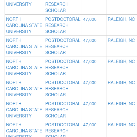
UNIVERSITY
RESEARCH
SCHOLAR
NORTH
POSTDOCTORAL
47,000
RALEIGH, NC
CAROLINA STATE
RESEARCH
UNIVERSITY
SCHOLAR
NORTH
POSTDOCTORAL
47,000
RALEIGH, NC
CAROLINA STATE
RESEARCH
UNIVERSITY
SCHOLAR
NORTH
POSTDOCTORAL
47,000
RALEIGH, NC
CAROLINA STATE
RESEARCH
UNIVERSITY
SCHOLAR
NORTH
POSTDOCTORAL
47,000
RALEIGH, NC
CAROLINA STATE
RESEARCH
UNIVERSITY
SCHOLAR
NORTH
POSTDOCTORAL
47,000
RALEIGH, NC
CAROLINA STATE
RESEARCH
UNIVERSITY
SCHOLAR
NORTH
POSTDOCTORAL
47,000
RALEIGH, NC
CAROLINA STATE
RESEARCH
UNIVERSITY
SCHOLAR