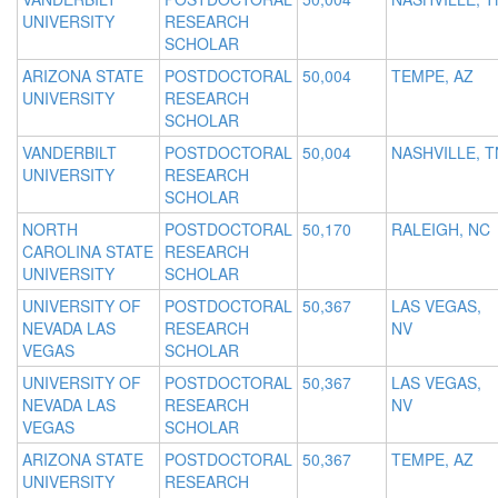
UNIVERSITY
RESEARCH
SCHOLAR
ARIZONA STATE
POSTDOCTORAL
50,004
TEMPE, AZ
UNIVERSITY
RESEARCH
SCHOLAR
VANDERBILT
POSTDOCTORAL
50,004
NASHVILLE, T
UNIVERSITY
RESEARCH
SCHOLAR
NORTH
POSTDOCTORAL
50,170
RALEIGH, NC
CAROLINA STATE
RESEARCH
UNIVERSITY
SCHOLAR
UNIVERSITY OF
POSTDOCTORAL
50,367
LAS VEGAS,
NEVADA LAS
RESEARCH
NV
VEGAS
SCHOLAR
UNIVERSITY OF
POSTDOCTORAL
50,367
LAS VEGAS,
NEVADA LAS
RESEARCH
NV
VEGAS
SCHOLAR
ARIZONA STATE
POSTDOCTORAL
50,367
TEMPE, AZ
UNIVERSITY
RESEARCH