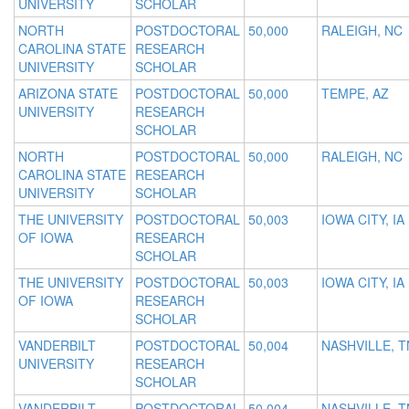
UNIVERSITY
SCHOLAR
NORTH
POSTDOCTORAL
50,000
RALEIGH, NC
CAROLINA STATE
RESEARCH
UNIVERSITY
SCHOLAR
ARIZONA STATE
POSTDOCTORAL
50,000
TEMPE, AZ
UNIVERSITY
RESEARCH
SCHOLAR
NORTH
POSTDOCTORAL
50,000
RALEIGH, NC
CAROLINA STATE
RESEARCH
UNIVERSITY
SCHOLAR
THE UNIVERSITY
POSTDOCTORAL
50,003
IOWA CITY, IA
OF IOWA
RESEARCH
SCHOLAR
THE UNIVERSITY
POSTDOCTORAL
50,003
IOWA CITY, IA
OF IOWA
RESEARCH
SCHOLAR
VANDERBILT
POSTDOCTORAL
50,004
NASHVILLE, T
UNIVERSITY
RESEARCH
SCHOLAR
VANDERBILT
POSTDOCTORAL
50,004
NASHVILLE, T