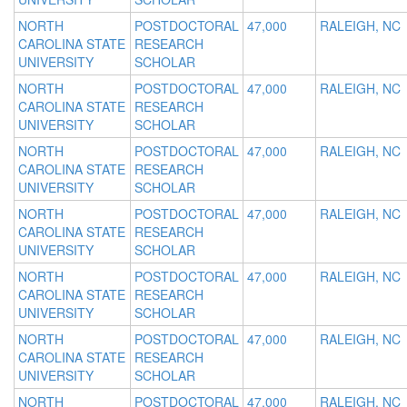
NORTH
POSTDOCTORAL
47,000
RALEIGH, NC
CAROLINA STATE
RESEARCH
UNIVERSITY
SCHOLAR
NORTH
POSTDOCTORAL
47,000
RALEIGH, NC
CAROLINA STATE
RESEARCH
UNIVERSITY
SCHOLAR
NORTH
POSTDOCTORAL
47,000
RALEIGH, NC
CAROLINA STATE
RESEARCH
UNIVERSITY
SCHOLAR
NORTH
POSTDOCTORAL
47,000
RALEIGH, NC
CAROLINA STATE
RESEARCH
UNIVERSITY
SCHOLAR
NORTH
POSTDOCTORAL
47,000
RALEIGH, NC
CAROLINA STATE
RESEARCH
UNIVERSITY
SCHOLAR
NORTH
POSTDOCTORAL
47,000
RALEIGH, NC
CAROLINA STATE
RESEARCH
UNIVERSITY
SCHOLAR
NORTH
POSTDOCTORAL
47,000
RALEIGH, NC