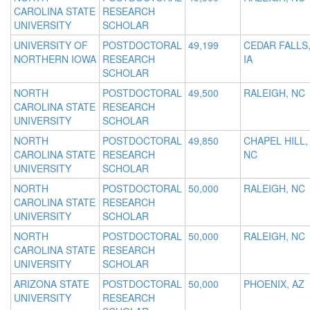
CAROLINA STATE
RESEARCH
UNIVERSITY
SCHOLAR
UNIVERSITY OF
POSTDOCTORAL
49,199
CEDAR FALLS
NORTHERN IOWA
RESEARCH
IA
SCHOLAR
NORTH
POSTDOCTORAL
49,500
RALEIGH, NC
CAROLINA STATE
RESEARCH
UNIVERSITY
SCHOLAR
NORTH
POSTDOCTORAL
49,850
CHAPEL HILL,
CAROLINA STATE
RESEARCH
NC
UNIVERSITY
SCHOLAR
NORTH
POSTDOCTORAL
50,000
RALEIGH, NC
CAROLINA STATE
RESEARCH
UNIVERSITY
SCHOLAR
NORTH
POSTDOCTORAL
50,000
RALEIGH, NC
CAROLINA STATE
RESEARCH
UNIVERSITY
SCHOLAR
ARIZONA STATE
POSTDOCTORAL
50,000
PHOENIX, AZ
UNIVERSITY
RESEARCH