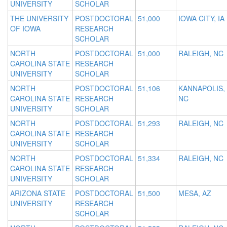
UNIVERSITY
SCHOLAR
THE UNIVERSITY
POSTDOCTORAL
51,000
IOWA CITY, IA
OF IOWA
RESEARCH
SCHOLAR
NORTH
POSTDOCTORAL
51,000
RALEIGH, NC
CAROLINA STATE
RESEARCH
UNIVERSITY
SCHOLAR
NORTH
POSTDOCTORAL
51,106
KANNAPOLIS,
CAROLINA STATE
RESEARCH
NC
UNIVERSITY
SCHOLAR
NORTH
POSTDOCTORAL
51,293
RALEIGH, NC
CAROLINA STATE
RESEARCH
UNIVERSITY
SCHOLAR
NORTH
POSTDOCTORAL
51,334
RALEIGH, NC
CAROLINA STATE
RESEARCH
UNIVERSITY
SCHOLAR
ARIZONA STATE
POSTDOCTORAL
51,500
MESA, AZ
UNIVERSITY
RESEARCH
SCHOLAR