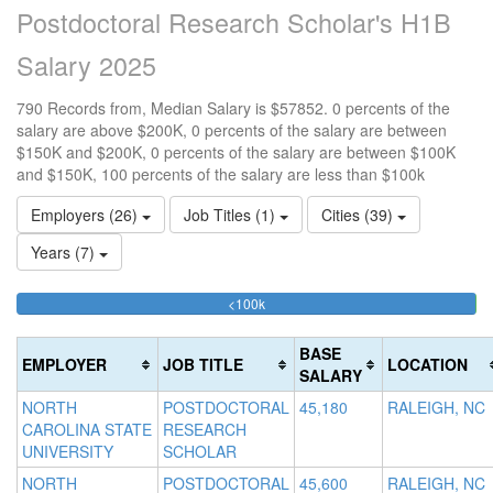
Postdoctoral Research Scholar's H1B
Salary 2025
790 Records from, Median Salary is $57852. 0 percents of the
salary are above $200K, 0 percents of the salary are between
$150K and $200K, 0 percents of the salary are between $100K
and $150K, 100 percents of the salary are less than $100k
Employers (26)
Job Titles (1)
Cities (39)
Years (7)
99.873417721519%
<100k
10
15
>2
Complete
0
15
20
(success)
0.
0
Co
BASE
EMPLOYER
JOB TITLE
LOCATION
Co
Co
(d
SALARY
(s
(w
NORTH
POSTDOCTORAL
45,180
RALEIGH, NC
CAROLINA STATE
RESEARCH
UNIVERSITY
SCHOLAR
NORTH
POSTDOCTORAL
45,600
RALEIGH, NC