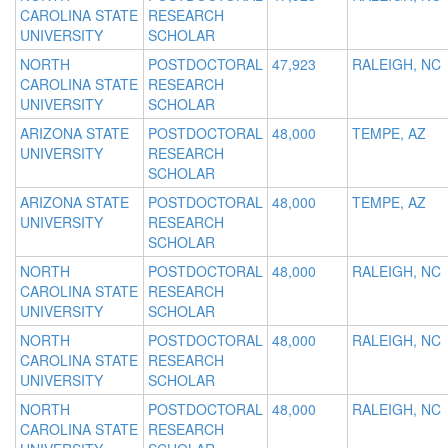
CAROLINA STATE
RESEARCH
UNIVERSITY
SCHOLAR
NORTH
POSTDOCTORAL
47,923
RALEIGH, NC
CAROLINA STATE
RESEARCH
UNIVERSITY
SCHOLAR
ARIZONA STATE
POSTDOCTORAL
48,000
TEMPE, AZ
UNIVERSITY
RESEARCH
SCHOLAR
ARIZONA STATE
POSTDOCTORAL
48,000
TEMPE, AZ
UNIVERSITY
RESEARCH
SCHOLAR
NORTH
POSTDOCTORAL
48,000
RALEIGH, NC
CAROLINA STATE
RESEARCH
UNIVERSITY
SCHOLAR
NORTH
POSTDOCTORAL
48,000
RALEIGH, NC
CAROLINA STATE
RESEARCH
UNIVERSITY
SCHOLAR
NORTH
POSTDOCTORAL
48,000
RALEIGH, NC
CAROLINA STATE
RESEARCH