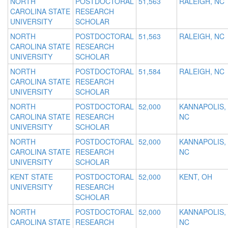
NORTH
POSTDOCTORAL
51,563
RALEIGH, NC
CAROLINA STATE
RESEARCH
UNIVERSITY
SCHOLAR
NORTH
POSTDOCTORAL
51,563
RALEIGH, NC
CAROLINA STATE
RESEARCH
UNIVERSITY
SCHOLAR
NORTH
POSTDOCTORAL
51,584
RALEIGH, NC
CAROLINA STATE
RESEARCH
UNIVERSITY
SCHOLAR
NORTH
POSTDOCTORAL
52,000
KANNAPOLIS,
CAROLINA STATE
RESEARCH
NC
UNIVERSITY
SCHOLAR
NORTH
POSTDOCTORAL
52,000
KANNAPOLIS,
CAROLINA STATE
RESEARCH
NC
UNIVERSITY
SCHOLAR
KENT STATE
POSTDOCTORAL
52,000
KENT, OH
UNIVERSITY
RESEARCH
SCHOLAR
NORTH
POSTDOCTORAL
52,000
KANNAPOLIS,
CAROLINA STATE
RESEARCH
NC