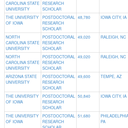
CAROLINA STATE
RESEARCH
UNIVERSITY
SCHOLAR
THE UNIVERSITY
POSTDOCTORAL
48,780
IOWA CITY, IA
OF IOWA
RESEARCH
SCHOLAR
NORTH
POSTDOCTORAL
49,020
RALEIGH, NC
CAROLINA STATE
RESEARCH
UNIVERSITY
SCHOLAR
NORTH
POSTDOCTORAL
49,020
RALEIGH, NC
CAROLINA STATE
RESEARCH
UNIVERSITY
SCHOLAR
ARIZONA STATE
POSTDOCTORAL
49,600
TEMPE, AZ
UNIVERSITY
RESEARCH
SCHOLAR
THE UNIVERSITY
POSTDOCTORAL
50,840
IOWA CITY, IA
OF IOWA
RESEARCH
SCHOLAR
THE UNIVERSITY
POSTDOCTORAL
51,680
PHILADELPHIA
OF IOWA
RESEARCH
PA
SCHOLAR