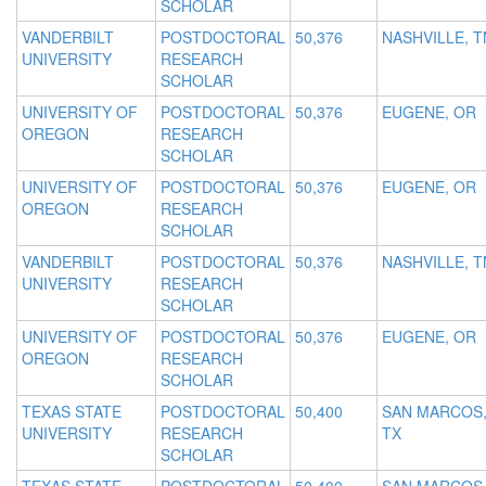
SCHOLAR
VANDERBILT
POSTDOCTORAL
50,376
NASHVILLE, T
UNIVERSITY
RESEARCH
SCHOLAR
UNIVERSITY OF
POSTDOCTORAL
50,376
EUGENE, OR
OREGON
RESEARCH
SCHOLAR
UNIVERSITY OF
POSTDOCTORAL
50,376
EUGENE, OR
OREGON
RESEARCH
SCHOLAR
VANDERBILT
POSTDOCTORAL
50,376
NASHVILLE, T
UNIVERSITY
RESEARCH
SCHOLAR
UNIVERSITY OF
POSTDOCTORAL
50,376
EUGENE, OR
OREGON
RESEARCH
SCHOLAR
TEXAS STATE
POSTDOCTORAL
50,400
SAN MARCOS
UNIVERSITY
RESEARCH
TX
SCHOLAR