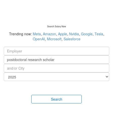
Search Salary Now
Trending now:
Meta
,
Amazon
,
Apple
,
Nvidia
,
Google
,
Tesla
,
OpenAI
,
Microsoft
,
Salesforce
Search