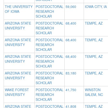
THE UNIVERSITY
POSTDOCTORAL
59,060
IOWA CITY, IA
OF IOWA
RESEARCH
SCHOLAR
ARIZONA STATE
POSTDOCTORAL
68,400
TEMPE, AZ
UNIVERSITY
RESEARCH
SCHOLAR
ARIZONA STATE
POSTDOCTORAL
68,400
TEMPE, AZ
UNIVERSITY
RESEARCH
SCHOLAR
ARIZONA STATE
POSTDOCTORAL
68,400
TEMPE, AZ
UNIVERSITY
RESEARCH
SCHOLAR
ARIZONA STATE
POSTDOCTORAL
83,180
TEMPE, AZ
UNIVERSITY
RESEARCH
SCHOLAR
WAKE FOREST
POSTDOCTORAL
41,750
WINSTON
UNIVERSITY
RESEARCH
SALEM, NC
SCHOLAR
ARIZONA STATE
POSTDOCTORAL
41,808
TEMPE, AZ