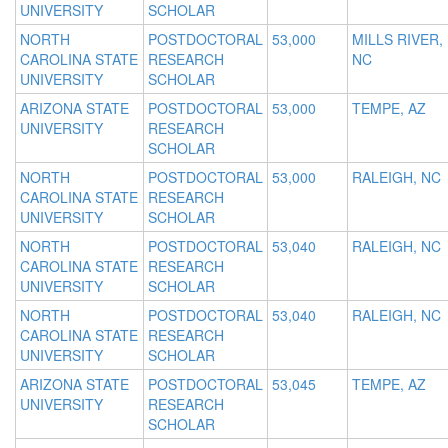
UNIVERSITY
SCHOLAR
NORTH
POSTDOCTORAL
53,000
MILLS RIVER,
CAROLINA STATE
RESEARCH
NC
UNIVERSITY
SCHOLAR
ARIZONA STATE
POSTDOCTORAL
53,000
TEMPE, AZ
UNIVERSITY
RESEARCH
SCHOLAR
NORTH
POSTDOCTORAL
53,000
RALEIGH, NC
CAROLINA STATE
RESEARCH
UNIVERSITY
SCHOLAR
NORTH
POSTDOCTORAL
53,040
RALEIGH, NC
CAROLINA STATE
RESEARCH
UNIVERSITY
SCHOLAR
NORTH
POSTDOCTORAL
53,040
RALEIGH, NC
CAROLINA STATE
RESEARCH
UNIVERSITY
SCHOLAR
ARIZONA STATE
POSTDOCTORAL
53,045
TEMPE, AZ
UNIVERSITY
RESEARCH
SCHOLAR