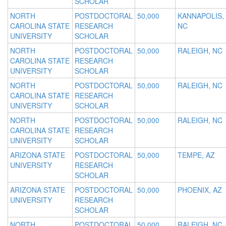
SCHOLAR
NORTH
POSTDOCTORAL
50,000
KANNAPOLIS,
CAROLINA STATE
RESEARCH
NC
UNIVERSITY
SCHOLAR
NORTH
POSTDOCTORAL
50,000
RALEIGH, NC
CAROLINA STATE
RESEARCH
UNIVERSITY
SCHOLAR
NORTH
POSTDOCTORAL
50,000
RALEIGH, NC
CAROLINA STATE
RESEARCH
UNIVERSITY
SCHOLAR
NORTH
POSTDOCTORAL
50,000
RALEIGH, NC
CAROLINA STATE
RESEARCH
UNIVERSITY
SCHOLAR
ARIZONA STATE
POSTDOCTORAL
50,000
TEMPE, AZ
UNIVERSITY
RESEARCH
SCHOLAR
ARIZONA STATE
POSTDOCTORAL
50,000
PHOENIX, AZ
UNIVERSITY
RESEARCH
SCHOLAR
NORTH
POSTDOCTORAL
50,000
RALEIGH, NC