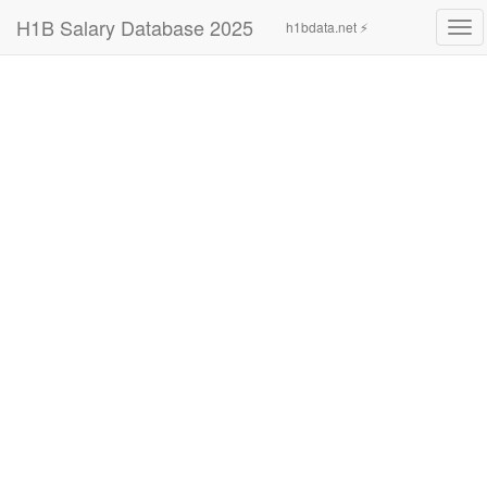
H1B Salary Database 2025
h1bdata.net ⚡
Tog
navi