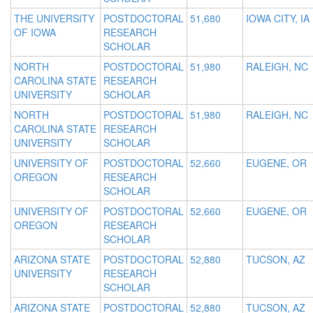
THE UNIVERSITY
POSTDOCTORAL
51,680
IOWA CITY, IA
OF IOWA
RESEARCH
SCHOLAR
NORTH
POSTDOCTORAL
51,980
RALEIGH, NC
CAROLINA STATE
RESEARCH
UNIVERSITY
SCHOLAR
NORTH
POSTDOCTORAL
51,980
RALEIGH, NC
CAROLINA STATE
RESEARCH
UNIVERSITY
SCHOLAR
UNIVERSITY OF
POSTDOCTORAL
52,660
EUGENE, OR
OREGON
RESEARCH
SCHOLAR
UNIVERSITY OF
POSTDOCTORAL
52,660
EUGENE, OR
OREGON
RESEARCH
SCHOLAR
ARIZONA STATE
POSTDOCTORAL
52,880
TUCSON, AZ
UNIVERSITY
RESEARCH
SCHOLAR
ARIZONA STATE
POSTDOCTORAL
52,880
TUCSON, AZ