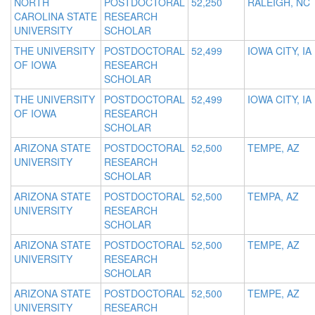
NORTH
POSTDOCTORAL
52,250
RALEIGH, NC
CAROLINA STATE
RESEARCH
UNIVERSITY
SCHOLAR
THE UNIVERSITY
POSTDOCTORAL
52,499
IOWA CITY, IA
OF IOWA
RESEARCH
SCHOLAR
THE UNIVERSITY
POSTDOCTORAL
52,499
IOWA CITY, IA
OF IOWA
RESEARCH
SCHOLAR
ARIZONA STATE
POSTDOCTORAL
52,500
TEMPE, AZ
UNIVERSITY
RESEARCH
SCHOLAR
ARIZONA STATE
POSTDOCTORAL
52,500
TEMPA, AZ
UNIVERSITY
RESEARCH
SCHOLAR
ARIZONA STATE
POSTDOCTORAL
52,500
TEMPE, AZ
UNIVERSITY
RESEARCH
SCHOLAR
ARIZONA STATE
POSTDOCTORAL
52,500
TEMPE, AZ
UNIVERSITY
RESEARCH