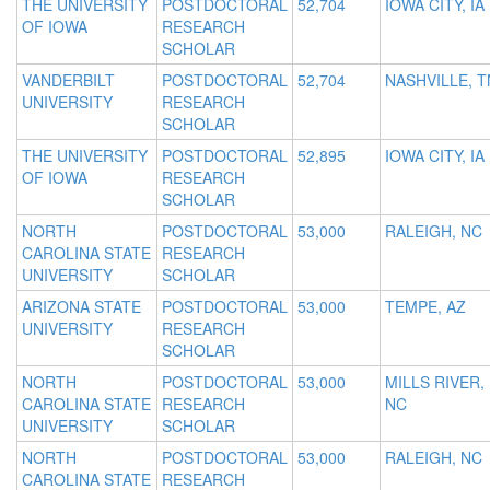
THE UNIVERSITY
POSTDOCTORAL
52,704
IOWA CITY, IA
OF IOWA
RESEARCH
SCHOLAR
VANDERBILT
POSTDOCTORAL
52,704
NASHVILLE, T
UNIVERSITY
RESEARCH
SCHOLAR
THE UNIVERSITY
POSTDOCTORAL
52,895
IOWA CITY, IA
OF IOWA
RESEARCH
SCHOLAR
NORTH
POSTDOCTORAL
53,000
RALEIGH, NC
CAROLINA STATE
RESEARCH
UNIVERSITY
SCHOLAR
ARIZONA STATE
POSTDOCTORAL
53,000
TEMPE, AZ
UNIVERSITY
RESEARCH
SCHOLAR
NORTH
POSTDOCTORAL
53,000
MILLS RIVER,
CAROLINA STATE
RESEARCH
NC
UNIVERSITY
SCHOLAR
NORTH
POSTDOCTORAL
53,000
RALEIGH, NC
CAROLINA STATE
RESEARCH