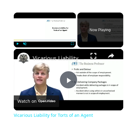
×
Now Playing
×
Play
Unmute
Fullscreen
Vicarious Liability for Torts of an Agent
Play
Watch on
Video
Vicarious Liability for Torts of an Agent