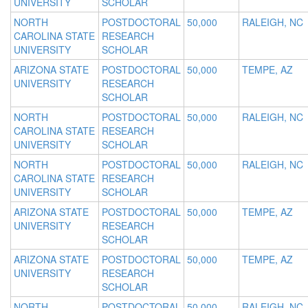
UNIVERSITY
SCHOLAR
NORTH
POSTDOCTORAL
50,000
RALEIGH, NC
CAROLINA STATE
RESEARCH
UNIVERSITY
SCHOLAR
ARIZONA STATE
POSTDOCTORAL
50,000
TEMPE, AZ
UNIVERSITY
RESEARCH
SCHOLAR
NORTH
POSTDOCTORAL
50,000
RALEIGH, NC
CAROLINA STATE
RESEARCH
UNIVERSITY
SCHOLAR
NORTH
POSTDOCTORAL
50,000
RALEIGH, NC
CAROLINA STATE
RESEARCH
UNIVERSITY
SCHOLAR
ARIZONA STATE
POSTDOCTORAL
50,000
TEMPE, AZ
UNIVERSITY
RESEARCH
SCHOLAR
ARIZONA STATE
POSTDOCTORAL
50,000
TEMPE, AZ
UNIVERSITY
RESEARCH
SCHOLAR
NORTH
POSTDOCTORAL
50,000
RALEIGH, NC