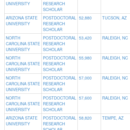
UNIVERSITY
RESEARCH
SCHOLAR
ARIZONA STATE
POSTDOCTORAL
52,880
TUCSON, AZ
UNIVERSITY
RESEARCH
SCHOLAR
NORTH
POSTDOCTORAL
53,420
RALEIGH, NC
CAROLINA STATE
RESEARCH
UNIVERSITY
SCHOLAR
NORTH
POSTDOCTORAL
55,980
RALEIGH, NC
CAROLINA STATE
RESEARCH
UNIVERSITY
SCHOLAR
NORTH
POSTDOCTORAL
57,000
RALEIGH, NC
CAROLINA STATE
RESEARCH
UNIVERSITY
SCHOLAR
NORTH
POSTDOCTORAL
57,600
RALEIGH, NC
CAROLINA STATE
RESEARCH
UNIVERSITY
SCHOLAR
ARIZONA STATE
POSTDOCTORAL
58,820
TEMPE, AZ
UNIVERSITY
RESEARCH
SCHOLAR