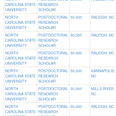
CAROLINA STATE
RESEARCH
UNIVERSITY
SCHOLAR
NORTH
POSTDOCTORAL
50,000
RALEIGH, NC
CAROLINA STATE
RESEARCH
UNIVERSITY
SCHOLAR
NORTH
POSTDOCTORAL
50,000
RALEIGH, NC
CAROLINA STATE
RESEARCH
UNIVERSITY
SCHOLAR
NORTH
POSTDOCTORAL
50,000
RALEIGH, NC
CAROLINA STATE
RESEARCH
UNIVERSITY
SCHOLAR
NORTH
POSTDOCTORAL
50,000
KANNAPOLIS,
CAROLINA STATE
RESEARCH
NC
UNIVERSITY
SCHOLAR
NORTH
POSTDOCTORAL
50,000
MILLS RIVER,
CAROLINA STATE
RESEARCH
NC
UNIVERSITY
SCHOLAR
NORTH
POSTDOCTORAL
50,000
RALEIGH, NC
CAROLINA STATE
RESEARCH