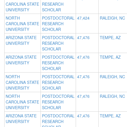
CAROLINA STATE
RESEARCH
UNIVERSITY
SCHOLAR
NORTH
POSTDOCTORAL
47,424
RALEIGH, NC
CAROLINA STATE
RESEARCH
UNIVERSITY
SCHOLAR
ARIZONA STATE
POSTDOCTORAL
47,476
TEMPE, AZ
UNIVERSITY
RESEARCH
SCHOLAR
ARIZONA STATE
POSTDOCTORAL
47,476
TEMPE, AZ
UNIVERSITY
RESEARCH
SCHOLAR
NORTH
POSTDOCTORAL
47,476
RALEIGH, NC
CAROLINA STATE
RESEARCH
UNIVERSITY
SCHOLAR
NORTH
POSTDOCTORAL
47,476
RALEIGH, NC
CAROLINA STATE
RESEARCH
UNIVERSITY
SCHOLAR
ARIZONA STATE
POSTDOCTORAL
47,476
TEMPE, AZ
UNIVERSITY
RESEARCH