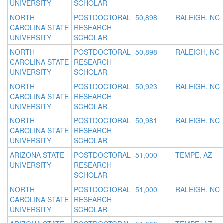
UNIVERSITY
SCHOLAR
NORTH
POSTDOCTORAL
50,898
RALEIGH, NC
CAROLINA STATE
RESEARCH
UNIVERSITY
SCHOLAR
NORTH
POSTDOCTORAL
50,898
RALEIGH, NC
CAROLINA STATE
RESEARCH
UNIVERSITY
SCHOLAR
NORTH
POSTDOCTORAL
50,923
RALEIGH, NC
CAROLINA STATE
RESEARCH
UNIVERSITY
SCHOLAR
NORTH
POSTDOCTORAL
50,981
RALEIGH, NC
CAROLINA STATE
RESEARCH
UNIVERSITY
SCHOLAR
ARIZONA STATE
POSTDOCTORAL
51,000
TEMPE, AZ
UNIVERSITY
RESEARCH
SCHOLAR
NORTH
POSTDOCTORAL
51,000
RALEIGH, NC
CAROLINA STATE
RESEARCH
UNIVERSITY
SCHOLAR