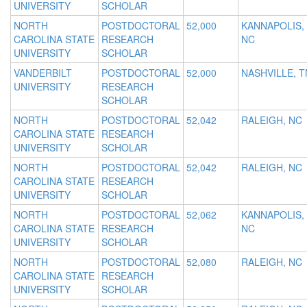
UNIVERSITY
SCHOLAR
NORTH
POSTDOCTORAL
52,000
KANNAPOLIS,
CAROLINA STATE
RESEARCH
NC
UNIVERSITY
SCHOLAR
VANDERBILT
POSTDOCTORAL
52,000
NASHVILLE, T
UNIVERSITY
RESEARCH
SCHOLAR
NORTH
POSTDOCTORAL
52,042
RALEIGH, NC
CAROLINA STATE
RESEARCH
UNIVERSITY
SCHOLAR
NORTH
POSTDOCTORAL
52,042
RALEIGH, NC
CAROLINA STATE
RESEARCH
UNIVERSITY
SCHOLAR
NORTH
POSTDOCTORAL
52,062
KANNAPOLIS,
CAROLINA STATE
RESEARCH
NC
UNIVERSITY
SCHOLAR
NORTH
POSTDOCTORAL
52,080
RALEIGH, NC
CAROLINA STATE
RESEARCH
UNIVERSITY
SCHOLAR