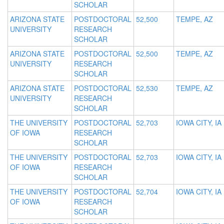
SCHOLAR
ARIZONA STATE
POSTDOCTORAL
52,500
TEMPE, AZ
UNIVERSITY
RESEARCH
SCHOLAR
ARIZONA STATE
POSTDOCTORAL
52,500
TEMPE, AZ
UNIVERSITY
RESEARCH
SCHOLAR
ARIZONA STATE
POSTDOCTORAL
52,530
TEMPE, AZ
UNIVERSITY
RESEARCH
SCHOLAR
THE UNIVERSITY
POSTDOCTORAL
52,703
IOWA CITY, IA
OF IOWA
RESEARCH
SCHOLAR
THE UNIVERSITY
POSTDOCTORAL
52,703
IOWA CITY, IA
OF IOWA
RESEARCH
SCHOLAR
THE UNIVERSITY
POSTDOCTORAL
52,704
IOWA CITY, IA
OF IOWA
RESEARCH
SCHOLAR