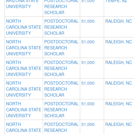
ARIZONA STATE
POSTDOCTORAL
51,000
TEMPE, AZ
UNIVERSITY
RESEARCH
SCHOLAR
NORTH
POSTDOCTORAL
51,000
RALEIGH, NC
CAROLINA STATE
RESEARCH
UNIVERSITY
SCHOLAR
NORTH
POSTDOCTORAL
51,000
RALEIGH, NC
CAROLINA STATE
RESEARCH
UNIVERSITY
SCHOLAR
NORTH
POSTDOCTORAL
51,000
RALEIGH, NC
CAROLINA STATE
RESEARCH
UNIVERSITY
SCHOLAR
NORTH
POSTDOCTORAL
51,000
RALEIGH, NC
CAROLINA STATE
RESEARCH
UNIVERSITY
SCHOLAR
NORTH
POSTDOCTORAL
51,000
RALEIGH, NC
CAROLINA STATE
RESEARCH
UNIVERSITY
SCHOLAR
NORTH
POSTDOCTORAL
51,000
RALEIGH, NC
CAROLINA STATE
RESEARCH