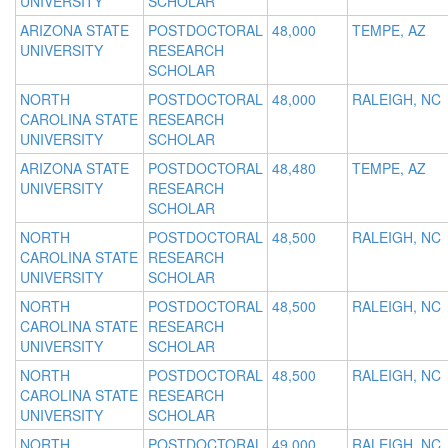
UNIVERSITY
SCHOLAR
ARIZONA STATE
POSTDOCTORAL
48,000
TEMPE, AZ
UNIVERSITY
RESEARCH
SCHOLAR
NORTH
POSTDOCTORAL
48,000
RALEIGH, NC
CAROLINA STATE
RESEARCH
UNIVERSITY
SCHOLAR
ARIZONA STATE
POSTDOCTORAL
48,480
TEMPE, AZ
UNIVERSITY
RESEARCH
SCHOLAR
NORTH
POSTDOCTORAL
48,500
RALEIGH, NC
CAROLINA STATE
RESEARCH
UNIVERSITY
SCHOLAR
NORTH
POSTDOCTORAL
48,500
RALEIGH, NC
CAROLINA STATE
RESEARCH
UNIVERSITY
SCHOLAR
NORTH
POSTDOCTORAL
48,500
RALEIGH, NC
CAROLINA STATE
RESEARCH
UNIVERSITY
SCHOLAR
NORTH
POSTDOCTORAL
49,000
RALEIGH, NC