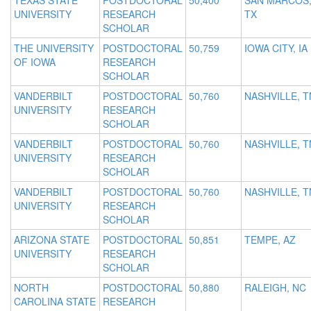
TEXAS STATE
POSTDOCTORAL
50,400
SAN MARCOS
UNIVERSITY
RESEARCH
TX
SCHOLAR
THE UNIVERSITY
POSTDOCTORAL
50,759
IOWA CITY, IA
OF IOWA
RESEARCH
SCHOLAR
VANDERBILT
POSTDOCTORAL
50,760
NASHVILLE, T
UNIVERSITY
RESEARCH
SCHOLAR
VANDERBILT
POSTDOCTORAL
50,760
NASHVILLE, T
UNIVERSITY
RESEARCH
SCHOLAR
VANDERBILT
POSTDOCTORAL
50,760
NASHVILLE, T
UNIVERSITY
RESEARCH
SCHOLAR
ARIZONA STATE
POSTDOCTORAL
50,851
TEMPE, AZ
UNIVERSITY
RESEARCH
SCHOLAR
NORTH
POSTDOCTORAL
50,880
RALEIGH, NC
CAROLINA STATE
RESEARCH