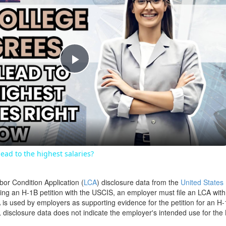
Play
Video
ead to the highest salaries?
bor Condition Application (
LCA
) disclosure data from the
United States
filing an H-1B petition with the USCIS, an employer must file an LCA wit
is used by employers as supporting evidence for the petition for an H-
disclosure data does not indicate the employer's intended use for the