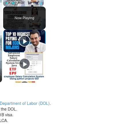
Play
Unmute
Fullscreen
Now Playing
 Department of Labor (DOL)
.
h the DOL.
1B visa.
 LCA.