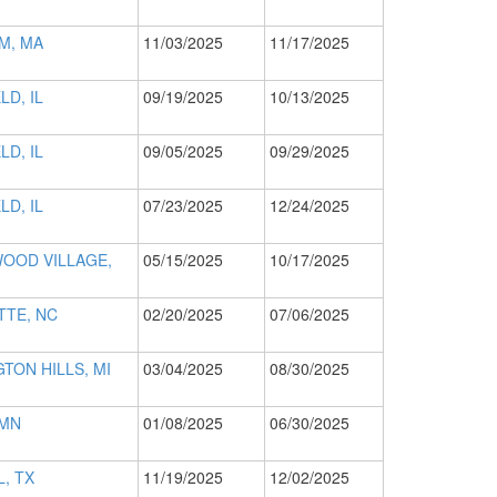
M, MA
11/03/2025
11/17/2025
LD, IL
09/19/2025
10/13/2025
LD, IL
09/05/2025
09/29/2025
LD, IL
07/23/2025
12/24/2025
OOD VILLAGE,
05/15/2025
10/17/2025
TTE, NC
02/20/2025
07/06/2025
TON HILLS, MI
03/04/2025
08/30/2025
 MN
01/08/2025
06/30/2025
, TX
11/19/2025
12/02/2025