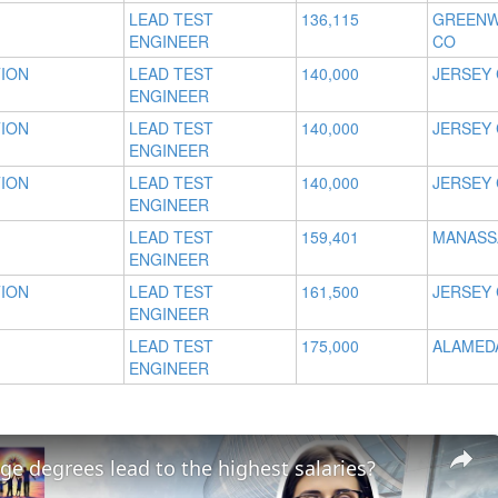
LEAD TEST
136,115
GREENW
ENGINEER
CO
TION
LEAD TEST
140,000
JERSEY 
ENGINEER
TION
LEAD TEST
140,000
JERSEY 
ENGINEER
TION
LEAD TEST
140,000
JERSEY 
ENGINEER
LEAD TEST
159,401
MANASSA
ENGINEER
TION
LEAD TEST
161,500
JERSEY 
ENGINEER
LEAD TEST
175,000
ALAMEDA
ENGINEER
ge degrees lead to the highest salaries?