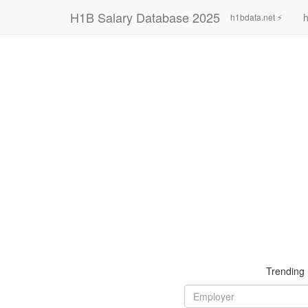
H1B Salary Database 2025
h
h1bdata.net ⚡
Trending