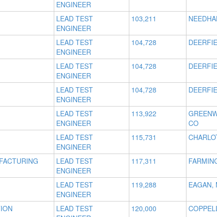
ENGINEER
LEAD TEST
103,211
NEEDHA
ENGINEER
LEAD TEST
104,728
DEERFIE
ENGINEER
LEAD TEST
104,728
DEERFIE
ENGINEER
LEAD TEST
104,728
DEERFIE
ENGINEER
LEAD TEST
113,922
GREENW
ENGINEER
CO
LEAD TEST
115,731
CHARLO
ENGINEER
UFACTURING
LEAD TEST
117,311
FARMING
ENGINEER
LEAD TEST
119,288
EAGAN,
ENGINEER
TION
LEAD TEST
120,000
COPPELL