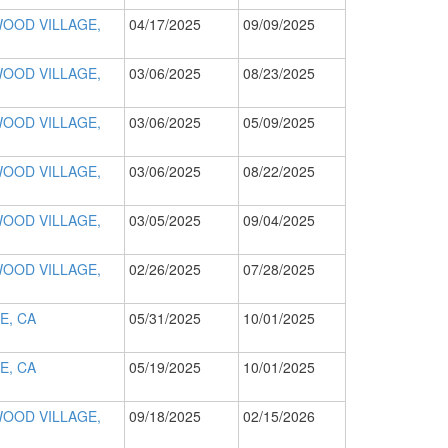
OOD VILLAGE,
04/17/2025
09/09/2025
OOD VILLAGE,
03/06/2025
08/23/2025
OOD VILLAGE,
03/06/2025
05/09/2025
OOD VILLAGE,
03/06/2025
08/22/2025
OOD VILLAGE,
03/05/2025
09/04/2025
OOD VILLAGE,
02/26/2025
07/28/2025
E, CA
05/31/2025
10/01/2025
E, CA
05/19/2025
10/01/2025
OOD VILLAGE,
09/18/2025
02/15/2026