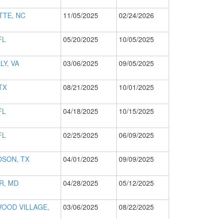
TTE, NC
11/05/2025
02/24/2026
FL
05/20/2025
10/05/2025
LY, VA
03/06/2025
09/05/2025
TX
08/21/2025
10/01/2025
FL
04/18/2025
10/15/2025
FL
02/25/2025
06/09/2025
DSON, TX
04/01/2025
09/09/2025
R, MD
04/28/2025
05/12/2025
OOD VILLAGE,
03/06/2025
08/22/2025