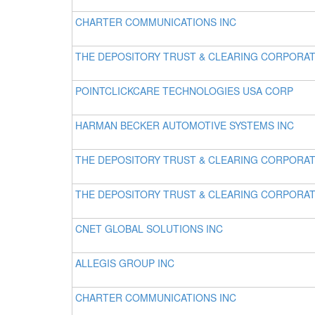
CHARTER COMMUNICATIONS INC
THE DEPOSITORY TRUST & CLEARING CORPORA
POINTCLICKCARE TECHNOLOGIES USA CORP
HARMAN BECKER AUTOMOTIVE SYSTEMS INC
THE DEPOSITORY TRUST & CLEARING CORPORA
THE DEPOSITORY TRUST & CLEARING CORPORA
CNET GLOBAL SOLUTIONS INC
ALLEGIS GROUP INC
CHARTER COMMUNICATIONS INC