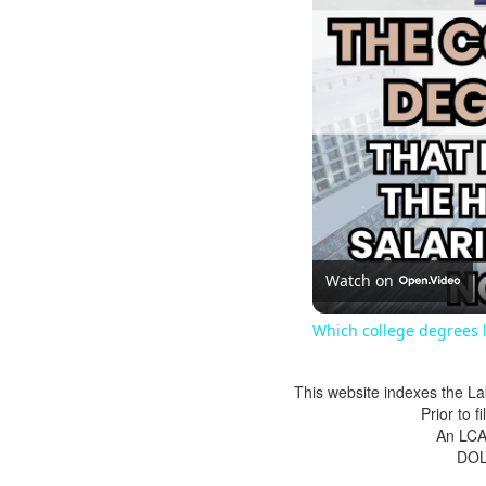
Watch on
Which college degrees l
This website indexes the La
Prior to 
An LCA 
DOL 