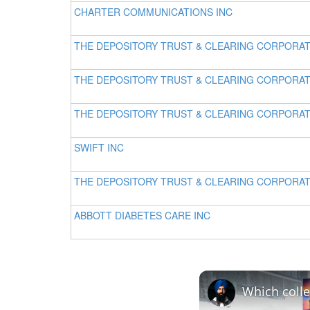
CHARTER COMMUNICATIONS INC
THE DEPOSITORY TRUST & CLEARING CORPORA
THE DEPOSITORY TRUST & CLEARING CORPORA
THE DEPOSITORY TRUST & CLEARING CORPORA
SWIFT INC
THE DEPOSITORY TRUST & CLEARING CORPORA
ABBOTT DIABETES CARE INC
Which colle