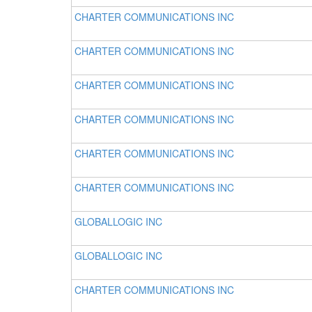
CHARTER COMMUNICATIONS INC
CHARTER COMMUNICATIONS INC
CHARTER COMMUNICATIONS INC
CHARTER COMMUNICATIONS INC
CHARTER COMMUNICATIONS INC
CHARTER COMMUNICATIONS INC
GLOBALLOGIC INC
GLOBALLOGIC INC
CHARTER COMMUNICATIONS INC