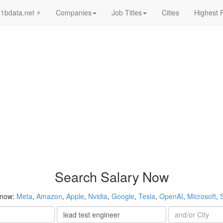
1bdata.net ⚡
Companies
Job Titles
Cities
Highest 
Search Salary Now
 now:
Meta
,
Amazon
,
Apple
,
Nvidia
,
Google
,
Tesla
,
OpenAI
,
Microsoft
,