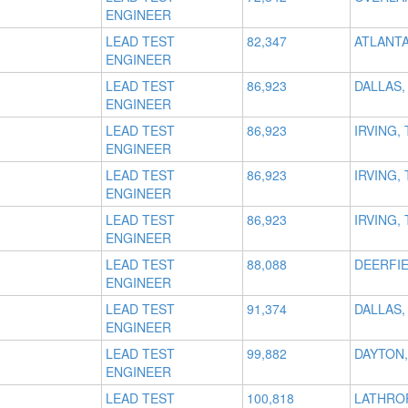
ENGINEER
LEAD TEST
82,347
ATLANTA
ENGINEER
LEAD TEST
86,923
DALLAS,
ENGINEER
LEAD TEST
86,923
IRVING, 
ENGINEER
LEAD TEST
86,923
IRVING, 
ENGINEER
LEAD TEST
86,923
IRVING, 
ENGINEER
LEAD TEST
88,088
DEERFIE
ENGINEER
LEAD TEST
91,374
DALLAS,
ENGINEER
LEAD TEST
99,882
DAYTON,
ENGINEER
LEAD TEST
100,818
LATHROP