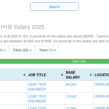
Search
s H1B Salary 2025
y is $123519.725. 0 percents of the salary are above $200K, 7 percen
ry are between $100K and $150K, 24 percents of the salary are less t
(1)
Cities (22)
Years (1)
69.5652173913
100k-150k
Complete
(success)
BASE
JOB TITLE
LOCATI
SALARY
LEAD TEST
69,264
OVERLAN
ENGINEER
LEAD TEST
72,842
OVERLAN
ENGINEER
LEAD TEST
72,842
OVERLAN