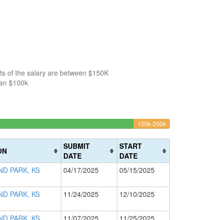
ts of the salary are between $150K
han $100k
04%
6.5217391304348
150k-200k
>200k
Complete
0%
(warning)
Complete
SUBMIT
START
ON
(danger)
DATE
DATE
D PARK, KS
04/17/2025
05/15/2025
D PARK, KS
11/24/2025
12/10/2025
D PARK, KS
11/07/2025
11/25/2025