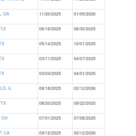
, GA
11/20/2025
01/05/2026
 TX
06/16/2025
06/30/2025
TX
05/14/2025
10/01/2025
TX
03/11/2025
04/07/2025
TX
03/04/2025
04/01/2025
LD, IL
08/18/2025
02/12/2026
 TX
08/20/2025
09/22/2025
 OH
07/01/2025
07/08/2025
, CA
09/12/2025
02/12/2026