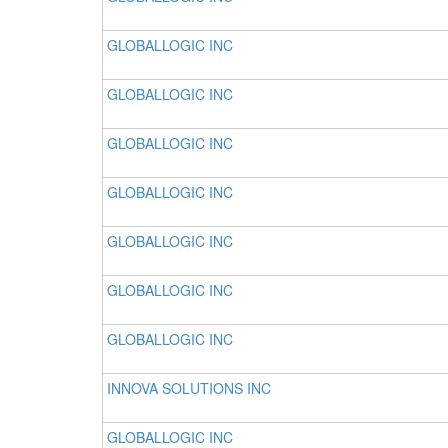
GLOBALLOGIC INC
GLOBALLOGIC INC
GLOBALLOGIC INC
GLOBALLOGIC INC
GLOBALLOGIC INC
GLOBALLOGIC INC
GLOBALLOGIC INC
INNOVA SOLUTIONS INC
GLOBALLOGIC INC