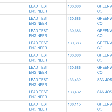
LEAD TEST
130,686
GREENW
ENGINEER
CO
LEAD TEST
130,686
GREENW
ENGINEER
CO
LEAD TEST
130,686
GREENW
ENGINEER
CO
LEAD TEST
130,686
GREENW
ENGINEER
CO
LEAD TEST
130,686
GREENW
ENGINEER
CO
LEAD TEST
130,686
GREENW
ENGINEER
CO
LEAD TEST
133,432
SAN JOS
ENGINEER
LEAD TEST
133,432
SAN JOS
ENGINEER
LEAD TEST
136,115
GREENW
ENGINEER
CO