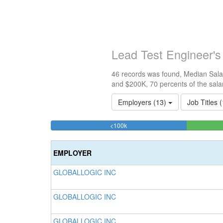
Lead Test Engineer'
46 records was found, Median Salar
and $200K, 70 percents of the sala
Employers (13)
Job Titles 
23.913043478261%
<100k
Complete
(success)
EMPLOYER
GLOBALLOGIC INC
GLOBALLOGIC INC
GLOBALLOGIC INC