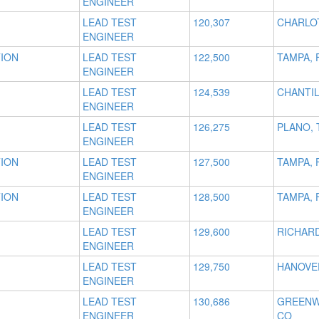
ENGINEER
LEAD TEST
120,307
CHARLO
ENGINEER
TION
LEAD TEST
122,500
TAMPA, 
ENGINEER
LEAD TEST
124,539
CHANTIL
ENGINEER
LEAD TEST
126,275
PLANO, 
ENGINEER
TION
LEAD TEST
127,500
TAMPA, 
ENGINEER
TION
LEAD TEST
128,500
TAMPA, 
ENGINEER
LEAD TEST
129,600
RICHAR
ENGINEER
LEAD TEST
129,750
HANOVE
ENGINEER
LEAD TEST
130,686
GREENW
ENGINEER
CO