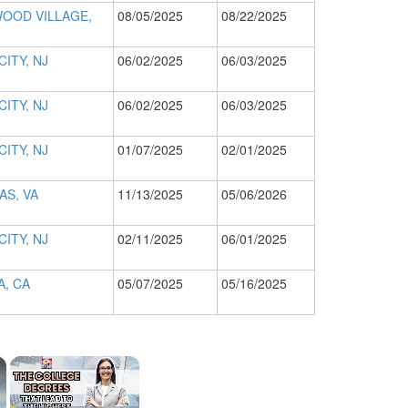
OOD VILLAGE,
08/05/2025
08/22/2025
CITY, NJ
06/02/2025
06/03/2025
CITY, NJ
06/02/2025
06/03/2025
CITY, NJ
01/07/2025
02/01/2025
S, VA
11/13/2025
05/06/2026
CITY, NJ
02/11/2025
06/01/2025
, CA
05/07/2025
05/16/2025
×
×