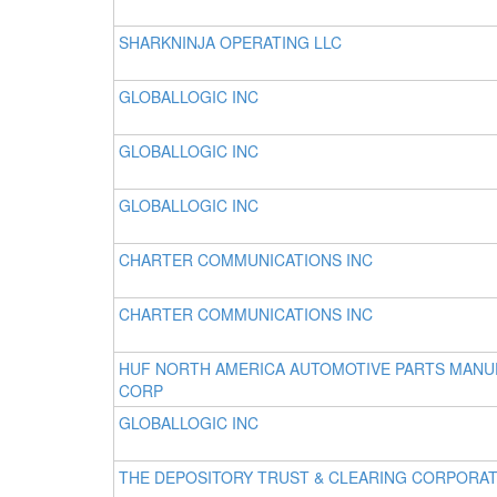
SHARKNINJA OPERATING LLC
GLOBALLOGIC INC
GLOBALLOGIC INC
GLOBALLOGIC INC
CHARTER COMMUNICATIONS INC
CHARTER COMMUNICATIONS INC
HUF NORTH AMERICA AUTOMOTIVE PARTS MAN
CORP
GLOBALLOGIC INC
THE DEPOSITORY TRUST & CLEARING CORPORA