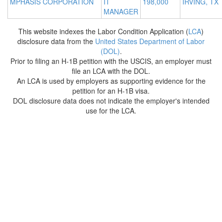
MPHASIS CORPORATION
IT
198,000
IRVING, TX
MANAGER
This website indexes the Labor Condition Application (
LCA
)
disclosure data from the
United States Department of Labor
(DOL)
.
Prior to filing an H-1B petition with the USCIS, an employer must
file an LCA with the DOL.
An LCA is used by employers as supporting evidence for the
petition for an H-1B visa.
DOL disclosure data does not indicate the employer's intended
use for the LCA.