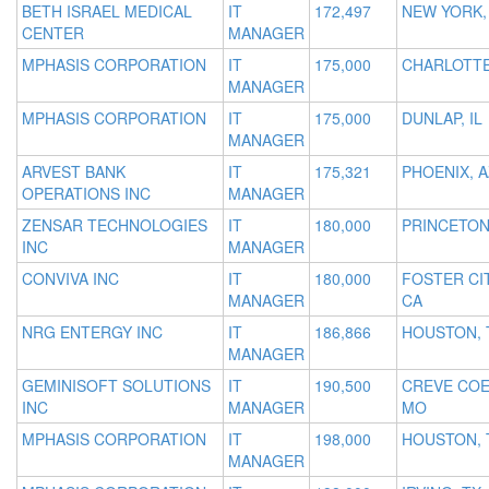
BETH ISRAEL MEDICAL
IT
172,497
NEW YORK,
CENTER
MANAGER
MPHASIS CORPORATION
IT
175,000
CHARLOTTE
MANAGER
MPHASIS CORPORATION
IT
175,000
DUNLAP, IL
MANAGER
ARVEST BANK
IT
175,321
PHOENIX, A
OPERATIONS INC
MANAGER
ZENSAR TECHNOLOGIES
IT
180,000
PRINCETON
INC
MANAGER
CONVIVA INC
IT
180,000
FOSTER CIT
MANAGER
CA
NRG ENTERGY INC
IT
186,866
HOUSTON, 
MANAGER
GEMINISOFT SOLUTIONS
IT
190,500
CREVE COE
INC
MANAGER
MO
MPHASIS CORPORATION
IT
198,000
HOUSTON, 
MANAGER