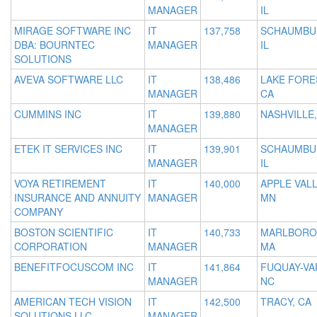
MANAGER
IL
MIRAGE SOFTWARE INC
IT
137,758
SCHAUMBU
DBA: BOURNTEC
MANAGER
IL
SOLUTIONS
AVEVA SOFTWARE LLC
IT
138,486
LAKE FORE
MANAGER
CA
CUMMINS INC
IT
139,880
NASHVILLE,
MANAGER
ETEK IT SERVICES INC
IT
139,901
SCHAUMBU
MANAGER
IL
VOYA RETIREMENT
IT
140,000
APPLE VALL
INSURANCE AND ANNUITY
MANAGER
MN
COMPANY
BOSTON SCIENTIFIC
IT
140,733
MARLBORO
CORPORATION
MANAGER
MA
BENEFITFOCUSCOM INC
IT
141,864
FUQUAY-VA
MANAGER
NC
AMERICAN TECH VISION
IT
142,500
TRACY, CA
SOLUTIONS LLC
MANAGER