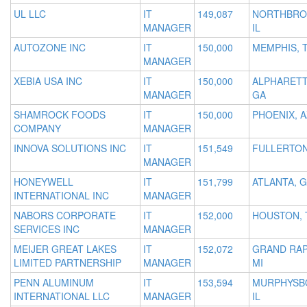
UL LLC
IT
149,087
NORTHBRO
MANAGER
IL
AUTOZONE INC
IT
150,000
MEMPHIS, 
MANAGER
XEBIA USA INC
IT
150,000
ALPHARETT
MANAGER
GA
SHAMROCK FOODS
IT
150,000
PHOENIX, A
COMPANY
MANAGER
INNOVA SOLUTIONS INC
IT
151,549
FULLERTON
MANAGER
HONEYWELL
IT
151,799
ATLANTA, 
INTERNATIONAL INC
MANAGER
NABORS CORPORATE
IT
152,000
HOUSTON, 
SERVICES INC
MANAGER
MEIJER GREAT LAKES
IT
152,072
GRAND RAP
LIMITED PARTNERSHIP
MANAGER
MI
PENN ALUMINUM
IT
153,594
MURPHYSB
INTERNATIONAL LLC
MANAGER
IL