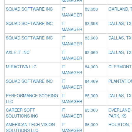
MANAGER
SQUAD SOFTWARE INC
IT
83,658
GARLAND, 
MANAGER
SQUAD SOFTWARE INC
IT
83,658
DALLAS, TX
MANAGER
SQUAD SOFTWARE INC
IT
83,660
DALLAS, TX
MANAGER
AXLE IT INC
IT
83,660
DALLAS, TX
MANAGER
MIRACTIVA LLC
IT
84,000
CLERMONT,
MANAGER
SQUAD SOFTWARE INC
IT
84,469
PLANTATION
MANAGER
PERFORMANCE SCORING
IT
85,000
DALLAS, TX
LLC
MANAGER
CAREER SOFT
IT
85,000
OVERLAND
SOLUTIONS INC
MANAGER
PARK, KS
AMERICAN TECH VISION
IT
86,000
HOUSTON, 
SOLUTIONS LLC
MANAGER