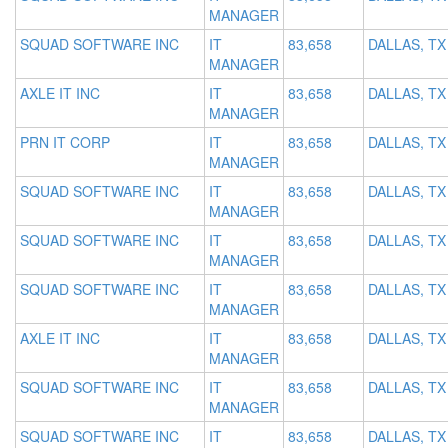
MANAGER
SQUAD SOFTWARE INC
IT
83,658
DALLAS, TX
MANAGER
AXLE IT INC
IT
83,658
DALLAS, TX
MANAGER
PRN IT CORP
IT
83,658
DALLAS, TX
MANAGER
SQUAD SOFTWARE INC
IT
83,658
DALLAS, TX
MANAGER
SQUAD SOFTWARE INC
IT
83,658
DALLAS, TX
MANAGER
SQUAD SOFTWARE INC
IT
83,658
DALLAS, TX
MANAGER
AXLE IT INC
IT
83,658
DALLAS, TX
MANAGER
SQUAD SOFTWARE INC
IT
83,658
DALLAS, TX
MANAGER
SQUAD SOFTWARE INC
IT
83,658
DALLAS, TX