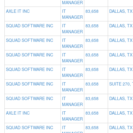
MANAGER
AXLE IT INC
IT
83,658
DALLAS, TX
MANAGER
SQUAD SOFTWARE INC
IT
83,658
DALLAS, TX
MANAGER
SQUAD SOFTWARE INC
IT
83,658
DALLAS, TX
MANAGER
SQUAD SOFTWARE INC
IT
83,658
DALLAS, TX
MANAGER
SQUAD SOFTWARE INC
IT
83,658
DALLAS, TX
MANAGER
SQUAD SOFTWARE INC
IT
83,658
SUITE 270,
MANAGER
SQUAD SOFTWARE INC
IT
83,658
DALLAS, TX
MANAGER
AXLE IT INC
IT
83,658
DALLAS, TX
MANAGER
SQUAD SOFTWARE INC
IT
83,658
DALLAS, TX