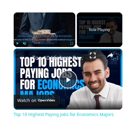
Now Playing
Play
Unmute
Fullscreen
Top 10 Highest Paying Jobs for Economics Majors
Play
Watch on
Video
Top 10 Highest Paying Jobs for Economics Majors