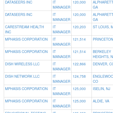
DATASEERS INC
IT
120,000
ALPHARETT
MANAGER
GA
DATASEERS INC
IT
120,000
ALPHARETT
MANAGER
GA
CARESTREAM HEALTH
IT
120,203
ST LOUIS, 
INC
MANAGER
MPHASIS CORPORATION
IT
121,514
PRINCETON
MANAGER
MPHASIS CORPORATION
IT
121,514
BERKELEY
MANAGER
HEIGHTS, N
DISH WIRELESS LLC
IT
122,866
DENVER, C
MANAGER
DISH NETWORK LLC
IT
124,758
ENGLEWOO
MANAGER
CO
MPHASIS CORPORATION
IT
125,000
ISELIN, NJ
MANAGER
MPHASIS CORPORATION
IT
125,000
ALDIE, VA
MANAGER