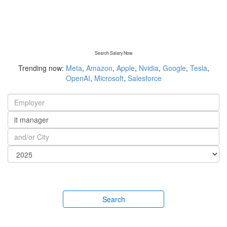
Search Salary Now
Trending now:
Meta
,
Amazon
,
Apple
,
Nvidia
,
Google
,
Tesla
,
OpenAI
,
Microsoft
,
Salesforce
Search