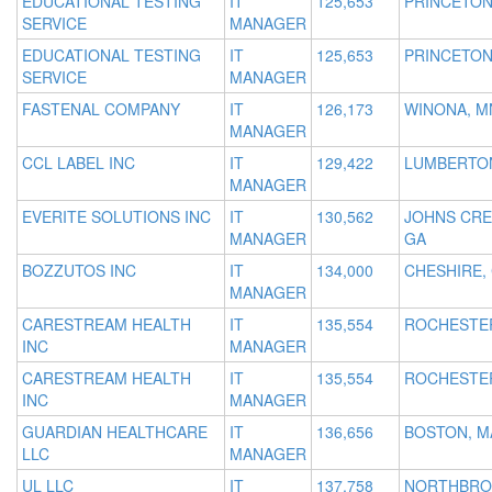
EDUCATIONAL TESTING
IT
125,653
PRINCETON
SERVICE
MANAGER
EDUCATIONAL TESTING
IT
125,653
PRINCETON
SERVICE
MANAGER
FASTENAL COMPANY
IT
126,173
WINONA, M
MANAGER
CCL LABEL INC
IT
129,422
LUMBERTON
MANAGER
EVERITE SOLUTIONS INC
IT
130,562
JOHNS CRE
MANAGER
GA
BOZZUTOS INC
IT
134,000
CHESHIRE,
MANAGER
CARESTREAM HEALTH
IT
135,554
ROCHESTER
INC
MANAGER
CARESTREAM HEALTH
IT
135,554
ROCHESTER
INC
MANAGER
GUARDIAN HEALTHCARE
IT
136,656
BOSTON, M
LLC
MANAGER
UL LLC
IT
137,758
NORTHBRO