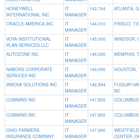
HONEYWELL
IT
142,744
ATLANTA, 
INTERNATIONAL INC
MANAGER
ORACLE AMERICA INC
IT
144,310
FRISCO, TX
MANAGER
VOYA INSTITUTIONAL
IT
145,000
WINDSOR, 
PLAN SERVICES LLC
MANAGER
AUTOZONE INC
IT
146,000
MEMPHIS, 
MANAGER
NABORS CORPORATE
IT
146,000
HOUSTON, 
SERVICES INC
MANAGER
INNOVA SOLUTIONS INC
IT
146,994
FUQUAY-VA
MANAGER
NC
CUMMINS INC
IT
147,805
COLUMBUS,
MANAGER
CUMMINS INC
IT
147,805
COLUMBUS,
MANAGER
OHIO FARMERS
IT
147,900
WESTFIELD
INSURANCE COMPANY
MANAGER
CENTER, O