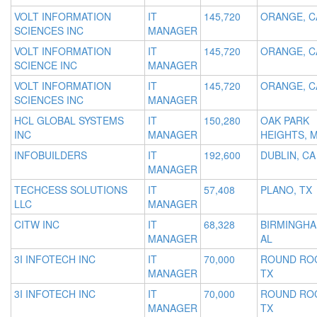
VOLT INFORMATION
IT
145,720
ORANGE, C
SCIENCES INC
MANAGER
VOLT INFORMATION
IT
145,720
ORANGE, C
SCIENCE INC
MANAGER
VOLT INFORMATION
IT
145,720
ORANGE, C
SCIENCES INC
MANAGER
HCL GLOBAL SYSTEMS
IT
150,280
OAK PARK
INC
MANAGER
HEIGHTS, 
INFOBUILDERS
IT
192,600
DUBLIN, CA
MANAGER
TECHCESS SOLUTIONS
IT
57,408
PLANO, TX
LLC
MANAGER
CITW INC
IT
68,328
BIRMINGHA
MANAGER
AL
3I INFOTECH INC
IT
70,000
ROUND RO
MANAGER
TX
3I INFOTECH INC
IT
70,000
ROUND RO
MANAGER
TX