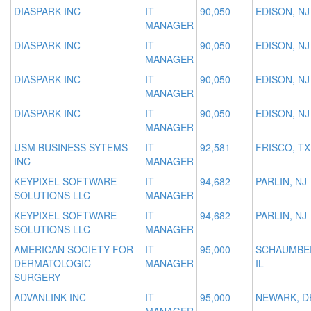
DIASPARK INC
IT
90,050
EDISON, NJ
MANAGER
DIASPARK INC
IT
90,050
EDISON, NJ
MANAGER
DIASPARK INC
IT
90,050
EDISON, NJ
MANAGER
DIASPARK INC
IT
90,050
EDISON, NJ
MANAGER
USM BUSINESS SYTEMS
IT
92,581
FRISCO, TX
INC
MANAGER
KEYPIXEL SOFTWARE
IT
94,682
PARLIN, NJ
SOLUTIONS LLC
MANAGER
KEYPIXEL SOFTWARE
IT
94,682
PARLIN, NJ
SOLUTIONS LLC
MANAGER
AMERICAN SOCIETY FOR
IT
95,000
SCHAUMBE
DERMATOLOGIC
MANAGER
IL
SURGERY
ADVANLINK INC
IT
95,000
NEWARK, D