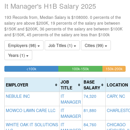
It Manager's H1B Salary 2025
193 Records from, Median Salary is $108000. 0 percents of the
salary are above $200K, 19 percents of the salary are between
$150K and $200K, 36 percents of the salary are between $100K
and $150K, 45 percents of the salary are less than $100k
Employers (98)
Job Titles (1)
Cities (99)
Years (1)
44.559585492228%
36.269430051813%
19.
<100k
100k-150k
150k-200k
>2
Complete
Complete
Comp
0
(success)
(success)
(war
Co
JOB
BASE
EMPLOYER
LOCATION
(d
TITLE
SALARY
NEBULE INC
IT
74,320
CARY, NC
MANAGER
MOWCO LAWN CARE LLC
IT
81,880
CHARLESTO
MANAGER
WHITE OAK IT SOLUTIONS
IT
84,760
CHICAGO