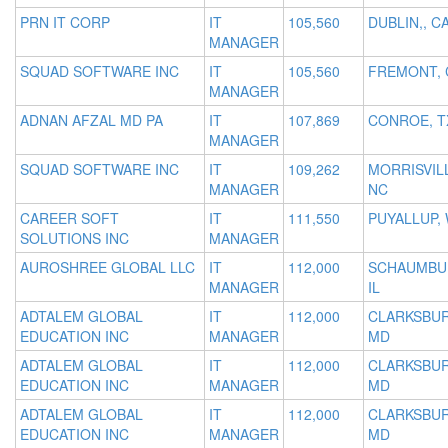
PRN IT CORP
IT
105,560
DUBLIN,, C
MANAGER
SQUAD SOFTWARE INC
IT
105,560
FREMONT, 
MANAGER
ADNAN AFZAL MD PA
IT
107,869
CONROE, T
MANAGER
SQUAD SOFTWARE INC
IT
109,262
MORRISVIL
MANAGER
NC
CAREER SOFT
IT
111,550
PUYALLUP,
SOLUTIONS INC
MANAGER
AUROSHREE GLOBAL LLC
IT
112,000
SCHAUMBU
MANAGER
IL
ADTALEM GLOBAL
IT
112,000
CLARKSBU
EDUCATION INC
MANAGER
MD
ADTALEM GLOBAL
IT
112,000
CLARKSBU
EDUCATION INC
MANAGER
MD
ADTALEM GLOBAL
IT
112,000
CLARKSBU
EDUCATION INC
MANAGER
MD