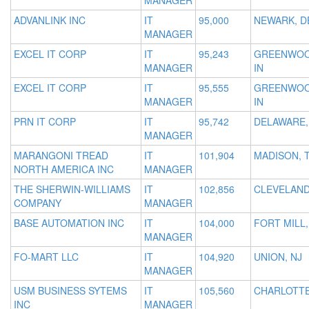
MANAGER
ADVANLINK INC
IT
95,000
NEWARK, D
MANAGER
EXCEL IT CORP
IT
95,243
GREENWOO
MANAGER
IN
EXCEL IT CORP
IT
95,555
GREENWOO
MANAGER
IN
PRN IT CORP
IT
95,742
DELAWARE,
MANAGER
MARANGONI TREAD
IT
101,904
MADISON, 
NORTH AMERICA INC
MANAGER
THE SHERWIN-WILLIAMS
IT
102,856
CLEVELAND
COMPANY
MANAGER
BASE AUTOMATION INC
IT
104,000
FORT MILL,
MANAGER
FO-MART LLC
IT
104,920
UNION, NJ
MANAGER
USM BUSINESS SYTEMS
IT
105,560
CHARLOTTE
INC
MANAGER