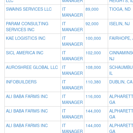
LLC
MANAGER
HEIGHTS, I
SWAINS SERVICES LLC
IT
89,000
TIOGA, ND
MANAGER
PARAM CONSULTING
IT
92,000
ISELIN, NJ
SERVICES INC
MANAGER
KAE LOGISTICS INC
IT
100,000
FAIRHOPE, 
MANAGER
SICL AMERICA INC
IT
102,000
CINNAMINS
MANAGER
NJ
AUROSHREE GLOBAL LLC
IT
108,000
SCHAUMBU
MANAGER
IL
INFOBUILDERS
IT
110,380
DUBLIN, CA
MANAGER
ALI BABA FARMS INC
IT
116,000
ALPHARETT
MANAGER
GA
ALI BABA FARMS INC
IT
144,000
ALPHARETT
MANAGER
GA
ALI BABA FARMS INC
IT
144,000
ALPHARETT
MANAGER
GA