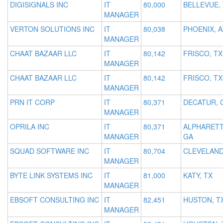
DIGISIGNALS INC
IT
80,000
BELLEVUE,
MANAGER
VERTON SOLUTIONS INC
IT
80,038
PHOENIX, A
MANAGER
CHAAT BAZAAR LLC
IT
80,142
FRISCO, TX
MANAGER
CHAAT BAZAAR LLC
IT
80,142
FRISCO, TX
MANAGER
PRN IT CORP
IT
80,371
DECATUR, 
MANAGER
OPRILA INC
IT
80,371
ALPHARETT
MANAGER
GA
SQUAD SOFTWARE INC
IT
80,704
CLEVELAND
MANAGER
BYTE LINK SYSTEMS INC
IT
81,000
KATY, TX
MANAGER
EBSOFT CONSULTING INC
IT
82,451
HUSTON, T
MANAGER