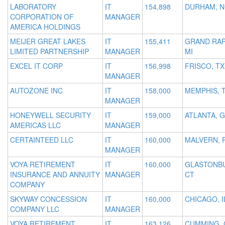
LABORATORY
IT
154,898
DURHAM, 
CORPORATION OF
MANAGER
AMERICA HOLDINGS
MEIJER GREAT LAKES
IT
155,411
GRAND RAP
LIMITED PARTNERSHIP
MANAGER
MI
EXCEL IT CORP
IT
156,998
FRISCO, TX
MANAGER
AUTOZONE INC
IT
158,000
MEMPHIS, 
MANAGER
HONEYWELL SECURITY
IT
159,000
ATLANTA, 
AMERICAS LLC
MANAGER
CERTAINTEED LLC
IT
160,000
MALVERN, 
MANAGER
VOYA RETIREMENT
IT
160,000
GLASTONBU
INSURANCE AND ANNUITY
MANAGER
CT
COMPANY
SKYWAY CONCESSION
IT
160,000
CHICAGO, I
COMPANY LLC
MANAGER
VOYA RETIREMENT
IT
163,126
CUMMING, 