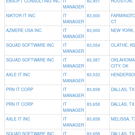
EBSOFT CONSULTING INC
IT
82,451
HOUSTON, 
MANAGER
NIKTOR IT INC
IT
83,000
FARMINGTO
MANAGER
CT
AZMERE USA INC
IT
83,000
NEW YORK,
MANAGER
SQUAD SOFTWARE INC
IT
83,054
OLATHE, KS
MANAGER
SQUAD SOFTWARE INC
IT
83,387
OKLAHOMA
MANAGER
CITY, OK
AXLE IT INC
IT
83,533
HENDERSON
MANAGER
PRN IT CORP
IT
83,658
DALLAS, TX
MANAGER
PRN IT CORP
IT
83,658
DALLAS, TX
MANAGER
AXLE IT INC
IT
83,658
MELISSA, T
MANAGER
SQUAD SOFTWARE INC
IT
83,658
DALLAS, TX