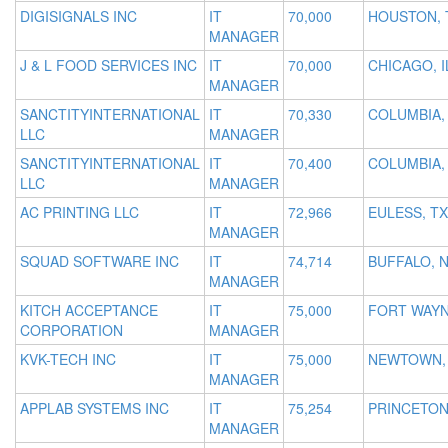
DIGISIGNALS INC
IT
70,000
HOUSTON, 
MANAGER
J & L FOOD SERVICES INC
IT
70,000
CHICAGO, I
MANAGER
SANCTITYINTERNATIONAL
IT
70,330
COLUMBIA,
LLC
MANAGER
SANCTITYINTERNATIONAL
IT
70,400
COLUMBIA,
LLC
MANAGER
AC PRINTING LLC
IT
72,966
EULESS, TX
MANAGER
SQUAD SOFTWARE INC
IT
74,714
BUFFALO, 
MANAGER
KITCH ACCEPTANCE
IT
75,000
FORT WAYN
CORPORATION
MANAGER
KVK-TECH INC
IT
75,000
NEWTOWN,
MANAGER
APPLAB SYSTEMS INC
IT
75,254
PRINCETON
MANAGER