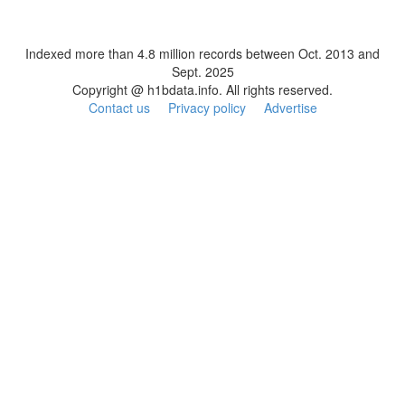
Indexed more than 4.8 million records between Oct. 2013 and
Sept. 2025
Copyright @ h1bdata.info. All rights reserved.
Contact us
Privacy policy
Advertise