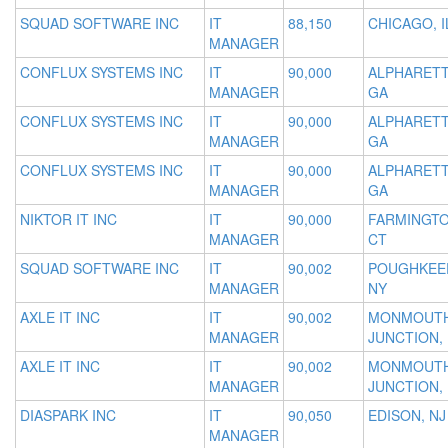
SQUAD SOFTWARE INC
IT
88,150
CHICAGO, I
MANAGER
CONFLUX SYSTEMS INC
IT
90,000
ALPHARETT
MANAGER
GA
CONFLUX SYSTEMS INC
IT
90,000
ALPHARETT
MANAGER
GA
CONFLUX SYSTEMS INC
IT
90,000
ALPHARETT
MANAGER
GA
NIKTOR IT INC
IT
90,000
FARMINGTO
MANAGER
CT
SQUAD SOFTWARE INC
IT
90,002
POUGHKEEP
MANAGER
NY
AXLE IT INC
IT
90,002
MONMOUT
MANAGER
JUNCTION, 
AXLE IT INC
IT
90,002
MONMOUT
MANAGER
JUNCTION, 
DIASPARK INC
IT
90,050
EDISON, NJ
MANAGER