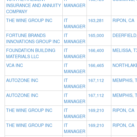
INSURANCE AND ANNUITY
MANAGER
COMPANY
THE WINE GROUP INC
IT
163,281
RIPON, CA
MANAGER
FORTUNE BRANDS
IT
165,000
DEERFIELD,
INNOVATIONS GROUP INC
MANAGER
FOUNDATION BUILDING
IT
166,400
MELISSA, T
MATERIALS LLC
MANAGER
VCA INC
IT
166,465
NORTHLAKE
MANAGER
AUTOZONE INC
IT
167,112
MEMPHIS, 
MANAGER
AUTOZONE INC
IT
167,112
MEMPHIS, 
MANAGER
THE WINE GROUP INC
IT
169,210
RIPON, CA
MANAGER
THE WINE GROUP INC
IT
169,210
RIPON, CA
MANAGER