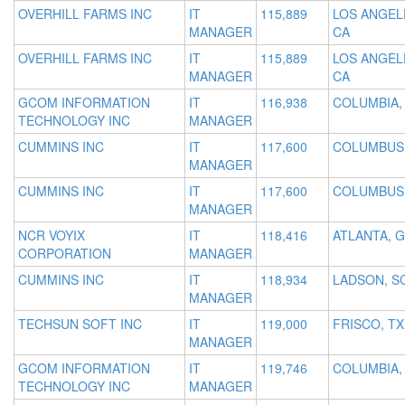
OVERHILL FARMS INC
IT
115,889
LOS ANGEL
MANAGER
CA
OVERHILL FARMS INC
IT
115,889
LOS ANGEL
MANAGER
CA
GCOM INFORMATION
IT
116,938
COLUMBIA,
TECHNOLOGY INC
MANAGER
CUMMINS INC
IT
117,600
COLUMBUS,
MANAGER
CUMMINS INC
IT
117,600
COLUMBUS,
MANAGER
NCR VOYIX
IT
118,416
ATLANTA, 
CORPORATION
MANAGER
CUMMINS INC
IT
118,934
LADSON, S
MANAGER
TECHSUN SOFT INC
IT
119,000
FRISCO, TX
MANAGER
GCOM INFORMATION
IT
119,746
COLUMBIA,
TECHNOLOGY INC
MANAGER