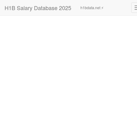
H1B Salary Database 2025
h1bdata.net ⚡