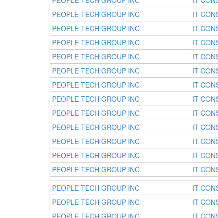
PEOPLE TECH GROUP INC
IT CON
PEOPLE TECH GROUP INC
IT CON
PEOPLE TECH GROUP INC
IT CON
PEOPLE TECH GROUP INC
IT CON
PEOPLE TECH GROUP INC
IT CON
PEOPLE TECH GROUP INC
IT CON
PEOPLE TECH GROUP INC
IT CON
PEOPLE TECH GROUP INC
IT CON
PEOPLE TECH GROUP INC
IT CON
PEOPLE TECH GROUP INC
IT CON
PEOPLE TECH GROUP INC
IT CON
PEOPLE TECH GROUP INC
IT CON
PEOPLE TECH GROUP INC
IT CON
PEOPLE TECH GROUP INC
IT CON
PEOPLE TECH GROUP INC
IT CON
PEOPLE TECH GROUP INC
IT CON