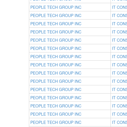
PEOPLE TECH GROUP INC
IT CON
PEOPLE TECH GROUP INC
IT CON
PEOPLE TECH GROUP INC
IT CON
PEOPLE TECH GROUP INC
IT CON
PEOPLE TECH GROUP INC
IT CON
PEOPLE TECH GROUP INC
IT CON
PEOPLE TECH GROUP INC
IT CON
PEOPLE TECH GROUP INC
IT CON
PEOPLE TECH GROUP INC
IT CON
PEOPLE TECH GROUP INC
IT CON
PEOPLE TECH GROUP INC
IT CON
PEOPLE TECH GROUP INC
IT CON
PEOPLE TECH GROUP INC
IT CON
PEOPLE TECH GROUP INC
IT CON
PEOPLE TECH GROUP INC
IT CON