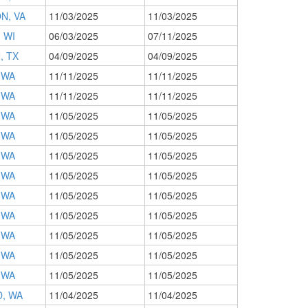
N, VA
11/03/2025
11/03/2025
 WI
06/03/2025
07/11/2025
, TX
04/09/2025
04/09/2025
 WA
11/11/2025
11/11/2025
 WA
11/11/2025
11/11/2025
 WA
11/05/2025
11/05/2025
 WA
11/05/2025
11/05/2025
 WA
11/05/2025
11/05/2025
 WA
11/05/2025
11/05/2025
 WA
11/05/2025
11/05/2025
 WA
11/05/2025
11/05/2025
 WA
11/05/2025
11/05/2025
 WA
11/05/2025
11/05/2025
 WA
11/05/2025
11/05/2025
, WA
11/04/2025
11/04/2025