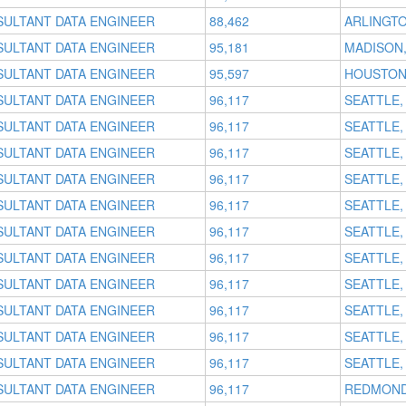
SULTANT DATA ENGINEER
88,462
ARLINGTO
SULTANT DATA ENGINEER
95,181
MADISON,
SULTANT DATA ENGINEER
95,597
HOUSTON
SULTANT DATA ENGINEER
96,117
SEATTLE,
SULTANT DATA ENGINEER
96,117
SEATTLE,
SULTANT DATA ENGINEER
96,117
SEATTLE,
SULTANT DATA ENGINEER
96,117
SEATTLE,
SULTANT DATA ENGINEER
96,117
SEATTLE,
SULTANT DATA ENGINEER
96,117
SEATTLE,
SULTANT DATA ENGINEER
96,117
SEATTLE,
SULTANT DATA ENGINEER
96,117
SEATTLE,
SULTANT DATA ENGINEER
96,117
SEATTLE,
SULTANT DATA ENGINEER
96,117
SEATTLE,
SULTANT DATA ENGINEER
96,117
SEATTLE,
SULTANT DATA ENGINEER
96,117
REDMOND