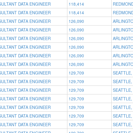
SULTANT DATA ENGINEER
118,414
REDMOND
SULTANT DATA ENGINEER
118,414
REDMOND
SULTANT DATA ENGINEER
126,090
ARLINGTO
SULTANT DATA ENGINEER
126,090
ARLINGTO
SULTANT DATA ENGINEER
126,090
ARLINGTO
SULTANT DATA ENGINEER
126,090
ARLINGTO
SULTANT DATA ENGINEER
126,090
ARLINGTO
SULTANT DATA ENGINEER
126,090
ARLINGTO
SULTANT DATA ENGINEER
129,709
SEATTLE,
SULTANT DATA ENGINEER
129,709
SEATTLE,
SULTANT DATA ENGINEER
129,709
SEATTLE,
SULTANT DATA ENGINEER
129,709
SEATTLE,
SULTANT DATA ENGINEER
129,709
SEATTLE,
SULTANT DATA ENGINEER
129,709
SEATTLE,
SULTANT DATA ENGINEER
129,709
SEATTLE,