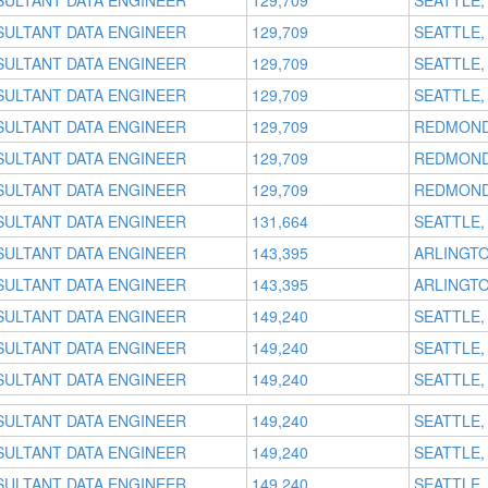
SULTANT DATA ENGINEER
129,709
SEATTLE,
SULTANT DATA ENGINEER
129,709
SEATTLE,
SULTANT DATA ENGINEER
129,709
SEATTLE,
SULTANT DATA ENGINEER
129,709
SEATTLE,
SULTANT DATA ENGINEER
129,709
REDMOND
SULTANT DATA ENGINEER
129,709
REDMOND
SULTANT DATA ENGINEER
129,709
REDMOND
SULTANT DATA ENGINEER
131,664
SEATTLE,
SULTANT DATA ENGINEER
143,395
ARLINGTO
SULTANT DATA ENGINEER
143,395
ARLINGTO
SULTANT DATA ENGINEER
149,240
SEATTLE,
SULTANT DATA ENGINEER
149,240
SEATTLE,
SULTANT DATA ENGINEER
149,240
SEATTLE,
SULTANT DATA ENGINEER
149,240
SEATTLE,
SULTANT DATA ENGINEER
149,240
SEATTLE,
SULTANT DATA ENGINEER
149,240
SEATTLE,