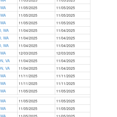
 WA
11/05/2025
11/05/2025
 WA
11/05/2025
11/05/2025
 WA
11/05/2025
11/05/2025
 WA
11/05/2025
11/05/2025
, WA
11/04/2025
11/04/2025
, WA
11/04/2025
11/04/2025
, WA
11/04/2025
11/04/2025
 WA
12/03/2025
12/03/2025
N, VA
11/04/2025
11/04/2025
N, VA
11/04/2025
11/04/2025
 WA
11/11/2025
11/11/2025
 WA
11/11/2025
11/11/2025
 WA
11/05/2025
11/05/2025
 WA
11/05/2025
11/05/2025
 WA
11/05/2025
11/05/2025
 WA
11/05/2025
11/05/2025