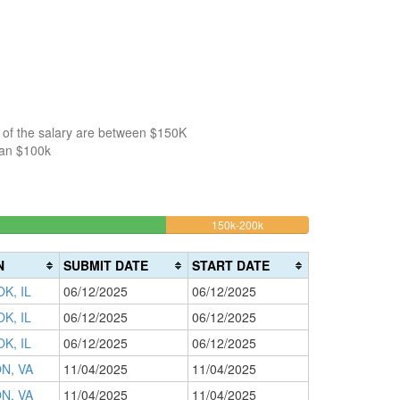
 of the salary are between $150K
han $100k
14%
150k-200k
>200k
Complete
0%
(warning)
Complete
N
SUBMIT DATE
START DATE
(danger)
K, IL
06/12/2025
06/12/2025
K, IL
06/12/2025
06/12/2025
K, IL
06/12/2025
06/12/2025
N, VA
11/04/2025
11/04/2025
N, VA
11/04/2025
11/04/2025