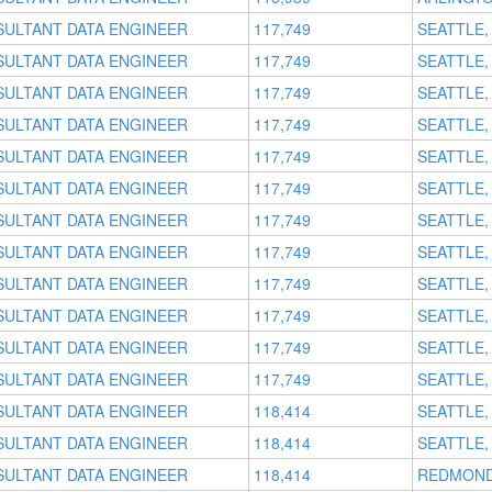
SULTANT DATA ENGINEER
117,749
SEATTLE,
SULTANT DATA ENGINEER
117,749
SEATTLE,
SULTANT DATA ENGINEER
117,749
SEATTLE,
SULTANT DATA ENGINEER
117,749
SEATTLE,
SULTANT DATA ENGINEER
117,749
SEATTLE,
SULTANT DATA ENGINEER
117,749
SEATTLE,
SULTANT DATA ENGINEER
117,749
SEATTLE,
SULTANT DATA ENGINEER
117,749
SEATTLE,
SULTANT DATA ENGINEER
117,749
SEATTLE,
SULTANT DATA ENGINEER
117,749
SEATTLE,
SULTANT DATA ENGINEER
117,749
SEATTLE,
SULTANT DATA ENGINEER
117,749
SEATTLE,
SULTANT DATA ENGINEER
118,414
SEATTLE,
SULTANT DATA ENGINEER
118,414
SEATTLE,
SULTANT DATA ENGINEER
118,414
REDMOND