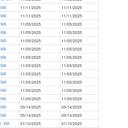
 WA
11/11/2025
11/11/2025
 WA
11/11/2025
11/11/2025
 WA
11/05/2025
11/05/2025
 WA
11/05/2025
11/05/2025
 WA
11/05/2025
11/05/2025
 WA
11/05/2025
11/05/2025
 WA
11/05/2025
11/05/2025
 WA
11/05/2025
11/05/2025
 WA
11/05/2025
11/05/2025
 WA
11/05/2025
11/05/2025
 WA
11/05/2025
11/05/2025
 WA
11/05/2025
11/05/2025
 WA
05/14/2025
05/14/2025
 WA
05/14/2025
05/14/2025
, WA
01/10/2025
01/10/2025