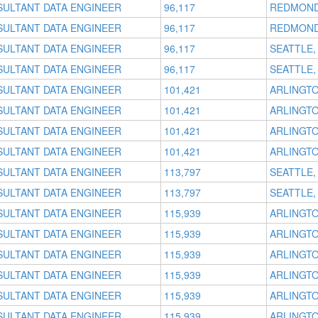
SULTANT DATA ENGINEER
96,117
REDMOND
SULTANT DATA ENGINEER
96,117
REDMOND
SULTANT DATA ENGINEER
96,117
SEATTLE,
SULTANT DATA ENGINEER
96,117
SEATTLE,
SULTANT DATA ENGINEER
101,421
ARLINGTO
SULTANT DATA ENGINEER
101,421
ARLINGTO
SULTANT DATA ENGINEER
101,421
ARLINGTO
SULTANT DATA ENGINEER
101,421
ARLINGTO
SULTANT DATA ENGINEER
113,797
SEATTLE,
SULTANT DATA ENGINEER
113,797
SEATTLE,
SULTANT DATA ENGINEER
115,939
ARLINGTO
SULTANT DATA ENGINEER
115,939
ARLINGTO
SULTANT DATA ENGINEER
115,939
ARLINGTO
SULTANT DATA ENGINEER
115,939
ARLINGTO
SULTANT DATA ENGINEER
115,939
ARLINGTO
SULTANT DATA ENGINEER
115,939
ARLINGTO