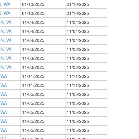
, WA
01/10/2025
01/10/2025
, WA
01/10/2025
01/10/2025
N, VA
11/04/2025
11/04/2025
N, VA
11/04/2025
11/04/2025
N, VA
11/04/2025
11/04/2025
N, VA
11/03/2025
11/03/2025
N, VA
11/03/2025
11/03/2025
N, VA
11/03/2025
11/03/2025
 WA
11/11/2025
11/11/2025
 WA
11/11/2025
11/11/2025
 WA
11/05/2025
11/05/2025
 WA
11/05/2025
11/05/2025
 WA
11/05/2025
11/05/2025
 WA
11/05/2025
11/05/2025
 WA
11/05/2025
11/05/2025