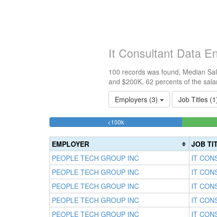
It Consultant Data E
100 records was found, Median Sala
and $200K, 62 percents of the sala
Employers (3)
Job Titles (
24%
<100k
Complete
(success)
EMPLOYER
JOB TI
PEOPLE TECH GROUP INC
IT CON
PEOPLE TECH GROUP INC
IT CON
PEOPLE TECH GROUP INC
IT CON
PEOPLE TECH GROUP INC
IT CON
PEOPLE TECH GROUP INC
IT CON