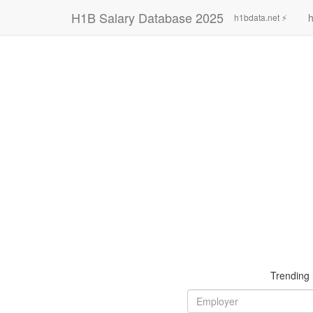
H1B Salary Database 2025
h
h1bdata.net ⚡
Trending