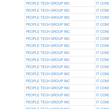
PEOPLE TECH GROUP INC
IT CON
PEOPLE TECH GROUP INC
IT CON
PEOPLE TECH GROUP INC
IT CON
PEOPLE TECH GROUP INC
IT CON
PEOPLE TECH GROUP INC
IT CON
PEOPLE TECH GROUP INC
IT CON
PEOPLE TECH GROUP INC
IT CON
PEOPLE TECH GROUP INC
IT CON
PEOPLE TECH GROUP INC
IT CON
PEOPLE TECH GROUP INC
IT CON
PEOPLE TECH GROUP INC
IT CON
PEOPLE TECH GROUP INC
IT CON
PEOPLE TECH GROUP INC
IT CON
PEOPLE TECH GROUP INC
IT CON
PEOPLE TECH GROUP INC
IT CON