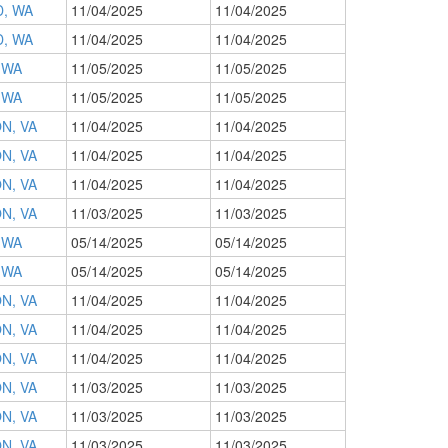
, WA
11/04/2025
11/04/2025
, WA
11/04/2025
11/04/2025
 WA
11/05/2025
11/05/2025
 WA
11/05/2025
11/05/2025
N, VA
11/04/2025
11/04/2025
N, VA
11/04/2025
11/04/2025
N, VA
11/04/2025
11/04/2025
N, VA
11/03/2025
11/03/2025
 WA
05/14/2025
05/14/2025
 WA
05/14/2025
05/14/2025
N, VA
11/04/2025
11/04/2025
N, VA
11/04/2025
11/04/2025
N, VA
11/04/2025
11/04/2025
N, VA
11/03/2025
11/03/2025
N, VA
11/03/2025
11/03/2025
N, VA
11/03/2025
11/03/2025