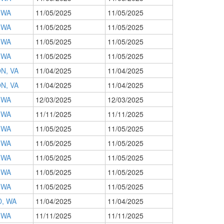
 WA
11/05/2025
11/05/2025
 WA
11/05/2025
11/05/2025
 WA
11/05/2025
11/05/2025
 WA
11/05/2025
11/05/2025
N, VA
11/04/2025
11/04/2025
N, VA
11/04/2025
11/04/2025
 WA
12/03/2025
12/03/2025
 WA
11/11/2025
11/11/2025
 WA
11/05/2025
11/05/2025
 WA
11/05/2025
11/05/2025
 WA
11/05/2025
11/05/2025
 WA
11/05/2025
11/05/2025
 WA
11/05/2025
11/05/2025
, WA
11/04/2025
11/04/2025
 WA
11/11/2025
11/11/2025