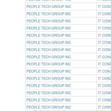
PEOPLE TECH GROUP INC
IT CON
PEOPLE TECH GROUP INC
IT CON
PEOPLE TECH GROUP INC
IT CON
PEOPLE TECH GROUP INC
IT CON
PEOPLE TECH GROUP INC
IT CON
PEOPLE TECH GROUP INC
IT CON
PEOPLE TECH GROUP INC
IT CON
PEOPLE TECH GROUP INC
IT CON
PEOPLE TECH GROUP INC
IT CON
PEOPLE TECH GROUP INC
IT CON
PEOPLE TECH GROUP INC
IT CON
PEOPLE TECH GROUP INC
IT CON
PEOPLE TECH GROUP INC
IT CON
PEOPLE TECH GROUP INC
IT CON
PEOPLE TECH GROUP INC
IT CON