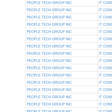
PEOPLE TECH GROUP INC
IT CON
PEOPLE TECH GROUP INC
IT CON
PEOPLE TECH GROUP INC
IT CON
PEOPLE TECH GROUP INC
IT CON
PEOPLE TECH GROUP INC
IT CON
PEOPLE TECH GROUP INC
IT CON
PEOPLE TECH GROUP INC
IT CON
PEOPLE TECH GROUP INC
IT CON
PEOPLE TECH GROUP INC
IT CON
PEOPLE TECH GROUP INC
IT CON
PEOPLE TECH GROUP INC
IT CON
PEOPLE TECH GROUP INC
IT CON
PEOPLE TECH GROUP INC
IT CON
PEOPLE TECH GROUP INC
IT CON
PEOPLE TECH GROUP INC
IT CON
PEOPLE TECH GROUP INC
IT CON