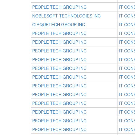
PEOPLE TECH GROUP INC
IT CON
NOBLESOFT TECHNOLOGIES INC
IT CON
CIRQUETECH GROUP INC
IT CON
PEOPLE TECH GROUP INC
IT CON
PEOPLE TECH GROUP INC
IT CON
PEOPLE TECH GROUP INC
IT CON
PEOPLE TECH GROUP INC
IT CON
PEOPLE TECH GROUP INC
IT CON
PEOPLE TECH GROUP INC
IT CON
PEOPLE TECH GROUP INC
IT CON
PEOPLE TECH GROUP INC
IT CON
PEOPLE TECH GROUP INC
IT CON
PEOPLE TECH GROUP INC
IT CON
PEOPLE TECH GROUP INC
IT CON
PEOPLE TECH GROUP INC
IT CON