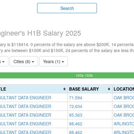
Search
ngineer's H1B Salary 2025
ry is $118414. 0 percents of the salary are above $200K, 14 percents
ry are between $100K and $150K, 24 percents of the salary are less t
1)
Cities (6)
Years (1)
62%
100k-150k
Complete
(success)
TLE
BASE SALARY
LOCATIO
SULTANT DATA ENGINEER
71,594
OAK BROO
SULTANT DATA ENGINEER
72,634
OAK BROO
SULTANT DATA ENGINEER
85,363
OAK BROO
SULTANT DATA ENGINEER
88,462
ARLINGTO
SULTANT DATA ENGINEER
88,462
ARLINGTO