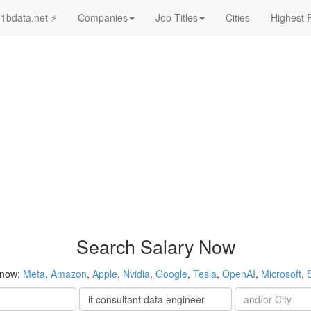
1bdata.net ⚡
Companies
Job Titles
Cities
Highest 
Search Salary Now
 now:
Meta
,
Amazon
,
Apple
,
Nvidia
,
Google
,
Tesla
,
OpenAI
,
Microsoft
,