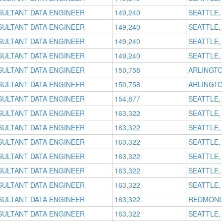
SULTANT DATA ENGINEER
149,240
SEATTLE,
SULTANT DATA ENGINEER
149,240
SEATTLE,
SULTANT DATA ENGINEER
149,240
SEATTLE,
SULTANT DATA ENGINEER
149,240
SEATTLE,
SULTANT DATA ENGINEER
150,758
ARLINGTO
SULTANT DATA ENGINEER
150,758
ARLINGTO
SULTANT DATA ENGINEER
154,877
SEATTLE,
SULTANT DATA ENGINEER
163,322
SEATTLE,
SULTANT DATA ENGINEER
163,322
SEATTLE,
SULTANT DATA ENGINEER
163,322
SEATTLE,
SULTANT DATA ENGINEER
163,322
SEATTLE,
SULTANT DATA ENGINEER
163,322
SEATTLE,
SULTANT DATA ENGINEER
163,322
SEATTLE,
SULTANT DATA ENGINEER
163,322
REDMOND
SULTANT DATA ENGINEER
163,322
SEATTLE,