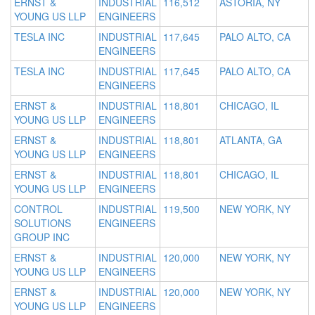
ERNST &
INDUSTRIAL
116,512
ASTORIA, NY
YOUNG US LLP
ENGINEERS
TESLA INC
INDUSTRIAL
117,645
PALO ALTO, CA
ENGINEERS
TESLA INC
INDUSTRIAL
117,645
PALO ALTO, CA
ENGINEERS
ERNST &
INDUSTRIAL
118,801
CHICAGO, IL
YOUNG US LLP
ENGINEERS
ERNST &
INDUSTRIAL
118,801
ATLANTA, GA
YOUNG US LLP
ENGINEERS
ERNST &
INDUSTRIAL
118,801
CHICAGO, IL
YOUNG US LLP
ENGINEERS
CONTROL
INDUSTRIAL
119,500
NEW YORK, NY
SOLUTIONS
ENGINEERS
GROUP INC
ERNST &
INDUSTRIAL
120,000
NEW YORK, NY
YOUNG US LLP
ENGINEERS
ERNST &
INDUSTRIAL
120,000
NEW YORK, NY
YOUNG US LLP
ENGINEERS