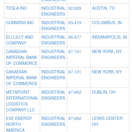
TESLA INC
INDUSTRIAL
62,629
AUSTIN, TX
ENGINEERS
CUMMINS INC
INDUSTRIAL
63,419
COLUMBUS, IN
ENGINEERS
ELI LILLY AND
INDUSTRIAL
66,477
INDIANAPOLIS, IN
COMPANY
ENGINEERS
CANADIAN
INDUSTRIAL
67,101
NEW YORK, NY
IMPERIAL BANK
ENGINEERS
OF COMMERCE
CANADIAN
INDUSTRIAL
67,101
NEW YORK, NY
IMPERIAL BANK
ENGINEERS
OF COMMERCE
METAPOINT
INDUSTRIAL
67,662
DUBLIN, OH
INTERNATIONAL
ENGINEERS
LOGISTICS
COMPANY LLC
EVE ENERGY
INDUSTRIAL
67,662
LEWIS CENTER,
NORTH
ENGINEERS
OH
AMERICA