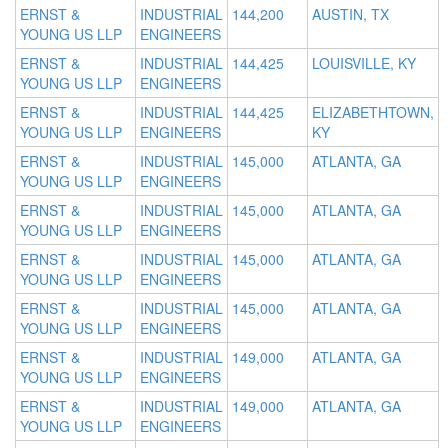
ERNST &
INDUSTRIAL
144,200
AUSTIN, TX
YOUNG US LLP
ENGINEERS
ERNST &
INDUSTRIAL
144,425
LOUISVILLE, KY
YOUNG US LLP
ENGINEERS
ERNST &
INDUSTRIAL
144,425
ELIZABETHTOWN,
YOUNG US LLP
ENGINEERS
KY
ERNST &
INDUSTRIAL
145,000
ATLANTA, GA
YOUNG US LLP
ENGINEERS
ERNST &
INDUSTRIAL
145,000
ATLANTA, GA
YOUNG US LLP
ENGINEERS
ERNST &
INDUSTRIAL
145,000
ATLANTA, GA
YOUNG US LLP
ENGINEERS
ERNST &
INDUSTRIAL
145,000
ATLANTA, GA
YOUNG US LLP
ENGINEERS
ERNST &
INDUSTRIAL
149,000
ATLANTA, GA
YOUNG US LLP
ENGINEERS
ERNST &
INDUSTRIAL
149,000
ATLANTA, GA
YOUNG US LLP
ENGINEERS