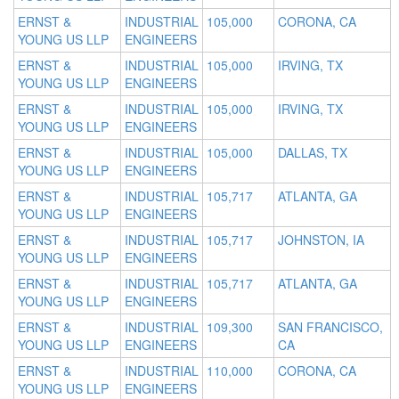
ERNST &
INDUSTRIAL
105,000
CORONA, CA
YOUNG US LLP
ENGINEERS
ERNST &
INDUSTRIAL
105,000
IRVING, TX
YOUNG US LLP
ENGINEERS
ERNST &
INDUSTRIAL
105,000
IRVING, TX
YOUNG US LLP
ENGINEERS
ERNST &
INDUSTRIAL
105,000
DALLAS, TX
YOUNG US LLP
ENGINEERS
ERNST &
INDUSTRIAL
105,717
ATLANTA, GA
YOUNG US LLP
ENGINEERS
ERNST &
INDUSTRIAL
105,717
JOHNSTON, IA
YOUNG US LLP
ENGINEERS
ERNST &
INDUSTRIAL
105,717
ATLANTA, GA
YOUNG US LLP
ENGINEERS
ERNST &
INDUSTRIAL
109,300
SAN FRANCISCO,
YOUNG US LLP
ENGINEERS
CA
ERNST &
INDUSTRIAL
110,000
CORONA, CA
YOUNG US LLP
ENGINEERS