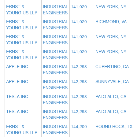
ERNST &
INDUSTRIAL
141,020
NEW YORK, NY
YOUNG US LLP
ENGINEERS
ERNST &
INDUSTRIAL
141,020
RICHMOND, VA
YOUNG US LLP
ENGINEERS
ERNST &
INDUSTRIAL
141,020
NEW YORK, NY
YOUNG US LLP
ENGINEERS
ERNST &
INDUSTRIAL
141,020
NEW YORK, NY
YOUNG US LLP
ENGINEERS
APPLE INC
INDUSTRIAL
142,293
CUPERTINO, CA
ENGINEERS
APPLE INC
INDUSTRIAL
142,293
SUNNYVALE, CA
ENGINEERS
TESLA INC
INDUSTRIAL
142,293
PALO ALTO, CA
ENGINEERS
TESLA INC
INDUSTRIAL
142,293
PALO ALTO, CA
ENGINEERS
ERNST &
INDUSTRIAL
144,200
ROUND ROCK, TX
YOUNG US LLP
ENGINEERS