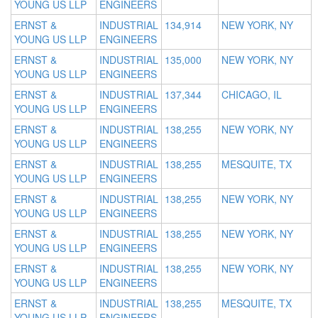
YOUNG US LLP
ENGINEERS
ERNST &
INDUSTRIAL
134,914
NEW YORK, NY
YOUNG US LLP
ENGINEERS
ERNST &
INDUSTRIAL
135,000
NEW YORK, NY
YOUNG US LLP
ENGINEERS
ERNST &
INDUSTRIAL
137,344
CHICAGO, IL
YOUNG US LLP
ENGINEERS
ERNST &
INDUSTRIAL
138,255
NEW YORK, NY
YOUNG US LLP
ENGINEERS
ERNST &
INDUSTRIAL
138,255
MESQUITE, TX
YOUNG US LLP
ENGINEERS
ERNST &
INDUSTRIAL
138,255
NEW YORK, NY
YOUNG US LLP
ENGINEERS
ERNST &
INDUSTRIAL
138,255
NEW YORK, NY
YOUNG US LLP
ENGINEERS
ERNST &
INDUSTRIAL
138,255
NEW YORK, NY
YOUNG US LLP
ENGINEERS
ERNST &
INDUSTRIAL
138,255
MESQUITE, TX
YOUNG US LLP
ENGINEERS