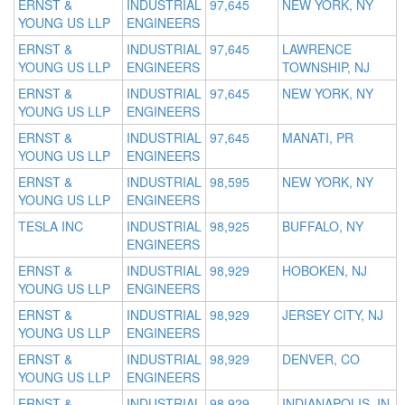
ERNST &
INDUSTRIAL
97,645
NEW YORK, NY
YOUNG US LLP
ENGINEERS
ERNST &
INDUSTRIAL
97,645
LAWRENCE
YOUNG US LLP
ENGINEERS
TOWNSHIP, NJ
ERNST &
INDUSTRIAL
97,645
NEW YORK, NY
YOUNG US LLP
ENGINEERS
ERNST &
INDUSTRIAL
97,645
MANATI, PR
YOUNG US LLP
ENGINEERS
ERNST &
INDUSTRIAL
98,595
NEW YORK, NY
YOUNG US LLP
ENGINEERS
TESLA INC
INDUSTRIAL
98,925
BUFFALO, NY
ENGINEERS
ERNST &
INDUSTRIAL
98,929
HOBOKEN, NJ
YOUNG US LLP
ENGINEERS
ERNST &
INDUSTRIAL
98,929
JERSEY CITY, NJ
YOUNG US LLP
ENGINEERS
ERNST &
INDUSTRIAL
98,929
DENVER, CO
YOUNG US LLP
ENGINEERS
ERNST &
INDUSTRIAL
98,929
INDIANAPOLIS, IN