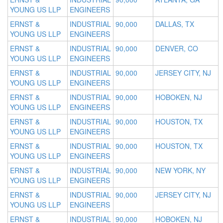
YOUNG US LLP
ENGINEERS
ERNST &
INDUSTRIAL
90,000
DALLAS, TX
YOUNG US LLP
ENGINEERS
ERNST &
INDUSTRIAL
90,000
DENVER, CO
YOUNG US LLP
ENGINEERS
ERNST &
INDUSTRIAL
90,000
JERSEY CITY, NJ
YOUNG US LLP
ENGINEERS
ERNST &
INDUSTRIAL
90,000
HOBOKEN, NJ
YOUNG US LLP
ENGINEERS
ERNST &
INDUSTRIAL
90,000
HOUSTON, TX
YOUNG US LLP
ENGINEERS
ERNST &
INDUSTRIAL
90,000
HOUSTON, TX
YOUNG US LLP
ENGINEERS
ERNST &
INDUSTRIAL
90,000
NEW YORK, NY
YOUNG US LLP
ENGINEERS
ERNST &
INDUSTRIAL
90,000
JERSEY CITY, NJ
YOUNG US LLP
ENGINEERS
ERNST &
INDUSTRIAL
90,000
HOBOKEN, NJ