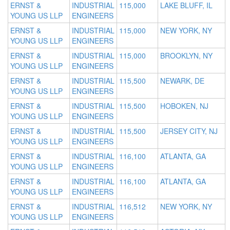
ERNST &
INDUSTRIAL
115,000
LAKE BLUFF, IL
YOUNG US LLP
ENGINEERS
ERNST &
INDUSTRIAL
115,000
NEW YORK, NY
YOUNG US LLP
ENGINEERS
ERNST &
INDUSTRIAL
115,000
BROOKLYN, NY
YOUNG US LLP
ENGINEERS
ERNST &
INDUSTRIAL
115,500
NEWARK, DE
YOUNG US LLP
ENGINEERS
ERNST &
INDUSTRIAL
115,500
HOBOKEN, NJ
YOUNG US LLP
ENGINEERS
ERNST &
INDUSTRIAL
115,500
JERSEY CITY, NJ
YOUNG US LLP
ENGINEERS
ERNST &
INDUSTRIAL
116,100
ATLANTA, GA
YOUNG US LLP
ENGINEERS
ERNST &
INDUSTRIAL
116,100
ATLANTA, GA
YOUNG US LLP
ENGINEERS
ERNST &
INDUSTRIAL
116,512
NEW YORK, NY
YOUNG US LLP
ENGINEERS