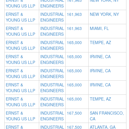
ERNST &
INDUSTRIAL
161,963
NEW YORK, NY
YOUNG US LLP
ENGINEERS
ERNST &
INDUSTRIAL
161,963
NEW YORK, NY
YOUNG US LLP
ENGINEERS
ERNST &
INDUSTRIAL
161,963
MIAMI, FL
YOUNG US LLP
ENGINEERS
ERNST &
INDUSTRIAL
165,000
TEMPE, AZ
YOUNG US LLP
ENGINEERS
ERNST &
INDUSTRIAL
165,000
IRVINE, CA
YOUNG US LLP
ENGINEERS
ERNST &
INDUSTRIAL
165,000
IRVINE, CA
YOUNG US LLP
ENGINEERS
ERNST &
INDUSTRIAL
165,000
IRVINE, CA
YOUNG US LLP
ENGINEERS
ERNST &
INDUSTRIAL
165,000
TEMPE, AZ
YOUNG US LLP
ENGINEERS
ERNST &
INDUSTRIAL
167,500
SAN FRANCISCO,
YOUNG US LLP
ENGINEERS
CA
ERNST &
INDUSTRIAL
167,500
ATLANTA, GA