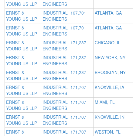
YOUNG US LLP
ENGINEERS
ERNST &
INDUSTRIAL
167,701
ATLANTA, GA
YOUNG US LLP
ENGINEERS
ERNST &
INDUSTRIAL
167,701
ATLANTA, GA
YOUNG US LLP
ENGINEERS
ERNST &
INDUSTRIAL
171,237
CHICAGO, IL
YOUNG US LLP
ENGINEERS
ERNST &
INDUSTRIAL
171,237
NEW YORK, NY
YOUNG US LLP
ENGINEERS
ERNST &
INDUSTRIAL
171,237
BROOKLYN, NY
YOUNG US LLP
ENGINEERS
ERNST &
INDUSTRIAL
171,707
KNOXVILLE, IA
YOUNG US LLP
ENGINEERS
ERNST &
INDUSTRIAL
171,707
MIAMI, FL
YOUNG US LLP
ENGINEERS
ERNST &
INDUSTRIAL
171,707
KNOXVILLE, IN
YOUNG US LLP
ENGINEERS
ERNST &
INDUSTRIAL
171,707
WESTON, FL