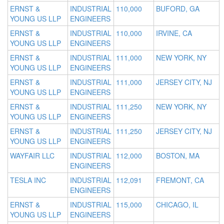
ERNST &
INDUSTRIAL
110,000
BUFORD, GA
YOUNG US LLP
ENGINEERS
ERNST &
INDUSTRIAL
110,000
IRVINE, CA
YOUNG US LLP
ENGINEERS
ERNST &
INDUSTRIAL
111,000
NEW YORK, NY
YOUNG US LLP
ENGINEERS
ERNST &
INDUSTRIAL
111,000
JERSEY CITY, NJ
YOUNG US LLP
ENGINEERS
ERNST &
INDUSTRIAL
111,250
NEW YORK, NY
YOUNG US LLP
ENGINEERS
ERNST &
INDUSTRIAL
111,250
JERSEY CITY, NJ
YOUNG US LLP
ENGINEERS
WAYFAIR LLC
INDUSTRIAL
112,000
BOSTON, MA
ENGINEERS
TESLA INC
INDUSTRIAL
112,091
FREMONT, CA
ENGINEERS
ERNST &
INDUSTRIAL
115,000
CHICAGO, IL
YOUNG US LLP
ENGINEERS