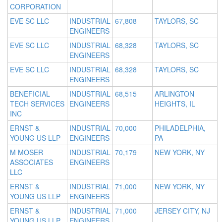
CORPORATION
EVE SC LLC
INDUSTRIAL
67,808
TAYLORS, SC
ENGINEERS
EVE SC LLC
INDUSTRIAL
68,328
TAYLORS, SC
ENGINEERS
EVE SC LLC
INDUSTRIAL
68,328
TAYLORS, SC
ENGINEERS
BENEFICIAL
INDUSTRIAL
68,515
ARLINGTON
TECH SERVICES
ENGINEERS
HEIGHTS, IL
INC
ERNST &
INDUSTRIAL
70,000
PHILADELPHIA,
YOUNG US LLP
ENGINEERS
PA
M MOSER
INDUSTRIAL
70,179
NEW YORK, NY
ASSOCIATES
ENGINEERS
LLC
ERNST &
INDUSTRIAL
71,000
NEW YORK, NY
YOUNG US LLP
ENGINEERS
ERNST &
INDUSTRIAL
71,000
JERSEY CITY, NJ
YOUNG US LLP
ENGINEERS