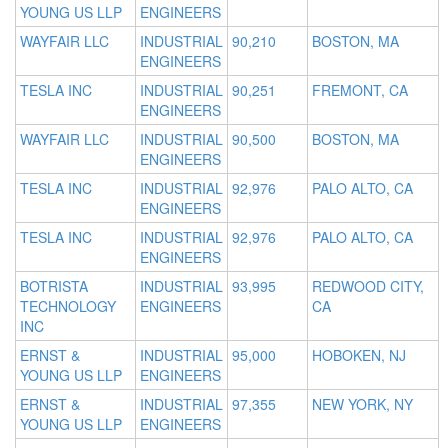
YOUNG US LLP
ENGINEERS
WAYFAIR LLC
INDUSTRIAL
90,210
BOSTON, MA
ENGINEERS
TESLA INC
INDUSTRIAL
90,251
FREMONT, CA
ENGINEERS
WAYFAIR LLC
INDUSTRIAL
90,500
BOSTON, MA
ENGINEERS
TESLA INC
INDUSTRIAL
92,976
PALO ALTO, CA
ENGINEERS
TESLA INC
INDUSTRIAL
92,976
PALO ALTO, CA
ENGINEERS
BOTRISTA
INDUSTRIAL
93,995
REDWOOD CITY,
TECHNOLOGY
ENGINEERS
CA
INC
ERNST &
INDUSTRIAL
95,000
HOBOKEN, NJ
YOUNG US LLP
ENGINEERS
ERNST &
INDUSTRIAL
97,355
NEW YORK, NY
YOUNG US LLP
ENGINEERS