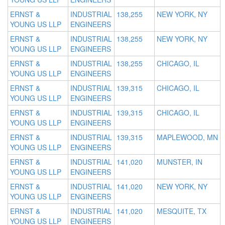
ERNST &
INDUSTRIAL
138,255
NEW YORK, NY
YOUNG US LLP
ENGINEERS
ERNST &
INDUSTRIAL
138,255
NEW YORK, NY
YOUNG US LLP
ENGINEERS
ERNST &
INDUSTRIAL
138,255
CHICAGO, IL
YOUNG US LLP
ENGINEERS
ERNST &
INDUSTRIAL
139,315
CHICAGO, IL
YOUNG US LLP
ENGINEERS
ERNST &
INDUSTRIAL
139,315
CHICAGO, IL
YOUNG US LLP
ENGINEERS
ERNST &
INDUSTRIAL
139,315
MAPLEWOOD, MN
YOUNG US LLP
ENGINEERS
ERNST &
INDUSTRIAL
141,020
MUNSTER, IN
YOUNG US LLP
ENGINEERS
ERNST &
INDUSTRIAL
141,020
NEW YORK, NY
YOUNG US LLP
ENGINEERS
ERNST &
INDUSTRIAL
141,020
MESQUITE, TX
YOUNG US LLP
ENGINEERS