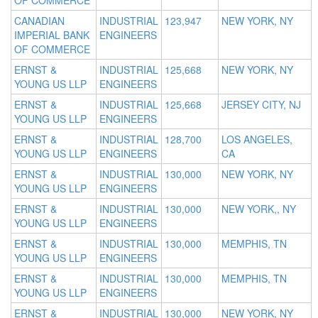
OF COMMERCE
CANADIAN
INDUSTRIAL
123,947
NEW YORK, NY
IMPERIAL BANK
ENGINEERS
OF COMMERCE
ERNST &
INDUSTRIAL
125,668
NEW YORK, NY
YOUNG US LLP
ENGINEERS
ERNST &
INDUSTRIAL
125,668
JERSEY CITY, NJ
YOUNG US LLP
ENGINEERS
ERNST &
INDUSTRIAL
128,700
LOS ANGELES,
YOUNG US LLP
ENGINEERS
CA
ERNST &
INDUSTRIAL
130,000
NEW YORK, NY
YOUNG US LLP
ENGINEERS
ERNST &
INDUSTRIAL
130,000
NEW YORK,, NY
YOUNG US LLP
ENGINEERS
ERNST &
INDUSTRIAL
130,000
MEMPHIS, TN
YOUNG US LLP
ENGINEERS
ERNST &
INDUSTRIAL
130,000
MEMPHIS, TN
YOUNG US LLP
ENGINEERS
ERNST &
INDUSTRIAL
130,000
NEW YORK, NY