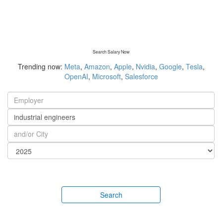
Search Salary Now
Trending now:
Meta
,
Amazon
,
Apple
,
Nvidia
,
Google
,
Tesla
,
OpenAI
,
Microsoft
,
Salesforce
Search