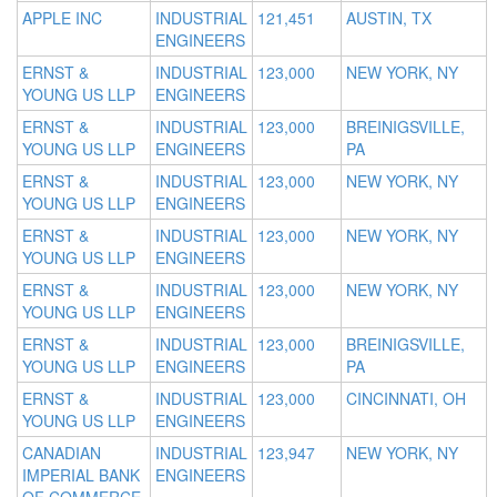
APPLE INC
INDUSTRIAL
121,451
AUSTIN, TX
ENGINEERS
ERNST &
INDUSTRIAL
123,000
NEW YORK, NY
YOUNG US LLP
ENGINEERS
ERNST &
INDUSTRIAL
123,000
BREINIGSVILLE,
YOUNG US LLP
ENGINEERS
PA
ERNST &
INDUSTRIAL
123,000
NEW YORK, NY
YOUNG US LLP
ENGINEERS
ERNST &
INDUSTRIAL
123,000
NEW YORK, NY
YOUNG US LLP
ENGINEERS
ERNST &
INDUSTRIAL
123,000
NEW YORK, NY
YOUNG US LLP
ENGINEERS
ERNST &
INDUSTRIAL
123,000
BREINIGSVILLE,
YOUNG US LLP
ENGINEERS
PA
ERNST &
INDUSTRIAL
123,000
CINCINNATI, OH
YOUNG US LLP
ENGINEERS
CANADIAN
INDUSTRIAL
123,947
NEW YORK, NY
IMPERIAL BANK
ENGINEERS