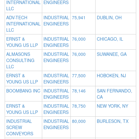
INTERNATIONAL
ENGINEERS
LLC
ADV-TECH
INDUSTRIAL
75,941
DUBLIN, OH
INTERNATIONAL
ENGINEERS
LLC
ERNST &
INDUSTRIAL
76,000
CHICAGO, IL
YOUNG US LLP
ENGINEERS
ALMASONS
INDUSTRIAL
76,000
SUWANEE, GA
CONSULTING
ENGINEERS
LLC
ERNST &
INDUSTRIAL
77,500
HOBOKEN, NJ
YOUNG US LLP
ENGINEERS
BOOMBANG INC
INDUSTRIAL
78,146
SAN FERNANDO,
ENGINEERS
CA
ERNST &
INDUSTRIAL
78,750
NEW YORK, NY
YOUNG US LLP
ENGINEERS
INDUSTRIAL
INDUSTRIAL
80,000
BURLESON, TX
SCREW
ENGINEERS
CONVEYORS