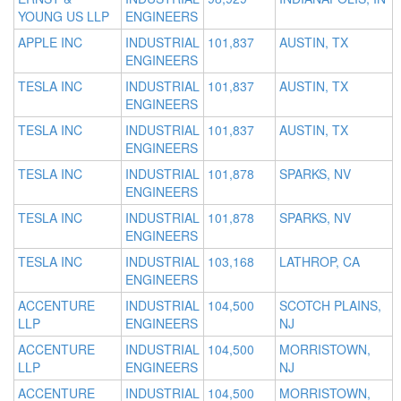
YOUNG US LLP
ENGINEERS
APPLE INC
INDUSTRIAL
101,837
AUSTIN, TX
ENGINEERS
TESLA INC
INDUSTRIAL
101,837
AUSTIN, TX
ENGINEERS
TESLA INC
INDUSTRIAL
101,837
AUSTIN, TX
ENGINEERS
TESLA INC
INDUSTRIAL
101,878
SPARKS, NV
ENGINEERS
TESLA INC
INDUSTRIAL
101,878
SPARKS, NV
ENGINEERS
TESLA INC
INDUSTRIAL
103,168
LATHROP, CA
ENGINEERS
ACCENTURE
INDUSTRIAL
104,500
SCOTCH PLAINS,
LLP
ENGINEERS
NJ
ACCENTURE
INDUSTRIAL
104,500
MORRISTOWN,
LLP
ENGINEERS
NJ
ACCENTURE
INDUSTRIAL
104,500
MORRISTOWN,