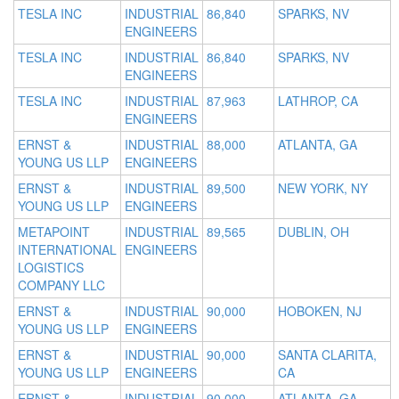
TESLA INC
INDUSTRIAL
86,840
SPARKS, NV
ENGINEERS
TESLA INC
INDUSTRIAL
86,840
SPARKS, NV
ENGINEERS
TESLA INC
INDUSTRIAL
87,963
LATHROP, CA
ENGINEERS
ERNST &
INDUSTRIAL
88,000
ATLANTA, GA
YOUNG US LLP
ENGINEERS
ERNST &
INDUSTRIAL
89,500
NEW YORK, NY
YOUNG US LLP
ENGINEERS
METAPOINT
INDUSTRIAL
89,565
DUBLIN, OH
INTERNATIONAL
ENGINEERS
LOGISTICS
COMPANY LLC
ERNST &
INDUSTRIAL
90,000
HOBOKEN, NJ
YOUNG US LLP
ENGINEERS
ERNST &
INDUSTRIAL
90,000
SANTA CLARITA,
YOUNG US LLP
ENGINEERS
CA
ERNST &
INDUSTRIAL
90,000
ATLANTA, GA