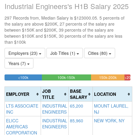
Industrial Engineers's H1B Salary 2025
297 Records from, Median Salary is $123000.05. 5 percents of
the salary are above $200K, 27 percents of the salary are
between $150K and $200K, 39 percents of the salary are
between $100K and $150K, 30 percents of the salary are less
than $100k
Employers (23)
Job Titles (1)
Cities (80)
Years (7)
29.62962962963%
39.057239057239%
26.59932
<100k
100k-150k
150k-200k
>200k
Complete
Complete
Complete
4.7
(success)
(success)
(warning)
Com
JOB
BASE
EMPLOYER
LOCATION
(dan
TITLE
SALARY
LTS ASSOCIATE
INDUSTRIAL
65,200
MOUNT LAUREL,
INC
ENGINEERS
NJ
ELICC
INDUSTRIAL
85,960
NEW YORK, NY
AMERICAS
ENGINEERS
CORPORATION