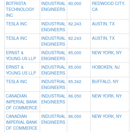
BOTRISTA
INDUSTRIAL
80,000
REDWOOD CITY,
TECHNOLOGY
ENGINEERS
CA
INC
TESLA INC
INDUSTRIAL
82,243
AUSTIN, TX
ENGINEERS
TESLA INC
INDUSTRIAL
82,243
AUSTIN, TX
ENGINEERS
ERNST &
INDUSTRIAL
85,000
NEW YORK, NY
YOUNG US LLP
ENGINEERS
ERNST &
INDUSTRIAL
85,000
HOBOKEN, NJ
YOUNG US LLP
ENGINEERS
TESLA INC
INDUSTRIAL
85,342
BUFFALO, NY
ENGINEERS
CANADIAN
INDUSTRIAL
86,050
NEW YORK, NY
IMPERIAL BANK
ENGINEERS
OF COMMERCE
CANADIAN
INDUSTRIAL
86,050
NEW YORK, NY
IMPERIAL BANK
ENGINEERS
OF COMMERCE