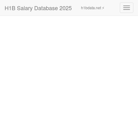
H1B Salary Database 2025
h1bdata.net ⚡
Toggl
navig