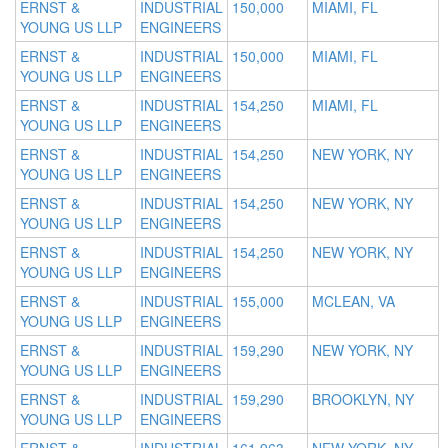
ERNST &
INDUSTRIAL
150,000
MIAMI, FL
YOUNG US LLP
ENGINEERS
ERNST &
INDUSTRIAL
150,000
MIAMI, FL
YOUNG US LLP
ENGINEERS
ERNST &
INDUSTRIAL
154,250
MIAMI, FL
YOUNG US LLP
ENGINEERS
ERNST &
INDUSTRIAL
154,250
NEW YORK, NY
YOUNG US LLP
ENGINEERS
ERNST &
INDUSTRIAL
154,250
NEW YORK, NY
YOUNG US LLP
ENGINEERS
ERNST &
INDUSTRIAL
154,250
NEW YORK, NY
YOUNG US LLP
ENGINEERS
ERNST &
INDUSTRIAL
155,000
MCLEAN, VA
YOUNG US LLP
ENGINEERS
ERNST &
INDUSTRIAL
159,290
NEW YORK, NY
YOUNG US LLP
ENGINEERS
ERNST &
INDUSTRIAL
159,290
BROOKLYN, NY
YOUNG US LLP
ENGINEERS