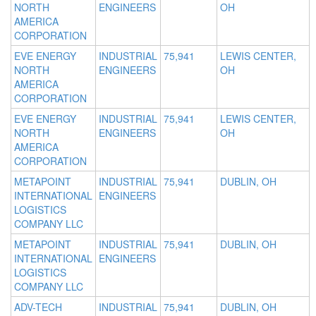
NORTH
ENGINEERS
OH
AMERICA
CORPORATION
EVE ENERGY
INDUSTRIAL
75,941
LEWIS CENTER,
NORTH
ENGINEERS
OH
AMERICA
CORPORATION
EVE ENERGY
INDUSTRIAL
75,941
LEWIS CENTER,
NORTH
ENGINEERS
OH
AMERICA
CORPORATION
METAPOINT
INDUSTRIAL
75,941
DUBLIN, OH
INTERNATIONAL
ENGINEERS
LOGISTICS
COMPANY LLC
METAPOINT
INDUSTRIAL
75,941
DUBLIN, OH
INTERNATIONAL
ENGINEERS
LOGISTICS
COMPANY LLC
ADV-TECH
INDUSTRIAL
75,941
DUBLIN, OH