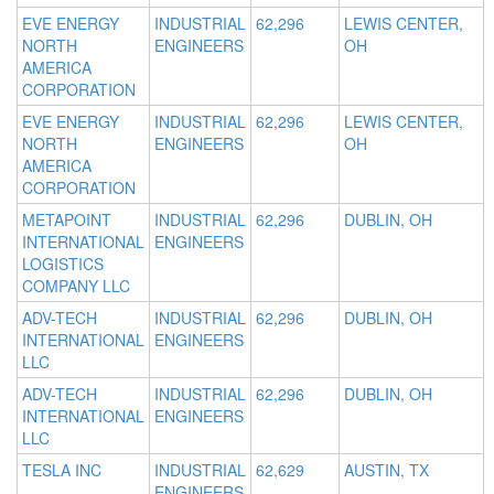
EVE ENERGY
INDUSTRIAL
62,296
LEWIS CENTER,
NORTH
ENGINEERS
OH
AMERICA
CORPORATION
EVE ENERGY
INDUSTRIAL
62,296
LEWIS CENTER,
NORTH
ENGINEERS
OH
AMERICA
CORPORATION
METAPOINT
INDUSTRIAL
62,296
DUBLIN, OH
INTERNATIONAL
ENGINEERS
LOGISTICS
COMPANY LLC
ADV-TECH
INDUSTRIAL
62,296
DUBLIN, OH
INTERNATIONAL
ENGINEERS
LLC
ADV-TECH
INDUSTRIAL
62,296
DUBLIN, OH
INTERNATIONAL
ENGINEERS
LLC
TESLA INC
INDUSTRIAL
62,629
AUSTIN, TX
ENGINEERS