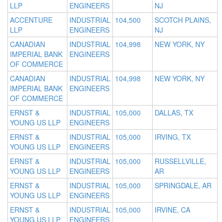
LLP
ENGINEERS
NJ
ACCENTURE
INDUSTRIAL
104,500
SCOTCH PLAINS,
LLP
ENGINEERS
NJ
CANADIAN
INDUSTRIAL
104,998
NEW YORK, NY
IMPERIAL BANK
ENGINEERS
OF COMMERCE
CANADIAN
INDUSTRIAL
104,998
NEW YORK, NY
IMPERIAL BANK
ENGINEERS
OF COMMERCE
ERNST &
INDUSTRIAL
105,000
DALLAS, TX
YOUNG US LLP
ENGINEERS
ERNST &
INDUSTRIAL
105,000
IRVING, TX
YOUNG US LLP
ENGINEERS
ERNST &
INDUSTRIAL
105,000
RUSSELLVILLE,
YOUNG US LLP
ENGINEERS
AR
ERNST &
INDUSTRIAL
105,000
SPRINGDALE, AR
YOUNG US LLP
ENGINEERS
ERNST &
INDUSTRIAL
105,000
IRVINE, CA
YOUNG US LLP
ENGINEERS