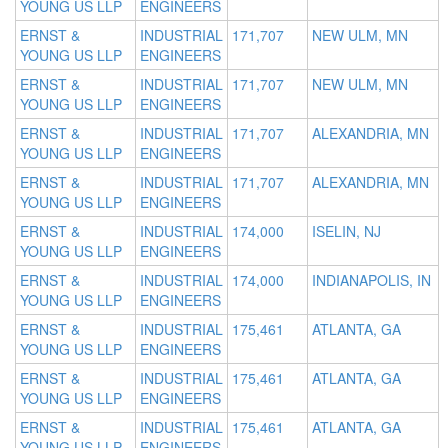
YOUNG US LLP
ENGINEERS
ERNST &
INDUSTRIAL
171,707
NEW ULM, MN
YOUNG US LLP
ENGINEERS
ERNST &
INDUSTRIAL
171,707
NEW ULM, MN
YOUNG US LLP
ENGINEERS
ERNST &
INDUSTRIAL
171,707
ALEXANDRIA, MN
YOUNG US LLP
ENGINEERS
ERNST &
INDUSTRIAL
171,707
ALEXANDRIA, MN
YOUNG US LLP
ENGINEERS
ERNST &
INDUSTRIAL
174,000
ISELIN, NJ
YOUNG US LLP
ENGINEERS
ERNST &
INDUSTRIAL
174,000
INDIANAPOLIS, IN
YOUNG US LLP
ENGINEERS
ERNST &
INDUSTRIAL
175,461
ATLANTA, GA
YOUNG US LLP
ENGINEERS
ERNST &
INDUSTRIAL
175,461
ATLANTA, GA
YOUNG US LLP
ENGINEERS
ERNST &
INDUSTRIAL
175,461
ATLANTA, GA
YOUNG US LLP
ENGINEERS