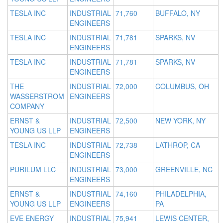
TESLA INC
INDUSTRIAL
71,760
BUFFALO, NY
ENGINEERS
TESLA INC
INDUSTRIAL
71,781
SPARKS, NV
ENGINEERS
TESLA INC
INDUSTRIAL
71,781
SPARKS, NV
ENGINEERS
THE
INDUSTRIAL
72,000
COLUMBUS, OH
WASSERSTROM
ENGINEERS
COMPANY
ERNST &
INDUSTRIAL
72,500
NEW YORK, NY
YOUNG US LLP
ENGINEERS
TESLA INC
INDUSTRIAL
72,738
LATHROP, CA
ENGINEERS
PURILUM LLC
INDUSTRIAL
73,000
GREENVILLE, NC
ENGINEERS
ERNST &
INDUSTRIAL
74,160
PHILADELPHIA,
YOUNG US LLP
ENGINEERS
PA
EVE ENERGY
INDUSTRIAL
75,941
LEWIS CENTER,