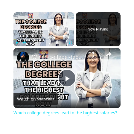
×
Now Playing
×
Play
Unmute
Fullscreen
Which college degrees lead to the highest salaries?
Play
Watch on
Video
Which college degrees lead to the highest salaries?