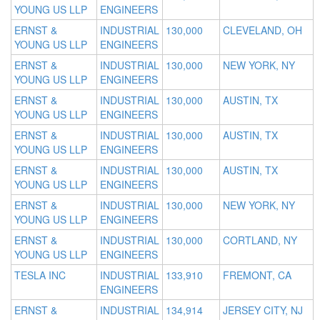
YOUNG US LLP
ENGINEERS
ERNST &
INDUSTRIAL
130,000
CLEVELAND, OH
YOUNG US LLP
ENGINEERS
ERNST &
INDUSTRIAL
130,000
NEW YORK, NY
YOUNG US LLP
ENGINEERS
ERNST &
INDUSTRIAL
130,000
AUSTIN, TX
YOUNG US LLP
ENGINEERS
ERNST &
INDUSTRIAL
130,000
AUSTIN, TX
YOUNG US LLP
ENGINEERS
ERNST &
INDUSTRIAL
130,000
AUSTIN, TX
YOUNG US LLP
ENGINEERS
ERNST &
INDUSTRIAL
130,000
NEW YORK, NY
YOUNG US LLP
ENGINEERS
ERNST &
INDUSTRIAL
130,000
CORTLAND, NY
YOUNG US LLP
ENGINEERS
TESLA INC
INDUSTRIAL
133,910
FREMONT, CA
ENGINEERS
ERNST &
INDUSTRIAL
134,914
JERSEY CITY, NJ