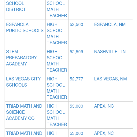
SCHOOL
SCHOOL
DISTRICT
MATH
TEACHER
ESPANOLA
HIGH
52,500
ESPANOLA, NM
PUBLIC SCHOOLS
SCHOOL
MATH
TEACHER
STEM
HIGH
52,509
NASHVILLE, TN
PREPARATORY
SCHOOL
ACADEMY
MATH
TEACHER
LAS VEGAS CITY
HIGH
52,777
LAS VEGAS, NM
SCHOOLS
SCHOOL
MATH
TEACHER
TRIAD MATH AND
HIGH
53,000
APEX, NC
SCIENCE
SCHOOL
ACADEMY CO
MATH
TEACHER
TRIAD MATH AND
HIGH
53,000
APEX, NC