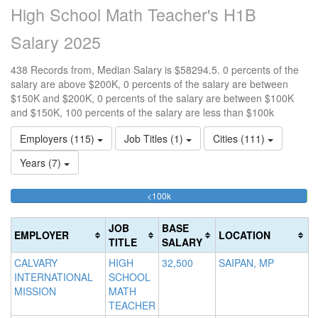
High School Math Teacher's H1B
Salary 2025
438 Records from, Median Salary is $58294.5. 0 percents of the
salary are above $200K, 0 percents of the salary are between
$150K and $200K, 0 percents of the salary are between $100K
and $150K, 100 percents of the salary are less than $100k
Employers (115)
Job Titles (1)
Cities (111)
Years (7)
99.771689497717%
<100k
10
15
>2
Complete
0
15
20
(success)
0.
0
Co
JOB
BASE
EMPLOYER
LOCATION
Co
Co
(d
TITLE
SALARY
(s
(w
CALVARY
HIGH
32,500
SAIPAN, MP
INTERNATIONAL
SCHOOL
MISSION
MATH
TEACHER