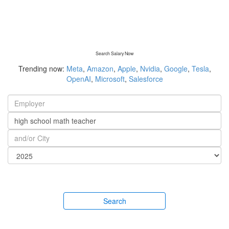
Search Salary Now
Trending now:
Meta
,
Amazon
,
Apple
,
Nvidia
,
Google
,
Tesla
,
OpenAI
,
Microsoft
,
Salesforce
Search