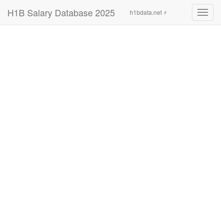
H1B Salary Database 2025
h1bdata.net ⚡
Toggl
navig