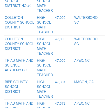
SCHOOL
SCHOOL
DISTRICT NO 40
MATH
TEACHER
COLLETON
HIGH
47,000
WALTERBORO,
COUNTY SCHOOL
SCHOOL
SC
DISTRICT
MATH
TEACHER
COLLETON
HIGH
47,000
WALTERBORO,
COUNTY SCHOOL
SCHOOL
SC
DISTRICT
MATH
TEACHER
TRIAD MATH AND
HIGH
47,000
APEX, NC
SCIENCE
SCHOOL
ACADEMY CO
MATH
TEACHER
BIBB COUNTY
HIGH
47,331
MACON, GA
SCHOOL
SCHOOL
DISTRICT
MATH
TEACHER
TRIAD MATH AND
HIGH
47,372
APEX, NC