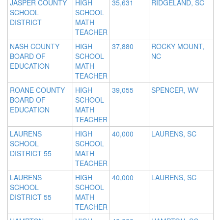
JASPER COUNTY
HIGH
35,631
RIDGELAND, SC
SCHOOL
SCHOOL
DISTRICT
MATH
TEACHER
NASH COUNTY
HIGH
37,880
ROCKY MOUNT,
BOARD OF
SCHOOL
NC
EDUCATION
MATH
TEACHER
ROANE COUNTY
HIGH
39,055
SPENCER, WV
BOARD OF
SCHOOL
EDUCATION
MATH
TEACHER
LAURENS
HIGH
40,000
LAURENS, SC
SCHOOL
SCHOOL
DISTRICT 55
MATH
TEACHER
LAURENS
HIGH
40,000
LAURENS, SC
SCHOOL
SCHOOL
DISTRICT 55
MATH
TEACHER