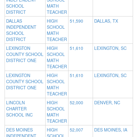
SCHOOL
MATH
DISTRICT
TEACHER
DALLAS
HIGH
51,590
DALLAS, TX
INDEPENDENT
SCHOOL
SCHOOL
MATH
DISTRICT
TEACHER
LEXINGTON
HIGH
51,610
LEXINGTON, SC
COUNTY SCHOOL
SCHOOL
DISTRICT ONE
MATH
TEACHER
LEXINGTON
HIGH
51,610
LEXINGTON, SC
COUNTY SCHOOL
SCHOOL
DISTRICT ONE
MATH
TEACHER
LINCOLN
HIGH
52,000
DENVER, NC
CHARTER
SCHOOL
SCHOOL INC
MATH
TEACHER
DES MOINES
HIGH
52,007
DES MOINES, IA
INDEPENDENT
SCHOOL