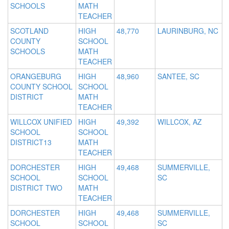
SCHOOLS
MATH
TEACHER
SCOTLAND
HIGH
48,770
LAURINBURG, NC
COUNTY
SCHOOL
SCHOOLS
MATH
TEACHER
ORANGEBURG
HIGH
48,960
SANTEE, SC
COUNTY SCHOOL
SCHOOL
DISTRICT
MATH
TEACHER
WILLCOX UNIFIED
HIGH
49,392
WILLCOX, AZ
SCHOOL
SCHOOL
DISTRICT13
MATH
TEACHER
DORCHESTER
HIGH
49,468
SUMMERVILLE,
SCHOOL
SCHOOL
SC
DISTRICT TWO
MATH
TEACHER
DORCHESTER
HIGH
49,468
SUMMERVILLE,
SCHOOL
SCHOOL
SC