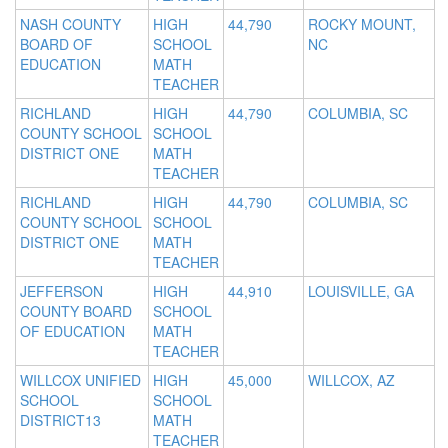
NASH COUNTY
HIGH
44,790
ROCKY MOUNT,
BOARD OF
SCHOOL
NC
EDUCATION
MATH
TEACHER
RICHLAND
HIGH
44,790
COLUMBIA, SC
COUNTY SCHOOL
SCHOOL
DISTRICT ONE
MATH
TEACHER
RICHLAND
HIGH
44,790
COLUMBIA, SC
COUNTY SCHOOL
SCHOOL
DISTRICT ONE
MATH
TEACHER
JEFFERSON
HIGH
44,910
LOUISVILLE, GA
COUNTY BOARD
SCHOOL
OF EDUCATION
MATH
TEACHER
WILLCOX UNIFIED
HIGH
45,000
WILLCOX, AZ
SCHOOL
SCHOOL
DISTRICT13
MATH
TEACHER