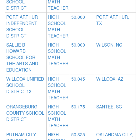
SCHOOL
MATH
DISTRICT
TEACHER
PORT ARTHUR
HIGH
50,000
PORT ARTHUR,
INDEPENDENT
SCHOOL
TX
SCHOOL
MATH
DISTRICT
TEACHER
SALLIE B
HIGH
50,000
WILSON, NC
HOWARD
SCHOOL
SCHOOL FOR
MATH
THE ARTS AND
TEACHER
EDUCATION
WILLCOX UNIFIED
HIGH
50,045
WILLCOX, AZ
SCHOOL
SCHOOL
DISTRICT13
MATH
TEACHER
ORANGEBURG
HIGH
50,175
SANTEE, SC
COUNTY SCHOOL
SCHOOL
DISTRICT
MATH
TEACHER
PUTNAM CITY
HIGH
50,325
OKLAHOMA CITY,