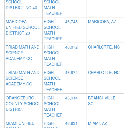
SCHOOL
SCHOOL
DISTRICT NO 40
MATH
TEACHER
MARICOPA
HIGH
46,743
MARICOPA, AZ
UNIFIED SCHOOL
SCHOOL
DISTRICT 20
MATH
TEACHER
TRIAD MATH AND
HIGH
46,872
CHARLOTTE, NC
SCIENCE
SCHOOL
ACADEMY CO
MATH
TEACHER
TRIAD MATH AND
HIGH
46,872
CHARLOTTE, NC
SCIENCE
SCHOOL
ACADEMY CO
MATH
TEACHER
ORANGEBURG
HIGH
46,914
BRANCHVILLE,
COUNTY SCHOOL
SCHOOL
SC
DISTRICT
MATH
TEACHER
MIAMI UNIFIED
HIGH
46,931
MIAMI, AZ