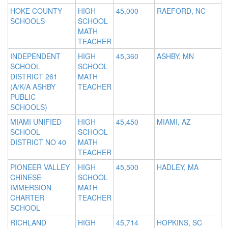
HOKE COUNTY
HIGH
45,000
RAEFORD, NC
SCHOOLS
SCHOOL
MATH
TEACHER
INDEPENDENT
HIGH
45,360
ASHBY, MN
SCHOOL
SCHOOL
DISTRICT 261
MATH
(A/K/A ASHBY
TEACHER
PUBLIC
SCHOOLS)
MIAMI UNIFIED
HIGH
45,450
MIAMI, AZ
SCHOOL
SCHOOL
DISTRICT NO 40
MATH
TEACHER
PIONEER VALLEY
HIGH
45,500
HADLEY, MA
CHINESE
SCHOOL
IMMERSION
MATH
CHARTER
TEACHER
SCHOOL
RICHLAND
HIGH
45,714
HOPKINS, SC