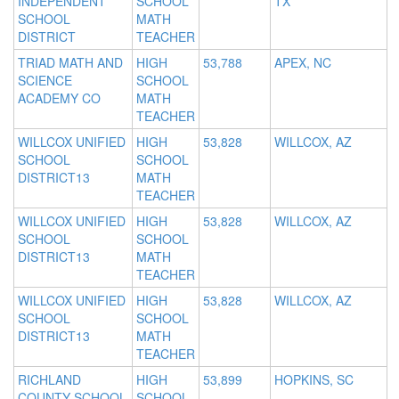
INDEPENDENT
SCHOOL
TX
SCHOOL
MATH
DISTRICT
TEACHER
TRIAD MATH AND
HIGH
53,788
APEX, NC
SCIENCE
SCHOOL
ACADEMY CO
MATH
TEACHER
WILLCOX UNIFIED
HIGH
53,828
WILLCOX, AZ
SCHOOL
SCHOOL
DISTRICT13
MATH
TEACHER
WILLCOX UNIFIED
HIGH
53,828
WILLCOX, AZ
SCHOOL
SCHOOL
DISTRICT13
MATH
TEACHER
WILLCOX UNIFIED
HIGH
53,828
WILLCOX, AZ
SCHOOL
SCHOOL
DISTRICT13
MATH
TEACHER
RICHLAND
HIGH
53,899
HOPKINS, SC
COUNTY SCHOOL
SCHOOL