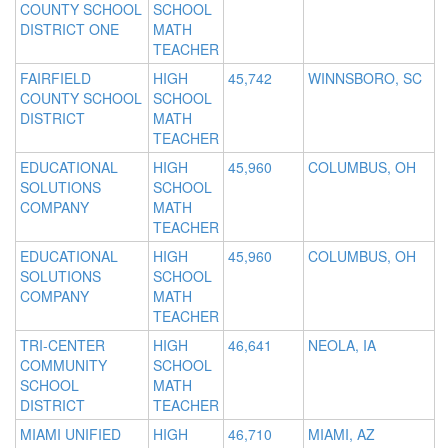
COUNTY SCHOOL
SCHOOL
DISTRICT ONE
MATH
TEACHER
FAIRFIELD
HIGH
45,742
WINNSBORO, SC
COUNTY SCHOOL
SCHOOL
DISTRICT
MATH
TEACHER
EDUCATIONAL
HIGH
45,960
COLUMBUS, OH
SOLUTIONS
SCHOOL
COMPANY
MATH
TEACHER
EDUCATIONAL
HIGH
45,960
COLUMBUS, OH
SOLUTIONS
SCHOOL
COMPANY
MATH
TEACHER
TRI-CENTER
HIGH
46,641
NEOLA, IA
COMMUNITY
SCHOOL
SCHOOL
MATH
DISTRICT
TEACHER
MIAMI UNIFIED
HIGH
46,710
MIAMI, AZ