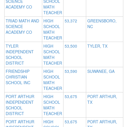
SCIENCE
SCHOOL
ACADEMY CO
MATH
TEACHER
TRIAD MATH AND
HIGH
53,372
GREENSBORO,
SCIENCE
SCHOOL
NC
ACADEMY CO
MATH
TEACHER
TYLER
HIGH
53,500
TYLER, TX
INDEPENDENT
SCHOOL
SCHOOL
MATH
DISTRICT
TEACHER
FRIENDSHIP
HIGH
53,590
SUWANEE, GA
CHRISTIAN
SCHOOL
SCHOOL INC
MATH
TEACHER
PORT ARTHUR
HIGH
53,675
PORT ARTHUR,
INDEPENDENT
SCHOOL
TX
SCHOOL
MATH
DISTRICT
TEACHER
PORT ARTHUR
HIGH
53,675
PORT ARTHUR,