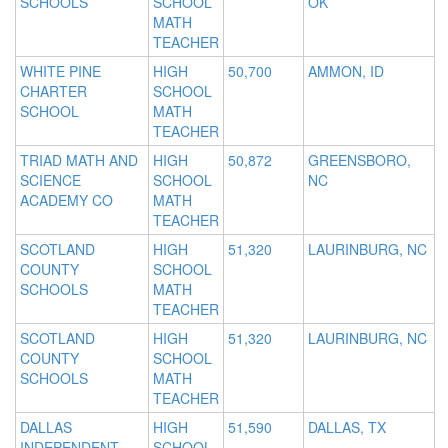
SCHOOLS
SCHOOL
OK
MATH
TEACHER
WHITE PINE
HIGH
50,700
AMMON, ID
CHARTER
SCHOOL
SCHOOL
MATH
TEACHER
TRIAD MATH AND
HIGH
50,872
GREENSBORO,
SCIENCE
SCHOOL
NC
ACADEMY CO
MATH
TEACHER
SCOTLAND
HIGH
51,320
LAURINBURG, NC
COUNTY
SCHOOL
SCHOOLS
MATH
TEACHER
SCOTLAND
HIGH
51,320
LAURINBURG, NC
COUNTY
SCHOOL
SCHOOLS
MATH
TEACHER
DALLAS
HIGH
51,590
DALLAS, TX
INDEPENDENT
SCHOOL