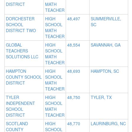
DISTRICT
MATH
TEACHER
DORCHESTER
HIGH
48,497
SUMMERVILLE,
SCHOOL
SCHOOL
SC
DISTRICT TWO
MATH
TEACHER
GLOBAL
HIGH
48,554
SAVANNAH, GA
TEACHERS
SCHOOL
SOLUTIONS LLC
MATH
TEACHER
HAMPTON
HIGH
48,693
HAMPTON, SC
COUNTY SCHOOL
SCHOOL
DISTRICT
MATH
TEACHER
TYLER
HIGH
48,750
TYLER, TX
INDEPENDENT
SCHOOL
SCHOOL
MATH
DISTRICT
TEACHER
SCOTLAND
HIGH
48,770
LAURINBURG, NC
COUNTY
SCHOOL