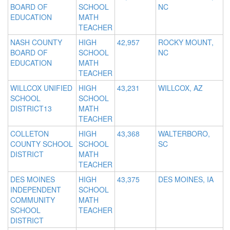
BOARD OF
SCHOOL
NC
EDUCATION
MATH
TEACHER
NASH COUNTY
HIGH
42,957
ROCKY MOUNT,
BOARD OF
SCHOOL
NC
EDUCATION
MATH
TEACHER
WILLCOX UNIFIED
HIGH
43,231
WILLCOX, AZ
SCHOOL
SCHOOL
DISTRICT13
MATH
TEACHER
COLLETON
HIGH
43,368
WALTERBORO,
COUNTY SCHOOL
SCHOOL
SC
DISTRICT
MATH
TEACHER
DES MOINES
HIGH
43,375
DES MOINES, IA
INDEPENDENT
SCHOOL
COMMUNITY
MATH
SCHOOL
TEACHER
DISTRICT