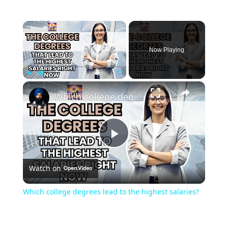
×
Now Playing
×
Play
Unmute
Fullscreen
Which college degrees lead to the highest salaries?
Play
Watch on
Video
Which college degrees lead to the highest salaries?