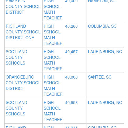
HAMPTON
HIGH
40,000
HAMPTON, SC
COUNTY SCHOOL
SCHOOL
DISTRICT
MATH
TEACHER
RICHLAND
HIGH
40,260
COLUMBIA, SC
COUNTY SCHOOL
SCHOOL
DISTRICT ONE
MATH
TEACHER
SCOTLAND
HIGH
40,457
LAURINBURG, NC
COUNTY
SCHOOL
SCHOOLS
MATH
TEACHER
ORANGEBURG
HIGH
40,800
SANTEE, SC
COUNTY SCHOOL
SCHOOL
DISTRICT
MATH
TEACHER
SCOTLAND
HIGH
40,953
LAURINBURG, NC
COUNTY
SCHOOL
SCHOOLS
MATH
TEACHER
RICHLAND
HIGH
41,245
COLUMBIA, SC