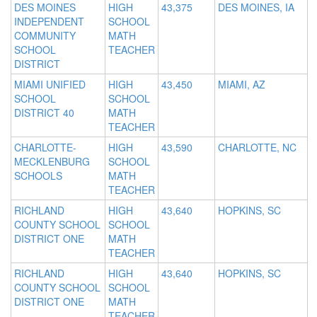
DES MOINES
HIGH
43,375
DES MOINES, IA
INDEPENDENT
SCHOOL
COMMUNITY
MATH
SCHOOL
TEACHER
DISTRICT
MIAMI UNIFIED
HIGH
43,450
MIAMI, AZ
SCHOOL
SCHOOL
DISTRICT 40
MATH
TEACHER
CHARLOTTE-
HIGH
43,590
CHARLOTTE, NC
MECKLENBURG
SCHOOL
SCHOOLS
MATH
TEACHER
RICHLAND
HIGH
43,640
HOPKINS, SC
COUNTY SCHOOL
SCHOOL
DISTRICT ONE
MATH
TEACHER
RICHLAND
HIGH
43,640
HOPKINS, SC
COUNTY SCHOOL
SCHOOL
DISTRICT ONE
MATH
TEACHER