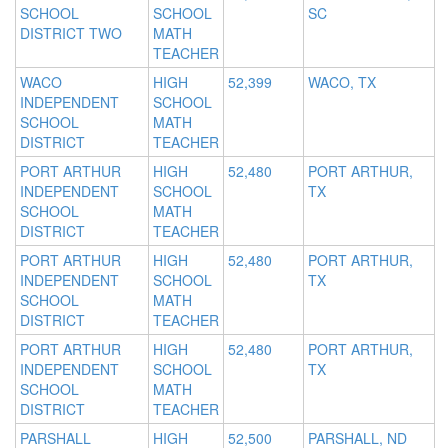
SCHOOL
SCHOOL
SC
DISTRICT TWO
MATH
TEACHER
WACO
HIGH
52,399
WACO, TX
INDEPENDENT
SCHOOL
SCHOOL
MATH
DISTRICT
TEACHER
PORT ARTHUR
HIGH
52,480
PORT ARTHUR,
INDEPENDENT
SCHOOL
TX
SCHOOL
MATH
DISTRICT
TEACHER
PORT ARTHUR
HIGH
52,480
PORT ARTHUR,
INDEPENDENT
SCHOOL
TX
SCHOOL
MATH
DISTRICT
TEACHER
PORT ARTHUR
HIGH
52,480
PORT ARTHUR,
INDEPENDENT
SCHOOL
TX
SCHOOL
MATH
DISTRICT
TEACHER
PARSHALL
HIGH
52,500
PARSHALL, ND