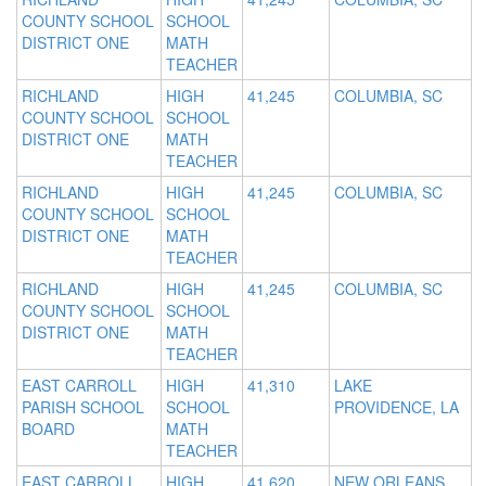
COUNTY SCHOOL
SCHOOL
DISTRICT ONE
MATH
TEACHER
RICHLAND
HIGH
41,245
COLUMBIA, SC
COUNTY SCHOOL
SCHOOL
DISTRICT ONE
MATH
TEACHER
RICHLAND
HIGH
41,245
COLUMBIA, SC
COUNTY SCHOOL
SCHOOL
DISTRICT ONE
MATH
TEACHER
RICHLAND
HIGH
41,245
COLUMBIA, SC
COUNTY SCHOOL
SCHOOL
DISTRICT ONE
MATH
TEACHER
EAST CARROLL
HIGH
41,310
LAKE
PARISH SCHOOL
SCHOOL
PROVIDENCE, LA
BOARD
MATH
TEACHER
EAST CARROLL
HIGH
41,620
NEW ORLEANS,