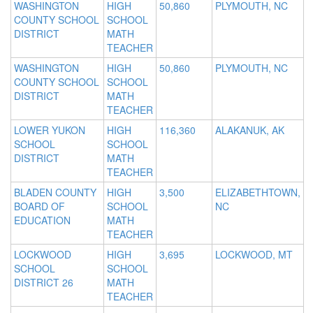
WASHINGTON
HIGH
50,860
PLYMOUTH, NC
COUNTY SCHOOL
SCHOOL
DISTRICT
MATH
TEACHER
WASHINGTON
HIGH
50,860
PLYMOUTH, NC
COUNTY SCHOOL
SCHOOL
DISTRICT
MATH
TEACHER
LOWER YUKON
HIGH
116,360
ALAKANUK, AK
SCHOOL
SCHOOL
DISTRICT
MATH
TEACHER
BLADEN COUNTY
HIGH
3,500
ELIZABETHTOWN,
BOARD OF
SCHOOL
NC
EDUCATION
MATH
TEACHER
LOCKWOOD
HIGH
3,695
LOCKWOOD, MT
SCHOOL
SCHOOL
DISTRICT 26
MATH
TEACHER