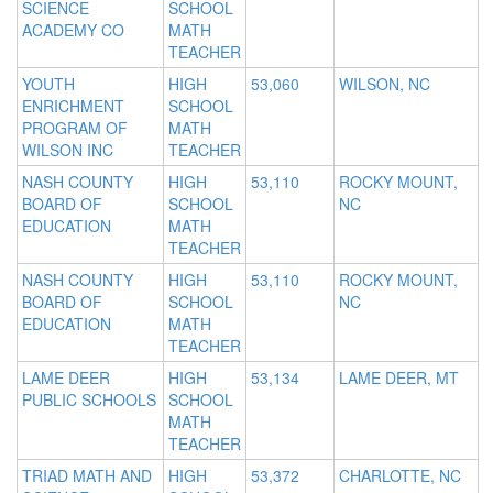
SCIENCE
SCHOOL
ACADEMY CO
MATH
TEACHER
YOUTH
HIGH
53,060
WILSON, NC
ENRICHMENT
SCHOOL
PROGRAM OF
MATH
WILSON INC
TEACHER
NASH COUNTY
HIGH
53,110
ROCKY MOUNT,
BOARD OF
SCHOOL
NC
EDUCATION
MATH
TEACHER
NASH COUNTY
HIGH
53,110
ROCKY MOUNT,
BOARD OF
SCHOOL
NC
EDUCATION
MATH
TEACHER
LAME DEER
HIGH
53,134
LAME DEER, MT
PUBLIC SCHOOLS
SCHOOL
MATH
TEACHER
TRIAD MATH AND
HIGH
53,372
CHARLOTTE, NC