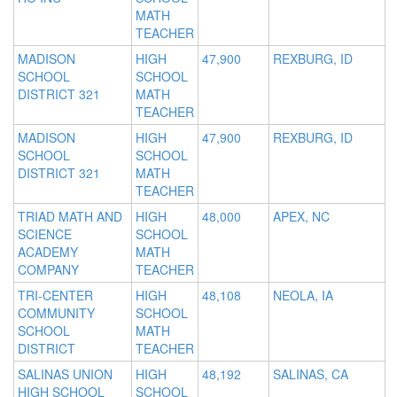
MATH
TEACHER
MADISON
HIGH
47,900
REXBURG, ID
SCHOOL
SCHOOL
DISTRICT 321
MATH
TEACHER
MADISON
HIGH
47,900
REXBURG, ID
SCHOOL
SCHOOL
DISTRICT 321
MATH
TEACHER
TRIAD MATH AND
HIGH
48,000
APEX, NC
SCIENCE
SCHOOL
ACADEMY
MATH
COMPANY
TEACHER
TRI-CENTER
HIGH
48,108
NEOLA, IA
COMMUNITY
SCHOOL
SCHOOL
MATH
DISTRICT
TEACHER
SALINAS UNION
HIGH
48,192
SALINAS, CA
HIGH SCHOOL
SCHOOL