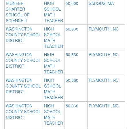
PIONEER
HIGH
50,000
SAUGUS, MA
CHARTER
SCHOOL
SCHOOL OF
MATH
SCIENCE II
TEACHER
WASHINGTON
HIGH
50,860
PLYMOUTH, NC
COUNTY SCHOOL
SCHOOL
DISTRICT
MATH
TEACHER
WASHINGTON
HIGH
50,860
PLYMOUTH, NC
COUNTY SCHOOL
SCHOOL
DISTRICT
MATH
TEACHER
WASHINGTON
HIGH
50,860
PLYMOUTH, NC
COUNTY SCHOOL
SCHOOL
DISTRICT
MATH
TEACHER
WASHINGTON
HIGH
50,860
PLYMOUTH, NC
COUNTY SCHOOL
SCHOOL
DISTRICT
MATH
TEACHER