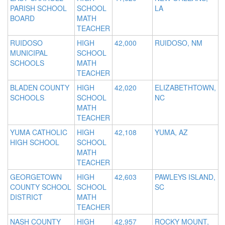
PARISH SCHOOL
SCHOOL
LA
BOARD
MATH
TEACHER
RUIDOSO
HIGH
42,000
RUIDOSO, NM
MUNICIPAL
SCHOOL
SCHOOLS
MATH
TEACHER
BLADEN COUNTY
HIGH
42,020
ELIZABETHTOWN,
SCHOOLS
SCHOOL
NC
MATH
TEACHER
YUMA CATHOLIC
HIGH
42,108
YUMA, AZ
HIGH SCHOOL
SCHOOL
MATH
TEACHER
GEORGETOWN
HIGH
42,603
PAWLEYS ISLAND,
COUNTY SCHOOL
SCHOOL
SC
DISTRICT
MATH
TEACHER
NASH COUNTY
HIGH
42,957
ROCKY MOUNT,