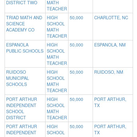
DISTRICT TWO
MATH
TEACHER
TRIAD MATH AND
HIGH
50,000
CHARLOTTE, NC
SCIENCE
SCHOOL
ACADEMY CO
MATH
TEACHER
ESPANOLA
HIGH
50,000
ESPANOLA, NM
PUBLIC SCHOOLS
SCHOOL
MATH
TEACHER
RUIDOSO
HIGH
50,000
RUIDOSO, NM
MUNICIPAL
SCHOOL
SCHOOLS
MATH
TEACHER
PORT ARTHUR
HIGH
50,000
PORT ARTHUR,
INDEPENDENT
SCHOOL
TX
SCHOOL
MATH
DISTRICT
TEACHER
PORT ARTHUR
HIGH
50,000
PORT ARTHUR,
INDEPENDENT
SCHOOL
TX