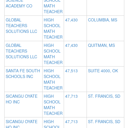
SCIENCE
SCHOOL
ACADEMY CO
MATH
TEACHER
GLOBAL
HIGH
47,430
COLUMBIA, MS
TEACHERS
SCHOOL
SOLUTIONS LLC
MATH
TEACHER
GLOBAL
HIGH
47,430
QUITMAN, MS
TEACHERS
SCHOOL
SOLUTIONS LLC
MATH
TEACHER
SANTA FE SOUTH
HIGH
47,513
SUITE 4000, OK
SCHOOLS INC
SCHOOL
MATH
TEACHER
SICANGU OYATE
HIGH
47,713
ST. FRANCIS, SD
HO INC
SCHOOL
MATH
TEACHER
SICANGU OYATE
HIGH
47,713
ST. FRANCIS, SD
HO INC
SCHOOL