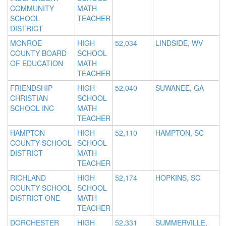
COMMUNITY
MATH
SCHOOL
TEACHER
DISTRICT
MONROE
HIGH
52,034
LINDSIDE, WV
COUNTY BOARD
SCHOOL
OF EDUCATION
MATH
TEACHER
FRIENDSHIP
HIGH
52,040
SUWANEE, GA
CHRISTIAN
SCHOOL
SCHOOL INC
MATH
TEACHER
HAMPTON
HIGH
52,110
HAMPTON, SC
COUNTY SCHOOL
SCHOOL
DISTRICT
MATH
TEACHER
RICHLAND
HIGH
52,174
HOPKINS, SC
COUNTY SCHOOL
SCHOOL
DISTRICT ONE
MATH
TEACHER
DORCHESTER
HIGH
52,331
SUMMERVILLE,