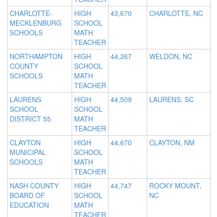
CHARLOTTE-
HIGH
43,670
CHARLOTTE, NC
MECKLENBURG
SCHOOL
SCHOOLS
MATH
TEACHER
NORTHAMPTON
HIGH
44,267
WELDON, NC
COUNTY
SCHOOL
SCHOOLS
MATH
TEACHER
LAURENS
HIGH
44,509
LAURENS, SC
SCHOOL
SCHOOL
DISTRICT 55
MATH
TEACHER
CLAYTON
HIGH
44,670
CLAYTON, NM
MUNICIPAL
SCHOOL
SCHOOLS
MATH
TEACHER
NASH COUNTY
HIGH
44,747
ROCKY MOUNT,
BOARD OF
SCHOOL
NC
EDUCATION
MATH
TEACHER