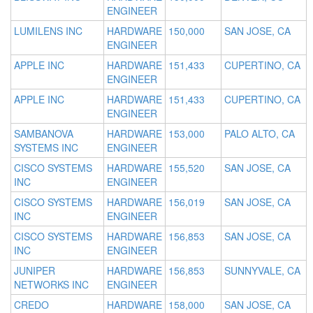
ENGINEER
LUMILENS INC
HARDWARE
150,000
SAN JOSE, CA
ENGINEER
APPLE INC
HARDWARE
151,433
CUPERTINO, CA
ENGINEER
APPLE INC
HARDWARE
151,433
CUPERTINO, CA
ENGINEER
SAMBANOVA
HARDWARE
153,000
PALO ALTO, CA
SYSTEMS INC
ENGINEER
CISCO SYSTEMS
HARDWARE
155,520
SAN JOSE, CA
INC
ENGINEER
CISCO SYSTEMS
HARDWARE
156,019
SAN JOSE, CA
INC
ENGINEER
CISCO SYSTEMS
HARDWARE
156,853
SAN JOSE, CA
INC
ENGINEER
JUNIPER
HARDWARE
156,853
SUNNYVALE, CA
NETWORKS INC
ENGINEER
CREDO
HARDWARE
158,000
SAN JOSE, CA