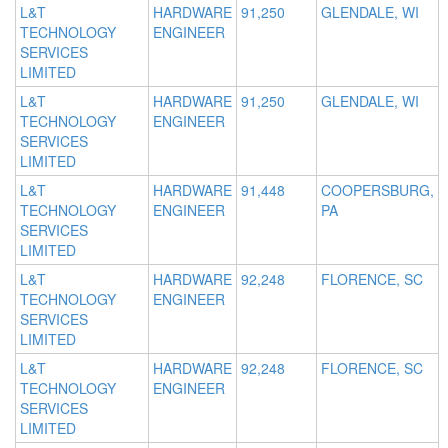
L&T
HARDWARE
91,250
GLENDALE, WI
TECHNOLOGY
ENGINEER
SERVICES
LIMITED
L&T
HARDWARE
91,250
GLENDALE, WI
TECHNOLOGY
ENGINEER
SERVICES
LIMITED
L&T
HARDWARE
91,448
COOPERSBURG,
TECHNOLOGY
ENGINEER
PA
SERVICES
LIMITED
L&T
HARDWARE
92,248
FLORENCE, SC
TECHNOLOGY
ENGINEER
SERVICES
LIMITED
L&T
HARDWARE
92,248
FLORENCE, SC
TECHNOLOGY
ENGINEER
SERVICES
LIMITED