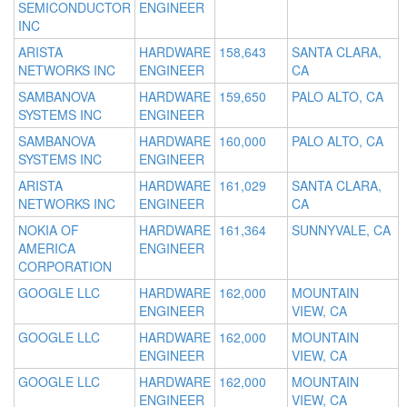
SEMICONDUCTOR
ENGINEER
INC
ARISTA
HARDWARE
158,643
SANTA CLARA,
NETWORKS INC
ENGINEER
CA
SAMBANOVA
HARDWARE
159,650
PALO ALTO, CA
SYSTEMS INC
ENGINEER
SAMBANOVA
HARDWARE
160,000
PALO ALTO, CA
SYSTEMS INC
ENGINEER
ARISTA
HARDWARE
161,029
SANTA CLARA,
NETWORKS INC
ENGINEER
CA
NOKIA OF
HARDWARE
161,364
SUNNYVALE, CA
AMERICA
ENGINEER
CORPORATION
GOOGLE LLC
HARDWARE
162,000
MOUNTAIN
ENGINEER
VIEW, CA
GOOGLE LLC
HARDWARE
162,000
MOUNTAIN
ENGINEER
VIEW, CA
GOOGLE LLC
HARDWARE
162,000
MOUNTAIN
ENGINEER
VIEW, CA