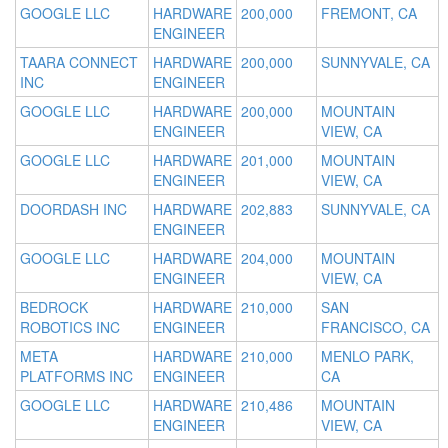
GOOGLE LLC
HARDWARE
200,000
FREMONT, CA
ENGINEER
TAARA CONNECT
HARDWARE
200,000
SUNNYVALE, CA
INC
ENGINEER
GOOGLE LLC
HARDWARE
200,000
MOUNTAIN
ENGINEER
VIEW, CA
GOOGLE LLC
HARDWARE
201,000
MOUNTAIN
ENGINEER
VIEW, CA
DOORDASH INC
HARDWARE
202,883
SUNNYVALE, CA
ENGINEER
GOOGLE LLC
HARDWARE
204,000
MOUNTAIN
ENGINEER
VIEW, CA
BEDROCK
HARDWARE
210,000
SAN
ROBOTICS INC
ENGINEER
FRANCISCO, CA
META
HARDWARE
210,000
MENLO PARK,
PLATFORMS INC
ENGINEER
CA
GOOGLE LLC
HARDWARE
210,486
MOUNTAIN
ENGINEER
VIEW, CA