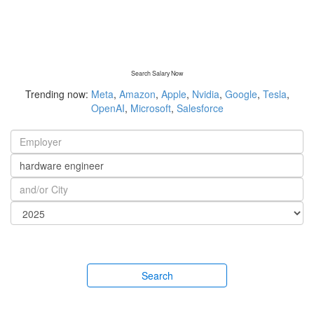
Search Salary Now
Trending now:
Meta
,
Amazon
,
Apple
,
Nvidia
,
Google
,
Tesla
,
OpenAI
,
Microsoft
,
Salesforce
Search