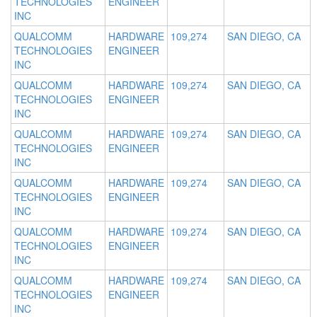
TECHNOLOGIES
ENGINEER
INC
QUALCOMM
HARDWARE
109,274
SAN DIEGO, CA
TECHNOLOGIES
ENGINEER
INC
QUALCOMM
HARDWARE
109,274
SAN DIEGO, CA
TECHNOLOGIES
ENGINEER
INC
QUALCOMM
HARDWARE
109,274
SAN DIEGO, CA
TECHNOLOGIES
ENGINEER
INC
QUALCOMM
HARDWARE
109,274
SAN DIEGO, CA
TECHNOLOGIES
ENGINEER
INC
QUALCOMM
HARDWARE
109,274
SAN DIEGO, CA
TECHNOLOGIES
ENGINEER
INC
QUALCOMM
HARDWARE
109,274
SAN DIEGO, CA
TECHNOLOGIES
ENGINEER
INC