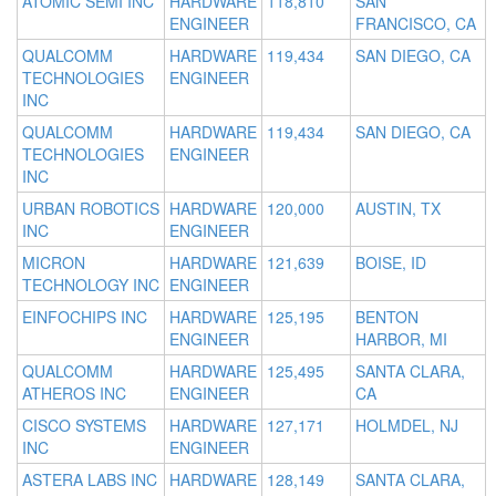
ATOMIC SEMI INC
HARDWARE
118,810
SAN
ENGINEER
FRANCISCO, CA
QUALCOMM
HARDWARE
119,434
SAN DIEGO, CA
TECHNOLOGIES
ENGINEER
INC
QUALCOMM
HARDWARE
119,434
SAN DIEGO, CA
TECHNOLOGIES
ENGINEER
INC
URBAN ROBOTICS
HARDWARE
120,000
AUSTIN, TX
INC
ENGINEER
MICRON
HARDWARE
121,639
BOISE, ID
TECHNOLOGY INC
ENGINEER
EINFOCHIPS INC
HARDWARE
125,195
BENTON
ENGINEER
HARBOR, MI
QUALCOMM
HARDWARE
125,495
SANTA CLARA,
ATHEROS INC
ENGINEER
CA
CISCO SYSTEMS
HARDWARE
127,171
HOLMDEL, NJ
INC
ENGINEER
ASTERA LABS INC
HARDWARE
128,149
SANTA CLARA,