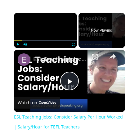
Now Playing
Play
Unmute
Fullscreen
ESL Teaching Jobs: Consider Salary Per Hour Worked | Salary/Hour for TEFL Teachers
Play
Watch on
Video
ESL Teaching Jobs: Consider Salary Per Hour Worked
| Salary/Hour for TEFL Teachers