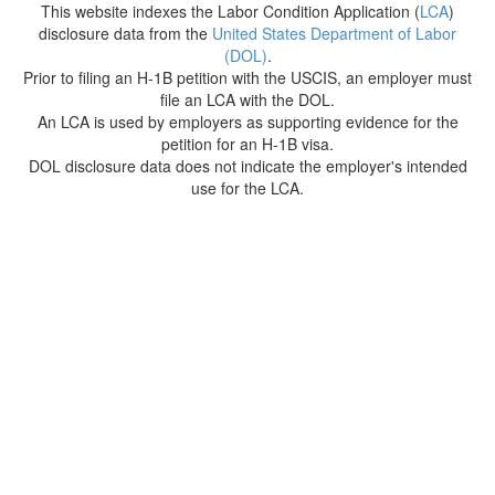
This website indexes the Labor Condition Application (
LCA
)
disclosure data from the
United States Department of Labor
(DOL)
.
Prior to filing an H-1B petition with the USCIS, an employer must
file an LCA with the DOL.
An LCA is used by employers as supporting evidence for the
petition for an H-1B visa.
DOL disclosure data does not indicate the employer's intended
use for the LCA.