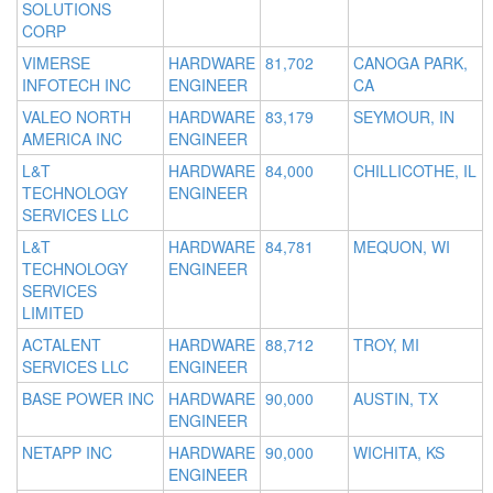
SOLUTIONS
CORP
VIMERSE
HARDWARE
81,702
CANOGA PARK,
INFOTECH INC
ENGINEER
CA
VALEO NORTH
HARDWARE
83,179
SEYMOUR, IN
AMERICA INC
ENGINEER
L&T
HARDWARE
84,000
CHILLICOTHE, IL
TECHNOLOGY
ENGINEER
SERVICES LLC
L&T
HARDWARE
84,781
MEQUON, WI
TECHNOLOGY
ENGINEER
SERVICES
LIMITED
ACTALENT
HARDWARE
88,712
TROY, MI
SERVICES LLC
ENGINEER
BASE POWER INC
HARDWARE
90,000
AUSTIN, TX
ENGINEER
NETAPP INC
HARDWARE
90,000
WICHITA, KS
ENGINEER