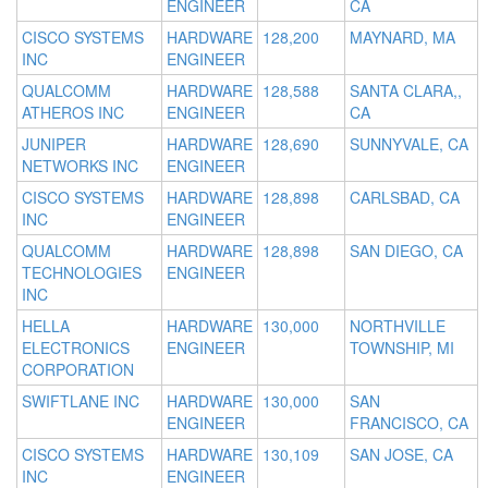
ENGINEER
CA
CISCO SYSTEMS
HARDWARE
128,200
MAYNARD, MA
INC
ENGINEER
QUALCOMM
HARDWARE
128,588
SANTA CLARA,,
ATHEROS INC
ENGINEER
CA
JUNIPER
HARDWARE
128,690
SUNNYVALE, CA
NETWORKS INC
ENGINEER
CISCO SYSTEMS
HARDWARE
128,898
CARLSBAD, CA
INC
ENGINEER
QUALCOMM
HARDWARE
128,898
SAN DIEGO, CA
TECHNOLOGIES
ENGINEER
INC
HELLA
HARDWARE
130,000
NORTHVILLE
ELECTRONICS
ENGINEER
TOWNSHIP, MI
CORPORATION
SWIFTLANE INC
HARDWARE
130,000
SAN
ENGINEER
FRANCISCO, CA
CISCO SYSTEMS
HARDWARE
130,109
SAN JOSE, CA
INC
ENGINEER