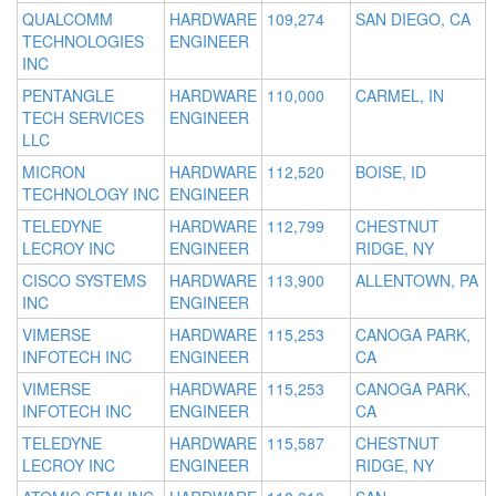
QUALCOMM
HARDWARE
109,274
SAN DIEGO, CA
TECHNOLOGIES
ENGINEER
INC
PENTANGLE
HARDWARE
110,000
CARMEL, IN
TECH SERVICES
ENGINEER
LLC
MICRON
HARDWARE
112,520
BOISE, ID
TECHNOLOGY INC
ENGINEER
TELEDYNE
HARDWARE
112,799
CHESTNUT
LECROY INC
ENGINEER
RIDGE, NY
CISCO SYSTEMS
HARDWARE
113,900
ALLENTOWN, PA
INC
ENGINEER
VIMERSE
HARDWARE
115,253
CANOGA PARK,
INFOTECH INC
ENGINEER
CA
VIMERSE
HARDWARE
115,253
CANOGA PARK,
INFOTECH INC
ENGINEER
CA
TELEDYNE
HARDWARE
115,587
CHESTNUT
LECROY INC
ENGINEER
RIDGE, NY