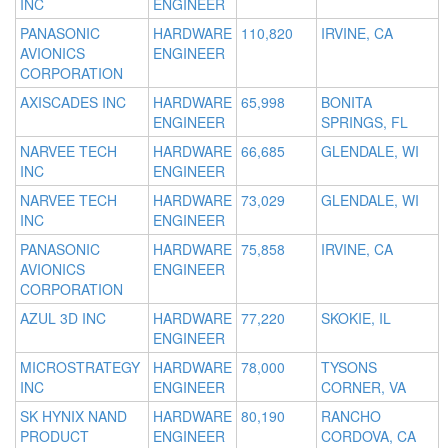
INC
ENGINEER
PANASONIC
HARDWARE
110,820
IRVINE, CA
AVIONICS
ENGINEER
CORPORATION
AXISCADES INC
HARDWARE
65,998
BONITA
ENGINEER
SPRINGS, FL
NARVEE TECH
HARDWARE
66,685
GLENDALE, WI
INC
ENGINEER
NARVEE TECH
HARDWARE
73,029
GLENDALE, WI
INC
ENGINEER
PANASONIC
HARDWARE
75,858
IRVINE, CA
AVIONICS
ENGINEER
CORPORATION
AZUL 3D INC
HARDWARE
77,220
SKOKIE, IL
ENGINEER
MICROSTRATEGY
HARDWARE
78,000
TYSONS
INC
ENGINEER
CORNER, VA
SK HYNIX NAND
HARDWARE
80,190
RANCHO
PRODUCT
ENGINEER
CORDOVA, CA