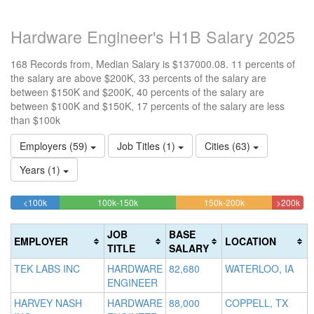
Hardware Engineer's H1B Salary 2025
168 Records from, Median Salary is $137000.08. 11 percents of
the salary are above $200K, 33 percents of the salary are
between $150K and $200K, 40 percents of the salary are
between $100K and $150K, 17 percents of the salary are less
than $100k
Employers (59)
Job Titles (1)
Cities (63)
Years (1)
16.666666666667%
39.880952380952%
32.73809523809
10.
<100k
100k-150k
150k-200k
>200k
Complete
Complete
Complete
Com
(success)
(success)
(warning)
(da
JOB
BASE
EMPLOYER
LOCATION
TITLE
SALARY
TEK LABS INC
HARDWARE
82,680
WATERLOO, IA
ENGINEER
HARVEY NASH
HARDWARE
88,000
COPPELL, TX