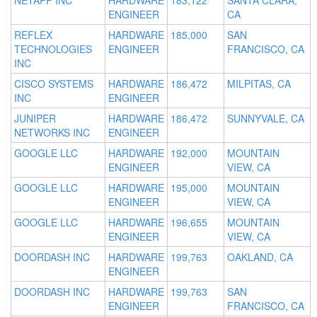
NETAPP INC
HARDWARE
183,122
SANTA CLARA,
ENGINEER
CA
REFLEX
HARDWARE
185,000
SAN
TECHNOLOGIES
ENGINEER
FRANCISCO, CA
INC
CISCO SYSTEMS
HARDWARE
186,472
MILPITAS, CA
INC
ENGINEER
JUNIPER
HARDWARE
186,472
SUNNYVALE, CA
NETWORKS INC
ENGINEER
GOOGLE LLC
HARDWARE
192,000
MOUNTAIN
ENGINEER
VIEW, CA
GOOGLE LLC
HARDWARE
195,000
MOUNTAIN
ENGINEER
VIEW, CA
GOOGLE LLC
HARDWARE
196,655
MOUNTAIN
ENGINEER
VIEW, CA
DOORDASH INC
HARDWARE
199,763
OAKLAND, CA
ENGINEER
DOORDASH INC
HARDWARE
199,763
SAN
ENGINEER
FRANCISCO, CA