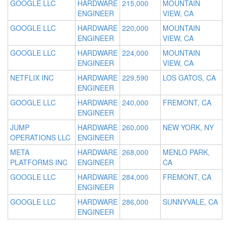
GOOGLE LLC
HARDWARE
215,000
MOUNTAIN
ENGINEER
VIEW, CA
GOOGLE LLC
HARDWARE
220,000
MOUNTAIN
ENGINEER
VIEW, CA
GOOGLE LLC
HARDWARE
224,000
MOUNTAIN
ENGINEER
VIEW, CA
NETFLIX INC
HARDWARE
229,590
LOS GATOS, CA
ENGINEER
GOOGLE LLC
HARDWARE
240,000
FREMONT, CA
ENGINEER
JUMP
HARDWARE
260,000
NEW YORK, NY
OPERATIONS LLC
ENGINEER
META
HARDWARE
268,000
MENLO PARK,
PLATFORMS INC
ENGINEER
CA
GOOGLE LLC
HARDWARE
284,000
FREMONT, CA
ENGINEER
GOOGLE LLC
HARDWARE
286,000
SUNNYVALE, CA
ENGINEER