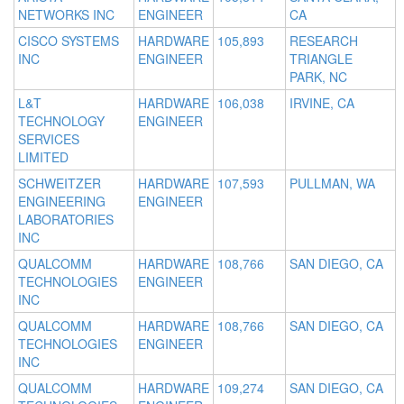
NETWORKS INC
ENGINEER
CA
CISCO SYSTEMS
HARDWARE
105,893
RESEARCH
INC
ENGINEER
TRIANGLE
PARK, NC
L&T
HARDWARE
106,038
IRVINE, CA
TECHNOLOGY
ENGINEER
SERVICES
LIMITED
SCHWEITZER
HARDWARE
107,593
PULLMAN, WA
ENGINEERING
ENGINEER
LABORATORIES
INC
QUALCOMM
HARDWARE
108,766
SAN DIEGO, CA
TECHNOLOGIES
ENGINEER
INC
QUALCOMM
HARDWARE
108,766
SAN DIEGO, CA
TECHNOLOGIES
ENGINEER
INC
QUALCOMM
HARDWARE
109,274
SAN DIEGO, CA