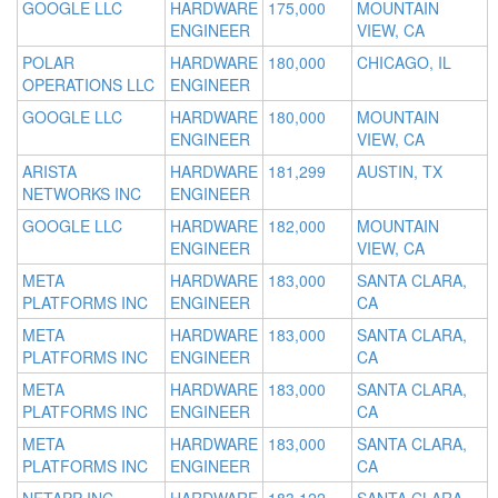
GOOGLE LLC
HARDWARE
175,000
MOUNTAIN
ENGINEER
VIEW, CA
POLAR
HARDWARE
180,000
CHICAGO, IL
OPERATIONS LLC
ENGINEER
GOOGLE LLC
HARDWARE
180,000
MOUNTAIN
ENGINEER
VIEW, CA
ARISTA
HARDWARE
181,299
AUSTIN, TX
NETWORKS INC
ENGINEER
GOOGLE LLC
HARDWARE
182,000
MOUNTAIN
ENGINEER
VIEW, CA
META
HARDWARE
183,000
SANTA CLARA,
PLATFORMS INC
ENGINEER
CA
META
HARDWARE
183,000
SANTA CLARA,
PLATFORMS INC
ENGINEER
CA
META
HARDWARE
183,000
SANTA CLARA,
PLATFORMS INC
ENGINEER
CA
META
HARDWARE
183,000
SANTA CLARA,
PLATFORMS INC
ENGINEER
CA