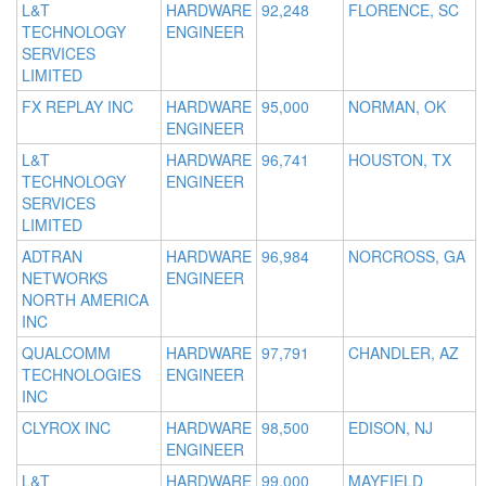
L&T
HARDWARE
92,248
FLORENCE, SC
TECHNOLOGY
ENGINEER
SERVICES
LIMITED
FX REPLAY INC
HARDWARE
95,000
NORMAN, OK
ENGINEER
L&T
HARDWARE
96,741
HOUSTON, TX
TECHNOLOGY
ENGINEER
SERVICES
LIMITED
ADTRAN
HARDWARE
96,984
NORCROSS, GA
NETWORKS
ENGINEER
NORTH AMERICA
INC
QUALCOMM
HARDWARE
97,791
CHANDLER, AZ
TECHNOLOGIES
ENGINEER
INC
CLYROX INC
HARDWARE
98,500
EDISON, NJ
ENGINEER
L&T
HARDWARE
99,000
MAYFIELD