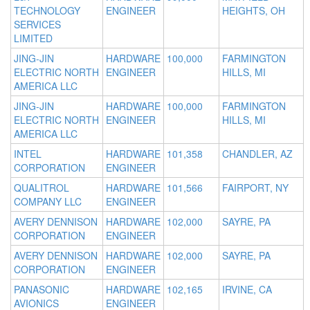
TECHNOLOGY
ENGINEER
HEIGHTS, OH
SERVICES
LIMITED
JING-JIN
HARDWARE
100,000
FARMINGTON
ELECTRIC NORTH
ENGINEER
HILLS, MI
AMERICA LLC
JING-JIN
HARDWARE
100,000
FARMINGTON
ELECTRIC NORTH
ENGINEER
HILLS, MI
AMERICA LLC
INTEL
HARDWARE
101,358
CHANDLER, AZ
CORPORATION
ENGINEER
QUALITROL
HARDWARE
101,566
FAIRPORT, NY
COMPANY LLC
ENGINEER
AVERY DENNISON
HARDWARE
102,000
SAYRE, PA
CORPORATION
ENGINEER
AVERY DENNISON
HARDWARE
102,000
SAYRE, PA
CORPORATION
ENGINEER
PANASONIC
HARDWARE
102,165
IRVINE, CA
AVIONICS
ENGINEER