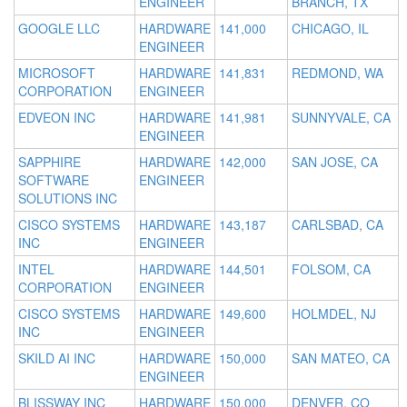
ENGINEER
BRANCH, TX
GOOGLE LLC
HARDWARE
141,000
CHICAGO, IL
ENGINEER
MICROSOFT
HARDWARE
141,831
REDMOND, WA
CORPORATION
ENGINEER
EDVEON INC
HARDWARE
141,981
SUNNYVALE, CA
ENGINEER
SAPPHIRE
HARDWARE
142,000
SAN JOSE, CA
SOFTWARE
ENGINEER
SOLUTIONS INC
CISCO SYSTEMS
HARDWARE
143,187
CARLSBAD, CA
INC
ENGINEER
INTEL
HARDWARE
144,501
FOLSOM, CA
CORPORATION
ENGINEER
CISCO SYSTEMS
HARDWARE
149,600
HOLMDEL, NJ
INC
ENGINEER
SKILD AI INC
HARDWARE
150,000
SAN MATEO, CA
ENGINEER
BLISSWAY INC
HARDWARE
150,000
DENVER, CO