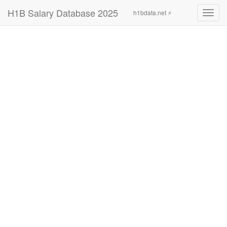
H1B Salary Database 2025
h1bdata.net ⚡
Toggl
navig