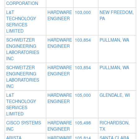
CORPORATION
L&T
HARDWARE
103,000
NEW FREEDOM,
TECHNOLOGY
ENGINEER
PA
SERVICES
LIMITED
SCHWEITZER
HARDWARE
103,854
PULLMAN, WA
ENGINEERING
ENGINEER
LABORATORIES
INC
SCHWEITZER
HARDWARE
103,854
PULLMAN, WA
ENGINEERING
ENGINEER
LABORATORIES
INC
L&T
HARDWARE
105,000
GLENDALE, WI
TECHNOLOGY
ENGINEER
SERVICES
LIMITED
CISCO SYSTEMS
HARDWARE
105,498
RICHARDSON,
INC
ENGINEER
TX
ARISTA
HARDWARE
105,814
SANTA CLARA,