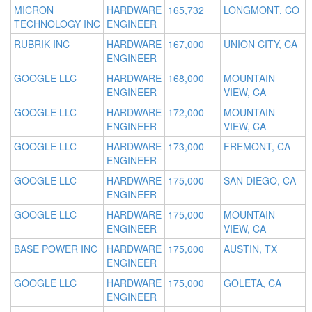
MICRON
HARDWARE
165,732
LONGMONT, CO
TECHNOLOGY INC
ENGINEER
RUBRIK INC
HARDWARE
167,000
UNION CITY, CA
ENGINEER
GOOGLE LLC
HARDWARE
168,000
MOUNTAIN
ENGINEER
VIEW, CA
GOOGLE LLC
HARDWARE
172,000
MOUNTAIN
ENGINEER
VIEW, CA
GOOGLE LLC
HARDWARE
173,000
FREMONT, CA
ENGINEER
GOOGLE LLC
HARDWARE
175,000
SAN DIEGO, CA
ENGINEER
GOOGLE LLC
HARDWARE
175,000
MOUNTAIN
ENGINEER
VIEW, CA
BASE POWER INC
HARDWARE
175,000
AUSTIN, TX
ENGINEER
GOOGLE LLC
HARDWARE
175,000
GOLETA, CA
ENGINEER