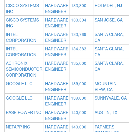
CISCO SYSTEMS
HARDWARE
133,300
HOLMDEL, NJ
INC
ENGINEER
CISCO SYSTEMS
HARDWARE
133,394
SAN JOSE, CA
INC
ENGINEER
INTEL
HARDWARE
133,769
SANTA CLARA,
CORPORATION
ENGINEER
CA
INTEL
HARDWARE
134,383
SANTA CLARA,
CORPORATION
ENGINEER
CA
ACHRONIX
HARDWARE
135,000
SANTA CLARA,
SEMICONDUCTOR
ENGINEER
CA
CORPORATION
GOOGLE LLC
HARDWARE
139,000
MOUNTAIN
ENGINEER
VIEW, CA
GOOGLE LLC
HARDWARE
139,000
SUNNYVALE, CA
ENGINEER
BASE POWER INC
HARDWARE
140,000
AUSTIN, TX
ENGINEER
NETAPP INC
HARDWARE
140,000
FARMERS