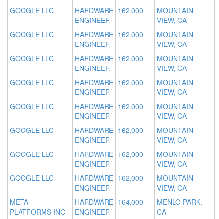
GOOGLE LLC
HARDWARE
162,000
MOUNTAIN
ENGINEER
VIEW, CA
GOOGLE LLC
HARDWARE
162,000
MOUNTAIN
ENGINEER
VIEW, CA
GOOGLE LLC
HARDWARE
162,000
MOUNTAIN
ENGINEER
VIEW, CA
GOOGLE LLC
HARDWARE
162,000
MOUNTAIN
ENGINEER
VIEW, CA
GOOGLE LLC
HARDWARE
162,000
MOUNTAIN
ENGINEER
VIEW, CA
GOOGLE LLC
HARDWARE
162,000
MOUNTAIN
ENGINEER
VIEW, CA
GOOGLE LLC
HARDWARE
162,000
MOUNTAIN
ENGINEER
VIEW, CA
GOOGLE LLC
HARDWARE
162,000
MOUNTAIN
ENGINEER
VIEW, CA
META
HARDWARE
164,000
MENLO PARK,
PLATFORMS INC
ENGINEER
CA