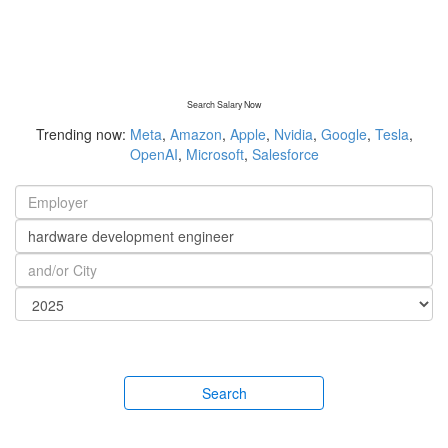
Search Salary Now
Trending now:
Meta
,
Amazon
,
Apple
,
Nvidia
,
Google
,
Tesla
,
OpenAI
,
Microsoft
,
Salesforce
Search