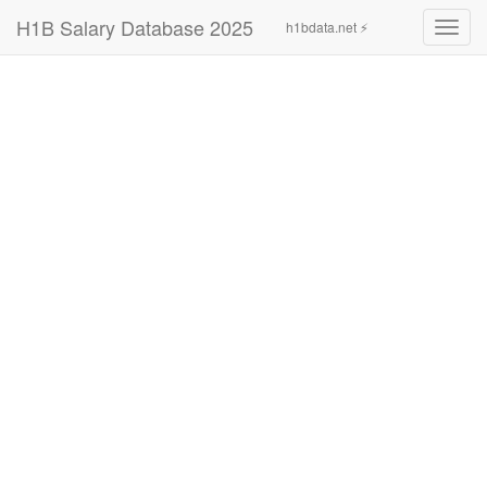
H1B Salary Database 2025
h1bdata.net ⚡
Toggl
navig