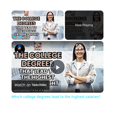
Now Playing
Play
Unmute
Fullscreen
Which college degrees lead to the highest salaries?
Play
Watch on
Video
Which college degrees lead to the highest salaries?