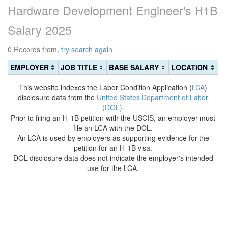
Hardware Development Engineer's H1B
Salary 2025
0 Records from,
try search again
EMPLOYER
JOB TITLE
BASE SALARY
LOCATION
This website indexes the Labor Condition Application (
LCA
)
disclosure data from the
United States Department of Labor
(DOL)
.
Prior to filing an H-1B petition with the USCIS, an employer must
file an LCA with the DOL.
An LCA is used by employers as supporting evidence for the
petition for an H-1B visa.
DOL disclosure data does not indicate the employer's intended
use for the LCA.