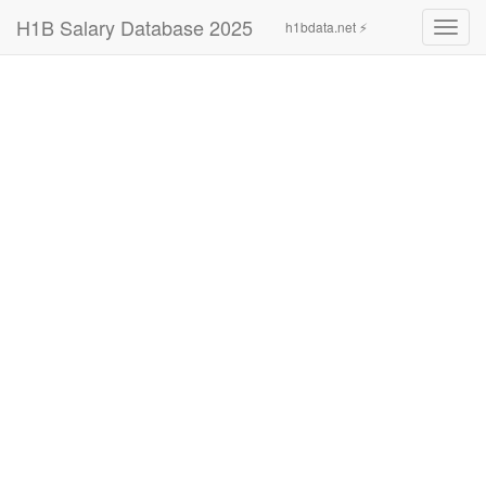
H1B Salary Database 2025
h1bdata.net ⚡
Toggl
navig