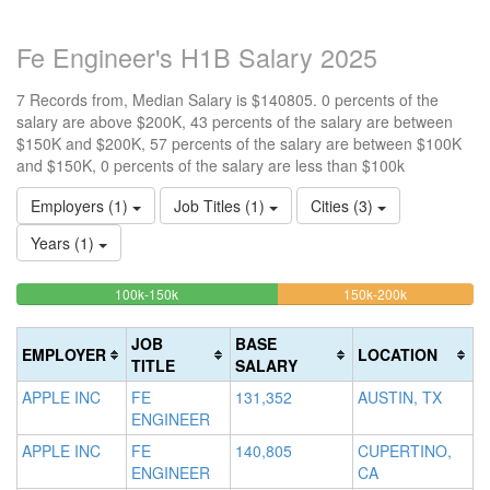
Fe Engineer's H1B Salary 2025
7 Records from, Median Salary is $140805. 0 percents of the
salary are above $200K, 43 percents of the salary are between
$150K and $200K, 57 percents of the salary are between $100K
and $150K, 0 percents of the salary are less than $100k
Employers (1)
Job Titles (1)
Cities (3)
Years (1)
57.142857142857%
42.8571428
<100k
100k-150k
150k-200k
>2
0%
Complete
Complete
0
Complete
(success)
(warning)
Co
JOB
BASE
EMPLOYER
LOCATION
(success)
(d
TITLE
SALARY
APPLE INC
FE
131,352
AUSTIN, TX
ENGINEER
APPLE INC
FE
140,805
CUPERTINO,
ENGINEER
CA