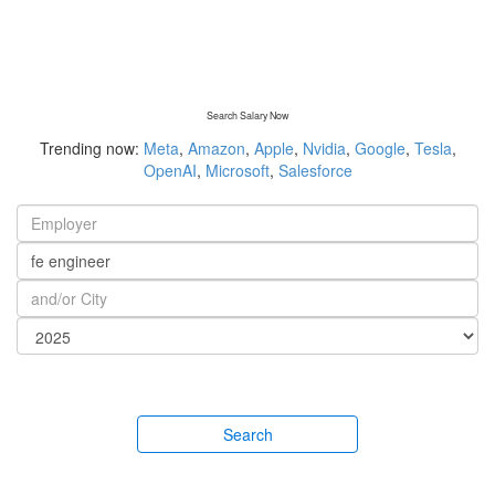
Search Salary Now
Trending now:
Meta
,
Amazon
,
Apple
,
Nvidia
,
Google
,
Tesla
,
OpenAI
,
Microsoft
,
Salesforce
Search