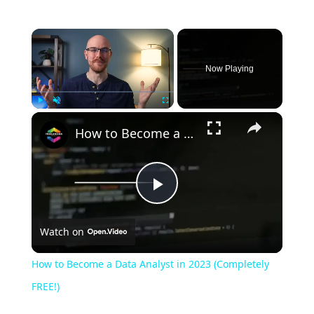
Now Playing
Play
Unmute
Fullscreen
How to Become a Data Analyst in 2023 (Completely FREE!)
Play
Watch on
Video
How to Become a Data Analyst in 2023 (Completely
FREE!)