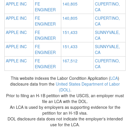
APPLE INC
FE
140,805
CUPERTINO,
ENGINEER
CA
APPLE INC
FE
140,805
CUPERTINO,
ENGINEER
CA
APPLE INC
FE
151,433
SUNNYVALE,
ENGINEER
CA
APPLE INC
FE
151,433
SUNNYVALE,
ENGINEER
CA
APPLE INC
FE
167,512
CUPERTINO,
ENGINEER
CA
This website indexes the Labor Condition Application (
LCA
)
disclosure data from the
United States Department of Labor
(DOL)
.
Prior to filing an H-1B petition with the USCIS, an employer must
file an LCA with the DOL.
An LCA is used by employers as supporting evidence for the
petition for an H-1B visa.
DOL disclosure data does not indicate the employer's intended
use for the LCA.