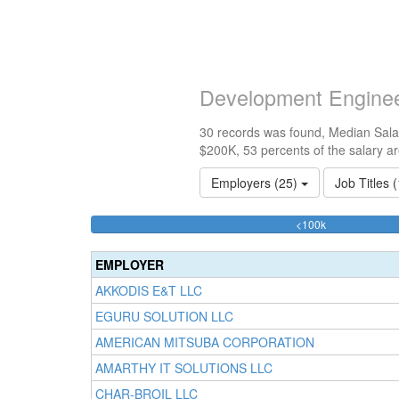
Development Enginee
30 records was found, Median Salar
$200K, 53 percents of the salary a
Employers (25)
Job Titles 
43.33333333
<100k
Complete
(success)
EMPLOYER
AKKODIS E&T LLC
EGURU SOLUTION LLC
AMERICAN MITSUBA CORPORATION
AMARTHY IT SOLUTIONS LLC
CHAR-BROIL LLC