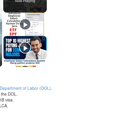
Now Playing
 Department of Labor (DOL)
.
h the DOL.
1B visa.
 LCA.