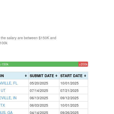
f the salary are between $150K and
$100k
53.333333333333%
3.3333333333333
k-150k
150k-
>200k
Complete
Complete
200k
(success)
0%
(danger)
ON
SUBMIT DATE
START DATE
Complete
VILLE, FL
05/20/2025
10/01/2025
(warning)
 UT
07/14/2025
07/21/2025
ILLE, IN
06/13/2025
09/12/2025
 TX
06/03/2025
10/01/2025
US, GA
04/14/2025
09/26/2025