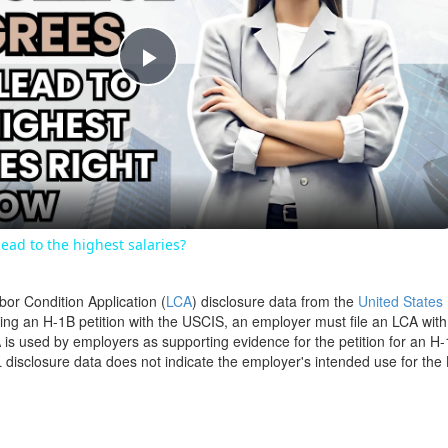
Play
Video
ead to the highest salaries?
bor Condition Application (
LCA
) disclosure data from the
United States
filing an H-1B petition with the USCIS, an employer must file an LCA wit
is used by employers as supporting evidence for the petition for an H-
disclosure data does not indicate the employer's intended use for the