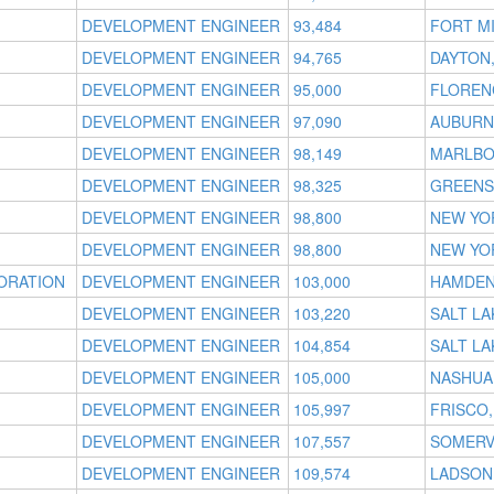
DEVELOPMENT ENGINEER
93,484
FORT MI
DEVELOPMENT ENGINEER
94,765
DAYTON
DEVELOPMENT ENGINEER
95,000
FLOREN
DEVELOPMENT ENGINEER
97,090
AUBURN 
DEVELOPMENT ENGINEER
98,149
MARLBO
DEVELOPMENT ENGINEER
98,325
GREENS
DEVELOPMENT ENGINEER
98,800
NEW YO
DEVELOPMENT ENGINEER
98,800
NEW YO
ORATION
DEVELOPMENT ENGINEER
103,000
HAMDEN
DEVELOPMENT ENGINEER
103,220
SALT LA
DEVELOPMENT ENGINEER
104,854
SALT LA
DEVELOPMENT ENGINEER
105,000
NASHUA
DEVELOPMENT ENGINEER
105,997
FRISCO,
DEVELOPMENT ENGINEER
107,557
SOMERV
DEVELOPMENT ENGINEER
109,574
LADSON