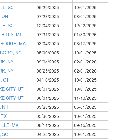
LL, SC
05/29/2025
10/01/2025
, OH
07/23/2025
08/01/2025
CE, SC
12/04/2025
12/22/2025
HILLS, MI
07/31/2025
01/30/2026
ROUGH, MA
03/04/2025
03/17/2025
BORO, NC
05/09/2025
10/01/2025
RK, NY
09/04/2025
02/01/2026
RK, NY
08/25/2025
02/01/2026
, CT
04/16/2025
10/01/2025
KE CITY, UT
08/01/2025
10/01/2025
KE CITY, UT
08/01/2025
11/13/2025
, NH
03/28/2025
05/01/2025
 TX
05/30/2025
10/01/2025
ILLE, MA
08/11/2025
09/15/2025
, SC
04/25/2025
10/01/2025