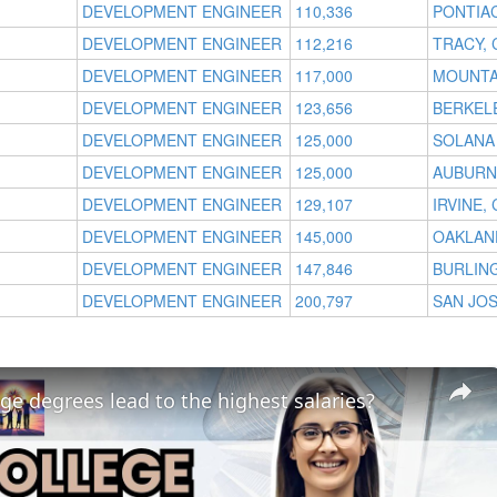
DEVELOPMENT ENGINEER
110,336
PONTIAC
DEVELOPMENT ENGINEER
112,216
TRACY, 
DEVELOPMENT ENGINEER
117,000
MOUNTAI
DEVELOPMENT ENGINEER
123,656
BERKELE
DEVELOPMENT ENGINEER
125,000
SOLANA
DEVELOPMENT ENGINEER
125,000
AUBURN 
DEVELOPMENT ENGINEER
129,107
IRVINE, 
DEVELOPMENT ENGINEER
145,000
OAKLAN
DEVELOPMENT ENGINEER
147,846
BURLIN
DEVELOPMENT ENGINEER
200,797
SAN JOS
ge degrees lead to the highest salaries?