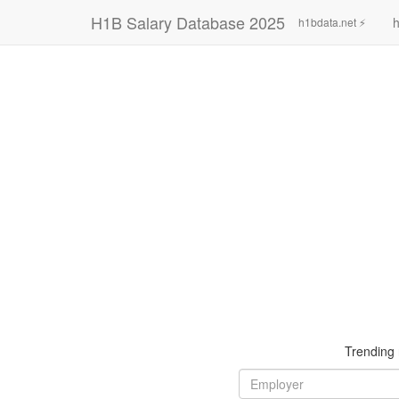
H1B Salary Database 2025
h
h1bdata.net ⚡
Trending