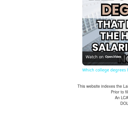
Watch on
Which college degrees l
This website indexes the La
Prior to 
An LCA 
DOL 