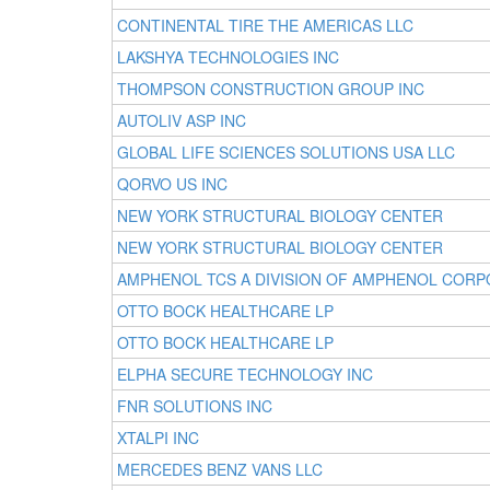
CONTINENTAL TIRE THE AMERICAS LLC
LAKSHYA TECHNOLOGIES INC
THOMPSON CONSTRUCTION GROUP INC
AUTOLIV ASP INC
GLOBAL LIFE SCIENCES SOLUTIONS USA LLC
QORVO US INC
NEW YORK STRUCTURAL BIOLOGY CENTER
NEW YORK STRUCTURAL BIOLOGY CENTER
AMPHENOL TCS A DIVISION OF AMPHENOL CORP
OTTO BOCK HEALTHCARE LP
OTTO BOCK HEALTHCARE LP
ELPHA SECURE TECHNOLOGY INC
FNR SOLUTIONS INC
XTALPI INC
MERCEDES BENZ VANS LLC