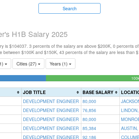
Search
r's H1B Salary 2025
y is $104037. 3 percents of the salary are above $200K, 0 percents o
re between $100K and $150K, 43 percents of the salary are less than 
(1)
Cities (27)
Years (1)
3333%
100
JOB TITLE
BASE SALARY
LOCATI
DEVELOPMENT ENGINEER
80,000
JACKSON
DEVELOPMENT ENGINEER
76,856
LINDON,
DEVELOPMENT ENGINEER
80,000
MONROEV
DEVELOPMENT ENGINEER
85,384
AUSTIN,
DEVELOPMENT ENGINEER
92,186
COLUMB