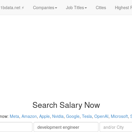
1bdata.net ⚡
Companies
Job Titles
Cities
Highest 
Search Salary Now
 now:
Meta
,
Amazon
,
Apple
,
Nvidia
,
Google
,
Tesla
,
OpenAI
,
Microsoft
,