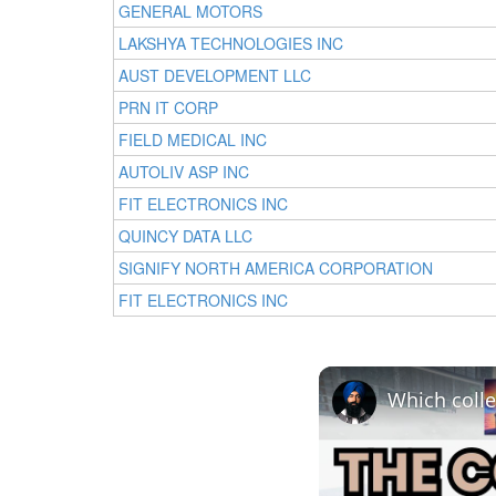
GENERAL MOTORS
LAKSHYA TECHNOLOGIES INC
AUST DEVELOPMENT LLC
PRN IT CORP
FIELD MEDICAL INC
AUTOLIV ASP INC
FIT ELECTRONICS INC
QUINCY DATA LLC
SIGNIFY NORTH AMERICA CORPORATION
FIT ELECTRONICS INC
Which colle