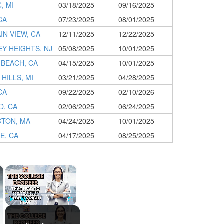
, MI
03/18/2025
09/16/2025
CA
07/23/2025
08/01/2025
N VIEW, CA
12/11/2025
12/22/2025
Y HEIGHTS, NJ
05/08/2025
10/01/2025
 BEACH, CA
04/15/2025
10/01/2025
HILLS, MI
03/21/2025
04/28/2025
CA
09/22/2025
02/10/2026
D, CA
02/06/2025
06/24/2025
GTON, MA
04/24/2025
10/01/2025
E, CA
04/17/2025
08/25/2025
×
×
Play
Unmute
Fullscreen