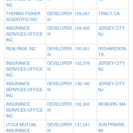
INC
THERMO FISHER
DEVELOPER
129,067
TRACY, CA
SCIENTIFIC INC
III
INSURANCE
DEVELOPER
129,400
JERSEY CITY,
SERVICES OFFICE
III
NJ
INC
REALPAGE INC
DEVELOPER
130,501
RICHARDSON,
III
TX
INSURANCE
DEVELOPER
132,376
JERSEY CITY,
SERVICES OFFICE
III
NJ
INC
INSURANCE
DEVELOPER
136,180
JERSEY CITY,
SERVICES OFFICE
III
NJ
INC
INSURANCE
DEVELOPER
136,300
WOBURN, MA
SERVICES OFFICE
III
INC
UTICA MUTUAL
DEVELOPER
137,241
SUN PRAIRIE,
INSURANCE
III
WI