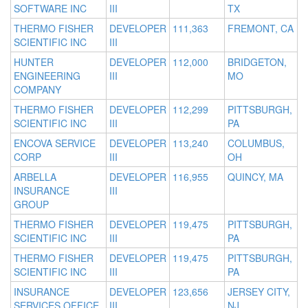
SOFTWARE INC
III
TX
THERMO FISHER
DEVELOPER
111,363
FREMONT, CA
SCIENTIFIC INC
III
HUNTER
DEVELOPER
112,000
BRIDGETON,
ENGINEERING
III
MO
COMPANY
THERMO FISHER
DEVELOPER
112,299
PITTSBURGH,
SCIENTIFIC INC
III
PA
ENCOVA SERVICE
DEVELOPER
113,240
COLUMBUS,
CORP
III
OH
ARBELLA
DEVELOPER
116,955
QUINCY, MA
INSURANCE
III
GROUP
THERMO FISHER
DEVELOPER
119,475
PITTSBURGH,
SCIENTIFIC INC
III
PA
THERMO FISHER
DEVELOPER
119,475
PITTSBURGH,
SCIENTIFIC INC
III
PA
INSURANCE
DEVELOPER
123,656
JERSEY CITY,
SERVICES OFFICE
III
NJ