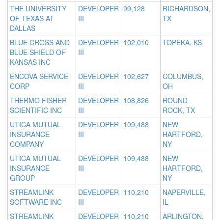
THE UNIVERSITY
DEVELOPER
99,128
RICHARDSON,
OF TEXAS AT
III
TX
DALLAS
BLUE CROSS AND
DEVELOPER
102,010
TOPEKA, KS
BLUE SHIELD OF
III
KANSAS INC
ENCOVA SERVICE
DEVELOPER
102,627
COLUMBUS,
CORP
III
OH
THERMO FISHER
DEVELOPER
108,826
ROUND
SCIENTIFIC INC
III
ROCK, TX
UTICA MUTUAL
DEVELOPER
109,488
NEW
INSURANCE
III
HARTFORD,
COMPANY
NY
UTICA MUTUAL
DEVELOPER
109,488
NEW
INSURANCE
III
HARTFORD,
GROUP
NY
STREAMLINK
DEVELOPER
110,210
NAPERVILLE,
SOFTWARE INC
III
IL
STREAMLINK
DEVELOPER
110,210
ARLINGTON,