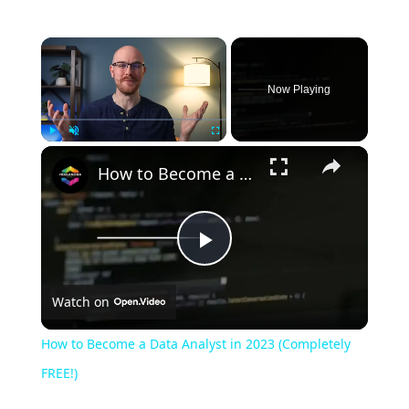
Now Playing
Play
Unmute
Fullscreen
How to Become a Data Analyst in 2023 (Completely FREE!)
Play
Watch on
Video
How to Become a Data Analyst in 2023 (Completely
FREE!)