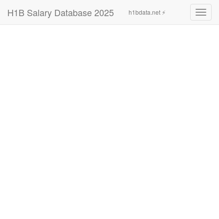
H1B Salary Database 2025
h1bdata.net ⚡
Toggl
navig