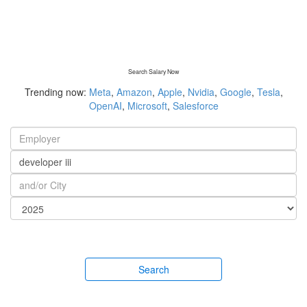
Search Salary Now
Trending now:
Meta
,
Amazon
,
Apple
,
Nvidia
,
Google
,
Tesla
,
OpenAI
,
Microsoft
,
Salesforce
Search