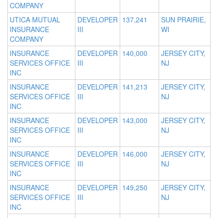
COMPANY
UTICA MUTUAL
DEVELOPER
137,241
SUN PRAIRIE,
INSURANCE
III
WI
COMPANY
INSURANCE
DEVELOPER
140,000
JERSEY CITY,
SERVICES OFFICE
III
NJ
INC
INSURANCE
DEVELOPER
141,213
JERSEY CITY,
SERVICES OFFICE
III
NJ
INC
INSURANCE
DEVELOPER
143,000
JERSEY CITY,
SERVICES OFFICE
III
NJ
INC
INSURANCE
DEVELOPER
146,000
JERSEY CITY,
SERVICES OFFICE
III
NJ
INC
INSURANCE
DEVELOPER
149,250
JERSEY CITY,
SERVICES OFFICE
III
NJ
INC