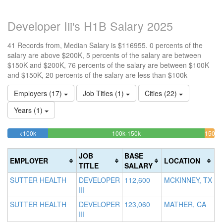
Developer Iii's H1B Salary 2025
41 Records from, Median Salary is $116955. 0 percents of the
salary are above $200K, 5 percents of the salary are between
$150K and $200K, 76 percents of the salary are between $100K
and $150K, 20 percents of the salary are less than $100k
Employers (17)
Job Titles (1)
Cities (22)
Years (1)
19.512195121951%
75.609756097561%
<100k
100k-150k
150k-
>2
Complete
Complete
0
200k
(success)
(success)
4.8
Co
JOB
BASE
EMPLOYER
LOCATION
Com
(d
TITLE
SALARY
(war
SUTTER HEALTH
DEVELOPER
112,600
MCKINNEY, TX
III
SUTTER HEALTH
DEVELOPER
123,060
MATHER, CA
III