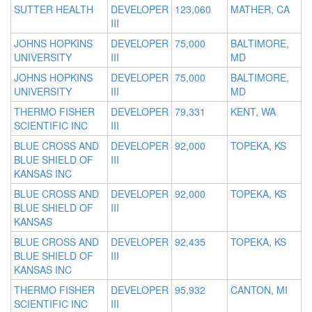
SUTTER HEALTH
DEVELOPER
123,060
MATHER, CA
III
JOHNS HOPKINS
DEVELOPER
75,000
BALTIMORE,
UNIVERSITY
III
MD
JOHNS HOPKINS
DEVELOPER
75,000
BALTIMORE,
UNIVERSITY
III
MD
THERMO FISHER
DEVELOPER
79,331
KENT, WA
SCIENTIFIC INC
III
BLUE CROSS AND
DEVELOPER
92,000
TOPEKA, KS
BLUE SHIELD OF
III
KANSAS INC
BLUE CROSS AND
DEVELOPER
92,000
TOPEKA, KS
BLUE SHIELD OF
III
KANSAS
BLUE CROSS AND
DEVELOPER
92,435
TOPEKA, KS
BLUE SHIELD OF
III
KANSAS INC
THERMO FISHER
DEVELOPER
95,932
CANTON, MI
SCIENTIFIC INC
III