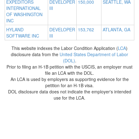
EXPEDITORS
DEVELOPER
150,000
SEATTLE, WA
INTERNATIONAL
III
OF WASHINGTON
INC
HYLAND
DEVELOPER
153,762
ATLANTA, GA
SOFTWARE INC
III
This website indexes the Labor Condition Application (
LCA
)
disclosure data from the
United States Department of Labor
(DOL)
.
Prior to filing an H-1B petition with the USCIS, an employer must
file an LCA with the DOL.
An LCA is used by employers as supporting evidence for the
petition for an H-1B visa.
DOL disclosure data does not indicate the employer's intended
use for the LCA.