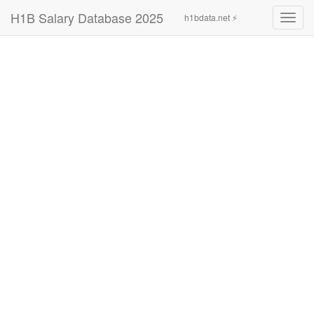
H1B Salary Database 2025
h1bdata.net ⚡
Toggl
navig