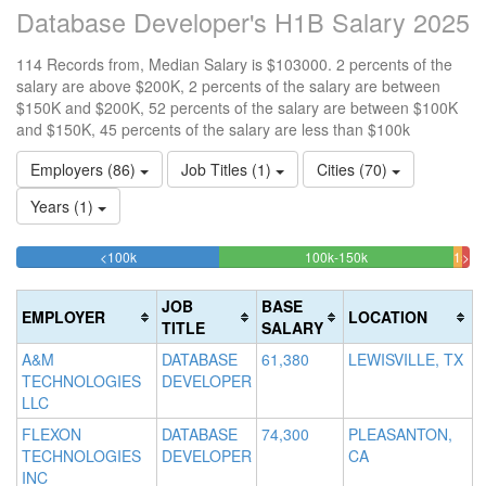
Database Developer's H1B Salary 2025
114 Records from, Median Salary is $103000. 2 percents of the
salary are above $200K, 2 percents of the salary are between
$150K and $200K, 52 percents of the salary are between $100K
and $150K, 45 percents of the salary are less than $100k
Employers (86)
Job Titles (1)
Cities (70)
Years (1)
44.736842105263%
51.754385964912
<100k
100k-150k
150k
>20
Complete
Complete
1.
200k
(success)
(success)
1.7
Co
JOB
BASE
EMPLOYER
LOCATION
Comp
(da
TITLE
SALARY
(war
A&M
DATABASE
61,380
LEWISVILLE, TX
TECHNOLOGIES
DEVELOPER
LLC
FLEXON
DATABASE
74,300
PLEASANTON,
TECHNOLOGIES
DEVELOPER
CA
INC