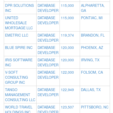
DPR SOLUTIONS
DATABASE
115,000
ALPHARETTA,
INC
DEVELOPER
GA
UNITED
DATABASE
115,000
PONTIAC, MI
WHOLESALE
DEVELOPER
MORTGAGE LLC
EMETRIC LLC
DATABASE
119,374
BRANDON, FL
DEVELOPER
BLUE SPIRE INC
DATABASE
120,000
PHOENIX, AZ
DEVELOPER
IRIS SOFTWARE
DATABASE
120,000
IRVING, TX
INC
DEVELOPER
V-SOFT
DATABASE
122,000
FOLSOM, CA
CONSULTING
DEVELOPER
GROUP INC
TANGO
DATABASE
122,949
DALLAS, TX
MANAGEMENT
DEVELOPER
CONSULTING LLC
WORLD TRAVEL
DATABASE
123,507
PITTSBORO, NC
HOLDINGS INC
DEVELOPER