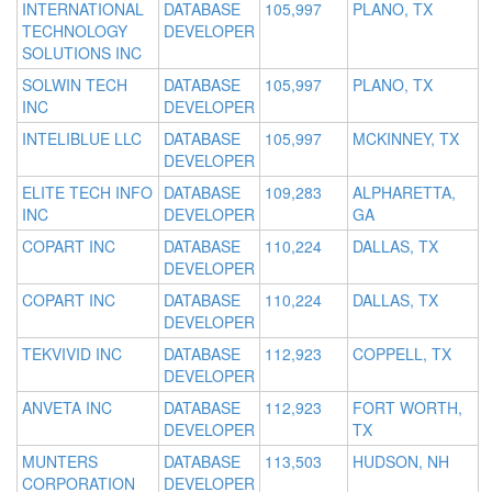
INTERNATIONAL
DATABASE
105,997
PLANO, TX
TECHNOLOGY
DEVELOPER
SOLUTIONS INC
SOLWIN TECH
DATABASE
105,997
PLANO, TX
INC
DEVELOPER
INTELIBLUE LLC
DATABASE
105,997
MCKINNEY, TX
DEVELOPER
ELITE TECH INFO
DATABASE
109,283
ALPHARETTA,
INC
DEVELOPER
GA
COPART INC
DATABASE
110,224
DALLAS, TX
DEVELOPER
COPART INC
DATABASE
110,224
DALLAS, TX
DEVELOPER
TEKVIVID INC
DATABASE
112,923
COPPELL, TX
DEVELOPER
ANVETA INC
DATABASE
112,923
FORT WORTH,
DEVELOPER
TX
MUNTERS
DATABASE
113,503
HUDSON, NH
CORPORATION
DEVELOPER