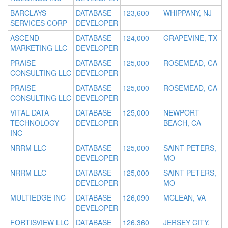
BARCLAYS
DATABASE
123,600
WHIPPANY, NJ
SERVICES CORP
DEVELOPER
ASCEND
DATABASE
124,000
GRAPEVINE, TX
MARKETING LLC
DEVELOPER
PRAISE
DATABASE
125,000
ROSEMEAD, CA
CONSULTING LLC
DEVELOPER
PRAISE
DATABASE
125,000
ROSEMEAD, CA
CONSULTING LLC
DEVELOPER
VITAL DATA
DATABASE
125,000
NEWPORT
TECHNOLOGY
DEVELOPER
BEACH, CA
INC
NRRM LLC
DATABASE
125,000
SAINT PETERS,
DEVELOPER
MO
NRRM LLC
DATABASE
125,000
SAINT PETERS,
DEVELOPER
MO
MULTIEDGE INC
DATABASE
126,090
MCLEAN, VA
DEVELOPER
FORTISVIEW LLC
DATABASE
126,360
JERSEY CITY,