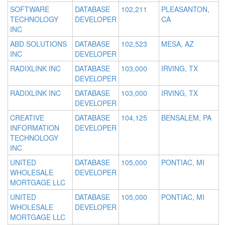
SOFTWARE
DATABASE
102,211
PLEASANTON,
TECHNOLOGY
DEVELOPER
CA
INC
ABD SOLUTIONS
DATABASE
102,523
MESA, AZ
INC
DEVELOPER
RADIXLINK INC
DATABASE
103,000
IRVING, TX
DEVELOPER
RADIXLINK INC
DATABASE
103,000
IRVING, TX
DEVELOPER
CREATIVE
DATABASE
104,125
BENSALEM, PA
INFORMATION
DEVELOPER
TECHNOLOGY
INC
UNITED
DATABASE
105,000
PONTIAC, MI
WHOLESALE
DEVELOPER
MORTGAGE LLC
UNITED
DATABASE
105,000
PONTIAC, MI
WHOLESALE
DEVELOPER
MORTGAGE LLC