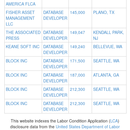
AMERICA FLCA
FISHER ASSET
DATABASE
145,000
PLANO, TX
MANAGEMENT
DEVELOPER
LLC
THE ASSOCIATED
DATABASE
149,047
KENDALL PARK,
PRESS
DEVELOPER
NJ
KEANE SOFT INC
DATABASE
149,240
BELLEVUE, WA
DEVELOPER
BLOCK INC
DATABASE
171,500
SEATTLE, WA
DEVELOPER
BLOCK INC
DATABASE
187,000
ATLANTA, GA
DEVELOPER
BLOCK INC
DATABASE
212,300
SEATTLE, WA
DEVELOPER
BLOCK INC
DATABASE
212,300
SEATTLE, WA
DEVELOPER
This website indexes the Labor Condition Application (
LCA
)
disclosure data from the
United States Department of Labor