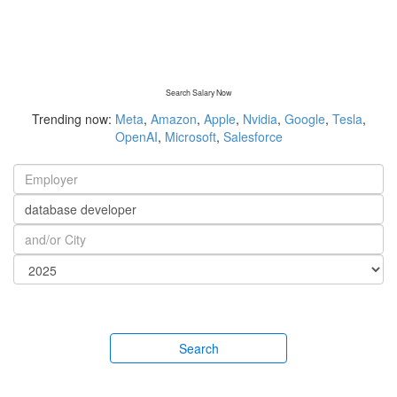
Search Salary Now
Trending now:
Meta
,
Amazon
,
Apple
,
Nvidia
,
Google
,
Tesla
,
OpenAI
,
Microsoft
,
Salesforce
Search