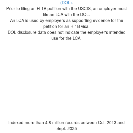
(DOL)
.
Prior to filing an H-1B petition with the USCIS, an employer must
file an LCA with the DOL.
An LCA is used by employers as supporting evidence for the
petition for an H-1B visa.
DOL disclosure data does not indicate the employer's intended
use for the LCA.
Indexed more than 4.8 million records between Oct. 2013 and
Sept. 2025