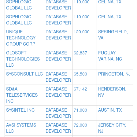
SOPHLOGIC
DATABASE
110,000
CELINA, TX
GLOBAL LLC
DEVELOPER
SOPHLOGIC
DATABASE
110,000
CELINA, TX
GLOBAL LLC
DEVELOPER
UNIQUE
DATABASE
120,000
SPRINGFIELD,
TECHNOLOGY
DEVELOPER
VA
GROUP CORP
GLOSOFT
DATABASE
62,837
FUQUAY
TECHNOLOGIES
DEVELOPER
VARINA, NC
LLC
SYSCONSULT LLC
DATABASE
65,500
PRINCETON, NJ
DEVELOPER
SD&A
DATABASE
67,142
HENDERSON,
TELESERVICES
DEVELOPER
NV
INC
SYSINTEL INC
DATABASE
71,000
AUSTIN, TX
DEVELOPER
AVSI SYSTEMS
DATABASE
72,000
JERSEY CITY,
LLC
DEVELOPER
NJ