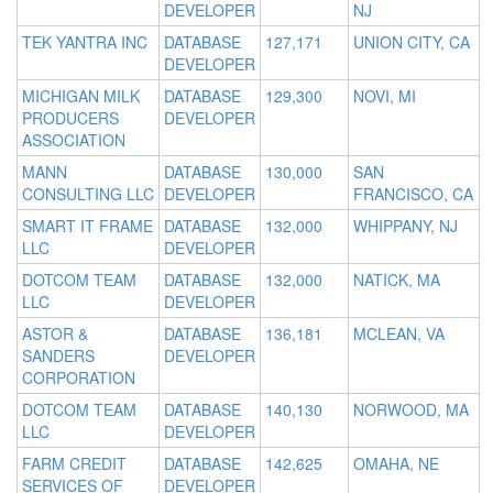
DEVELOPER
NJ
TEK YANTRA INC
DATABASE
127,171
UNION CITY, CA
DEVELOPER
MICHIGAN MILK
DATABASE
129,300
NOVI, MI
PRODUCERS
DEVELOPER
ASSOCIATION
MANN
DATABASE
130,000
SAN
CONSULTING LLC
DEVELOPER
FRANCISCO, CA
SMART IT FRAME
DATABASE
132,000
WHIPPANY, NJ
LLC
DEVELOPER
DOTCOM TEAM
DATABASE
132,000
NATICK, MA
LLC
DEVELOPER
ASTOR &
DATABASE
136,181
MCLEAN, VA
SANDERS
DEVELOPER
CORPORATION
DOTCOM TEAM
DATABASE
140,130
NORWOOD, MA
LLC
DEVELOPER
FARM CREDIT
DATABASE
142,625
OMAHA, NE
SERVICES OF
DEVELOPER