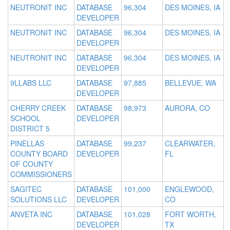
NEUTRONIT INC
DATABASE
96,304
DES MOINES, IA
DEVELOPER
NEUTRONIT INC
DATABASE
96,304
DES MOINES, IA
DEVELOPER
NEUTRONIT INC
DATABASE
96,304
DES MOINES, IA
DEVELOPER
9LLABS LLC
DATABASE
97,885
BELLEVUE, WA
DEVELOPER
CHERRY CREEK
DATABASE
98,973
AURORA, CO
SCHOOL
DEVELOPER
DISTRICT 5
PINELLAS
DATABASE
99,237
CLEARWATER,
COUNTY BOARD
DEVELOPER
FL
OF COUNTY
COMMISSIONERS
SAGITEC
DATABASE
101,000
ENGLEWOOD,
SOLUTIONS LLC
DEVELOPER
CO
ANVETA INC
DATABASE
101,028
FORT WORTH,
DEVELOPER
TX