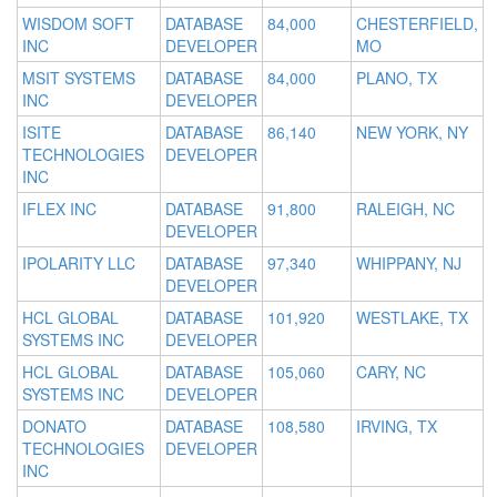
WISDOM SOFT
DATABASE
84,000
CHESTERFIELD,
INC
DEVELOPER
MO
MSIT SYSTEMS
DATABASE
84,000
PLANO, TX
INC
DEVELOPER
ISITE
DATABASE
86,140
NEW YORK, NY
TECHNOLOGIES
DEVELOPER
INC
IFLEX INC
DATABASE
91,800
RALEIGH, NC
DEVELOPER
IPOLARITY LLC
DATABASE
97,340
WHIPPANY, NJ
DEVELOPER
HCL GLOBAL
DATABASE
101,920
WESTLAKE, TX
SYSTEMS INC
DEVELOPER
HCL GLOBAL
DATABASE
105,060
CARY, NC
SYSTEMS INC
DEVELOPER
DONATO
DATABASE
108,580
IRVING, TX
TECHNOLOGIES
DEVELOPER
INC