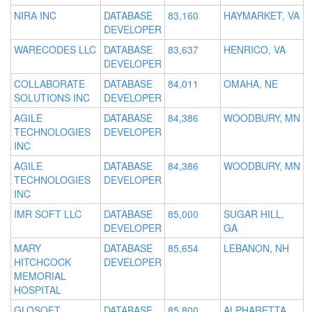
NIRA INC
DATABASE
83,160
HAYMARKET, VA
DEVELOPER
WARECODES LLC
DATABASE
83,637
HENRICO, VA
DEVELOPER
COLLABORATE
DATABASE
84,011
OMAHA, NE
SOLUTIONS INC
DEVELOPER
AGILE
DATABASE
84,386
WOODBURY, MN
TECHNOLOGIES
DEVELOPER
INC
AGILE
DATABASE
84,386
WOODBURY, MN
TECHNOLOGIES
DEVELOPER
INC
IMR SOFT LLC
DATABASE
85,000
SUGAR HILL,
DEVELOPER
GA
MARY
DATABASE
85,654
LEBANON, NH
HITCHCOCK
DEVELOPER
MEMORIAL
HOSPITAL
GLOSOFT
DATABASE
85,800
ALPHARETTA,