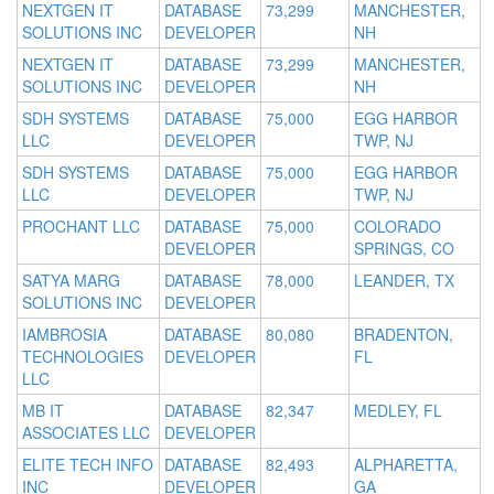
NEXTGEN IT
DATABASE
73,299
MANCHESTER,
SOLUTIONS INC
DEVELOPER
NH
NEXTGEN IT
DATABASE
73,299
MANCHESTER,
SOLUTIONS INC
DEVELOPER
NH
SDH SYSTEMS
DATABASE
75,000
EGG HARBOR
LLC
DEVELOPER
TWP, NJ
SDH SYSTEMS
DATABASE
75,000
EGG HARBOR
LLC
DEVELOPER
TWP, NJ
PROCHANT LLC
DATABASE
75,000
COLORADO
DEVELOPER
SPRINGS, CO
SATYA MARG
DATABASE
78,000
LEANDER, TX
SOLUTIONS INC
DEVELOPER
IAMBROSIA
DATABASE
80,080
BRADENTON,
TECHNOLOGIES
DEVELOPER
FL
LLC
MB IT
DATABASE
82,347
MEDLEY, FL
ASSOCIATES LLC
DEVELOPER
ELITE TECH INFO
DATABASE
82,493
ALPHARETTA,
INC
DEVELOPER
GA