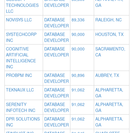
TECHNOLOGIES
DEVELOPER
GA
LLC
NOVISYS LLC
DATABASE
89,336
RALEIGH, NC
DEVELOPER
SYSTECHCORP
DATABASE
90,000
HOUSTON, TX
INC
DEVELOPER
COGNITIVE
DATABASE
90,000
SACRAMENTO,
ARTIFICIAL
DEVELOPER
CA
INTELLIGENCE
INC
PROBPM INC
DATABASE
90,896
AUBREY, TX
DEVELOPER
TEKNAUX LLC
DATABASE
91,062
ALPHARETTA,
DEVELOPER
GA
SERENITY
DATABASE
91,062
ALPHARETTA,
INFOTECH INC
DEVELOPER
GA
DPR SOLUTIONS
DATABASE
91,062
ALPHARETTA,
INC
DEVELOPER
GA