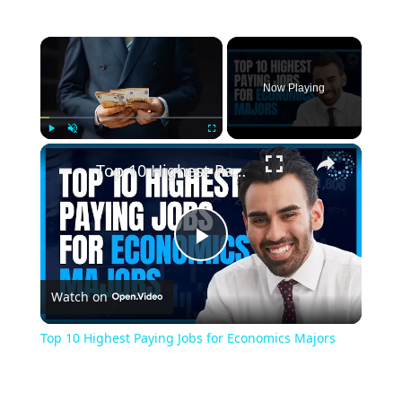
×
Now Playing
×
Play
Unmute
Fullscreen
Top 10 Highest Paying Jobs for Economics Majors
Play
Watch on
Video
Top 10 Highest Paying Jobs for Economics Majors