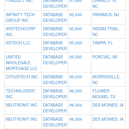
ITINDUCT INC
DATABASE
91,645
CHARLOTTE,
DEVELOPER
NC
INFINITY TECH
DATABASE
92,040
PARAMUS, NJ
GROUP INC
DEVELOPER
SYSTECHCORP
DATABASE
92,800
INDIAN TRAIL,
INC
DEVELOPER
NC
SSTECH LLC
DATABASE
95,000
TAMPA, FL
DEVELOPER
UNITED
DATABASE
95,000
PONTIAC, MI
WHOLESALE
DEVELOPER
MORTGAGE LLC
CITIUSTECH INC
DATABASE
96,000
MORRISVILLE,
DEVELOPER
NC
TECHNILIGENT
DATABASE
96,000
FLOWER
INC
DEVELOPER
MOUND, TX
NEUTRONIT INC
DATABASE
96,304
DES MOINES, IA
DEVELOPER
NEUTRONIT INC
DATABASE
96,304
DES MOINES, IA
DEVELOPER