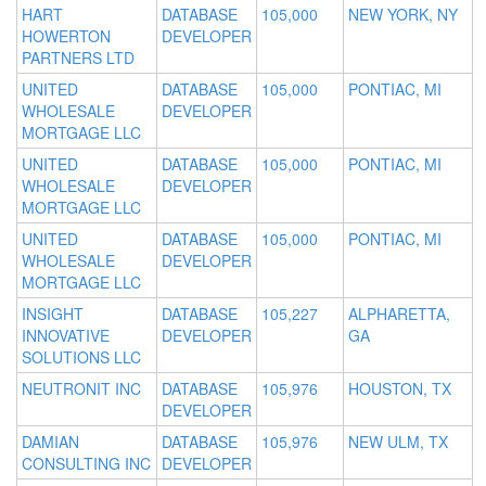
HART
DATABASE
105,000
NEW YORK, NY
HOWERTON
DEVELOPER
PARTNERS LTD
UNITED
DATABASE
105,000
PONTIAC, MI
WHOLESALE
DEVELOPER
MORTGAGE LLC
UNITED
DATABASE
105,000
PONTIAC, MI
WHOLESALE
DEVELOPER
MORTGAGE LLC
UNITED
DATABASE
105,000
PONTIAC, MI
WHOLESALE
DEVELOPER
MORTGAGE LLC
INSIGHT
DATABASE
105,227
ALPHARETTA,
INNOVATIVE
DEVELOPER
GA
SOLUTIONS LLC
NEUTRONIT INC
DATABASE
105,976
HOUSTON, TX
DEVELOPER
DAMIAN
DATABASE
105,976
NEW ULM, TX
CONSULTING INC
DEVELOPER