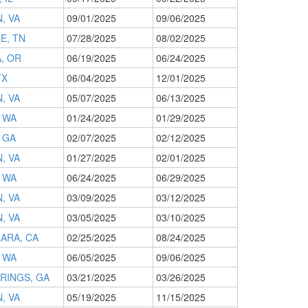
, VA
09/01/2025
09/06/2025
E, TN
07/28/2025
08/02/2025
, OR
06/19/2025
06/24/2025
TX
06/04/2025
12/01/2025
, VA
05/07/2025
06/13/2025
 WA
01/24/2025
01/29/2025
 GA
02/07/2025
02/12/2025
, VA
01/27/2025
02/01/2025
 WA
06/24/2025
06/29/2025
, VA
03/09/2025
03/12/2025
, VA
03/05/2025
03/10/2025
ARA, CA
02/25/2025
08/24/2025
 WA
06/05/2025
09/06/2025
PRINGS, GA
03/21/2025
03/26/2025
, VA
05/19/2025
11/15/2025