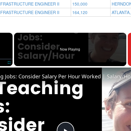
NFRASTRUCTURE ENGINEER II
150,000
HERNDON
NFRASTRUCTURE ENGINEER II
164,120
ATLANTA,
×
Now Playing
Fullscreen