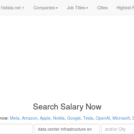
1bdata.net ⚡
Companies
Job Titles
Cities
Highest 
Search Salary Now
 now:
Meta
,
Amazon
,
Apple
,
Nvidia
,
Google
,
Tesla
,
OpenAI
,
Microsoft
,