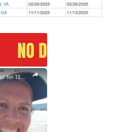
, VA
02/26/2025
02/26/2025
 GA
11/11/2025
11/13/2025
×
ESL Teaching Jobs: Consider Salary Per Hour Worked | Salary/Hour for TEFL Teachers