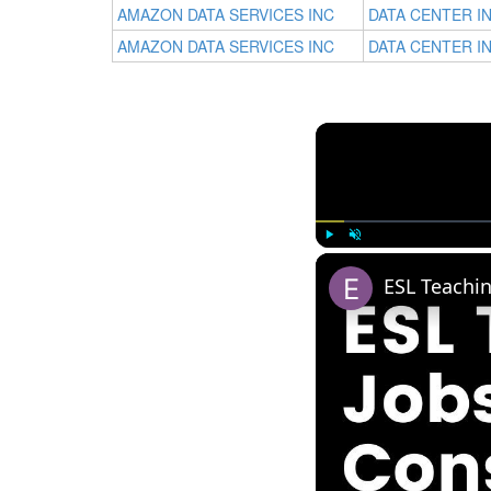
AMAZON DATA SERVICES INC
DATA CENTER I
AMAZON DATA SERVICES INC
DATA CENTER I
Play
Unmute