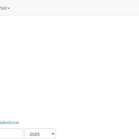
Paid
Salesforce