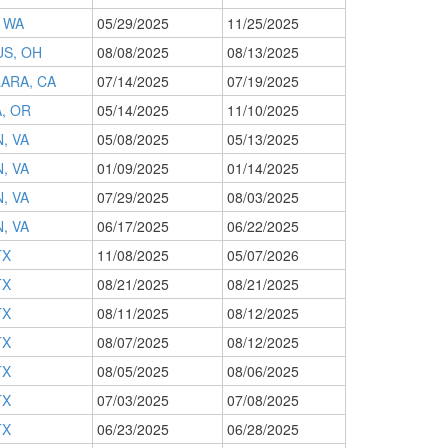
 WA
05/29/2025
11/25/2025
S, OH
08/08/2025
08/13/2025
ARA, CA
07/14/2025
07/19/2025
, OR
05/14/2025
11/10/2025
, VA
05/08/2025
05/13/2025
, VA
01/09/2025
01/14/2025
, VA
07/29/2025
08/03/2025
, VA
06/17/2025
06/22/2025
TX
11/08/2025
05/07/2026
TX
08/21/2025
08/21/2025
TX
08/11/2025
08/12/2025
TX
08/07/2025
08/12/2025
TX
08/05/2025
08/06/2025
TX
07/03/2025
07/08/2025
TX
06/23/2025
06/28/2025