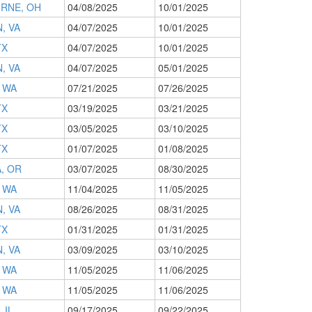
RNE, OH
04/08/2025
10/01/2025
, VA
04/07/2025
10/01/2025
TX
04/07/2025
10/01/2025
, VA
04/07/2025
05/01/2025
 WA
07/21/2025
07/26/2025
TX
03/19/2025
03/21/2025
TX
03/05/2025
03/10/2025
TX
01/07/2025
01/08/2025
, OR
03/07/2025
08/30/2025
 WA
11/04/2025
11/05/2025
, VA
08/26/2025
08/31/2025
TX
01/31/2025
01/31/2025
, VA
03/09/2025
03/10/2025
 WA
11/05/2025
11/06/2025
 WA
11/05/2025
11/06/2025
 IL
09/17/2025
09/22/2025