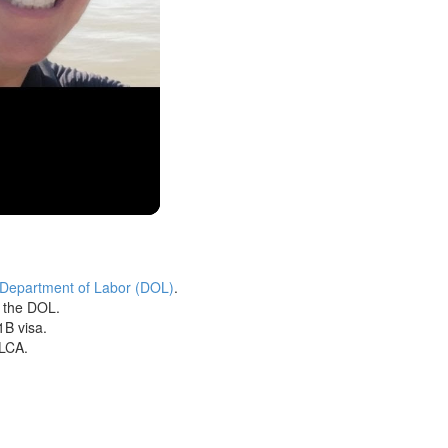
 Department of Labor (DOL)
.
h the DOL.
1B visa.
 LCA.