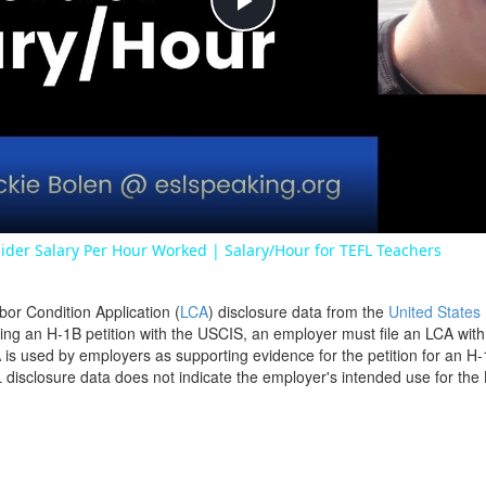
Play
Video
ider Salary Per Hour Worked | Salary/Hour for TEFL Teachers
bor Condition Application (
LCA
) disclosure data from the
United States
filing an H-1B petition with the USCIS, an employer must file an LCA wit
is used by employers as supporting evidence for the petition for an H-
disclosure data does not indicate the employer's intended use for the