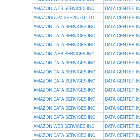
AMAZON WEB SERVICES INC
DATA CENTER I
AMAZONCOM SERVICES LLC
DATA CENTER I
AMAZON DATA SERVICES INC
DATA CENTER I
AMAZON DATA SERVICES INC
DATA CENTER I
AMAZON DATA SERVICES INC
DATA CENTER I
AMAZON WEB SERVICES INC
DATA CENTER I
AMAZON DATA SERVICES INC
DATA CENTER I
AMAZON DATA SERVICES INC
DATA CENTER I
AMAZON DATA SERVICES INC
DATA CENTER I
AMAZON DATA SERVICES INC
DATA CENTER I
AMAZON DATA SERVICES INC
DATA CENTER I
AMAZON DATA SERVICES INC
DATA CENTER I
AMAZON DATA SERVICES INC
DATA CENTER I
AMAZON WEB SERVICES INC
DATA CENTER I
AMAZON DATA SERVICES INC
DATA CENTER I