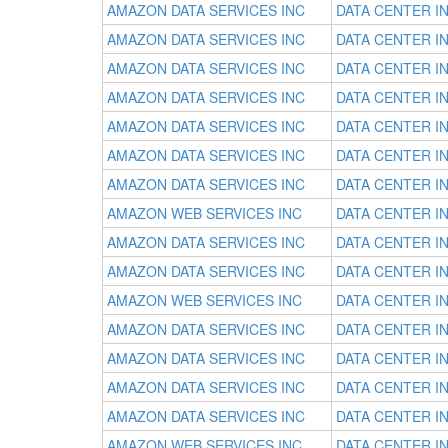
AMAZON DATA SERVICES INC
DATA CENTER I
AMAZON DATA SERVICES INC
DATA CENTER I
AMAZON DATA SERVICES INC
DATA CENTER I
AMAZON DATA SERVICES INC
DATA CENTER I
AMAZON DATA SERVICES INC
DATA CENTER I
AMAZON DATA SERVICES INC
DATA CENTER I
AMAZON DATA SERVICES INC
DATA CENTER I
AMAZON WEB SERVICES INC
DATA CENTER I
AMAZON DATA SERVICES INC
DATA CENTER I
AMAZON DATA SERVICES INC
DATA CENTER I
AMAZON WEB SERVICES INC
DATA CENTER I
AMAZON DATA SERVICES INC
DATA CENTER I
AMAZON DATA SERVICES INC
DATA CENTER I
AMAZON DATA SERVICES INC
DATA CENTER I
AMAZON DATA SERVICES INC
DATA CENTER I
AMAZON WEB SERVICES INC
DATA CENTER I