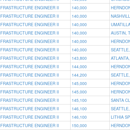
NFRASTRUCTURE ENGINEER II
140,000
HERNDON
NFRASTRUCTURE ENGINEER II
140,000
NASHVILL
NFRASTRUCTURE ENGINEER II
140,000
UMATILLA
NFRASTRUCTURE ENGINEER II
140,000
AUSTIN, 
NFRASTRUCTURE ENGINEER II
140,000
HERNDON
NFRASTRUCTURE ENGINEER II
140,000
SEATTLE,
NFRASTRUCTURE ENGINEER II
143,800
ATLANTA,
NFRASTRUCTURE ENGINEER II
144,000
HERNDON
NFRASTRUCTURE ENGINEER II
144,200
SEATTLE,
NFRASTRUCTURE ENGINEER II
145,000
HERNDON
NFRASTRUCTURE ENGINEER II
145,000
HERNDON
NFRASTRUCTURE ENGINEER II
145,100
SANTA CL
NFRASTRUCTURE ENGINEER II
146,100
SEATTLE,
NFRASTRUCTURE ENGINEER II
146,100
LITHIA S
NFRASTRUCTURE ENGINEER II
150,000
HERNDON