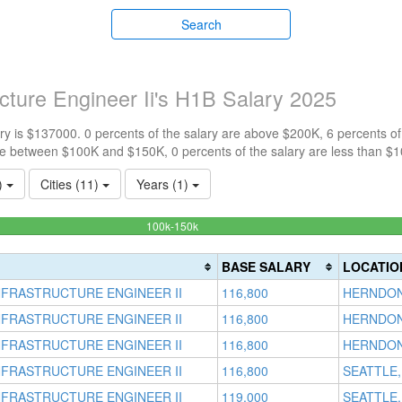
Search
ucture Engineer Ii's H1B Salary 2025
y is $137000. 0 percents of the salary are above $200K, 6 percents o
re between $100K and $150K, 0 percents of the salary are less than $
1)
Cities (11)
Years (1)
94.339622641509%
100k-150k
Complete
(success)
BASE SALARY
LOCATIO
NFRASTRUCTURE ENGINEER II
116,800
HERNDON
NFRASTRUCTURE ENGINEER II
116,800
HERNDON
NFRASTRUCTURE ENGINEER II
116,800
HERNDON
NFRASTRUCTURE ENGINEER II
116,800
SEATTLE,
NFRASTRUCTURE ENGINEER II
119,000
SEATTLE,