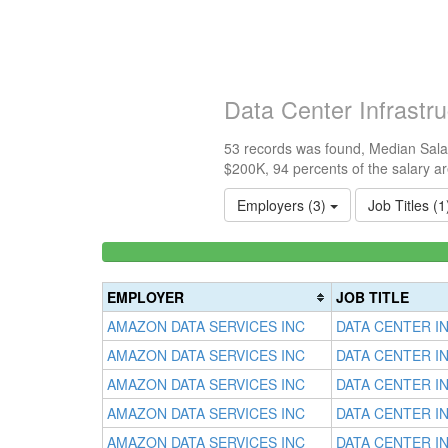
Data Center Infrastr
53 records was found, Median Salar
$200K, 94 percents of the salary a
Employers (3)
Job Titles (
<100k
0%
Complete
EMPLOYER
JOB TITLE
(success)
AMAZON DATA SERVICES INC
DATA CENTER I
AMAZON DATA SERVICES INC
DATA CENTER I
AMAZON DATA SERVICES INC
DATA CENTER I
AMAZON DATA SERVICES INC
DATA CENTER I
AMAZON DATA SERVICES INC
DATA CENTER I