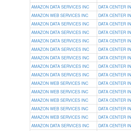
AMAZON DATA SERVICES INC
DATA CENTER I
AMAZON WEB SERVICES INC
DATA CENTER I
AMAZON DATA SERVICES INC
DATA CENTER I
AMAZON DATA SERVICES INC
DATA CENTER I
AMAZON DATA SERVICES INC
DATA CENTER I
AMAZON DATA SERVICES INC
DATA CENTER I
AMAZON DATA SERVICES INC
DATA CENTER I
AMAZON DATA SERVICES INC
DATA CENTER I
AMAZON DATA SERVICES INC
DATA CENTER I
AMAZON WEB SERVICES INC
DATA CENTER I
AMAZON WEB SERVICES INC
DATA CENTER I
AMAZON WEB SERVICES INC
DATA CENTER I
AMAZON WEB SERVICES INC
DATA CENTER I
AMAZON WEB SERVICES INC
DATA CENTER I
AMAZON DATA SERVICES INC
DATA CENTER I