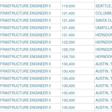
NFRASTRUCTURE ENGINEER II
119,000
SEATTLE,
NFRASTRUCTURE ENGINEER II
121,400
COLUMBU
NFRASTRUCTURE ENGINEER II
121,400
SANTA CL
NFRASTRUCTURE ENGINEER II
121,400
UMATILLA
NFRASTRUCTURE ENGINEER II
121,400
HERNDON
NFRASTRUCTURE ENGINEER II
122,300
HERNDON
NFRASTRUCTURE ENGINEER II
126,700
HERNDON
NFRASTRUCTURE ENGINEER II
126,700
HERNDON
NFRASTRUCTURE ENGINEER II
130,400
AUSTIN, 
NFRASTRUCTURE ENGINEER II
130,400
AUSTIN, 
NFRASTRUCTURE ENGINEER II
130,400
AUSTIN, 
NFRASTRUCTURE ENGINEER II
130,400
AUSTIN, 
NFRASTRUCTURE ENGINEER II
130,400
AUSTIN, 
NFRASTRUCTURE ENGINEER II
130,400
AUSTIN, 
NFRASTRUCTURE ENGINEER II
130,400
AUSTIN, 