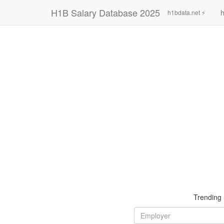
H1B Salary Database 2025
h
h1bdata.net ⚡
Trending