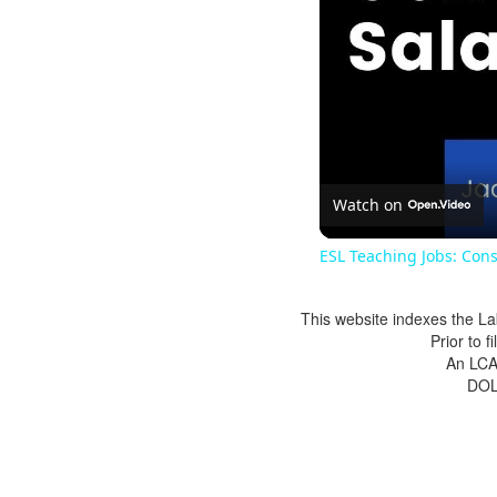
Watch on
ESL Teaching Jobs: Cons
This website indexes the La
Prior to 
An LCA 
DOL 