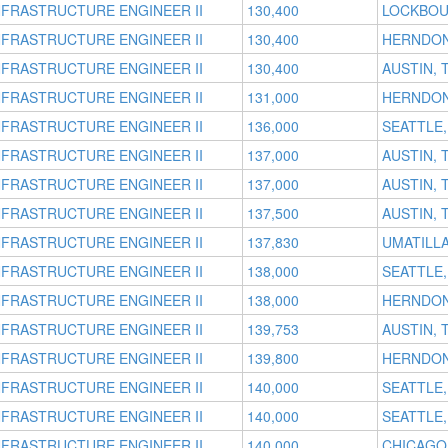
NFRASTRUCTURE ENGINEER II
130,400
LOCKBOU
NFRASTRUCTURE ENGINEER II
130,400
HERNDON
NFRASTRUCTURE ENGINEER II
130,400
AUSTIN, 
NFRASTRUCTURE ENGINEER II
131,000
HERNDON
NFRASTRUCTURE ENGINEER II
136,000
SEATTLE,
NFRASTRUCTURE ENGINEER II
137,000
AUSTIN, 
NFRASTRUCTURE ENGINEER II
137,000
AUSTIN, 
NFRASTRUCTURE ENGINEER II
137,500
AUSTIN, 
NFRASTRUCTURE ENGINEER II
137,830
UMATILLA
NFRASTRUCTURE ENGINEER II
138,000
SEATTLE,
NFRASTRUCTURE ENGINEER II
138,000
HERNDON
NFRASTRUCTURE ENGINEER II
139,753
AUSTIN, 
NFRASTRUCTURE ENGINEER II
139,800
HERNDON
NFRASTRUCTURE ENGINEER II
140,000
SEATTLE,
NFRASTRUCTURE ENGINEER II
140,000
SEATTLE,
NFRASTRUCTURE ENGINEER II
140,000
CHICAGO,