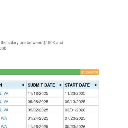
f the salary are between $150K and
100k
5.6603773584906
150k-200k
>200k
Complete
0%
(warning)
Complete
N
SUBMIT DATE
START DATE
(danger)
, VA
11/18/2025
11/23/2025
, VA
09/08/2025
09/13/2025
, VA
09/02/2025
03/01/2026
 WA
01/24/2025
07/23/2025
 WA
11/26/2025
05/23/2026