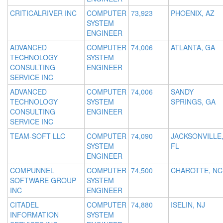
CRITICALRIVER INC
COMPUTER
73,923
PHOENIX, AZ
SYSTEM
ENGINEER
ADVANCED
COMPUTER
74,006
ATLANTA, GA
TECHNOLOGY
SYSTEM
CONSULTING
ENGINEER
SERVICE INC
ADVANCED
COMPUTER
74,006
SANDY
TECHNOLOGY
SYSTEM
SPRINGS, GA
CONSULTING
ENGINEER
SERVICE INC
TEAM-SOFT LLC
COMPUTER
74,090
JACKSONVILLE
SYSTEM
FL
ENGINEER
COMPUNNEL
COMPUTER
74,500
CHAROTTE, NC
SOFTWARE GROUP
SYSTEM
INC
ENGINEER
CITADEL
COMPUTER
74,880
ISELIN, NJ
INFORMATION
SYSTEM