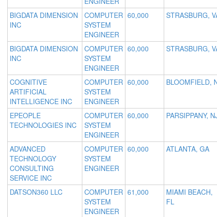
ENGINEER
BIGDATA DIMENSION
COMPUTER
60,000
STRASBURG, V
INC
SYSTEM
ENGINEER
BIGDATA DIMENSION
COMPUTER
60,000
STRASBURG, V
INC
SYSTEM
ENGINEER
COGNITIVE
COMPUTER
60,000
BLOOMFIELD, 
ARTIFICIAL
SYSTEM
INTELLIGENCE INC
ENGINEER
EPEOPLE
COMPUTER
60,000
PARSIPPANY, N
TECHNOLOGIES INC
SYSTEM
ENGINEER
ADVANCED
COMPUTER
60,000
ATLANTA, GA
TECHNOLOGY
SYSTEM
CONSULTING
ENGINEER
SERVICE INC
DATSON360 LLC
COMPUTER
61,000
MIAMI BEACH,
SYSTEM
FL
ENGINEER