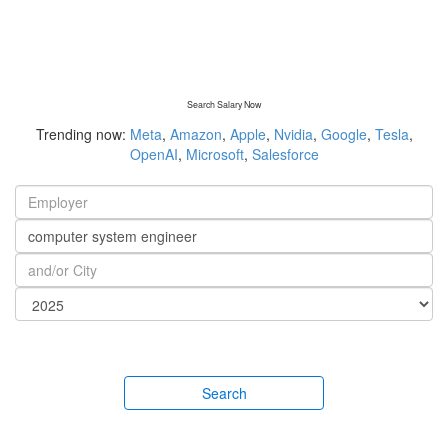
Search Salary Now
Trending now:
Meta
,
Amazon
,
Apple
,
Nvidia
,
Google
,
Tesla
,
OpenAI
,
Microsoft
,
Salesforce
Search