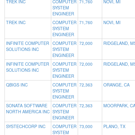
TREK INC
COMPUTER
71,760
NOVI, MI
SYSTEM
ENGINEER
TREK INC
COMPUTER
71,760
NOVI, MI
SYSTEM
ENGINEER
INFINITE COMPUTER
COMPUTER
72,000
RIDGELAND, M
SOLUTIONS INC
SYSTEM
ENGINEER
INFINITE COMPUTER
COMPUTER
72,000
RIDGELAND, M
SOLUTIONS INC
SYSTEM
ENGINEER
QBIGS INC
COMPUTER
72,363
ORANGE, CA
SYSTEM
ENGINEER
SONATA SOFTWARE
COMPUTER
72,363
MOORPARK, C
NORTH AMERICA INC
SYSTEM
ENGINEER
SYSTECHCORP INC
COMPUTER
73,000
PLANO, TX
SYSTEM