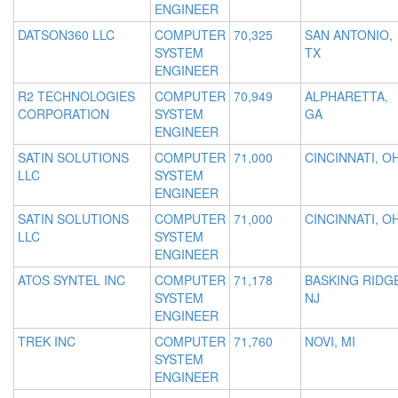
ENGINEER
DATSON360 LLC
COMPUTER
70,325
SAN ANTONIO,
SYSTEM
TX
ENGINEER
R2 TECHNOLOGIES
COMPUTER
70,949
ALPHARETTA,
CORPORATION
SYSTEM
GA
ENGINEER
SATIN SOLUTIONS
COMPUTER
71,000
CINCINNATI, O
LLC
SYSTEM
ENGINEER
SATIN SOLUTIONS
COMPUTER
71,000
CINCINNATI, O
LLC
SYSTEM
ENGINEER
ATOS SYNTEL INC
COMPUTER
71,178
BASKING RIDGE
SYSTEM
NJ
ENGINEER
TREK INC
COMPUTER
71,760
NOVI, MI
SYSTEM
ENGINEER