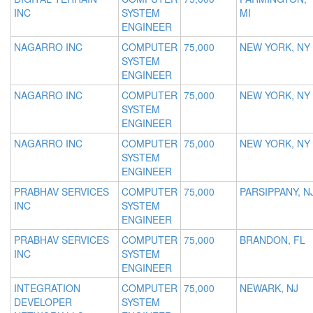
INC
SYSTEM
MI
ENGINEER
NAGARRO INC
COMPUTER
75,000
NEW YORK, NY
SYSTEM
ENGINEER
NAGARRO INC
COMPUTER
75,000
NEW YORK, NY
SYSTEM
ENGINEER
NAGARRO INC
COMPUTER
75,000
NEW YORK, NY
SYSTEM
ENGINEER
PRABHAV SERVICES
COMPUTER
75,000
PARSIPPANY, N
INC
SYSTEM
ENGINEER
PRABHAV SERVICES
COMPUTER
75,000
BRANDON, FL
INC
SYSTEM
ENGINEER
INTEGRATION
COMPUTER
75,000
NEWARK, NJ
DEVELOPER
SYSTEM