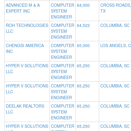
ADVANCED M & A
COMPUTER
64,000
CROSS ROADS
EXPERT INC
SYSTEM
TX
ENGINEER
ROH TECHNOLOGIES
COMPUTER
64,522
COLUMBIA, SC
LLC
SYSTEM
ENGINEER
CHENGSI AMERICA
COMPUTER
65,000
LOS ANGELS, 
INC
SYSTEM
ENGINEER
HYPER V SOLUTIONS
COMPUTER
65,250
COLUMBIA, SC
LLC
SYSTEM
ENGINEER
HYPER V SOLUTIONS
COMPUTER
65,250
COLUMBIA, SC
LLC
SYSTEM
ENGINEER
DEELAK REALTORS
COMPUTER
65,250
COLUMBIA, SC
LLC
SYSTEM
ENGINEER
HYPER V SOLUTIONS
COMPUTER
65,250
COLUMBIA, SC