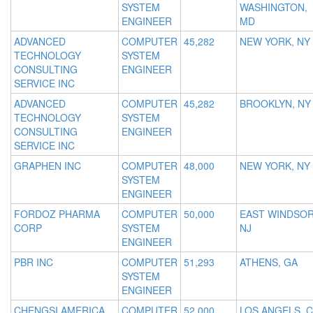
SYSTEM
WASHINGTON,
ENGINEER
MD
ADVANCED
COMPUTER
45,282
NEW YORK, NY
TECHNOLOGY
SYSTEM
CONSULTING
ENGINEER
SERVICE INC
ADVANCED
COMPUTER
45,282
BROOKLYN, NY
TECHNOLOGY
SYSTEM
CONSULTING
ENGINEER
SERVICE INC
GRAPHEN INC
COMPUTER
48,000
NEW YORK, NY
SYSTEM
ENGINEER
FORDOZ PHARMA
COMPUTER
50,000
EAST WINDSOR
CORP
SYSTEM
NJ
ENGINEER
PBR INC
COMPUTER
51,293
ATHENS, GA
SYSTEM
ENGINEER
CHENGSI AMERICA
COMPUTER
52,000
LOS ANGELS, 