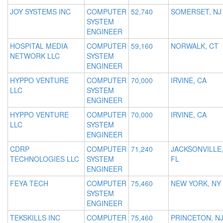
JOY SYSTEMS INC
COMPUTER
52,740
SOMERSET, NJ
SYSTEM
ENGINEER
HOSPITAL MEDIA
COMPUTER
59,160
NORWALK, CT
NETWORK LLC
SYSTEM
ENGINEER
HYPPO VENTURE
COMPUTER
70,000
IRVINE, CA
LLC
SYSTEM
ENGINEER
HYPPO VENTURE
COMPUTER
70,000
IRVINE, CA
LLC
SYSTEM
ENGINEER
CDRP
COMPUTER
71,240
JACKSONVILLE
TECHNOLOGIES LLC
SYSTEM
FL
ENGINEER
FEYA TECH
COMPUTER
75,460
NEW YORK, NY
SYSTEM
ENGINEER
TEKSKILLS INC
COMPUTER
75,460
PRINCETON, N