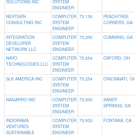
SOLUTIONS INC
SYSTEM
ENGINEER
NEXTGEN
COMPUTER
75,130
PEACHTREE
CONSULTING INC
SYSTEM
CORNERS, GA
ENGINEER
INTEGRATION
COMPUTER
75,200
CUMMING, GA
DEVELOPER
SYSTEM
NETWORK LLC
ENGINEER
NAYO
COMPUTER
75,254
OXFORD, OH
TECHNOLOGIES LLC
SYSTEM
ENGINEER
SLK AMERICA INC
COMPUTER
75,254
CINCINNATI, O
SYSTEM
ENGINEER
NAGARRO INC
COMPUTER
75,500
SANDY
SYSTEM
SPRINGS, GA
ENGINEER
INDORAMA
COMPUTER
75,920
FONTANA, CA
VENTURES
SYSTEM
SUSTAINABLE
ENGINEER