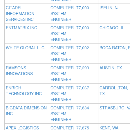
CITADEL
COMPUTER
77,000
ISELIN, NJ
INFORMATION
SYSTEM
SERVICES INC
ENGINEER
ENTMATRIX INC
COMPUTER
77,000
CHICAGO, IL
SYSTEM
ENGINEER
WHITE GLOBAL LLC
COMPUTER
77,002
BOCA RATON, 
SYSTEM
ENGINEER
RAMSONS
COMPUTER
77,293
AUSTIN, TX
INNOVATIONS
SYSTEM
ENGINEER
ENRICH
COMPUTER
77,667
CARROLLTON,
TECHNOLOGY INC
SYSTEM
TX
ENGINEER
BIGDATA DIMENSION
COMPUTER
77,834
STRASBURG, V
INC
SYSTEM
ENGINEER
APEX LOGISTICS
COMPUTER
77,875
KENT, WA