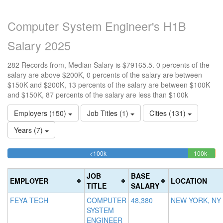
Computer System Engineer's H1B
Salary 2025
282 Records from, Median Salary is $79165.5. 0 percents of the
salary are above $200K, 0 percents of the salary are between
$150K and $200K, 13 percents of the salary are between $100K
and $150K, 87 percents of the salary are less than $100k
Employers (150)
Job Titles (1)
Cities (131)
Years (7)
86.879432624113%
<100k
100k-
15
>2
Complete
12.7
0
150k
20
(success)
Comp
0.
Co
JOB
BASE
EMPLOYER
LOCATION
(succ
Co
(d
TITLE
SALARY
(w
FEYA TECH
COMPUTER
48,380
NEW YORK, NY
SYSTEM
ENGINEER