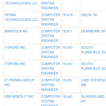
TECHNOLOGIES LLC
SYSTEM
ENGINEER
HERAA
COMPUTER
78,478
ISELIN, NJ
TECHNOLOGIES LLC
SYSTEM
ENGINEER
MINDTECK INC
COMPUTER
78,811
DEARBORN, MI
SYSTEM
ENGINEER
ITSPURS INC
COMPUTER
79,000
SOUTH
SYSTEM
PLAINFIELD, NJ
ENGINEER
ITSPURS INC
COMPUTER
79,000
SOUTH
SYSTEM
PLAINFIELD, NJ
ENGINEER
IT PREMIA GROUP
COMPUTER
79,331
LAKE STEVENS
INC
SYSTEM
WA
ENGINEER
EBS-MINDS IT INC
COMPUTER
79,643
SLINGERLAND,
SYSTEM
NY
ENGINEER