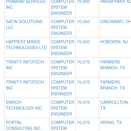
PRABHAV SERVICES
COMPUTER
70,000
PARSIPPANY, N
INC
SYSTEM
ENGINEER
SATIN SOLUTIONS
COMPUTER
70,000
CINCINNATI, O
LLC
SYSTEM
ENGINEER
HAPPIEST MINDS
COMPUTER
70,000
HOBOKEN, NJ
TECHNOLOGIES LTD
SYSTEM
ENGINEER
TRINITY INFOTECH
COMPUTER
70,075
FARMERS
INC
SYSTEM
BRANCH, TX
ENGINEER
TRINITY INFOTECH
COMPUTER
70,075
FARMERS
INC
SYSTEM
BRANCH, TX
ENGINEER
ENRICH
COMPUTER
70,075
CARROLLTON,
TECHNOLOGY INC
SYSTEM
TX
ENGINEER
PORTAL
COMPUTER
70,075
IRVING, TX
CONSULTING INC
SYSTEM