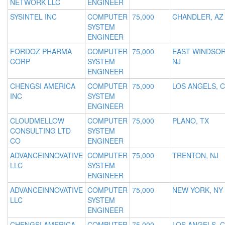
NETWORK LLC
ENGINEER
SYSINTEL INC
COMPUTER
75,000
CHANDLER, AZ
SYSTEM
ENGINEER
FORDOZ PHARMA
COMPUTER
75,000
EAST WINDSOR
CORP
SYSTEM
NJ
ENGINEER
CHENGSI AMERICA
COMPUTER
75,000
LOS ANGELS, 
INC
SYSTEM
ENGINEER
CLOUDMELLOW
COMPUTER
75,000
PLANO, TX
CONSULTING LTD
SYSTEM
CO
ENGINEER
ADVANCEINNOVATIVE
COMPUTER
75,000
TRENTON, NJ
LLC
SYSTEM
ENGINEER
ADVANCEINNOVATIVE
COMPUTER
75,000
NEW YORK, NY
LLC
SYSTEM
ENGINEER
CHENGSI AMERICA
COMPUTER
75,000
LOS ANGELS, 