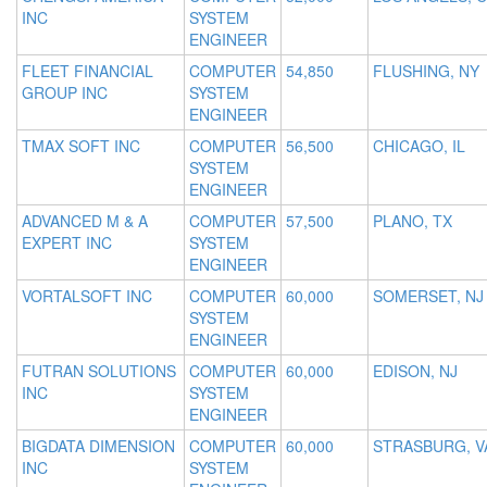
INC
SYSTEM
ENGINEER
FLEET FINANCIAL
COMPUTER
54,850
FLUSHING, NY
GROUP INC
SYSTEM
ENGINEER
TMAX SOFT INC
COMPUTER
56,500
CHICAGO, IL
SYSTEM
ENGINEER
ADVANCED M & A
COMPUTER
57,500
PLANO, TX
EXPERT INC
SYSTEM
ENGINEER
VORTALSOFT INC
COMPUTER
60,000
SOMERSET, NJ
SYSTEM
ENGINEER
FUTRAN SOLUTIONS
COMPUTER
60,000
EDISON, NJ
INC
SYSTEM
ENGINEER
BIGDATA DIMENSION
COMPUTER
60,000
STRASBURG, V
INC
SYSTEM