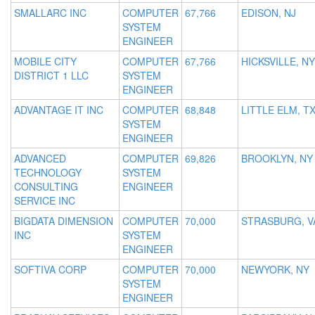
SMALLARC INC
COMPUTER
67,766
EDISON, NJ
SYSTEM
ENGINEER
MOBILE CITY
COMPUTER
67,766
HICKSVILLE, NY
DISTRICT 1 LLC
SYSTEM
ENGINEER
ADVANTAGE IT INC
COMPUTER
68,848
LITTLE ELM, T
SYSTEM
ENGINEER
ADVANCED
COMPUTER
69,826
BROOKLYN, NY
TECHNOLOGY
SYSTEM
CONSULTING
ENGINEER
SERVICE INC
BIGDATA DIMENSION
COMPUTER
70,000
STRASBURG, V
INC
SYSTEM
ENGINEER
SOFTIVA CORP
COMPUTER
70,000
NEWYORK, NY
SYSTEM
ENGINEER