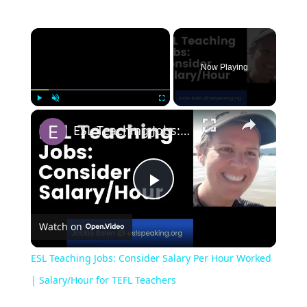
Now Playing
Play
Unmute
Fullscreen
ESL Teaching Jobs: Consider Salary Per Hour Worked | Salary/Hour for TEFL Teachers
Play
Watch on
Video
ESL Teaching Jobs: Consider Salary Per Hour Worked
| Salary/Hour for TEFL Teachers