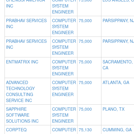
INC
SYSTEM
ENGINEER
PRABHAV SERVICES
COMPUTER
75,000
PARSIPPANY, N
INC
SYSTEM
ENGINEER
PRABHAV SERVICES
COMPUTER
75,000
PARSIPPANY, N
INC
SYSTEM
ENGINEER
ENTMATRIX INC
COMPUTER
75,000
SACRAMENTO,
SYSTEM
CA
ENGINEER
ADVANCED
COMPUTER
75,000
ATLANTA, GA
TECHNOLOGY
SYSTEM
CONSULTING
ENGINEER
SERVICE INC
SAPPHIRE
COMPUTER
75,000
PLANO, TX
SOFTWARE
SYSTEM
SOLUTIONS INC
ENGINEER
CORPTEQ
COMPUTER
75,130
CUMMING, GA