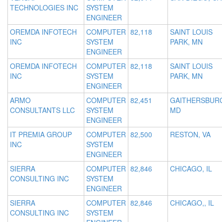
TECHNOLOGIES INC
SYSTEM
ENGINEER
OREMDA INFOTECH
COMPUTER
82,118
SAINT LOUIS
INC
SYSTEM
PARK, MN
ENGINEER
OREMDA INFOTECH
COMPUTER
82,118
SAINT LOUIS
INC
SYSTEM
PARK, MN
ENGINEER
ARMO
COMPUTER
82,451
GAITHERSBUR
CONSULTANTS LLC
SYSTEM
MD
ENGINEER
IT PREMIA GROUP
COMPUTER
82,500
RESTON, VA
INC
SYSTEM
ENGINEER
SIERRA
COMPUTER
82,846
CHICAGO, IL
CONSULTING INC
SYSTEM
ENGINEER
SIERRA
COMPUTER
82,846
CHICAGO,, IL
CONSULTING INC
SYSTEM