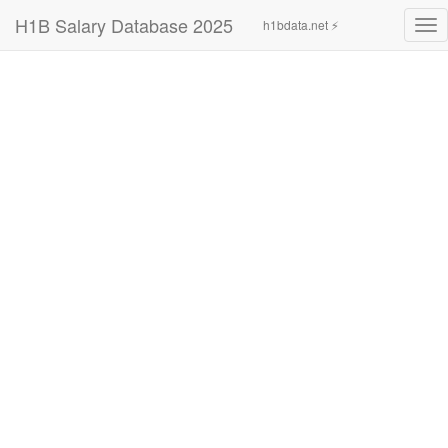
H1B Salary Database 2025
h1bdata.net ⚡
Tog
nav