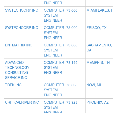
ENGINEER
SYSTECHCORP INC
COMPUTER
73,000
MIAMI LAKES, 
SYSTEM
ENGINEER
SYSTECHCORP INC
COMPUTER
73,000
FRISCO, TX
SYSTEM
ENGINEER
ENTMATRIX INC
COMPUTER
73,000
SACRAMENTO,
SYSTEM
CA
ENGINEER
ADVANCED
COMPUTER
73,195
MEMPHIS, TN
TECHNOLOGY
SYSTEM
CONSULTING
ENGINEER
SERVICE INC
TREK INC
COMPUTER
73,608
NOVI, MI
SYSTEM
ENGINEER
CRITICALRIVER INC
COMPUTER
73,923
PHOENIX, AZ
SYSTEM
ENGINEER