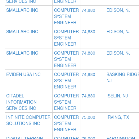
SERVICES INC
ENGINEER
SMALLARC INC
COMPUTER
74,880
EDISON, NJ
SYSTEM
ENGINEER
SMALLARC INC
COMPUTER
74,880
EDISON, NJ
SYSTEM
ENGINEER
SMALLARC INC
COMPUTER
74,880
EDISON, NJ
SYSTEM
ENGINEER
EVIDEN USA INC
COMPUTER
74,880
BASKING RIDGE
SYSTEM
NJ
ENGINEER
CITADEL
COMPUTER
74,880
ISELIN, NJ
INFORMATION
SYSTEM
SERVICES INC
ENGINEER
INFINITE COMPUTER
COMPUTER
75,000
IRVING, TX
SOLUTIONS INC
SYSTEM
ENGINEER
DIGITAL TERRAIN
COMPUTER
75,000
FARMINGTON,