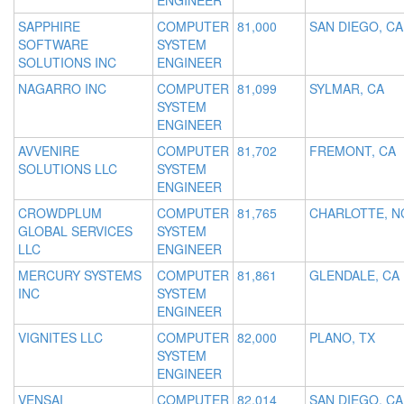
ENGINEER
SAPPHIRE
COMPUTER
81,000
SAN DIEGO, CA
SOFTWARE
SYSTEM
SOLUTIONS INC
ENGINEER
NAGARRO INC
COMPUTER
81,099
SYLMAR, CA
SYSTEM
ENGINEER
AVVENIRE
COMPUTER
81,702
FREMONT, CA
SOLUTIONS LLC
SYSTEM
ENGINEER
CROWDPLUM
COMPUTER
81,765
CHARLOTTE, N
GLOBAL SERVICES
SYSTEM
LLC
ENGINEER
MERCURY SYSTEMS
COMPUTER
81,861
GLENDALE, CA
INC
SYSTEM
ENGINEER
VIGNITES LLC
COMPUTER
82,000
PLANO, TX
SYSTEM
ENGINEER
VENSAI
COMPUTER
82,014
SAN DIEGO, CA