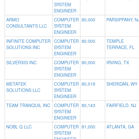
SYSTEM
ENGINEER
ARMO
COMPUTER
80,000
PARSIPPANY, N
CONSULTANTS LLC
SYSTEM
ENGINEER
INFINITE COMPUTER
COMPUTER
80,000
TEMPLE
SOLUTIONS INC
SYSTEM
TERRACE, FL
ENGINEER
SILVERXIS INC
COMPUTER
80,000
IRVING, TX
SYSTEM
ENGINEER
METATEK
COMPUTER
80,018
SHERIDAN, WY
SOLUTIONS LLC
SYSTEM
ENGINEER
TEAM TRANQUIL INC
COMPUTER
80,143
FAIRFIELD, NJ
SYSTEM
ENGINEER
NOBL Q LLC
COMPUTER
81,000
ATLANTA, GA
SYSTEM