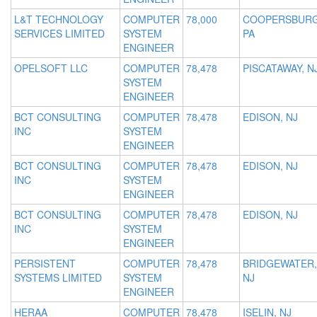
L&T TECHNOLOGY
COMPUTER
78,000
COOPERSBURG
SERVICES LIMITED
SYSTEM
PA
ENGINEER
OPELSOFT LLC
COMPUTER
78,478
PISCATAWAY, N
SYSTEM
ENGINEER
BCT CONSULTING
COMPUTER
78,478
EDISON, NJ
INC
SYSTEM
ENGINEER
BCT CONSULTING
COMPUTER
78,478
EDISON, NJ
INC
SYSTEM
ENGINEER
BCT CONSULTING
COMPUTER
78,478
EDISON, NJ
INC
SYSTEM
ENGINEER
PERSISTENT
COMPUTER
78,478
BRIDGEWATER,
SYSTEMS LIMITED
SYSTEM
NJ
ENGINEER
HERAA
COMPUTER
78,478
ISELIN, NJ