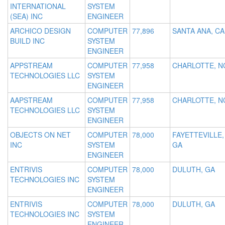
INTERNATIONAL
SYSTEM
(SEA) INC
ENGINEER
ARCHICO DESIGN
COMPUTER
77,896
SANTA ANA, CA
BUILD INC
SYSTEM
ENGINEER
APPSTREAM
COMPUTER
77,958
CHARLOTTE, N
TECHNOLOGIES LLC
SYSTEM
ENGINEER
AAPSTREAM
COMPUTER
77,958
CHARLOTTE, N
TECHNOLOGIES LLC
SYSTEM
ENGINEER
OBJECTS ON NET
COMPUTER
78,000
FAYETTEVILLE,
INC
SYSTEM
GA
ENGINEER
ENTRIVIS
COMPUTER
78,000
DULUTH, GA
TECHNOLOGIES INC
SYSTEM
ENGINEER
ENTRIVIS
COMPUTER
78,000
DULUTH, GA
TECHNOLOGIES INC
SYSTEM
ENGINEER