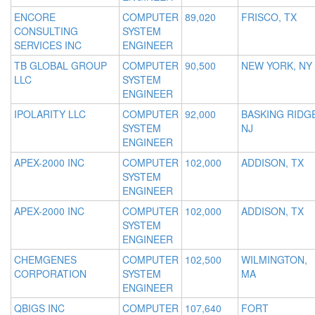
ENCORE
COMPUTER
89,020
FRISCO, TX
CONSULTING
SYSTEM
SERVICES INC
ENGINEER
TB GLOBAL GROUP
COMPUTER
90,500
NEW YORK, NY
LLC
SYSTEM
ENGINEER
IPOLARITY LLC
COMPUTER
92,000
BASKING RIDGE
SYSTEM
NJ
ENGINEER
APEX-2000 INC
COMPUTER
102,000
ADDISON, TX
SYSTEM
ENGINEER
APEX-2000 INC
COMPUTER
102,000
ADDISON, TX
SYSTEM
ENGINEER
CHEMGENES
COMPUTER
102,500
WILMINGTON,
CORPORATION
SYSTEM
MA
ENGINEER
QBIGS INC
COMPUTER
107,640
FORT