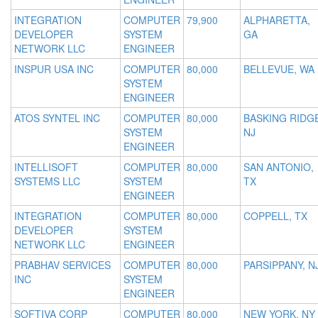
INTEGRATION
COMPUTER
79,900
ALPHARETTA,
DEVELOPER
SYSTEM
GA
NETWORK LLC
ENGINEER
INSPUR USA INC
COMPUTER
80,000
BELLEVUE, WA
SYSTEM
ENGINEER
ATOS SYNTEL INC
COMPUTER
80,000
BASKING RIDGE
SYSTEM
NJ
ENGINEER
INTELLISOFT
COMPUTER
80,000
SAN ANTONIO,
SYSTEMS LLC
SYSTEM
TX
ENGINEER
INTEGRATION
COMPUTER
80,000
COPPELL, TX
DEVELOPER
SYSTEM
NETWORK LLC
ENGINEER
PRABHAV SERVICES
COMPUTER
80,000
PARSIPPANY, N
INC
SYSTEM
ENGINEER
SOFTIVA CORP
COMPUTER
80,000
NEW YORK, NY