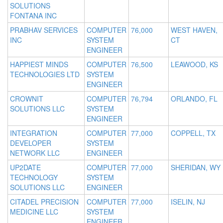
SOLUTIONS
FONTANA INC
PRABHAV SERVICES
COMPUTER
76,000
WEST HAVEN,
INC
SYSTEM
CT
ENGINEER
HAPPIEST MINDS
COMPUTER
76,500
LEAWOOD, KS
TECHNOLOGIES LTD
SYSTEM
ENGINEER
CROWNIT
COMPUTER
76,794
ORLANDO, FL
SOLUTIONS LLC
SYSTEM
ENGINEER
INTEGRATION
COMPUTER
77,000
COPPELL, TX
DEVELOPER
SYSTEM
NETWORK LLC
ENGINEER
UP2DATE
COMPUTER
77,000
SHERIDAN, WY
TECHNOLOGY
SYSTEM
SOLUTIONS LLC
ENGINEER
CITADEL PRECISION
COMPUTER
77,000
ISELIN, NJ
MEDICINE LLC
SYSTEM
ENGINEER