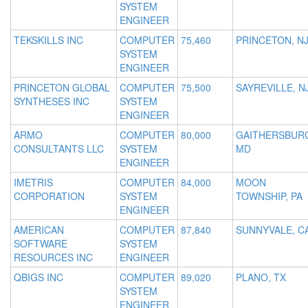
SYSTEM
ENGINEER
TEKSKILLS INC
COMPUTER
75,460
PRINCETON, N
SYSTEM
ENGINEER
PRINCETON GLOBAL
COMPUTER
75,500
SAYREVILLE, N
SYNTHESES INC
SYSTEM
ENGINEER
ARMO
COMPUTER
80,000
GAITHERSBUR
CONSULTANTS LLC
SYSTEM
MD
ENGINEER
IMETRIS
COMPUTER
84,000
MOON
CORPORATION
SYSTEM
TOWNSHIP, PA
ENGINEER
AMERICAN
COMPUTER
87,840
SUNNYVALE, C
SOFTWARE
SYSTEM
RESOURCES INC
ENGINEER
QBIGS INC
COMPUTER
89,020
PLANO, TX
SYSTEM
ENGINEER