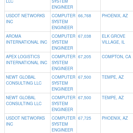
LLC
SYSTEM
ENGINEER
USDOT NETWORKS
COMPUTER
66,768
PHOENIX, AZ
INC
SYSTEM
ENGINEER
AROMA
COMPUTER
67,038
ELK GROVE
INTERNATIONAL INC
SYSTEM
VILLAGE, IL
ENGINEER
APEX LOGISTICS
COMPUTER
67,205
COMPTON, CA
INTERNATIONAL INC
SYSTEM
ENGINEER
NEWT GLOBAL
COMPUTER
67,500
TEMPE, AZ
CONSULTING LLC
SYSTEM
ENGINEER
NEWT GLOBAL
COMPUTER
67,500
TEMPE, AZ
CONSULTING LLC
SYSTEM
ENGINEER
USDOT NETWORKS
COMPUTER
67,725
PHOENIX, AZ
INC
SYSTEM
ENGINEER