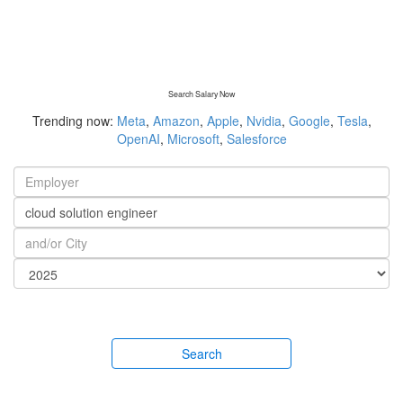
Search Salary Now
Trending now:
Meta
,
Amazon
,
Apple
,
Nvidia
,
Google
,
Tesla
,
OpenAI
,
Microsoft
,
Salesforce
Search