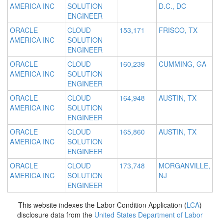
AMERICA INC
SOLUTION
D.C., DC
ENGINEER
ORACLE
CLOUD
153,171
FRISCO, TX
AMERICA INC
SOLUTION
ENGINEER
ORACLE
CLOUD
160,239
CUMMING, GA
AMERICA INC
SOLUTION
ENGINEER
ORACLE
CLOUD
164,948
AUSTIN, TX
AMERICA INC
SOLUTION
ENGINEER
ORACLE
CLOUD
165,860
AUSTIN, TX
AMERICA INC
SOLUTION
ENGINEER
ORACLE
CLOUD
173,748
MORGANVILLE,
AMERICA INC
SOLUTION
NJ
ENGINEER
This website indexes the Labor Condition Application (
LCA
)
disclosure data from the
United States Department of Labor