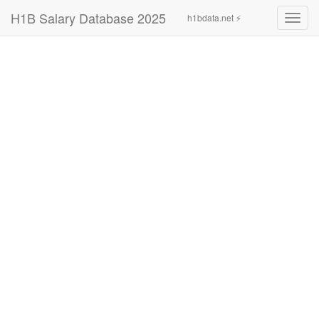
H1B Salary Database 2025
h1bdata.net ⚡
Toggl
navig