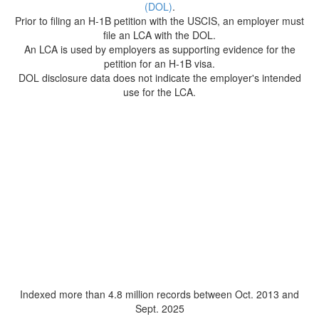
(DOL)
.
Prior to filing an H-1B petition with the USCIS, an employer must
file an LCA with the DOL.
An LCA is used by employers as supporting evidence for the
petition for an H-1B visa.
DOL disclosure data does not indicate the employer's intended
use for the LCA.
Indexed more than 4.8 million records between Oct. 2013 and
Sept. 2025