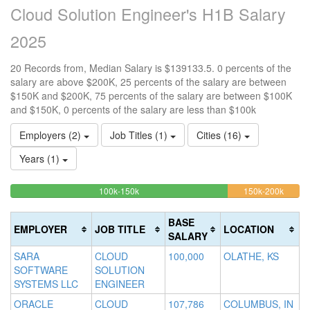
Cloud Solution Engineer's H1B Salary
2025
20 Records from, Median Salary is $139133.5. 0 percents of the
salary are above $200K, 25 percents of the salary are between
$150K and $200K, 75 percents of the salary are between $100K
and $150K, 0 percents of the salary are less than $100k
Employers (2)
Job Titles (1)
Cities (16)
Years (1)
75%
25%
<100k
100k-150k
150k-200k
>2
0%
Complete
Compl
0
Complete
(success)
(warni
Co
BASE
EMPLOYER
JOB TITLE
LOCATION
(success)
(d
SALARY
SARA
CLOUD
100,000
OLATHE, KS
SOFTWARE
SOLUTION
SYSTEMS LLC
ENGINEER
ORACLE
CLOUD
107,786
COLUMBUS, IN