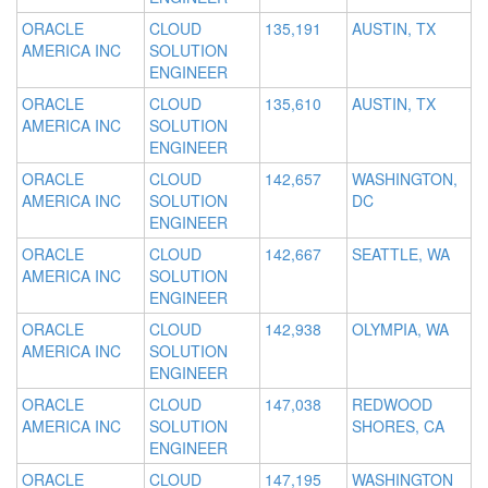
ORACLE
CLOUD
135,191
AUSTIN, TX
AMERICA INC
SOLUTION
ENGINEER
ORACLE
CLOUD
135,610
AUSTIN, TX
AMERICA INC
SOLUTION
ENGINEER
ORACLE
CLOUD
142,657
WASHINGTON,
AMERICA INC
SOLUTION
DC
ENGINEER
ORACLE
CLOUD
142,667
SEATTLE, WA
AMERICA INC
SOLUTION
ENGINEER
ORACLE
CLOUD
142,938
OLYMPIA, WA
AMERICA INC
SOLUTION
ENGINEER
ORACLE
CLOUD
147,038
REDWOOD
AMERICA INC
SOLUTION
SHORES, CA
ENGINEER
ORACLE
CLOUD
147,195
WASHINGTON