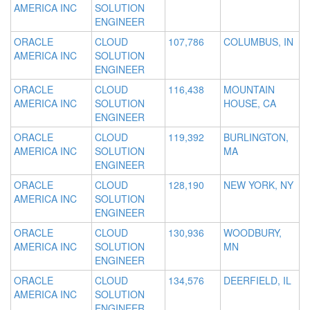
AMERICA INC
SOLUTION
ENGINEER
ORACLE
CLOUD
107,786
COLUMBUS, IN
AMERICA INC
SOLUTION
ENGINEER
ORACLE
CLOUD
116,438
MOUNTAIN
AMERICA INC
SOLUTION
HOUSE, CA
ENGINEER
ORACLE
CLOUD
119,392
BURLINGTON,
AMERICA INC
SOLUTION
MA
ENGINEER
ORACLE
CLOUD
128,190
NEW YORK, NY
AMERICA INC
SOLUTION
ENGINEER
ORACLE
CLOUD
130,936
WOODBURY,
AMERICA INC
SOLUTION
MN
ENGINEER
ORACLE
CLOUD
134,576
DEERFIELD, IL
AMERICA INC
SOLUTION
ENGINEER