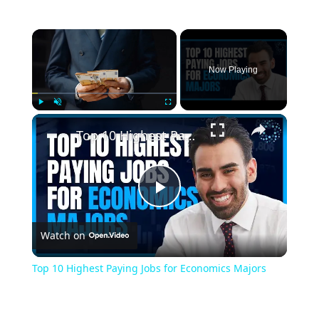
Now Playing
Play
Unmute
Fullscreen
Top 10 Highest Paying Jobs for Economics Majors
Play
Watch on
Video
Top 10 Highest Paying Jobs for Economics Majors