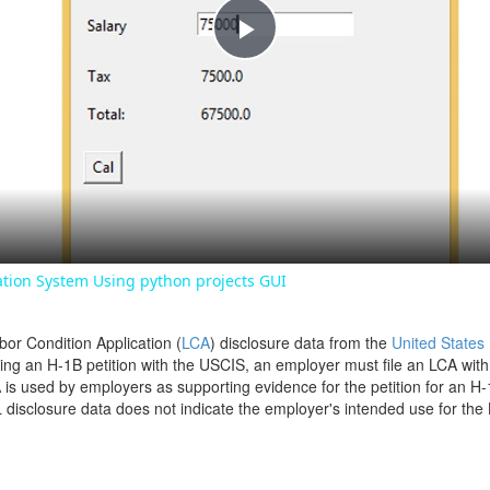
Play
Video
ation System Using python projects GUI
bor Condition Application (
LCA
) disclosure data from the
United States
filing an H-1B petition with the USCIS, an employer must file an LCA wit
is used by employers as supporting evidence for the petition for an H-
disclosure data does not indicate the employer's intended use for the