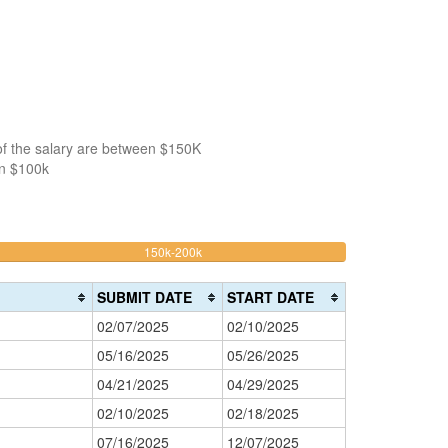
of the salary are between $150K
an $100k
30.434782608696%
150k-200k
>200k
Complete
0%
(warning)
Complete
SUBMIT DATE
START DATE
(danger)
02/07/2025
02/10/2025
05/16/2025
05/26/2025
04/21/2025
04/29/2025
02/10/2025
02/18/2025
07/16/2025
12/07/2025