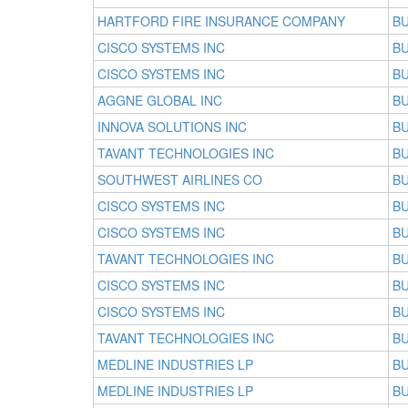
HARTFORD FIRE INSURANCE COMPANY
BU
CISCO SYSTEMS INC
BU
CISCO SYSTEMS INC
BU
AGGNE GLOBAL INC
BU
INNOVA SOLUTIONS INC
BU
TAVANT TECHNOLOGIES INC
BU
SOUTHWEST AIRLINES CO
BU
CISCO SYSTEMS INC
BU
CISCO SYSTEMS INC
BU
TAVANT TECHNOLOGIES INC
BU
CISCO SYSTEMS INC
BU
CISCO SYSTEMS INC
BU
TAVANT TECHNOLOGIES INC
BU
MEDLINE INDUSTRIES LP
BU
MEDLINE INDUSTRIES LP
BU