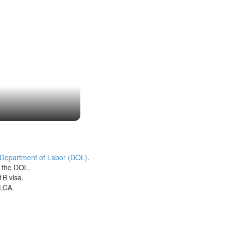
 Department of Labor (DOL)
.
h the DOL.
1B visa.
 LCA.