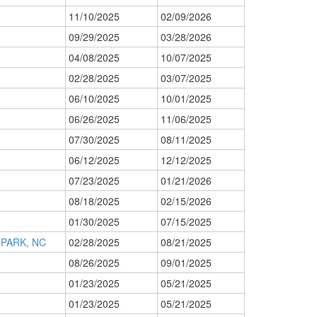
11/10/2025
02/09/2026
09/29/2025
03/28/2026
04/08/2025
10/07/2025
02/28/2025
03/07/2025
06/10/2025
10/01/2025
06/26/2025
11/06/2025
07/30/2025
08/11/2025
06/12/2025
12/12/2025
07/23/2025
01/21/2026
08/18/2025
02/15/2026
01/30/2025
07/15/2025
PARK, NC
02/28/2025
08/21/2025
08/26/2025
09/01/2025
01/23/2025
05/21/2025
01/23/2025
05/21/2025