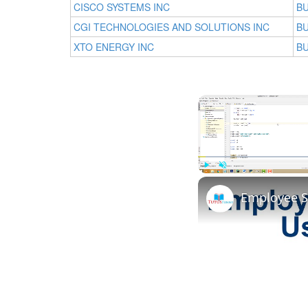
CISCO SYSTEMS INC
BU
CGI TECHNOLOGIES AND SOLUTIONS INC
BU
XTO ENERGY INC
BU
Play
Unmute
Employee S