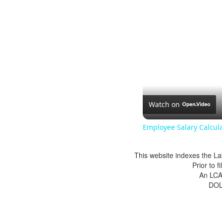
Watch on
Employee Salary Calcul
This website indexes the La
Prior to 
An LCA 
DOL 