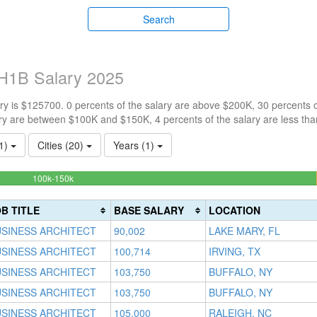
Search
 H1B Salary 2025
y is $125700. 0 percents of the salary are above $200K, 30 percents 
ry are between $100K and $150K, 4 percents of the salary are less th
(1)
Cities (20)
Years (1)
65.217391304348%
100k-150k
Complete
(success)
B TITLE
BASE SALARY
LOCATION
SINESS ARCHITECT
90,002
LAKE MARY, FL
SINESS ARCHITECT
100,714
IRVING, TX
SINESS ARCHITECT
103,750
BUFFALO, NY
SINESS ARCHITECT
103,750
BUFFALO, NY
SINESS ARCHITECT
105,000
RALEIGH, NC