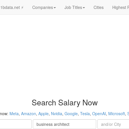
1bdata.net ⚡
Companies
Job Titles
Cities
Highest 
Search Salary Now
 now:
Meta
,
Amazon
,
Apple
,
Nvidia
,
Google
,
Tesla
,
OpenAI
,
Microsoft
,