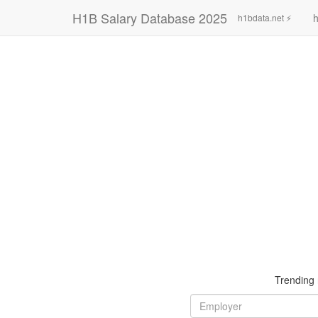
H1B Salary Database 2025
h
h1bdata.net ⚡
Trending