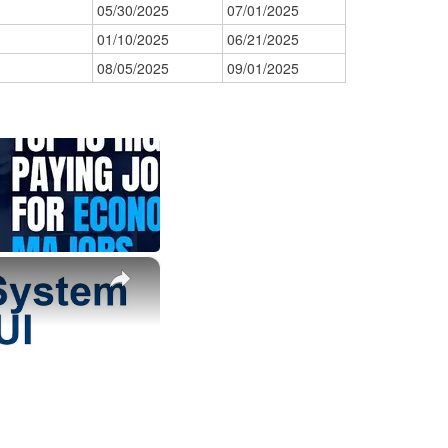
05/30/2025
07/01/2025
01/10/2025
06/21/2025
08/05/2025
09/01/2025
×