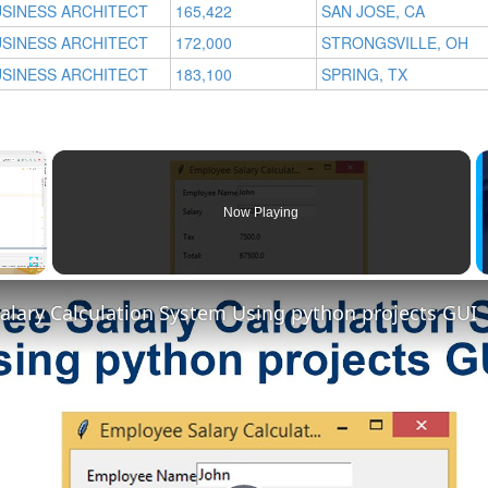
SINESS ARCHITECT
165,422
SAN JOSE, CA
SINESS ARCHITECT
172,000
STRONGSVILLE, OH
SINESS ARCHITECT
183,100
SPRING, TX
×
Now Playing
Fullscreen
alary Calculation System Using python projects GUI