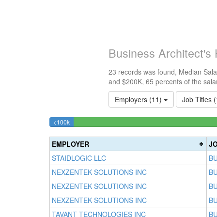
Business Architect's
23 records was found, Median Salar
and $200K, 65 percents of the sala
Employers (11)
Job Titles 
4.3478260869565%
<100k
Complete
(success)
EMPLOYER
JO
STAIDLOGIC LLC
BU
NEXZENTEK SOLUTIONS INC
BU
NEXZENTEK SOLUTIONS INC
BU
NEXZENTEK SOLUTIONS INC
BU
TAVANT TECHNOLOGIES INC
BU