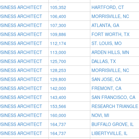
SINESS ARCHITECT
105,352
HARTFORD, CT
SINESS ARCHITECT
106,400
MORRISVILLE, NC
SINESS ARCHITECT
107,300
ATLANTA, GA
SINESS ARCHITECT
109,886
FORT WORTH, TX
SINESS ARCHITECT
112,174
ST. LOUIS, MO
SINESS ARCHITECT
113,000
ARDEN HILLS, MN
SINESS ARCHITECT
125,700
DALLAS, TX
SINESS ARCHITECT
128,253
MORRISVILLE, NC
SINESS ARCHITECT
129,800
SAN JOSE, CA
SINESS ARCHITECT
142,000
FREMONT, CA
SINESS ARCHITECT
143,400
SAN FRANCISCO, CA
SINESS ARCHITECT
153,566
RESEARCH TRIANGLE 
SINESS ARCHITECT
160,000
NOVI, MI
SINESS ARCHITECT
164,737
BUFFALO GROVE, IL
SINESS ARCHITECT
164,737
LIBERTYVILLE, IL