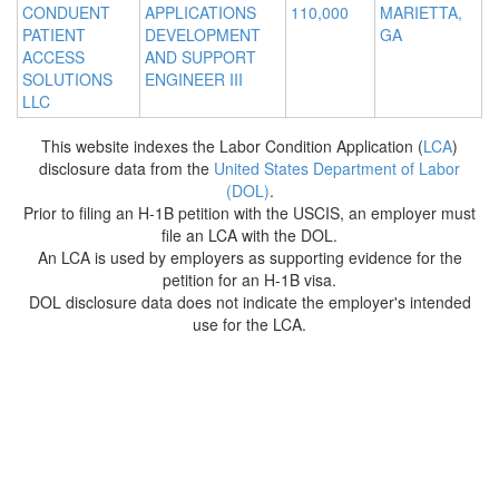
CONDUENT
APPLICATIONS
110,000
MARIETTA,
PATIENT
DEVELOPMENT
GA
ACCESS
AND SUPPORT
SOLUTIONS
ENGINEER III
LLC
This website indexes the Labor Condition Application (
LCA
)
disclosure data from the
United States Department of Labor
(DOL)
.
Prior to filing an H-1B petition with the USCIS, an employer must
file an LCA with the DOL.
An LCA is used by employers as supporting evidence for the
petition for an H-1B visa.
DOL disclosure data does not indicate the employer's intended
use for the LCA.