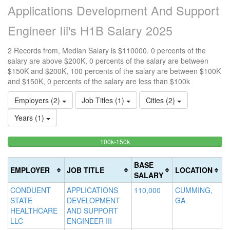
Applications Development And Support
Engineer Iii's H1B Salary 2025
2 Records from, Median Salary is $110000. 0 percents of the
salary are above $200K, 0 percents of the salary are between
$150K and $200K, 100 percents of the salary are between $100K
and $150K, 0 percents of the salary are less than $100k
Employers (2)
Job Titles (1)
Cities (2)
Years (1)
100%
<100k
100k-150k
15
>2
0%
Complete
0
20
Complete
(success)
0
Co
BASE
EMPLOYER
JOB TITLE
LOCATION
(success)
Co
(d
SALARY
(w
CONDUENT
APPLICATIONS
110,000
CUMMING,
STATE
DEVELOPMENT
GA
HEALTHCARE
AND SUPPORT
LLC
ENGINEER III