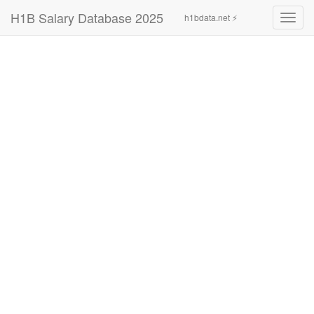
H1B Salary Database 2025
h1bdata.net ⚡
Toggl
navig