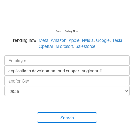
Search Salary Now
Trending now:
Meta
,
Amazon
,
Apple
,
Nvidia
,
Google
,
Tesla
,
OpenAI
,
Microsoft
,
Salesforce
Search