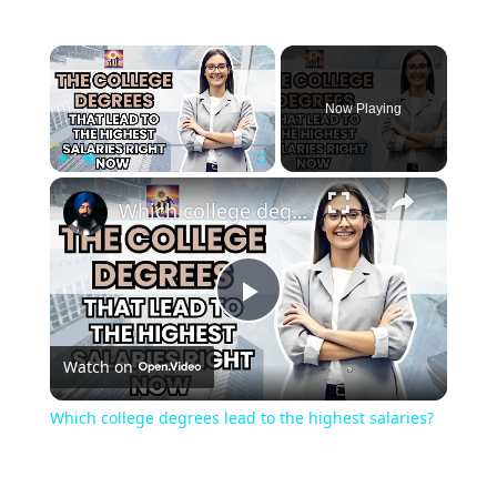
Now Playing
Play
Unmute
Fullscreen
Which college degrees lead to the highest salaries?
Play
Watch on
Video
Which college degrees lead to the highest salaries?