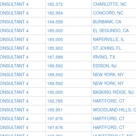
CONSULTANT 4
182,372
CHARLOTTE, NC
CONSULTANT 4
182,954
CONCORD, NC
CONSULTANT 4
184,558
BURBANK, CA
CONSULTANT 4
185,000
EL SEGUNDO, CA
CONSULTANT 4
185,000
NAPERVILLE, IL
CONSULTANT 4
185,902
ST JOHNS, FL
CONSULTANT 4
187,588
IRVING, TX
CONSULTANT 4
189,592
EDISON, NJ
CONSULTANT 4
189,592
NEW YORK, NY
CONSULTANT 4
189,592
NEW YORK, NY
CONSULTANT 4
190,000
BASKING RIDGE, NJ
CONSULTANT 4
192,785
HARTFORD, CT
CONSULTANT 4
195,951
WOODLAND HILLS, 
CONSULTANT 4
197,676
HARTFORD, CT
CONSULTANT 4
197,676
HARTFORD, CT