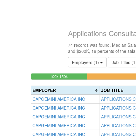
Applications Consult
74 records was found, Median Salar
and $200K, 16 percents of the sala
Employers (1)
Job Titles (
16.216216216216%
<100k
100k-150k
0%
Complete
Complete
(success)
EMPLOYER
JOB TITLE
(success)
CAPGEMINI AMERICA INC
APPLICATIONS 
CAPGEMINI AMERICA INC
APPLICATIONS 
CAPGEMINI AMERICA INC
APPLICATIONS 
CAPGEMINI AMERICA INC
APPLICATIONS 
CAPGEMINI AMERICA INC
APPLICATIONS 