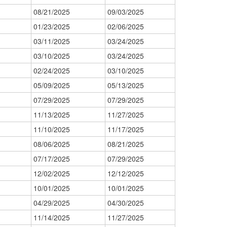
08/21/2025
09/03/2025
01/23/2025
02/06/2025
03/11/2025
03/24/2025
03/10/2025
03/24/2025
02/24/2025
03/10/2025
05/09/2025
05/13/2025
07/29/2025
07/29/2025
11/13/2025
11/27/2025
11/10/2025
11/17/2025
08/06/2025
08/21/2025
07/17/2025
07/29/2025
12/02/2025
12/12/2025
10/01/2025
10/01/2025
04/29/2025
04/30/2025
11/14/2025
11/27/2025