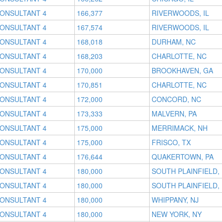
CONSULTANT 4
166,377
RIVERWOODS, IL
CONSULTANT 4
167,574
RIVERWOODS, IL
CONSULTANT 4
168,018
DURHAM, NC
CONSULTANT 4
168,203
CHARLOTTE, NC
CONSULTANT 4
170,000
BROOKHAVEN, GA
CONSULTANT 4
170,851
CHARLOTTE, NC
CONSULTANT 4
172,000
CONCORD, NC
CONSULTANT 4
173,333
MALVERN, PA
CONSULTANT 4
175,000
MERRIMACK, NH
CONSULTANT 4
175,000
FRISCO, TX
CONSULTANT 4
176,644
QUAKERTOWN, PA
CONSULTANT 4
180,000
SOUTH PLAINFIELD,
CONSULTANT 4
180,000
SOUTH PLAINFIELD,
CONSULTANT 4
180,000
WHIPPANY, NJ
CONSULTANT 4
180,000
NEW YORK, NY