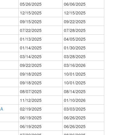
05/26/2025
06/06/2025
12/15/2025
12/15/2025
09/15/2025
09/22/2025
07/22/2025
07/28/2025
01/13/2025
04/05/2025
01/14/2025
01/30/2025
03/14/2025
03/28/2025
09/22/2025
03/16/2026
09/18/2025
10/01/2025
09/18/2025
10/01/2025
08/07/2025
08/14/2025
11/12/2025
01/10/2026
CA
02/19/2025
03/03/2025
06/19/2025
06/26/2025
06/19/2025
06/26/2025