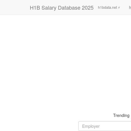
H1B Salary Database 2025
h
h1bdata.net ⚡
Trending