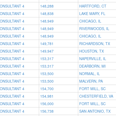
CONSULTANT 4
148,288
HARTFORD, CT
CONSULTANT 4
148,838
LAKE MARY, FL
CONSULTANT 4
148,949
CHICAGO, IL
CONSULTANT 4
148,949
RIVERWOODS, IL
CONSULTANT 4
148,949
CHICAGO, IL
CONSULTANT 4
149,781
RICHARDSON, TX
CONSULTANT 4
149,947
HOUSTON, TX
CONSULTANT 4
153,317
NAPERVILLE, IL
CONSULTANT 4
153,317
DEARBORN, MI
CONSULTANT 4
153,500
NORMAL, IL
CONSULTANT 4
153,500
MALVERN, PA
CONSULTANT 4
154,700
FORT MILL, SC
CONSULTANT 4
154,981
CHESTERFIELD, VA
CONSULTANT 4
156,000
FORT MILL, SC
CONSULTANT 4
156,738
SAN ANTONIO, TX