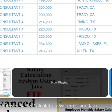
CONSULTANT 4
199,356
HUNTERSVILLE, NC
CONSULTANT 4
200,000
TRACY, CA
CONSULTANT 4
200,000
TRACY, CA
CONSULTANT 4
214,200
IRVING, TX
CONSULTANT 4
220,000
FRISCO, TX
CONSULTANT 4
220,000
FRISCO, TX
CONSULTANT 4
234,600
LAND O LAKES, FL
CONSULTANT 4
240,708
ALLEN, TX
×
Now Playing
Fullscreen
mployee Salary Calculation System Using Java