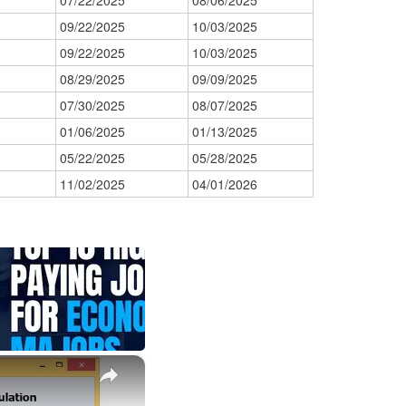
07/22/2025
08/06/2025
09/22/2025
10/03/2025
09/22/2025
10/03/2025
08/29/2025
09/09/2025
07/30/2025
08/07/2025
01/06/2025
01/13/2025
05/22/2025
05/28/2025
11/02/2025
04/01/2026
×