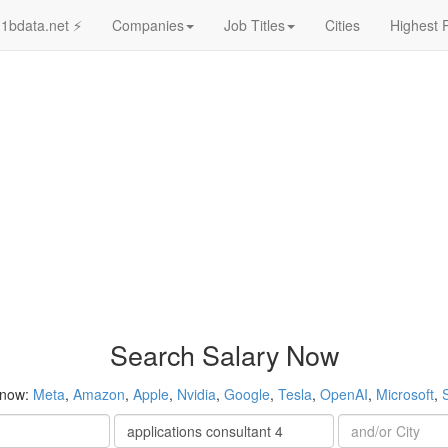
1bdata.net ⚡
Companies
Job Titles
Cities
Highest 
Search Salary Now
 now:
Meta
,
Amazon
,
Apple
,
Nvidia
,
Google
,
Tesla
,
OpenAI
,
Microsoft
,