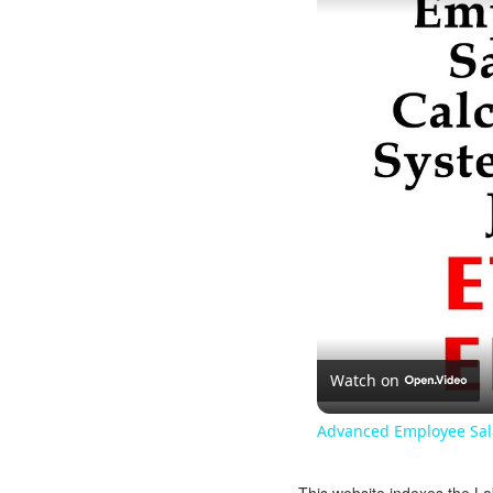
Watch on
Advanced Employee Sala