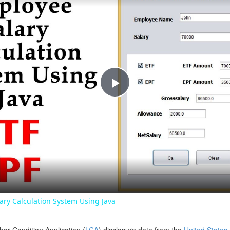
Play
Video
ry Calculation System Using Java