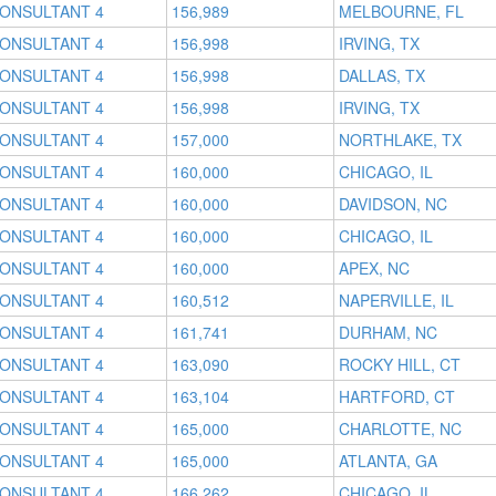
CONSULTANT 4
156,989
MELBOURNE, FL
CONSULTANT 4
156,998
IRVING, TX
CONSULTANT 4
156,998
DALLAS, TX
CONSULTANT 4
156,998
IRVING, TX
CONSULTANT 4
157,000
NORTHLAKE, TX
CONSULTANT 4
160,000
CHICAGO, IL
CONSULTANT 4
160,000
DAVIDSON, NC
CONSULTANT 4
160,000
CHICAGO, IL
CONSULTANT 4
160,000
APEX, NC
CONSULTANT 4
160,512
NAPERVILLE, IL
CONSULTANT 4
161,741
DURHAM, NC
CONSULTANT 4
163,090
ROCKY HILL, CT
CONSULTANT 4
163,104
HARTFORD, CT
CONSULTANT 4
165,000
CHARLOTTE, NC
CONSULTANT 4
165,000
ATLANTA, GA
CONSULTANT 4
166,262
CHICAGO, IL