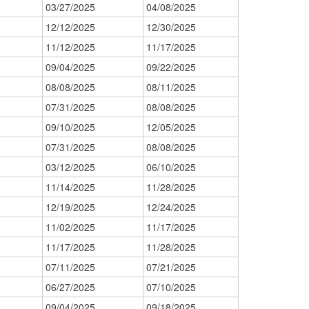
03/27/2025
04/08/2025
12/12/2025
12/30/2025
11/12/2025
11/17/2025
09/04/2025
09/22/2025
08/08/2025
08/11/2025
07/31/2025
08/08/2025
09/10/2025
12/05/2025
07/31/2025
08/08/2025
03/12/2025
06/10/2025
11/14/2025
11/28/2025
12/19/2025
12/24/2025
11/02/2025
11/17/2025
11/17/2025
11/28/2025
07/11/2025
07/21/2025
06/27/2025
07/10/2025
09/04/2025
09/18/2025