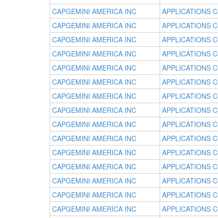
CAPGEMINI AMERICA INC
APPLICATIONS 
CAPGEMINI AMERICA INC
APPLICATIONS 
CAPGEMINI AMERICA INC
APPLICATIONS 
CAPGEMINI AMERICA INC
APPLICATIONS 
CAPGEMINI AMERICA INC
APPLICATIONS 
CAPGEMINI AMERICA INC
APPLICATIONS 
CAPGEMINI AMERICA INC
APPLICATIONS 
CAPGEMINI AMERICA INC
APPLICATIONS 
CAPGEMINI AMERICA INC
APPLICATIONS 
CAPGEMINI AMERICA INC
APPLICATIONS 
CAPGEMINI AMERICA INC
APPLICATIONS 
CAPGEMINI AMERICA INC
APPLICATIONS 
CAPGEMINI AMERICA INC
APPLICATIONS 
CAPGEMINI AMERICA INC
APPLICATIONS 
CAPGEMINI AMERICA INC
APPLICATIONS 