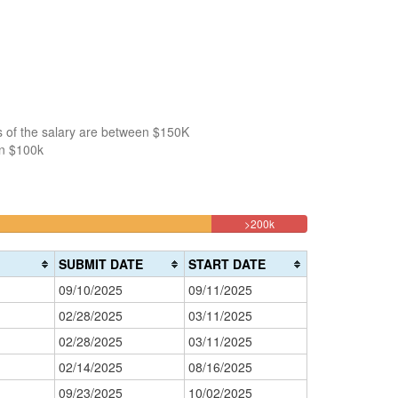
s of the salary are between $150K
an $100k
9.4594594594595%
>200k
Complete
(danger)
SUBMIT DATE
START DATE
09/10/2025
09/11/2025
02/28/2025
03/11/2025
02/28/2025
03/11/2025
02/14/2025
08/16/2025
09/23/2025
10/02/2025