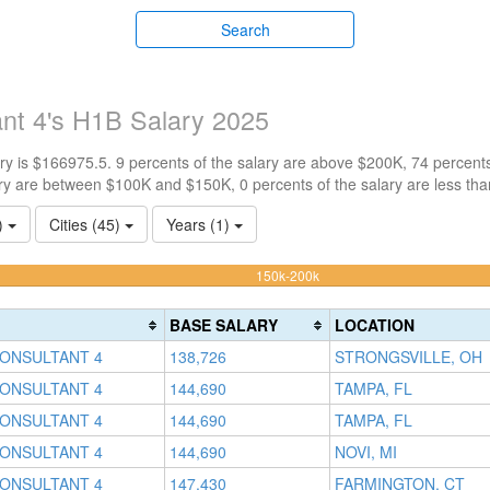
Search
ant 4's H1B Salary 2025
y is $166975.5. 9 percents of the salary are above $200K, 74 percent
ry are between $100K and $150K, 0 percents of the salary are less th
1)
Cities (45)
Years (1)
74.324324324324%
150k-200k
Complete
(warning)
BASE SALARY
LOCATION
CONSULTANT 4
138,726
STRONGSVILLE, OH
CONSULTANT 4
144,690
TAMPA, FL
CONSULTANT 4
144,690
TAMPA, FL
CONSULTANT 4
144,690
NOVI, MI
CONSULTANT 4
147,430
FARMINGTON, CT