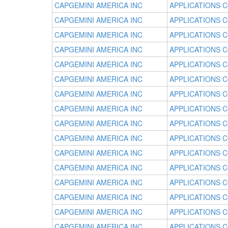
CAPGEMINI AMERICA INC
APPLICATIONS 
CAPGEMINI AMERICA INC
APPLICATIONS 
CAPGEMINI AMERICA INC
APPLICATIONS 
CAPGEMINI AMERICA INC
APPLICATIONS 
CAPGEMINI AMERICA INC
APPLICATIONS 
CAPGEMINI AMERICA INC
APPLICATIONS 
CAPGEMINI AMERICA INC
APPLICATIONS 
CAPGEMINI AMERICA INC
APPLICATIONS 
CAPGEMINI AMERICA INC
APPLICATIONS 
CAPGEMINI AMERICA INC
APPLICATIONS 
CAPGEMINI AMERICA INC
APPLICATIONS 
CAPGEMINI AMERICA INC
APPLICATIONS 
CAPGEMINI AMERICA INC
APPLICATIONS 
CAPGEMINI AMERICA INC
APPLICATIONS 
CAPGEMINI AMERICA INC
APPLICATIONS 
CAPGEMINI AMERICA INC
APPLICATIONS 