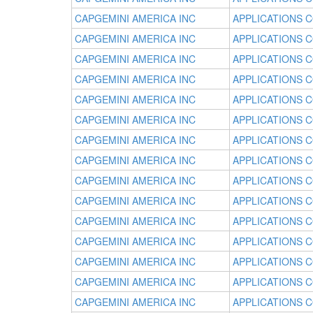
CAPGEMINI AMERICA INC
APPLICATIONS 
CAPGEMINI AMERICA INC
APPLICATIONS 
CAPGEMINI AMERICA INC
APPLICATIONS 
CAPGEMINI AMERICA INC
APPLICATIONS 
CAPGEMINI AMERICA INC
APPLICATIONS 
CAPGEMINI AMERICA INC
APPLICATIONS 
CAPGEMINI AMERICA INC
APPLICATIONS 
CAPGEMINI AMERICA INC
APPLICATIONS 
CAPGEMINI AMERICA INC
APPLICATIONS 
CAPGEMINI AMERICA INC
APPLICATIONS 
CAPGEMINI AMERICA INC
APPLICATIONS 
CAPGEMINI AMERICA INC
APPLICATIONS 
CAPGEMINI AMERICA INC
APPLICATIONS 
CAPGEMINI AMERICA INC
APPLICATIONS 
CAPGEMINI AMERICA INC
APPLICATIONS 