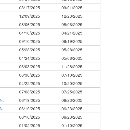
03/17/2025
09/01/2025
12/09/2025
12/23/2025
08/06/2025
08/06/2025
04/10/2025
04/21/2025
09/10/2025
09/19/2025
05/28/2025
05/28/2025
04/24/2025
05/08/2025
06/03/2025
11/28/2025
06/30/2025
07/10/2025
04/22/2025
10/20/2025
07/08/2025
07/25/2025
 NJ
06/19/2025
06/23/2025
 NJ
06/19/2025
06/23/2025
06/10/2025
06/23/2025
01/02/2025
01/10/2025