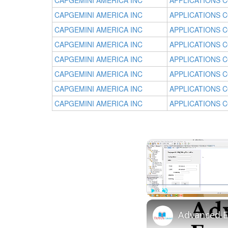
CAPGEMINI AMERICA INC
APPLICATIONS 
CAPGEMINI AMERICA INC
APPLICATIONS 
CAPGEMINI AMERICA INC
APPLICATIONS 
CAPGEMINI AMERICA INC
APPLICATIONS 
CAPGEMINI AMERICA INC
APPLICATIONS 
CAPGEMINI AMERICA INC
APPLICATIONS 
CAPGEMINI AMERICA INC
APPLICATIONS 
CAPGEMINI AMERICA INC
APPLICATIONS 
Play
Unmute
Advanced E