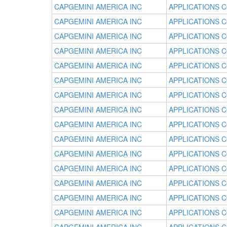
CAPGEMINI AMERICA INC
APPLICATIONS 
CAPGEMINI AMERICA INC
APPLICATIONS 
CAPGEMINI AMERICA INC
APPLICATIONS 
CAPGEMINI AMERICA INC
APPLICATIONS 
CAPGEMINI AMERICA INC
APPLICATIONS 
CAPGEMINI AMERICA INC
APPLICATIONS 
CAPGEMINI AMERICA INC
APPLICATIONS 
CAPGEMINI AMERICA INC
APPLICATIONS 
CAPGEMINI AMERICA INC
APPLICATIONS 
CAPGEMINI AMERICA INC
APPLICATIONS 
CAPGEMINI AMERICA INC
APPLICATIONS 
CAPGEMINI AMERICA INC
APPLICATIONS 
CAPGEMINI AMERICA INC
APPLICATIONS 
CAPGEMINI AMERICA INC
APPLICATIONS 
CAPGEMINI AMERICA INC
APPLICATIONS 