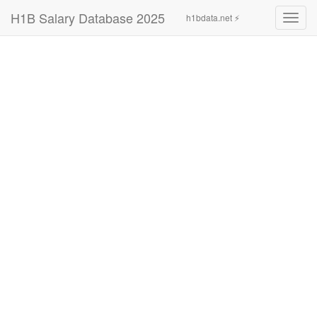
H1B Salary Database 2025
h1bdata.net ⚡
Toggl
navig