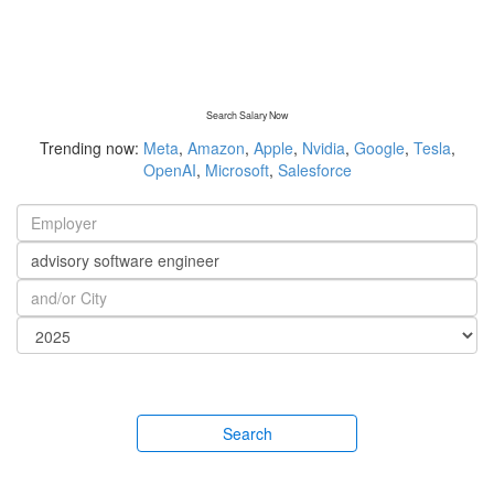
Search Salary Now
Trending now:
Meta
,
Amazon
,
Apple
,
Nvidia
,
Google
,
Tesla
,
OpenAI
,
Microsoft
,
Salesforce
Search