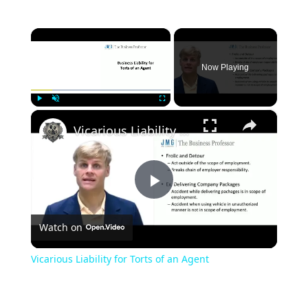
×
Now Playing
×
Play
Unmute
Fullscreen
Vicarious Liability for Torts of an Agent
Play
Watch on
Video
Vicarious Liability for Torts of an Agent