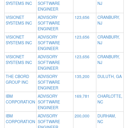
SYSTEMS INC
SOFTWARE
NJ
ENGINEER
VISIONET
ADVISORY
123,656
CRANBURY,
SYSTEMS INC
SOFTWARE
NJ
ENGINEER
VISIONET
ADVISORY
123,656
CRANBURY,
SYSTEMS INC
SOFTWARE
NJ
ENGINEER
VISIONET
ADVISORY
123,656
CRANBURY,
SYSTEMS INC
SOFTWARE
NJ
ENGINEER
THE CBORD
ADVISORY
135,200
DULUTH, GA
GROUP INC
SOFTWARE
ENGINEER
IBM
ADVISORY
169,781
CHARLOTTE,
CORPORATION
SOFTWARE
NC
ENGINEER
IBM
ADVISORY
200,000
DURHAM,
CORPORATION
SOFTWARE
NC
ENGINEER