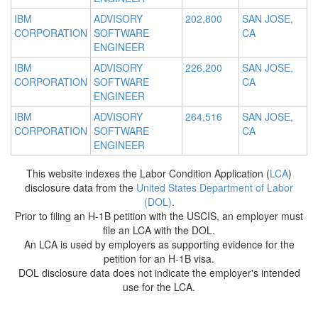
IBM
ADVISORY
202,800
SAN JOSE,
CORPORATION
SOFTWARE
CA
ENGINEER
IBM
ADVISORY
226,200
SAN JOSE,
CORPORATION
SOFTWARE
CA
ENGINEER
IBM
ADVISORY
264,516
SAN JOSE,
CORPORATION
SOFTWARE
CA
ENGINEER
This website indexes the Labor Condition Application (
LCA
)
disclosure data from the
United States Department of Labor
(DOL)
.
Prior to filing an H-1B petition with the USCIS, an employer must
file an LCA with the DOL.
An LCA is used by employers as supporting evidence for the
petition for an H-1B visa.
DOL disclosure data does not indicate the employer's intended
use for the LCA.