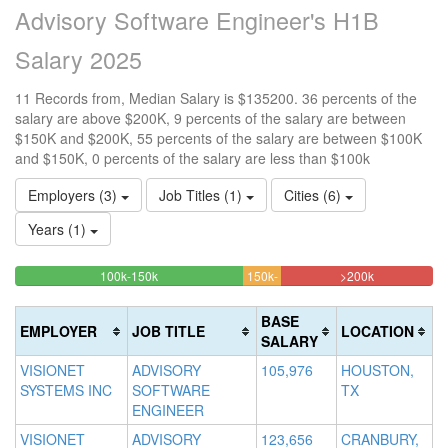
Advisory Software Engineer's H1B
Salary 2025
11 Records from, Median Salary is $135200. 36 percents of the
salary are above $200K, 9 percents of the salary are between
$150K and $200K, 55 percents of the salary are between $100K
and $150K, 0 percents of the salary are less than $100k
Employers (3)
Job Titles (1)
Cities (6)
Years (1)
54.545454545455%
36.3636363
<100k
100k-150k
150k-
>200k
0%
Complete
9.0909090909091%
Complete
200k
Complete
(success)
Complete
(danger)
BASE
EMPLOYER
JOB TITLE
LOCATION
(success)
(warning)
SALARY
VISIONET
ADVISORY
105,976
HOUSTON,
SYSTEMS INC
SOFTWARE
TX
ENGINEER
VISIONET
ADVISORY
123,656
CRANBURY,