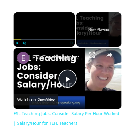
Now Playing
Play
Unmute
Fullscreen
ESL Teaching Jobs: Consider Salary Per Hour Worked | Salary/Hour for TEFL Teachers
Play
Watch on
Video
ESL Teaching Jobs: Consider Salary Per Hour Worked
| Salary/Hour for TEFL Teachers