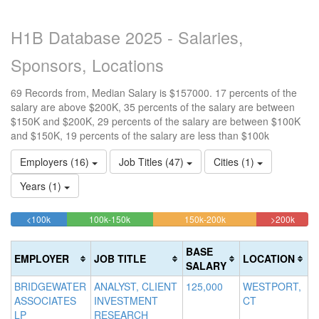
H1B Database 2025 - Salaries,
Sponsors, Locations
69 Records from, Median Salary is $157000. 17 percents of the
salary are above $200K, 35 percents of the salary are between
$150K and $200K, 29 percents of the salary are between $100K
and $150K, 19 percents of the salary are less than $100k
Employers (16)
Job Titles (47)
Cities (1)
Years (1)
18.840579710145%
28.985507246377%
34.782608695652%
17.39
<100k
100k-150k
150k-200k
>200k
Complete
Complete
Complete
Compl
(success)
(success)
(warning)
(dange
BASE
EMPLOYER
JOB TITLE
LOCATION
SALARY
BRIDGEWATER
ANALYST, CLIENT
125,000
WESTPORT,
ASSOCIATES
INVESTMENT
CT
LP
RESEARCH