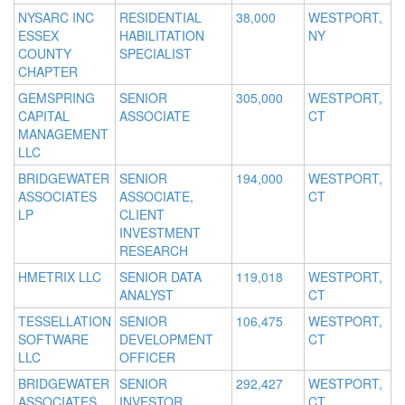
NYSARC INC
RESIDENTIAL
38,000
WESTPORT,
ESSEX
HABILITATION
NY
COUNTY
SPECIALIST
CHAPTER
GEMSPRING
SENIOR
305,000
WESTPORT,
CAPITAL
ASSOCIATE
CT
MANAGEMENT
LLC
BRIDGEWATER
SENIOR
194,000
WESTPORT,
ASSOCIATES
ASSOCIATE,
CT
LP
CLIENT
INVESTMENT
RESEARCH
HMETRIX LLC
SENIOR DATA
119,018
WESTPORT,
ANALYST
CT
TESSELLATION
SENIOR
106,475
WESTPORT,
SOFTWARE
DEVELOPMENT
CT
LLC
OFFICER
BRIDGEWATER
SENIOR
292,427
WESTPORT,
ASSOCIATES
INVESTOR
CT