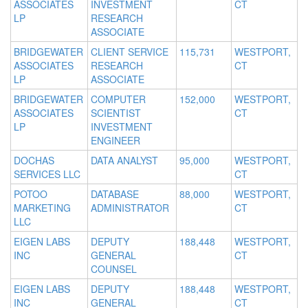
ASSOCIATES
INVESTMENT
CT
LP
RESEARCH
ASSOCIATE
BRIDGEWATER
CLIENT SERVICE
115,731
WESTPORT,
ASSOCIATES
RESEARCH
CT
LP
ASSOCIATE
BRIDGEWATER
COMPUTER
152,000
WESTPORT,
ASSOCIATES
SCIENTIST
CT
LP
INVESTMENT
ENGINEER
DOCHAS
DATA ANALYST
95,000
WESTPORT,
SERVICES LLC
CT
POTOO
DATABASE
88,000
WESTPORT,
MARKETING
ADMINISTRATOR
CT
LLC
EIGEN LABS
DEPUTY
188,448
WESTPORT,
INC
GENERAL
CT
COUNSEL
EIGEN LABS
DEPUTY
188,448
WESTPORT,
INC
GENERAL
CT