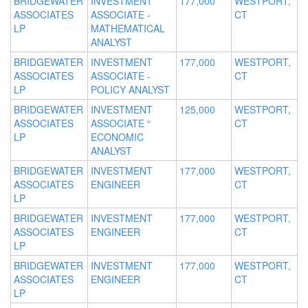
BRIDGEWATER
INVESTMENT
177,000
WESTPORT,
ASSOCIATES
ASSOCIATE -
CT
LP
MATHEMATICAL
ANALYST
BRIDGEWATER
INVESTMENT
177,000
WESTPORT,
ASSOCIATES
ASSOCIATE -
CT
LP
POLICY ANALYST
BRIDGEWATER
INVESTMENT
125,000
WESTPORT,
ASSOCIATES
ASSOCIATE “
CT
LP
ECONOMIC
ANALYST
BRIDGEWATER
INVESTMENT
177,000
WESTPORT,
ASSOCIATES
ENGINEER
CT
LP
BRIDGEWATER
INVESTMENT
177,000
WESTPORT,
ASSOCIATES
ENGINEER
CT
LP
BRIDGEWATER
INVESTMENT
177,000
WESTPORT,
ASSOCIATES
ENGINEER
CT
LP