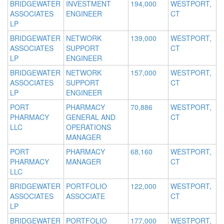
BRIDGEWATER
INVESTMENT
194,000
WESTPORT,
ASSOCIATES
ENGINEER
CT
LP
BRIDGEWATER
NETWORK
139,000
WESTPORT,
ASSOCIATES
SUPPORT
CT
LP
ENGINEER
BRIDGEWATER
NETWORK
157,000
WESTPORT,
ASSOCIATES
SUPPORT
CT
LP
ENGINEER
PORT
PHARMACY
70,886
WESTPORT,
PHARMACY
GENERAL AND
CT
LLC
OPERATIONS
MANAGER
PORT
PHARMACY
68,160
WESTPORT,
PHARMACY
MANAGER
CT
LLC
BRIDGEWATER
PORTFOLIO
122,000
WESTPORT,
ASSOCIATES
ASSOCIATE
CT
LP
BRIDGEWATER
PORTFOLIO
177,000
WESTPORT,