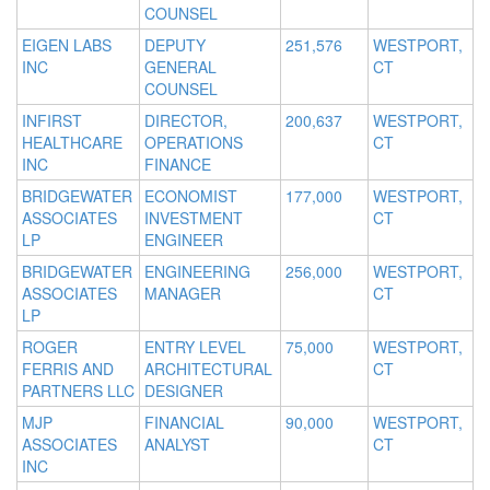
COUNSEL
EIGEN LABS
DEPUTY
251,576
WESTPORT,
INC
GENERAL
CT
COUNSEL
INFIRST
DIRECTOR,
200,637
WESTPORT,
HEALTHCARE
OPERATIONS
CT
INC
FINANCE
BRIDGEWATER
ECONOMIST
177,000
WESTPORT,
ASSOCIATES
INVESTMENT
CT
LP
ENGINEER
BRIDGEWATER
ENGINEERING
256,000
WESTPORT,
ASSOCIATES
MANAGER
CT
LP
ROGER
ENTRY LEVEL
75,000
WESTPORT,
FERRIS AND
ARCHITECTURAL
CT
PARTNERS LLC
DESIGNER
MJP
FINANCIAL
90,000
WESTPORT,
ASSOCIATES
ANALYST
CT
INC