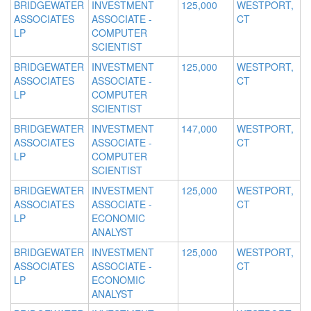
BRIDGEWATER
INVESTMENT
125,000
WESTPORT,
ASSOCIATES
ASSOCIATE -
CT
LP
COMPUTER
SCIENTIST
BRIDGEWATER
INVESTMENT
125,000
WESTPORT,
ASSOCIATES
ASSOCIATE -
CT
LP
COMPUTER
SCIENTIST
BRIDGEWATER
INVESTMENT
147,000
WESTPORT,
ASSOCIATES
ASSOCIATE -
CT
LP
COMPUTER
SCIENTIST
BRIDGEWATER
INVESTMENT
125,000
WESTPORT,
ASSOCIATES
ASSOCIATE -
CT
LP
ECONOMIC
ANALYST
BRIDGEWATER
INVESTMENT
125,000
WESTPORT,
ASSOCIATES
ASSOCIATE -
CT
LP
ECONOMIC
ANALYST