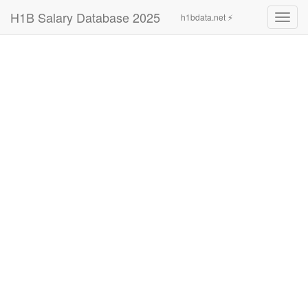
H1B Salary Database 2025
h1bdata.net ⚡
Toggl
navig