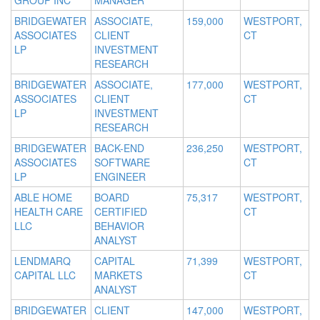
GROUP INC
MANAGER
BRIDGEWATER
ASSOCIATE,
159,000
WESTPORT,
ASSOCIATES
CLIENT
CT
LP
INVESTMENT
RESEARCH
BRIDGEWATER
ASSOCIATE,
177,000
WESTPORT,
ASSOCIATES
CLIENT
CT
LP
INVESTMENT
RESEARCH
BRIDGEWATER
BACK-END
236,250
WESTPORT,
ASSOCIATES
SOFTWARE
CT
LP
ENGINEER
ABLE HOME
BOARD
75,317
WESTPORT,
HEALTH CARE
CERTIFIED
CT
LLC
BEHAVIOR
ANALYST
LENDMARQ
CAPITAL
71,399
WESTPORT,
CAPITAL LLC
MARKETS
CT
ANALYST
BRIDGEWATER
CLIENT
147,000
WESTPORT,