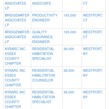
ASSOCIATES
ASSOCIATE
CT
LP
BRIDGEWATER
PRODUCTIVITY
193,000
WESTPORT,
ASSOCIATES
ENGINEER
CT
LP
BRIDGEWATER
QUALITY
193,000
WESTPORT,
ASSOCIATES
ASSURANCE
CT
LP
ENGINEER
NYSARC INC
RESIDENTIAL
38,000
WESTPORT,
ESSEX
HABIITATION
NY
COUNTY
SPECIALIST
CHAPTER
NYSARC INC
RESIDENTIAL
38,000
WESTPORT,
ESSEX
HABILITATION
NY
COUNTY
COUNSELOR
CHAPTER
NYSARC INC
RESIDENTIAL
38,000
WESTPORT,
ESSEX
HABILITATION
NY
COUNTY
SPECIALIST
CHAPTER