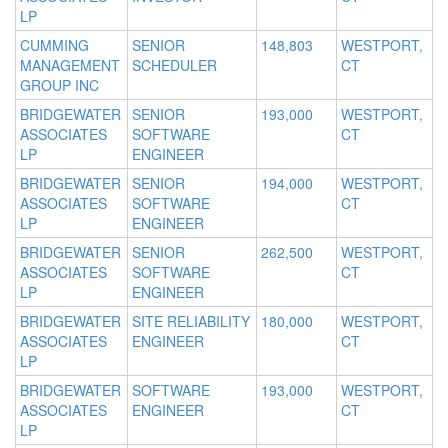
LP
CUMMING
SENIOR
148,803
WESTPORT,
MANAGEMENT
SCHEDULER
CT
GROUP INC
BRIDGEWATER
SENIOR
193,000
WESTPORT,
ASSOCIATES
SOFTWARE
CT
LP
ENGINEER
BRIDGEWATER
SENIOR
194,000
WESTPORT,
ASSOCIATES
SOFTWARE
CT
LP
ENGINEER
BRIDGEWATER
SENIOR
262,500
WESTPORT,
ASSOCIATES
SOFTWARE
CT
LP
ENGINEER
BRIDGEWATER
SITE RELIABILITY
180,000
WESTPORT,
ASSOCIATES
ENGINEER
CT
LP
BRIDGEWATER
SOFTWARE
193,000
WESTPORT,
ASSOCIATES
ENGINEER
CT
LP