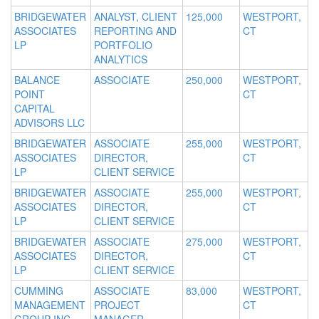
BRIDGEWATER
ANALYST, CLIENT
125,000
WESTPORT,
ASSOCIATES
REPORTING AND
CT
LP
PORTFOLIO
ANALYTICS
BALANCE
ASSOCIATE
250,000
WESTPORT,
POINT
CT
CAPITAL
ADVISORS LLC
BRIDGEWATER
ASSOCIATE
255,000
WESTPORT,
ASSOCIATES
DIRECTOR,
CT
LP
CLIENT SERVICE
BRIDGEWATER
ASSOCIATE
255,000
WESTPORT,
ASSOCIATES
DIRECTOR,
CT
LP
CLIENT SERVICE
BRIDGEWATER
ASSOCIATE
275,000
WESTPORT,
ASSOCIATES
DIRECTOR,
CT
LP
CLIENT SERVICE
CUMMING
ASSOCIATE
83,000
WESTPORT,
MANAGEMENT
PROJECT
CT