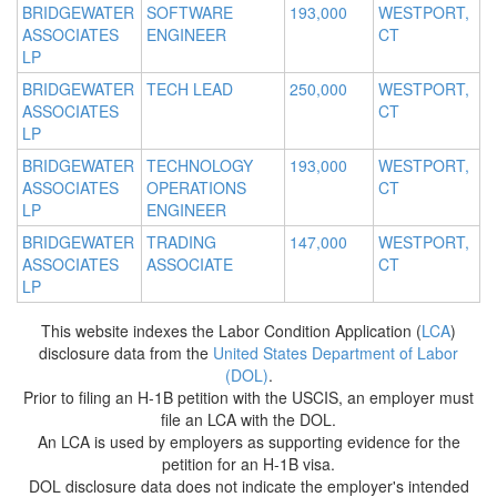
BRIDGEWATER
SOFTWARE
193,000
WESTPORT,
ASSOCIATES
ENGINEER
CT
LP
BRIDGEWATER
TECH LEAD
250,000
WESTPORT,
ASSOCIATES
CT
LP
BRIDGEWATER
TECHNOLOGY
193,000
WESTPORT,
ASSOCIATES
OPERATIONS
CT
LP
ENGINEER
BRIDGEWATER
TRADING
147,000
WESTPORT,
ASSOCIATES
ASSOCIATE
CT
LP
This website indexes the Labor Condition Application (
LCA
)
disclosure data from the
United States Department of Labor
(DOL)
.
Prior to filing an H-1B petition with the USCIS, an employer must
file an LCA with the DOL.
An LCA is used by employers as supporting evidence for the
petition for an H-1B visa.
DOL disclosure data does not indicate the employer's intended