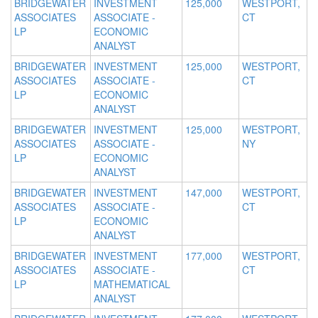
BRIDGEWATER
INVESTMENT
125,000
WESTPORT,
ASSOCIATES
ASSOCIATE -
CT
LP
ECONOMIC
ANALYST
BRIDGEWATER
INVESTMENT
125,000
WESTPORT,
ASSOCIATES
ASSOCIATE -
CT
LP
ECONOMIC
ANALYST
BRIDGEWATER
INVESTMENT
125,000
WESTPORT,
ASSOCIATES
ASSOCIATE -
NY
LP
ECONOMIC
ANALYST
BRIDGEWATER
INVESTMENT
147,000
WESTPORT,
ASSOCIATES
ASSOCIATE -
CT
LP
ECONOMIC
ANALYST
BRIDGEWATER
INVESTMENT
177,000
WESTPORT,
ASSOCIATES
ASSOCIATE -
CT
LP
MATHEMATICAL
ANALYST