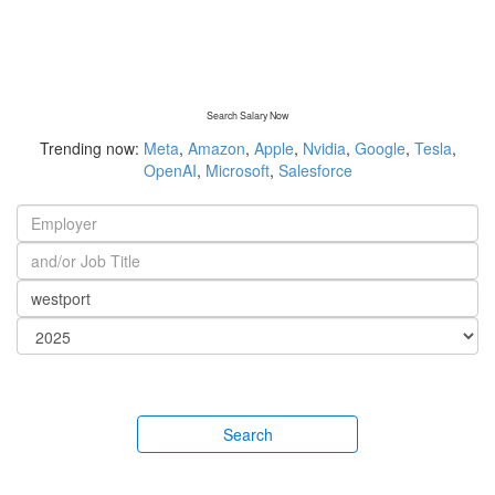
Search Salary Now
Trending now:
Meta
,
Amazon
,
Apple
,
Nvidia
,
Google
,
Tesla
,
OpenAI
,
Microsoft
,
Salesforce
Search