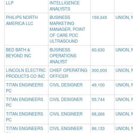
LLP
INTELLIGENCE
ANALYSTS
PHILIPS NORTH
BUSINESS
159,245
UNION, 
AMERICA LLC
MARKETING
MANAGER, POINT
OF CARE POC
ULTRASOUND
BED BATH &
BUSINESS
60,630
UNION, 
BEYOND INC
OPERATIONS
ANALYST
LINCOLN ELECTRIC
CHIEF OPERATING
300,000
UNION, 
PRODUCTS CO INC
OFFICER
TITAN ENGINEERS
CIVIL DESIGNER
49,100
UNION, 
PC
TITAN ENGINEERS
CIVIL DESIGNER
55,744
UNION, 
PC
TITAN ENGINEERS
CIVIL ENGINEER
68,266
UNION, 
PC
TITAN ENGINEERS
CIVIL ENGINEER
86,133
UNION, 