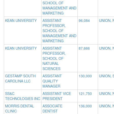
SCHOOL OF
MANAGEMENT AND
MARKETING
KEAN UNIVERSITY
ASSISTANT
96,084
UNION, 
PROFESSOR,
SCHOOL OF
MANAGEMENT AND
MARKETING
KEAN UNIVERSITY
ASSISTANT
87,666
UNION, 
PROFESSOR,
SCHOOL OF
NATURAL
SCIENCES
GESTAMP SOUTH
ASSISTANT
130,000
UNION, 
CAROLINA LLC
QUALITY
MANAGER
SS&C
ASSISTANT VICE
121,750
UNION, 
TECHNOLOGIES INC
PRESIDENT
MORRIS DENTAL
ASSOCIATE
136,000
UNION, 
CLINIC
DENTIST