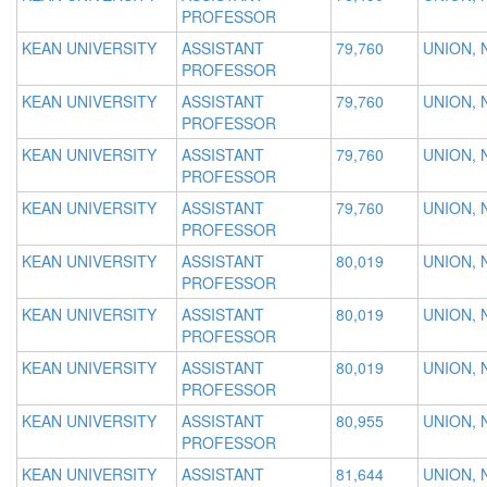
PROFESSOR
KEAN UNIVERSITY
ASSISTANT
79,760
UNION, 
PROFESSOR
KEAN UNIVERSITY
ASSISTANT
79,760
UNION, 
PROFESSOR
KEAN UNIVERSITY
ASSISTANT
79,760
UNION, 
PROFESSOR
KEAN UNIVERSITY
ASSISTANT
79,760
UNION, 
PROFESSOR
KEAN UNIVERSITY
ASSISTANT
80,019
UNION, 
PROFESSOR
KEAN UNIVERSITY
ASSISTANT
80,019
UNION, 
PROFESSOR
KEAN UNIVERSITY
ASSISTANT
80,019
UNION, 
PROFESSOR
KEAN UNIVERSITY
ASSISTANT
80,955
UNION, 
PROFESSOR
KEAN UNIVERSITY
ASSISTANT
81,644
UNION, 