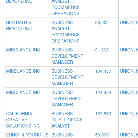
BEYOND INC
ANALYST,
ECOMMERCE
OPERATIONS
BED BATH &
BUSINESS
60,000
UNION, 
BEYOND INC
ANALYST,
ECOMMERCE
OPERATIONS
MINDLANCE INC
BUSINESS
91,603
UNION, 
DEVELOPMENT
MANAGER
MINDLANCE INC
BUSINESS
104,437
UNION, 
DEVELOPMENT
MANAGER
MINDLANCE INC
BUSINESS
124,384
UNION, 
DEVELOPMENT
MANAGER
CALIFORNIA
BUSINESS
107,660
UNION, 
CREATIVE
INTELLIGENCE
SOLUTIONS INC
ANALYST
ERNST & YOUNG US
BUSINESS
59,000
UNION, 