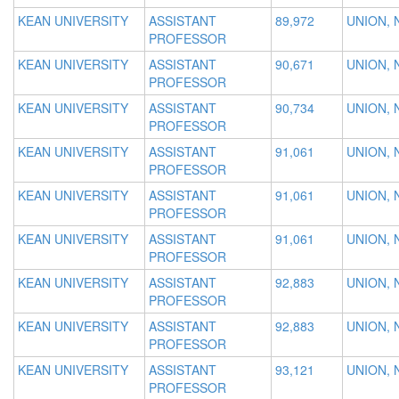
KEAN UNIVERSITY
ASSISTANT
89,972
UNION, 
PROFESSOR
KEAN UNIVERSITY
ASSISTANT
90,671
UNION, 
PROFESSOR
KEAN UNIVERSITY
ASSISTANT
90,734
UNION, 
PROFESSOR
KEAN UNIVERSITY
ASSISTANT
91,061
UNION, 
PROFESSOR
KEAN UNIVERSITY
ASSISTANT
91,061
UNION, 
PROFESSOR
KEAN UNIVERSITY
ASSISTANT
91,061
UNION, 
PROFESSOR
KEAN UNIVERSITY
ASSISTANT
92,883
UNION, 
PROFESSOR
KEAN UNIVERSITY
ASSISTANT
92,883
UNION, 
PROFESSOR
KEAN UNIVERSITY
ASSISTANT
93,121
UNION, 
PROFESSOR