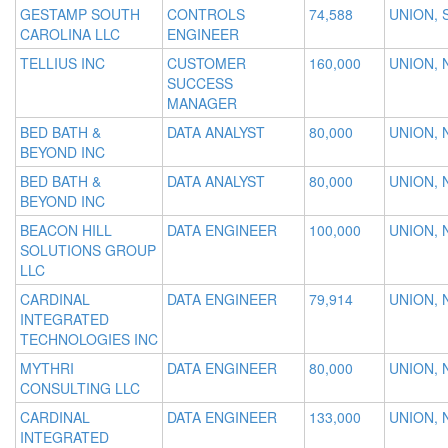
GESTAMP SOUTH
CONTROLS
74,588
UNION, 
CAROLINA LLC
ENGINEER
TELLIUS INC
CUSTOMER
160,000
UNION, 
SUCCESS
MANAGER
BED BATH &
DATA ANALYST
80,000
UNION, 
BEYOND INC
BED BATH &
DATA ANALYST
80,000
UNION, 
BEYOND INC
BEACON HILL
DATA ENGINEER
100,000
UNION, 
SOLUTIONS GROUP
LLC
CARDINAL
DATA ENGINEER
79,914
UNION, 
INTEGRATED
TECHNOLOGIES INC
MYTHRI
DATA ENGINEER
80,000
UNION, 
CONSULTING LLC
CARDINAL
DATA ENGINEER
133,000
UNION, 
INTEGRATED