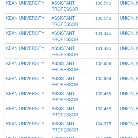
KEAN UNIVERSITY
ASSISTANT
100,549
UNION, 
PROFESSOR
KEAN UNIVERSITY
ASSISTANT
100,549
UNION, 
PROFESSOR
KEAN UNIVERSITY
ASSISTANT
101,425
UNION, 
PROFESSOR
KEAN UNIVERSITY
ASSISTANT
101,425
UNION, 
PROFESSOR
KEAN UNIVERSITY
ASSISTANT
102,939
UNION, 
PROFESSOR
KEAN UNIVERSITY
ASSISTANT
102,939
UNION, 
PROFESSOR
KEAN UNIVERSITY
ASSISTANT
103,465
UNION, 
PROFESSOR
KEAN UNIVERSITY
ASSISTANT
103,465
UNION, 
PROFESSOR
KEAN UNIVERSITY
ASSISTANT
104,975
UNION, 
PROFESSOR