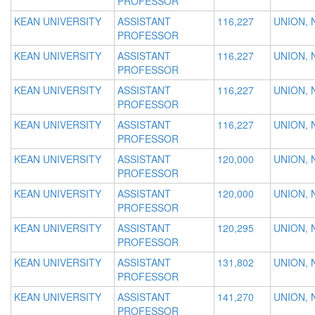
PROFESSOR
KEAN UNIVERSITY
ASSISTANT
116,227
UNION, 
PROFESSOR
KEAN UNIVERSITY
ASSISTANT
116,227
UNION, 
PROFESSOR
KEAN UNIVERSITY
ASSISTANT
116,227
UNION, 
PROFESSOR
KEAN UNIVERSITY
ASSISTANT
116,227
UNION, 
PROFESSOR
KEAN UNIVERSITY
ASSISTANT
120,000
UNION, 
PROFESSOR
KEAN UNIVERSITY
ASSISTANT
120,000
UNION, 
PROFESSOR
KEAN UNIVERSITY
ASSISTANT
120,295
UNION, 
PROFESSOR
KEAN UNIVERSITY
ASSISTANT
131,802
UNION, 
PROFESSOR
KEAN UNIVERSITY
ASSISTANT
141,270
UNION, 
PROFESSOR