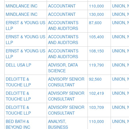
MINDLANCE INC
ACCOUNTANT
110,000
UNION, 
MINDLANCE INC
ACCOUNTANT
130,000
UNION, 
ERNST & YOUNG US
ACCOUNTANTS
87,600
UNION, 
LLP
AND AUDITORS
ERNST & YOUNG US
ACCOUNTANTS
105,400
UNION, 
LLP
AND AUDITORS
ERNST & YOUNG US
ACCOUNTANTS
108,150
UNION, 
LLP
AND AUDITORS
DELL USA LP
ADVISOR, DATA
119,790
UNION, 
SCIENCE
DELOITTE &
ADVISORY SENIOR
92,560
UNION, 
TOUCHE LLP
CONSULTANT
DELOITTE &
ADVISORY SENIOR
102,419
UNION, 
TOUCHE LLP
CONSULTANT
DELOITTE &
ADVISORY SENIOR
103,709
UNION, 
TOUCHE LLP
CONSULTANT
BED BATH &
ANALYST,
110,000
UNION, 
BEYOND INC
BUSINESS