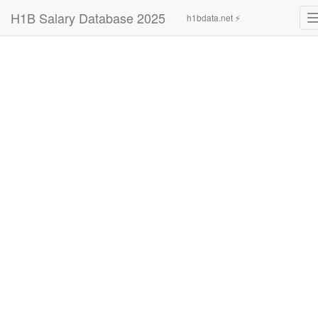
H1B Salary Database 2025
h1bdata.net ⚡