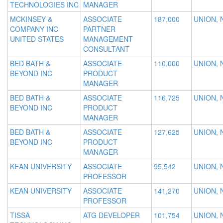
TECHNOLOGIES INC
MANAGER
MCKINSEY &
ASSOCIATE
187,000
UNION, 
COMPANY INC
PARTNER
UNITED STATES
MANAGEMENT
CONSULTANT
BED BATH &
ASSOCIATE
110,000
UNION, 
BEYOND INC
PRODUCT
MANAGER
BED BATH &
ASSOCIATE
116,725
UNION, 
BEYOND INC
PRODUCT
MANAGER
BED BATH &
ASSOCIATE
127,625
UNION, 
BEYOND INC
PRODUCT
MANAGER
KEAN UNIVERSITY
ASSOCIATE
95,542
UNION, 
PROFESSOR
KEAN UNIVERSITY
ASSOCIATE
141,270
UNION, 
PROFESSOR
TISSA
ATG DEVELOPER
101,754
UNION, 