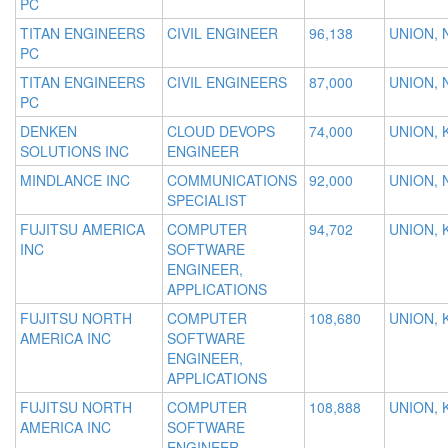
PC
TITAN ENGINEERS
CIVIL ENGINEER
96,138
UNION, 
PC
TITAN ENGINEERS
CIVIL ENGINEERS
87,000
UNION, 
PC
DENKEN
CLOUD DEVOPS
74,000
UNION, 
SOLUTIONS INC
ENGINEER
MINDLANCE INC
COMMUNICATIONS
92,000
UNION, 
SPECIALIST
FUJITSU AMERICA
COMPUTER
94,702
UNION, 
INC
SOFTWARE
ENGINEER,
APPLICATIONS
FUJITSU NORTH
COMPUTER
108,680
UNION, 
AMERICA INC
SOFTWARE
ENGINEER,
APPLICATIONS
FUJITSU NORTH
COMPUTER
108,888
UNION, 
AMERICA INC
SOFTWARE
ENGINEER,