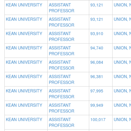
KEAN UNIVERSITY
ASSISTANT
93,121
UNION, 
PROFESSOR
KEAN UNIVERSITY
ASSISTANT
93,121
UNION, 
PROFESSOR
KEAN UNIVERSITY
ASSISTANT
93,910
UNION, 
PROFESSOR
KEAN UNIVERSITY
ASSISTANT
94,740
UNION, 
PROFESSOR
KEAN UNIVERSITY
ASSISTANT
96,084
UNION, 
PROFESSOR
KEAN UNIVERSITY
ASSISTANT
96,381
UNION, 
PROFESSOR
KEAN UNIVERSITY
ASSISTANT
97,995
UNION, 
PROFESSOR
KEAN UNIVERSITY
ASSISTANT
99,949
UNION, 
PROFESSOR
KEAN UNIVERSITY
ASSISTANT
100,017
UNION, 
PROFESSOR