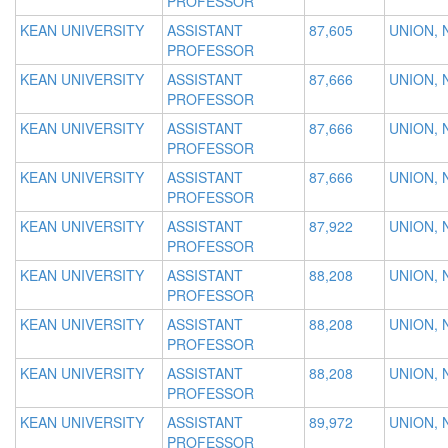
PROFESSOR
KEAN UNIVERSITY
ASSISTANT
87,605
UNION, 
PROFESSOR
KEAN UNIVERSITY
ASSISTANT
87,666
UNION, 
PROFESSOR
KEAN UNIVERSITY
ASSISTANT
87,666
UNION, 
PROFESSOR
KEAN UNIVERSITY
ASSISTANT
87,666
UNION, 
PROFESSOR
KEAN UNIVERSITY
ASSISTANT
87,922
UNION, 
PROFESSOR
KEAN UNIVERSITY
ASSISTANT
88,208
UNION, 
PROFESSOR
KEAN UNIVERSITY
ASSISTANT
88,208
UNION, 
PROFESSOR
KEAN UNIVERSITY
ASSISTANT
88,208
UNION, 
PROFESSOR
KEAN UNIVERSITY
ASSISTANT
89,972
UNION, 
PROFESSOR