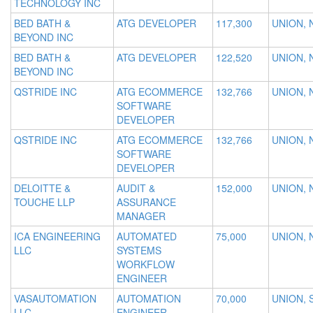
TECHNOLOGY INC
BED BATH &
ATG DEVELOPER
117,300
UNION, 
BEYOND INC
BED BATH &
ATG DEVELOPER
122,520
UNION, 
BEYOND INC
QSTRIDE INC
ATG ECOMMERCE
132,766
UNION, 
SOFTWARE
DEVELOPER
QSTRIDE INC
ATG ECOMMERCE
132,766
UNION, 
SOFTWARE
DEVELOPER
DELOITTE &
AUDIT &
152,000
UNION, 
TOUCHE LLP
ASSURANCE
MANAGER
ICA ENGINEERING
AUTOMATED
75,000
UNION, 
LLC
SYSTEMS
WORKFLOW
ENGINEER
VASAUTOMATION
AUTOMATION
70,000
UNION, 
LLC
ENGINEER