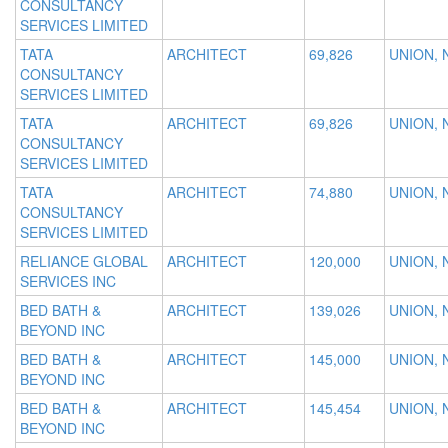
CONSULTANCY
SERVICES LIMITED
TATA
ARCHITECT
69,826
UNION, 
CONSULTANCY
SERVICES LIMITED
TATA
ARCHITECT
69,826
UNION, 
CONSULTANCY
SERVICES LIMITED
TATA
ARCHITECT
74,880
UNION, 
CONSULTANCY
SERVICES LIMITED
RELIANCE GLOBAL
ARCHITECT
120,000
UNION, 
SERVICES INC
BED BATH &
ARCHITECT
139,026
UNION, 
BEYOND INC
BED BATH &
ARCHITECT
145,000
UNION, 
BEYOND INC
BED BATH &
ARCHITECT
145,454
UNION, 
BEYOND INC