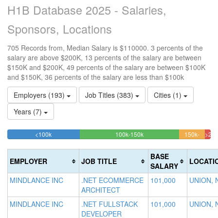
H1B Database 2025 - Salaries,
Sponsors, Locations
705 Records from, Median Salary is $110000. 3 percents of the
salary are above $200K, 13 percents of the salary are between
$150K and $200K, 49 percents of the salary are between $100K
and $150K, 36 percents of the salary are less than $100k
Employers (193)
Job Titles (383)
Cities (1)
Years (7)
35.602836879433%
48.794326241135%
<100k
100k-150k
150k-
>20
Complete
Complete
12.76
2.8
200k
(success)
(success)
Comple
Com
BASE
EMPLOYER
JOB TITLE
LOCATI
(warnin
(da
SALARY
MINDLANCE INC
.NET ECOMMERCE
101,000
UNION, 
ARCHITECT
MINDLANCE INC
.NET FULLSTACK
101,000
UNION, 
DEVELOPER