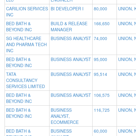
CARILION SERVICES
BI DEVELOPER I
80,000
UNION, 
INC
BED BATH &
BUILD & RELEASE
166,650
UNION, 
BEYOND INC
MANAGER
SG HEALTHCARE
BUSINESS ANALYST
74,000
UNION, 
AND PHARMA TECH
INC
BED BATH &
BUSINESS ANALYST
95,000
UNION, 
BEYOND INC
TATA
BUSINESS ANALYST
95,514
UNION, 
CONSULTANCY
SERVICES LIMITED
BED BATH &
BUSINESS ANALYST
106,575
UNION, 
BEYOND INC
BED BATH &
BUSINESS
116,725
UNION, 
BEYOND INC
ANALYST,
ECOMMERCE
BED BATH &
BUSINESS
60,000
UNION, 