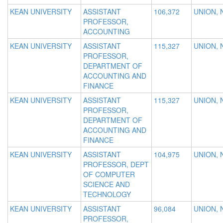
KEAN UNIVERSITY
ASSISTANT
106,372
UNION, 
PROFESSOR,
ACCOUNTING
KEAN UNIVERSITY
ASSISTANT
115,327
UNION, 
PROFESSOR,
DEPARTMENT OF
ACCOUNTING AND
FINANCE
KEAN UNIVERSITY
ASSISTANT
115,327
UNION, 
PROFESSOR,
DEPARTMENT OF
ACCOUNTING AND
FINANCE
KEAN UNIVERSITY
ASSISTANT
104,975
UNION, 
PROFESSOR, DEPT
OF COMPUTER
SCIENCE AND
TECHNOLOGY
KEAN UNIVERSITY
ASSISTANT
96,084
UNION, 
PROFESSOR,