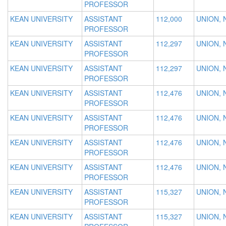
PROFESSOR
KEAN UNIVERSITY
ASSISTANT
112,000
UNION, 
PROFESSOR
KEAN UNIVERSITY
ASSISTANT
112,297
UNION, 
PROFESSOR
KEAN UNIVERSITY
ASSISTANT
112,297
UNION, 
PROFESSOR
KEAN UNIVERSITY
ASSISTANT
112,476
UNION, 
PROFESSOR
KEAN UNIVERSITY
ASSISTANT
112,476
UNION, 
PROFESSOR
KEAN UNIVERSITY
ASSISTANT
112,476
UNION, 
PROFESSOR
KEAN UNIVERSITY
ASSISTANT
112,476
UNION, 
PROFESSOR
KEAN UNIVERSITY
ASSISTANT
115,327
UNION, 
PROFESSOR
KEAN UNIVERSITY
ASSISTANT
115,327
UNION, 