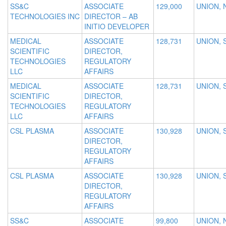
SS&C
ASSOCIATE
129,000
UNION, 
TECHNOLOGIES INC
DIRECTOR – AB
INITIO DEVELOPER
MEDICAL
ASSOCIATE
128,731
UNION, 
SCIENTIFIC
DIRECTOR,
TECHNOLOGIES
REGULATORY
LLC
AFFAIRS
MEDICAL
ASSOCIATE
128,731
UNION, 
SCIENTIFIC
DIRECTOR,
TECHNOLOGIES
REGULATORY
LLC
AFFAIRS
CSL PLASMA
ASSOCIATE
130,928
UNION, 
DIRECTOR,
REGULATORY
AFFAIRS
CSL PLASMA
ASSOCIATE
130,928
UNION, 
DIRECTOR,
REGULATORY
AFFAIRS
SS&C
ASSOCIATE
99,800
UNION, 