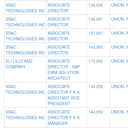
SS&C
ASSOCIATE
124,030
UNION, 
TECHNOLOGIES INC
DIRECTOR
SS&C
ASSOCIATE
136,067
UNION, 
TECHNOLOGIES INC
DIRECTOR
SS&C
ASSOCIATE
137,651
UNION, 
TECHNOLOGIES INC
DIRECTOR
SS&C
ASSOCIATE
142,563
UNION, 
TECHNOLOGIES INC
DIRECTOR
ELI LILLY AND
ASSOCIATE
170,000
UNION, 
COMPANY
DIRECTOR - SAP
EWM SOLUTION
ARCHITECT
SS&C
ASSOCIATE
140,250
UNION, 
TECHNOLOGIES INC
DIRECTOR F K A
ASSISTANT VICE
PRESIDENT
SS&C
ASSOCIATE
144,550
UNION, 
TECHNOLOGIES INC
DIRECTOR F K A
MANAGER