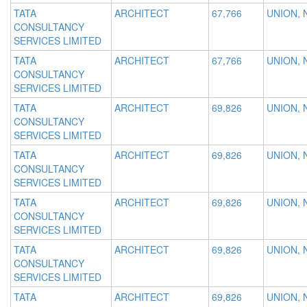
TATA
ARCHITECT
67,766
UNION, 
CONSULTANCY
SERVICES LIMITED
TATA
ARCHITECT
67,766
UNION, 
CONSULTANCY
SERVICES LIMITED
TATA
ARCHITECT
69,826
UNION, 
CONSULTANCY
SERVICES LIMITED
TATA
ARCHITECT
69,826
UNION, 
CONSULTANCY
SERVICES LIMITED
TATA
ARCHITECT
69,826
UNION, 
CONSULTANCY
SERVICES LIMITED
TATA
ARCHITECT
69,826
UNION, 
CONSULTANCY
SERVICES LIMITED
TATA
ARCHITECT
69,826
UNION, 