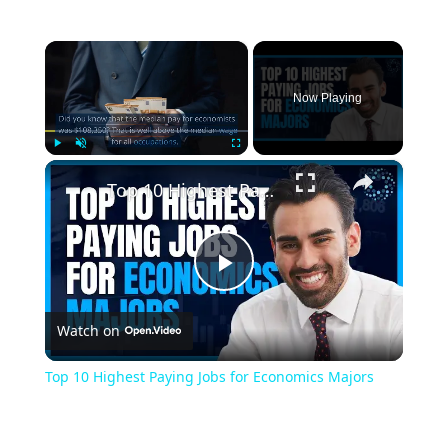
×
Now Playing
×
Play
Unmute
Fullscreen
Top 10 Highest Paying Jobs for Economics Majors
Play
Watch on
Video
Top 10 Highest Paying Jobs for Economics Majors