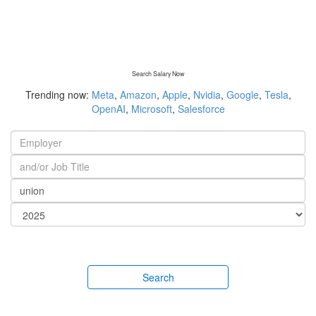
Search Salary Now
Trending now:
Meta
,
Amazon
,
Apple
,
Nvidia
,
Google
,
Tesla
,
OpenAI
,
Microsoft
,
Salesforce
Search