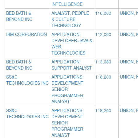
INTELLIGENCE
BED BATH &
ANALYST, PEOPLE
110,000
UNION, 
BEYOND INC
& CULTURE
TECHNOLOGY
IBM CORPORATION
APPLICATION
112,000
UNION, 
DEVELOPER-JAVA &
WEB
TECHNOLOGIES
BED BATH &
APPLICATION
113,080
UNION, 
BEYOND INC
SUPPORT ANALYST
SS&C
APPLICATIONS
118,200
UNION, 
TECHNOLOGIES INC
DEVELOPMENT
SENIOR
PROGRAMMER
ANALYST
SS&C
APPLICATIONS
118,200
UNION, 
TECHNOLOGIES INC
DEVELOPMENT
SENIOR
PROGRAMMER
ANALYST