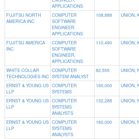
APPLICATIONS
FUJITSU NORTH
COMPUTER
108,888
UNION, 
AMERICA INC
SOFTWARE
ENGINEER,
APPLICATIONS
FUJITSU AMERICA
COMPUTER
110,490
UNION, 
INC
SOFTWARE
ENGINEER,
APPLICATIONS
WHITE COLLAR
COMPUTER
82,555
UNION, 
TECHNOLOGIES INC
SYSTEM ANALYST
ERNST & YOUNG US
COMPUTER
160,000
UNION, 
LLP
SYSTEMS
ERNST & YOUNG US
COMPUTER
132,288
UNION, 
LLP
SYSTEMS
ANALYSTS
ERNST & YOUNG US
COMPUTER
160,000
UNION, 
LLP
SYSTEMS
ANALYSTS