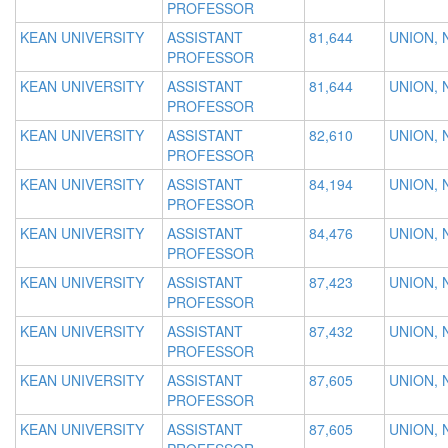
PROFESSOR
KEAN UNIVERSITY
ASSISTANT
81,644
UNION, 
PROFESSOR
KEAN UNIVERSITY
ASSISTANT
81,644
UNION, 
PROFESSOR
KEAN UNIVERSITY
ASSISTANT
82,610
UNION, 
PROFESSOR
KEAN UNIVERSITY
ASSISTANT
84,194
UNION, 
PROFESSOR
KEAN UNIVERSITY
ASSISTANT
84,476
UNION, 
PROFESSOR
KEAN UNIVERSITY
ASSISTANT
87,423
UNION, 
PROFESSOR
KEAN UNIVERSITY
ASSISTANT
87,432
UNION, 
PROFESSOR
KEAN UNIVERSITY
ASSISTANT
87,605
UNION, 
PROFESSOR
KEAN UNIVERSITY
ASSISTANT
87,605
UNION, 