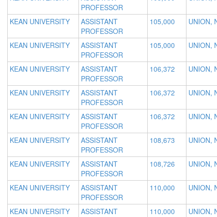
PROFESSOR
KEAN UNIVERSITY
ASSISTANT
105,000
UNION, 
PROFESSOR
KEAN UNIVERSITY
ASSISTANT
105,000
UNION, 
PROFESSOR
KEAN UNIVERSITY
ASSISTANT
106,372
UNION, 
PROFESSOR
KEAN UNIVERSITY
ASSISTANT
106,372
UNION, 
PROFESSOR
KEAN UNIVERSITY
ASSISTANT
106,372
UNION, 
PROFESSOR
KEAN UNIVERSITY
ASSISTANT
108,673
UNION, 
PROFESSOR
KEAN UNIVERSITY
ASSISTANT
108,726
UNION, 
PROFESSOR
KEAN UNIVERSITY
ASSISTANT
110,000
UNION, 
PROFESSOR
KEAN UNIVERSITY
ASSISTANT
110,000
UNION, 