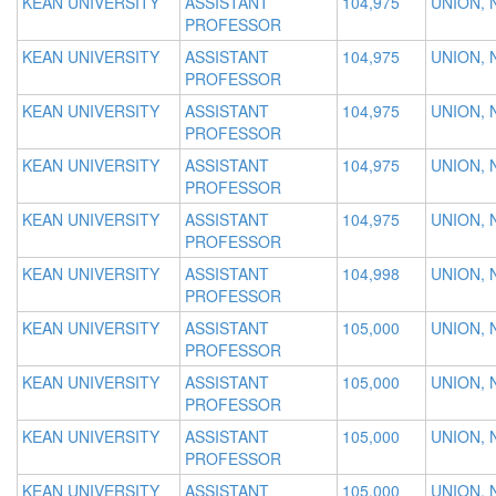
KEAN UNIVERSITY
ASSISTANT
104,975
UNION, 
PROFESSOR
KEAN UNIVERSITY
ASSISTANT
104,975
UNION, 
PROFESSOR
KEAN UNIVERSITY
ASSISTANT
104,975
UNION, 
PROFESSOR
KEAN UNIVERSITY
ASSISTANT
104,975
UNION, 
PROFESSOR
KEAN UNIVERSITY
ASSISTANT
104,975
UNION, 
PROFESSOR
KEAN UNIVERSITY
ASSISTANT
104,998
UNION, 
PROFESSOR
KEAN UNIVERSITY
ASSISTANT
105,000
UNION, 
PROFESSOR
KEAN UNIVERSITY
ASSISTANT
105,000
UNION, 
PROFESSOR
KEAN UNIVERSITY
ASSISTANT
105,000
UNION, 
PROFESSOR
KEAN UNIVERSITY
ASSISTANT
105,000
UNION, 