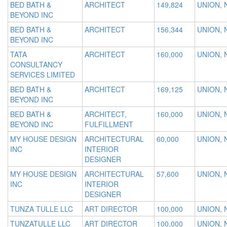
BED BATH &
ARCHITECT
149,824
UNION, 
BEYOND INC
BED BATH &
ARCHITECT
156,344
UNION, 
BEYOND INC
TATA
ARCHITECT
160,000
UNION, 
CONSULTANCY
SERVICES LIMITED
BED BATH &
ARCHITECT
169,125
UNION, 
BEYOND INC
BED BATH &
ARCHITECT,
160,000
UNION, 
BEYOND INC
FULFILLMENT
MY HOUSE DESIGN
ARCHITECTURAL
60,000
UNION, 
INC
INTERIOR
DESIGNER
MY HOUSE DESIGN
ARCHITECTURAL
57,600
UNION, 
INC
INTERIOR
DESIGNER
TUNZA TULLE LLC
ART DIRECTOR
100,000
UNION, 
TUNZATULLE LLC
ART DIRECTOR
100,000
UNION, 