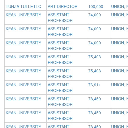
TUNZA TULLE LLC
ART DIRECTOR
100,000
UNION, 
KEAN UNIVERSITY
ASSISTANT
74,090
UNION, 
PROFESSOR
KEAN UNIVERSITY
ASSISTANT
74,090
UNION, 
PROFESSOR
KEAN UNIVERSITY
ASSISTANT
74,090
UNION, 
PROFESSOR
KEAN UNIVERSITY
ASSISTANT
75,403
UNION, 
PROFESSOR
KEAN UNIVERSITY
ASSISTANT
75,403
UNION, 
PROFESSOR
KEAN UNIVERSITY
ASSISTANT
76,911
UNION, 
PROFESSOR
KEAN UNIVERSITY
ASSISTANT
78,450
UNION, 
PROFESSOR
KEAN UNIVERSITY
ASSISTANT
78,450
UNION, 
PROFESSOR
KEAN UNIVERSITY
ASSISTANT
78,450
UNION, 