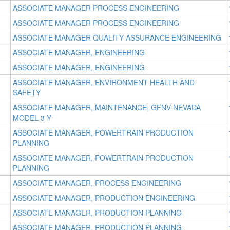
ASSOCIATE MANAGER PROCESS ENGINEERING
ASSOCIATE MANAGER PROCESS ENGINEERING
ASSOCIATE MANAGER QUALITY ASSURANCE ENGINEERING
ASSOCIATE MANAGER, ENGINEERING
ASSOCIATE MANAGER, ENGINEERING
ASSOCIATE MANAGER, ENVIRONMENT HEALTH AND
SAFETY
ASSOCIATE MANAGER, MAINTENANCE, GFNV NEVADA
MODEL 3 Y
ASSOCIATE MANAGER, POWERTRAIN PRODUCTION
PLANNING
ASSOCIATE MANAGER, POWERTRAIN PRODUCTION
PLANNING
ASSOCIATE MANAGER, PROCESS ENGINEERING
ASSOCIATE MANAGER, PRODUCTION ENGINEERING
ASSOCIATE MANAGER, PRODUCTION PLANNING
ASSOCIATE MANAGER, PRODUCTION PLANNING