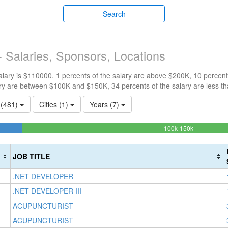
Search
 Salaries, Sponsors, Locations
ary is $110000. 1 percents of the salary are above $200K, 10 percent
ry are between $100K and $150K, 34 percents of the salary are less t
s (481)
Cities (1)
Years (7)
54.092827
100k-150k
Complete
(success)
JOB TITLE
.NET DEVELOPER
.NET DEVELOPER III
ACUPUNCTURIST
ACUPUNCTURIST