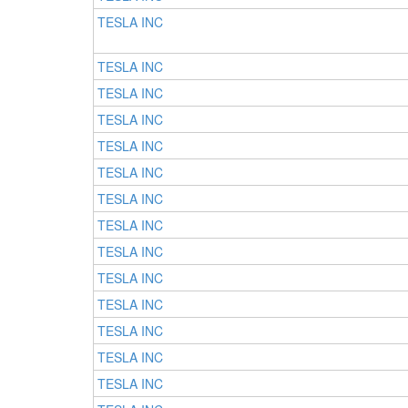
TESLA INC
TESLA INC
TESLA INC
TESLA INC
TESLA INC
TESLA INC
TESLA INC
TESLA INC
TESLA INC
TESLA INC
TESLA INC
TESLA INC
TESLA INC
TESLA INC