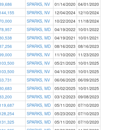
39,686
SPARKS, NV
01/14/2020
04/01/2020
144,155
SPARKS, NV
12/04/2024
12/10/2024
70,000
SPARKS, NV
10/22/2024
11/18/2024
78,957
SPARKS, MD
04/19/2022
10/01/2022
80,538
SPARKS, MD
04/19/2021
10/01/2021
87,256
SPARKS, MD
08/16/2023
08/16/2023
99,000
SPARKS, NV
11/10/2020
11/23/2020
103,500
SPARKS, NV
05/21/2025
10/01/2025
103,500
SPARKS, NV
04/10/2025
10/01/2025
63,731
SPARKS, NV
06/06/2025
06/09/2025
80,683
SPARKS, MD
05/02/2025
10/01/2025
83,200
SPARKS, MD
03/12/2023
09/08/2023
119,687
SPARKS, MD
05/11/2020
07/10/2020
128,254
SPARKS, MD
05/23/2023
07/10/2023
131,325
SPARKS, MD
05/11/2020
07/10/2020