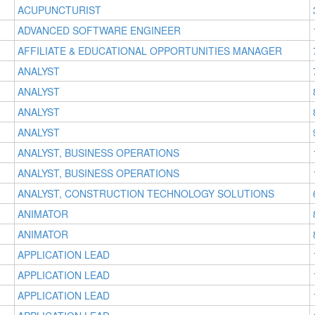
ACUPUNCTURIST
ADVANCED SOFTWARE ENGINEER
AFFILIATE & EDUCATIONAL OPPORTUNITIES MANAGER
ANALYST
ANALYST
ANALYST
ANALYST
ANALYST, BUSINESS OPERATIONS
ANALYST, BUSINESS OPERATIONS
ANALYST, CONSTRUCTION TECHNOLOGY SOLUTIONS
ANIMATOR
ANIMATOR
APPLICATION LEAD
APPLICATION LEAD
APPLICATION LEAD