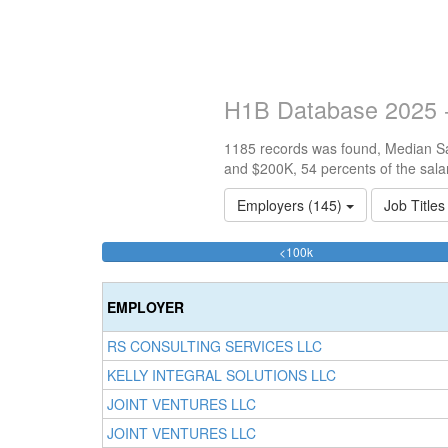
H1B Database 2025 -
1185 records was found, Median Sal
and $200K, 54 percents of the sala
Employers (145)
Job Title
34.092827004219%
<100k
Complete
(success)
EMPLOYER
RS CONSULTING SERVICES LLC
KELLY INTEGRAL SOLUTIONS LLC
JOINT VENTURES LLC
JOINT VENTURES LLC