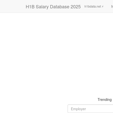
H1B Salary Database 2025
h
h1bdata.net ⚡
Trending