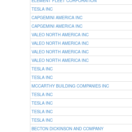
ELEMENT FLEET CORPORATION
TESLA INC
CAPGEMINI AMERICA INC
CAPGEMINI AMERICA INC
VALEO NORTH AMERICA INC
VALEO NORTH AMERICA INC
VALEO NORTH AMERICA INC
VALEO NORTH AMERICA INC
TESLA INC
TESLA INC
MCCARTHY BUILDING COMPANIES INC
TESLA INC
TESLA INC
TESLA INC
TESLA INC
BECTON DICKINSON AND COMPANY