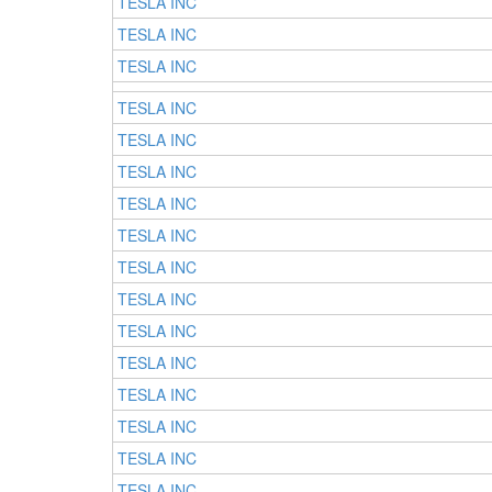
TESLA INC
TESLA INC
TESLA INC
TESLA INC
TESLA INC
TESLA INC
TESLA INC
TESLA INC
TESLA INC
TESLA INC
TESLA INC
TESLA INC
TESLA INC
TESLA INC
TESLA INC
TESLA INC