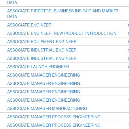
DATA
ASSOCIATE DIRECTOR, BUSINESS INSIGHT AND MARKET
DATA
ASSOCIATE ENGINEER
ASSOCIATE ENGINEER, NEW PRODUCT INTRODUCTION
ASSOCIATE EQUIPMENT ENGINEER
ASSOCIATE INDUSTRIAL ENGINEER
ASSOCIATE INDUSTRIAL ENGINEER
ASSOCIATE LAUNCH ENGINEER
ASSOCIATE MANAGER ENGINEERING
ASSOCIATE MANAGER ENGINEERING
ASSOCIATE MANAGER ENGINEERING
ASSOCIATE MANAGER ENGINEERING
ASSOCIATE MANAGER MANUFACTURING
ASSOCIATE MANAGER PROCESS ENGINEERING
ASSOCIATE MANAGER PROCESS ENGINEERING