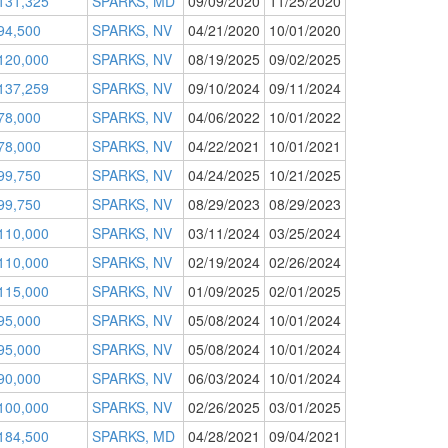
131,325
SPARKS, MD
09/09/2020
11/25/2020
94,500
SPARKS, NV
04/21/2020
10/01/2020
120,000
SPARKS, NV
08/19/2025
09/02/2025
137,259
SPARKS, NV
09/10/2024
09/11/2024
78,000
SPARKS, NV
04/06/2022
10/01/2022
78,000
SPARKS, NV
04/22/2021
10/01/2021
99,750
SPARKS, NV
04/24/2025
10/21/2025
99,750
SPARKS, NV
08/29/2023
08/29/2023
110,000
SPARKS, NV
03/11/2024
03/25/2024
110,000
SPARKS, NV
02/19/2024
02/26/2024
115,000
SPARKS, NV
01/09/2025
02/01/2025
95,000
SPARKS, NV
05/08/2024
10/01/2024
95,000
SPARKS, NV
05/08/2024
10/01/2024
90,000
SPARKS, NV
06/03/2024
10/01/2024
100,000
SPARKS, NV
02/26/2025
03/01/2025
184,500
SPARKS, MD
04/28/2021
09/04/2021