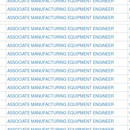
ASSOCIATE MANUFACTURING EQUIPMENT ENGINEER
ASSOCIATE MANUFACTURING EQUIPMENT ENGINEER
ASSOCIATE MANUFACTURING EQUIPMENT ENGINEER
ASSOCIATE MANUFACTURING EQUIPMENT ENGINEER
ASSOCIATE MANUFACTURING EQUIPMENT ENGINEER
ASSOCIATE MANUFACTURING EQUIPMENT ENGINEER
ASSOCIATE MANUFACTURING EQUIPMENT ENGINEER
ASSOCIATE MANUFACTURING EQUIPMENT ENGINEER
ASSOCIATE MANUFACTURING EQUIPMENT ENGINEER
ASSOCIATE MANUFACTURING EQUIPMENT ENGINEER
ASSOCIATE MANUFACTURING EQUIPMENT ENGINEER
ASSOCIATE MANUFACTURING EQUIPMENT ENGINEER
ASSOCIATE MANUFACTURING EQUIPMENT ENGINEER
ASSOCIATE MANUFACTURING EQUIPMENT ENGINEER
ASSOCIATE MANUFACTURING EQUIPMENT ENGINEER
ASSOCIATE MANUFACTURING EQUIPMENT ENGINEER