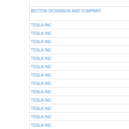
BECTON DICKINSON AND COMPANY
TESLA INC
TESLA INC
TESLA INC
TESLA INC
TESLA INC
TESLA INC
TESLA INC
TESLA INC
TESLA INC
TESLA INC
TESLA INC
TESLA INC
TESLA INC