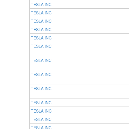
TESLA INC
TESLA INC
TESLA INC
TESLA INC
TESLA INC
TESLA INC
TESLA INC
TESLA INC
TESLA INC
TESLA INC
TESLA INC
TESLA INC
TESLA INC