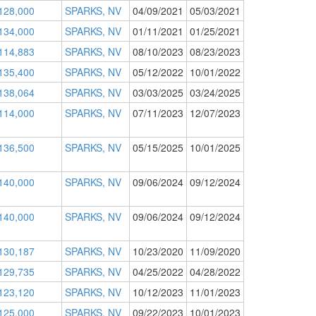
128,000
SPARKS, NV
04/09/2021
05/03/2021
134,000
SPARKS, NV
01/11/2021
01/25/2021
114,883
SPARKS, NV
08/10/2023
08/23/2023
135,400
SPARKS, NV
05/12/2022
10/01/2022
138,064
SPARKS, NV
03/03/2025
03/24/2025
114,000
SPARKS, NV
07/11/2023
12/07/2023
136,500
SPARKS, NV
05/15/2025
10/01/2025
140,000
SPARKS, NV
09/06/2024
09/12/2024
140,000
SPARKS, NV
09/06/2024
09/12/2024
130,187
SPARKS, NV
10/23/2020
11/09/2020
129,735
SPARKS, NV
04/25/2022
04/28/2022
123,120
SPARKS, NV
10/12/2023
11/01/2023
125,000
SPARKS, NV
09/22/2023
10/01/2023