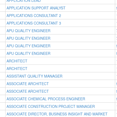
APPLICATION LEAD
APPLICATION SUPPORT ANALYST
APPLICATIONS CONSULTANT 2
APPLICATIONS CONSULTANT 3
APU QUALITY ENGINEER
APU QUALITY ENGINEER
APU QUALITY ENGINEER
APU QUALITY ENGINEER
ARCHITECT
ARCHITECT
ASSISTANT QUALITY MANAGER
ASSOCIATE ARCHITECT
ASSOCIATE ARCHITECT
ASSOCIATE CHEMICAL PROCESS ENGINEER
ASSOCIATE CONSTRUCTION PROJECT MANAGER
ASSOCIATE DIRECTOR, BUSINESS INSIGHT AND MARKET