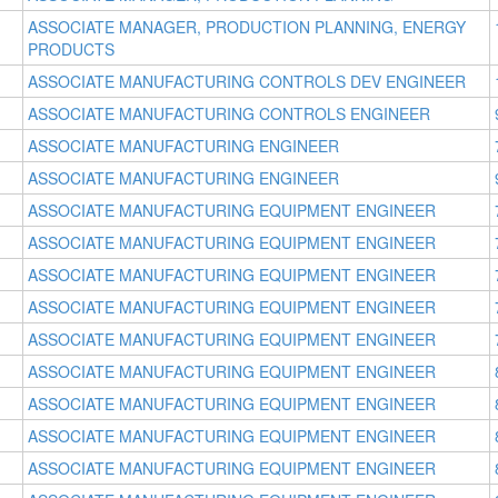
ASSOCIATE MANAGER, PRODUCTION PLANNING, ENERGY
PRODUCTS
ASSOCIATE MANUFACTURING CONTROLS DEV ENGINEER
ASSOCIATE MANUFACTURING CONTROLS ENGINEER
ASSOCIATE MANUFACTURING ENGINEER
ASSOCIATE MANUFACTURING ENGINEER
ASSOCIATE MANUFACTURING EQUIPMENT ENGINEER
ASSOCIATE MANUFACTURING EQUIPMENT ENGINEER
ASSOCIATE MANUFACTURING EQUIPMENT ENGINEER
ASSOCIATE MANUFACTURING EQUIPMENT ENGINEER
ASSOCIATE MANUFACTURING EQUIPMENT ENGINEER
ASSOCIATE MANUFACTURING EQUIPMENT ENGINEER
ASSOCIATE MANUFACTURING EQUIPMENT ENGINEER
ASSOCIATE MANUFACTURING EQUIPMENT ENGINEER
ASSOCIATE MANUFACTURING EQUIPMENT ENGINEER