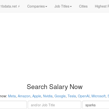
1bdata.net ⚡
Companies
Job Titles
Cities
Highest 
Search Salary Now
 now:
Meta
,
Amazon
,
Apple
,
Nvidia
,
Google
,
Tesla
,
OpenAI
,
Microsoft
,