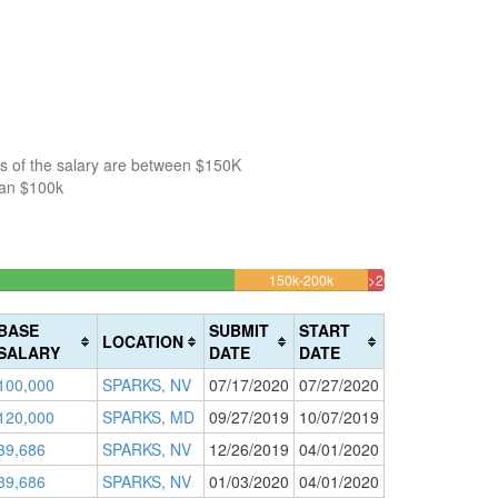
s of the salary are between $150K
han $100k
004219%
10.464135021097%
150k-200k
>200k
Complete
1.3502109704641
(warning)
Complete
BASE
SUBMIT
START
LOCATION
(danger)
SALARY
DATE
DATE
100,000
SPARKS, NV
07/17/2020
07/27/2020
120,000
SPARKS, MD
09/27/2019
10/07/2019
39,686
SPARKS, NV
12/26/2019
04/01/2020
39,686
SPARKS, NV
01/03/2020
04/01/2020