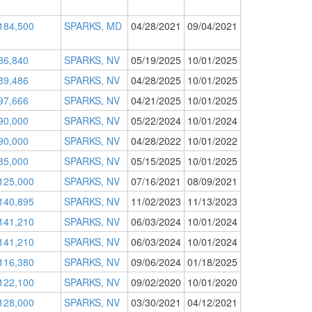
184,500
SPARKS, MD
04/28/2021
09/04/2021
86,840
SPARKS, NV
05/19/2025
10/01/2025
89,486
SPARKS, NV
04/28/2025
10/01/2025
97,666
SPARKS, NV
04/21/2025
10/01/2025
90,000
SPARKS, NV
05/22/2024
10/01/2024
90,000
SPARKS, NV
04/28/2022
10/01/2022
85,000
SPARKS, NV
05/15/2025
10/01/2025
125,000
SPARKS, NV
07/16/2021
08/09/2021
140,895
SPARKS, NV
11/02/2023
11/13/2023
141,210
SPARKS, NV
06/03/2024
10/01/2024
141,210
SPARKS, NV
06/03/2024
10/01/2024
116,380
SPARKS, NV
09/06/2024
01/18/2025
122,100
SPARKS, NV
09/02/2020
10/01/2020
128,000
SPARKS, NV
03/30/2021
04/12/2021