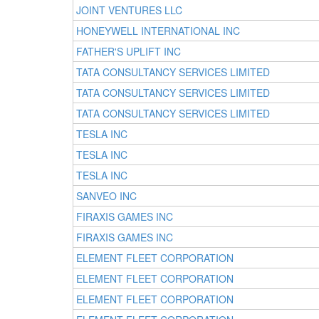
JOINT VENTURES LLC
HONEYWELL INTERNATIONAL INC
FATHER'S UPLIFT INC
TATA CONSULTANCY SERVICES LIMITED
TATA CONSULTANCY SERVICES LIMITED
TATA CONSULTANCY SERVICES LIMITED
TESLA INC
TESLA INC
TESLA INC
SANVEO INC
FIRAXIS GAMES INC
FIRAXIS GAMES INC
ELEMENT FLEET CORPORATION
ELEMENT FLEET CORPORATION
ELEMENT FLEET CORPORATION