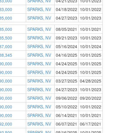
83,000
SPARKS, NV
04/21/2023
10/01/2023
83,000
SPARKS, NV
04/18/2022
10/01/2022
85,000
SPARKS, NV
04/27/2023
10/01/2023
85,000
SPARKS, NV
08/05/2021
10/01/2021
85,500
SPARKS, NV
09/21/2023
10/01/2023
87,000
SPARKS, NV
05/16/2024
10/01/2024
88,345
SPARKS, NV
04/16/2025
10/01/2025
90,000
SPARKS, NV
04/24/2025
10/01/2025
90,000
SPARKS, NV
04/24/2025
10/01/2025
90,000
SPARKS, NV
03/27/2025
04/28/2025
90,000
SPARKS, NV
04/27/2023
10/01/2023
90,000
SPARKS, NV
09/06/2022
09/20/2022
90,000
SPARKS, NV
05/10/2022
10/01/2022
90,000
SPARKS, NV
06/14/2021
10/01/2021
92,000
SPARKS, NV
06/07/2021
06/17/2021
92,500
SPARKS, NV
05/16/2025
10/01/2025