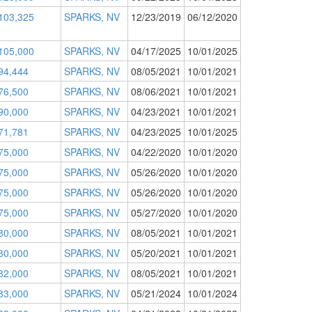
103,325
SPARKS, NV
12/23/2019
06/12/2020
105,000
SPARKS, NV
04/17/2025
10/01/2025
94,444
SPARKS, NV
08/05/2021
10/01/2021
76,500
SPARKS, NV
08/06/2021
10/01/2021
90,000
SPARKS, NV
04/23/2021
10/01/2021
71,781
SPARKS, NV
04/23/2025
10/01/2025
75,000
SPARKS, NV
04/22/2020
10/01/2020
75,000
SPARKS, NV
05/26/2020
10/01/2020
75,000
SPARKS, NV
05/26/2020
10/01/2020
75,000
SPARKS, NV
05/27/2020
10/01/2020
80,000
SPARKS, NV
08/05/2021
10/01/2021
80,000
SPARKS, NV
05/20/2021
10/01/2021
82,000
SPARKS, NV
08/05/2021
10/01/2021
83,000
SPARKS, NV
05/21/2024
10/01/2024