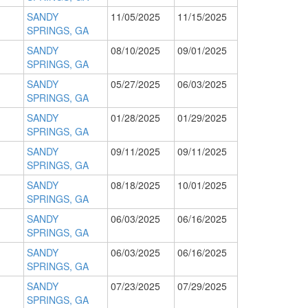
SANDY
11/05/2025
11/15/2025
SPRINGS, GA
SANDY
08/10/2025
09/01/2025
SPRINGS, GA
SANDY
05/27/2025
06/03/2025
SPRINGS, GA
SANDY
01/28/2025
01/29/2025
SPRINGS, GA
SANDY
09/11/2025
09/11/2025
SPRINGS, GA
SANDY
08/18/2025
10/01/2025
SPRINGS, GA
SANDY
06/03/2025
06/16/2025
SPRINGS, GA
SANDY
06/03/2025
06/16/2025
SPRINGS, GA
SANDY
07/23/2025
07/29/2025
SPRINGS, GA