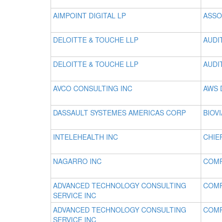
AIMPOINT DIGITAL LP
ASSO
DELOITTE & TOUCHE LLP
AUDI
DELOITTE & TOUCHE LLP
AUDI
AVCO CONSULTING INC
AWS 
DASSAULT SYSTEMES AMERICAS CORP
BIOV
INTELEHEALTH INC
CHIE
NAGARRO INC
COM
ADVANCED TECHNOLOGY CONSULTING
COM
SERVICE INC
ADVANCED TECHNOLOGY CONSULTING
COMP
SERVICE INC