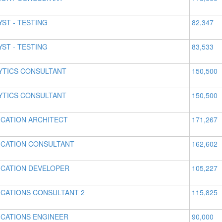
YST - TESTING
82,347
YST - TESTING
83,533
YTICS CONSULTANT
150,500
YTICS CONSULTANT
150,500
ICATION ARCHITECT
171,267
ICATION CONSULTANT
162,602
ICATION DEVELOPER
105,227
ICATIONS CONSULTANT 2
115,825
ICATIONS ENGINEER
90,000