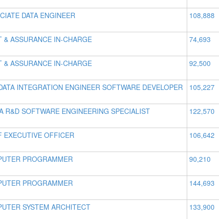
CIATE DATA ENGINEER
108,888
T & ASSURANCE IN-CHARGE
74,693
T & ASSURANCE IN-CHARGE
92,500
DATA INTEGRATION ENGINEER SOFTWARE DEVELOPER
105,227
IA R&D SOFTWARE ENGINEERING SPECIALIST
122,570
F EXECUTIVE OFFICER
106,642
PUTER PROGRAMMER
90,210
PUTER PROGRAMMER
144,693
UTER SYSTEM ARCHITECT
133,900