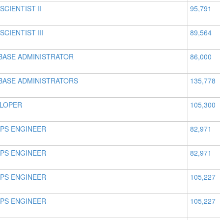
SCIENTIST II
95,791
SCIENTIST III
89,564
BASE ADMINISTRATOR
86,000
BASE ADMINISTRATORS
135,778
LOPER
105,300
PS ENGINEER
82,971
PS ENGINEER
82,971
PS ENGINEER
105,227
PS ENGINEER
105,227