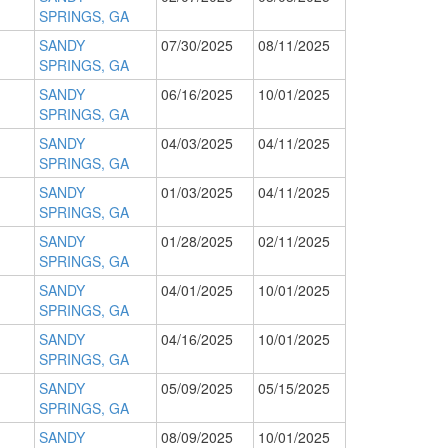
SPRINGS, GA
SANDY
07/30/2025
08/11/2025
SPRINGS, GA
SANDY
06/16/2025
10/01/2025
SPRINGS, GA
SANDY
04/03/2025
04/11/2025
SPRINGS, GA
SANDY
01/03/2025
04/11/2025
SPRINGS, GA
SANDY
01/28/2025
02/11/2025
SPRINGS, GA
SANDY
04/01/2025
10/01/2025
SPRINGS, GA
SANDY
04/16/2025
10/01/2025
SPRINGS, GA
SANDY
05/09/2025
05/15/2025
SPRINGS, GA
SANDY
08/09/2025
10/01/2025