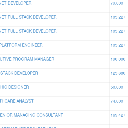
NET DEVELOPER
79,000
NET FULL STACK DEVELOPER
105,227
NET FULL STACK DEVELOPER
105,227
PLATFORM ENGINEER
105,227
UTIVE PROGRAM MANAGER
190,000
 STACK DEVELOPER
125,680
HIC DESIGNER
50,000
THCARE ANALYST
74,000
SENIOR MANAGING CONSULTANT
169,427