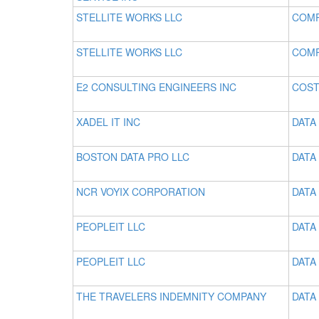
STELLITE WORKS LLC
COMP
STELLITE WORKS LLC
COMP
E2 CONSULTING ENGINEERS INC
COST
XADEL IT INC
DATA
BOSTON DATA PRO LLC
DATA
NCR VOYIX CORPORATION
DATA 
PEOPLEIT LLC
DATA
PEOPLEIT LLC
DATA
THE TRAVELERS INDEMNITY COMPANY
DATA