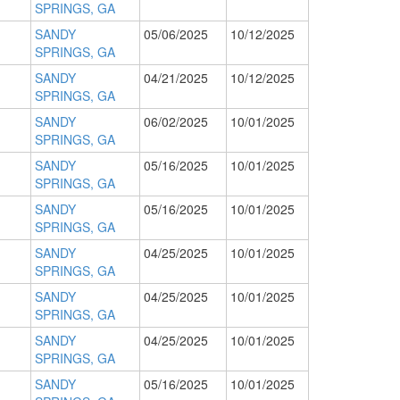
SPRINGS, GA
SANDY
05/06/2025
10/12/2025
SPRINGS, GA
SANDY
04/21/2025
10/12/2025
SPRINGS, GA
SANDY
06/02/2025
10/01/2025
SPRINGS, GA
SANDY
05/16/2025
10/01/2025
SPRINGS, GA
SANDY
05/16/2025
10/01/2025
SPRINGS, GA
SANDY
04/25/2025
10/01/2025
SPRINGS, GA
SANDY
04/25/2025
10/01/2025
SPRINGS, GA
SANDY
04/25/2025
10/01/2025
SPRINGS, GA
SANDY
05/16/2025
10/01/2025