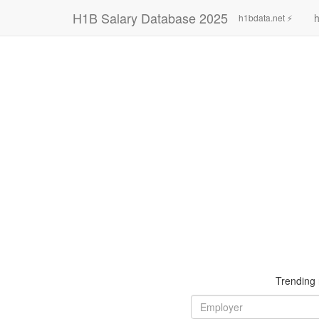
H1B Salary Database 2025
h
h1bdata.net ⚡
Trending