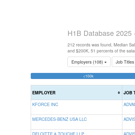
H1B Database 2025 -
212 records was found, Median Sala
and $200K, 51 percents of the sala
Employers (108)
Job Title
33.490566037736%
<100k
Complete
(success)
EMPLOYER
JOB 
KFORCE INC
ADVA
MERCEDES-BENZ USA LLC
ADVI
DELOITTE & TOUCHE LLP
ADVI