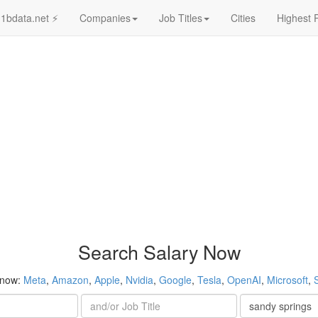
1bdata.net ⚡
Companies
Job Titles
Cities
Highest 
Search Salary Now
 now:
Meta
,
Amazon
,
Apple
,
Nvidia
,
Google
,
Tesla
,
OpenAI
,
Microsoft
,