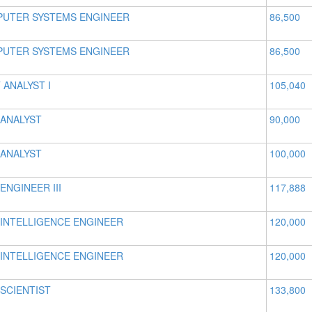
UTER SYSTEMS ENGINEER
86,500
UTER SYSTEMS ENGINEER
86,500
 ANALYST I
105,040
 ANALYST
90,000
 ANALYST
100,000
ENGINEER III
117,888
 INTELLIGENCE ENGINEER
120,000
 INTELLIGENCE ENGINEER
120,000
 SCIENTIST
133,800