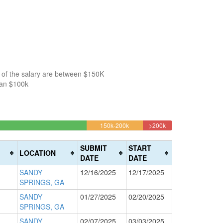
 of the salary are between $150K
han $100k
23%
9.9056603773585%
5.188679245283%
150k-200k
>200k
Complete
Complete
(warning)
(danger)
SUBMIT
START
LOCATION
DATE
DATE
SANDY
12/16/2025
12/17/2025
SPRINGS, GA
SANDY
01/27/2025
02/20/2025
SPRINGS, GA
SANDY
02/07/2025
03/03/2025