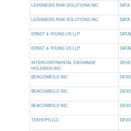
LEXISNEXIS RISK SOLUTIONS INC
DATA 
LEXISNEXIS RISK SOLUTIONS INC
DATA 
ERNST & YOUNG US LLP
DATA
ERNST & YOUNG US LLP
DATA
INTERCONTINENTAL EXCHANGE
DEVE
HOLDINGS INC
BEACONBOLD INC
DEVO
BEACONBOLD INC
DEVO
BEACONBOLD INC
DEVO
TEKHOPS LLC
DEVO