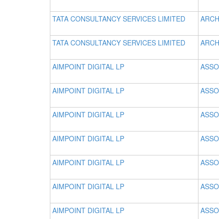
TATA CONSULTANCY SERVICES LIMITED
ARCH
TATA CONSULTANCY SERVICES LIMITED
ARCH
AIMPOINT DIGITAL LP
ASSO
AIMPOINT DIGITAL LP
ASSO
AIMPOINT DIGITAL LP
ASSO
AIMPOINT DIGITAL LP
ASSO
AIMPOINT DIGITAL LP
ASSO
AIMPOINT DIGITAL LP
ASSO
AIMPOINT DIGITAL LP
ASSO