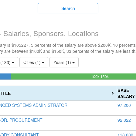
Search
 Salaries, Sponsors, Locations
ry is $105227. 5 percents of the salary are above $200K, 10 percents
ry are between $100K and $150K, 33 percents of the salary are less t
s (133)
Cities (1)
Years (1)
51.4150943396
100k-150k
Complete
(success)
BASE
TITLE
SALARY
NCED SYSTEMS ADMINISTRATOR
97,200
SOR, PROCUREMENT
92,822
SORY CONSULTANT
118,000