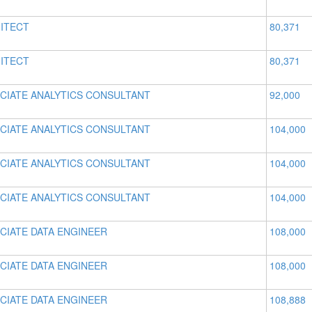
ITECT
80,371
ITECT
80,371
CIATE ANALYTICS CONSULTANT
92,000
CIATE ANALYTICS CONSULTANT
104,000
CIATE ANALYTICS CONSULTANT
104,000
CIATE ANALYTICS CONSULTANT
104,000
CIATE DATA ENGINEER
108,000
CIATE DATA ENGINEER
108,000
CIATE DATA ENGINEER
108,888