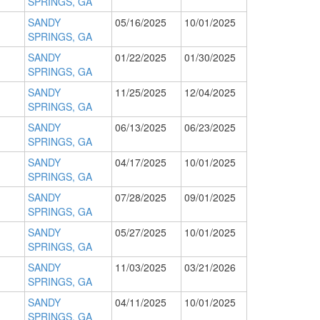
SPRINGS, GA
SANDY
05/16/2025
10/01/2025
SPRINGS, GA
SANDY
01/22/2025
01/30/2025
SPRINGS, GA
SANDY
11/25/2025
12/04/2025
SPRINGS, GA
SANDY
06/13/2025
06/23/2025
SPRINGS, GA
SANDY
04/17/2025
10/01/2025
SPRINGS, GA
SANDY
07/28/2025
09/01/2025
SPRINGS, GA
SANDY
05/27/2025
10/01/2025
SPRINGS, GA
SANDY
11/03/2025
03/21/2026
SPRINGS, GA
SANDY
04/11/2025
10/01/2025
SPRINGS, GA