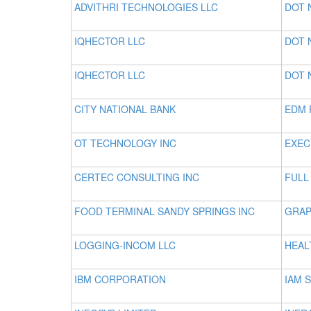
ADVITHRI TECHNOLOGIES LLC
DOT 
IQHECTOR LLC
DOT 
IQHECTOR LLC
DOT 
CITY NATIONAL BANK
EDM 
OT TECHNOLOGY INC
EXEC
CERTEC CONSULTING INC
FULL
FOOD TERMINAL SANDY SPRINGS INC
GRAP
LOGGING-INCOM LLC
HEAL
IBM CORPORATION
IAM 