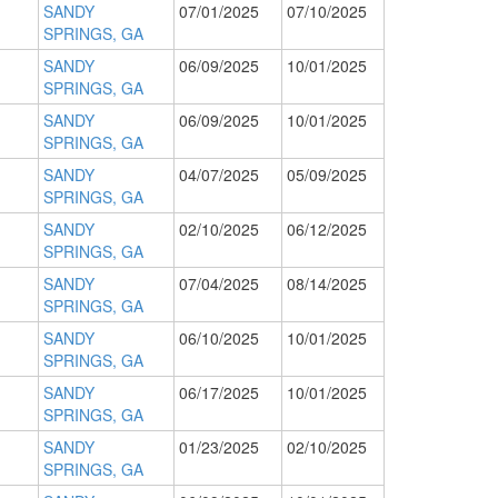
SANDY
07/01/2025
07/10/2025
SPRINGS, GA
SANDY
06/09/2025
10/01/2025
SPRINGS, GA
SANDY
06/09/2025
10/01/2025
SPRINGS, GA
SANDY
04/07/2025
05/09/2025
SPRINGS, GA
SANDY
02/10/2025
06/12/2025
SPRINGS, GA
SANDY
07/04/2025
08/14/2025
SPRINGS, GA
SANDY
06/10/2025
10/01/2025
SPRINGS, GA
SANDY
06/17/2025
10/01/2025
SPRINGS, GA
SANDY
01/23/2025
02/10/2025
SPRINGS, GA