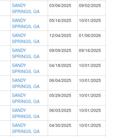
SANDY
03/06/2025
09/02/2025
SPRINGS, GA
SANDY
05/16/2025
10/01/2025
SPRINGS, GA
SANDY
12/04/2025
01/06/2026
SPRINGS, GA
SANDY
09/09/2025
09/16/2025
SPRINGS, GA
SANDY
04/18/2025
10/01/2025
SPRINGS, GA
SANDY
06/04/2025
10/01/2025
SPRINGS, GA
SANDY
05/29/2025
10/01/2025
SPRINGS, GA
SANDY
06/03/2025
10/01/2025
SPRINGS, GA
SANDY
04/30/2025
10/01/2025
SPRINGS, GA