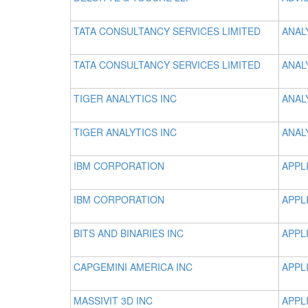
TATA CONSULTANCY SERVICES LIMITED
ANAL
TATA CONSULTANCY SERVICES LIMITED
ANAL
TIGER ANALYTICS INC
ANAL
TIGER ANALYTICS INC
ANAL
IBM CORPORATION
APPL
IBM CORPORATION
APPL
BITS AND BINARIES INC
APPL
CAPGEMINI AMERICA INC
APPL
MASSIVIT 3D INC
APPL