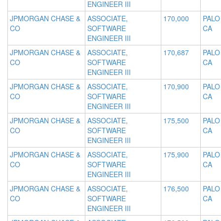
ENGINEER III
JPMORGAN CHASE &
ASSOCIATE,
170,000
PALO
CO
SOFTWARE
CA
ENGINEER III
JPMORGAN CHASE &
ASSOCIATE,
170,687
PALO
CO
SOFTWARE
CA
ENGINEER III
JPMORGAN CHASE &
ASSOCIATE,
170,900
PALO
CO
SOFTWARE
CA
ENGINEER III
JPMORGAN CHASE &
ASSOCIATE,
175,500
PALO
CO
SOFTWARE
CA
ENGINEER III
JPMORGAN CHASE &
ASSOCIATE,
175,900
PALO
CO
SOFTWARE
CA
ENGINEER III
JPMORGAN CHASE &
ASSOCIATE,
176,500
PALO
CO
SOFTWARE
CA
ENGINEER III