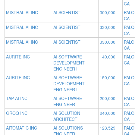
CA
MISTRAL AI INC
AI SCIENTIST
300,000
PALO
CA
MISTRAL AI INC
AI SCIENTIST
330,000
PALO
CA
MISTRAL AI INC
AI SCIENTIST
330,000
PALO
CA
AURITE INC
AI SOFTWARE
140,000
PALO
DEVELOPMENT
CA
ENGINEER II
AURITE INC
AI SOFTWARE
150,000
PALO
DEVELOPMENT
CA
ENGINEER II
TAP AI INC
AI SOFTWARE
200,000
PALO
ENGINEER
CA
GROQ INC
AI SOLUTION
240,000
PALO
ARCHITECT
CA
AITOMATIC INC
AI SOLUTIONS
123,529
PALO
ENGINEER
CA