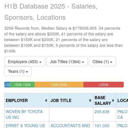
H1B Database 2025 - Salaries,
Sponsors, Locations
3256 Records from, Median Salary is $179006.905. 34 percents
of the salary are above $200K, 41 percents of the salary are
between $150K and $200K, 21 percents of the salary are
between $100K and $150K, 5 percents of the salary are less than
$100k
Employers (453)
Job Titles (1364)
Cities (1)
Years (1)
20.638820638821%
40.909090909091%
33.783783
<100k
100k-150k
150k-200k
>200k
4.6683046683047%
Complete
Complete
Complete
Complete
(success)
(warning)
(danger)
BASE
EMPLOYER
JOB TITLE
LOCA
(success)
SALARY
WOVEN BY TOYOTA
205,639
PALO
US INC
CA
ERNST & YOUNG US
ACCOUNTANTS AND
161,000
PALO