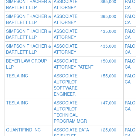
SIMPSON THACHER &
ASSOCIATE
365,000
PALO
BARTLETT LLP
ATTORNEY
CA
SIMPSON THACHER &
ASSOCIATE
365,000
PALO
BARTLETT LLP
ATTORNEY
CA
SIMPSON THACHER &
ASSOCIATE
435,000
PALO
BARTLETT LLP
ATTORNEY
CA
SIMPSON THACHER &
ASSOCIATE
435,000
PALO
BARTLETT LLP
ATTORNEY
CA
BEYER LAW GROUP
ASSOCIATE
150,000
PALO
LLP
ATTORNEY PATENT
CA
TESLA INC
ASSOCIATE
155,000
PALO
AUTOPILOT
CA
SOFTWARE
ENGINEER
TESLA INC
ASSOCIATE
147,000
PALO
AUTOPILOT
CA
TECHNICAL
PROGRAM MGR
QUANTIFIND INC
ASSOCIATE DATA
125,000
PALO
SCIENTIST
CA