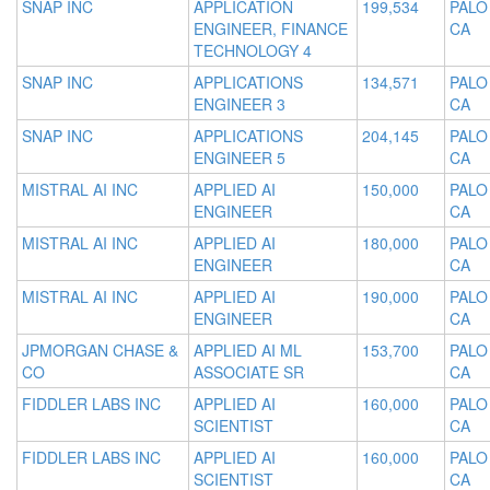
SNAP INC
APPLICATION
199,534
PALO
ENGINEER, FINANCE
CA
TECHNOLOGY 4
SNAP INC
APPLICATIONS
134,571
PALO
ENGINEER 3
CA
SNAP INC
APPLICATIONS
204,145
PALO
ENGINEER 5
CA
MISTRAL AI INC
APPLIED AI
150,000
PALO
ENGINEER
CA
MISTRAL AI INC
APPLIED AI
180,000
PALO
ENGINEER
CA
MISTRAL AI INC
APPLIED AI
190,000
PALO
ENGINEER
CA
JPMORGAN CHASE &
APPLIED AI ML
153,700
PALO
CO
ASSOCIATE SR
CA
FIDDLER LABS INC
APPLIED AI
160,000
PALO
SCIENTIST
CA
FIDDLER LABS INC
APPLIED AI
160,000
PALO
SCIENTIST
CA