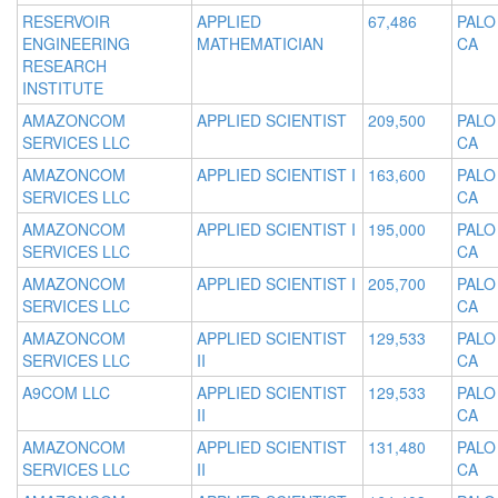
RESERVOIR
APPLIED
67,486
PALO
ENGINEERING
MATHEMATICIAN
CA
RESEARCH
INSTITUTE
AMAZONCOM
APPLIED SCIENTIST
209,500
PALO
SERVICES LLC
CA
AMAZONCOM
APPLIED SCIENTIST I
163,600
PALO
SERVICES LLC
CA
AMAZONCOM
APPLIED SCIENTIST I
195,000
PALO
SERVICES LLC
CA
AMAZONCOM
APPLIED SCIENTIST I
205,700
PALO
SERVICES LLC
CA
AMAZONCOM
APPLIED SCIENTIST
129,533
PALO
SERVICES LLC
II
CA
A9COM LLC
APPLIED SCIENTIST
129,533
PALO
II
CA
AMAZONCOM
APPLIED SCIENTIST
131,480
PALO
SERVICES LLC
II
CA