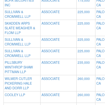
BOFA SECURITIES
ASSOCIATE
175,000
PALO
INC
CA
SULLIVAN &
ASSOCIATE
225,000
PALO
CROMWELL LLP
CA
SKADDEN ARPS
ASSOCIATE
225,000
PALO
SLATE MEAGHER &
CA
FLOM LLP
SULLIVAN &
ASSOCIATE
225,000
PALO
CROMWELL LLP
CA
SULLIVAN &
ASSOCIATE
225,000
PALO
CROMWELL LLP
CA
PILLSBURY
ASSOCIATE
235,000
PALO
WINTHROP SHAW
CA
PITTMAN LLP
WILMER CUTLER
ASSOCIATE
260,000
PALO
PICKERING HALE
CA
AND DORR LLP
COOLEY LLP
ASSOCIATE
260,000
PALO
CA