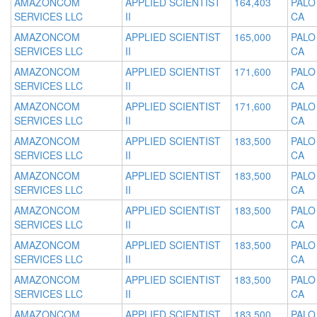
AMAZONCOM
APPLIED SCIENTIST
164,403
PALO
SERVICES LLC
II
CA
AMAZONCOM
APPLIED SCIENTIST
165,000
PALO
SERVICES LLC
II
CA
AMAZONCOM
APPLIED SCIENTIST
171,600
PALO
SERVICES LLC
II
CA
AMAZONCOM
APPLIED SCIENTIST
171,600
PALO
SERVICES LLC
II
CA
AMAZONCOM
APPLIED SCIENTIST
183,500
PALO
SERVICES LLC
II
CA
AMAZONCOM
APPLIED SCIENTIST
183,500
PALO
SERVICES LLC
II
CA
AMAZONCOM
APPLIED SCIENTIST
183,500
PALO
SERVICES LLC
II
CA
AMAZONCOM
APPLIED SCIENTIST
183,500
PALO
SERVICES LLC
II
CA
AMAZONCOM
APPLIED SCIENTIST
183,500
PALO
SERVICES LLC
II
CA
AMAZONCOM
APPLIED SCIENTIST
183,500
PALO