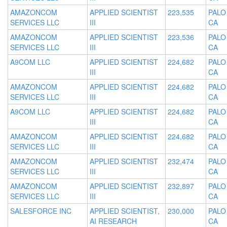
AMAZONCOM
APPLIED SCIENTIST
223,535
PALO
SERVICES LLC
III
CA
AMAZONCOM
APPLIED SCIENTIST
223,536
PALO
SERVICES LLC
III
CA
A9COM LLC
APPLIED SCIENTIST
224,682
PALO
III
CA
AMAZONCOM
APPLIED SCIENTIST
224,682
PALO
SERVICES LLC
III
CA
A9COM LLC
APPLIED SCIENTIST
224,682
PALO
III
CA
AMAZONCOM
APPLIED SCIENTIST
224,682
PALO
SERVICES LLC
III
CA
AMAZONCOM
APPLIED SCIENTIST
232,474
PALO
SERVICES LLC
III
CA
AMAZONCOM
APPLIED SCIENTIST
232,897
PALO
SERVICES LLC
III
CA
SALESFORCE INC
APPLIED SCIENTIST,
230,000
PALO
AI RESEARCH
CA