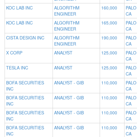
KOC LAB INC
ALGORITHM
160,000
PALO
ENGINEER
CA
KOC LAB INC
ALGORITHM
165,000
PALO
ENGINEER
CA
CISTA DESIGN INC
ALGORITHM
190,000
PALO
ENGINEER
CA
X CORP
ANALYST
125,000
PALO
CA
TESLA INC
ANALYST
125,000
PALO
CA
BOFA SECURITIES
ANALYST - GIB
110,000
PALO
INC
CA
BOFA SECURITIES
ANALYST - GIB
110,000
PALO
INC
CA
BOFA SECURITIES
ANALYST - GIB
110,000
PALO
INC
CA
BOFA SECURITIES
ANALYST - GIB
110,000
PALO
INC
CA