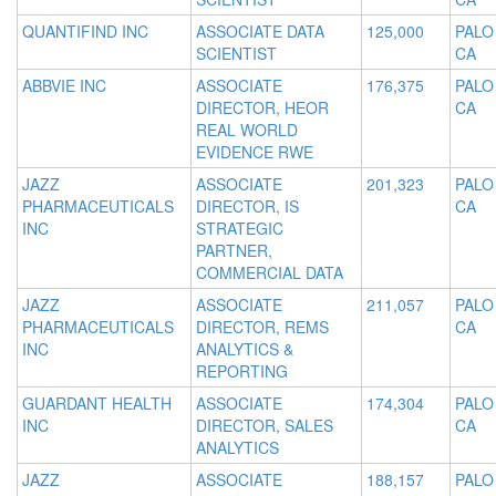
QUANTIFIND INC
ASSOCIATE DATA
125,000
PALO
SCIENTIST
CA
ABBVIE INC
ASSOCIATE
176,375
PALO
DIRECTOR, HEOR
CA
REAL WORLD
EVIDENCE RWE
JAZZ
ASSOCIATE
201,323
PALO
PHARMACEUTICALS
DIRECTOR, IS
CA
INC
STRATEGIC
PARTNER,
COMMERCIAL DATA
JAZZ
ASSOCIATE
211,057
PALO
PHARMACEUTICALS
DIRECTOR, REMS
CA
INC
ANALYTICS &
REPORTING
GUARDANT HEALTH
ASSOCIATE
174,304
PALO
INC
DIRECTOR, SALES
CA
ANALYTICS
JAZZ
ASSOCIATE
188,157
PALO