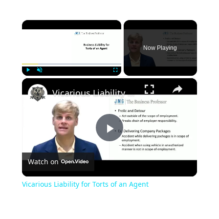
×
Now Playing
×
Play
Unmute
Fullscreen
Vicarious Liability for Torts of an Agent
Play
Watch on
Video
Vicarious Liability for Torts of an Agent