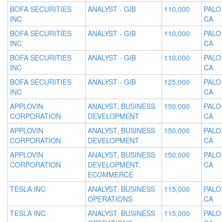
BOFA SECURITIES
ANALYST - GIB
110,000
PALO
INC
CA
BOFA SECURITIES
ANALYST - GIB
110,000
PALO
INC
CA
BOFA SECURITIES
ANALYST - GIB
110,000
PALO
INC
CA
BOFA SECURITIES
ANALYST - GIB
125,000
PALO
INC
CA
APPLOVIN
ANALYST, BUSINESS
150,000
PALO
CORPORATION
DEVELOPMENT
CA
APPLOVIN
ANALYST, BUSINESS
150,000
PALO
CORPORATION
DEVELOPMENT
CA
APPLOVIN
ANALYST, BUSINESS
150,000
PALO
CORPORATION
DEVELOPMENT,
CA
ECOMMERCE
TESLA INC
ANALYST, BUSINESS
115,000
PALO
OPERATIONS
CA
TESLA INC
ANALYST, BUSINESS
115,000
PALO