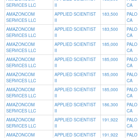
SERVICES LLC
II
CA
AMAZONCOM
APPLIED SCIENTIST
183,500
PALO
SERVICES LLC
II
CA
AMAZONCOM
APPLIED SCIENTIST
183,500
PALO
SERVICES LLC
II
CA
AMAZONCOM
APPLIED SCIENTIST
185,000
PALO
SERVICES LLC
II
CA
AMAZONCOM
APPLIED SCIENTIST
185,000
PALO
SERVICES LLC
II
CA
AMAZONCOM
APPLIED SCIENTIST
185,000
PALO
SERVICES LLC
II
CA
AMAZONCOM
APPLIED SCIENTIST
185,000
PALO
SERVICES LLC
II
CA
AMAZONCOM
APPLIED SCIENTIST
186,300
PALO
SERVICES LLC
II
CA
AMAZONCOM
APPLIED SCIENTIST
191,922
PALO
SERVICES LLC
II
CA
AMAZONCOM
APPLIED SCIENTIST
191,922
PALO