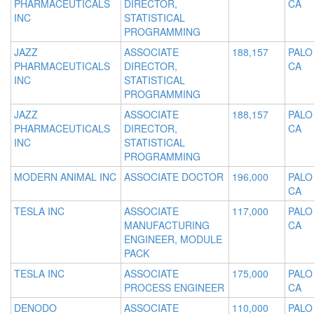
PHARMACEUTICALS
DIRECTOR,
CA
INC
STATISTICAL
PROGRAMMING
JAZZ
ASSOCIATE
188,157
PALO
PHARMACEUTICALS
DIRECTOR,
CA
INC
STATISTICAL
PROGRAMMING
JAZZ
ASSOCIATE
188,157
PALO
PHARMACEUTICALS
DIRECTOR,
CA
INC
STATISTICAL
PROGRAMMING
MODERN ANIMAL INC
ASSOCIATE DOCTOR
196,000
PALO
CA
TESLA INC
ASSOCIATE
117,000
PALO
MANUFACTURING
CA
ENGINEER, MODULE
PACK
TESLA INC
ASSOCIATE
175,000
PALO
PROCESS ENGINEER
CA
DENODO
ASSOCIATE
110,000
PALO