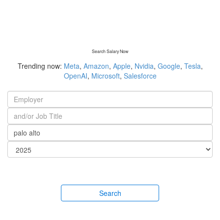
Search Salary Now
Trending now:
Meta
,
Amazon
,
Apple
,
Nvidia
,
Google
,
Tesla
,
OpenAI
,
Microsoft
,
Salesforce
Search