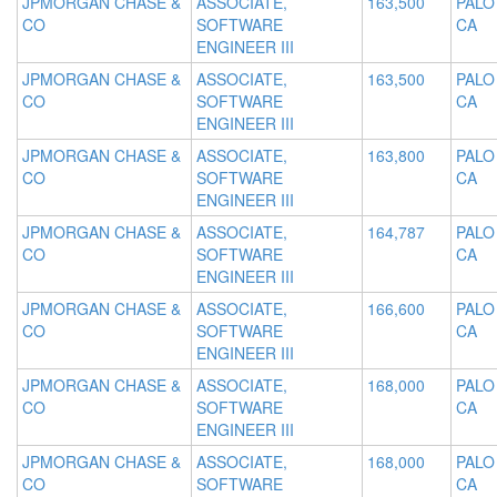
JPMORGAN CHASE &
ASSOCIATE,
163,500
PALO
CO
SOFTWARE
CA
ENGINEER III
JPMORGAN CHASE &
ASSOCIATE,
163,500
PALO
CO
SOFTWARE
CA
ENGINEER III
JPMORGAN CHASE &
ASSOCIATE,
163,800
PALO
CO
SOFTWARE
CA
ENGINEER III
JPMORGAN CHASE &
ASSOCIATE,
164,787
PALO
CO
SOFTWARE
CA
ENGINEER III
JPMORGAN CHASE &
ASSOCIATE,
166,600
PALO
CO
SOFTWARE
CA
ENGINEER III
JPMORGAN CHASE &
ASSOCIATE,
168,000
PALO
CO
SOFTWARE
CA
ENGINEER III
JPMORGAN CHASE &
ASSOCIATE,
168,000
PALO
CO
SOFTWARE
CA