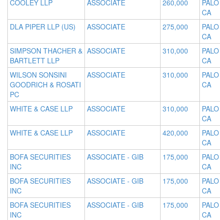
COOLEY LLP
ASSOCIATE
260,000
PALO
CA
DLA PIPER LLP (US)
ASSOCIATE
275,000
PALO
CA
SIMPSON THACHER &
ASSOCIATE
310,000
PALO
BARTLETT LLP
CA
WILSON SONSINI
ASSOCIATE
310,000
PALO
GOODRICH & ROSATI
CA
PC
WHITE & CASE LLP
ASSOCIATE
310,000
PALO
CA
WHITE & CASE LLP
ASSOCIATE
420,000
PALO
CA
BOFA SECURITIES
ASSOCIATE - GIB
175,000
PALO
INC
CA
BOFA SECURITIES
ASSOCIATE - GIB
175,000
PALO
INC
CA
BOFA SECURITIES
ASSOCIATE - GIB
175,000
PALO
INC
CA