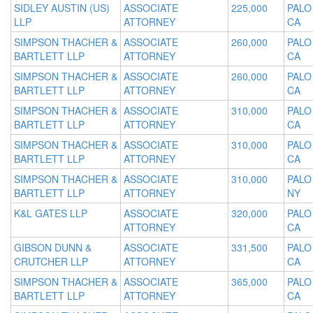
SIDLEY AUSTIN (US)
ASSOCIATE
225,000
PALO
LLP
ATTORNEY
CA
SIMPSON THACHER &
ASSOCIATE
260,000
PALO
BARTLETT LLP
ATTORNEY
CA
SIMPSON THACHER &
ASSOCIATE
260,000
PALO
BARTLETT LLP
ATTORNEY
CA
SIMPSON THACHER &
ASSOCIATE
310,000
PALO
BARTLETT LLP
ATTORNEY
CA
SIMPSON THACHER &
ASSOCIATE
310,000
PALO
BARTLETT LLP
ATTORNEY
CA
SIMPSON THACHER &
ASSOCIATE
310,000
PALO
BARTLETT LLP
ATTORNEY
NY
K&L GATES LLP
ASSOCIATE
320,000
PALO
ATTORNEY
CA
GIBSON DUNN &
ASSOCIATE
331,500
PALO
CRUTCHER LLP
ATTORNEY
CA
SIMPSON THACHER &
ASSOCIATE
365,000
PALO
BARTLETT LLP
ATTORNEY
CA