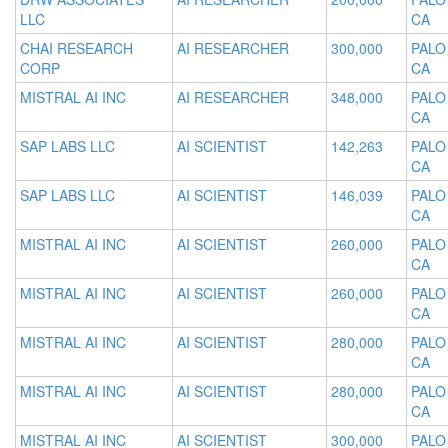
LLC
CA
CHAI RESEARCH
AI RESEARCHER
300,000
PALO
CORP
CA
MISTRAL AI INC
AI RESEARCHER
348,000
PALO
CA
SAP LABS LLC
AI SCIENTIST
142,263
PALO
CA
SAP LABS LLC
AI SCIENTIST
146,039
PALO
CA
MISTRAL AI INC
AI SCIENTIST
260,000
PALO
CA
MISTRAL AI INC
AI SCIENTIST
260,000
PALO
CA
MISTRAL AI INC
AI SCIENTIST
280,000
PALO
CA
MISTRAL AI INC
AI SCIENTIST
280,000
PALO
CA
MISTRAL AI INC
AI SCIENTIST
300,000
PALO