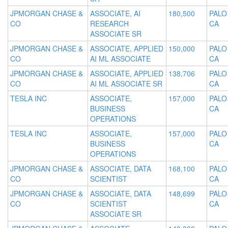
JPMORGAN CHASE &
ASSOCIATE, AI
180,500
PALO
CO
RESEARCH
CA
ASSOCIATE SR
JPMORGAN CHASE &
ASSOCIATE, APPLIED
150,000
PALO
CO
AI ML ASSOCIATE
CA
JPMORGAN CHASE &
ASSOCIATE, APPLIED
138,706
PALO
CO
AI ML ASSOCIATE SR
CA
TESLA INC
ASSOCIATE,
157,000
PALO
BUSINESS
CA
OPERATIONS
TESLA INC
ASSOCIATE,
157,000
PALO
BUSINESS
CA
OPERATIONS
JPMORGAN CHASE &
ASSOCIATE, DATA
168,100
PALO
CO
SCIENTIST
CA
JPMORGAN CHASE &
ASSOCIATE, DATA
148,699
PALO
CO
SCIENTIST
CA
ASSOCIATE SR