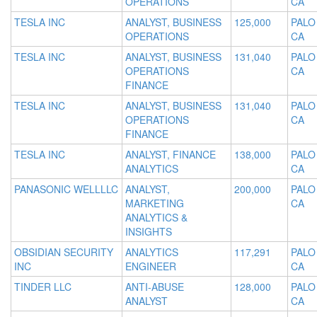
OPERATIONS
CA
TESLA INC
ANALYST, BUSINESS
125,000
PALO
OPERATIONS
CA
TESLA INC
ANALYST, BUSINESS
131,040
PALO
OPERATIONS
CA
FINANCE
TESLA INC
ANALYST, BUSINESS
131,040
PALO
OPERATIONS
CA
FINANCE
TESLA INC
ANALYST, FINANCE
138,000
PALO
ANALYTICS
CA
PANASONIC WELLLLC
ANALYST,
200,000
PALO
MARKETING
CA
ANALYTICS &
INSIGHTS
OBSIDIAN SECURITY
ANALYTICS
117,291
PALO
INC
ENGINEER
CA
TINDER LLC
ANTI-ABUSE
128,000
PALO
ANALYST
CA