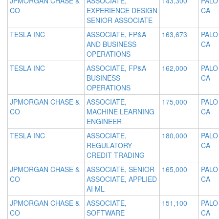
JPMORGAN CHASE &
ASSOCIATE,
143,300
PALO
CO
EXPERIENCE DESIGN
CA
SENIOR ASSOCIATE
TESLA INC
ASSOCIATE, FP&A
163,673
PALO
AND BUSINESS
CA
OPERATIONS
TESLA INC
ASSOCIATE, FP&A
162,000
PALO
BUSINESS
CA
OPERATIONS
JPMORGAN CHASE &
ASSOCIATE,
175,000
PALO
CO
MACHINE LEARNING
CA
ENGINEER
TESLA INC
ASSOCIATE,
180,000
PALO
REGULATORY
CA
CREDIT TRADING
JPMORGAN CHASE &
ASSOCIATE, SENIOR
165,000
PALO
CO
ASSOCIATE, APPLIED
CA
AI ML
JPMORGAN CHASE &
ASSOCIATE,
151,100
PALO
CO
SOFTWARE
CA