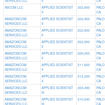
SERVICES LLC
II
CA
A9COM LLC
APPLIED SCIENTIST
202,800
PALO
II
CA
AMAZONCOM
APPLIED SCIENTIST
202,900
PALO
SERVICES LLC
II
CA
AMAZONCOM
APPLIED SCIENTIST
202,900
PALO
SERVICES LLC
II
CA
AMAZONCOM
APPLIED SCIENTIST
202,900
PALO
SERVICES LLC
II
CA
AMAZONCOM
APPLIED SCIENTIST
205,000
PALO
SERVICES LLC
II
CA
AMAZONCOM
APPLIED SCIENTIST
211,600
PALO
SERVICES LLC
II
CA
AMAZONCOM
APPLIED SCIENTIST
213,200
PALO
SERVICES LLC
II
CA
AMAZONCOM
APPLIED SCIENTIST
203,490
PALO
SERVICES LLC
III
CA
AMAZONCOM
APPLIED SCIENTIST
210,540
PALO
SERVICES LLC
III
CA