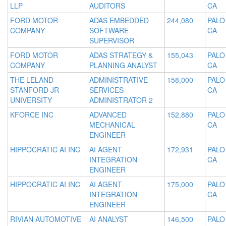
LLP
AUDITORS
CA
FORD MOTOR
ADAS EMBEDDED
244,080
PALO
COMPANY
SOFTWARE
CA
SUPERVISOR
FORD MOTOR
ADAS STRATEGY &
155,043
PALO
COMPANY
PLANNING ANALYST
CA
THE LELAND
ADMINISTRATIVE
158,000
PALO
STANFORD JR
SERVICES
CA
UNIVERSITY
ADMINISTRATOR 2
KFORCE INC
ADVANCED
152,880
PALO
MECHANICAL
CA
ENGINEER
HIPPOCRATIC AI INC
AI AGENT
172,931
PALO
INTEGRATION
CA
ENGINEER
HIPPOCRATIC AI INC
AI AGENT
175,000
PALO
INTEGRATION
CA
ENGINEER
RIVIAN AUTOMOTIVE
AI ANALYST
146,500
PALO