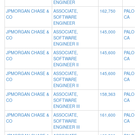
ENGINEER
JPMORGAN CHASE &
ASSOCIATE,
162,750
PALO
CO
SOFTWARE
CA
ENGINEER
JPMORGAN CHASE &
ASSOCIATE,
145,000
PALO
CO
SOFTWARE
CA
ENGINEER II
JPMORGAN CHASE &
ASSOCIATE,
145,600
PALO
CO
SOFTWARE
CA
ENGINEER II
JPMORGAN CHASE &
ASSOCIATE,
145,600
PALO
CO
SOFTWARE
CA
ENGINEER II
JPMORGAN CHASE &
ASSOCIATE,
158,363
PALO
CO
SOFTWARE
CA
ENGINEER III
JPMORGAN CHASE &
ASSOCIATE,
161,600
PALO
CO
SOFTWARE
CA
ENGINEER III