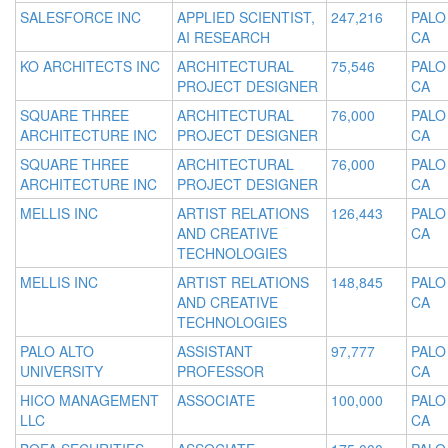
SALESFORCE INC
APPLIED SCIENTIST,
247,216
PALO
AI RESEARCH
CA
KO ARCHITECTS INC
ARCHITECTURAL
75,546
PALO
PROJECT DESIGNER
CA
SQUARE THREE
ARCHITECTURAL
76,000
PALO
ARCHITECTURE INC
PROJECT DESIGNER
CA
SQUARE THREE
ARCHITECTURAL
76,000
PALO
ARCHITECTURE INC
PROJECT DESIGNER
CA
MELLIS INC
ARTIST RELATIONS
126,443
PALO
AND CREATIVE
CA
TECHNOLOGIES
MELLIS INC
ARTIST RELATIONS
148,845
PALO
AND CREATIVE
CA
TECHNOLOGIES
PALO ALTO
ASSISTANT
97,777
PALO
UNIVERSITY
PROFESSOR
CA
HICO MANAGEMENT
ASSOCIATE
100,000
PALO
LLC
CA