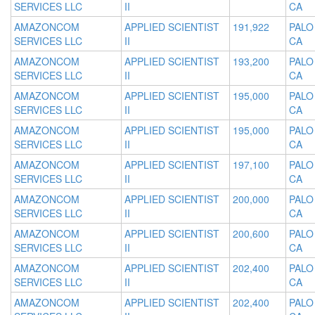
SERVICES LLC
II
CA
AMAZONCOM
APPLIED SCIENTIST
191,922
PALO
SERVICES LLC
II
CA
AMAZONCOM
APPLIED SCIENTIST
193,200
PALO
SERVICES LLC
II
CA
AMAZONCOM
APPLIED SCIENTIST
195,000
PALO
SERVICES LLC
II
CA
AMAZONCOM
APPLIED SCIENTIST
195,000
PALO
SERVICES LLC
II
CA
AMAZONCOM
APPLIED SCIENTIST
197,100
PALO
SERVICES LLC
II
CA
AMAZONCOM
APPLIED SCIENTIST
200,000
PALO
SERVICES LLC
II
CA
AMAZONCOM
APPLIED SCIENTIST
200,600
PALO
SERVICES LLC
II
CA
AMAZONCOM
APPLIED SCIENTIST
202,400
PALO
SERVICES LLC
II
CA
AMAZONCOM
APPLIED SCIENTIST
202,400
PALO