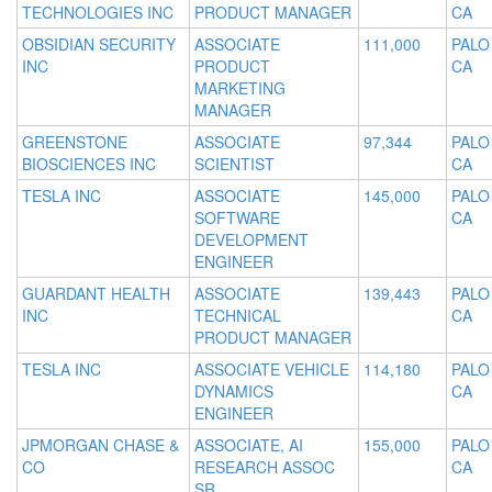
TECHNOLOGIES INC
PRODUCT MANAGER
CA
OBSIDIAN SECURITY
ASSOCIATE
111,000
PALO
INC
PRODUCT
CA
MARKETING
MANAGER
GREENSTONE
ASSOCIATE
97,344
PALO
BIOSCIENCES INC
SCIENTIST
CA
TESLA INC
ASSOCIATE
145,000
PALO
SOFTWARE
CA
DEVELOPMENT
ENGINEER
GUARDANT HEALTH
ASSOCIATE
139,443
PALO
INC
TECHNICAL
CA
PRODUCT MANAGER
TESLA INC
ASSOCIATE VEHICLE
114,180
PALO
DYNAMICS
CA
ENGINEER
JPMORGAN CHASE &
ASSOCIATE, AI
155,000
PALO
CO
RESEARCH ASSOC
CA
SR