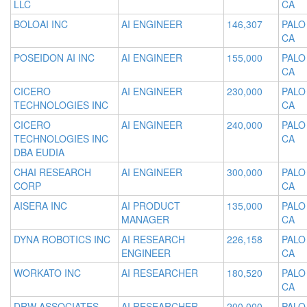
LLC
CA
BOLOAI INC
AI ENGINEER
146,307
PALO
CA
POSEIDON AI INC
AI ENGINEER
155,000
PALO
CA
CICERO
AI ENGINEER
230,000
PALO
TECHNOLOGIES INC
CA
CICERO
AI ENGINEER
240,000
PALO
TECHNOLOGIES INC
CA
DBA EUDIA
CHAI RESEARCH
AI ENGINEER
300,000
PALO
CORP
CA
AISERA INC
AI PRODUCT
135,000
PALO
MANAGER
CA
DYNA ROBOTICS INC
AI RESEARCH
226,158
PALO
ENGINEER
CA
WORKATO INC
AI RESEARCHER
180,520
PALO
CA
DRW ASSOCIATES
AI RESEARCHER
200,000
PALO