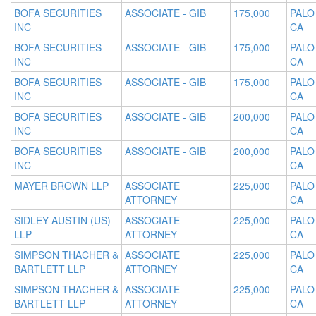
BOFA SECURITIES
ASSOCIATE - GIB
175,000
PALO
INC
CA
BOFA SECURITIES
ASSOCIATE - GIB
175,000
PALO
INC
CA
BOFA SECURITIES
ASSOCIATE - GIB
175,000
PALO
INC
CA
BOFA SECURITIES
ASSOCIATE - GIB
200,000
PALO
INC
CA
BOFA SECURITIES
ASSOCIATE - GIB
200,000
PALO
INC
CA
MAYER BROWN LLP
ASSOCIATE
225,000
PALO
ATTORNEY
CA
SIDLEY AUSTIN (US)
ASSOCIATE
225,000
PALO
LLP
ATTORNEY
CA
SIMPSON THACHER &
ASSOCIATE
225,000
PALO
BARTLETT LLP
ATTORNEY
CA
SIMPSON THACHER &
ASSOCIATE
225,000
PALO
BARTLETT LLP
ATTORNEY
CA