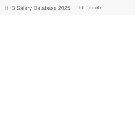
H1B Salary Database 2025
h1bdata.net ⚡