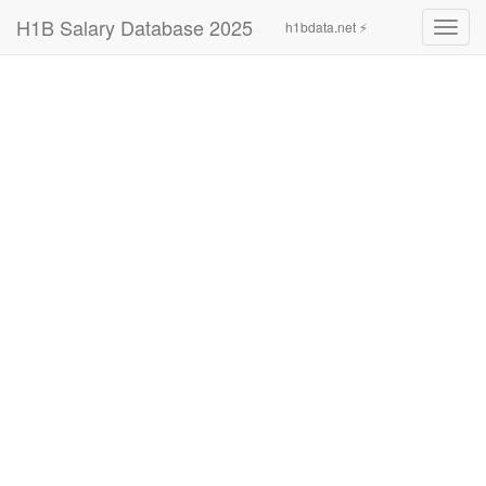
H1B Salary Database 2025
h1bdata.net ⚡
Toggl
navig