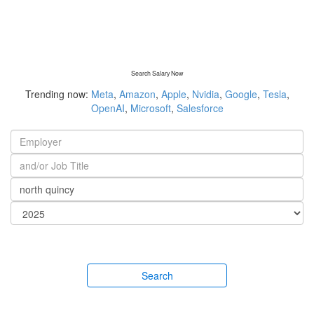
Search Salary Now
Trending now:
Meta
,
Amazon
,
Apple
,
Nvidia
,
Google
,
Tesla
,
OpenAI
,
Microsoft
,
Salesforce
Search