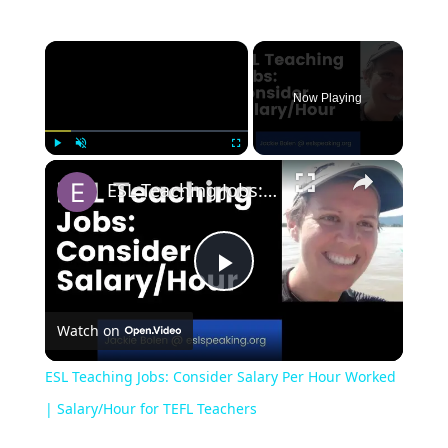
Now Playing
Play
Unmute
Fullscreen
ESL Teaching Jobs: Consider Salary Per Hour Worked | Salary/Hour for TEFL Teachers
Play
Watch on
Video
ESL Teaching Jobs: Consider Salary Per Hour Worked
| Salary/Hour for TEFL Teachers