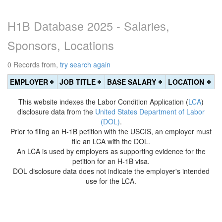
H1B Database 2025 - Salaries,
Sponsors, Locations
0 Records from,
try search again
EMPLOYER
JOB TITLE
BASE SALARY
LOCATION
This website indexes the Labor Condition Application (
LCA
)
disclosure data from the
United States Department of Labor
(DOL)
.
Prior to filing an H-1B petition with the USCIS, an employer must
file an LCA with the DOL.
An LCA is used by employers as supporting evidence for the
petition for an H-1B visa.
DOL disclosure data does not indicate the employer's intended
use for the LCA.