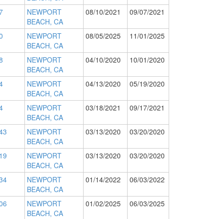
7
NEWPORT
08/10/2021
09/07/2021
BEACH, CA
0
NEWPORT
08/05/2025
11/01/2025
BEACH, CA
8
NEWPORT
04/10/2020
10/01/2020
BEACH, CA
4
NEWPORT
04/13/2020
05/19/2020
BEACH, CA
4
NEWPORT
03/18/2021
09/17/2021
BEACH, CA
43
NEWPORT
03/13/2020
03/20/2020
BEACH, CA
19
NEWPORT
03/13/2020
03/20/2020
BEACH, CA
34
NEWPORT
01/14/2022
06/03/2022
BEACH, CA
06
NEWPORT
01/02/2025
06/03/2025
BEACH, CA