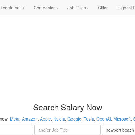
1bdata.net ⚡
Companies
Job Titles
Cities
Highest 
Search Salary Now
 now:
Meta
,
Amazon
,
Apple
,
Nvidia
,
Google
,
Tesla
,
OpenAI
,
Microsoft
,