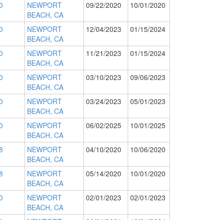
0
NEWPORT
09/22/2020
10/01/2020
BEACH, CA
0
NEWPORT
12/04/2023
01/15/2024
BEACH, CA
0
NEWPORT
11/21/2023
01/15/2024
BEACH, CA
0
NEWPORT
03/10/2023
09/06/2023
BEACH, CA
0
NEWPORT
03/24/2023
05/01/2023
BEACH, CA
0
NEWPORT
06/02/2025
10/01/2025
BEACH, CA
8
NEWPORT
04/10/2020
10/06/2020
BEACH, CA
8
NEWPORT
05/14/2020
10/01/2020
BEACH, CA
0
NEWPORT
02/01/2023
02/01/2023
BEACH, CA