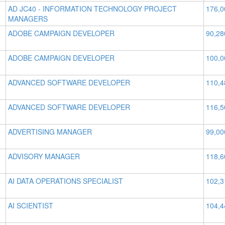
AD JC40 - INFORMATION TECHNOLOGY PROJECT
176,0
MANAGERS
ADOBE CAMPAIGN DEVELOPER
90,28
ADOBE CAMPAIGN DEVELOPER
100,0
ADVANCED SOFTWARE DEVELOPER
110,4
ADVANCED SOFTWARE DEVELOPER
116,5
ADVERTISING MANAGER
99,00
ADVISORY MANAGER
118,6
AI DATA OPERATIONS SPECIALIST
102,3
AI SCIENTIST
104,4