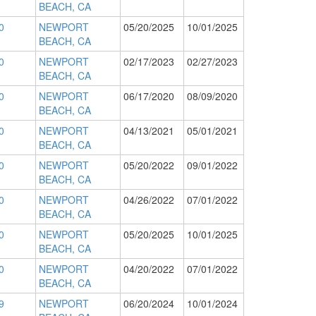
BEACH, CA
0
NEWPORT
05/20/2025
10/01/2025
BEACH, CA
0
NEWPORT
02/17/2023
02/27/2023
BEACH, CA
0
NEWPORT
06/17/2020
08/09/2020
BEACH, CA
0
NEWPORT
04/13/2021
05/01/2021
BEACH, CA
0
NEWPORT
05/20/2022
09/01/2022
BEACH, CA
0
NEWPORT
04/26/2022
07/01/2022
BEACH, CA
0
NEWPORT
05/20/2025
10/01/2025
BEACH, CA
0
NEWPORT
04/20/2022
07/01/2022
BEACH, CA
9
NEWPORT
06/20/2024
10/01/2024