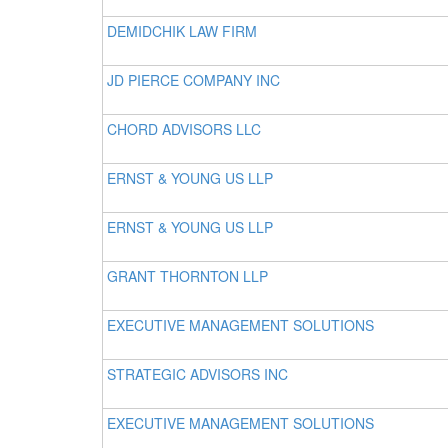
DEMIDCHIK LAW FIRM
JD PIERCE COMPANY INC
CHORD ADVISORS LLC
ERNST & YOUNG US LLP
ERNST & YOUNG US LLP
GRANT THORNTON LLP
EXECUTIVE MANAGEMENT SOLUTIONS
STRATEGIC ADVISORS INC
EXECUTIVE MANAGEMENT SOLUTIONS