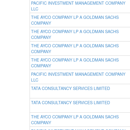
PACIFIC INVESTMENT MANAGEMENT COMPANY
LLC
THE AYCO COMPANY LP A GOLDMAN SACHS
COMPANY
THE AYCO COMPANY LP A GOLDMAN SACHS
COMPANY
THE AYCO COMPANY LP A GOLDMAN SACHS
COMPANY
THE AYCO COMPANY LP A GOLDMAN SACHS
COMPANY
PACIFIC INVESTMENT MANAGEMENT COMPANY
LLC
TATA CONSULTANCY SERVICES LIMITED
TATA CONSULTANCY SERVICES LIMITED
THE AYCO COMPANY LP A GOLDMAN SACHS
COMPANY