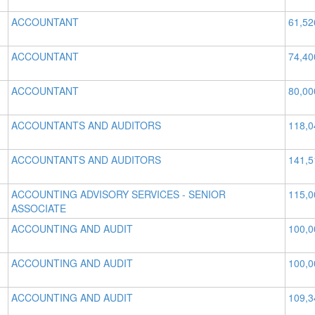
ACCOUNTANT
61,52
ACCOUNTANT
74,40
ACCOUNTANT
80,00
ACCOUNTANTS AND AUDITORS
118,0
ACCOUNTANTS AND AUDITORS
141,5
ACCOUNTING ADVISORY SERVICES - SENIOR
115,0
ASSOCIATE
ACCOUNTING AND AUDIT
100,0
ACCOUNTING AND AUDIT
100,0
ACCOUNTING AND AUDIT
109,3