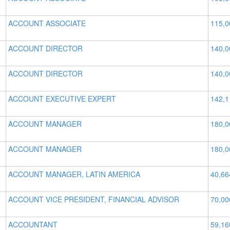
ACCOUNT ASSOCIATE
115,0
ACCOUNT DIRECTOR
140,0
ACCOUNT DIRECTOR
140,0
ACCOUNT EXECUTIVE EXPERT
142,1
ACCOUNT MANAGER
180,0
ACCOUNT MANAGER
180,0
ACCOUNT MANAGER, LATIN AMERICA
40,66
ACCOUNT VICE PRESIDENT, FINANCIAL ADVISOR
70,00
ACCOUNTANT
59,16