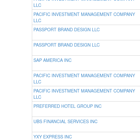
LLC
PACIFIC INVESTMENT MANAGEMENT COMPANY
LLC
PASSPORT BRAND DESIGN LLC
PASSPORT BRAND DESIGN LLC
SAP AMERICA INC
PACIFIC INVESTMENT MANAGEMENT COMPANY
LLC
PACIFIC INVESTMENT MANAGEMENT COMPANY
LLC
PREFERRED HOTEL GROUP INC
UBS FINANCIAL SERVICES INC
YXY EXPRESS INC