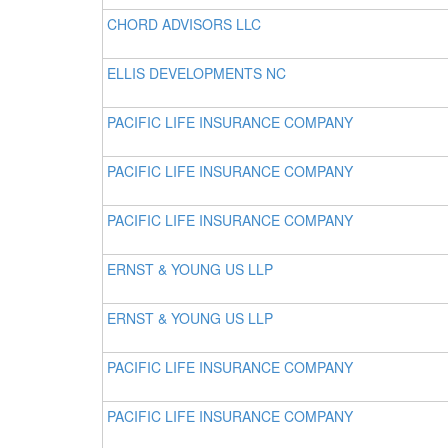
CHORD ADVISORS LLC
ELLIS DEVELOPMENTS NC
PACIFIC LIFE INSURANCE COMPANY
PACIFIC LIFE INSURANCE COMPANY
PACIFIC LIFE INSURANCE COMPANY
ERNST & YOUNG US LLP
ERNST & YOUNG US LLP
PACIFIC LIFE INSURANCE COMPANY
PACIFIC LIFE INSURANCE COMPANY