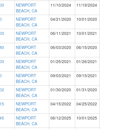
00
NEWPORT
11/10/2024
11/19/2024
BEACH, CA
0
NEWPORT
04/21/2020
10/01/2020
BEACH, CA
00
NEWPORT
06/11/2021
10/01/2021
BEACH, CA
80
NEWPORT
06/03/2020
06/15/2020
BEACH, CA
00
NEWPORT
01/25/2021
01/26/2021
BEACH, CA
0
NEWPORT
09/03/2021
09/15/2021
BEACH, CA
02
NEWPORT
01/30/2020
01/31/2020
BEACH, CA
15
NEWPORT
04/15/2022
04/25/2022
BEACH, CA
45
NEWPORT
06/12/2025
10/01/2025
BEACH, CA