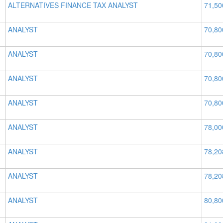
ALTERNATIVES FINANCE TAX ANALYST
71,50
ANALYST
70,80
ANALYST
70,80
ANALYST
70,80
ANALYST
70,80
ANALYST
78,00
ANALYST
78,20
ANALYST
78,20
ANALYST
80,80