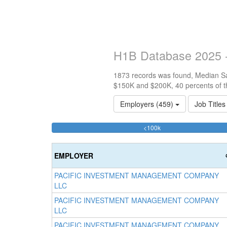
H1B Database 2025 -
1873 records was found, Median Sal
$150K and $200K, 40 percents of t
Employers (459)
Job Title
34.810464495462%
<100k
Complete
(success)
EMPLOYER
PACIFIC INVESTMENT MANAGEMENT COMPANY
LLC
PACIFIC INVESTMENT MANAGEMENT COMPANY
LLC
PACIFIC INVESTMENT MANAGEMENT COMPANY