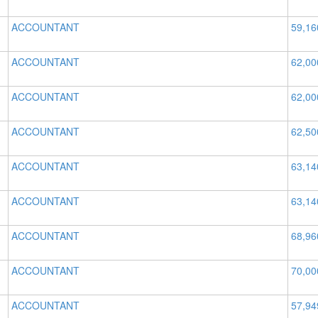
ACCOUNTANT
59,16
ACCOUNTANT
62,00
ACCOUNTANT
62,00
ACCOUNTANT
62,50
ACCOUNTANT
63,14
ACCOUNTANT
63,14
ACCOUNTANT
68,96
ACCOUNTANT
70,00
ACCOUNTANT
57,94