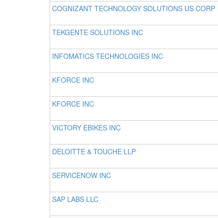
COGNIZANT TECHNOLOGY SOLUTIONS US CORP
TEKGENTE SOLUTIONS INC
INFOMATICS TECHNOLOGIES INC
KFORCE INC
KFORCE INC
VICTORY EBIKES INC
DELOITTE & TOUCHE LLP
SERVICENOW INC
SAP LABS LLC