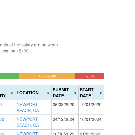
ents of the salary are between
 less than $100k
16.177255739455%
8.54244527496%
150k-200k
>200k
Complete
Complete
(warning)
(danger)
SUBMIT
START
LOCATION
RY
DATE
DATE
0
NEWPORT
06/08/2020
10/01/2020
BEACH, CA
00
NEWPORT
04/12/2024
10/01/2024
BEACH, CA
00
NEWPORT
10/06/2022
01/03/2023