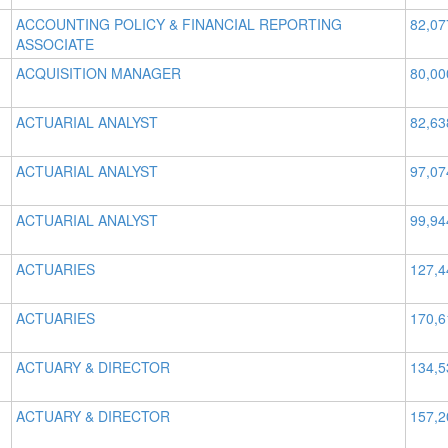
ACCOUNTING POLICY & FINANCIAL REPORTING
82,07
ASSOCIATE
ACQUISITION MANAGER
80,00
ACTUARIAL ANALYST
82,63
ACTUARIAL ANALYST
97,07
ACTUARIAL ANALYST
99,94
ACTUARIES
127,4
ACTUARIES
170,6
ACTUARY & DIRECTOR
134,5
ACTUARY & DIRECTOR
157,2