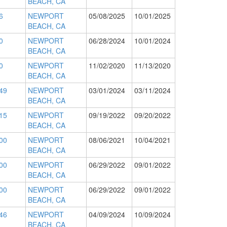
BEACH, CA
6
NEWPORT
05/08/2025
10/01/2025
BEACH, CA
0
NEWPORT
06/28/2024
10/01/2024
BEACH, CA
0
NEWPORT
11/02/2020
11/13/2020
BEACH, CA
49
NEWPORT
03/01/2024
03/11/2024
BEACH, CA
15
NEWPORT
09/19/2022
09/20/2022
BEACH, CA
00
NEWPORT
08/06/2021
10/04/2021
BEACH, CA
00
NEWPORT
06/29/2022
09/01/2022
BEACH, CA
00
NEWPORT
06/29/2022
09/01/2022
BEACH, CA
46
NEWPORT
04/09/2024
10/09/2024
BEACH, CA