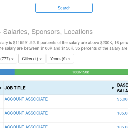
Search
 Salaries, Sponsors, Locations
ary is $115591.92. 9 percents of the salary are above $200K, 16 perc
he salary are between $100K and $150K, 35 percents of the salary are
s (777)
Cities (1)
Years (9)
40.469834490123%
100k-150k
Complete
(success)
BASE
JOB TITLE
SALA
ACCOUNT ASSOCIATE
95,00
ACCOUNT ASSOCIATE
105,0
ACCOUNT ASSOCIATE
105,0