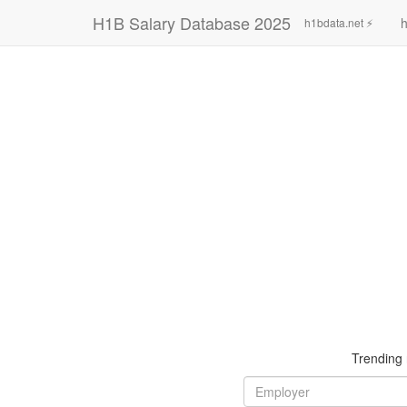
H1B Salary Database 2025
h
h1bdata.net ⚡
Trending