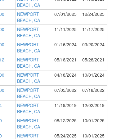
BEACH, CA
00
NEWPORT
07/01/2025
12/24/2025
BEACH, CA
00
NEWPORT
11/11/2025
11/17/2025
BEACH, CA
00
NEWPORT
01/16/2024
03/20/2024
BEACH, CA
12
NEWPORT
05/18/2021
05/28/2021
BEACH, CA
00
NEWPORT
04/18/2024
10/01/2024
BEACH, CA
00
NEWPORT
07/05/2022
07/18/2022
BEACH, CA
4
NEWPORT
11/19/2019
12/02/2019
BEACH, CA
0
NEWPORT
08/12/2025
10/01/2025
BEACH, CA
0
NEWPORT
05/24/2025
10/01/2025