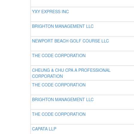
YXY EXPRESS INC
BRIGHTON MANAGEMENT LLC
NEWPORT BEACH GOLF COURSE LLC
THE CODE CORPORATION
CHEUNG & CHU CPA A PROFESSIONAL
CORPORATION
THE CODE CORPORATION
BRIGHTON MANAGEMENT LLC
THE CODE CORPORATION
CAPATA LLP