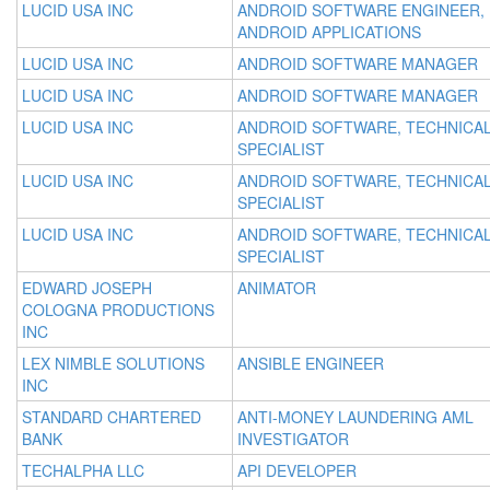
LUCID USA INC
ANDROID SOFTWARE ENGINEER,
ANDROID APPLICATIONS
LUCID USA INC
ANDROID SOFTWARE MANAGER
LUCID USA INC
ANDROID SOFTWARE MANAGER
LUCID USA INC
ANDROID SOFTWARE, TECHNICA
SPECIALIST
LUCID USA INC
ANDROID SOFTWARE, TECHNICA
SPECIALIST
LUCID USA INC
ANDROID SOFTWARE, TECHNICA
SPECIALIST
EDWARD JOSEPH
ANIMATOR
COLOGNA PRODUCTIONS
INC
LEX NIMBLE SOLUTIONS
ANSIBLE ENGINEER
INC
STANDARD CHARTERED
ANTI-MONEY LAUNDERING AML
BANK
INVESTIGATOR
TECHALPHA LLC
API DEVELOPER