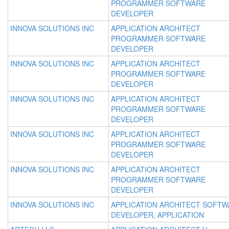
PROGRAMMER SOFTWARE
DEVELOPER
INNOVA SOLUTIONS INC
APPLICATION ARCHITECT
PROGRAMMER SOFTWARE
DEVELOPER
INNOVA SOLUTIONS INC
APPLICATION ARCHITECT
PROGRAMMER SOFTWARE
DEVELOPER
INNOVA SOLUTIONS INC
APPLICATION ARCHITECT
PROGRAMMER SOFTWARE
DEVELOPER
INNOVA SOLUTIONS INC
APPLICATION ARCHITECT
PROGRAMMER SOFTWARE
DEVELOPER
INNOVA SOLUTIONS INC
APPLICATION ARCHITECT
PROGRAMMER SOFTWARE
DEVELOPER
INNOVA SOLUTIONS INC
APPLICATION ARCHITECT SOFT
DEVELOPER, APPLICATION