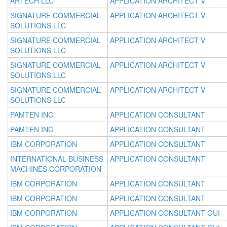
ARTECH LLC
APPLICATION ARCHITECT V
SIGNATURE COMMERCIAL
APPLICATION ARCHITECT V
SOLUTIONS LLC
SIGNATURE COMMERCIAL
APPLICATION ARCHITECT V
SOLUTIONS LLC
SIGNATURE COMMERCIAL
APPLICATION ARCHITECT V
SOLUTIONS LLC
SIGNATURE COMMERCIAL
APPLICATION ARCHITECT V
SOLUTIONS LLC
PAMTEN INC
APPLICATION CONSULTANT
PAMTEN INC
APPLICATION CONSULTANT
IBM CORPORATION
APPLICATION CONSULTANT
INTERNATIONAL BUSINESS
APPLICATION CONSULTANT
MACHINES CORPORATION
IBM CORPORATION
APPLICATION CONSULTANT
IBM CORPORATION
APPLICATION CONSULTANT
IBM CORPORATION
APPLICATION CONSULTANT GUI