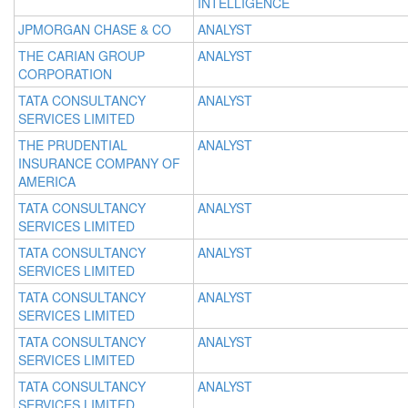
INTELLIGENCE
JPMORGAN CHASE & CO
ANALYST
THE CARIAN GROUP
ANALYST
CORPORATION
TATA CONSULTANCY
ANALYST
SERVICES LIMITED
THE PRUDENTIAL
ANALYST
INSURANCE COMPANY OF
AMERICA
TATA CONSULTANCY
ANALYST
SERVICES LIMITED
TATA CONSULTANCY
ANALYST
SERVICES LIMITED
TATA CONSULTANCY
ANALYST
SERVICES LIMITED
TATA CONSULTANCY
ANALYST
SERVICES LIMITED
TATA CONSULTANCY
ANALYST
SERVICES LIMITED