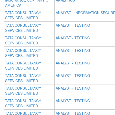
INSURANCE COMPANY OF
ANALYTICS
AMERICA
TATA CONSULTANCY
ANALYST - INFORMATION SECURI
SERVICES LIMITED
TATA CONSULTANCY
ANALYST - TESTING
SERVICES LIMITED
TATA CONSULTANCY
ANALYST - TESTING
SERVICES LIMITED
TATA CONSULTANCY
ANALYST - TESTING
SERVICES LIMITED
TATA CONSULTANCY
ANALYST - TESTING
SERVICES LIMITED
TATA CONSULTANCY
ANALYST - TESTING
SERVICES LIMITED
TATA CONSULTANCY
ANALYST - TESTING
SERVICES LIMITED
TATA CONSULTANCY
ANALYST - TESTING
SERVICES LIMITED
TATA CONSULTANCY
ANALYST - TESTING