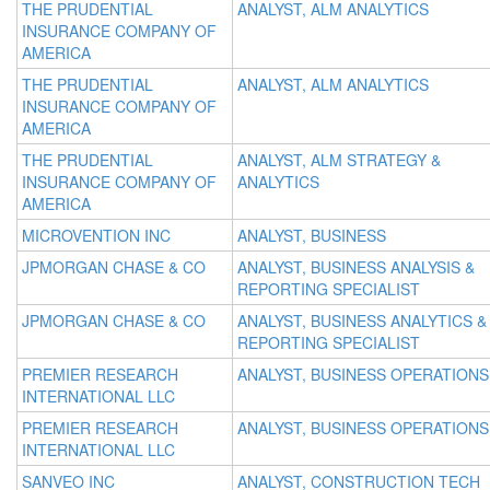
THE PRUDENTIAL
ANALYST, ALM ANALYTICS
INSURANCE COMPANY OF
AMERICA
THE PRUDENTIAL
ANALYST, ALM ANALYTICS
INSURANCE COMPANY OF
AMERICA
THE PRUDENTIAL
ANALYST, ALM STRATEGY &
INSURANCE COMPANY OF
ANALYTICS
AMERICA
MICROVENTION INC
ANALYST, BUSINESS
JPMORGAN CHASE & CO
ANALYST, BUSINESS ANALYSIS &
REPORTING SPECIALIST
JPMORGAN CHASE & CO
ANALYST, BUSINESS ANALYTICS &
REPORTING SPECIALIST
PREMIER RESEARCH
ANALYST, BUSINESS OPERATIONS
INTERNATIONAL LLC
PREMIER RESEARCH
ANALYST, BUSINESS OPERATIONS
INTERNATIONAL LLC
SANVEO INC
ANALYST, CONSTRUCTION TECH