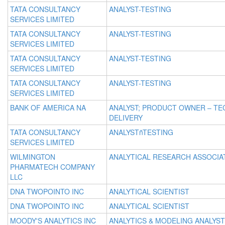
TATA CONSULTANCY
ANALYST-TESTING
SERVICES LIMITED
TATA CONSULTANCY
ANALYST-TESTING
SERVICES LIMITED
TATA CONSULTANCY
ANALYST-TESTING
SERVICES LIMITED
TATA CONSULTANCY
ANALYST-TESTING
SERVICES LIMITED
BANK OF AMERICA NA
ANALYST; PRODUCT OWNER – TE
DELIVERY
TATA CONSULTANCY
ANALYSTñTESTING
SERVICES LIMITED
WILMINGTON
ANALYTICAL RESEARCH ASSOCIA
PHARMATECH COMPANY
LLC
DNA TWOPOINTO INC
ANALYTICAL SCIENTIST
DNA TWOPOINTO INC
ANALYTICAL SCIENTIST
MOODY'S ANALYTICS INC
ANALYTICS & MODELING ANALYST