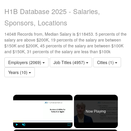
H1B Database 2025 - Salaries,
Sponsors, Locations
14048 Records from, Median Salary is $118453. 5 percents of the
salary are above $200K, 19 percents of the salary are between
$150K and $200K, 45 percents of the salary are between $100K
and $150K, 31 percents of the salary are less than $100k
Employers (2069)
Job Titles (4957)
Cities (1)
Years (10)
×
Now Playing
Play
Unmute
Fullscreen