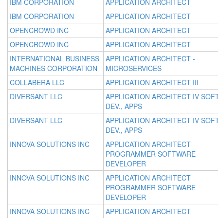
IBM CORPORATION
APPLICATION ARCHITECT
IBM CORPORATION
APPLICATION ARCHITECT
OPENCROWD INC
APPLICATION ARCHITECT
OPENCROWD INC
APPLICATION ARCHITECT
INTERNATIONAL BUSINESS
APPLICATION ARCHITECT -
MACHINES CORPORATION
MICROSERVICES
COLLABERA LLC
APPLICATION ARCHITECT III
DIVERSANT LLC
APPLICATION ARCHITECT IV SOFT
DEV., APPS
DIVERSANT LLC
APPLICATION ARCHITECT IV SOFT
DEV., APPS
INNOVA SOLUTIONS INC
APPLICATION ARCHITECT
PROGRAMMER SOFTWARE
DEVELOPER
INNOVA SOLUTIONS INC
APPLICATION ARCHITECT
PROGRAMMER SOFTWARE
DEVELOPER
INNOVA SOLUTIONS INC
APPLICATION ARCHITECT