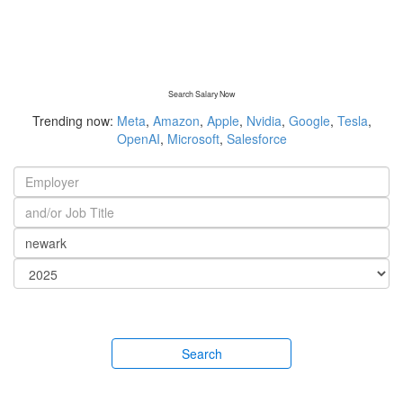
Search Salary Now
Trending now:
Meta
,
Amazon
,
Apple
,
Nvidia
,
Google
,
Tesla
,
OpenAI
,
Microsoft
,
Salesforce
Search