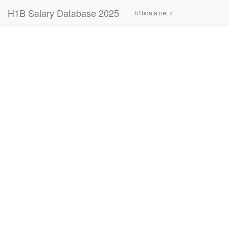
H1B Salary Database 2025
h1bdata.net ⚡