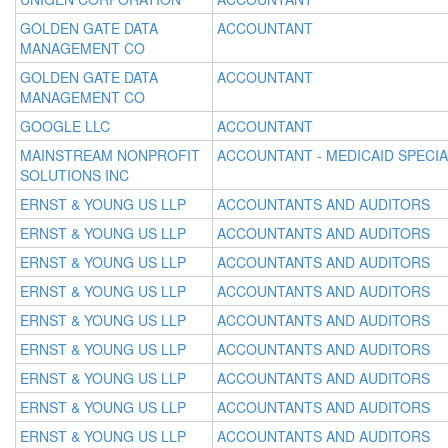
GOLDEN GATE DATA
ACCOUNTANT
MANAGEMENT CO
GOLDEN GATE DATA
ACCOUNTANT
MANAGEMENT CO
GOOGLE LLC
ACCOUNTANT
MAINSTREAM NONPROFIT
ACCOUNTANT - MEDICAID SPECIA
SOLUTIONS INC
ERNST & YOUNG US LLP
ACCOUNTANTS AND AUDITORS
ERNST & YOUNG US LLP
ACCOUNTANTS AND AUDITORS
ERNST & YOUNG US LLP
ACCOUNTANTS AND AUDITORS
ERNST & YOUNG US LLP
ACCOUNTANTS AND AUDITORS
ERNST & YOUNG US LLP
ACCOUNTANTS AND AUDITORS
ERNST & YOUNG US LLP
ACCOUNTANTS AND AUDITORS
ERNST & YOUNG US LLP
ACCOUNTANTS AND AUDITORS
ERNST & YOUNG US LLP
ACCOUNTANTS AND AUDITORS
ERNST & YOUNG US LLP
ACCOUNTANTS AND AUDITORS