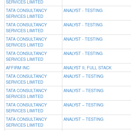
SERVICES LIMITED
TATA CONSULTANCY
ANALYST - TESTING
SERVICES LIMITED
TATA CONSULTANCY
ANALYST - TESTING
SERVICES LIMITED
TATA CONSULTANCY
ANALYST - TESTING
SERVICES LIMITED
TATA CONSULTANCY
ANALYST - TESTING
SERVICES LIMITED
AFFIRM INC
ANALYST II, FULL STACK
TATA CONSULTANCY
ANALYST – TESTING
SERVICES LIMITED
TATA CONSULTANCY
ANALYST – TESTING
SERVICES LIMITED
TATA CONSULTANCY
ANALYST – TESTING
SERVICES LIMITED
TATA CONSULTANCY
ANALYST – TESTING
SERVICES LIMITED