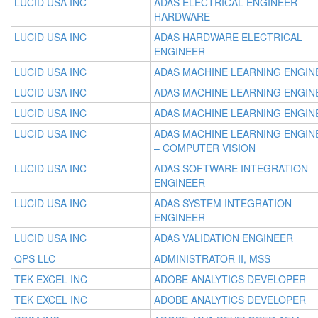
LUCID USA INC
ADAS ELECTRICAL ENGINEER
HARDWARE
LUCID USA INC
ADAS HARDWARE ELECTRICAL
ENGINEER
LUCID USA INC
ADAS MACHINE LEARNING ENGIN
LUCID USA INC
ADAS MACHINE LEARNING ENGIN
LUCID USA INC
ADAS MACHINE LEARNING ENGIN
LUCID USA INC
ADAS MACHINE LEARNING ENGIN
– COMPUTER VISION
LUCID USA INC
ADAS SOFTWARE INTEGRATION
ENGINEER
LUCID USA INC
ADAS SYSTEM INTEGRATION
ENGINEER
LUCID USA INC
ADAS VALIDATION ENGINEER
QPS LLC
ADMINISTRATOR II, MSS
TEK EXCEL INC
ADOBE ANALYTICS DEVELOPER
TEK EXCEL INC
ADOBE ANALYTICS DEVELOPER