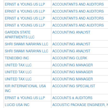
ERNST & YOUNG US LLP
ACCOUNTANTS AND AUDITORS
ERNST & YOUNG US LLP
ACCOUNTANTS AND AUDITORS
ERNST & YOUNG US LLP
ACCOUNTANTS AND AUDITORS
ERNST & YOUNG US LLP
ACCOUNTANTS AND AUDITORS
GARDEN STATE
ACCOUNTING ANALYST
APARTMENTS LLC
SHRI SWAMI NARAYAN LLC
ACCOUNTING ANALYST
SHRI SWAMI NARAYAN LLC
ACCOUNTING ANALYST
TENEOBIO INC
ACCOUNTING CLERK
UNITED TAX LLC
ACCOUNTING MANAGER
UNITED TAX LLC
ACCOUNTING MANAGER
UNITED TAX LLC
ACCOUNTING MANAGER
KIR INTERNATIONAL USA
ACCOUNTING SPECIALIST
INC
ERNST & YOUNG US LLP
ACCOUNTS & AUDITORS
LUCID USA INC
ACOUSTIC PACKAGE ENGINEER, 