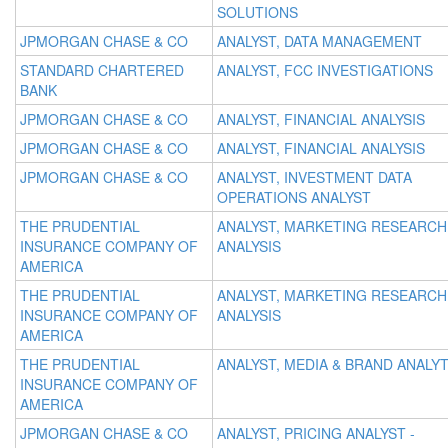
SOLUTIONS
JPMORGAN CHASE & CO
ANALYST, DATA MANAGEMENT
STANDARD CHARTERED
ANALYST, FCC INVESTIGATIONS
BANK
JPMORGAN CHASE & CO
ANALYST, FINANCIAL ANALYSIS
JPMORGAN CHASE & CO
ANALYST, FINANCIAL ANALYSIS
JPMORGAN CHASE & CO
ANALYST, INVESTMENT DATA
OPERATIONS ANALYST
THE PRUDENTIAL
ANALYST, MARKETING RESEARCH
INSURANCE COMPANY OF
ANALYSIS
AMERICA
THE PRUDENTIAL
ANALYST, MARKETING RESEARCH
INSURANCE COMPANY OF
ANALYSIS
AMERICA
THE PRUDENTIAL
ANALYST, MEDIA & BRAND ANALY
INSURANCE COMPANY OF
AMERICA
JPMORGAN CHASE & CO
ANALYST, PRICING ANALYST -