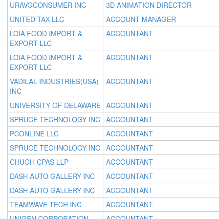
URAVGCONSUMER INC
3D ANIMATION DIRECTOR
UNITED TAX LLC
ACCOUNT MANAGER
LOIA FOOD IMPORT &
ACCOUNTANT
EXPORT LLC
LOIA FOOD IMPORT &
ACCOUNTANT
EXPORT LLC
VADILAL INDUSTRIES(USA)
ACCOUNTANT
INC
UNIVERSITY OF DELAWARE
ACCOUNTANT
SPRUCE TECHNOLOGY INC
ACCOUNTANT
PCONLINE LLC
ACCOUNTANT
SPRUCE TECHNOLOGY INC
ACCOUNTANT
CHUGH CPAS LLP
ACCOUNTANT
DASH AUTO GALLERY INC
ACCOUNTANT
DASH AUTO GALLERY INC
ACCOUNTANT
TEAMWAVE TECH INC
ACCOUNTANT
UNIGEN CORPORATION
ACCOUNTANT