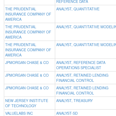
REFERENCE DATA
THE PRUDENTIAL
ANALYST, QUANTITATIVE
INSURANCE COMPANY OF
AMERICA
THE PRUDENTIAL
ANALYST, QUANTITATIVE MODELI
INSURANCE COMPANY OF
AMERICA
THE PRUDENTIAL
ANALYST, QUANTITATIVE MODELI
INSURANCE COMPANY OF
AMERICA
JPMORGAN CHASE & CO
ANALYST, REFERENCE DATA
OPERATIONS SPECIALIST
JPMORGAN CHASE & CO
ANALYST, RETAINED LENDING
FINANCIAL CONTROL
JPMORGAN CHASE & CO
ANALYST, RETAINED LENDING
FINANCIAL CONTROL
NEW JERSEY INSTITUTE
ANALYST, TREASURY
OF TECHNOLOGY
VALUELABS INC
ANALYST-SD