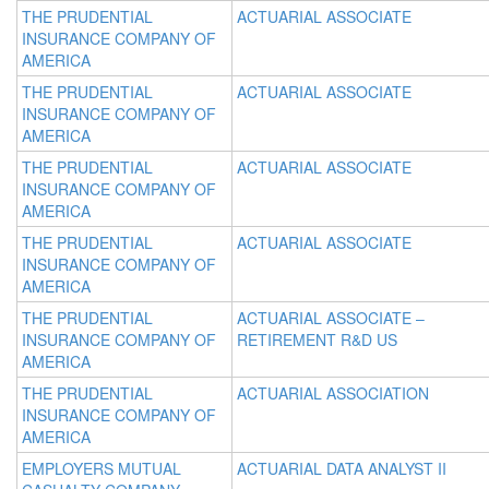
THE PRUDENTIAL
ACTUARIAL ASSOCIATE
INSURANCE COMPANY OF
AMERICA
THE PRUDENTIAL
ACTUARIAL ASSOCIATE
INSURANCE COMPANY OF
AMERICA
THE PRUDENTIAL
ACTUARIAL ASSOCIATE
INSURANCE COMPANY OF
AMERICA
THE PRUDENTIAL
ACTUARIAL ASSOCIATE
INSURANCE COMPANY OF
AMERICA
THE PRUDENTIAL
ACTUARIAL ASSOCIATE –
INSURANCE COMPANY OF
RETIREMENT R&D US
AMERICA
THE PRUDENTIAL
ACTUARIAL ASSOCIATION
INSURANCE COMPANY OF
AMERICA
EMPLOYERS MUTUAL
ACTUARIAL DATA ANALYST II