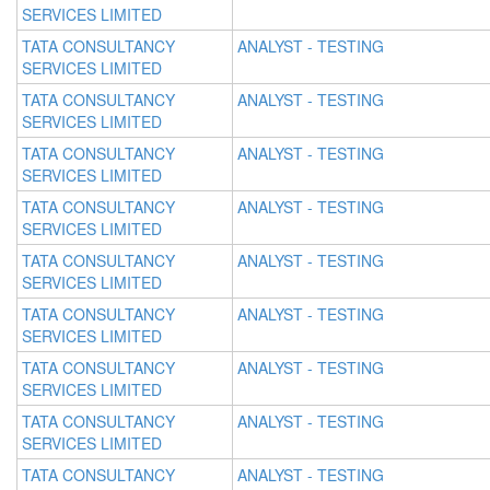
SERVICES LIMITED
TATA CONSULTANCY
ANALYST - TESTING
SERVICES LIMITED
TATA CONSULTANCY
ANALYST - TESTING
SERVICES LIMITED
TATA CONSULTANCY
ANALYST - TESTING
SERVICES LIMITED
TATA CONSULTANCY
ANALYST - TESTING
SERVICES LIMITED
TATA CONSULTANCY
ANALYST - TESTING
SERVICES LIMITED
TATA CONSULTANCY
ANALYST - TESTING
SERVICES LIMITED
TATA CONSULTANCY
ANALYST - TESTING
SERVICES LIMITED
TATA CONSULTANCY
ANALYST - TESTING
SERVICES LIMITED
TATA CONSULTANCY
ANALYST - TESTING