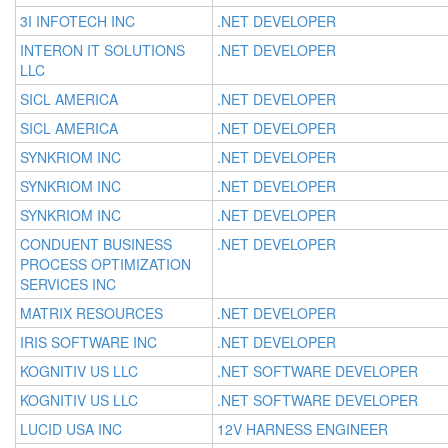
3I INFOTECH INC
.NET DEVELOPER
INTERON IT SOLUTIONS
.NET DEVELOPER
LLC
SICL AMERICA
.NET DEVELOPER
SICL AMERICA
.NET DEVELOPER
SYNKRIOM INC
.NET DEVELOPER
SYNKRIOM INC
.NET DEVELOPER
SYNKRIOM INC
.NET DEVELOPER
CONDUENT BUSINESS
.NET DEVELOPER
PROCESS OPTIMIZATION
SERVICES INC
MATRIX RESOURCES
.NET DEVELOPER
IRIS SOFTWARE INC
.NET DEVELOPER
KOGNITIV US LLC
.NET SOFTWARE DEVELOPER
KOGNITIV US LLC
.NET SOFTWARE DEVELOPER
LUCID USA INC
12V HARNESS ENGINEER