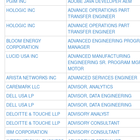
PGIM INC
ADOBE JAVA DEVELOPER AEM
HOLOGIC INC
ADVANCE OPERATIONS PART
TRANSFER ENGINEER
HOLOGIC INC
ADVANCE OPERATIONS PART
TRANSFER ENGINEER
BLOOM ENERGY
ADVANCED ENGINEERING PROG
CORPORATION
MANAGER
LUCID USA INC
ADVANCED MANUFACTURING
ENGINEERING SR. PROGRAM MGR
MOTOR
ARISTA NETWORKS INC
ADVANCED SERVICES ENGINEER
CAREMARK LLC
ADVISOR, ANALYTICS
DELL USA LP
ADVISOR, DATA ENGINEERING
DELL USA LP
ADVISOR, DATA ENGINEERING
DELOITTE & TOUCHE LLP
ADVISORY ANALYST
DELOITTE & TOUCHE LLP
ADVISORY CONSULTANT
IBM CORPORATION
ADVISORY CONSULTANT