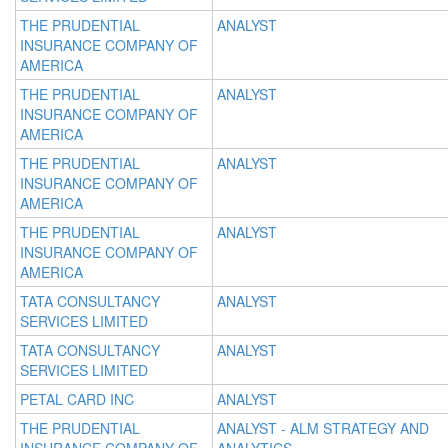
THE PRUDENTIAL
ANALYST
INSURANCE COMPANY OF
AMERICA
THE PRUDENTIAL
ANALYST
INSURANCE COMPANY OF
AMERICA
THE PRUDENTIAL
ANALYST
INSURANCE COMPANY OF
AMERICA
THE PRUDENTIAL
ANALYST
INSURANCE COMPANY OF
AMERICA
TATA CONSULTANCY
ANALYST
SERVICES LIMITED
TATA CONSULTANCY
ANALYST
SERVICES LIMITED
PETAL CARD INC
ANALYST
THE PRUDENTIAL
ANALYST - ALM STRATEGY AND