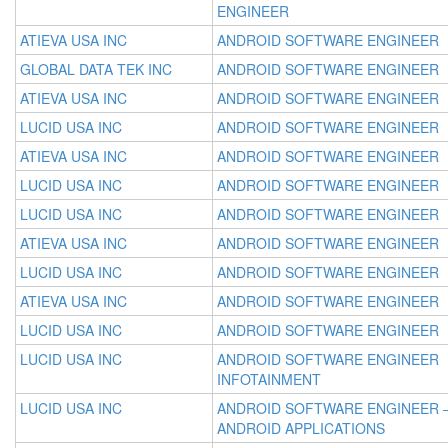
ENGINEER
ATIEVA USA INC
ANDROID SOFTWARE ENGINEER
GLOBAL DATA TEK INC
ANDROID SOFTWARE ENGINEER
ATIEVA USA INC
ANDROID SOFTWARE ENGINEER
LUCID USA INC
ANDROID SOFTWARE ENGINEER
ATIEVA USA INC
ANDROID SOFTWARE ENGINEER
LUCID USA INC
ANDROID SOFTWARE ENGINEER
LUCID USA INC
ANDROID SOFTWARE ENGINEER
ATIEVA USA INC
ANDROID SOFTWARE ENGINEER
LUCID USA INC
ANDROID SOFTWARE ENGINEER
ATIEVA USA INC
ANDROID SOFTWARE ENGINEER
LUCID USA INC
ANDROID SOFTWARE ENGINEER
LUCID USA INC
ANDROID SOFTWARE ENGINEER
INFOTAINMENT
LUCID USA INC
ANDROID SOFTWARE ENGINEER 
ANDROID APPLICATIONS