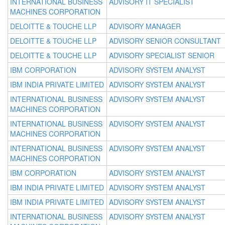
INTERNATIONAL BUSINESS
ADVISORY IT SPECIALIST
MACHINES CORPORATION
DELOITTE & TOUCHE LLP
ADVISORY MANAGER
DELOITTE & TOUCHE LLP
ADVISORY SENIOR CONSULTANT
DELOITTE & TOUCHE LLP
ADVISORY SPECIALIST SENIOR
IBM CORPORATION
ADVISORY SYSTEM ANALYST
IBM INDIA PRIVATE LIMITED
ADVISORY SYSTEM ANALYST
INTERNATIONAL BUSINESS
ADVISORY SYSTEM ANALYST
MACHINES CORPORATION
INTERNATIONAL BUSINESS
ADVISORY SYSTEM ANALYST
MACHINES CORPORATION
INTERNATIONAL BUSINESS
ADVISORY SYSTEM ANALYST
MACHINES CORPORATION
IBM CORPORATION
ADVISORY SYSTEM ANALYST
IBM INDIA PRIVATE LIMITED
ADVISORY SYSTEM ANALYST
IBM INDIA PRIVATE LIMITED
ADVISORY SYSTEM ANALYST
INTERNATIONAL BUSINESS
ADVISORY SYSTEM ANALYST