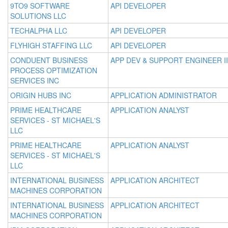
9TO9 SOFTWARE
API DEVELOPER
SOLUTIONS LLC
TECHALPHA LLC
API DEVELOPER
FLYHIGH STAFFING LLC
API DEVELOPER
CONDUENT BUSINESS
APP DEV & SUPPORT ENGINEER II
PROCESS OPTIMIZATION
SERVICES INC
ORIGIN HUBS INC
APPLICATION ADMINISTRATOR
PRIME HEALTHCARE
APPLICATION ANALYST
SERVICES - ST MICHAEL'S
LLC
PRIME HEALTHCARE
APPLICATION ANALYST
SERVICES - ST MICHAEL'S
LLC
INTERNATIONAL BUSINESS
APPLICATION ARCHITECT
MACHINES CORPORATION
INTERNATIONAL BUSINESS
APPLICATION ARCHITECT
MACHINES CORPORATION