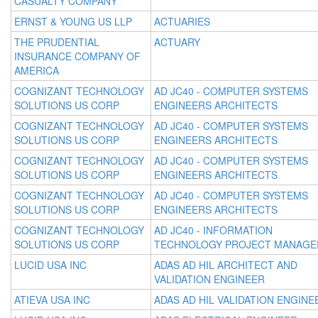
CASUALTY COMPANY
ERNST & YOUNG US LLP
ACTUARIES
THE PRUDENTIAL
ACTUARY
INSURANCE COMPANY OF
AMERICA
COGNIZANT TECHNOLOGY
AD JC40 - COMPUTER SYSTEMS
SOLUTIONS US CORP
ENGINEERS ARCHITECTS
COGNIZANT TECHNOLOGY
AD JC40 - COMPUTER SYSTEMS
SOLUTIONS US CORP
ENGINEERS ARCHITECTS
COGNIZANT TECHNOLOGY
AD JC40 - COMPUTER SYSTEMS
SOLUTIONS US CORP
ENGINEERS ARCHITECTS
COGNIZANT TECHNOLOGY
AD JC40 - COMPUTER SYSTEMS
SOLUTIONS US CORP
ENGINEERS ARCHITECTS
COGNIZANT TECHNOLOGY
AD JC40 - INFORMATION
SOLUTIONS US CORP
TECHNOLOGY PROJECT MANAGE
LUCID USA INC
ADAS AD HIL ARCHITECT AND
VALIDATION ENGINEER
ATIEVA USA INC
ADAS AD HIL VALIDATION ENGINE