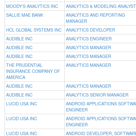
MOODY'S ANALYTICS INC
ANALYTICS & MODELING ANALYST
SALLIE MAE BANK
ANALYTICS AND REPORTING
MANAGER
HCL GLOBAL SYSTEMS INC
ANALYTICS DEVELOPER
AUDIBLE INC
ANALYTICS ENGINEER
AUDIBLE INC
ANALYTICS MANAGER
AUDIBLE INC
ANALYTICS MANAGER
THE PRUDENTIAL
ANALYTICS MANAGER
INSURANCE COMPANY OF
AMERICA
AUDIBLE INC
ANALYTICS MANAGER
AUDIBLE INC
ANALYTICS SENIOR MANAGER
LUCID USA INC
ANDROID APPLICATIONS SOFTW
ENGINEER
LUCID USA INC
ANDROID APPLICATIONS SOFTW
ENGINEER
LUCID USA INC
ANDROID DEVELOPER, SOFTWAR