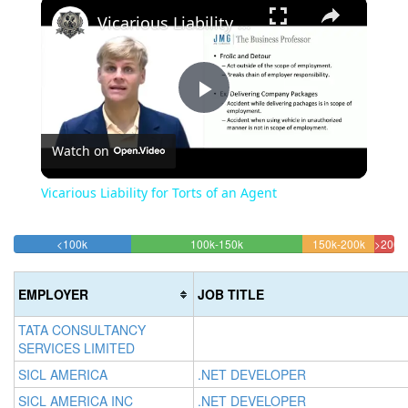
×
Vicarious Liability for Torts of an Agent
Play
Watch on
Video
Vicarious Liability for Torts of an Agent
30.822892938497%
45.130979498861%
18.700
<100k
100k-150k
150k-200k
>200k
Complete
Complete
Complet
5.3
(success)
(success)
(warning
Comp
EMPLOYER
JOB TITLE
(dan
TATA CONSULTANCY
SERVICES LIMITED
SICL AMERICA
.NET DEVELOPER
SICL AMERICA INC
.NET DEVELOPER