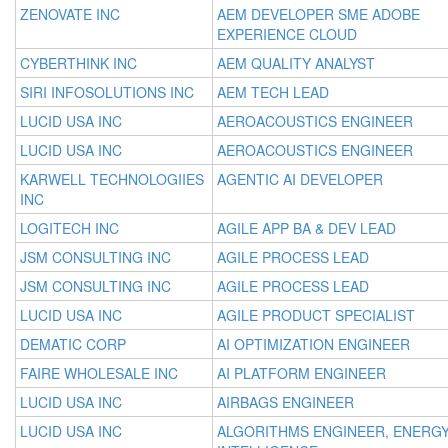
ZENOVATE INC
AEM DEVELOPER SME ADOBE
EXPERIENCE CLOUD
CYBERTHINK INC
AEM QUALITY ANALYST
SIRI INFOSOLUTIONS INC
AEM TECH LEAD
LUCID USA INC
AEROACOUSTICS ENGINEER
LUCID USA INC
AEROACOUSTICS ENGINEER
KARWELL TECHNOLOGIIES
AGENTIC AI DEVELOPER
INC
LOGITECH INC
AGILE APP BA & DEV LEAD
JSM CONSULTING INC
AGILE PROCESS LEAD
JSM CONSULTING INC
AGILE PROCESS LEAD
LUCID USA INC
AGILE PRODUCT SPECIALIST
DEMATIC CORP
AI OPTIMIZATION ENGINEER
FAIRE WHOLESALE INC
AI PLATFORM ENGINEER
LUCID USA INC
AIRBAGS ENGINEER
LUCID USA INC
ALGORITHMS ENGINEER, ENERG