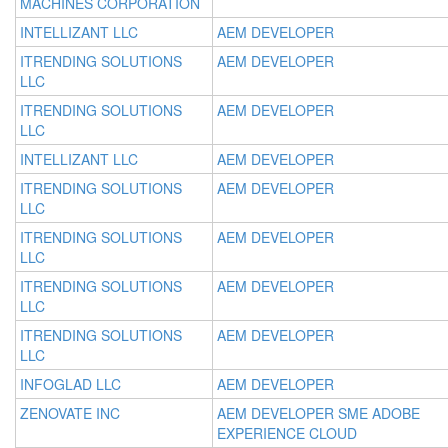
MACHINES CORPORATION
INTELLIZANT LLC
AEM DEVELOPER
ITRENDING SOLUTIONS
AEM DEVELOPER
LLC
ITRENDING SOLUTIONS
AEM DEVELOPER
LLC
INTELLIZANT LLC
AEM DEVELOPER
ITRENDING SOLUTIONS
AEM DEVELOPER
LLC
ITRENDING SOLUTIONS
AEM DEVELOPER
LLC
ITRENDING SOLUTIONS
AEM DEVELOPER
LLC
ITRENDING SOLUTIONS
AEM DEVELOPER
LLC
INFOGLAD LLC
AEM DEVELOPER
ZENOVATE INC
AEM DEVELOPER SME ADOBE
EXPERIENCE CLOUD