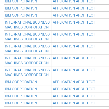
IBM CORPORATION
APPLICATION ARCHITECT
IBM CORPORATION
APPLICATION ARCHITECT
IBM CORPORATION
APPLICATION ARCHITECT
INTERNATIONAL BUSINESS
APPLICATION ARCHITECT
MACHINES CORPORATION
INTERNATIONAL BUSINESS
APPLICATION ARCHITECT
MACHINES CORPORATION
INTERNATIONAL BUSINESS
APPLICATION ARCHITECT
MACHINES CORPORATION
INTERNATIONAL BUSINESS
APPLICATION ARCHITECT
MACHINES CORPORATION
INTERNATIONAL BUSINESS
APPLICATION ARCHITECT
MACHINES CORPORATION
IBM CORPORATION
APPLICATION ARCHITECT
IBM CORPORATION
APPLICATION ARCHITECT
IBM CORPORATION
APPLICATION ARCHITECT
IBM CORPORATION
APPLICATION ARCHITECT