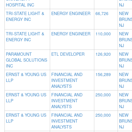
HOSPITAL INC
NJ
TRI-STATE LIGHT &
ENERGY ENGINEER
66,726
NEW
ENERGY INC
BRUNS
NJ
TRI-STATE LIGHT &
ENERGY ENGINEER
110,000
NEW
ENERGY INC
BRUNS
NJ
PARAMOUNT
ETL DEVELOPER
126,920
NEW
GLOBAL SOLUTIONS
BRUNS
INC
NJ
ERNST & YOUNG US
FINANCIAL AND
156,289
NEW
LLP
INVESTMENT
BRUNS
ANALYSTS
NJ
ERNST & YOUNG US
FINANCIAL AND
250,000
NEW
LLP
INVESTMENT
BRUNS
ANALYSTS
NJ
ERNST & YOUNG US
FINANCIAL AND
250,000
NEW
LLP
INVESTMENT
BRUNS
ANALYSTS
NJ