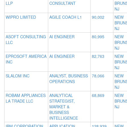
LLP
CONSULTANT
BRUNS
NJ
WIPRO LIMITED
AGILE COACH L1
90,002
NEW
BRUNS
NJ
ASOFT CONSULTING
AI ENGINEER
80,995
NEW
LLC
BRUNS
NJ
EPROSOFT AMERICA
AI ENGINEER
82,763
NEW
INC
BRUNS
NJ
SLALOM INC
ANALYST, BUSINESS
78,066
NEW
OPERATIONS
BRUNS
NJ
ROBAM APPLIANCES
ANALYTICAL
68,869
NEW
LA TRADE LLC
STRATEGIST,
BRUNS
MARKET &
NJ
BUSINESS
INTELLIGENCE
IBM CORPORATION
APPLICATION
128,939
NEW