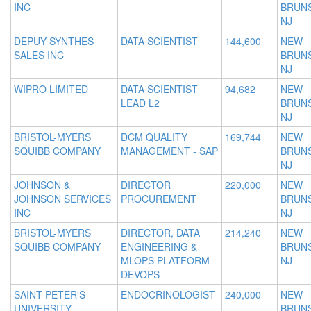
INC
BRUNS
NJ
DEPUY SYNTHES
DATA SCIENTIST
144,600
NEW
SALES INC
BRUNS
NJ
WIPRO LIMITED
DATA SCIENTIST
94,682
NEW
LEAD L2
BRUNS
NJ
BRISTOL-MYERS
DCM QUALITY
169,744
NEW
SQUIBB COMPANY
MANAGEMENT - SAP
BRUNS
NJ
JOHNSON &
DIRECTOR
220,000
NEW
JOHNSON SERVICES
PROCUREMENT
BRUNS
INC
NJ
BRISTOL-MYERS
DIRECTOR, DATA
214,240
NEW
SQUIBB COMPANY
ENGINEERING &
BRUNS
MLOPS PLATFORM
NJ
DEVOPS
SAINT PETER'S
ENDOCRINOLOGIST
240,000
NEW
UNIVERSITY
BRUNS