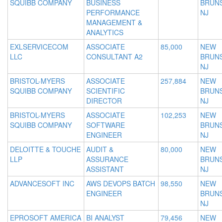
SQUIBB COMPANY
BUSINESS
BRUNS
PERFORMANCE
NJ
MANAGEMENT &
ANALYTICS
EXLSERVICECOM
ASSOCIATE
85,000
NEW
LLC
CONSULTANT A2
BRUNS
NJ
BRISTOL-MYERS
ASSOCIATE
257,884
NEW
SQUIBB COMPANY
SCIENTIFIC
BRUNS
DIRECTOR
NJ
BRISTOL-MYERS
ASSOCIATE
102,253
NEW
SQUIBB COMPANY
SOFTWARE
BRUNS
ENGINEER
NJ
DELOITTE & TOUCHE
AUDIT &
80,000
NEW
LLP
ASSURANCE
BRUNS
ASSISTANT
NJ
ADVANCESOFT INC
AWS DEVOPS BATCH
98,550
NEW
ENGINEER
BRUNS
NJ
EPROSOFT AMERICA
BI ANALYST
79,456
NEW