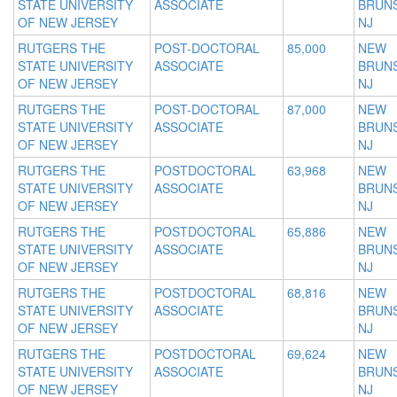
STATE UNIVERSITY
ASSOCIATE
BRUNS
OF NEW JERSEY
NJ
RUTGERS THE
POST-DOCTORAL
85,000
NEW
STATE UNIVERSITY
ASSOCIATE
BRUNS
OF NEW JERSEY
NJ
RUTGERS THE
POST-DOCTORAL
87,000
NEW
STATE UNIVERSITY
ASSOCIATE
BRUNS
OF NEW JERSEY
NJ
RUTGERS THE
POSTDOCTORAL
63,968
NEW
STATE UNIVERSITY
ASSOCIATE
BRUNS
OF NEW JERSEY
NJ
RUTGERS THE
POSTDOCTORAL
65,886
NEW
STATE UNIVERSITY
ASSOCIATE
BRUNS
OF NEW JERSEY
NJ
RUTGERS THE
POSTDOCTORAL
68,816
NEW
STATE UNIVERSITY
ASSOCIATE
BRUNS
OF NEW JERSEY
NJ
RUTGERS THE
POSTDOCTORAL
69,624
NEW
STATE UNIVERSITY
ASSOCIATE
BRUNS
OF NEW JERSEY
NJ