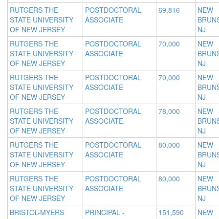
RUTGERS THE
POSTDOCTORAL
69,816
NEW
STATE UNIVERSITY
ASSOCIATE
BRUNS
OF NEW JERSEY
NJ
RUTGERS THE
POSTDOCTORAL
70,000
NEW
STATE UNIVERSITY
ASSOCIATE
BRUNS
OF NEW JERSEY
NJ
RUTGERS THE
POSTDOCTORAL
70,000
NEW
STATE UNIVERSITY
ASSOCIATE
BRUNS
OF NEW JERSEY
NJ
RUTGERS THE
POSTDOCTORAL
78,000
NEW
STATE UNIVERSITY
ASSOCIATE
BRUNS
OF NEW JERSEY
NJ
RUTGERS THE
POSTDOCTORAL
80,000
NEW
STATE UNIVERSITY
ASSOCIATE
BRUNS
OF NEW JERSEY
NJ
RUTGERS THE
POSTDOCTORAL
80,000
NEW
STATE UNIVERSITY
ASSOCIATE
BRUNS
OF NEW JERSEY
NJ
BRISTOL-MYERS
PRINCIPAL -
151,590
NEW