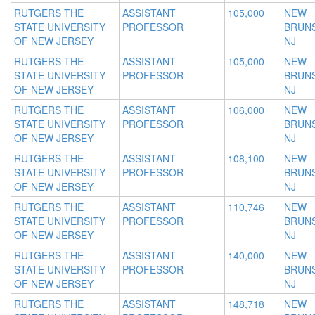
RUTGERS THE
ASSISTANT
105,000
NEW
STATE UNIVERSITY
PROFESSOR
BRUNS
OF NEW JERSEY
NJ
RUTGERS THE
ASSISTANT
105,000
NEW
STATE UNIVERSITY
PROFESSOR
BRUNS
OF NEW JERSEY
NJ
RUTGERS THE
ASSISTANT
106,000
NEW
STATE UNIVERSITY
PROFESSOR
BRUNS
OF NEW JERSEY
NJ
RUTGERS THE
ASSISTANT
108,100
NEW
STATE UNIVERSITY
PROFESSOR
BRUNS
OF NEW JERSEY
NJ
RUTGERS THE
ASSISTANT
110,746
NEW
STATE UNIVERSITY
PROFESSOR
BRUNS
OF NEW JERSEY
NJ
RUTGERS THE
ASSISTANT
140,000
NEW
STATE UNIVERSITY
PROFESSOR
BRUNS
OF NEW JERSEY
NJ
RUTGERS THE
ASSISTANT
148,718
NEW