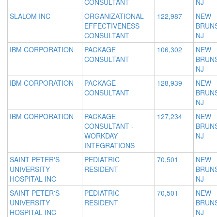
CONSULTANT
NJ
SLALOM INC
ORGANIZATIONAL
122,987
NEW
EFFECTIVENESS
BRUNS
CONSULTANT
NJ
IBM CORPORATION
PACKAGE
106,302
NEW
CONSULTANT
BRUNS
NJ
IBM CORPORATION
PACKAGE
128,939
NEW
CONSULTANT
BRUNS
NJ
IBM CORPORATION
PACKAGE
127,234
NEW
CONSULTANT -
BRUNS
WORKDAY
NJ
INTEGRATIONS
SAINT PETER'S
PEDIATRIC
70,501
NEW
UNIVERSITY
RESIDENT
BRUNS
HOSPITAL INC
NJ
SAINT PETER'S
PEDIATRIC
70,501
NEW
UNIVERSITY
RESIDENT
BRUNS
HOSPITAL INC
NJ