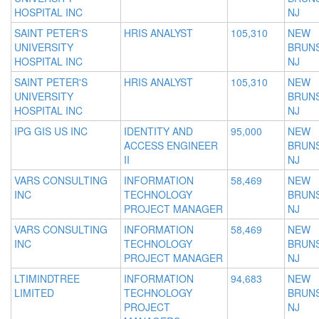
HOSPITAL INC
NJ
SAINT PETER'S
HRIS ANALYST
105,310
NEW
UNIVERSITY
BRUNS
HOSPITAL INC
NJ
SAINT PETER'S
HRIS ANALYST
105,310
NEW
UNIVERSITY
BRUNS
HOSPITAL INC
NJ
IPG GIS US INC
IDENTITY AND
95,000
NEW
ACCESS ENGINEER
BRUNS
II
NJ
VARS CONSULTING
INFORMATION
58,469
NEW
INC
TECHNOLOGY
BRUNS
PROJECT MANAGER
NJ
VARS CONSULTING
INFORMATION
58,469
NEW
INC
TECHNOLOGY
BRUNS
PROJECT MANAGER
NJ
LTIMINDTREE
INFORMATION
94,683
NEW
LIMITED
TECHNOLOGY
BRUNS
PROJECT
NJ