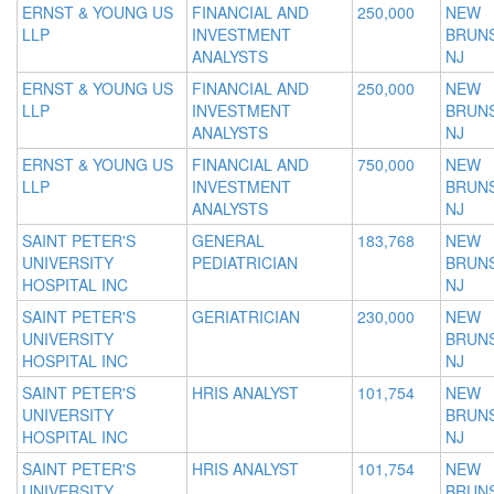
ERNST & YOUNG US
FINANCIAL AND
250,000
NEW
LLP
INVESTMENT
BRUNS
ANALYSTS
NJ
ERNST & YOUNG US
FINANCIAL AND
250,000
NEW
LLP
INVESTMENT
BRUNS
ANALYSTS
NJ
ERNST & YOUNG US
FINANCIAL AND
750,000
NEW
LLP
INVESTMENT
BRUNS
ANALYSTS
NJ
SAINT PETER'S
GENERAL
183,768
NEW
UNIVERSITY
PEDIATRICIAN
BRUNS
HOSPITAL INC
NJ
SAINT PETER'S
GERIATRICIAN
230,000
NEW
UNIVERSITY
BRUNS
HOSPITAL INC
NJ
SAINT PETER'S
HRIS ANALYST
101,754
NEW
UNIVERSITY
BRUNS
HOSPITAL INC
NJ
SAINT PETER'S
HRIS ANALYST
101,754
NEW
UNIVERSITY
BRUNS