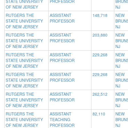
STATE UNIVERSITY
PROFESSOR
BRUNS
OF NEW JERSEY
NJ
RUTGERS THE
ASSISTANT
148,718
NEW
STATE UNIVERSITY
PROFESSOR
BRUNS
OF NEW JERSEY
NJ
RUTGERS THE
ASSISTANT
203,880
NEW
STATE UNIVERSITY
PROFESSOR
BRUNS
OF NEW JERSEY
NJ
RUTGERS THE
ASSISTANT
229,268
NEW
STATE UNIVERSITY
PROFESSOR
BRUNS
OF NEW JERSEY
NJ
RUTGERS THE
ASSISTANT
229,268
NEW
STATE UNIVERSITY
PROFESSOR
BRUNS
OF NEW JERSEY
NJ
RUTGERS THE
ASSISTANT
262,512
NEW
STATE UNIVERSITY
PROFESSOR
BRUNS
OF NEW JERSEY
NJ
RUTGERS THE
ASSISTANT
82,110
NEW
STATE UNIVERSITY
TEACHING
BRUNS
OF NEW JERSEY
PROFESSOR
NJ