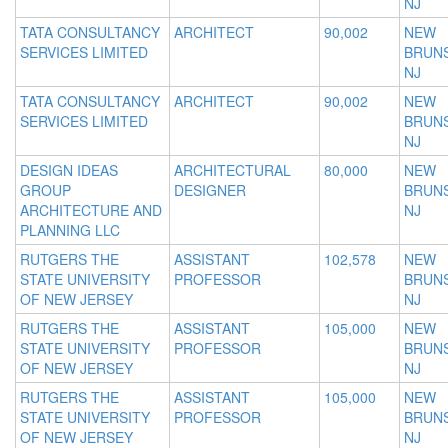
NJ
TATA CONSULTANCY
ARCHITECT
90,002
NEW
SERVICES LIMITED
BRUNS
NJ
TATA CONSULTANCY
ARCHITECT
90,002
NEW
SERVICES LIMITED
BRUNS
NJ
DESIGN IDEAS
ARCHITECTURAL
80,000
NEW
GROUP
DESIGNER
BRUNS
ARCHITECTURE AND
NJ
PLANNING LLC
RUTGERS THE
ASSISTANT
102,578
NEW
STATE UNIVERSITY
PROFESSOR
BRUNS
OF NEW JERSEY
NJ
RUTGERS THE
ASSISTANT
105,000
NEW
STATE UNIVERSITY
PROFESSOR
BRUNS
OF NEW JERSEY
NJ
RUTGERS THE
ASSISTANT
105,000
NEW
STATE UNIVERSITY
PROFESSOR
BRUNS
OF NEW JERSEY
NJ