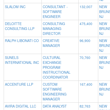
SLALOM INC
CONSULTANT -
132,007
NEW
SOFTWARE
BRUNS
ENGINEER
NJ
DELOITTE
CONSULTING
475,400
NEW
CONSULTING LLP
MANAGING
BRUNS
DIRECTOR
NJ
RALPH LIBONATI CO
CREATIVE
96,900
NEW
MANAGER
BRUNS
NJ
SUNELS
CULTURAL
70,760
NEW
INTERNATIONAL INC
EXCHANGE
BRUNS
PROGRAM
NJ
INSTRUCTIONAL
COORDINATOR
ACCENTURE LLP
CUSTOM
167,400
NEW
SOFTWARE
BRUNS
ENGINEERING
NJ
MANAGER
AVIRA DIGITAL LLC
DATA ANALYST
82,763
NEW