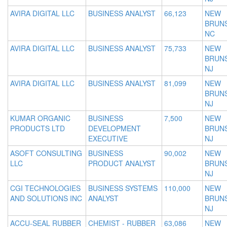
AVIRA DIGITAL LLC
BUSINESS ANALYST
66,123
NEW
BRUNS
NC
AVIRA DIGITAL LLC
BUSINESS ANALYST
75,733
NEW
BRUNS
NJ
AVIRA DIGITAL LLC
BUSINESS ANALYST
81,099
NEW
BRUNS
NJ
KUMAR ORGANIC
BUSINESS
7,500
NEW
PRODUCTS LTD
DEVELOPMENT
BRUNS
EXECUTIVE
NJ
ASOFT CONSULTING
BUSINESS
90,002
NEW
LLC
PRODUCT ANALYST
BRUNS
NJ
CGI TECHNOLOGIES
BUSINESS SYSTEMS
110,000
NEW
AND SOLUTIONS INC
ANALYST
BRUNS
NJ
ACCU-SEAL RUBBER
CHEMIST - RUBBER
63,086
NEW