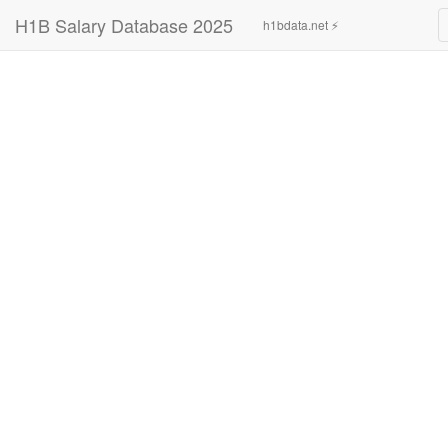
H1B Salary Database 2025
h1bdata.net ⚡