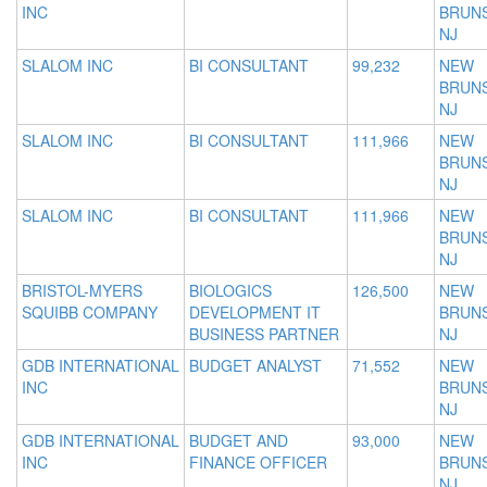
INC
BRUNS
NJ
SLALOM INC
BI CONSULTANT
99,232
NEW
BRUNS
NJ
SLALOM INC
BI CONSULTANT
111,966
NEW
BRUNS
NJ
SLALOM INC
BI CONSULTANT
111,966
NEW
BRUNS
NJ
BRISTOL-MYERS
BIOLOGICS
126,500
NEW
SQUIBB COMPANY
DEVELOPMENT IT
BRUNS
BUSINESS PARTNER
NJ
GDB INTERNATIONAL
BUDGET ANALYST
71,552
NEW
INC
BRUNS
NJ
GDB INTERNATIONAL
BUDGET AND
93,000
NEW
INC
FINANCE OFFICER
BRUNS
NJ