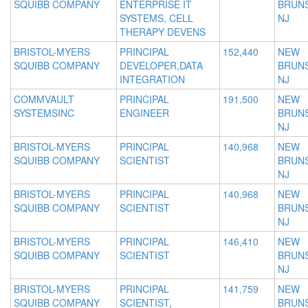
SQUIBB COMPANY
ENTERPRISE IT
BRUNS
SYSTEMS, CELL
NJ
THERAPY DEVENS
BRISTOL-MYERS
PRINCIPAL
152,440
NEW
SQUIBB COMPANY
DEVELOPER,DATA
BRUNS
INTEGRATION
NJ
COMMVAULT
PRINCIPAL
191,500
NEW
SYSTEMSINC
ENGINEER
BRUNS
NJ
BRISTOL-MYERS
PRINCIPAL
140,968
NEW
SQUIBB COMPANY
SCIENTIST
BRUNS
NJ
BRISTOL-MYERS
PRINCIPAL
140,968
NEW
SQUIBB COMPANY
SCIENTIST
BRUNS
NJ
BRISTOL-MYERS
PRINCIPAL
146,410
NEW
SQUIBB COMPANY
SCIENTIST
BRUNS
NJ
BRISTOL-MYERS
PRINCIPAL
141,759
NEW
SQUIBB COMPANY
SCIENTIST,
BRUNS