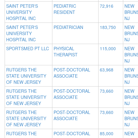
SAINT PETER'S
PEDIATRIC
72,916
NEW
UNIVERSITY
RESIDENT
BRUNS
HOSPITAL INC
NJ
SAINT PETER'S
PEDIATRICIAN
183,750
NEW
UNIVERSITY
BRUNS
HOSPITAL INC
NJ
SPORTSMED PT LLC
PHYSICAL
115,000
NEW
THERAPIST
BRUNS
NJ
RUTGERS THE
POST-DOCTORAL
63,968
NEW
STATE UNIVERSITY
ASSOCIATE
BRUNS
OF NEW JERSEY
NJ
RUTGERS THE
POST-DOCTORAL
73,660
NEW
STATE UNIVERSITY
ASSOCIATE
BRUNS
OF NEW JERSEY
NJ
RUTGERS THE
POST-DOCTORAL
73,660
NEW
STATE UNIVERSITY
ASSOCIATE
BRUNS
OF NEW JERSEY
NJ
RUTGERS THE
POST-DOCTORAL
85,000
NEW