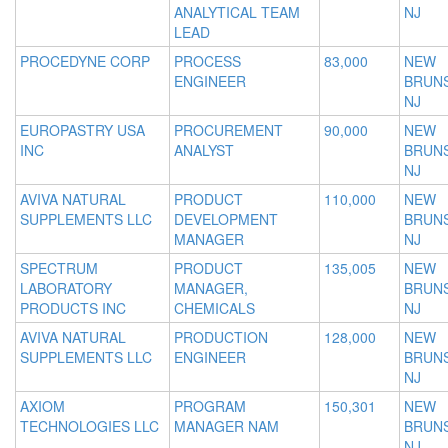
ANALYTICAL TEAM
NJ
LEAD
PROCEDYNE CORP
PROCESS
83,000
NEW
ENGINEER
BRUNS
NJ
EUROPASTRY USA
PROCUREMENT
90,000
NEW
INC
ANALYST
BRUNS
NJ
AVIVA NATURAL
PRODUCT
110,000
NEW
SUPPLEMENTS LLC
DEVELOPMENT
BRUNS
MANAGER
NJ
SPECTRUM
PRODUCT
135,005
NEW
LABORATORY
MANAGER,
BRUNS
PRODUCTS INC
CHEMICALS
NJ
AVIVA NATURAL
PRODUCTION
128,000
NEW
SUPPLEMENTS LLC
ENGINEER
BRUNS
NJ
AXIOM
PROGRAM
150,301
NEW
TECHNOLOGIES LLC
MANAGER NAM
BRUNS
NJ