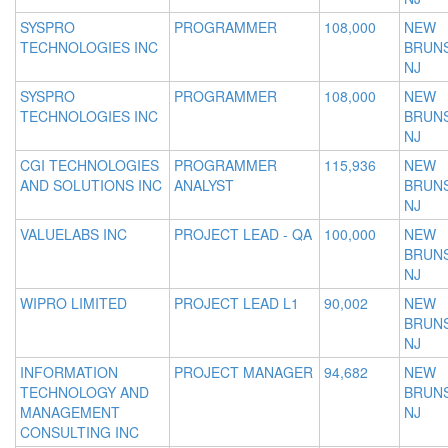
SYSPRO
PROGRAMMER
108,000
NEW
TECHNOLOGIES INC
BRUNS
NJ
SYSPRO
PROGRAMMER
108,000
NEW
TECHNOLOGIES INC
BRUNS
NJ
CGI TECHNOLOGIES
PROGRAMMER
115,936
NEW
AND SOLUTIONS INC
ANALYST
BRUNS
NJ
VALUELABS INC
PROJECT LEAD - QA
100,000
NEW
BRUNS
NJ
WIPRO LIMITED
PROJECT LEAD L1
90,002
NEW
BRUNS
NJ
INFORMATION
PROJECT MANAGER
94,682
NEW
TECHNOLOGY AND
BRUNS
MANAGEMENT
NJ
CONSULTING INC