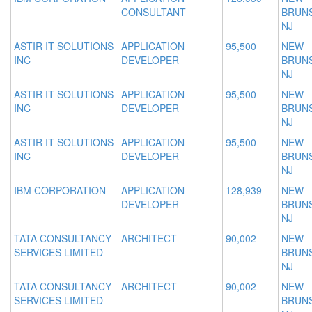
CONSULTANT
BRUNS
NJ
ASTIR IT SOLUTIONS
APPLICATION
95,500
NEW
INC
DEVELOPER
BRUNS
NJ
ASTIR IT SOLUTIONS
APPLICATION
95,500
NEW
INC
DEVELOPER
BRUNS
NJ
ASTIR IT SOLUTIONS
APPLICATION
95,500
NEW
INC
DEVELOPER
BRUNS
NJ
IBM CORPORATION
APPLICATION
128,939
NEW
DEVELOPER
BRUNS
NJ
TATA CONSULTANCY
ARCHITECT
90,002
NEW
SERVICES LIMITED
BRUNS
NJ
TATA CONSULTANCY
ARCHITECT
90,002
NEW
SERVICES LIMITED
BRUNS