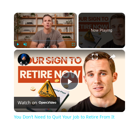
×
Now Playing
×
Play
Unmute
Fullscreen
You Don’t Need to Quit Your Job to Retire From It
Play
Watch on
Video
You Don’t Need to Quit Your Job to Retire From It