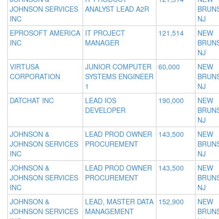
JOHNSON SERVICES
ANALYST LEAD A2R
BRUNS
INC
NJ
EPROSOFT AMERICA
IT PROJECT
121,514
NEW
INC
MANAGER
BRUNS
NJ
VIRTUSA
JUNIOR COMPUTER
60,000
NEW
CORPORATION
SYSTEMS ENGINEER
BRUNS
1
NJ
DATCHAT INC
LEAD IOS
190,000
NEW
DEVELOPER
BRUNS
NJ
JOHNSON &
LEAD PROD OWNER
143,500
NEW
JOHNSON SERVICES
PROCUREMENT
BRUNS
INC
NJ
JOHNSON &
LEAD PROD OWNER
143,500
NEW
JOHNSON SERVICES
PROCUREMENT
BRUNS
INC
NJ
JOHNSON &
LEAD, MASTER DATA
152,900
NEW
JOHNSON SERVICES
MANAGEMENT
BRUNS