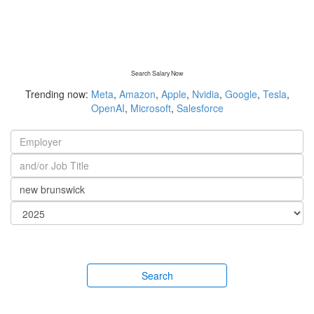
Search Salary Now
Trending now:
Meta
,
Amazon
,
Apple
,
Nvidia
,
Google
,
Tesla
,
OpenAI
,
Microsoft
,
Salesforce
Search