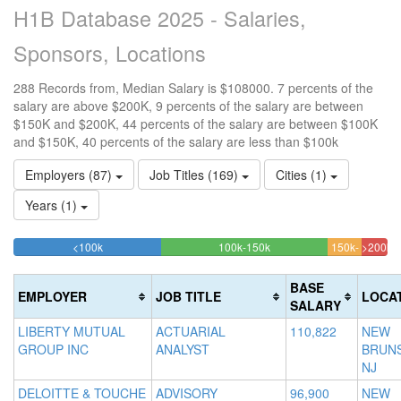
H1B Database 2025 - Salaries,
Sponsors, Locations
288 Records from, Median Salary is $108000. 7 percents of the
salary are above $200K, 9 percents of the salary are between
$150K and $200K, 44 percents of the salary are between $100K
and $150K, 40 percents of the salary are less than $100k
Employers (87)
Job Titles (169)
Cities (1)
Years (1)
39.583333333333%
44.444444444444%
<100k
100k-150k
150k-
>200k
Complete
Complete
9.02777
6.94
200k
(success)
(success)
Complet
Comp
BASE
EMPLOYER
JOB TITLE
LOCA
(warning
(dang
SALARY
LIBERTY MUTUAL
ACTUARIAL
110,822
NEW
GROUP INC
ANALYST
BRUNS
NJ
DELOITTE & TOUCHE
ADVISORY
96,900
NEW