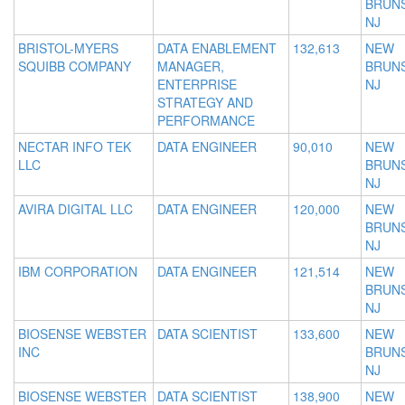
BRUNS
NJ
BRISTOL-MYERS
DATA ENABLEMENT
132,613
NEW
SQUIBB COMPANY
MANAGER,
BRUNS
ENTERPRISE
NJ
STRATEGY AND
PERFORMANCE
NECTAR INFO TEK
DATA ENGINEER
90,010
NEW
LLC
BRUNS
NJ
AVIRA DIGITAL LLC
DATA ENGINEER
120,000
NEW
BRUNS
NJ
IBM CORPORATION
DATA ENGINEER
121,514
NEW
BRUNS
NJ
BIOSENSE WEBSTER
DATA SCIENTIST
133,600
NEW
INC
BRUNS
NJ
BIOSENSE WEBSTER
DATA SCIENTIST
138,900
NEW