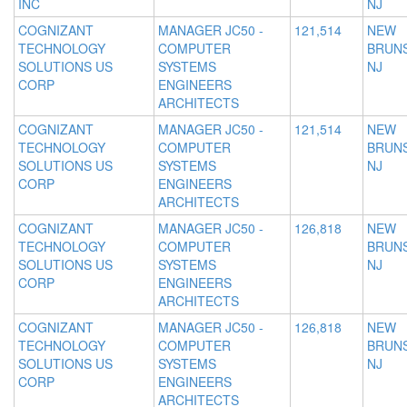
INC
NJ
COGNIZANT
MANAGER JC50 -
121,514
NEW
TECHNOLOGY
COMPUTER
BRUNS
SOLUTIONS US
SYSTEMS
NJ
CORP
ENGINEERS
ARCHITECTS
COGNIZANT
MANAGER JC50 -
121,514
NEW
TECHNOLOGY
COMPUTER
BRUNS
SOLUTIONS US
SYSTEMS
NJ
CORP
ENGINEERS
ARCHITECTS
COGNIZANT
MANAGER JC50 -
126,818
NEW
TECHNOLOGY
COMPUTER
BRUNS
SOLUTIONS US
SYSTEMS
NJ
CORP
ENGINEERS
ARCHITECTS
COGNIZANT
MANAGER JC50 -
126,818
NEW
TECHNOLOGY
COMPUTER
BRUNS
SOLUTIONS US
SYSTEMS
NJ
CORP
ENGINEERS
ARCHITECTS