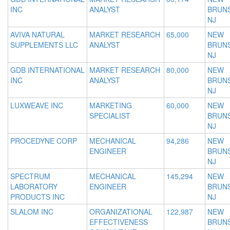
INC
ANALYST
BRUNS
NJ
AVIVA NATURAL
MARKET RESEARCH
65,000
NEW
SUPPLEMENTS LLC
ANALYST
BRUNS
NJ
GDB INTERNATIONAL
MARKET RESEARCH
80,000
NEW
INC
ANALYST
BRUNS
NJ
LUXWEAVE INC
MARKETING
60,000
NEW
SPECIALIST
BRUNS
NJ
PROCEDYNE CORP
MECHANICAL
94,286
NEW
ENGINEER
BRUNS
NJ
SPECTRUM
MECHANICAL
145,294
NEW
LABORATORY
ENGINEER
BRUNS
PRODUCTS INC
NJ
SLALOM INC
ORGANIZATIONAL
122,987
NEW
EFFECTIVENESS
BRUNS