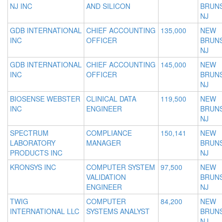
NJ INC
AND SILICON
BRUNS
NJ
GDB INTERNATIONAL
CHIEF ACCOUNTING
135,000
NEW
INC
OFFICER
BRUNS
NJ
GDB INTERNATIONAL
CHIEF ACCOUNTING
145,000
NEW
INC
OFFICER
BRUNS
NJ
BIOSENSE WEBSTER
CLINICAL DATA
119,500
NEW
INC
ENGINEER
BRUNS
NJ
SPECTRUM
COMPLIANCE
150,141
NEW
LABORATORY
MANAGER
BRUNS
PRODUCTS INC
NJ
KRONSYS INC
COMPUTER SYSTEM
97,500
NEW
VALIDATION
BRUNS
ENGINEER
NJ
TWIG
COMPUTER
84,200
NEW
INTERNATIONAL LLC
SYSTEMS ANALYST
BRUNS
NJ