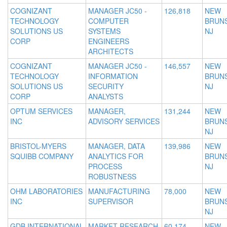
COGNIZANT
MANAGER JC50 -
126,818
NEW
TECHNOLOGY
COMPUTER
BRUNS
SOLUTIONS US
SYSTEMS
NJ
CORP
ENGINEERS
ARCHITECTS
COGNIZANT
MANAGER JC50 -
146,557
NEW
TECHNOLOGY
INFORMATION
BRUNS
SOLUTIONS US
SECURITY
NJ
CORP
ANALYSTS
OPTUM SERVICES
MANAGER,
131,244
NEW
INC
ADVISORY SERVICES
BRUNS
NJ
BRISTOL-MYERS
MANAGER, DATA
139,986
NEW
SQUIBB COMPANY
ANALYTICS FOR
BRUNS
PROCESS
NJ
ROBUSTNESS
OHM LABORATORIES
MANUFACTURING
78,000
NEW
INC
SUPERVISOR
BRUNS
NJ
GDB INTERNATIONAL
MARKET RESEARCH
60,174
NEW