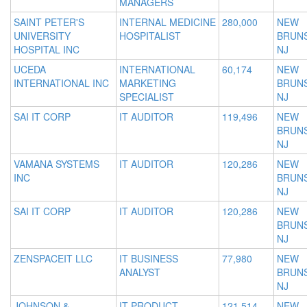
MANAGERS
SAINT PETER'S
INTERNAL MEDICINE
280,000
NEW
UNIVERSITY
HOSPITALIST
BRUNS
HOSPITAL INC
NJ
UCEDA
INTERNATIONAL
60,174
NEW
INTERNATIONAL INC
MARKETING
BRUNS
SPECIALIST
NJ
SAI IT CORP
IT AUDITOR
119,496
NEW
BRUNS
NJ
VAMANA SYSTEMS
IT AUDITOR
120,286
NEW
INC
BRUNS
NJ
SAI IT CORP
IT AUDITOR
120,286
NEW
BRUNS
NJ
ZENSPACEIT LLC
IT BUSINESS
77,980
NEW
ANALYST
BRUNS
NJ
JOHNSON &
IT PRODUCT
121,514
NEW