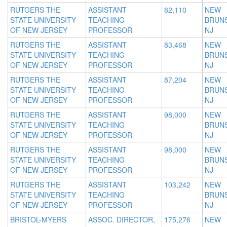
RUTGERS THE
ASSISTANT
82,110
NEW
STATE UNIVERSITY
TEACHING
BRUNS
OF NEW JERSEY
PROFESSOR
NJ
RUTGERS THE
ASSISTANT
83,468
NEW
STATE UNIVERSITY
TEACHING
BRUNS
OF NEW JERSEY
PROFESSOR
NJ
RUTGERS THE
ASSISTANT
87,204
NEW
STATE UNIVERSITY
TEACHING
BRUNS
OF NEW JERSEY
PROFESSOR
NJ
RUTGERS THE
ASSISTANT
98,000
NEW
STATE UNIVERSITY
TEACHING
BRUNS
OF NEW JERSEY
PROFESSOR
NJ
RUTGERS THE
ASSISTANT
98,000
NEW
STATE UNIVERSITY
TEACHING
BRUNS
OF NEW JERSEY
PROFESSOR
NJ
RUTGERS THE
ASSISTANT
103,242
NEW
STATE UNIVERSITY
TEACHING
BRUNS
OF NEW JERSEY
PROFESSOR
NJ
BRISTOL-MYERS
ASSOC. DIRECTOR,
175,276
NEW