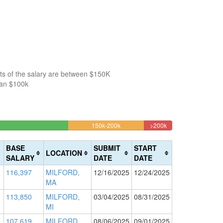
ts of the salary are between $150K
han $100k
4%
13.320079522863%
4.9701789264414%
150k-200k
>200k
Complete
Complete
(warning)
(danger)
BASE
SUBMIT
START
LOCATION
SALARY
DATE
DATE
116,397
MILFORD,
12/16/2025
12/24/2025
MA
113,850
MILFORD,
03/04/2025
08/31/2025
MI
107,619
MILFORD,
08/06/2025
09/01/2025