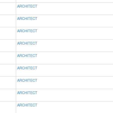
ARCHITECT
ARCHITECT
ARCHITECT
ARCHITECT
ARCHITECT
ARCHITECT
ARCHITECT
ARCHITECT
ARCHITECT