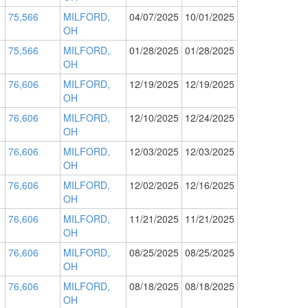
75,566
MILFORD,
04/07/2025
10/01/2025
OH
75,566
MILFORD,
01/28/2025
01/28/2025
OH
76,606
MILFORD,
12/19/2025
12/19/2025
OH
76,606
MILFORD,
12/10/2025
12/24/2025
OH
76,606
MILFORD,
12/03/2025
12/03/2025
OH
76,606
MILFORD,
12/02/2025
12/16/2025
OH
76,606
MILFORD,
11/21/2025
11/21/2025
OH
76,606
MILFORD,
08/25/2025
08/25/2025
OH
76,606
MILFORD,
08/18/2025
08/18/2025
OH