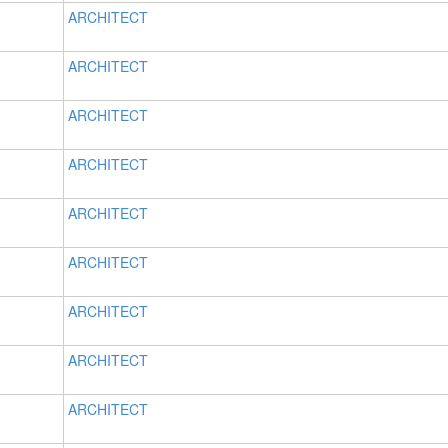
ARCHITECT
ARCHITECT
ARCHITECT
ARCHITECT
ARCHITECT
ARCHITECT
ARCHITECT
ARCHITECT
ARCHITECT