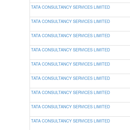
TATA CONSULTANCY SERVICES LIMITED
TATA CONSULTANCY SERVICES LIMITED
TATA CONSULTANCY SERVICES LIMITED
TATA CONSULTANCY SERVICES LIMITED
TATA CONSULTANCY SERVICES LIMITED
TATA CONSULTANCY SERVICES LIMITED
TATA CONSULTANCY SERVICES LIMITED
TATA CONSULTANCY SERVICES LIMITED
TATA CONSULTANCY SERVICES LIMITED