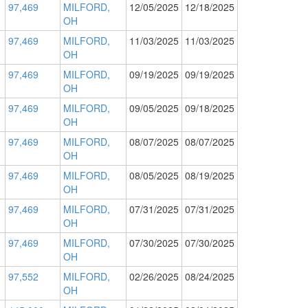
97,469
MILFORD,
12/05/2025
12/18/2025
OH
97,469
MILFORD,
11/03/2025
11/03/2025
OH
97,469
MILFORD,
09/19/2025
09/19/2025
OH
97,469
MILFORD,
09/05/2025
09/18/2025
OH
97,469
MILFORD,
08/07/2025
08/07/2025
OH
97,469
MILFORD,
08/05/2025
08/19/2025
OH
97,469
MILFORD,
07/31/2025
07/31/2025
OH
97,469
MILFORD,
07/30/2025
07/30/2025
OH
97,552
MILFORD,
02/26/2025
08/24/2025
OH