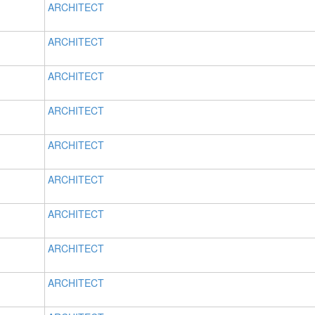
ARCHITECT
ARCHITECT
ARCHITECT
ARCHITECT
ARCHITECT
ARCHITECT
ARCHITECT
ARCHITECT
ARCHITECT