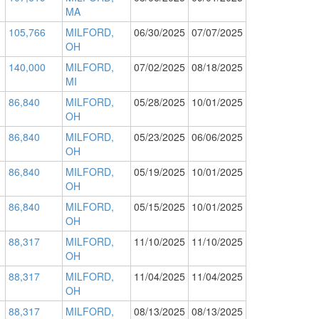
MA
105,766
MILFORD,
06/30/2025
07/07/2025
OH
140,000
MILFORD,
07/02/2025
08/18/2025
MI
86,840
MILFORD,
05/28/2025
10/01/2025
OH
86,840
MILFORD,
05/23/2025
06/06/2025
OH
86,840
MILFORD,
05/19/2025
10/01/2025
OH
86,840
MILFORD,
05/15/2025
10/01/2025
OH
88,317
MILFORD,
11/10/2025
11/10/2025
OH
88,317
MILFORD,
11/04/2025
11/04/2025
OH
88,317
MILFORD,
08/13/2025
08/13/2025