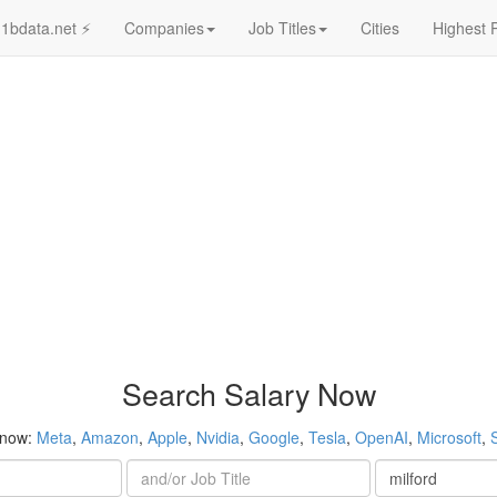
1bdata.net ⚡
Companies
Job Titles
Cities
Highest 
Search Salary Now
 now:
Meta
,
Amazon
,
Apple
,
Nvidia
,
Google
,
Tesla
,
OpenAI
,
Microsoft
,