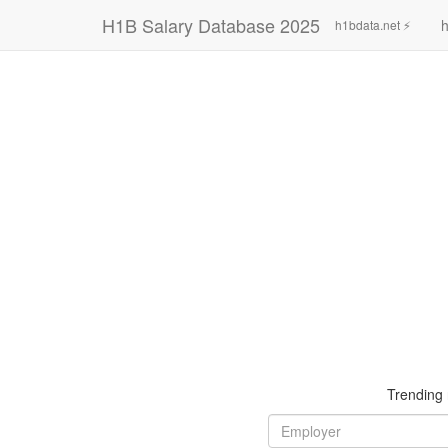
H1B Salary Database 2025
h
h1bdata.net ⚡
Trending