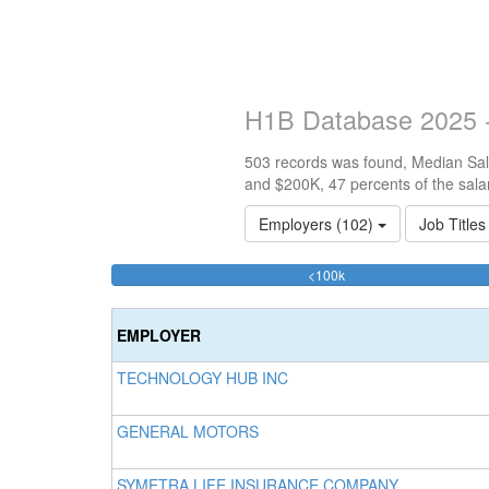
H1B Database 2025 -
503 records was found, Median Sala
and $200K, 47 percents of the sala
Employers (102)
Job Title
34.592445328032%
<100k
Complete
(success)
EMPLOYER
TECHNOLOGY HUB INC
GENERAL MOTORS
SYMETRA LIFE INSURANCE COMPANY