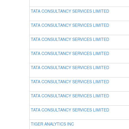
TATA CONSULTANCY SERVICES LIMITED
TATA CONSULTANCY SERVICES LIMITED
TATA CONSULTANCY SERVICES LIMITED
TATA CONSULTANCY SERVICES LIMITED
TATA CONSULTANCY SERVICES LIMITED
TATA CONSULTANCY SERVICES LIMITED
TATA CONSULTANCY SERVICES LIMITED
TATA CONSULTANCY SERVICES LIMITED
TIGER ANALYTICS INC