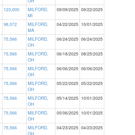
OH
123,000
MILFORD,
09/09/2025
09/22/2025
MI
98,072
MILFORD,
04/22/2025
10/01/2025
MA
75,566
MILFORD,
06/24/2025
06/24/2025
OH
75,566
MILFORD,
06/18/2025
08/25/2025
OH
75,566
MILFORD,
06/06/2025
06/06/2025
OH
75,566
MILFORD,
05/22/2025
05/22/2025
OH
75,566
MILFORD,
05/14/2025
10/01/2025
OH
75,566
MILFORD,
05/06/2025
10/01/2025
OH
75,566
MILFORD,
04/23/2025
04/23/2025
OH