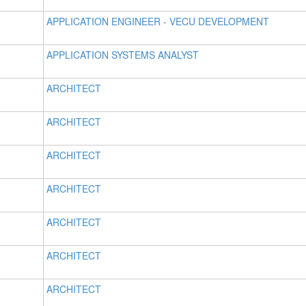
APPLICATION ENGINEER - VECU DEVELOPMENT
APPLICATION SYSTEMS ANALYST
ARCHITECT
ARCHITECT
ARCHITECT
ARCHITECT
ARCHITECT
ARCHITECT
ARCHITECT