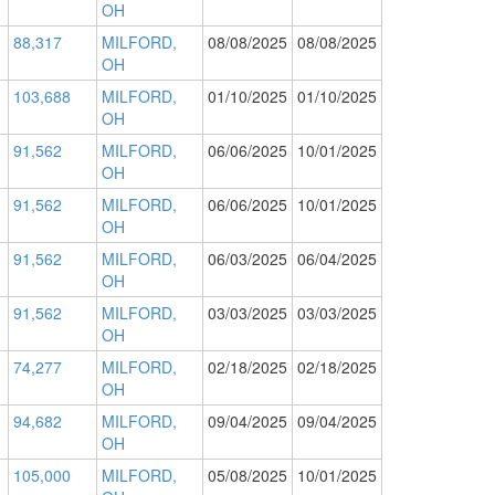
OH
88,317
MILFORD,
08/08/2025
08/08/2025
OH
103,688
MILFORD,
01/10/2025
01/10/2025
OH
91,562
MILFORD,
06/06/2025
10/01/2025
OH
91,562
MILFORD,
06/06/2025
10/01/2025
OH
91,562
MILFORD,
06/03/2025
06/04/2025
OH
91,562
MILFORD,
03/03/2025
03/03/2025
OH
74,277
MILFORD,
02/18/2025
02/18/2025
OH
94,682
MILFORD,
09/04/2025
09/04/2025
OH
105,000
MILFORD,
05/08/2025
10/01/2025