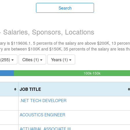
Search
 Salaries, Sponsors, Locations
ry is $119606.1. 5 percents of the salary are above $200K, 13 percen
ry are between $100K and $150K, 35 percents of the salary are less t
s (255)
Cities (1)
Years (1)
47.11729622266
100k-150k
Complete
(success)
JOB TITLE
.NET TECH DEVELOPER
ACOUSTICS ENGINEER
ACTUARIAL ASSOCIATE III