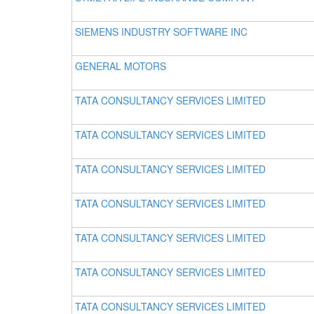
SIEMENS INDUSTRY SOFTWARE INC
GENERAL MOTORS
TATA CONSULTANCY SERVICES LIMITED
TATA CONSULTANCY SERVICES LIMITED
TATA CONSULTANCY SERVICES LIMITED
TATA CONSULTANCY SERVICES LIMITED
TATA CONSULTANCY SERVICES LIMITED
TATA CONSULTANCY SERVICES LIMITED
TATA CONSULTANCY SERVICES LIMITED