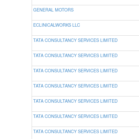
GENERAL MOTORS
ECLINICALWORKS LLC
TATA CONSULTANCY SERVICES LIMITED
TATA CONSULTANCY SERVICES LIMITED
TATA CONSULTANCY SERVICES LIMITED
TATA CONSULTANCY SERVICES LIMITED
TATA CONSULTANCY SERVICES LIMITED
TATA CONSULTANCY SERVICES LIMITED
TATA CONSULTANCY SERVICES LIMITED