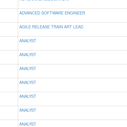
ADVANCED SOFTWARE ENGINEER
AGILE RELEASE TRAIN ART LEAD
ANALYST
ANALYST
ANALYST
ANALYST
ANALYST
ANALYST
ANALYST