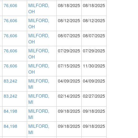
76,606
MILFORD,
08/18/2025
08/18/2025
OH
76,606
MILFORD,
08/12/2025
08/12/2025
OH
76,606
MILFORD,
08/07/2025
08/07/2025
OH
76,606
MILFORD,
07/29/2025
07/29/2025
OH
76,606
MILFORD,
07/15/2025
11/30/2025
OH
83,242
MILFORD,
04/09/2025
04/09/2025
MI
83,242
MILFORD,
02/14/2025
02/27/2025
MI
84,198
MILFORD,
09/18/2025
09/18/2025
MI
84,198
MILFORD,
09/18/2025
09/18/2025
MI