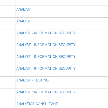
ANALYST
ANALYST
ANALYST - INFORMATION SECURITY
ANALYST - INFORMATION SECURITY
ANALYST - INFORMATION SECURITY
ANALYST - INFORMATION SECURITY
ANALYST - TESTING
ANALYST “ INFORMATION SECURITY
ANALYTICS CONSULTANT