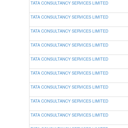
TATA CONSULTANCY SERVICES LIMITED
TATA CONSULTANCY SERVICES LIMITED
TATA CONSULTANCY SERVICES LIMITED
TATA CONSULTANCY SERVICES LIMITED
TATA CONSULTANCY SERVICES LIMITED
TATA CONSULTANCY SERVICES LIMITED
TATA CONSULTANCY SERVICES LIMITED
TATA CONSULTANCY SERVICES LIMITED
TATA CONSULTANCY SERVICES LIMITED