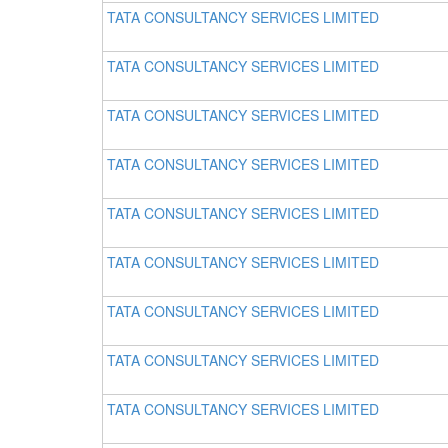
TATA CONSULTANCY SERVICES LIMITED
TATA CONSULTANCY SERVICES LIMITED
TATA CONSULTANCY SERVICES LIMITED
TATA CONSULTANCY SERVICES LIMITED
TATA CONSULTANCY SERVICES LIMITED
TATA CONSULTANCY SERVICES LIMITED
TATA CONSULTANCY SERVICES LIMITED
TATA CONSULTANCY SERVICES LIMITED
TATA CONSULTANCY SERVICES LIMITED